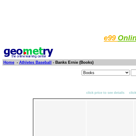
e99
Onli
Home
-
Athletes Baseball
- Banks Ernie (Books)
click price to see details clic