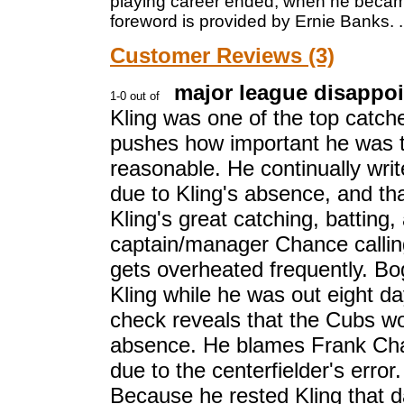
playing career ended, when he became
foreword is provided by Ernie Banks.
.
Customer Reviews (3)
major league disappo
Kling was one of the top catch
pushes how important he was 
reasonable. He continually wri
due to Kling's absence, and th
Kling's great catching, batting
captain/manager Chance calling
gets overheated frequently. B
Kling while he was out eight day
check reveals that the Cubs wo
absence. He blames Frank Chan
due to the centerfielder's error
Because he rested Kling that d