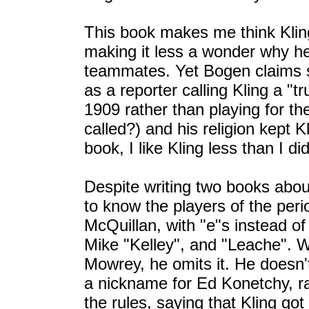
This book makes me think Kling 
making it less a wonder why h
teammates. Yet Bogen claims s
as a reporter calling Kling a "t
1909 rather than playing for t
called?) and his religion kept K
book, I like Kling less than I di
Despite writing two books abou
to know the players of the peri
McQuillan, with "e"s instead of
Mike "Kelley", and "Leache". Wh
Mowrey, he omits it. He doesn'
a nickname for Ed Konetchy, r
the rules, saying that Kling go