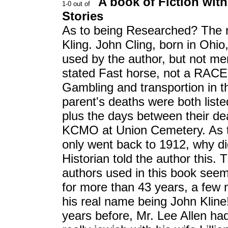
A book of Fiction with
Stories
As to being Researched? The n
Kling. John Cling, born in Ohio,
used by the author, but not men
stated Fast horse, not a RACE
Gambling and transportion in t
parent's deaths were both list
plus the days between their dea
KCMO at Union Cemetery. As 
only went back to 1912, why did
Historian told the author this. 
authors used in this book seem
for more than 43 years, a few n
his real name being John Kline!
years before, Mr. Lee Allen ha