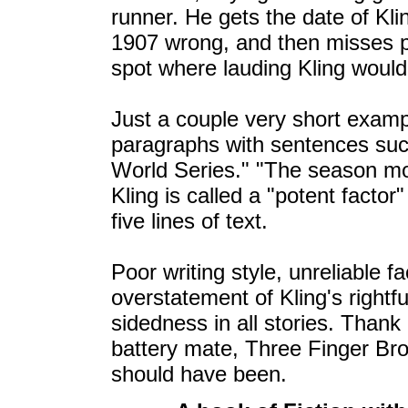
runner. He gets the date of Kli
1907 wrong, and then misses po
spot where lauding Kling woul
Just a couple very short examp
paragraphs with sentences such
World Series." "The season m
Kling is called a "potent facto
five lines of text.
Poor writing style, unreliable f
overstatement of Kling's rightf
sidedness in all stories. Thank
battery mate, Three Finger Bro
should have been.