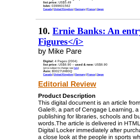
list price:
US$5.49
Isbn:
0399601562
Canada
|
United Kingdom
|
Germany
|
France
|
Japan
10.
Ernie Banks: An entr
Figures</i>
by Mike Pare
Digital:
4 Pages (2004)
list price:
US$6.90 --
used & new:
US$6.90
(price subject to change: see
help
)
Asin:
B0027UH80Q
Canada
|
United Kingdom
|
Germany
|
France
|
Japan
Editorial Review
Product Description
This digital document is an article fro
Gale®, a part of Cengage Learning, a 
publishing for libraries, schools and b
words.The article is delivered in HTM
Digital Locker immediately after purc
a close look at the people in sports 