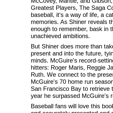
McCovey, Mantle, and Gibson, 
Greatest Players, The Saga C
baseball, it's a way of life, a c
memories. As Shiner reveals th
enough to remember, bask in th
unachieved ambitions.
But Shiner does more than take
present and into the future, ty
minds. McGuire's record-setti
hitters: Roger Maris, Reggie 
Ruth. We connect to the presen
McGuire's 70 home run season t
San Francisco Bay to retrieve t
year he surpassed McGuire's r
Baseball fans will love this book, 