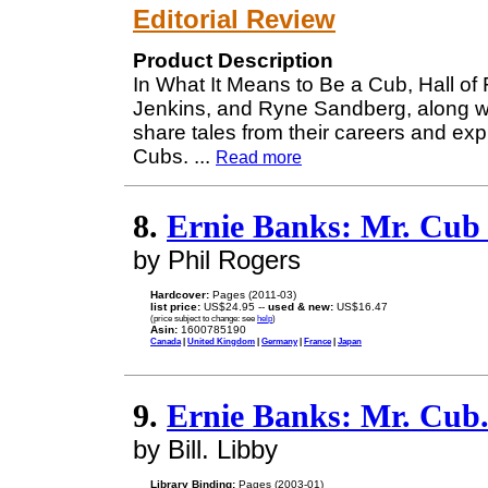
Editorial Review
Product Description
In What It Means to Be a Cub, Hall of
Jenkins, and Ryne Sandberg, along wi
share tales from their careers and exp
Cubs.
...
Read more
8.
Ernie Banks: Mr. Cub 
by Phil Rogers
Hardcover:
Pages (2011-03)
list price:
US$24.95 --
used & new:
US$16.47
(price subject to change: see
help
)
Asin:
1600785190
Canada
|
United Kingdom
|
Germany
|
France
|
Japan
9.
Ernie Banks: Mr. Cub
by Bill. Libby
Library Binding:
Pages (2003-01)