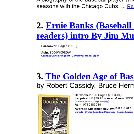
seasons with the Chicago Cubs.
...
Re
2.
Ernie Banks (Baseball 
readers) intro By Jim M
Hardcover:
Pages (1992)
Asin:
B000WXPN5W
Canada
|
United Kingdom
|
Germany
|
France
|
Japan
3.
The Golden Age of Bas
by Robert Cassidy, Bruce Her
Hardcover:
320 Pages (2003-01)
list price:
US$29.98 --
used & new:
US$1
(price subject to change: see
help
)
Asin:
0785383689
Average Customer Review:
Canada
|
United Kingdom
|
Germany
|
France
|
Japan