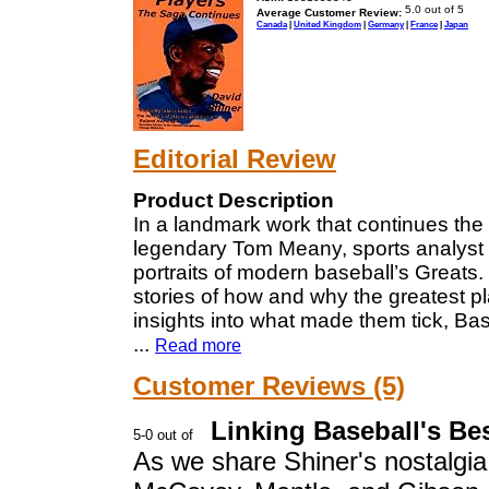
Average Customer Review:
Canada
|
United Kingdom
|
Germany
|
France
|
Japan
Editorial Review
Product Description
In a landmark work that continues the t
legendary Tom Meany, sports analyst Dav
portraits of modern baseball’s Greats.
stories of how and why the greatest pl
insights into what made them tick, Baseb
...
Read more
Customer Reviews (5)
Linking Baseball's Be
As we share Shiner's nostalgi