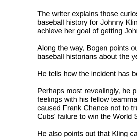
The writer explains those curio
baseball history for Johnny Klin
achieve her goal of getting Joh
Along the way, Bogen points ou
baseball historians about the 
He tells how the incident has b
Perhaps most revealingly, he po
feelings with his fellow teamm
caused Frank Chance not to tru
Cubs' failure to win the World 
He also points out that Kling 