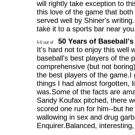
will rightly take exception to thi
this love of the game that both
served well by Shiner's writin
take it to a sports bar near yo
50 Years of Baseball's
It's hard not to enjoy this well
baseball's best players of the 
comprehensive (but not boring
the best players of the game.I 
things I had almost forgotten,
was.Some of the facts are amazi
Sandy Koufax pitched, there 
scored one run for him--but he
wallowing in sex and drug garba
Enquirer.Balanced, interesting, 