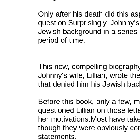
Only after his death did this a
question.Surprisingly, Johnny'
Jewish background in a series o
period of time.
This new, compelling biography
Johnny's wife, Lillian, wrote th
that denied him his Jewish ba
Before this book, only a few, mo
questioned Lillian on those lett
her motivations.Most have take
though they were obviously con
statements.