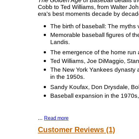
The Golden Age of Baseball
details th
Cobb to Ted Williams, from Walter Joh
era's best moments decade by decad
The birth of baseball: The myths 
Memorable baseball figures of t
Landis.
The emergence of the home run a
Ted Williams, Joe DiMaggio, Stan
The New York Yankees dynasty an
in the 1950s.
Sandy Koufax, Don Drysdale, Bob 
Baseball expansion in the 1970s, 
...
Read more
Customer Reviews (1)