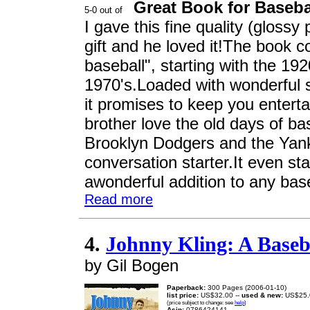
Great Book for Baseba
I gave this fine quality (gloss
gift and he loved it!The book c
baseball", starting with the 19
1970's.Loaded with wonderful s
it promises to keep you entert
brother love the old days of bas
Brooklyn Dodgers and the Yank
conversation starter.It even sta
awonderful addition to any baseb
Read more
4.
Johnny Kling: A Baseb
by Gil Bogen
Paperback:
300 Pages (2006-01-10)
list price:
US$32.00 --
used & new:
US$25.
(price subject to change: see
help
)
Asin:
0786424141