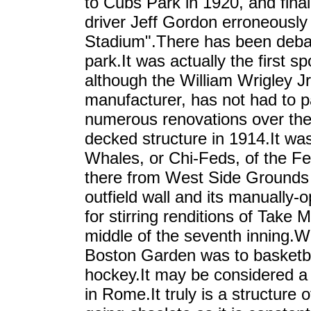
to Cubs Park in 1920, and fina
driver Jeff Gordon erroneously 
Stadium".There has been debat
park.It was actually the first
although the William Wrigley 
manufacturer, has not had to p
numerous renovations over the 
decked structure in 1914.It wa
Whales, or Chi-Feds, of the F
there from West Side Grounds i
outfield wall and its manually
for stirring renditions of Tak
middle of the seventh inning.Wr
Boston Garden was to basketb
hockey.It may be considered a
in Rome.It truly is a structure