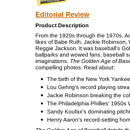
Editorial Review
Product Description
From the 1920s through the 1970s, Am
likes of Babe Ruth, Jackie Robinson,
Reggie Jackson. It was baseball's Gol
ballparks and wowed fans, baseball sa
imaginations.
The Golden Age of Base
compelling photos. Read about:
The birth of the New York Yankee
Lou Gehrig's record playing strea
Jackie Robinson breaking the colo
The Philadelphia Phillies' 1950s 
Sandy Koufax's dominating pitch
Henry Aaron's record-setting hom