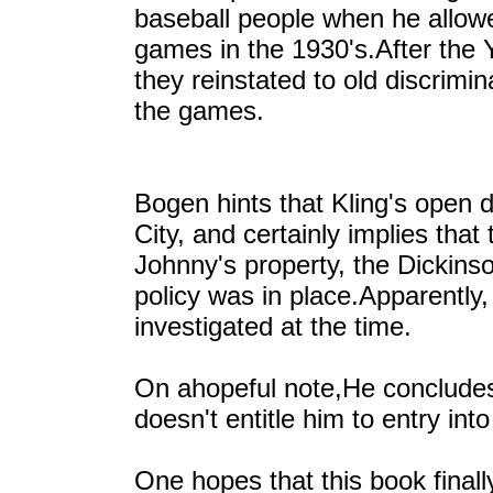
baseball people when he allow
games in the 1930's.After the
they reinstated to old discrimi
the games.
Bogen hints that Kling's open 
City, and certainly implies th
Johnny's property, the Dickins
policy was in place.Apparently,
investigated at the time.
On ahopeful note,He concludes, 
doesn't entitle him to entry int
One hopes that this book finall