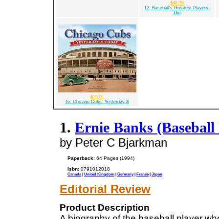
$49.78
12. Baseball's Greatest Players:
The
$15.01
16. Chicago Cubs: Yesterday &
1.
Ernie Banks (Baseball 
by Peter C Bjarkman
Paperback:
64 Pages (1994)
Isbn:
0791012018
Canada
|
United Kingdom
|
Germany
|
France
|
Japan
Editorial Review
Product Description
A biography of the baseball player wh