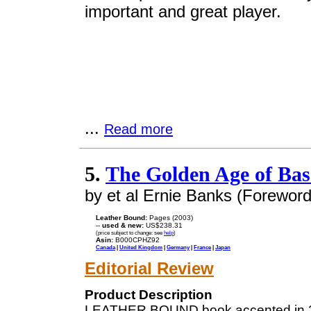
important and great player.
...
Read more
5.
The Golden Age of Bas
by et al Ernie Banks (Foreword
Leather Bound:
Pages (2003)
--
used & new:
US$238.31
(price subject to change: see
help
)
Asin:
B000CPHZ92
Canada
|
United Kingdom
|
Germany
|
France
|
Japan
Editorial Review
Product Description
LEATHER BOUND book accented in 2