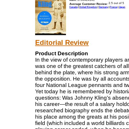
Average Customer Review:
Canada
|
United Kingdom
|
Germany
|
France
|
Japan
Editorial Review
Product Description
In the view of contemporary players 
was one of the greatest catchers of all
behind the plate, where his strong arm
the opposition. He was by all account
four National League pennants and tw
Yet today he is remembered by histori
questions: Was Johnny Kling’s absenc
his career—the result of a salary hol
researched biography ends the debate 
his place among the greats at his positi
field (which included a world billiards 