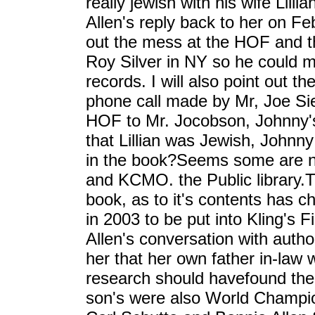
really jewish with his wife Lill
Allen's reply back to her on Fe
out the mess at the HOF and th
Roy Silver in NY so he could m
records. I will also point out t
phone call made by Mr, Joe Si
HOF to Mr. Jocobson, Johnny's
that Lillian was Jewish, Johnny 
in the book?Seems some are no
and KCMO. the Public library.T
book, as to it's contents has 
in 2003 to be put into Kling's F
Allen's conversation with author,
her that her own father in-law
research should havefound the f
son's were also World Champio