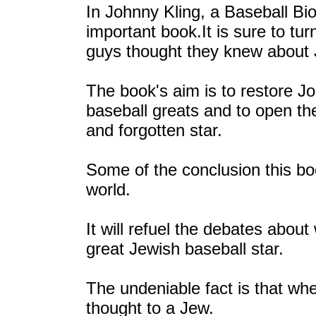
In Johnny Kling, a Baseball Bi
important book.It is sure to tu
guys thought they knew about 
The book's aim is to restore J
baseball greats and to open th
and forgotten star.
Some of the conclusion this bo
world.
It will refuel the debates about
great Jewish baseball star.
The undeniable fact is that wh
thought to a Jew.