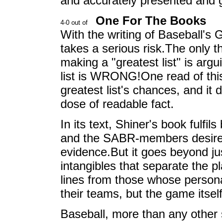
and accurately presented and 
One For The Books
With the writing of Baseball's 
takes a serious risk.The only t
making a "greatest list" is arg
list is WRONG!One read of thi
greatest list's chances, and it 
dose of readable fact.
In its text, Shiner's book fulfil
and the SABR-members desire for
evidence.But it goes beyond just
intangibles that separate the p
lines from those whose persona
their teams, but the game itself
Baseball, more than any other