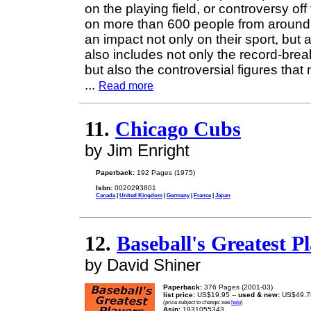
on the playing field, or controversy off
on more than 600 people from around 
an impact not only on their sport, but a
also includes not only the record-bre
but also the controversial figures tha
...
Read more
11.
Chicago Cubs
by Jim Enright
Paperback:
192 Pages (1975)
Isbn:
0020293801
Canada
|
United Kingdom
|
Germany
|
France
|
Japan
12.
Baseball's Greatest P
by David Shiner
Paperback:
376 Pages (2001-03)
list price:
US$19.95 --
used & new:
US$49.7
(price subject to change: see
help
)
Asin:
1931055343