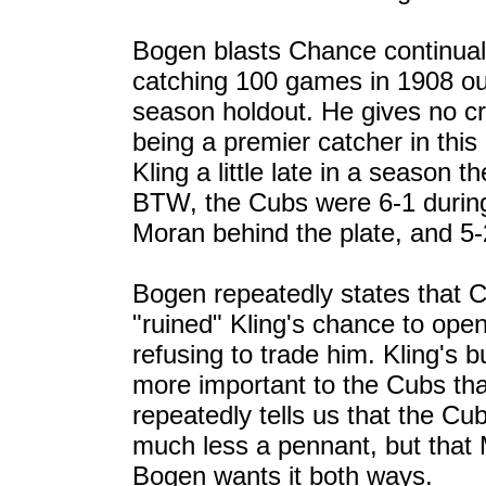
Bogen blasts Chance continual
catching 100 games in 1908 out 
season holdout. He gives no cr
being a premier catcher in this
Kling a little late in a seaso
BTW, the Cubs were 6-1 during 
Moran behind the plate, and 5-2
Bogen repeatedly states that 
"ruined" Kling's chance to open
refusing to trade him. Kling's 
more important to the Cubs th
repeatedly tells us that the Cu
much less a pennant, but that 
Bogen wants it both ways.