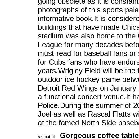
going obsolete as it is constan
photographs of this sports pala
informative book.It is consider
buildings that have made Chica
stadium was also home to the C
League for many decades befor
must-read for baseball fans or 
for Cubs fans who have endure
years.Wrigley Field will be the 
outdoor ice hockey game betw
Detroit Red Wings on January 
a functional concert venue.It 
Police.During the summer of 20
Joel as well as Rascal Flatts w
at the famed North Side baseba
Gorgeous coffee table