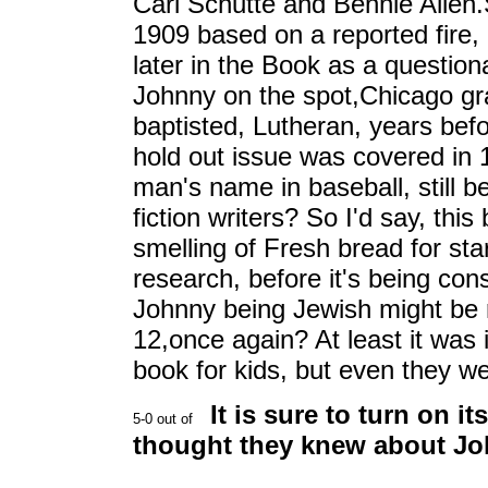
Carl Schutte and Bennie Allen.S
1909 based on a reported fire, a
later in the Book as a question
Johnny on the spot,Chicago g
baptisted, Lutheran, years bef
hold out issue was covered in 
man's name in baseball, still 
fiction writers? So I'd say, thi
smelling of Fresh bread for sta
research, before it's being con
Johnny being Jewish might be 
12,once again? At least it was 
book for kids, but even they 
It is sure to turn on i
thought they knew about Jo