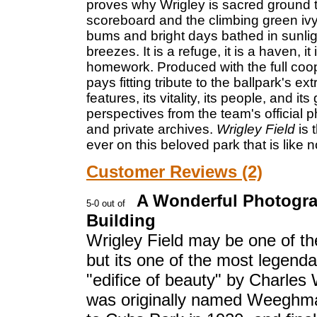
proves why Wrigley is sacred ground t
scoreboard and the climbing green ivy o
bums and bright days bathed in sunli
breezes. It is a refuge, it is a haven, 
homework. Produced with the full coo
pays fitting tribute to the ballpark's e
features, its vitality, its people, and i
perspectives from the team's official
and private archives.
Wrigley Field
is
ever on this beloved park that is like n
Customer Reviews (2)
A Wonderful Photograp
Building
Wrigley Field may be one of the
but its one of the most legend
"edifice of beauty" by Charle
was originally named Weeghman