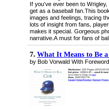
If you've ever been to Wrigley,
get as a baseball fan.This boo
images and feelings, tracing th
lots of insight from fans, pla
makes it special. Gorgeous ph
narrative.A must for fans of bal
7.
What It Means to Be 
by Bob Vorwald With Foreword
Hardcover:
320 Pages (2010-03-25
list price:
US$24.95 --
used & new:
(price subject to change: see
help
)
Asin:
1600782779
Canada
|
United Kingdom
|
Germany
|
France