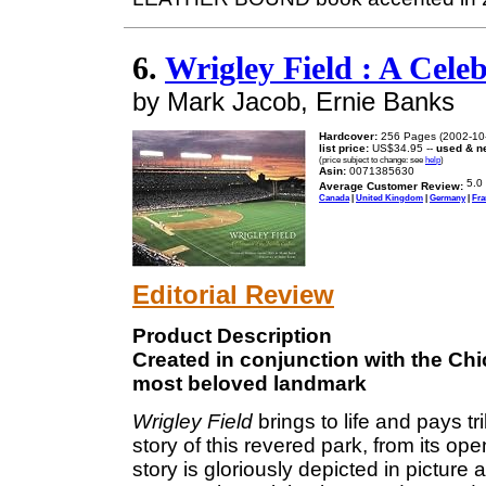
6.
Wrigley Field : A Cele
by Mark Jacob, Ernie Banks
Hardcover:
256 Pages (2002-10
list price:
US$34.95 --
used & n
(price subject to change: see
help
)
Asin:
0071385630
Average Customer Review:
Canada
|
United Kingdom
|
Germany
|
Fra
Editorial Review
Product Description
Created in conjunction with the Chi
most beloved landmark
Wrigley Field
brings to life and pays t
story of this revered park, from its op
story is gloriously depicted in picture