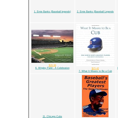
1. Ernie Banks (Baseball legends)
2. Ernie Banks (Baseball Legends
$29.99
6. Wrigley Field : A Celebration
$15.42
7. What It Means to Be a Cub
11. Chicago Cubs