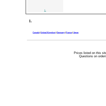
1.
1.
Canada
|
United Kingdom
|
Germany
|
France
|
Japan
Prices listed on this si
Questions on orderi