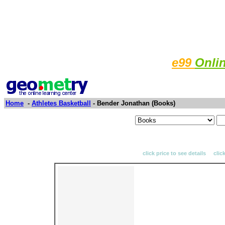
e99
Onli
Home
-
Athletes Basketball
- Bender Jonathan (Books)
click price to see details clic