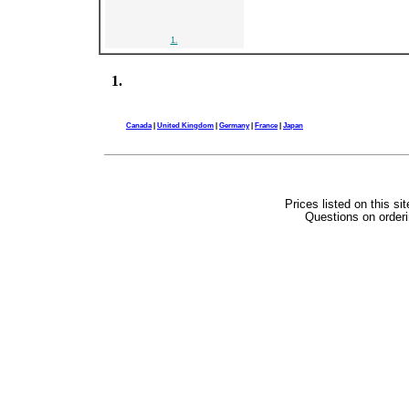
1.
1.
Canada
|
United Kingdom
|
Germany
|
France
|
Japan
Prices listed on this si
Questions on orderi