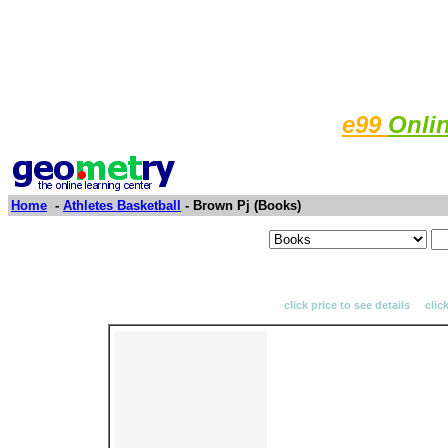
e99
Onli
Home
-
Athletes Basketball
- Brown Pj (Books)
click price to see details clic