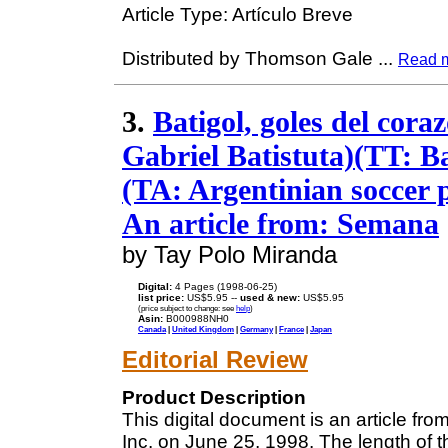
Article Type: Artículo Breve
Distributed by Thomson Gale
...
Read 
3.
Batigol, goles del cora
Gabriel Batistuta)(TT: Ba
(TA: Argentinian soccer 
An article from: Semana
by Tay Polo Miranda
Digital:
4 Pages (1998-06-25)
list price:
US$5.95 --
used & new:
US$5.95
(price subject to change: see
help
)
Asin:
B000988NH0
Canada
|
United Kingdom
|
Germany
|
France
|
Japan
Editorial Review
Product Description
This digital document is an article f
Inc. on June 25, 1998. The length of 