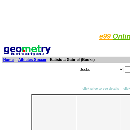
e99
Onli
Home
-
Athletes Soccer
- Batistuta Gabriel (Books)
click price to see details clic