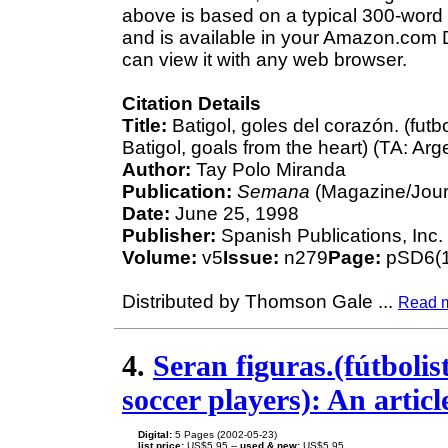
above is based on a typical 300-word 
and is available in your Amazon.com D
can view it with any web browser.
Citation Details
Title:
Batigol, goles del corazón. (futb
Batigol, goals from the heart) (TA: Ar
Author:
Tay Polo Miranda
Publication:
Semana
(Magazine/Jour
Date:
June 25, 1998
Publisher:
Spanish Publications, Inc.
Volume:
v5
Issue:
n279
Page:
pSD6(1
Distributed by Thomson Gale
...
Read 
4.
Seran figuras.(fútbolis
soccer players): An arti
Digital:
5 Pages (2002-05-23)
list price:
US$5.95 --
used & new:
US$5.95