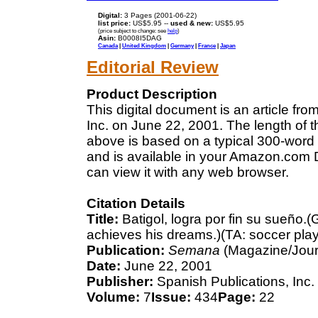
Digital:
3 Pages (2001-06-22)
list price:
US$5.95 --
used & new:
US$5.95
(price subject to change: see
help
)
Asin:
B0008I5DAG
Canada
|
United Kingdom
|
Germany
|
France
|
Japan
Editorial Review
Product Description
This digital document is an article f
Inc. on June 22, 2001. The length of 
above is based on a typical 300-word 
and is available in your Amazon.com D
can view it with any web browser.
Citation Details
Title:
Batigol, logra por fin su sueño.(G
achieves his dreams.)(TA: soccer playe
Publication:
Semana
(Magazine/Jour
Date:
June 22, 2001
Publisher:
Spanish Publications, Inc.
Volume:
7
Issue:
434
Page:
22