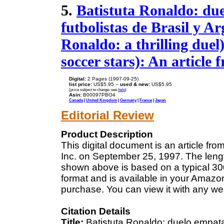
5.
Batistuta Ronaldo: due
futbolistas de Brasil y A
Ronaldo: a thrilling duel
soccer stars): An article
Digital:
2 Pages (1997-09-25)
list price:
US$5.95 --
used & new:
US$5.95
(price subject to change: see
help
)
Asin:
B00097PBO4
Canada
|
United Kingdom
|
Germany
|
France
|
Japan
Editorial Review
Product Description
This digital document is an article f
Inc. on September 25, 1997. The lengt
shown above is based on a typical 300
format and is available in your Amazo
purchase. You can view it with any we
Citation Details
Title:
Batistuta Ronaldo: duelo empatad