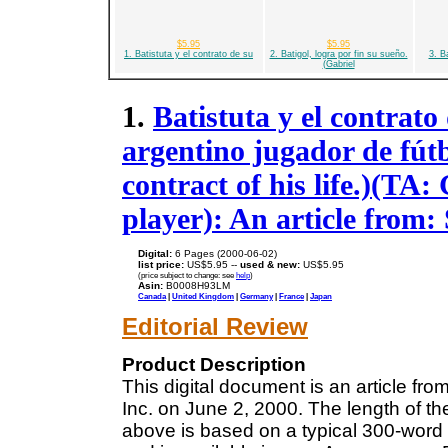
$5.95
$5.95
1. Batistuta y el contrato de su
2. Batigol, logra por fin su sueño.
3. B
(Gabriel
1.
Batistuta y el contrato
argentino jugador de fút
contract of his life.)(TA: 
player): An article from
Digital:
6 Pages (2000-06-02)
list price:
US$5.95 --
used & new:
US$5.95
(price subject to change: see
help
)
Asin:
B0008H93LM
Canada
|
United Kingdom
|
Germany
|
France
|
Japan
Editorial Review
Product Description
This digital document is an article f
Inc. on June 2, 2000. The length of t
above is based on a typical 300-word 