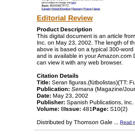
(price subject to change: see
help
)
Asin:
B0008ETF7C
Canada
|
United Kingdom
|
Germany
|
France
|
Japan
Editorial Review
Product Description
This digital document is an article f
Inc. on May 23, 2002. The length of t
above is based on a typical 300-word 
and is available in your Amazon.com D
can view it with any web browser.
Citation Details
Title:
Seran figuras.(fútbolistas)(TT: F
Publication:
Semana
(Magazine/Jour
Date:
May 23, 2002
Publisher:
Spanish Publications, Inc.
Volume:
8
Issue:
481
Page:
S10(2)
Distributed by Thomson Gale
...
Read 