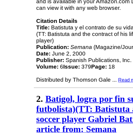
and is available in your Amazon.com D
can view it with any web browser.
Citation Details
Title:
Batistuta y el contrato de su vida
(TT: Batistuta and the contract of his l
player)
Publication:
Semana
(Magazine/Jour
Date:
June 2, 2000
Publisher:
Spanish Publications, Inc.
Volume:
6
Issue:
379
Page:
18
Distributed by Thomson Gale
...
Read 
2.
Batigol, logra por fin 
futbolista)(TT: Batistuta
soccer player Gabriel Bat
article from: Semana