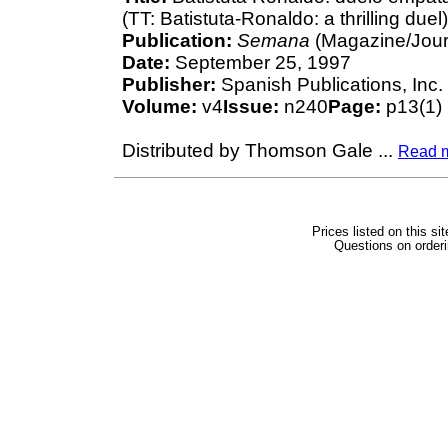
(TT: Batistuta-Ronaldo: a thrilling due
Publication:
Semana
(Magazine/Jour
Date:
September 25, 1997
Publisher:
Spanish Publications, Inc.
Volume:
v4
Issue:
n240
Page:
p13(1)
Distributed by Thomson Gale
...
Read 
Prices listed on this si
Questions on orderi