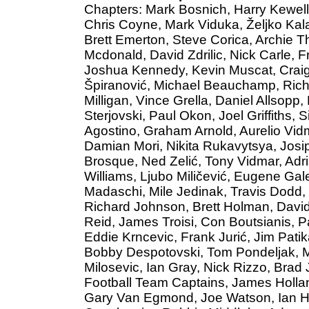
Chapters: Mark Bosnich, Harry Kewell,
Chris Coyne, Mark Viduka, Željko Kala
Brett Emerton, Steve Corica, Archie 
Mcdonald, David Zdrilic, Nick Carle, 
Joshua Kennedy, Kevin Muscat, Craig
Špiranović, Michael Beauchamp, Richa
Milligan, Vince Grella, Daniel Allsopp,
Sterjovski, Paul Okon, Joel Griffiths,
Agostino, Graham Arnold, Aurelio Vidm
Damian Mori, Nikita Rukavytsya, Josip
Brosque, Ned Zelić, Tony Vidmar, Adria
Williams, Ljubo Miličević, Eugene Gal
Madaschi, Mile Jedinak, Travis Dodd,
Richard Johnson, Brett Holman, David 
Reid, James Troisi, Con Boutsianis, P
Eddie Krncevic, Frank Jurić, Jim Patik
Bobby Despotovski, Tom Pondeljak, M
Milosevic, Ian Gray, Nick Rizzo, Brad 
Football Team Captains, James Hollan
Gary Van Egmond, Joe Watson, Ian Hu