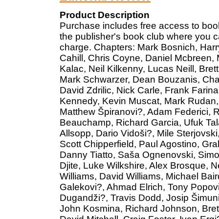
Product Description
Purchase includes free access to book
the publisher's book club where you c
charge. Chapters: Mark Bosnich, Harr
Cahill, Chris Coyne, Daniel Mcbreen, 
Kalac, Neil Kilkenny, Lucas Neill, Br
Mark Schwarzer, Dean Bouzanis, Charl
David Zdrilic, Nick Carle, Frank Fari
Kennedy, Kevin Muscat, Mark Rudan, C
Matthew Špiranovi?, Adam Federici, 
Beauchamp, Richard Garcia, Ufuk Tala
Allsopp, Dario Vidoši?, Mile Sterjovsk
Scott Chipperfield, Paul Agostino, Gr
Danny Tiatto, Saša Ognenovski, Simo
Djite, Luke Wilkshire, Alex Brosque, N
Williams, David Williams, Michael Bai
Galekovi?, Ahmad Elrich, Tony Popovi
Dugandži?, Travis Dodd, Josip Šimuni?
John Kosmina, Richard Johnson, Brett