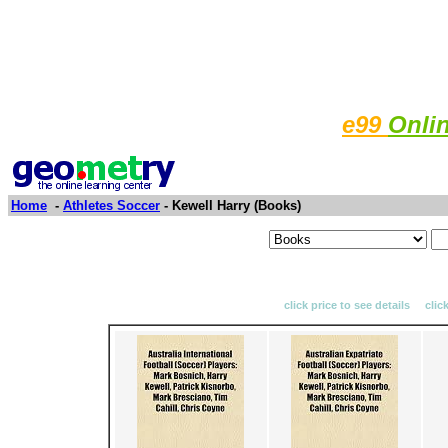
e99
Onli
Home
-
Athletes Soccer
- Kewell Harry (Books)
click price to see details clic