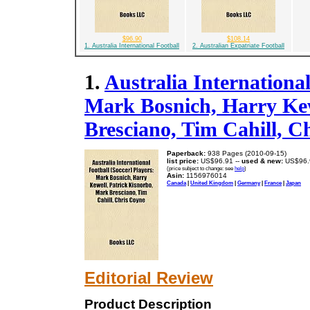
$96.90
$108.14
1. Australia International Football
2. Australian Expatriate Football
1.
Australia International
Mark Bosnich, Harry Kew
Bresciano, Tim Cahill, C
Paperback:
938 Pages (2010-09-15)
list price:
US$96.91 --
used & new:
US$96.
(price subject to change: see
help
)
Asin:
1156976014
Canada
|
United Kingdom
|
Germany
|
France
|
Japan
Editorial Review
Product Description