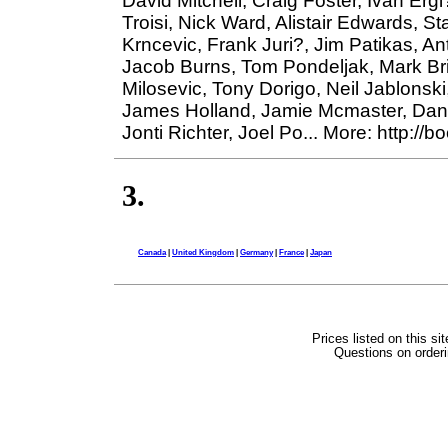
David Mitchell, Craig Foster, Ivan Erg
Troisi, Nick Ward, Alistair Edwards, S
Krncevic, Frank Juri?, Jim Patikas, An
Jacob Burns, Tom Pondeljak, Mark Bri
Milosevic, Tony Dorigo, Neil Jablonski
James Holland, Jamie Mcmaster, Danny
Jonti Richter, Joel Po... More: http://
3.
Canada
|
United Kingdom
|
Germany
|
France
|
Japan
Prices listed on this si
Questions on orderi