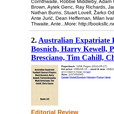
Cornthwaite, Robbie Middleby, Adam Gr
Brown, Aytek Genc, Ray Richards, Jam
Nathan Burns, Stuart Lovell, Žarko O
Ante Jurić, Dean Heffernan, Milan Iv
Thwaite, Ante...More: http://booksllc.
2.
Australian Expatriate 
Bosnich, Harry Kewell, 
Bresciano, Tim Cahill, C
Paperback:
1058 Pages (2010-05-27)
list price:
US$108.15 --
used & new:
US$10
(price subject to change: see
help
)
Asin:
1157052045
Canada
|
United Kingdom
|
Germany
|
France
|
Japan
Editorial Review