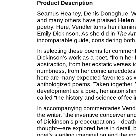
Product Description
Seamus Heaney, Denis Donoghue, Willi
and many others have praised
Helen
poetry. Here, Vendler turns her illumin
Emily Dickinson. As she did in
The Ar
incomparable guide, considering both s
In selecting these poems for comment
Dickinson’s work as a poet, “from her
abstraction, from her ecstatic verses 
numbness, from her comic anecdotes t
here are many expected favorites as 
anthologized poems. Taken together, V
development as a poet, her astonishi
called “the history and science of feeli
In accompanying commentaries Vendle
the writer, “the inventive conceiver an
of Dickinson’s preoccupations—death, r
thought—are explored here in detail, 
poet’s startling imagination and the in