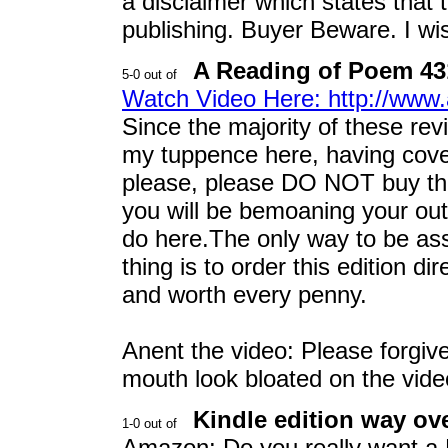
a disclaimer which states that
publishing. Buyer Beware. I wi
A Reading of Poem 431 
Watch Video Here: http://w
Since the majority of these revi
my tuppence here, having cover
please, please DO NOT buy the 
you will be bemoaning your out
do here.The only way to be ass
thing is to order this edition di
and worth every penny.
Anent the video: Please forgi
mouth look bloated on the vide
Kindle edition way ove
Amazon: Do you really want a K