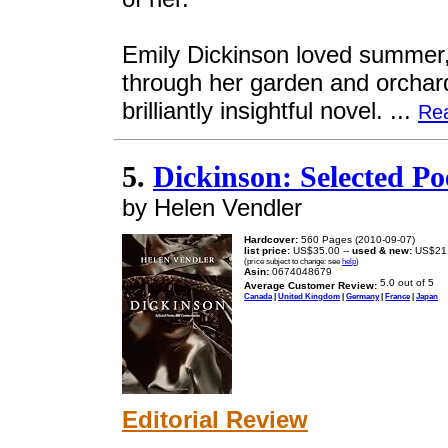
Emily Dickinson loved summer,
through her garden and orchard
brilliantly insightful novel. ...
Re
5.
Dickinson: Selected 
by Helen Vendler
Hardcover:
560 Pages (2010-09-07)
list price:
US$35.00 --
used & new:
US$21
(price subject to change: see
help
)
Asin:
0674048679
Average Customer Review:
Canada
|
United Kingdom
|
Germany
|
France
|
Japan
Editorial Review