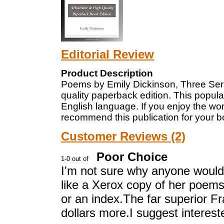
Editorial Review
Product Description
Poems by Emily Dickinson, Three Seri
quality paperback edition. This popula
English language. If you enjoy the wo
recommend this publication for your bo
Customer Reviews (2)
Poor Choice
I'm not sure why anyone would w
like a Xerox copy of her poems 
or an index.The far superior Fra
dollars more.I suggest interest