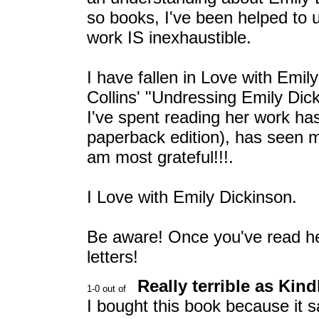
so books, I've been helped to 
work IS inexhaustible.
I have fallen in Love with Emil
Collins' "Undressing Emily Dick
I've spent reading her work ha
paperback edition), has seen me
am most grateful!!!.
I Love with Emily Dickinson.
Be aware! Once you've read he
letters!
Really terrible as Kin
I bought this book because it s