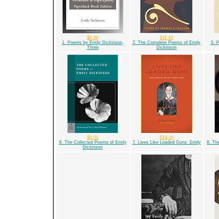
$9.99
$11.43
1. Poems by Emily Dickinson,
2. The Complete Poems of Emily
3. 
Three
Dickinson
$0.01
$19.16
6. The Collected Poems of Emily
7. Lives Like Loaded Guns: Emily
8. Th
Dickinson