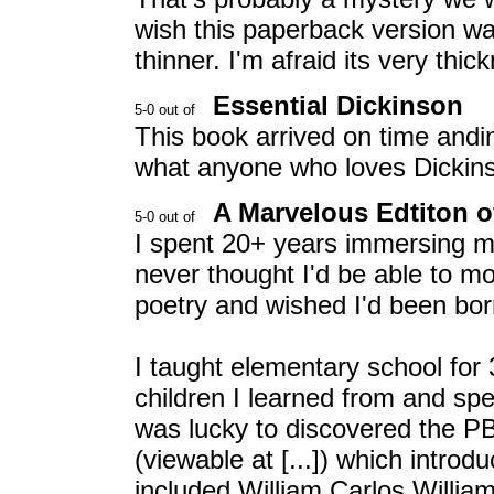
wish this paperback version was 
thinner. I'm afraid its very thi
Essential Dickinson
This book arrived on time andin
what anyone who loves Dickins
A Marvelous Edtiton o
I spent 20+ years immersing mys
never thought I'd be able to m
poetry and wished I'd been bor
I taught elementary school for
children I learned from and spe
was lucky to discovered the PB
(viewable at [...]) which intro
included William Carlos Willia