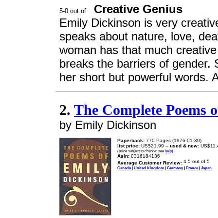
Creative Genius
Emily Dickinson is very creativ
speaks about nature, love, dea
woman has that much creative 
breaks the barriers of gender.
her short but powerful words. A
2.
The Complete Poems o
by Emily Dickinson
Paperback:
770 Pages (1976-01-30)
list price:
US$21.99 --
used & new:
US$11.
(price subject to change: see
help
)
Asin:
0316184136
Average Customer Review:
Canada
|
United Kingdom
|
Germany
|
France
|
Japan