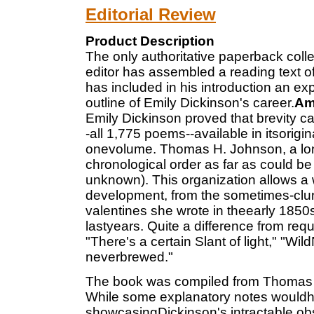
Editorial Review
Product Description
The only authoritative paperback collec
editor has assembled a reading text of
has included in his introduction an expl
outline of Emily Dickinson's career.
Am
Emily Dickinson proved that brevity c
-all 1,775 poems--available in itsorigin
onevolume. Thomas H. Johnson, a lon
chronological order as far as could b
unknown). This organization allows a 
development, from the sometimes-clun
valentines she wrote in theearly 1850s
lastyears. Quite a difference from requ
"There's a certain Slant of light," "Wil
neverbrewed."
The book was compiled from Thomas H
While some explanatory notes wouldhav
showcasingDickinson's intractable obs