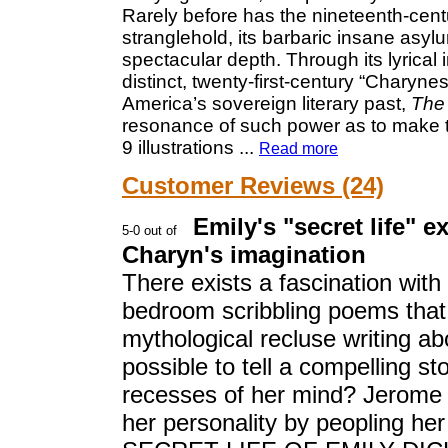
Rarely before has the nineteenth-cent
stranglehold, its barbaric insane asyl
spectacular depth. Through its lyrical i
distinct, twenty-first-century “Chary
America’s sovereign literary past,
The 
resonance of such power as to make this
9 illustrations
...
Read more
Customer Reviews (24)
Emily's "secret life" e
Charyn's imagination
There exists a fascination with
bedroom scribbling poems tha
mythological recluse writing about
possible to tell a compelling st
recesses of her mind? Jerome 
her personality by peopling her