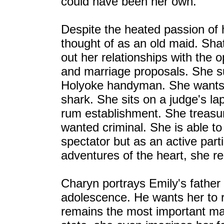
could have been her own.
Despite the heated passion of 
thought of as an old maid. Shat
out her relationships with the 
and marriage proposals. She suff
Holyoke handyman. She wants t
shark. She sits on a judge's l
rum establishment. She treasur
wanted criminal. She is able t
spectator but as an active part
adventures of the heart, she r
Charyn portrays Emily's father 
adolescence. He wants her to 
remains the most important man 