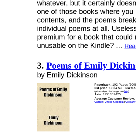
whatever, but it certainly doesn
one of those books where you ge
contents, and the poems break
individual poems at all. Usel
premium for a book that could 
unusable on the Kindle? ...
Rea
3.
Poems of Emily Dickin
by Emily Dickinson
Paperback:
102 Pages (2009
list price:
US$4.53 --
used &
(price subject to change: see
help
)
Asin:
1151362425
Average Customer Review:
Canada
|
United Kingdom
|
Germany