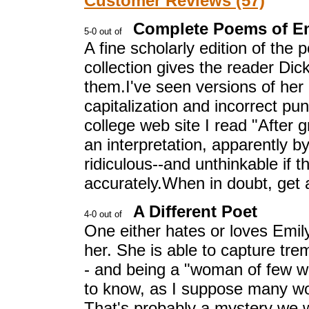
Customer Reviews (57)
Complete Poems of Em
A fine scholarly edition of the
collection gives the reader Di
them.I've seen versions of her 
capitalization and incorrect pu
college web site I read "After 
an interpretation, apparently by 
ridiculous--and unthinkable if
accurately.When in doubt, get 
A Different Poet
One either hates or loves Emil
her. She is able to capture tr
- and being a "woman of few wor
to know, as I suppose many w
That's probably a mystery we w