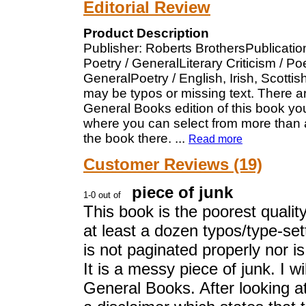
Editorial Review
Product Description
Publisher: Roberts BrothersPublicatio
Poetry / GeneralLiterary Criticism / P
GeneralPoetry / English, Irish, Scotti
may be typos or missing text. There a
General Books edition of this book you
where you can select from more than a
the book there.
...
Read more
Customer Reviews (19)
piece of junk
This book is the poorest qualit
at least a dozen typos/type-sett
is not paginated properly nor 
It is a messy piece of junk. I 
General Books. After looking at 