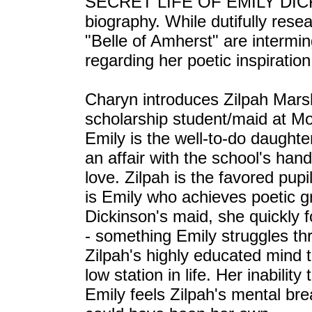
SECRET LIFE OF EMILY DICKIN
biography. While dutifully rese
"Belle of Amherst" are intermin
regarding her poetic inspiration
Charyn introduces Zilpah Marsh
scholarship student/maid at M
Emily is the well-to-do daughte
an affair with the school's hand
love. Zilpah is the favored pupil
is Emily who achieves poetic g
Dickinson's maid, she quickly f
- something Emily struggles thro
Zilpah's highly educated mind 
low station in life. Her inabili
Emily feels Zilpah's mental br