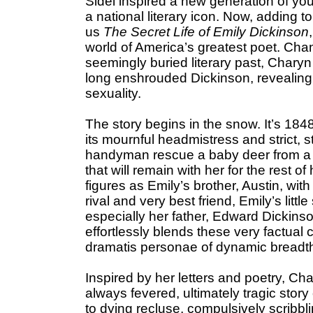
Sidel inspired a new generation of yo
a national literary icon. Now, adding t
us
The Secret Life of Emily Dickinson
world of America’s greatest poet. Cha
seemingly buried literary past, Chary
long enshrouded Dickinson, revealing 
sexuality.
The story begins in the snow. It’s 184
its mournful headmistress and strict, s
handyman rescue a baby deer from a mou
that will remain with her for the rest of 
figures as Emily’s brother, Austin, with
rival and very best friend, Emily’s littl
especially her father, Edward Dickins
effortlessly blends these very factual 
dramatis personae of dynamic breadt
Inspired by her letters and poetry, Ch
always fevered, ultimately tragic stor
to dying recluse, compulsively scribbl