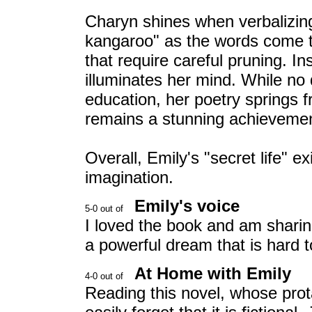
Charyn shines when verbalizing 
kangaroo" as the words come t
that require careful pruning. Ins
illuminates her mind. While no
education, her poetry springs fr
remains a stunning achievement
Overall, Emily's "secret life" e
imagination.
Emily's voice
I loved the book and am sharing 
a powerful dream that is hard 
At Home with Emily
Reading this novel, whose prot