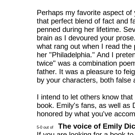
Perhaps my favorite aspect of 
that perfect blend of fact and 
penned during her lifetime. Se
brain as I devoured your prose. 
what rang out when I read the 
her "Philadelphia." And I prete
twice" was a combination poe
father. It was a pleasure to f
by your characters, both false 
I intend to let others know tha
book. Emily's fans, as well as 
honored by what you've accom
The voice of Emily Di
If you are looking for a book t