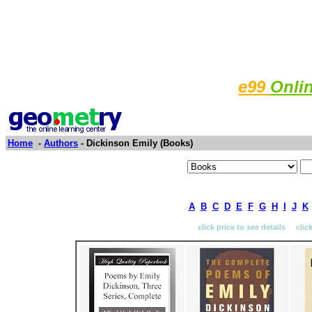
e99
Onli
Home
-
Authors
- Dickinson Emily (Books)
A
B
C
D
E
F
G
H
I
J
K
click price to see details clic