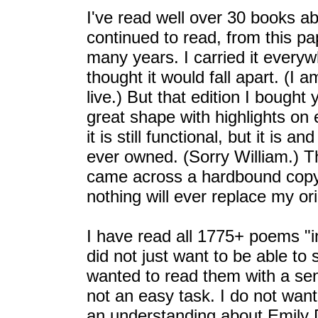
I've read well over 30 books a
continued to read, from this p
many years. I carried it every
thought it would fall apart. (I 
live.) But that edition I bought
great shape with highlights on
it is still functional, but it is 
ever owned. (Sorry William.) Th
came across a hardbound copy o
nothing will ever replace my ori
I have read all 1775+ poems "i
did not just want to be able to 
wanted to read them with a se
not an easy task. I do not want
an understanding about Emily D