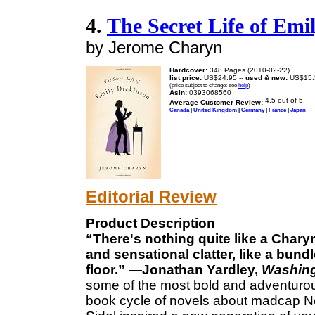
4.
The Secret Life of Emi
by Jerome Charyn
Hardcover:
348 Pages (2010-02-22)
list price:
US$24.95 --
used & new:
US$15.
(price subject to change: see
help
)
Asin:
0393068560
Average Customer Review:
Canada
|
United Kingdom
|
Germany
|
France
|
Japan
Editorial Review
Product Description
“There's nothing quite like a Chary
and sensational clatter, like a bun
floor.” —Jonathan Yardley,
Washing
some of the most bold and adventurous 
book cycle of novels about madcap N