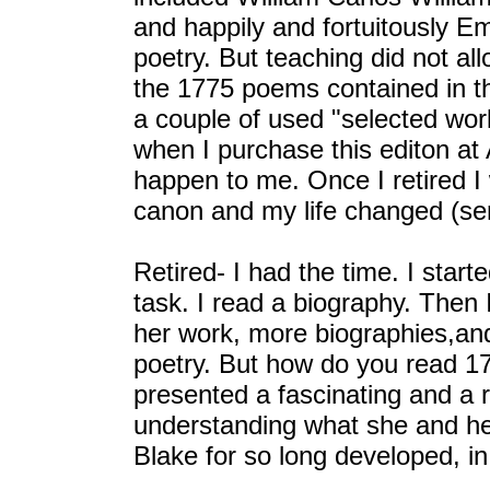
and happily and fortuitously Emi
poetry. But teaching did not al
the 1775 poems contained in th
a couple of used "selected works
when I purchase this editon a
happen to me. Once I retired I 
canon and my life changed (ser
Retired- I had the time. I star
task. I read a biography. Then 
her work, more biographies,an
poetry. But how do you read 1
presented a fascinating and a
understanding what she and he
Blake for so long developed, in