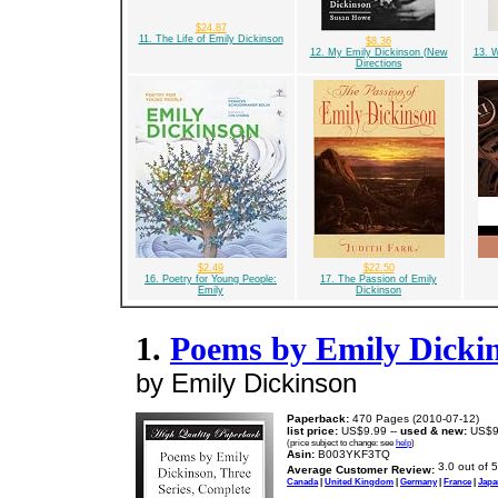
$24.87
11. The Life of Emily Dickinson
$8.36
12. My Emily Dickinson (New
13. W
Directions
$2.49
$22.50
16. Poetry for Young People:
17. The Passion of Emily
Emily
Dickinson
1.
Poems by Emily Dickin
by Emily Dickinson
Paperback:
470 Pages (2010-07-12)
list price:
US$9.99 --
used & new:
US$9
(price subject to change: see
help
)
Asin:
B003YKF3TQ
Average Customer Review:
Canada
|
United Kingdom
|
Germany
|
France
|
Japa