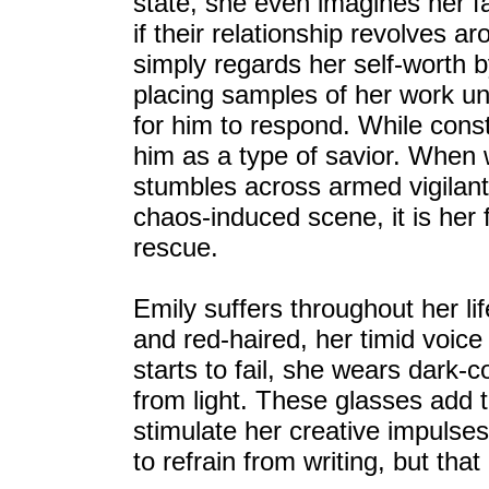
state, she even imagines her fat
if their relationship revolves a
simply regards her self-worth 
placing samples of her work un
for him to respond. While cons
him as a type of savior. When 
stumbles across armed vigilant
chaos-induced scene, it is her
rescue.
Emily suffers throughout her li
and red-haired, her timid voice
starts to fail, she wears dark-
from light. These glasses add t
stimulate her creative impulse
to refrain from writing, but that