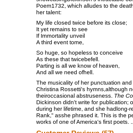
Poem1732, which alludes to the deaths 
her talent:
My life closed twice before its close;
It yet remains to see
If Immortality unveil
A third event tome,
So huge, so hopeless to conceive
As these that twicebefell.
Parting is all we know of heaven,
And all we need ofhell.
The musicality of her punctuation and 
Christina Rossetti's hymns,although n
theiroccasional abstruseness.
The Co
Dickinson didn't write for publication
during her lifetime, and she hadlong-r
Rank," asshe phrased it. This is the p
works of one of America's first poets.
.