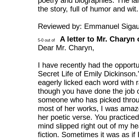
poetry and biographies. The la
the story, full of humor and wit.
Reviewed by: Emmanuel Siga
A letter to Mr. Charyn 
Dear Mr. Charyn,
I have recently had the opport
Secret Life of Emily Dickinson.
eagerly licked each word with r
though you have done the job o
someone who has picked throug
most of her works, I was amaz
her poetic verse. You practice
mind slipped right out of my he
fiction. Sometimes it was as if