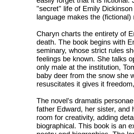
easily forget that it is fiction
"secret" life of Emily Dickinson
language makes the (fictional) 
Charyn charts the entirety of Em
death. The book begins with E
seminary, whose strict rules sh
feelings be known. She talks op
only male at the institution, 
baby deer from the snow she w
resuscitates it gives it freedo
The novel's dramatis personae 
father Edward, her sister, and
room for creativity, adding deta
biographical. This book is an 