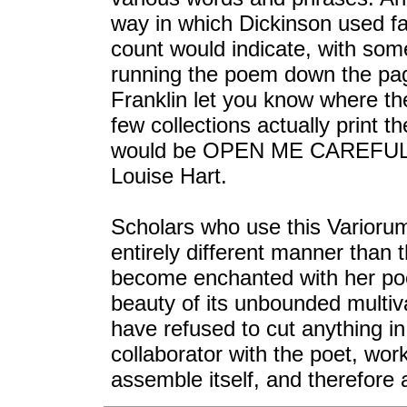
way in which Dickinson used fa
count would indicate, with som
running the poem down the page
Franklin let you know where the
few collections actually print
would be OPEN ME CAREFULLY,
Louise Hart.
Scholars who use this Variorum
entirely different manner than 
become enchanted with her poet
beauty of its unbounded multi
have refused to cut anything i
collaborator with the poet, wo
assemble itself, and therefore 