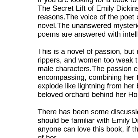
The Secret Lift of Emily Dicki
reasons.The voice of the poet 
novel.The unanswered mysterie
poems are answered with intell
This is a novel of passion, but
rippers, and women too weak t
male characters.The passion ev
encompassing, combining her th
explode like lightning from her
beloved orchard behind her H
There has been some discussion
should be familiar with Emily Di
anyone can love this book, if 
of her.