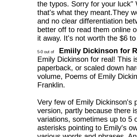
the typos. Sorry for your luck
that's what they meant.They were
and no clear differentiation b
better off to read them online 
it away. It's not worth the $6 to 
Emiily Dickinson for R
Emily Dickinson for real! This 
paperback, or scaled down hard
volume, Poems of Emily Dickin
Franklin.
Very few of Emily Dickinson's 
version, partly because there is 
variations, sometimes up to 5 
asterisks pointing to Emily's ow
various words and phrases. Anot