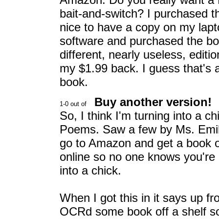
bait-and-switch? I purchased t
nice to have a copy on my lapto
software and purchased the book
different, nearly useless, editio
my $1.99 back. I guess that's a f
book.
Buy another version!
So, I think I'm turning into a ch
Poems. Saw a few by Ms. Emily 
go to Amazon and get a book of 
online so no one knows you're r
into a chick.
When I got this in it says up fr
OCRd some book off a shelf som