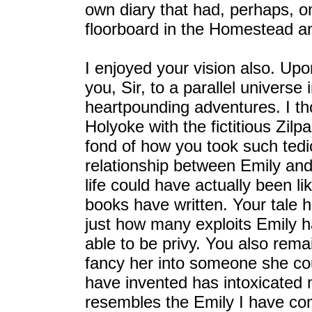
own diary that had, perhaps, 
floorboard in the Homestead and
I enjoyed your vision also. Up
you, Sir, to a parallel univers
heartpounding adventures. I th
Holyoke with the fictitious Zil
fond of how you took such tedi
relationship between Emily and 
life could have actually been li
books have written. Your tale
just how many exploits Emily 
able to be privy. You also rema
fancy her into someone she co
have invented has intoxicated my
resembles the Emily I have co