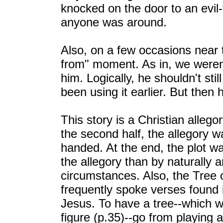
knocked on the door to an evil-
anyone was around.
Also, on a few occasions near 
from" moment. As in, we weren't
him. Logically, he shouldn't stil
been using it earlier. But then
This story is a Christian allegor
the second half, the allegory 
handed. At the end, the plot w
the allegory than by naturally a
circumstances. Also, the Tree of
frequently spoke verses found i
Jesus. To have a tree--which 
figure (p.35)--go from playing a 