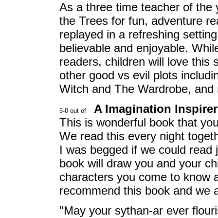
As a three time teacher of the
the Trees for fun, adventure re
replayed in a refreshing settin
believable and enjoyable. While
readers, children will love thi
other good vs evil plots includ
Witch and The Wardrobe, and m
A Imagination Inspirer 
This is wonderful book that you
We read this every night toget
I was begged if we could read 
book will draw you and your chi
characters you come to know an
recommend this book and we are
"May your sythan-ar ever flouri