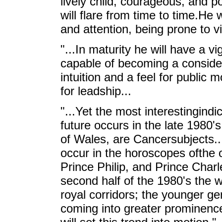
lively child, courageous, and 
will flare from time to time.He 
and attention, being prone to v
"...In maturity he will have a v
capable of becoming a consid
intuition and a feel for public
for leadship...
"...Yet the most interestingindi
future occurs in the late 1980'
of Wales, are Cancersubjects..
occur in the horoscopes ofthe o
Prince Philip, and Prince Charl
second half of the 1980's the 
royal corridors; the younger g
coming into greater prominen