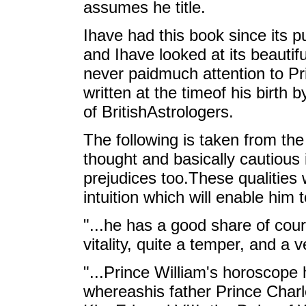
assumes he title.
Ihave had this book since its p
and Ihave looked at its beautifu
never paidmuch attention to P
written at the timeof his birth
of BritishAstrologers.
The following is taken from the
thought and basically cautious 
prejudices too.These qualities
intuition which will enable him 
"...he has a good share of cou
vitality, quite a temper, and a v
"...Prince William's horoscope
whereashis father Prince Charles