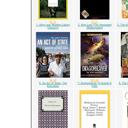
$2.41
$3.51
1. King Lear (Modern Library
2. King Lear (The Annotated
3. The K
Classics)
Shakespeare)
$9.99
$35.89
6. An Act of State: The
7. Dragonslayer (A Gotrek &
8. The
Execution
Felix