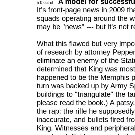
A model for successfu
It's front-page news in 2009 th
squads operating around the wor
may be "news" --- but it's not r
What this flawed but very impo
of research by attorney Pepper
eliminate an enemy of the Stat
determined that King was most 
happened to be the Memphis po
turn was backed up by Army Sp
buildings to "triangulate" the t
please read the book.) A pats
the rap; the rifle he supposedl
inaccurate, and bullets fired fr
King. Witnesses and peripheral