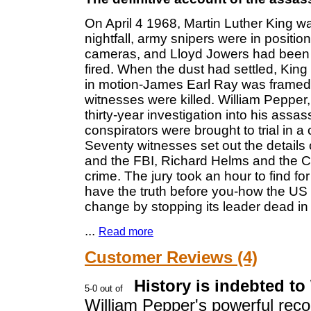
On April 4 1968, Martin Luther King w
nightfall, army snipers were in position
cameras, and Lloyd Jowers had been p
fired. When the dust had settled, Kin
in motion-James Earl Ray was framed
witnesses were killed. William Pepper,
thirty-year investigation into his assa
conspirators were brought to trial in a c
Seventy witnesses set out the details
and the FBI, Richard Helms and the CI
crime. The jury took an hour to find for
have the truth before you-how the U
change by stopping its leader dead in 
...
Read more
Customer Reviews (4)
History is indebted to
William Pepper's powerful recou