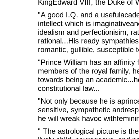
KingEdward VIII, the Duke of 
"A good I.Q. and a usefulacademi
intellect which is imaginativean
idealism and perfectionisim, ra
rational...His ready sympathi
romantic, gullible, susceptible to
"Prince William has an affinity
members of the royal family, he
towards being an academic...he
constitutional law...
"Not only because he is aprinc
sensitive, sympathetic andrespon
he will wreak havoc withfeminin
" The astrological picture is th