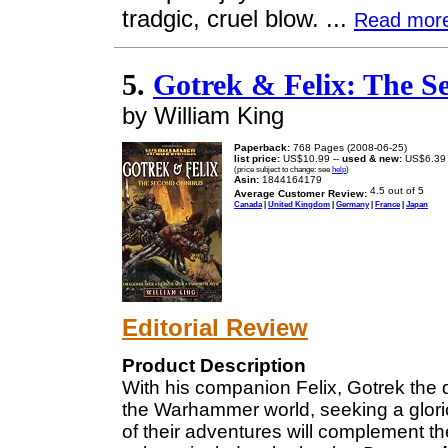
tradgic, cruel blow. ...
Read mor
5.
Gotrek & Felix: The
by William King
Paperback:
768 Pages (2008-06-25)
list price:
US$10.99 --
used & new:
US$6.39
(price subject to change: see
help
)
Asin:
1844164179
Average Customer Review:
Canada
|
United Kingdom
|
Germany
|
France
|
Japan
Editorial Review
Product Description
With his companion Felix, Gotrek the d
the Warhammer world, seeking a glori
of their adventures will complement th