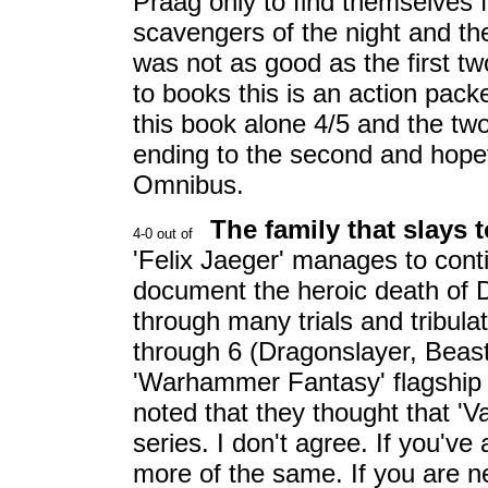
Praag only to find themselves fi
scavengers of the night and th
was not as good as the first tw
to books this is an action packed
this book alone 4/5 and the two
ending to the second and hopefu
Omnibus.
The family that slays 
'Felix Jaeger' manages to cont
document the heroic death of 
through many trials and tribul
through 6 (Dragonslayer, Beast
'Warhammer Fantasy' flagship s
noted that they thought that 'V
series. I don't agree. If you've 
more of the same. If you are 