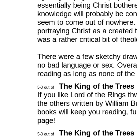
essentially being Christ bother
knowledge will probably be con
seem to come out of nowhere. A
portraying Christ as a created
was a rather critical bit of theo
There were a few sketchy draw
no bad language or sex. Overall
reading as long as none of the
The King of the Trees
If you like Lord of the Rings th
the others written by William B
books will keep you reading, fu
page!
The King of the Trees