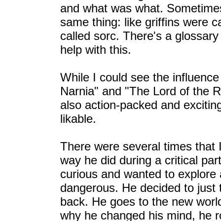
and what was what. Sometimes
same thing: like griffins were c
called sorc. There's a glossary
help with this.
While I could see the influence
Narnia" and "The Lord of the Ri
also action-packed and excitin
likable.
There were several times that 
way he did during a critical pa
curious and wanted to explore 
dangerous. He decided to just
back. He goes to the new world
why he changed his mind, he r