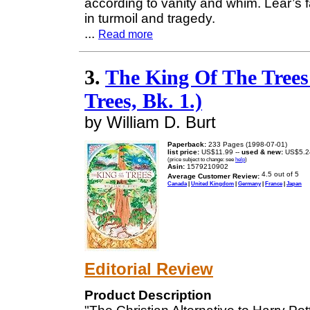
according to vanity and whim. Lear’s f
in turmoil and tragedy.
...
Read more
3.
The King Of The Trees 
Trees, Bk. 1.)
by William D. Burt
Paperback:
233 Pages (1998-07-01)
list price:
US$11.99 --
used & new:
US$5.2
(price subject to change: see
help
)
Asin:
1579210902
Average Customer Review:
Canada
|
United Kingdom
|
Germany
|
France
|
Japan
Editorial Review
Product Description