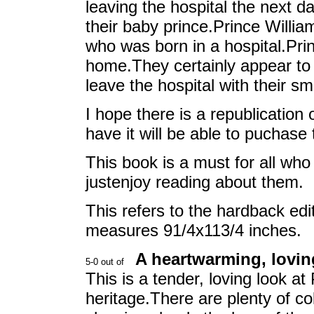
leaving the hospital the next 
their baby prince.Prince William
who was born in a hospital.Pri
home.They certainly appear to 
leave the hospital with their sm
I hope there is a republication
have it will be able to puchase 
This book is a must for all who
justenjoy reading about them.
This refers to the hardback ed
measures 91/4x113/4 inches.
A heartwarming, loving
This is a tender, loving look at
heritage.There are plenty of co