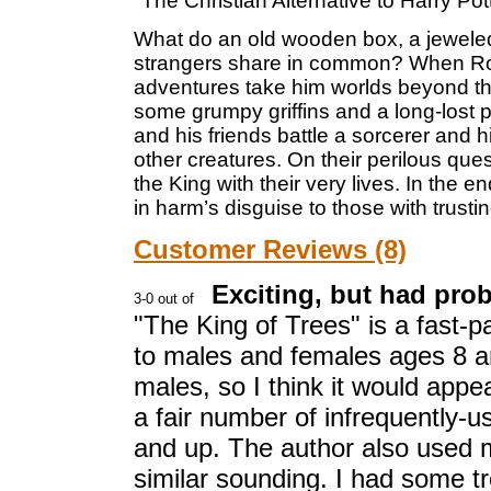
"The Christian Alternative to Harry Pott
What do an old wooden box, a jewele
strangers share in common? When Rolin
adventures take him worlds beyond the w
some grumpy griffins and a long-lost p
and his friends battle a sorcerer and
other creatures. On their perilous quest
the King with their very lives. In the 
in harm’s disguise to those with trust
Customer Reviews (8)
Exciting, but had pro
"The King of Trees" is a fast-
to males and females ages 8 a
males, so I think it would appe
a fair number of infrequently-us
and up. The author also used
similar sounding. I had some t