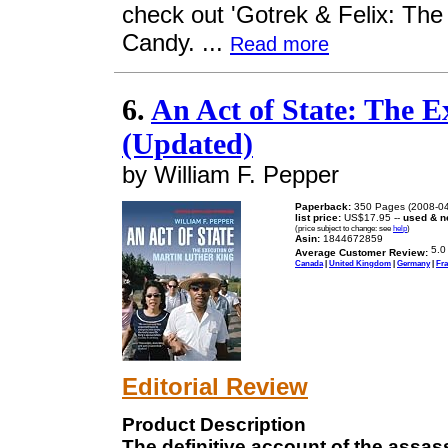
check out 'Gotrek & Felix: The 
Candy. ...
Read more
6.
An Act of State: The E
(Updated)
by William F. Pepper
Paperback:
350 Pages (2008-04
list price:
US$17.95 --
used & n
(price subject to change: see
help
)
Asin:
1844672859
Average Customer Review:
Canada
|
United Kingdom
|
Germany
|
Fr
Editorial Review
Product Description
The definitive account of the assass