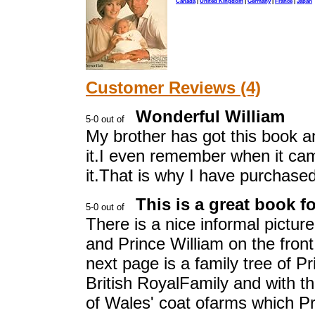
Canada
|
United Kingdom
|
Germany
|
France
|
Japan
Customer Reviews (4)
Wonderful William
My brother has got this book an
it.I even remember when it came
it.That is why I have purchased
This is a great book fo
There is a nice informal pictur
and Prince William on the fron
next page is a family tree of Pr
British RoyalFamily and with t
of Wales' coat ofarms which Pri