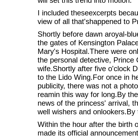
will set this trend into motion."
I included theseexcerpts becaus
view of all that'shappened to Pri
Shortly before dawn aroyal-blu
the gates of Kensington Palac
Mary's Hospital.There were only
the personal detective, Prince
wife.Shortly after five o'clock
to the Lido Wing.For once in h
publicity, there was not a phot
reamin this way for long.By t
news of the princess' arrival, 
well wishers and onlookers.By t
Within the hour after the birt
made its official announcemen