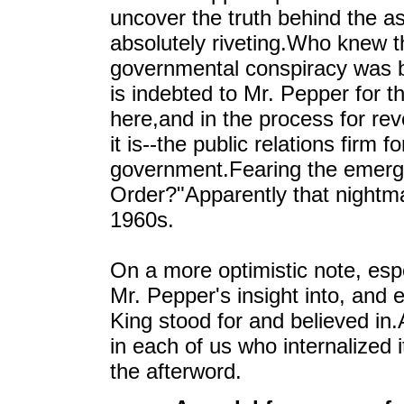
uncover the truth behind the as
absolutely riveting.Who knew th
governmental conspiracy was b
is indebted to Mr. Pepper for 
here,and in the process for re
it is--the public relations firm
government.Fearing the emerg
Order?"Apparently that nightmar
1960s.
On a more optimistic note, espe
Mr. Pepper's insight into, and e
King stood for and believed in
in each of us who internalized i
the afterword.