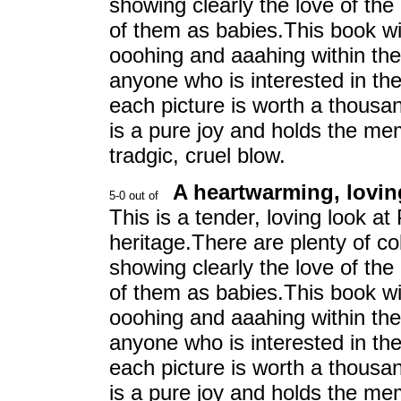
showing clearly the love of th
of them as babies.This book w
ooohing and aaahing within the 
anyone who is interested in th
each picture is worth a thousan
is a pure joy and holds the me
tradgic, cruel blow.
A heartwarming, loving
This is a tender, loving look at
heritage.There are plenty of co
showing clearly the love of th
of them as babies.This book w
ooohing and aaahing within the 
anyone who is interested in th
each picture is worth a thousan
is a pure joy and holds the me