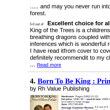
..... and may you never run int
forest.
Excellent choice for a
King of the Trees is a childrens
breathing dragons coupled with 
inferences which is wonderful re
I have read itfrom cover to cov
definitely recommendit to my ch
...
Read more
4.
Born To Be King : Pri
by Rh Value Publishing
Hardcover:
Pages (1982-12-12)
list price:
US$1.98 --
used & new:
US$5.
(price subject to change: see
help
)
Asin:
0517391406
Average Customer Review: