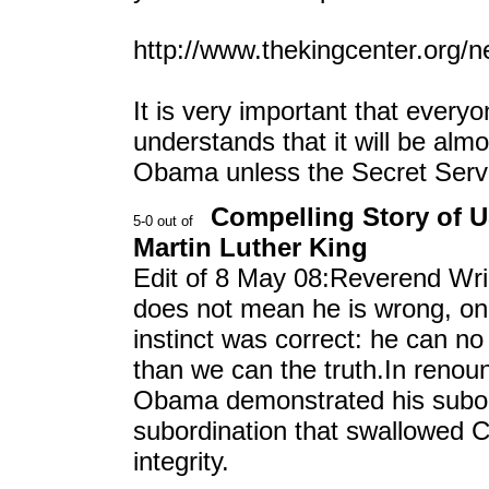
http://www.thekingcenter.org/ne
It is very important that every
understands that it will be almo
Obama unless the Secret Serv
Compelling Story of 
Martin Luther King
Edit of 8 May 08:Reverend Wrig
does not mean he is wrong, onl
instinct was correct: he can n
than we can the truth.In reno
Obama demonstrated his subord
subordination that swallowed C
integrity.