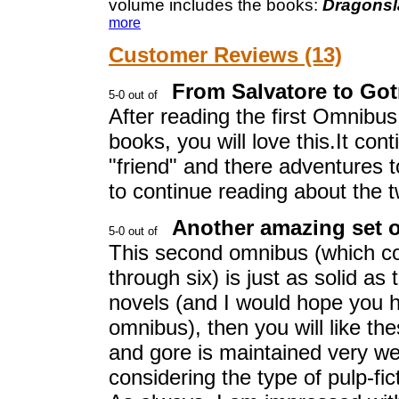
volume includes the books:
Dragonsl
more
Customer Reviews (13)
From Salvatore to Got
After reading the first Omnibus I
books, you will love this.It co
"friend" and there adventures t
to continue reading about the 
Another amazing set o
This second omnibus (which co
through six) is just as solid as
novels (and I would hope you h
omnibus), then you will like th
and gore is maintained very wel
considering the type of pulp-fict