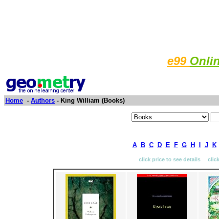
e99
Onli
Home
-
Authors
- King William (Books)
A
B
C
D
E
F
G
H
I
J
K
click price to see details clic