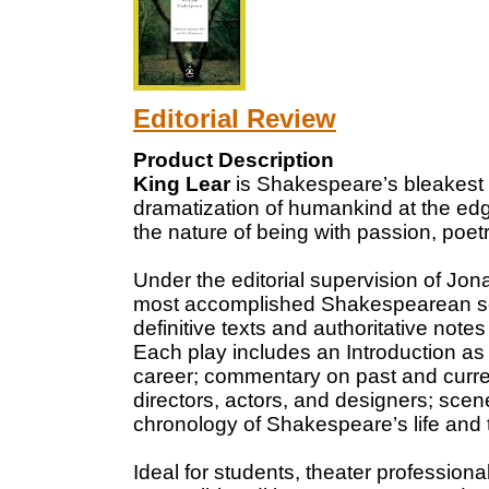
Editorial Review
Product Description
King Lear
is Shakespeare’s bleakest 
dramatization of humankind at the edg
the nature of being with passion, poet
Under the editorial supervision of Jo
most accomplished Shakespearean scho
definitive texts and authoritative note
Each play includes an Introduction as
career; commentary on past and curre
directors, actors, and designers; scen
chronology of Shakespeare’s life and t
Ideal for students, theater professio