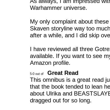
As always, I am impressed with 
Warhammer universe.
My only complaint about these n
Skaven storyline way too much 
after a while, and I did skip ov
I have reviewed all three Gotre
available. If you want to see 
Amazon profile.
Great Read
This omnibus is a great read just
that the book tended to lean he
about Ulrika and BEASTSLAYER 
dragged out for so long.