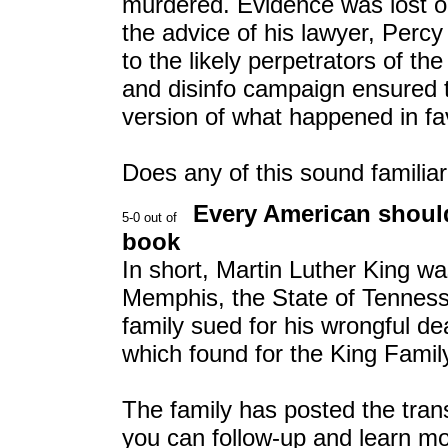
murdered. Evidence was lost o
the advice of his lawyer, Per
to the likely perpetrators of t
and disinfo campaign ensured t
version of what happened in fav
Does any of this sound familia
Every American should
book
In short, Martin Luther King was
Memphis, the State of Tennes
family sued for his wrongful de
which found for the King Famil
The family has posted the transc
you can follow-up and learn mo