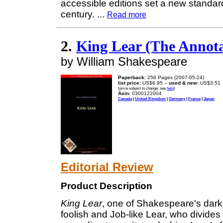
accessible editions set a new standard
century.
...
Read more
2.
King Lear (The Annot
by William Shakespeare
Paperback:
256 Pages (2007-05-24)
list price:
US$6.95 --
used & new:
US$3.51
(price subject to change: see
help
)
Asin:
0300122004
Canada
|
United Kingdom
|
Germany
|
France
|
Japan
Editorial Review
Product Description
King Lear
, one of Shakespeare's darke
foolish and Job-like Lear, who divides