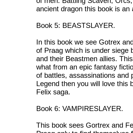
of men. Battling Scaven, Orcs,
ancient dragon this book is an a
Book 5: BEASTSLAYER.
In this book we see Gotrex and
of Praag which is under siege
and their Beastmen allies. Thi
what from an epic fantasy fictio
of battles, assassinations and p
Legend then you will love this 
Felix saga.
Book 6: VAMPIRESLAYER.
This book sees Gortrex and Feli