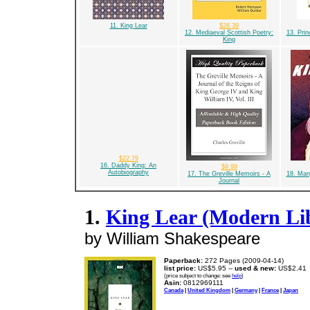
11. King Lear
$28.39
12. Mediaeval Scottish Poetry:
13. Prin
King
$22.79
16. Daddy King: An
$9.99
Autobiography
17. The Greville Memoirs - A
18. Man
Journal
1.
King Lear (Modern Lib
by William Shakespeare
Paperback:
272 Pages (2009-04-14)
list price:
US$5.95 --
used & new:
US$2.41
(price subject to change: see
help
)
Asin:
0812969111
Canada
|
United Kingdom
|
Germany
|
France
|
Japan