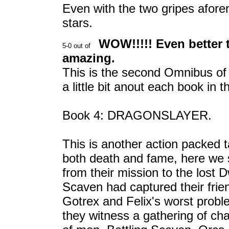
Even with the two gripes aforem
stars.
WOW!!!!! Even better t
amazing.
This is the second Omnibus of t
a little bit anout each book in 
Book 4: DRAGONSLAYER.
This is another action packed t
both death and fame, here we 
from their mission to the lost 
Scaven had captured their friend
Gotrex and Felix's worst probl
they witness a gathering of ch