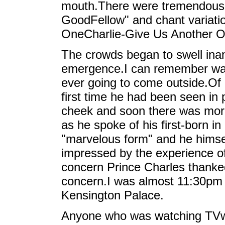
mouth.There were tremendous c
GoodFellow" and chant variatio
OneCharlie-Give Us Another O
The crowds began to swell inant
emergence.I can remember wat
ever going to come outside.Of
first time he had been seen in 
cheek and soon there was mor
as he spoke of his first-born i
"marvelous form" and he himsel
impressed by the experience of
concern Prince Charles thanked
concern.I was almost 11:30pm 
Kensington Palace.
Anyone who was watching TVwil