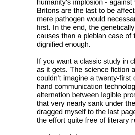
humanity's implosion - against 
Britons are the last to be affe
mere pathogen would necessaril
first. In the end, the genetical
causes than a plebian case of 
dignified enough.
If you want a classic study in 
as it gets. The science fiction 
couldn't imagine a twenty-first
hand communication technology
alternation between legible pr
that very nearly sank under the 
dragged myself to the last page
the effort quite free of literary 