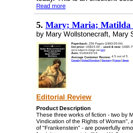
Read more
5.
Mary; Maria; Matilda 
by Mary Wollstonecraft, Mary 
Paperback:
256 Pages (1993-05-04)
list price:
US$15.00 --
used & new:
US$5.7
(price subject to change: see
help
)
Asin:
0140433716
Average Customer Review:
Canada
|
United Kingdom
|
Germany
|
France
|
Japan
Editorial Review
Product Description
These three works of fiction - two by M
Vindication of the Rights of Woman", 
of "Frankenstein" - are powerfully emo