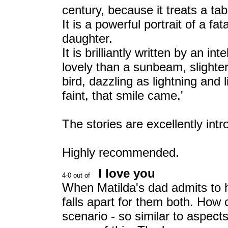
century, because it treats a ta
It is a powerful portrait of a fa
daughter.
It is brilliantly written by an i
lovely than a sunbeam, slighte
bird, dazzling as lightning and l
faint, that smile came.'
The stories are excellently int
Highly recommended.
I love you
When Matilda's dad admits to h
falls apart for them both. How
scenario - so similar to aspect