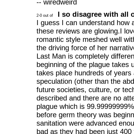
-- wiredweird
I so disagree with all 
I guess I can understand how a 
these reviews are glowing.I lo
romantic style meshed well wit
the driving force of her narrativ
Last Man is completely differen
beginning of the plague takes 
takes place hundreds of years 
speculation (other than the abd
future societies, culture, or te
described and there are no att
plague which is 99.99999999% f
before germ theory was beginni
sanitation were advanced enou
bad as they had been just 400