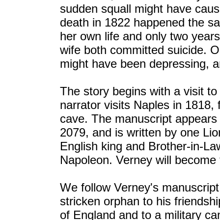
sudden squall might have caus
death in 1822 happened the sa
her own life and only two years 
wife both committed suicide. 
might have been depressing, an
The story begins with a visit to
narrator visits Naples in 1818,
cave. The manuscript appears t
2079, and is written by one Lio
English king and Brother-in-La
Napoleon. Verney will become t
We follow Verney's manuscript 
stricken orphan to his friendshi
of England and to a military ca