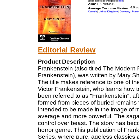
(price subject to change: see
help
)
Asin:
1897093519
Average Customer Review:
Canada
|
United Kingdom
|
Germany
|
Franc
Editorial Review
Product Description
Frankenstein (also titled The Modern 
Frankenstein), was written by Mary Sh
The title makes reference to one of th
Victor Frankenstein, who learns how to
been referred to as "Frankenstein", aft
formed from pieces of buried remains tha
Intended to be made in the image of ma
average and more powerful. The saga
control over beast. The story has bec
horror genre. This publication of Frank
Series, where pure, ageless classics a