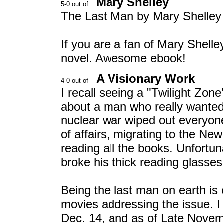
Mary Shelley
The Last Man by Mary Shelley
If you are a fan of Mary Shelley
novel. Awesome ebook!
A Visionary Work
I recall seeing a "Twilight Zone
about a man who really wanted
nuclear war wiped out everyone
of affairs, migrating to the New 
reading all the books. Unfortun
broke his thick reading glasses.
Being the last man on earth is 
movies addressing the issue. I
Dec. 14, and as of Late Nove