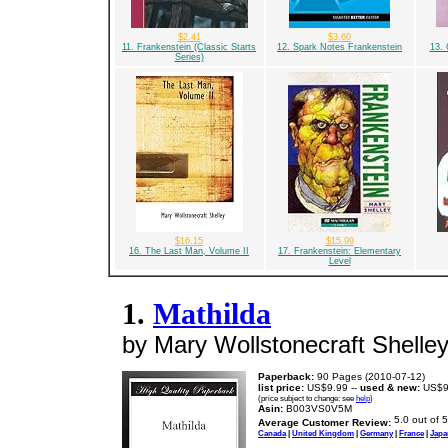
$2.41
$3.60
11. Frankenstein (Classic Starts
12. Spark Notes Frankenstein
13. 
Series)
$16.15
$15.99
16. The Last Man, Volume II
17. Frankenstein: Elementary
Level
1.
Mathilda
by Mary Wollstonecraft Shelle
Paperback:
90 Pages (2010-07-12)
list price:
US$9.99 --
used & new:
US$9
(price subject to change: see
help
)
Asin:
B003VS0V5M
Average Customer Review:
Canada
|
United Kingdom
|
Germany
|
France
|
Japa