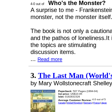
Who's the Monster?
A surprise to me - Frankenstein
monster, not the monster itself
The book is not only a cautionar
and the pathos of loneliness.It
the topics are stimulating
discussion items.
...
Read more
3.
The Last Man (World's
by Mary Wollstonecraft Shelle
Paperback:
507 Pages (1994-04)
list price:
US$10.95
Isbn:
0192831526
Average Customer Review:
Canada
|
United Kingdom
|
Germany
|
France
|
Japan