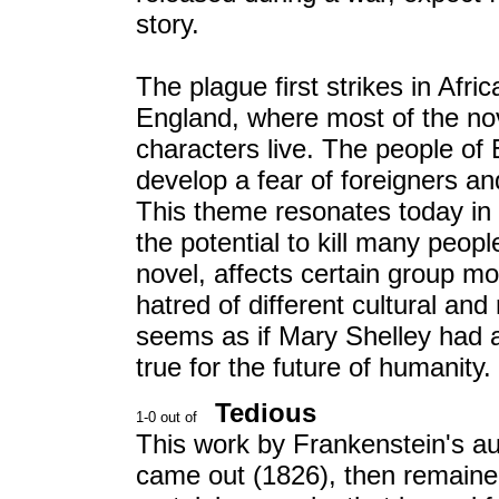
story.
The plague first strikes in Afri
England, where most of the no
characters live. The people of
develop a fear of foreigners an
This theme resonates today in 
the potential to kill many peopl
novel, affects certain group m
hatred of different cultural and 
seems as if Mary Shelley had a
true for the future of humanity.
Tedious
This work by Frankenstein's au
came out (1826), then remained 