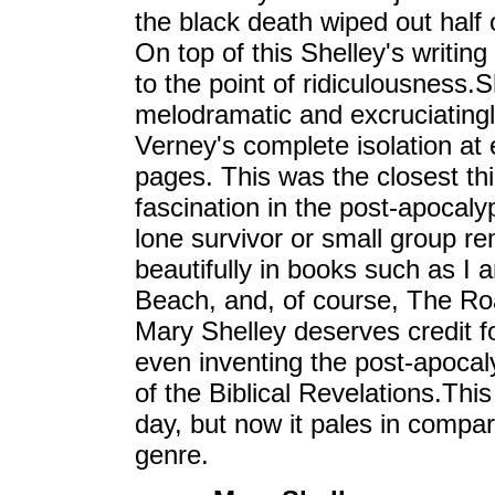
the black death wiped out half 
On top of this Shelley's writin
to the point of ridiculousnes
melodramatic and excruciatingl
Verney's complete isolation at 
pages. This was the closest thi
fascination in the post-apocalyp
lone survivor or small group r
beautifully in books such as I
Beach, and, of course, The Ro
Mary Shelley deserves credit fo
even inventing the post-apocaly
of the Biblical Revelations.This
day, but now it pales in compar
genre.