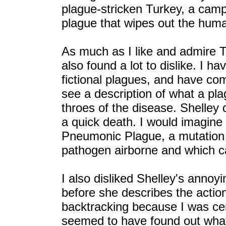
plague-stricken Turkey, a camp
plague that wipes out the huma
As much as I like and admire T
also found a lot to dislike. I 
fictional plagues, and have com
see a description of what a pl
throes of the disease. Shelley 
a quick death. I would imagine
Pneumonic Plague, a mutation 
pathogen airborne and which can
I also disliked Shelley's annoy
before she describes the action
backtracking because I was cer
seemed to have found out what