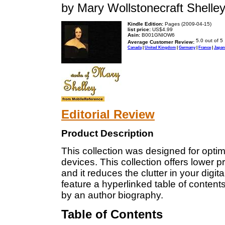
by Mary Wollstonecraft Shelle
Kindle Edition:
Pages (2009-04-15)
list price:
US$4.99
Asin:
B001GNIOW6
Average Customer Review:
Canada
|
United Kingdom
|
Germany
|
France
|
Japan
Editorial Review
Product Description
This collection was designed for optim
devices. This collection offers lower 
and it reduces the clutter in your digita
feature a hyperlinked table of content
by an author biography.
Table of Contents