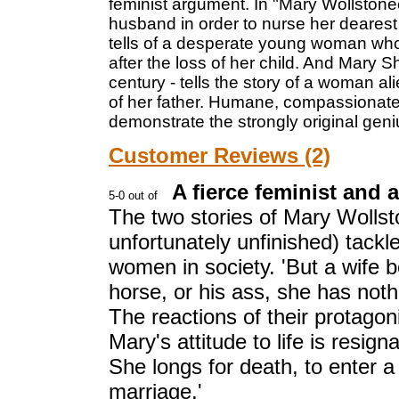
feminist argument. In "Mary Wollstonec
husband in order to nurse her dearest 
tells of a desperate young woman who
after the loss of her child. And Mary S
century - tells the story of a woman a
of her father. Humane, compassionate 
demonstrate the strongly original geniu
Customer Reviews (2)
A fierce feminist and 
The two stories of Mary Wollsto
unfortunately unfinished) tackl
women in society. 'But a wife 
horse, or his ass, she has noth
The reactions of their protagon
Mary's attitude to life is resign
She longs for death, to enter a 
marriage.'