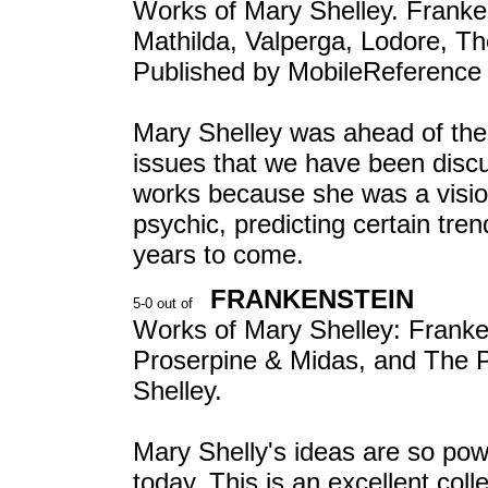
Works of Mary Shelley. Franke
Mathilda, Valperga, Lodore, T
Published by MobileReference
Mary Shelley was ahead of th
issues that we have been discus
works because she was a visio
psychic, predicting certain tre
years to come.
FRANKENSTEIN
Works of Mary Shelley: Franke
Proserpine & Midas, and The 
Shelley.
Mary Shelly's ideas are so powe
today. This is an excellent coll