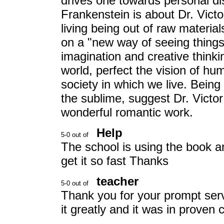
drives one towards personal di
Frankenstein is about Dr. Victo
living being out of raw materia
on a "new way of seeing things
imagination and creative thinki
world, perfect the vision of hu
society in which we live. Bein
the sublime, suggest Dr. Victor
wonderful romantic work.
Help
The school is using the book 
get it so fast Thanks
teacher
Thank you for your prompt serv
it greatly and it was in proven 