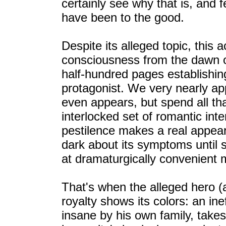
certainly see why that is, and 
have been to the good.
Despite its alleged topic, this 
consciousness from the dawn of 
half-hundred pages establishing
protagonist. We very nearly ap
even appears, but spend all th
interlocked set of romantic inte
pestilence makes a real appear
dark about its symptoms until 
at dramaturgically convenient
That's when the alleged hero 
royalty shows its colors: an in
insane by his own family, takes