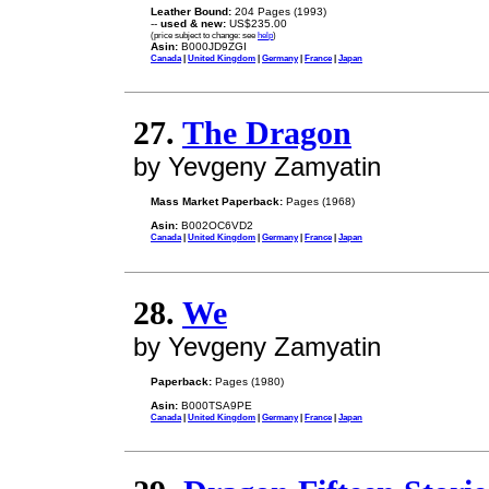
Leather Bound:
204 Pages (1993)
--
used & new:
US$235.00
(price subject to change: see
help
)
Asin:
B000JD9ZGI
Canada
|
United Kingdom
|
Germany
|
France
|
Japan
27.
The Dragon
by Yevgeny Zamyatin
Mass Market Paperback:
Pages (1968)
Asin:
B002OC6VD2
Canada
|
United Kingdom
|
Germany
|
France
|
Japan
28.
We
by Yevgeny Zamyatin
Paperback:
Pages (1980)
Asin:
B000TSA9PE
Canada
|
United Kingdom
|
Germany
|
France
|
Japan