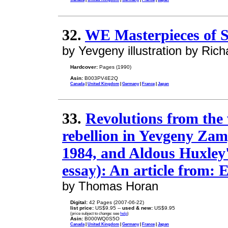
32.
WE Masterpieces of S
by Yevgeny illustration by Ri
Hardcover:
Pages (1990)
Asin:
B003PV4E2Q
Canada
|
United Kingdom
|
Germany
|
France
|
Japan
33.
Revolutions from the
rebellion in Yevgeny Zam
1984, and Aldous Huxley
essay): An article from: 
by Thomas Horan
Digital:
42 Pages (2007-06-22)
list price:
US$9.95 --
used & new:
US$9.95
(price subject to change: see
help
)
Asin:
B000WQ0S5O
Canada
|
United Kingdom
|
Germany
|
France
|
Japan