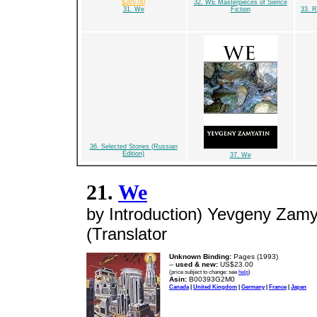
$265.00
32. WE Masterpieces of Sience
31. We
Fiction
33. R
36. Selected Stories (Russian
Edition)
37. We
21.
We
by Introduction) Yevgeny Zamy
(Translator
Unknown Binding:
Pages (1993)
--
used & new:
US$23.00
(price subject to change: see
help
)
Asin:
B00393G2M0
Canada
|
United Kingdom
|
Germany
|
France
|
Japan