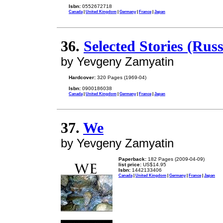
Isbn:
0552672718
Canada
|
United Kingdom
|
Germany
|
France
|
Japan
36.
Selected Stories (Rus
by Yevgeny Zamyatin
Hardcover:
320 Pages (1969-04)
Isbn:
0900186038
Canada
|
United Kingdom
|
Germany
|
France
|
Japan
37.
We
by Yevgeny Zamyatin
Paperback:
182 Pages (2009-04-09)
list price:
US$14.95
Isbn:
1442133406
Canada
|
United Kingdom
|
Germany
|
France
|
Japan