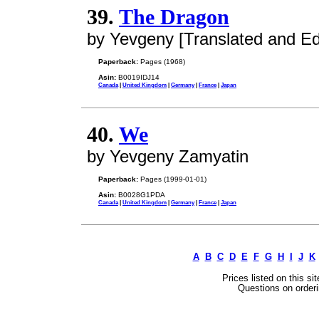
39.
The Dragon
by Yevgeny [Translated and Ed
Paperback:
Pages (1968)
Asin:
B0019IDJ14
Canada
|
United Kingdom
|
Germany
|
France
|
Japan
40.
We
by Yevgeny Zamyatin
Paperback:
Pages (1999-01-01)
Asin:
B0028G1PDA
Canada
|
United Kingdom
|
Germany
|
France
|
Japan
A
B
C
D
E
F
G
H
I
J
K
Prices listed on this si
Questions on orderi