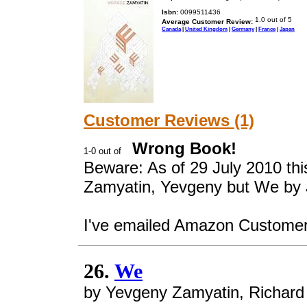
Isbn:
0099511436
Average Customer Review:
Canada
|
United Kingdom
|
Germany
|
France
|
Japan
Customer Reviews (1)
Wrong Book!
Beware: As of 29 July 2010 thi
Zamyatin, Yevgeny but We by 
I've emailed Amazon Customer s
26.
We
by Yevgeny Zamyatin, Richar