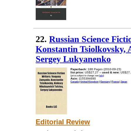
22.
Russian Science Fict
Konstantin Tsiolkovsky, 
Sergey Lukyanenko
Paperback:
188 Pages (2010-09-15)
list price:
US$27.27 --
used & new:
US$27.
(price subject to change: see
help
)
Asin:
1155394690
Canada
|
United Kingdom
|
Germany
|
France
|
Japan
Editorial Review