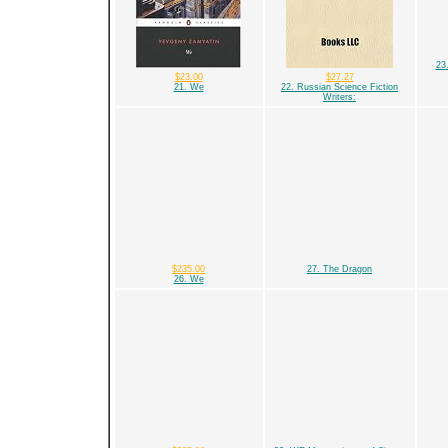
23
$23.00
$27.27
21. We
22. Russian Science Fiction
Writers:
$235.00
27. The Dragon
26. We