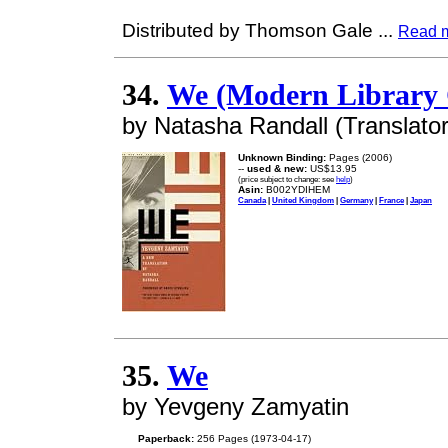
Distributed by Thomson Gale
...
Read 
34.
We (Modern Library C
by Natasha Randall (Translato
Unknown Binding:
Pages (2006)
--
used & new:
US$13.95
(price subject to change: see
help
)
Asin:
B002YDIHEM
Canada
|
United Kingdom
|
Germany
|
France
|
Japan
35.
We
by Yevgeny Zamyatin
Paperback:
256 Pages (1973-04-17)