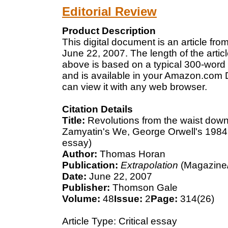
Editorial Review
Product Description
This digital document is an article f
June 22, 2007. The length of the arti
above is based on a typical 300-word 
and is available in your Amazon.com D
can view it with any web browser.
Citation Details
Title:
Revolutions from the waist down
Zamyatin's We, George Orwell's 1984,
essay)
Author:
Thomas Horan
Publication:
Extrapolation
(Magazine/
Date:
June 22, 2007
Publisher:
Thomson Gale
Volume:
48
Issue:
2
Page:
314(26)
Article Type: Critical essay