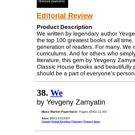
Editorial Review
Product Description
We written by legendary author Yevge
the top 100 greatest books of all time.
generation of readers. For many, We i
curriculums. And for others who simply
literature, this gem by Yevgeny Zamy
Classic House Books and beautifully 
should be a part of everyone's personal
38.
We
by Yevgeny Zamyatin
Mass Market Paperback:
Pages (0002-11-30)
Asin:
B00142GA8O
Canada
|
United Kingdom
|
Germany
|
France
|
Japan