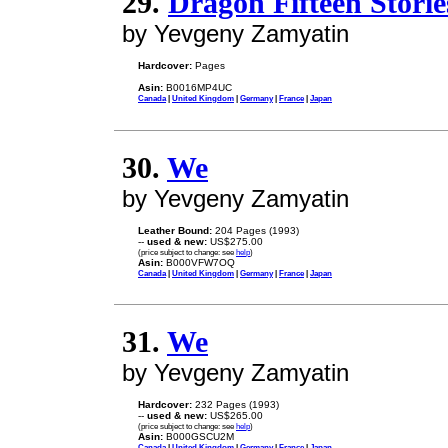
29.
Dragon Fifteen Storie
by Yevgeny Zamyatin
Hardcover:
Pages
Asin:
B0016MP4UC
Canada
|
United Kingdom
|
Germany
|
France
|
Japan
30.
We
by Yevgeny Zamyatin
Leather Bound:
204 Pages (1993)
--
used & new:
US$275.00
(price subject to change: see
help
)
Asin:
B000VFW7OQ
Canada
|
United Kingdom
|
Germany
|
France
|
Japan
31.
We
by Yevgeny Zamyatin
Hardcover:
232 Pages (1993)
--
used & new:
US$265.00
(price subject to change: see
help
)
Asin:
B000GSCU2M
Canada
|
United Kingdom
|
Germany
|
France
|
Japan