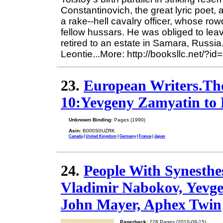
Constantinovich, the great lyric poet
a rake--hell cavalry officer, whose r
fellow hussars. He was obliged to leav
retired to an estate in Samara, Russi
Leontie...More: http://booksllc.net/?i
23.
European Writers.Th
10:Yevgeny Zamyatin to 
Unknown Binding:
Pages (1990)
Asin:
B000S0UZRK
Canada
|
United Kingdom
|
Germany
|
France
|
Japan
24.
People With Synesthe
Vladimir Nabokov, Yevge
John Mayer, Aphex Twin
Paperback:
228 Pages (2010-09-15)