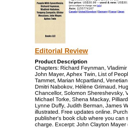
list price:
US$30.99 --
used & new:
US$30.
(price subject to change: see
help
)
Asin:
1155774167
Canada
|
United Kingdom
|
Germany
|
France
|
Japan
Editorial Review
Product Description
Chapters: Richard Feynman, Vladimir
John Mayer, Aphex Twin, List of Peopl
Tammet, Marian Mcpartland, Venetian
Dmitri Nabokov, Hélène Grimaud, Hugo
Chancellor, Solomon Shereshevsky, 
Michael Torke, Shena Mackay, Pilliard 
Lynne Duffy, Judith Berman, James W
illustrated. Free updates online. Purc
publisher's book club where you can s
charge. Excerpt: John Clayton Mayer 