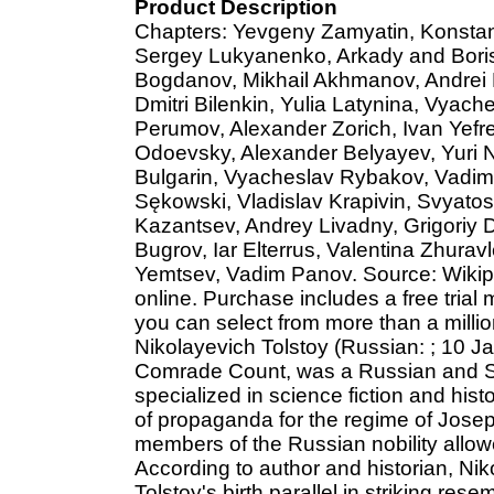
Product Description
Chapters: Yevgeny Zamyatin, Konstant
Sergey Lukyanenko, Arkady and Boris
Bogdanov, Mikhail Akhmanov, Andrei B
Dmitri Bilenkin, Yulia Latynina, Vyach
Perumov, Alexander Zorich, Ivan Yefre
Odoevsky, Alexander Belyayev, Yuri Nik
Bulgarin, Vyacheslav Rybakov, Vadim 
Sękowski, Vladislav Krapivin, Svyato
Kazantsev, Andrey Livadny, Grigoriy 
Bugrov, Iar Elterrus, Valentina Zhurav
Yemtsev, Vadim Panov. Source: Wikipe
online. Purchase includes a free trial
you can select from more than a milli
Nikolayevich Tolstoy (Russian: ; 10 
Comrade Count, was a Russian and So
specialized in science fiction and hist
of propaganda for the regime of Josep
members of the Russian nobility allowe
According to author and historian, Nik
Tolstoy's birth parallel in striking res