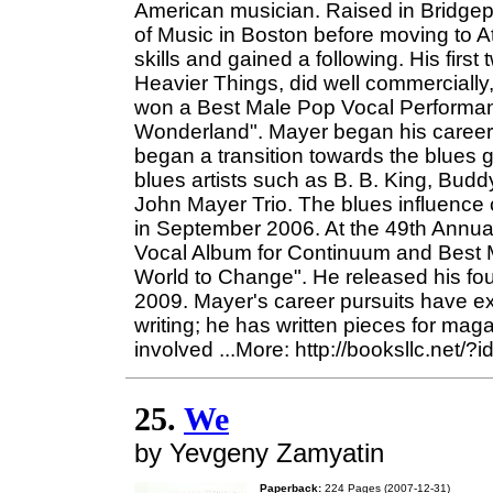
American musician. Raised in Bridgep
of Music in Boston before moving to At
skills and gained a following. His fir
Heavier Things, did well commercially,
won a Best Male Pop Vocal Performa
Wonderland". Mayer began his career 
began a transition towards the blues 
blues artists such as B. B. King, Bud
John Mayer Trio. The blues influence
in September 2006. At the 49th Ann
Vocal Album for Continuum and Best M
World to Change". He released his fou
2009. Mayer's career pursuits have e
writing; he has written pieces for mag
involved ...More: http://booksllc.net/
25.
We
by Yevgeny Zamyatin
Paperback:
224 Pages (2007-12-31)