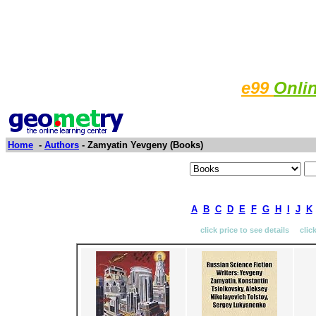
e99
Onli
Home
-
Authors
- Zamyatin Yevgeny (Books)
A
B
C
D
E
F
G
H
I
J
K
click price to see details clic