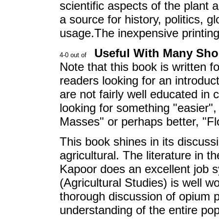
scientific aspects of the plant 
a source for history, politics, g
usage.The inexpensive printing
Useful With Many Sh
Note that this book is written for
readers looking for an introdu
are not fairly well educated in
looking for something "easier"
Masses" or perhaps better, "Fl
This book shines in its discuss
agricultural. The literature in 
Kapoor does an excellent job s
(Agricultural Studies) is well w
thorough discussion of opium p
understanding of the entire po