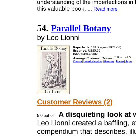
understanding of the imperfections in
this valuable book.
...
Read more
54.
Parallel Botany
by Leo Lionni
Paperback:
181 Pages (1978-06)
list price:
US$5.95
Isbn:
0394733029
Average Customer Review:
Canada
|
United Kingdom
|
Germany
|
France
|
Japan
Customer Reviews (2)
A disquieting look at 
Leo Lionni created a baffling,
compendium that describes, ill