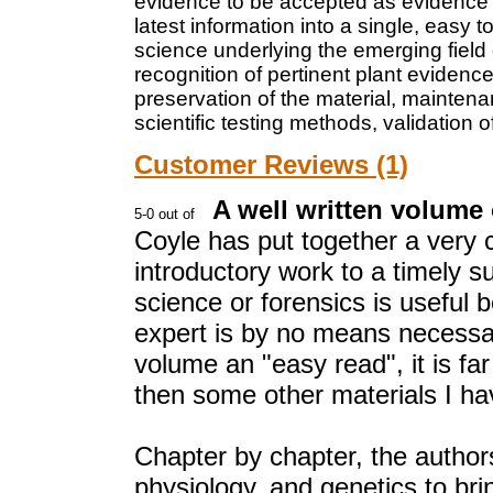
evidence to be accepted as evidence i
latest information into a single, easy 
science underlying the emerging field 
recognition of pertinent plant evidenc
preservation of the material, mainten
scientific testing methods, validation
Customer Reviews (1)
A well written volume
Coyle has put together a very
introductory work to a timely 
science or forensics is useful b
expert is by no means necessary
volume an "easy read", it is f
then some other materials I hav
Chapter by chapter, the authors
physiology, and genetics to bri