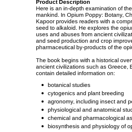
Product Description
Here is an in-depth examination of the
mankind. In Opium Poppy: Botany, Ch
Kapoor provides readers with a comp
seed to alkaloid. He explores the opiu
uses and abuses from ancient civiliza
and seed production and crop improve
pharmaceutical by-products of the op
The book begins with a historical over
ancient civilizations such as Greece,
contain detailed information on:
botanical studies
cytogenics and plant breeding
agronomy, including insect and p
physiological and anatomical stu
chemical and pharmacological as
biosynthesis and physiology of o