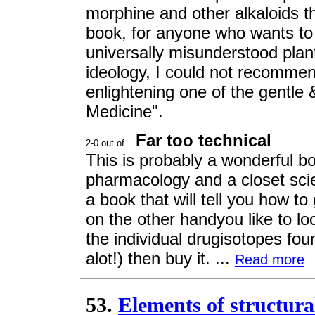
morphine and other alkaloids t
book, for anyone who wants to
universally misunderstood plant
ideology, I could not recommen
enlightening one of the gentle 
Medicine".
Far too technical
This is probably a wonderful bo
pharmacology and a closet scien
a book that will tell you how t
on the other handyou like to lo
the individual drugisotopes fo
alot!) then buy it. ...
Read more
53.
Elements of structura