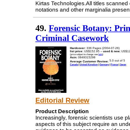
Kirtas Technologies.All titles scanne
notations and other marginalia present
49.
Forensic Botany: Prin
Criminal Casework
Hardcover:
336 Pages (2004-07-26)
list price:
US$152.95 --
used & new:
US$12
(price subject to change: see
help
)
Asin:
0849315298
Average Customer Review:
Canada
|
United Kingdom
|
Germany
|
France
|
Japan
Editorial Review
Product Description
Increasingly, forensic scientists use p
aspects of this subject require an und