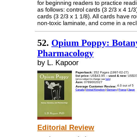
for beginning readers to practice read
as follows: control cards (3 2/3 x 4 1/
cards (3 2/3 x 1 1/8). All cards have 
non-toxic laminate, and come in a rec
52.
Opium Poppy: Botany
Pharmacology
by L. Kapoor
Paperback:
352 Pages (1997-02-27)
list price:
US$43.95 --
used & new:
US$37
(price subject to change: see
help
)
Asin:
0789002027
Average Customer Review:
Canada
|
United Kingdom
|
Germany
|
France
|
Japan
Editorial Review