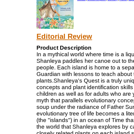
Editorial Review
Product Description
In a mythical world where time is a liq
Shanleya paddles her canoe out to the t
people. Each island is home to a separ
Guardian with lessons to teach about t
plants.Shanleya's Quest is a truly uni
concepts and plant identification skill
children as well as for adults who are
myth that parallels evolutionary conce
soup under the radiance of Father Su
evolutionary tree of life becomes a liter
(the "islands") in an ocean of Time th
the world that Shanleya explores by ca
closely related plants on each island 