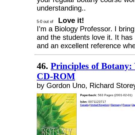
understanding..
Love it!
I'm a Biology Professor. I bring
and the students love it. It has 
and an excellent reference when
46.
Principles of Botany
CD-ROM
by Gordon Uno, Richard Store
Paperback:
563 Pages (2001-02-01)
Isbn:
0071123717
Canada
|
United Kingdom
|
Germany
|
France
|
Ja