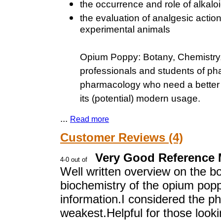
the occurrence and role of alkaloi
the evaluation of analgesic actio
experimental animals
Opium Poppy: Botany, Chemistry,
professionals and students of ph
pharmacology who need a better o
its (potential) modern usage.
...
Read more
Customer Reviews (4)
Very Good Reference M
Well written overview on the bo
biochemistry of the opium popp
information.I considered the p
weakest.Helpful for those look