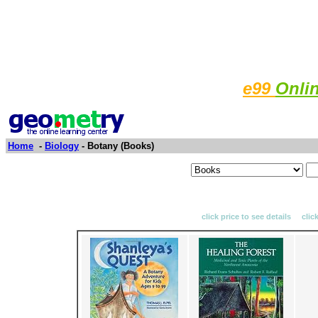
e99
Onli
Home
-
Biology
- Botany (Books)
click price to see details clic