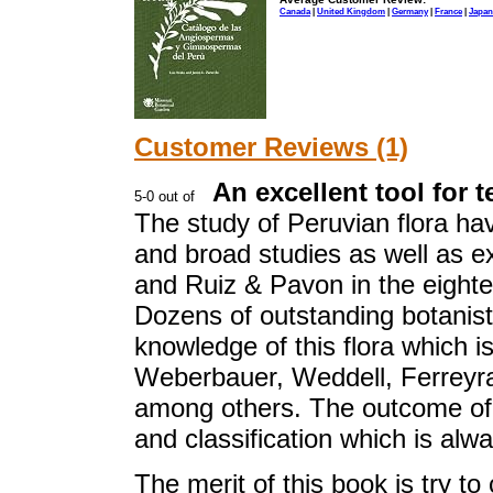
Canada
|
United Kingdom
|
Germany
|
France
|
Japan
Customer Reviews (1)
An excellent tool for 
The study of Peruvian flora ha
and broad studies as well as 
and Ruiz & Pavon in the eightee
Dozens of outstanding botanist
knowledge of this flora which is
Weberbauer, Weddell, Ferreyr
among others. The outcome of 
and classification which is alw
The merit of this book is try to