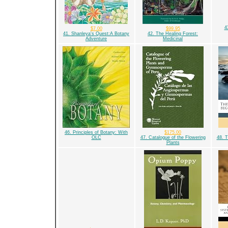
4
$7.00
$99.95
41. Shanleya's Quest:A Botany
42. The Healing Forest:
Adventure
Medicinal
46. Principles of Botany: With
$175.00
OLC
47. Catalogue of the Flowering
48. T
Plants