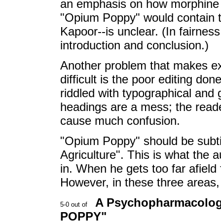
an emphasis on how morphine f
"Opium Poppy" would contain th
Kapoor--is unclear. (In fairnes
introduction and conclusion.)
Another problem that makes ex
difficult is the poor editing d
riddled with typographical and
headings are a mess; the reade
cause much confusion.
"Opium Poppy" should be subtit
Agriculture". This is what the 
in. When he gets too far afield
However, in these three areas,
A Psychopharmacologi
POPPY"