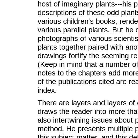
host of imaginary plants---his p
descriptions of these odd plant
various children's books, rende
various parallel plants. But he
photographs of various scientis
plants together paired with ano
drawings fortify the seeming rea
(Keep in mind that a number of 
notes to the chapters add more
of the publications cited are r
index.
There are layers and layers of c
draws the reader into more than
also intertwining issues about 
method. He presents multiple p
this subject matter, and this d