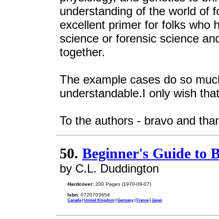
understanding of the world of f
excellent primer for folks who 
science or forensic science and
together.
The example cases do so much 
understandable.I only wish tha
To the authors - bravo and than
50.
Beginner's Guide to 
by C.L. Duddington
Hardcover:
200 Pages (1970-09-07)
Isbn:
0720703654
Canada
|
United Kingdom
|
Germany
|
France
|
Japan