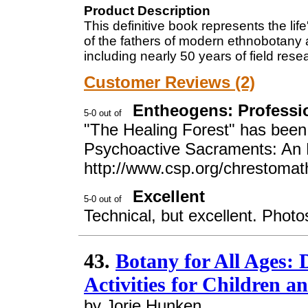
Product Description
This definitive book represents the li
of the fathers of modern ethnobotany a
including nearly 50 years of field res
Customer Reviews (2)
Entheogens: Professio
"The Healing Forest" has been s
Psychoactive Sacraments: An
http://www.csp.org/chrestomat
Excellent
Technical, but excellent. Photo
43.
Botany for All Ages:
Activities for Children a
by Jorie Hunken