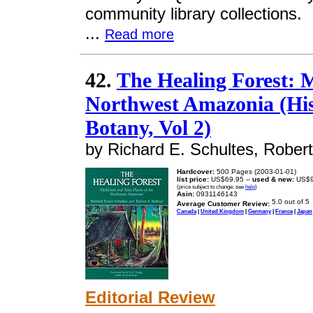
community library collections.
...
Read more
42.
The Healing Forest: M
Northwest Amazonia (His
Botany, Vol 2)
by Richard E. Schultes, Robert
Hardcover:
500 Pages (2003-01-01)
list price:
US$69.95 --
used & new:
US$9
(price subject to change: see
help
)
Asin:
0931146143
Average Customer Review:
Canada
|
United Kingdom
|
Germany
|
France
|
Japan
Editorial Review