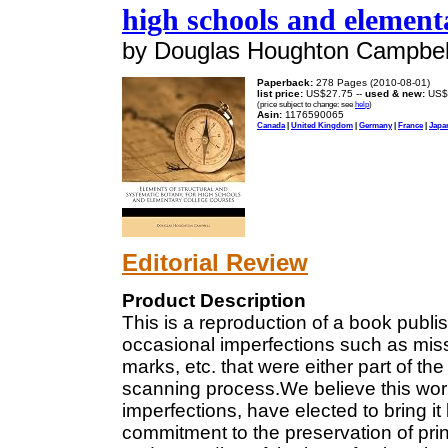
high schools and elementa
by Douglas Houghton Campbel
Paperback:
278 Pages (2010-08-01)
list price:
US$27.75 --
used & new:
US$
(price subject to change: see
help
)
Asin:
1176590065
Canada
|
United Kingdom
|
Germany
|
France
|
Japa
Editorial Review
Product Description
This is a reproduction of a book pub
occasional imperfections such as missi
marks, etc. that were either part of the
scanning process.We believe this work 
imperfections, have elected to bring it 
commitment to the preservation of pr