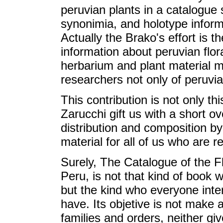
peruvian plants in a catalogue 
synonimia, and holotype informa
Actually the Brako's effort is th
information about peruvian flor
herbarium and plant material 
researchers not only of peruvia
This contribution is not only th
Zarucchi gift us with a short ov
distribution and composition by
material for all of us who are 
Surely, The Catalogue of the 
Peru, is not that kind of book
but the kind who everyone inter
have. Its objetive is not make a
families and orders, neither giv