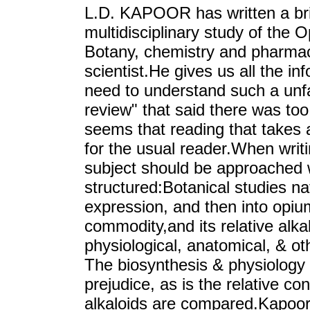
L.D. KAPOOR has written a bril
multidisciplinary study of the
Botany, chemistry and pharmac
scientist.He gives us all the in
need to understand such a unfa
review" that said there was too
seems that reading that takes an
for the usual reader.When writin
subject should be approached w
structured:Botanical studies na
expression, and then into opium
commodity,and its relative alk
physiological, anatomical, & ot
The biosynthesis & physiology 
prejudice, as is the relative co
alkaloids are compared.Kapoor 