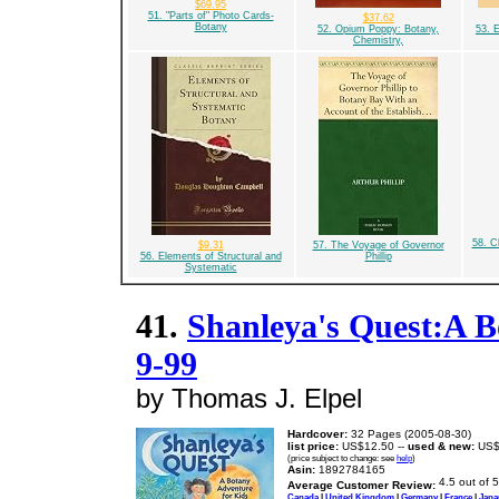
$69.95
51. "Parts of" Photo Cards-
$37.62
Botany
52. Opium Poppy: Botany,
53. E
Chemistry,
58. C
$9.31
57. The Voyage of Governor
56. Elements of Structural and
Phillip
Systematic
41.
Shanleya's Quest:A B
9-99
by Thomas J. Elpel
Hardcover:
32 Pages (2005-08-30)
list price:
US$12.50 --
used & new:
US$
(price subject to change: see
help
)
Asin:
1892784165
Average Customer Review:
Canada
|
United Kingdom
|
Germany
|
France
|
Japa