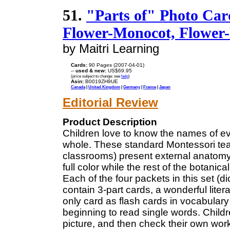
51.
"Parts of" Photo Card
Flower-Monocot, Flower-
by Maitri Learning
Cards:
90 Pages (2007-04-01)
--
used & new:
US$69.95
(price subject to change: see
help
)
Asin:
B0019ZH9UE
Canada
|
United Kingdom
|
Germany
|
France
|
Japan
Editorial Review
Product Description
Children love to know the names of eve
whole. These standard Montessori teac
classrooms) present external anatomy 
full color while the rest of the botan
Each of the four packets in this set (di
contain 3-part cards, a wonderful liter
only card as flash cards in vocabulary
beginning to read single words. Childr
picture, and then check their own work