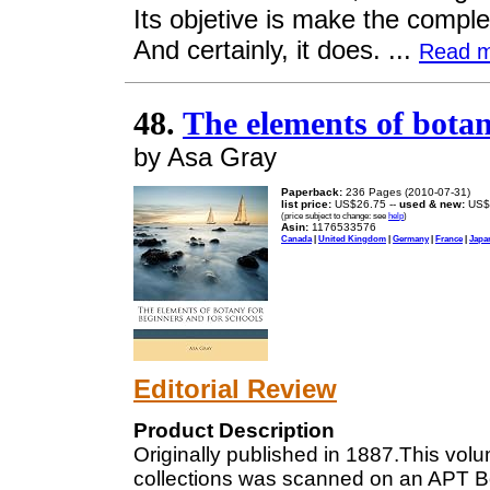
Its objetive is make the compl
And certainly, it does. ...
Read 
48.
The elements of botan
by Asa Gray
Paperback:
236 Pages (2010-07-31)
list price:
US$26.75 --
used & new:
US$
(price subject to change: see
help
)
Asin:
1176533576
Canada
|
United Kingdom
|
Germany
|
France
|
Japa
Editorial Review
Product Description
Originally published in 1887.This volum
collections was scanned on an APT 