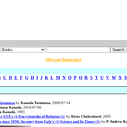
e99.com Bookstore
B
C
D
E
F
G
H
I
J
K
L
M
N
O
P
Q
R
S
T
U
V
W
X
a Yasumasa
by
Kanada Yasumasa
, 2009-07-14
masa Kanada
, 2010-07-06
a Kanada
, 1991
 USA's <i>Encyclopedia of Religion</i>
by
Kisor Chakrabarti
, 2005
since 1950: An entry from Gale's <i>Science and Its Times</i>
by
P. Andrew 