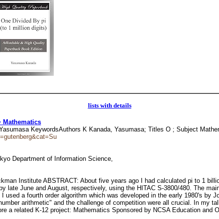
lists with details
> Mathematics
nada, Yasumasa KeywordsAuthors K Kanada, Yasumasa; Titles O ; Subject Math
ion=gutenberg&cat=Su
okyo Department of Information Science,
an Institute ABSTRACT: About five years ago I had calculated pi to 1 billi
ces by late June and August, respectively, using the HITAC S-3800/480. The ma
 I used a fourth order algorithm which was developed in the early 1980's by J
number arithmetic" and the challenge of competition were all crucial. In my ta
plore a related K-12 project: Mathematics Sponsored by NCSA Education and O