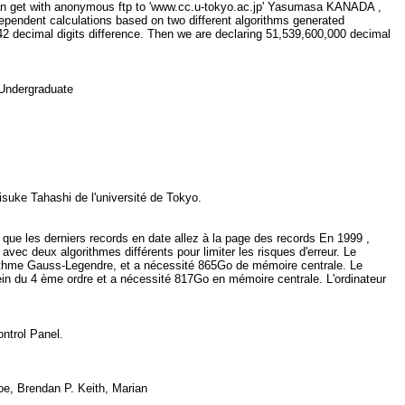
u can get with anonymous ftp to 'www.cc.u-tokyo.ac.jp' Yasumasa KANADA ,
ndent calculations based on two different algorithms generated
2 decimal digits difference. Then we are declaring 51,539,600,000 decimal
, Undergraduate
isuke Tahashi de l'université de Tokyo.
 que les derniers records en date allez à la page des records En 1999 ,
vec deux algorithmes différents pour limiter les risques d'erreur. Le
rithme Gauss-Legendre, et a nécessité 865Go de mémoire centrale. Le
ein du 4 ème ordre et a nécessité 817Go en mémoire centrale. L'ordinateur
Control Panel.
oe, Brendan P. Keith, Marian