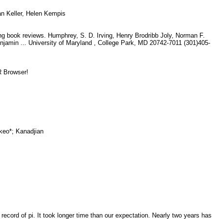
an Keller, Helen Kempis
g book reviews. Humphrey, S. D. Irving, Henry Brodribb Joly, Norman F.
min ... University of Maryland , College Park, MD 20742-7011 (301)405-
ER Browser!
akeo*; Kanadjian
y
 record of pi. It took longer time than our expectation. Nearly two years has