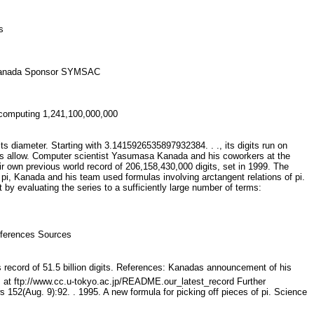
lts
sa Kanada Sponsor SYMSAC
n computing 1,241,100,000,000
its diameter. Starting with 3.1415926535897932384. . ., its digits run on
ods allow. Computer scientist Yasumasa Kanada and his coworkers at the
 own previous world record of 206,158,430,000 digits, set in 1999. The
pi, Kanada and his team used formulas involving arctangent relations of pi.
 by evaluating the series to a sufficiently large number of terms:
 References Sources
s record of 51.5 billion digits. References: Kanadas announcement of his
ils at ftp://www.cc.u-tokyo.ac.jp/README.our_latest_record Further
152(Aug. 9):92. . 1995. A new formula for picking off pieces of pi. Science