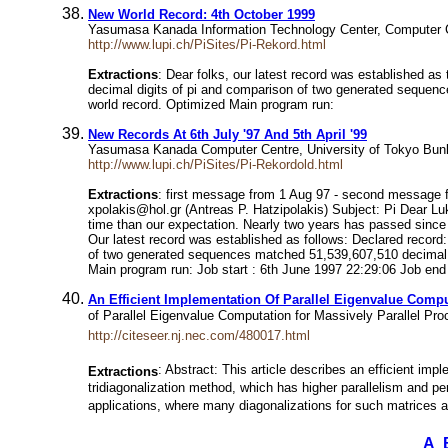
New World Record: 4th October 1999
Yasumasa Kanada Information Technology Center, Computer C
http://www.lupi.ch/PiSites/Pi-Rekord.html
Extractions
: Dear folks, our latest record was established a
decimal digits of pi and comparison of two generated sequence
world record. Optimized Main program run:
New Records At 6th July '97 And 5th April '99
Yasumasa Kanada Computer Centre, University of Tokyo Bun
http://www.lupi.ch/PiSites/Pi-Rekordold.html
Extractions
: first message from 1 Aug 97 - second message f
xpolakis@hol.gr (Antreas P. Hatzipolakis) Subject: Pi Dear Lu
time than our expectation. Nearly two years has passed since w
Our latest record was established as follows: Declared record
of two generated sequences matched 51,539,607,510 decimal dig
Main program run: Job start : 6th June 1997 22:29:06 Job end
An Efficient Implementation Of Parallel Eigenvalue Compu
of Parallel Eigenvalue Computation for Massively Parallel 
http://citeseer.nj.nec.com/480017.html
: Abstract: This article describes an efficient im
Extractions
tridiagonalization method, which has higher parallelism and pe
applications, where many diagonalizations for such matrices ar
A