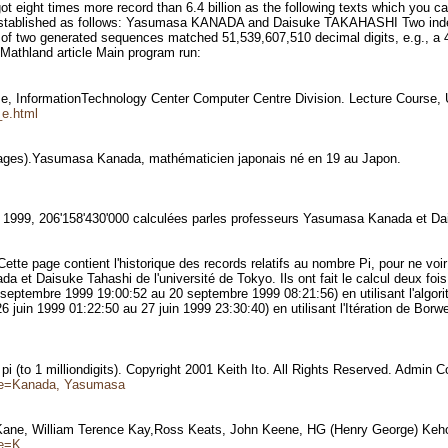
got eight times more record than 6.4 billion as the following texts which yo
 established as follows: Yasumasa KANADA and Daisuke TAKAHASHI Two indepe
 of two generated sequences matched 51,539,607,510 decimal digits, e.g., a 4
d Mathland article Main program run:
e, InformationTechnology Center Computer Centre Division. Lecture Course
_e.html
mages).Yasumasa Kanada, mathématicien japonais né en 19 au Japon.
En 1999, 206'158'430'000 calculées parles professeurs Yasumasa Kanada et Da
tte page contient l'historique des records relatifs au nombre Pi, pour ne voir
et Daisuke Tahashi de l'université de Tokyo. Ils ont fait le calcul deux fois a
eptembre 1999 19:00:52 au 20 septembre 1999 08:21:56) en utilisant l'algo
uin 1999 01:22:50 au 27 juin 1999 23:30:40) en utilisant l'Itération de Borw
 (to 1 milliondigits). Copyright 2001 Keith Ito. All Rights Reserved. Admin 
name=Kanada, Yasumasa
Kane, William Terence Kay,Ross Keats, John Keene, HG (Henry George) Keh
me=K