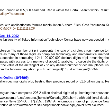
or Found3 of 105,850 searched. Rerun within the Portal Search within Resu
rydisp=Yasumasa
ies with applicationsto formula manipulation Authors Eiichi Goto Yasuma
dl=ACM&CFID=11111111&CF
Dec. 14, 2002
he University of Tokyo InformationTechnology Center have now succeeded i
erson The number pi ( p ) represents the ratio of a circle's circumference to 
ulate as many of those digits as computer technology and mathematical meth
ucceeded in computing 1,241,100,000,000 decimal digits of pi, smashing their
uter, with access to a memory of about 1 terabyte. To calculate the digits of 
 the value of the arctangent of x to any desired number of decimal places just
om the following equation: p = 16 arctangent(1/5)  4 arctangent(1/239).
s Online (10/16/99)
n decimal digits ofpi, besting their previous record of 51.5 billion digits.
agues have computed 206.2 billion decimal digits of pi, besting their previou
p://www.cecm.sfu.ca/personal/jborwein/Kanada_200b.html , with additional deta
cience News 154(Oct. 17):255. . 1997. An enormous chunk of pi. Science News 
 found at http://www.cecm.sfu.ca/personal/jborwein/pi_cover.html Sources: