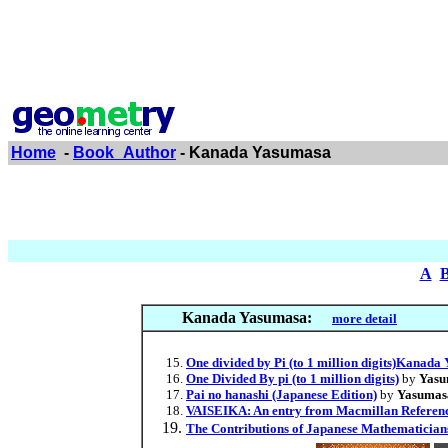
Home
-
Book_Author
- Kanada Yasumasa
A
Kanada Yasumasa:
more detail
One divided by Pi (to 1 million digits)Kanad
One Divided By pi (to 1 million digits)
by
Yasu
Pai no hanashi (Japanese Edition)
by
Yasumas
VAISEIKA: An entry from Macmillan Reference
The Contributions of Japanese Mathematicians 