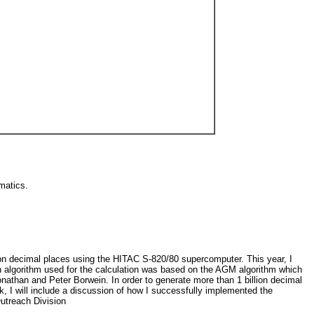
ematics.
on decimal places using the HITAC S-820/80 supercomputer. This year, I
in algorithm used for the calculation was based on the AGM algorithm which
onathan and Peter Borwein. In order to generate more than 1 billion decimal
lk, I will include a discussion of how I successfully implemented the
utreach Division