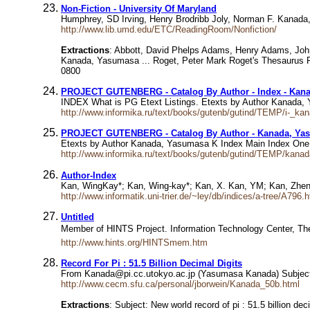
Non-Fiction - University Of Maryland
Humphrey, SD Irving, Henry Brodribb Joly, Norman F. Kanad
http://www.lib.umd.edu/ETC/ReadingRoom/Nonfiction/
Extractions
: Abbott, David Phelps Adams, Henry Adams, John 
Kanada, Yasumasa ... Roget, Peter Mark Roget's Thesaurus R
0800
PROJECT GUTENBERG - Catalog By Author - Index - Kan
INDEX What is PG Etext Listings. Etexts by Author Kanada
http://www.informika.ru/text/books/gutenb/gutind/TEMP/i-_k
PROJECT GUTENBERG - Catalog By Author - Kanada, Ya
Etexts by Author Kanada, Yasumasa K Index Main Index 
http://www.informika.ru/text/books/gutenb/gutind/TEMP/kan
Author-Index
Kan, WingKay*; Kan, Wing-kay*; Kan, X. Kan, YM; Kan, Zhe
http://www.informatik.uni-trier.de/~ley/db/indices/a-tree/A796.
Untitled
Member of HINTS Project. Information Technology Center, T
http://www.hints.org/HINTSmem.htm
Record For Pi : 51.5 Billion Decimal Digits
From Kanada@pi.cc.utokyo.ac.jp (Yasumasa Kanada) Subject Ne
http://www.cecm.sfu.ca/personal/jborwein/Kanada_50b.html
Extractions
: Subject: New world record of pi : 51.5 billion de