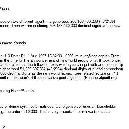
 Japan.
based on two different algorithms generated 206,158,430,208 (=3*2^36)
erence. Then we are declaring 206,158,430,000 decimal digits as the new
 Yasumasa Kanada
n: 1.0 Date: Fri, 1 Aug 1997 15:32:00 +0200 lmueller@pop.agri.ch From:
 the time for the announcement of new world record of pi. It took longer
an 6.4 billion as the following texts which you can get with anonymous ftp
ms generated 51,539,607,552 (=3*2^34) decimal digits of pi and comparison
00 decimal digits as the new world record. (See related lecture on Pi.)
ithm : Borwein's 4-th order convergent algorithm (Run the algorithm.)
Computing Home/Search
values of dense symmetric matrices. Our eigensolver uses a Householder
. the order of 10,000. This is very important for relevant practical
Z