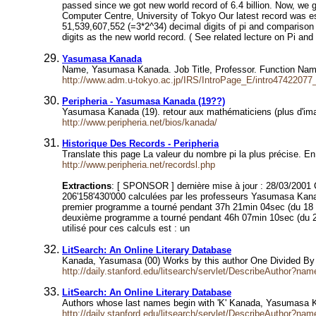
passed since we got new world record of 6.4 billion. Now, we 
Computer Centre, University of Tokyo Our latest record was
51,539,607,552 (=3*2^34) decimal digits of pi and comparison
digits as the new world record. ( See related lecture on Pi an
Yasumasa Kanada
Name, Yasumasa Kanada. Job Title, Professor. Function Nam
http://www.adm.u-tokyo.ac.jp/IRS/IntroPage_E/intro47422077
Peripheria - Yasumasa Kanada (19??)
Yasumasa Kanada (19). retour aux mathématiciens (plus d'i
http://www.peripheria.net/bios/kanada/
Historique Des Records - Peripheria
Translate this page La valeur du nombre pi la plus précise. 
http://www.peripheria.net/recordsl.php
Extractions
: [ SPONSOR ] dernière mise à jour : 28/03/2001 Ce
206'158'430'000 calculées par les professeurs Yasumasa Kanada 
premier programme a tourné pendant 37h 21min 04sec (du 18 s
deuxième programme a tourné pendant 46h 07min 10sec (du 26 j
utilisé pour ces calculs est : un
LitSearch: An Online Literary Database
Kanada, Yasumasa (00) Works by this author One Divided By pi
http://daily.stanford.edu/litsearch/servlet/DescribeAuthor?
LitSearch: An Online Literary Database
Authors whose last names begin with 'K' Kanada, Yasumasa 
http://daily.stanford.edu/litsearch/servlet/DescribeAuthor?na