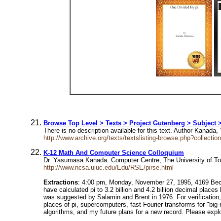
Browse Top Level > Texts > Project Gutenberg > Subject 
There is no description available for this text. Author Ka
http://www.archive.org/texts/textslisting-browse.php?collect
K-12 Math And Computer Science Colloquium
Dr. Yasumasa Kanada. Computer Centre, The University of T
http://www.ncsa.uiuc.edu/Edu/RSE/pirse.html
Extractions
: 4:00 pm, Monday, November 27, 1995, 4169 Beckm
have calculated pi to 3.2 billion and 4.2 billion decimal pla
was suggested by Salamin and Brent in 1976. For verification,
places of pi, supercomputers, fast Fourier transforms for "big-
algorithms, and my future plans for a new record. Please ex