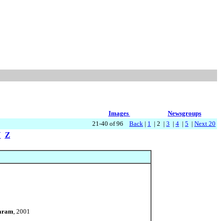
Images
Newsgroups
21-40 of 96
Back
|
1
| 2 |
3
|
4
|
5
|
Next 20
Y
Z
Karam
, 2001