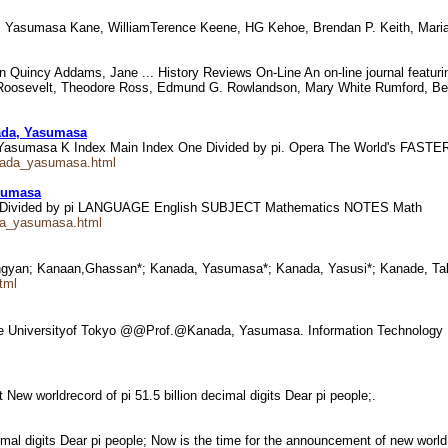
a, Yasumasa Kane, WilliamTerence Keene, HG Kehoe, Brendan P. Keith, Mari
Quincy Addams, Jane ... History Reviews On-Line An on-line journal featurin
oosevelt, Theodore Ross, Edmund G. Rowlandson, Mary White Rumford, Benja
ada, Yasumasa
, Yasumasa K Index Main Index One Divided by pi. Opera The World's FAST
anada_yasumasa.html
sumasa
OneDivided by pi LANGUAGE English SUBJECT Mathematics NOTES Math
ada_yasumasa.html
ngyan; Kanaan,Ghassan*; Kanada, Yasumasa*; Kanada, Yasusi*; Kanade, T
html
he Universityof Tokyo @@Prof.@Kanada, Yasumasa. Information Technolog
w worldrecord of pi 51.5 billion decimal digits Dear pi people;.
cimal digits Dear pi people; Now is the time for the announcement of new world