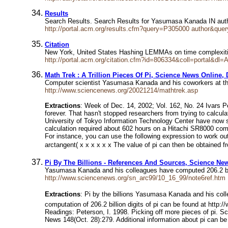
Results
Search Results. Search Results for Yasumasa Kanada IN auth
http://portal.acm.org/results.cfm?query=P305000
author&que
Citation
New York, United States Hashing LEMMAs on time complexit
http://portal.acm.org/citation.cfm?id=806334&coll=portal&
Math Trek : A Trillion Pieces Of Pi, Science News Online, 
Computer scientist Yasumasa Kanada and his coworkers at t
http://www.sciencenews.org/20021214/mathtrek.asp
Extractions
: Week of Dec. 14, 2002; Vol. 162, No. 24 Ivars Pet
forever. That hasn't stopped researchers from trying to calc
University of Tokyo Information Technology Center have now s
calculation required about 602 hours on a Hitachi SR8000 comp
For instance, you can use the following expression to work out
arctangent( x x x x x x The value of pi can then be obtained fr
Pi By The Billions - References And Sources, Science New
Yasumasa Kanada and his colleagues have computed 206.2 billio
http://www.sciencenews.org/sn_arc99/10_16_99/note6ref.htm
Extractions
: Pi by the billions Yasumasa Kanada and his colle
computation of 206.2 billion digits of pi can be found at htt
Readings: Peterson, I. 1998. Picking off more pieces of pi. S
News 148(Oct. 28):279. Additional information about pi can be