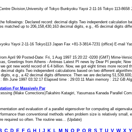
entre Division,University of Tokyo Bunkyoku Yayoi 2-11-16 Tokyo 113-8658
s the followings: Declared record: decimal digits Two independent calculation 
s matched up to 206,158,430,163 decimal digits, e.g., 45 decimal digits diff
kyoku Yayoi 2-11-16 Tokyo113 Japan Fax +81-3-3814-7231 (office) E-mail
rom April 99 Posted-Date: Fri, 1 Aug 1997 15:20:22 -0200 (GMT) Mime-Versio
kas, Greetings from Athens - Antreas Latest PI news by Dear PI people; Now is
e got new world record of 6.4 billion. Now, we got eight times more record th
: decimal digits Two independent calculations based on two different algorith
its, e.g., a 42 decimal digits difference. Then we are declaring 51,539,600,0
 : 8th June 1997 03:32:17 Elapsed time : 29:03:11 Main memory : 212 GB Algor
tation For Massively Par
Processing (Make Corrections)Takahiro Katagiri, Yasumasa Kanada Parallel 
plementation and evaluation of a parallel eigensolver for computing all eigen
rformance than conventional methods when problem size is relatively small, e.g
e required so often. The routine was... (Update)
B
C
D
E
F
G
H
I
J
K
L
M
N
O
P
Q
R
S
T
U
V
W
X
Y