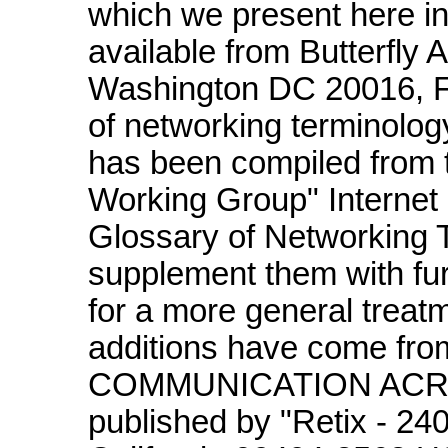
which we present here in 
available from Butterfly
Washington DC 20016, F
of networking terminol
has been compiled from 
Working Group" Internet
Glossary of Networking T
supplement them with fu
for a more general treatm
additions have come fro
COMMUNICATION ACR
published by "Retix - 2