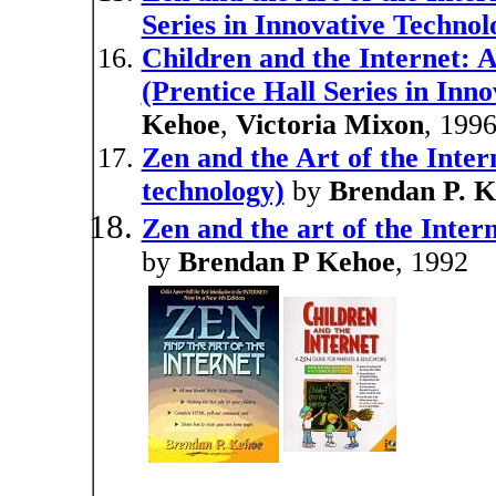
Series in Innovative Technol
Children and the Internet: 
(Prentice Hall Series in Inn
Kehoe
,
Victoria Mixon
, 199
Zen and the Art of the Intern
technology)
by
Brendan P. K
Zen and the art of the Intern
by
Brendan P Kehoe
, 1992