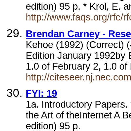
edition) 95 p. * Krol, E.
http://www.faqs.org/rfc/r
Brendan Carney - Res
Kehoe (1992) (Correct) (4 
Edition January 1992by B
1.0 of February 2, 1.0 o
http://citeseer.nj.nec.
FYI: 19
1a. Introductory Papers.
the Art of theInternet A B
edition) 95 p.