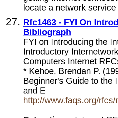
locate a network service 
Rfc1463 - FYI On Introd
Bibliograph
FYI on Introducing the In
Introductory Internetwor
Computers Internet RFCs
* Kehoe, Brendan P. (199
Beginner's Guide to the Int
and E
http://www.faqs.org/rfcs/