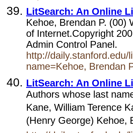
LitSearch: An Online L
Kehoe, Brendan P. (00) W
of Internet.Copyright 200
Admin Control Panel.
http://daily.stanford.edu
name=Kehoe, Brendan 
LitSearch: An Online L
Authors whose last name
Kane, William Terence 
(Henry George) Kehoe, 