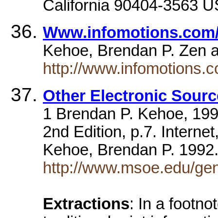
California 90404-3563 U
Www.infomotions.com/s
Kehoe, Brendan P. Zen
http://www.infomotions.c
Other Electronic Sour
1 Brendan P. Kehoe, 1992
2nd Edition, p.7. Intern
Kehoe, Brendan P. 199
http://www.msoe.edu/gen
Extractions
: In a footno