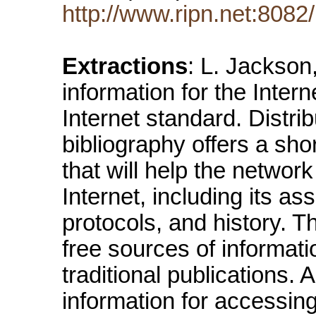
http://www.ripn.net:8082/n
Extractions
: L. Jackso
information for the Inter
Internet standard. Distrib
bibliography offers a shor
that will help the networ
Internet, including its a
protocols, and history. 
free sources of informati
traditional publications. 
information for accessing 