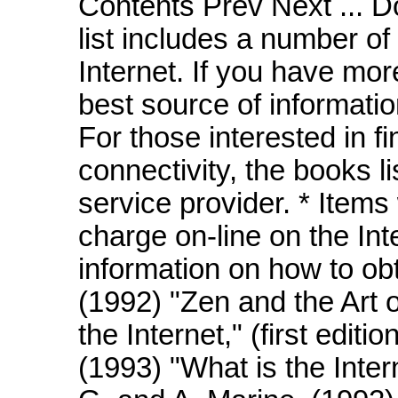
Contents Prev Next ... D
list includes a number of
Internet. If you have mor
best source of informatio
For those interested in fi
connectivity, the books l
service provider. * Items
charge on-line on the Inte
information on how to ob
(1992) "Zen and the Art o
the Internet," (first editi
(1993) "What is the Inter