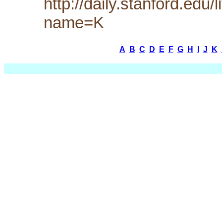
http://daily.stanford.edu
name=K
A
B
C
D
E
F
G
H
I
J
K