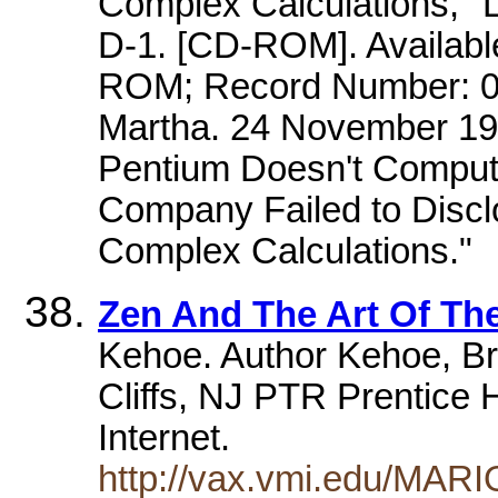
Complex Calculations," 
D-1. [CD-ROM]. Availab
ROM; Record Number: 0
Martha. 24 November 199
Pentium Doesn't Compute
Company Failed to Discl
Complex Calculations."
Zen And The Art Of The
Kehoe. Author Kehoe, B
Cliffs, NJ PTR Prentice H
Internet.
http://vax.vmi.edu/MAR