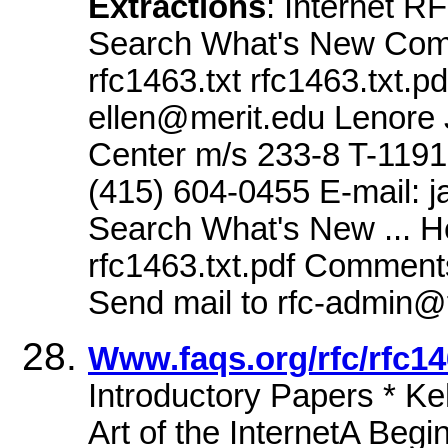
Extractions
: Internet 
Search What's New Comme
rfc1463.txt rfc1463.txt.p
ellen@merit.edu Lenor
Center m/s 233-8 T-1191
(415) 604-0455 E-mail: 
Search What's New ... He
rfc1463.txt.pdf Comments
Send mail to rfc-admin@
Www.faqs.org/rfc/rfc14
Introductory Papers * K
Art of the InternetA Begin