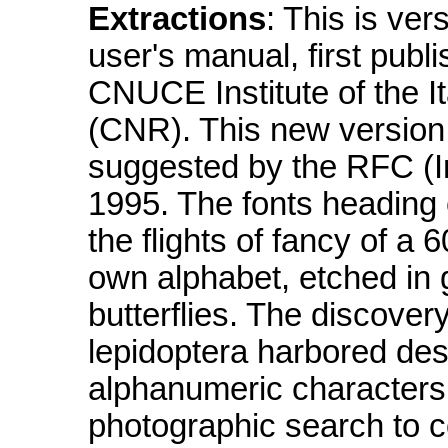
Extractions
: This is ve
user's manual, first pub
CNUCE Institute of the I
(CNR). This new version 
suggested by the RFC (I
1995. The fonts heading 
the flights of fancy of a 
own alphabet, etched in
butterflies. The discover
lepidoptera harbored desi
alphanumeric characters 
photographic search to c