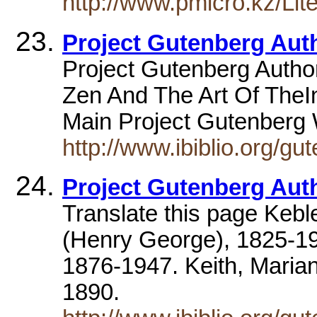
http://www.pmicro.kz/L
Project Gutenberg Aut
Project Gutenberg Author
Zen And The Art Of TheInt
Main Project Gutenberg
http://www.ibiblio.org/g
Project Gutenberg Aut
Translate this page Keb
(Henry George), 1825-19
1876-1947. Keith, Marian
1890.