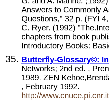
G. and A. Marine. (1992
Answers to Commonly As
Questions," 32 p. (FYI 
C. Ryer. (1992) "The.Int
chapters from book publ
Introductory Books: Bas
Butterfly-Glossary©: In
Networks; 2nd ed. , Prent
1989. ZEN Kehoe,Brendan 
, February 1992.
http://www.cnuce.pi.cnr.i