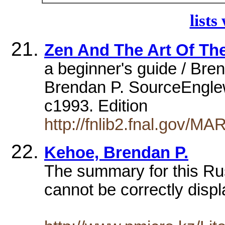
lists
Zen And The Art Of The
a beginner's guide / Bre
Brendan P. SourceEnglew
c1993. Edition
http://fnlib2.fnal.gov/
Kehoe, Brendan P.
The summary for this Ru
cannot be correctly displ