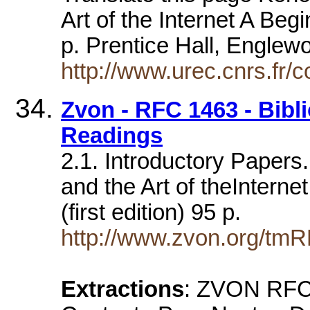
Art of the Internet A Beg
p. Prentice Hall, Englew
http://www.urec.cnrs.fr/co
Zvon - RFC 1463 - Bibl
Readings
2.1. Introductory Papers
and the Art of theInterne
(first edition) 95 p.
http://www.zvon.org/tm
Extractions
: ZVON RFC