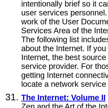
intentionally brief so it
user services personnel
work of the User Docume
Services Area of the Int
The following list includ
about the Internet. If y
Internet, the best source
service provider. For tho
getting Internet connectiv
locate a network service 
The Internet: Volume II
Zen and the Art of the I