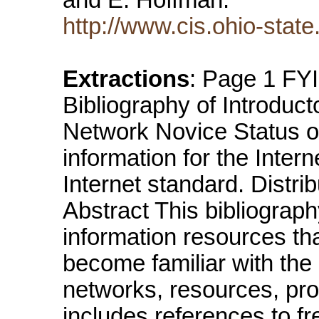
http://www.cis.ohio-state
Extractions
: Page 1 FYI
Bibliography of Introduct
Network Novice Status 
information for the Inter
Internet standard. Distrib
Abstract This bibliography
information resources tha
become familiar with the 
networks, resources, pro
includes references to fr