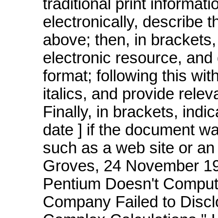
traditional print informa
electronically, describe t
above; then, in brackets, 
electronic resource, and 
format; following this wit
italics, and provide relev
Finally, in brackets, ind
date ] if the document w
such as a web site or an 
Groves, 24 November 199
Pentium Doesn't Compute
Company Failed to Discl