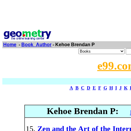
Home
-
Book_Author
- Kehoe Brendan P
e99.co
A
B
C
D
E
F
G
H
I
J
K
Kehoe Brendan P:
Zen and the Art of the Inter