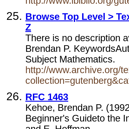
http://www.ibiblio.org/g
Browse Top Level > Tex
Z
There is no description a
Brendan P. KeywordsAuth
Subject Mathematics.
http://www.archive.org/te
collection=gutenberg&ca
RFC 1463
Kehoe, Brendan P. (1992)
Beginner's Guideto the Inte
and E. Hoffman.