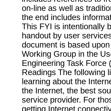
on-line as well as traditi
the end includes informat
This FYI is intentionally 
handout by user service
document is based upon
Working Group in the Use
Engineering Task Force (
Readings The following l
learning about the Intern
the Internet, the best so
service provider. For tho
getting Internet connectiv