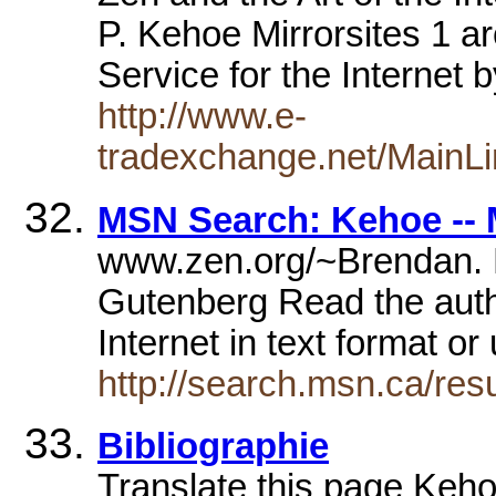
P. Kehoe Mirrorsites 1 ar
Service for the Internet
http://www.e-
tradexchange.net/MainL
MSN Search: Kehoe -- 
www.zen.org/~Brendan. 
Gutenberg Read the autho
Internet in text format o
http://search.msn.ca/re
Bibliographie
Translate this page Keh