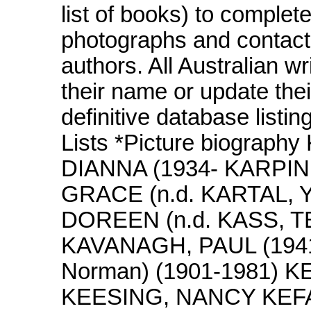
list of books) to complet
photographs and contact
authors. All Australian wr
their name or update thei
definitive database listi
Lists *Picture biograp
DIANNA (1934- KARPI
GRACE (n.d. KARTAL, 
DOREEN (n.d. KASS, TE
KAVANAGH, PAUL (1941
Norman) (1901-1981) 
KEESING, NANCY KEFAL