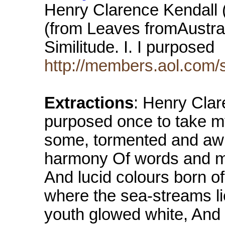
Henry Clarence Kendall 
(from Leaves fromAustrali
Similitude. I. I purposed
http://members.aol.com/
Extractions
: Henry Clar
purposed once to take my
some, tormented and awr
harmony Of words and mu
And lucid colours born o
where the sea-streams li
youth glowed white, And 