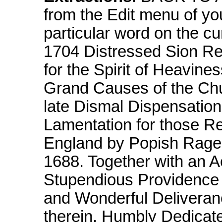
from the Edit menu of yo
particular word on the c
1704 Distressed Sion Re
for the Spirit of Heavin
Grand Causes of the Chu
late Dismal Dispensation
Lamentation for those Re
England by Popish Rage 
1688. Together with an A
Stupendious Providence
and Wonderful Deliveranc
therein. Humbly Dedicate