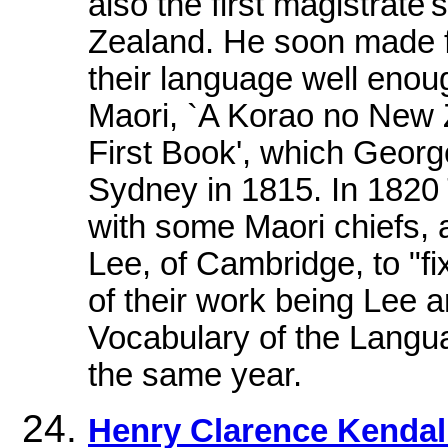
also the first magistrat
Zealand. He soon made fr
their language well enoug
Maori, `A Korao no New 
First Book', which Georg
Sydney in 1815. In 1820
with some Maori chiefs, 
Lee, of Cambridge, to "f
of their work being Lee
Vocabulary of the Langua
the same year.
Henry Clarence Kendal