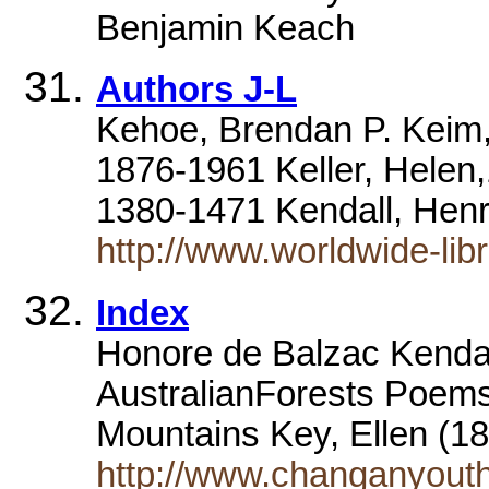
Benjamin Keach
Authors J-L
Kehoe, Brendan P. Keim,
1876-1961 Keller, Hele
1380-1471 Kendall, Hen
http://www.worldwide-libr
Index
Honore de Balzac Kenda
AustralianForests Poem
Mountains Key, Ellen (
http://www.changanyouth