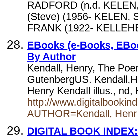
RADFORD (n.d. KELEN,
(Steve) (1956- KELEN
FRANK (1922- KELLEH
EBooks (e-Books, EBoo
By Author
Kendall, Henry, The Poem
GutenbergUS. Kendall,H
Henry Kendall illus., nd
http://www.digitalbooki
AUTHOR=Kendall, Henr
DIGITAL BOOK INDEX: 