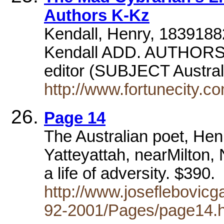
Authors K-Kz
Kendall, Henry, 183918
Kendall ADD. AUTHORSut
editor (SUBJECT Austra
http://www.fortunecity.c
Page 14
The Australian poet, He
Yatteyattah, nearMilton
a life of adversity. $390.
http://www.joseflebovicg
92-2001/Pages/page14.h