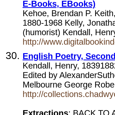
E-Books, EBooks)
Kehoe, Brendan P. Keith,
1880-1968 Kelly, Jonath
(humorist) Kendall, Hen
http://www.digitalbooki
English Poetry, Second
Kendall, Henry, 1839188
Edited by AlexanderSuth
Melbourne George Robe
http://collections.chadw
Extractions
: BACK TO A