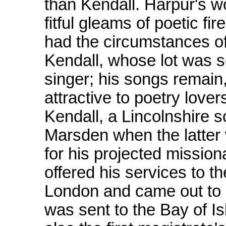
than Kendall. Harpur's wo
fitful gleams of poetic f
had the circumstances of
Kendall, whose lot was sc
singer; his songs remain,
attractive to poetry love
Kendall, a Lincolnshire 
Marsden when the latter
for his projected missio
offered his services to t
London and came out to 
was sent to the Bay of Is