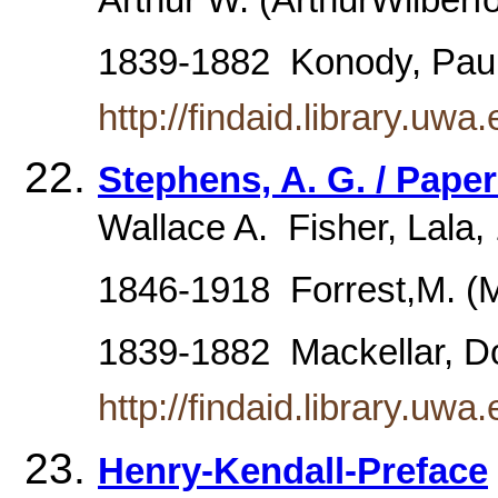
Arthur W. (ArthurWilberfo
1839-1882  Konody, Pa
http://findaid.library.
Stephens, A. G. / Pape
Wallace A.  Fisher, Lala
1846-1918  Forrest,M. (
1839-1882  Mackellar, 
http://findaid.library.
Henry-Kendall-Preface