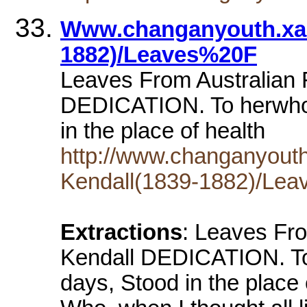
Www.changanyouth.xah
1882)/Leaves%20F
Leaves From Australian 
DEDICATION. To herwho, 
in the place of health
http://www.changanyout
Kendall(1839-1882)/Lea
Extractions
: Leaves From Australian Forests by Henry Kendall DEDICATION. To her who, cast with me in trying days, Stood in the place of health and power and praise;- Who, when I thought all light was out, became A lamp of hope that put my fears to shame;- Who faced for love's sole sake the life austere That waits upon the man of letters here;- Who, unawares, her deep affection showed, By many a touching little wifely mode;- Whose spirit, self-denying, dear, divine, Its sorrows hid, so it might lessen mine, - To her, my bright, best friend, I dedicate This book of songs. 'Twill help to compensate For much neglect. The act, if not the rhyme, Will touch her heart, and lead her to the time Of trials past. That which is most intense Within these leaves is of her influence; And if aught here is sweetened with a tone Sincere, like love, it came of love alone. CONTENTS PREFATORY SONNETS .. 1 THE HUT IN THE BLACK SWAMP .. 3 SEPTEMBER IN AUSTRALIA .. 7 GHOST GLEN .. 10 DAPHNE .. 13 THE WARRIGAL .. 16 EUROCLYDON .. 19 ARALUEN .. 24 AT EUROMA .. 28 ILLA CREEK .. 30 MOSS ON A WALL .. 33 CAMPASPE .. 36 ON A CATTLE TRACK .. 39 TO DAMASCUS .. 42 BELL BIRDS .. 45 A DEATH IN THE BUSH .. 48 A SPANISH LOVE SONG .. 58 THE LAST OF HIS TRIBE .. 60 ARAKOON .. 62 THE VOYAGE OF TELEGONUS .. 65 SITTING BY THE FIRE .. 74 CLEONE .. 76 CHARLES HARPUR .. 78 GOD HELP OUR MEN AT SEA .. 81 COOGEE .. 83 OGYGES .. 87 BY THE SEA .. 92 SONG OF THE CATTLE HUNTERS .. 93 KING SAUL AT GILBOA .. 95 IN THE VALLEY .. 101 TWELVE SONNETS .. 103 SUTHERLAND'S GRAVE .. 115 SYRINX .. 118 ON THE PAROO .. 121 FAITH IN GOD .. 125 MOUNTAIN MOSS .. 127 THE GLEN OF ARRAWATTA .. 130 EUTERPE .. 139 ELLEN BAY .. 143 AT DUSK .. 145 SAFI .. 148 DANIEL HENRY DENIEHY .. 153 MEROPE .. 156 AFTER THE HUNT .. 160 ROSE LORRAINE .. 161 Page: 1 I. I PURPOSED once to take my pen and write, Not songs, like some, tormented and awry With passion, but a cunning harmony Of words and music caught from glen and height, And lucid colours born of woodland light And shining places where the sea-streams lie. But this was when the heat of youth glowed white, And since I've put the faded purpose by. I have no faultless fruits to offer you Who read this book; but certain syllables Herein are borrowed from unfooted dells And secret hollows dear to noontide dew; And these at least, though far between and few, May catch the sense like subtle forest spells. Page: 2 II. So take these kindly, even though there be Some notes that unto other lyres belong, Stray echoes from the elder sons of song; And think how from its neighbouring native sea The pensive shell doth borrow melody. I would not do the lordly masters wrong By filching fair words from the shining throng Whose music haunts me as the wind a tree. Lo, when a stranger in soft Syrian glooms Shot through with sunset, treads the cedar dells, And hears the breezy ring of elfin bells Far down be where the white-haired cataract 