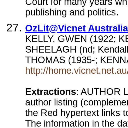
Court for many years whil
publishing and politics.
OzLit@Vicnet Australia
KELLY, GWEN (1922; K
SHEELAGH (nd; Kendall
THOMAS (1935-; KENN
http://home.vicnet.net.au/
Extractions
: AUTHOR LI
author listing (complemen
the Red hypertext links t
The information in the dat