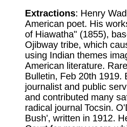
Extractions
: Henry Wad
American poet. His work
of Hiawatha" (1855), bas
Ojibway tribe, which cau
using Indian themes imagin
American literature. Rar
Bulletin, Feb 20th 1919.
journalist and public se
and contributed many sat
radical journal Tocsin. 
Bush', written in 1912. 