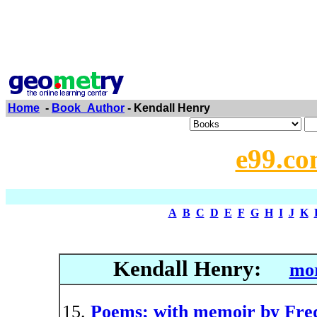
Home
-
Book_Author
- Kendall Henry
e99.co
A
B
C
D
E
F
G
H
I
J
K
Kendall Henry:
mor
Poems; with memoir by Fred