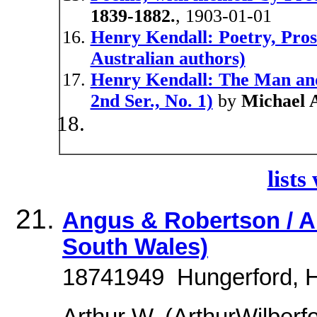
1839-1882.
, 1903-01-01
Henry Kendall: Poetry, Pro
Australian authors)
Henry Kendall: The Man and
2nd Ser., No. 1)
by
Michael 
lists
Angus & Robertson / Ar
South Wales)
18741949  Hungerford, H