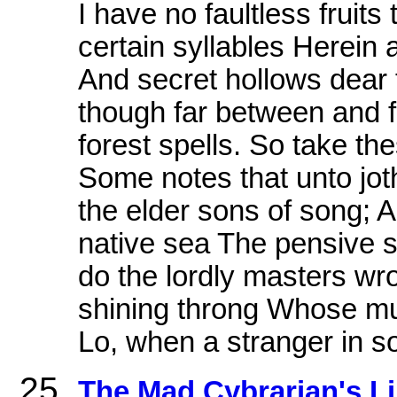
I have no faultless fruits
certain syllables Herein
And secret hollows dear 
though far between and f
forest spells. So take th
Some notes that unto jot
the elder sons of song; 
native sea The pensive s
do the lordly masters wro
shining throng Whose mus
Lo, when a stranger in s
The Mad Cybrarian's Lib