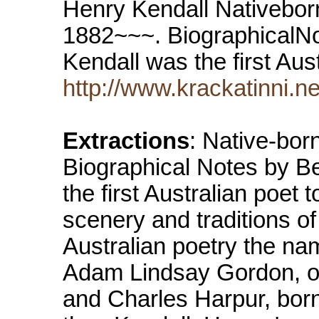
Henry Kendall Nativebor
1882~~~. BiographicalN
Kendall was the first Au
http://www.krackatinni.n
Extractions
: Native-bo
Biographical Notes by B
the first Australian poet t
scenery and traditions of
Australian poetry the na
Adam Lindsay Gordon, of
and Charles Harpur, born 