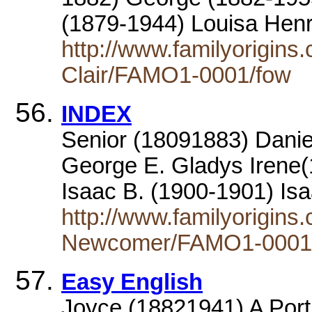
(1879-1944) Louisa Henr
http://www.familyorigins
Clair/FAMO1-0001/fow
INDEX
Senior (18091883) Daniel
George E. Gladys Irene(
Isaac B. (1900-1901) Is
http://www.familyorigin
Newcomer/FAMO1-0001/
Easy English
Joyce (18821941) A Portr