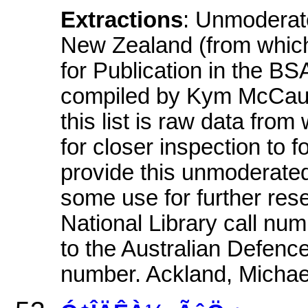
Extractions
: Unmoderate
New Zealand (from which
for Publication in the BS
compiled by Kym McCaul
this list is raw data fro
for closer inspection to f
provide this unmoderated 
some use for further rese
National Library call num
to the Australian Defenc
number. Ackland, Michae