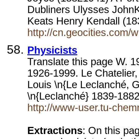
Dubliners Ulysses John
Keats Henry Kendall (1
http://cn.geocities.com
Physicists
Translate this page W. 1
1926-1999. Le Chatelier
Louis \n{Le Leclanché, 
\n{Leclanché} 1839-188
http://www-user.tu-chemn
Extractions
: On this pag