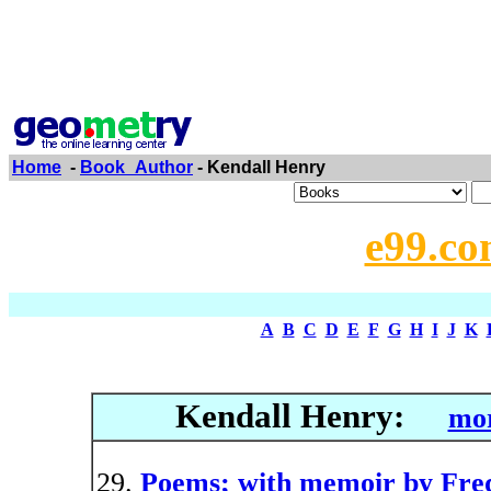
Home
-
Book_Author
- Kendall Henry
e99.co
A
B
C
D
E
F
G
H
I
J
K
Kendall Henry:
mor
Poems; with memoir by Fred