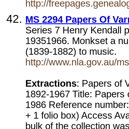
http://freepages.geneal
MS 2294 Papers Of Va
Series 7 Henry Kendall p
19351966. Monkset a nu
(1839-1882) to music.
http://www.nla.gov.au/ms
Extractions
: Papers of
1892-1967 Title: Papers
1986 Reference number:
+ 1 folio box) Access Av
bulk of the collection wa