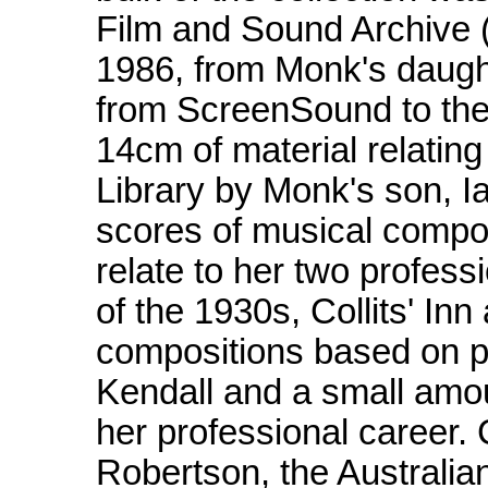
Film and Sound Archive (
1986, from Monk's daugh
from ScreenSound to the 
14cm of material relating
Library by Monk's son, I
scores of musical compos
relate to her two profes
of the 1930s, Collits' In
compositions based on 
Kendall and a small amou
her professional career
Robertson, the Australi