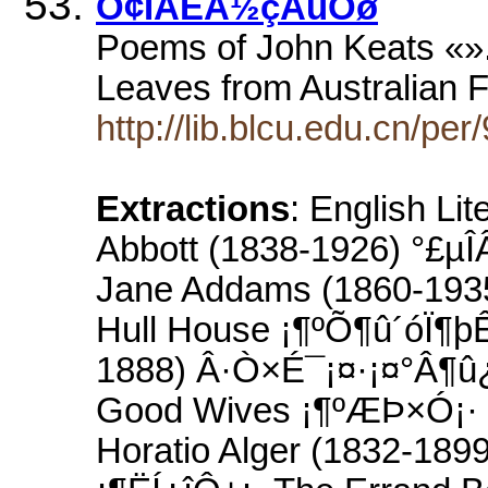
Ó¢ÎÄÊÀ½çÃûÖø
Poems of John Keats «».
Leaves from Australian 
http://lib.blcu.edu.cn/pe
Extractions
: English Li
Abbott (1838-1926) °£µÎ
Jane Addams (1860-193
Hull House ¡¶ºÕ¶û´óÏ¶þÊ
1888) Â·Ò×É¯¡¤·¡¤°Â¶û
Good Wives ¡¶ºÆÞ×Ó¡· 
Horatio Alger (1832-18