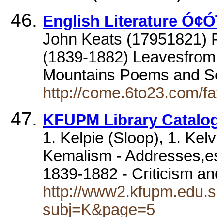
English Literature Ó¢Ó
John Keats (17951821) 
(1839-1882) Leavesfrom 
Mountains Poems and 
http://come.6to23.com/fay
KFUPM Library Catalog
1. Kelpie (Sloop), 1. Ke
Kemalism - Addresses,ess
1839-1882 - Criticism an
http://www2.kfupm.edu.s
subj=K&page=5