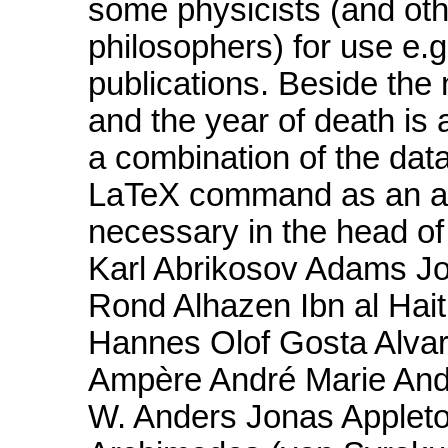
some physicists (and othe
philosophers) for use e.g
publications. Beside the 
and the year of death is a
a combination of the dat
LaTeX command as an abb
necessary in the head o
Karl Abrikosov Adams Jo
Rond Alhazen Ibn al Hait
Hannes Olof Gosta Alvare
Ampère André Marie Ande
W. Anders Jonas Appleto