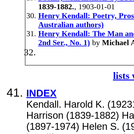
1839-1882.
, 1903-01-01
Henry Kendall: Poetry, Pro
Australian authors)
Henry Kendall: The Man and
2nd Ser., No. 1)
by
Michael 
lists
INDEX
Kendall. Harold K. (192
Harrison (1839-1882) Ha
(1897-1974) Helen S. (