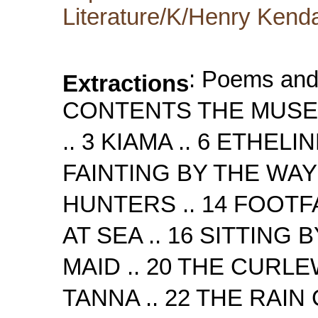
Literature/K/Henry Kenda
: Poems and Songs by Henry Kendall CONTENTS THE MUSE OF AUSTRALIA .. 3 MOUNTAINS .. 3 KIAMA .. 6 ETHELINE .. 7 AILENE .. 9 KOOROORA .. 11 FAINTING BY THE WAY .. 12 SONG OF THE CATTLE-HUNTERS .. 14 FOOTFALLS .. 15 GOD HELP OUR MEN AT SEA .. 16 SITTING BY THE FIRE .. 17 BELLAMBI'S MAID .. 20 THE CURLEW SONG .. 21 THE BALLAD OF TANNA .. 22 THE RAIN COMES SOBBING DO THE DOOR .. 23 URARA .. 25 EVENING HYMN .. 26 STANZAS .. 27 THE WAIL IN THE NATIVE OAK .. 27 HARPS WE LOVE .. 30 WAITING AND WISHING .. 30 THE WILD KANGAROO .. 31 CLARI .. 33 WOLLONGONG .. 33 ELLA WITH THE SHINING HAIR .. 35 THE BARCOO .. 37 BELLS BEYOND THE FOREST .. 37 ULMARRA .. 40 THE MAID OF GERRINGONG .. 41 WATCHING .. 45 THE OPOSSUM-HUNTERS .. 46 IN THE DEPTHS OF A FOREST .. 47 TO CHARLES HARPUR .. 48 THE RIVER AND THE HILL .. 49 THE FATE OF THE EXPLORERS .. 50 LURLINE .. 53 UNDER THE FIGTREE .. 54 DROWNED AT SEA .. 54 MORNING IN THE BUSH .. 56 THE GIRL I LEFT BEHIND ME .. 58 AMONGST THE ROSES .. 59 SUNSET .. 60 DOUBTING .. 61 GERALDINE .. 62 ACHAN .. 63 POEMS AND SONGS Page: 3 THE MUSE OF AUSTRALIA WHERE the pines with the eagles are nestled in rifts, And the torrent leaps down to the surges, I have followed her, clambering over the clifts, By the chasms and moon-haunted verges. I know she is fair as the angels are fair, For have I not caught a faint glimpse of her there; A glimpse of her face and her glittering hair, And a hand with the Harp of Australia? I never can reach you, to hear the sweet voice So full with the music of fountains! Oh! when will you meet with that soul of your choice, Who will lead you down here from the mountains? A lyre-bird lit on a shimmering space; It dazzled mine eyes and I turned from the place, And wept in the dark for a glorious face, And a hand with the Harp of Australia! MOUNTAINS RIFTED mountains, clad with forests, girded round by gleaming pines, Where the morning, like an angel, robed in golden splendour shines; Shimmering mountains, throwing downward on the slopes a mazy glare Where the noonday glory sails through gulfs of calm and glittering air; Stately mountains, high and hoary, piled with blocks of amber cloud, Where the fading twilight lingers, when the winds are wailing loud; Grand old mountains, overbeetling brawling brooks and deep ravines, Where the moonshine, pale and mournful, flows on rocks and evergreens. Page: 4 Underneath these regal ridges - underneath the gnarly trees, I am sitting, lonely-hearted, listening to a lonely breeze! Sitting by an ancient casement, casting many a longing look Out across the hazy gloaming - out beyond the brawling brook! Over pathways leading skyward - over crag and swelling cone, Past long hillocks looking like to waves of ocean turned to stone; Yearning for a bliss unworldly, yearning for a brighter change, Yearning for the mystic Aidenn, built beyond this mountain range. Happy years, amongst these valleys, happy years have come and gone, And my youthful hopes and friendships withered with them one by one; Days and moments bearing onward many a bright and beauteous dream, All have passed me like to sunstreaks flying down a distant stream. Oh, the love returned by loved ones! Oh, the faces that I knew! Oh, the wrecks of fond affection! Oh, the hearts so warm and true! But their voices I remember, and a something lingers still, Like a dying ec
Extractions