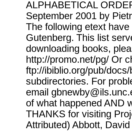
ALPHABETICAL ORDER L
September 2001 by Piet
The following etext have
Gutenberg. This list serv
downloading books, pleas
http://promo.net/pg/ Or 
ftp://ibiblio.org/pub/doc
subdirectories. For pro
email gbnewby@ils.unc.ed
of what happened AND wh
THANKS for visiting Proj
Attributed) Abbott, Davi