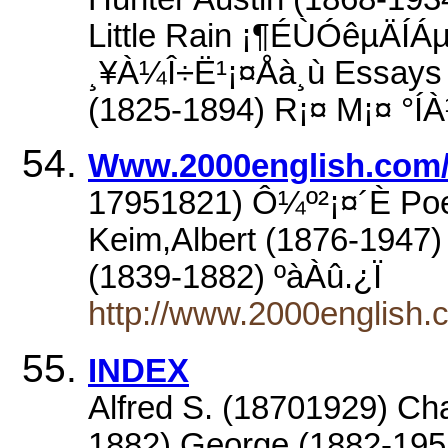
Little Rain ¡¶ÉÙÓêµÄÍÁµ
¸¥À¼Î÷Ë¹¡¤Åà¸ù Essays 
(1825-1894) R¡¤ M¡¤ °ÍÀ
Www.2000english.com/i
17951821) Ô¼º²¡¤´È Po
Keim,Albert (1876-1947)
(1839-1882) ºàÀû.¿Ï
http://www.2000english.c
INDEX
Alfred S. (18701929) Ch
1882) George (1882-195