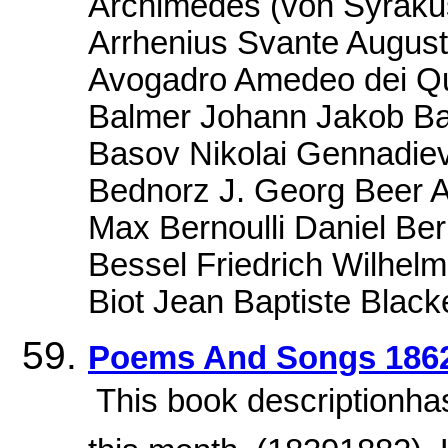
Archimedes (von Syrakus
Arrhenius Svante August
Avogadro Amedeo dei Qu
Balmer Johann Jakob Ba
Basov Nikolai Gennadiev
Bednorz J. Georg Beer 
Max Bernoulli Daniel Ber
Bessel Friedrich Wilhel
Biot Jean Baptiste Blacke
Poems And Songs 186
 This book descriptionha