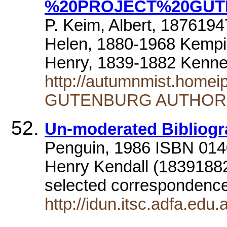
%20PROJECT%20GUT
P. Keim, Albert, 1876194
Helen, 1880-1968 Kempi
Henry, 1839-1882 Kenne
http://autumnmist.home
GUTENBURG AUTHOR
Un-moderated Bibliog
Penguin, 1986 ISBN 01
Henry Kendall (18391882
selected correspondence
http://idun.itsc.adfa.edu