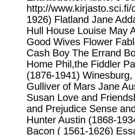
http://www.kirjasto.sci.f
1926) Flatland Jane Add
Hull House Louise May A
Good Wives Flower Fable
Cash Boy The Errand Bo
Home Phil,the Fiddler P
(1876-1941) Winesburg, 
Gulliver of Mars Jane 
Susan Love and Friendsh
and Prejudice Sense and
Hunter Austin (1868-1934
Bacon ( 1561-1626) Essa