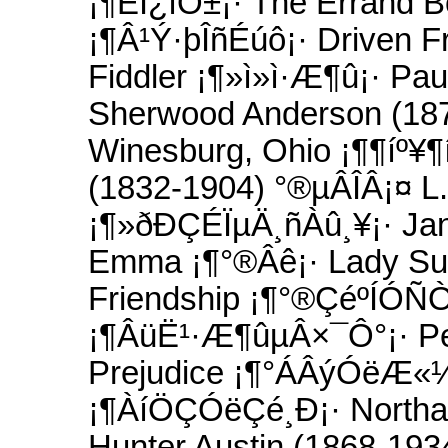
¡¶ËÍ¿îÔ±¡· The Errand B
¡¶Â¹Ý·þÎñÉúô¡· Driven 
Fiddler ¡¶»ì»ì·Æ¶û¡· Pau
Sherwood Anderson (18
Winesburg, Ohio ¡¶¶íº¥
(1832-1904) °®µÂÎÂ¡¤ L.
¡¶»ðÐÇÉÏµÄ¸ñÀû¸¥¡· Jan
Emma ¡¶°®Âê¡· Lady Sus
Friendship ¡¶°®ÇéºÍÓÑÒ
¡¶ÂüË¹·Æ¶ûµÂ×¯Ô°¡· Per
Prejudice ¡¶°ÁÂýÓëÆ«¼û
¡¶ÀíÖÇÓëÇé¸Ð¡· Northa
Hunter Austin (1868-193