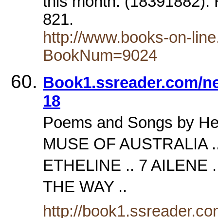
this month. (18391882).
821.
http://www.books-on-lin
BookNum=9024
Book1.ssreader.com/ne
18
Poems and Songs by H
MUSE OF AUSTRALIA .. 
ETHELINE .. 7 AILENE 
THE WAY ..
http://book1.ssreader.com