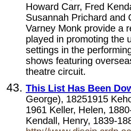
Howard Carr, Fred Kendal
Susannah Prichard and C
Varney Monk provide a re
played in promoting the 
settings in the performin
shows featuring overseas
theatre circuit.
This List Has Been D
George), 18251915 Kehoe
1961 Keller, Helen, 18
Kendall, Henry, 1839-1