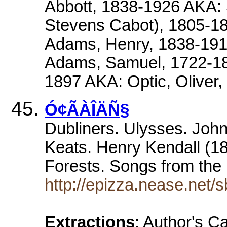
Abbott, 1838-1926 AKA: 
Stevens Cabot), 1805-1
Adams, Henry, 1838-191
Adams, Samuel, 1722-180
1897 AKA: Optic, Oliver
Ó¢ÃÀÎÄÑ§
Dubliners. Ulysses. Joh
Keats. Henry Kendall (1
Forests. Songs from th
http://epizza.nease.net/s
Extractions
: Author's C