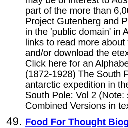
may be of interest to Aust
part of the more than 6,
Project Gutenberg and Pr
in the 'public domain' in 
links to read more about 
and/or download the etext
Click here for an Alphab
(1872-1928) The South P
antarctic expedition in t
South Pole: Vol 2 (Note:
Combined Versions in tex
Food For Thought Biog