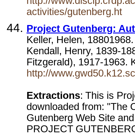
http://www.discip.crdp.a
activities/gutenberg.ht
Project Gutenberg: Aut
Keller, Helen, 18801968
Kendall, Henry, 1839-18
Fitzgerald), 1917-1963. 
http://www.gwd50.k12.s
Extractions
: This is Pro
downloaded from: "The Of
Gutenberg Web Site and 
PROJECT GUTENBERG