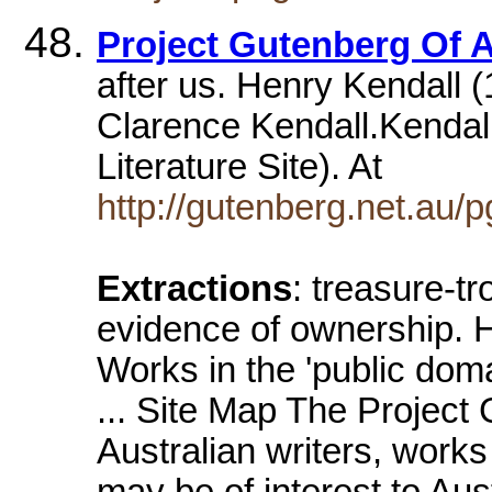
Project Gutenberg Of A
after us. Henry Kendall
Clarence Kendall.Kendall
Literature Site). At
http://gutenberg.net.au/
Extractions
: treasure-t
evidence of ownership. 
Works in the 'public doma
... Site Map The Project 
Australian writers, work