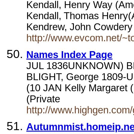
Kendall, Henry Way (Amer
Kendall, Thomas Henry(A
Kendrew, John Cowdery 
http://www.evcom.net/~to
Names Index Page
JUL 1836UNKNOWN) BLI
BLIGHT, George 1809
(10 JAN Kelly Margaret (
(Private
http://www.highgen.com
Autumnmist.homeip.ne