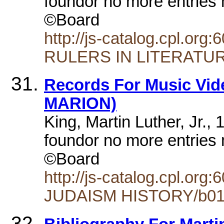
foundor no more entries 
©Board
http://js-catalog.cpl.
RULERS IN LITERATUR
Records For Music Vide
MARION)
King, Martin Luther, Jr.,
foundor no more entries 
©Board
http://js-catalog.cpl.
JUDAISM HISTORY/b01