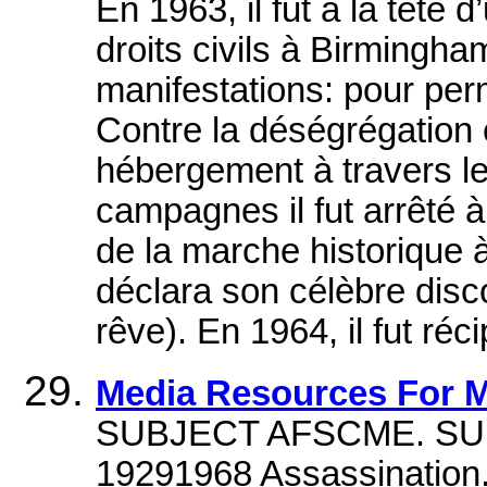
En 1963, il fut à la tête
droits civils à Birmingha
manifestations: pour perm
Contre la déségrégation 
hébergement à travers le
campagnes il fut arrêté à p
de la marche historique 
déclara son célèbre disco
rêve). En 1964, il fut réc
Media Resources For M
SUBJECT AFSCME. SUBJE
19291968 Assassination.