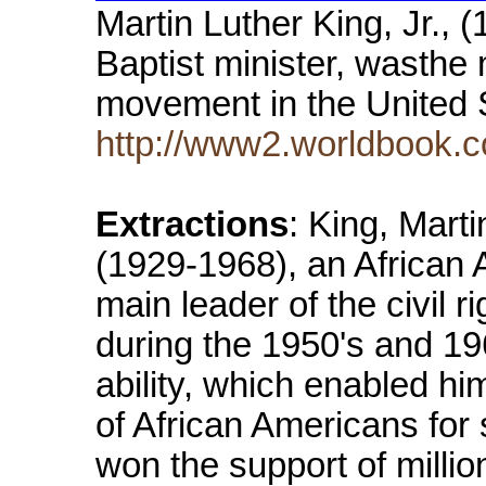
Martin Luther King, Jr.,
Baptist minister, wasthe m
movement in the United 
http://www2.worldbook.c
Extractions
: King, Marti
(1929-1968), an African 
main leader of the civil 
during the 1950's and 19
ability, which enabled h
of African Americans for 
won the support of milli