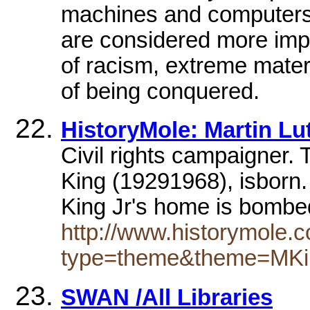
machines and computers, 
are considered more impor
of racism, extreme mater
of being conquered.
HistoryMole: Martin Lu
Civil rights campaigner. 
King (19291968), isborn.
King Jr's home is bomb
http://www.historymole.c
type=theme&theme=MKi
SWAN /All Libraries