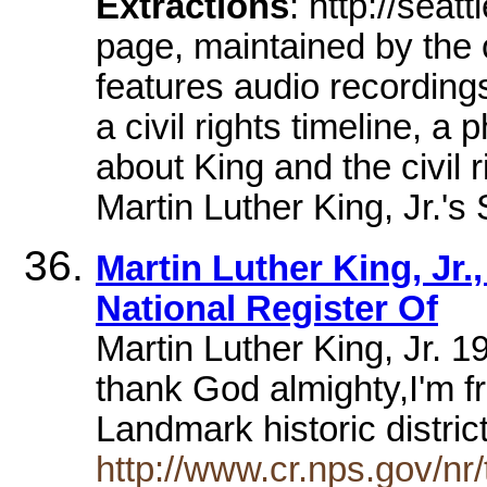
Extractions
: http://sea
page, maintained by the 
features audio recording
a civil rights timeline, a 
about King and the civil
Martin Luther King, Jr.'
Martin Luther King, Jr.,
National Register Of
Martin Luther King, Jr. 19
thank God almighty,I'm fr
Landmark historic distric
http://www.cr.nps.gov/nr/