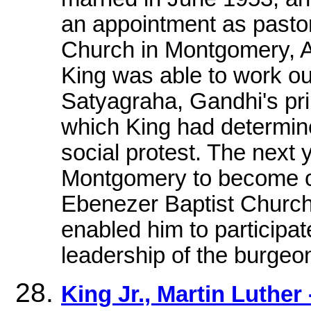
an appointment as pastor
Church in Montgomery, Al
King was able to work ou
Satyagraha, Gandhi's pri
which King had determine
social protest. The next 
Montgomery to become cop
Ebenezer Baptist Church 
enabled him to participat
leadership of the burgeon
King Jr., Martin Luther