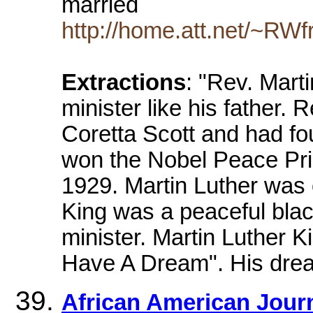
married
http://home.att.net/~RWf
Extractions
: "Rev. Mart
minister like his father.
Coretta Scott and had fou
won the Nobel Peace Priz
1929. Martin Luther was 
King was a peaceful bla
minister. Martin Luther 
Have A Dream". His drea
African American Journe