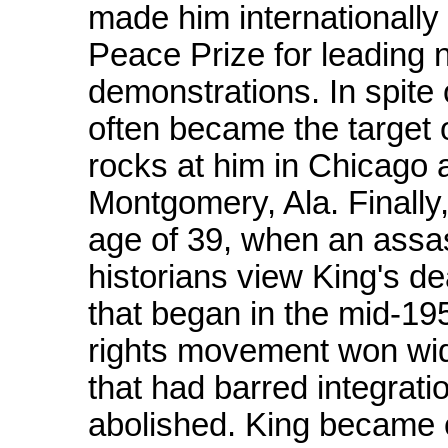
made him internationall
Peace Prize for leading no
demonstrations. In spite 
often became the target o
rocks at him in Chicago
Montgomery, Ala. Finally,
age of 39, when an assas
historians view King's dea
that began in the mid-195
rights movement won wi
that had barred integrati
abolished. King became