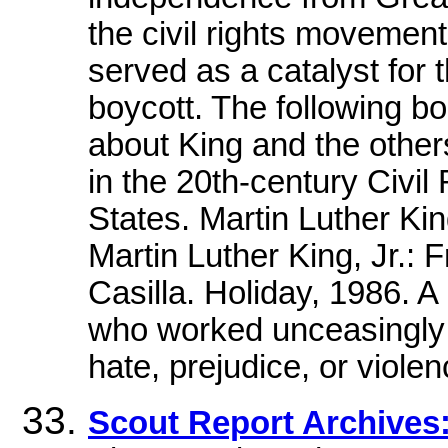
the civil rights moveme
served as a catalyst for
boycott. The following bo
about King and the other
in the 20th-century Civi
States. Martin Luther Kin
Martin Luther King, Jr.: F
Casilla. Holiday, 1986. A
who worked unceasingly f
hate, prejudice, or viol
Scout Report Archive