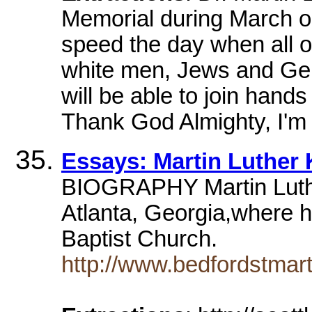
Memorial during March o
speed the day when all o
white men, Jews and Gent
will be able to join hands 
Thank God Almighty, I'm f
Essays: Martin Luther 
BIOGRAPHY Martin Luthe
Atlanta, Georgia,where h
Baptist Church.
http://www.bedfordstmart