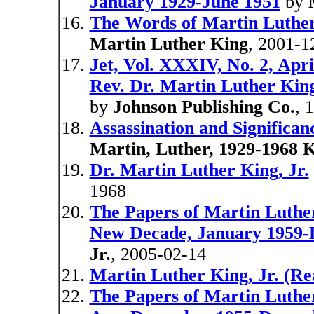
January 1929-June 1951
by
The Words of Martin Luther
Martin Luther King
, 2001-1
Jet, Vol. XXXIV, No. 2, Apri
Rev. Dr. Martin Luther King,
by
Johnson Publishing Co.
, 
Assassination and Significan
Martin, Luther, 1929-1968 
Dr. Martin Luther King, Jr.
1968
The Papers of Martin Luther
New Decade, January 1959-
Jr.
, 2005-02-14
Martin Luther King, Jr. (Re
The Papers of Martin Luther