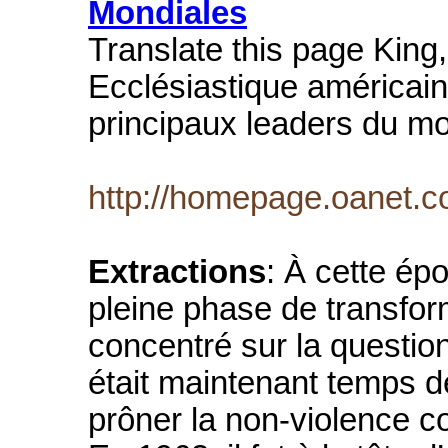
Mondiales
Translate this page King,
Ecclésiastique américain
principaux leaders du m
http://homepage.oanet.c
Extractions
: À cette épo
pleine phase de transform
concentré sur la question d
était maintenant temps de
prôner la non-violence c