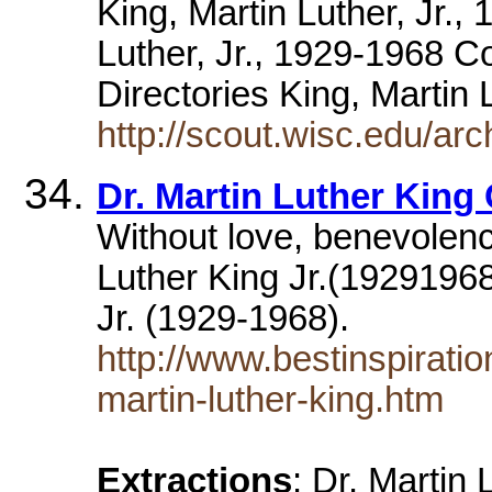
King, Martin Luther, Jr.
Luther, Jr., 1929-1968 
Directories King, Martin 
http://scout.wisc.edu/a
Dr. Martin Luther King
Without love, benevolen
Luther King Jr.(19291968
Jr. (1929-1968).
http://www.bestinspirati
martin-luther-king.htm
Extractions
: Dr. Martin 