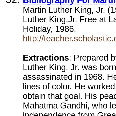
Bibliography For Martin
Martin Luther King, Jr. (
Luther King,Jr. Free at La
Holiday, 1986.
http://teacher.scholasti
Extractions
: Prepared 
Luther King, Jr. was bor
assassinated in 1968. He
lines of color. He worke
obtain that goal. His pea
Mahatma Gandhi, who led 
independence from Great 