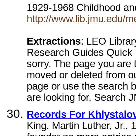
1929-1968 Childhood an
http://www.lib.jmu.edu/
Extractions
: LEO Libra
Research Guides Quick R
sorry. The page you are 
moved or deleted from o
page or use the search b
are looking for. Search J
Records For Khlystalov
King, Martin Luther, Jr.