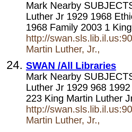
Mark Nearby SUBJECTS a
Luther Jr 1929 1968 Ethi
1968 Family 2003 1 King
http://swan.sls.lib.il.us
Martin Luther, Jr.,
SWAN /All Libraries
Mark Nearby SUBJECTS a
Luther Jr 1929 968 1992
223 King Martin Luther 
http://swan.sls.lib.il.us
Martin Luther, Jr.,