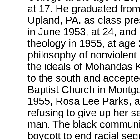
at 17. He graduated from
Upland, PA. as class pre
in June 1953, at 24, and
theology in 1955, at age 
philosophy of nonviolent
the ideals of Mohandas 
to the south and accepte
Baptist Church in Montg
1955, Rosa Lee Parks, a
refusing to give up her s
man. The black communit
boycott to end racial segr