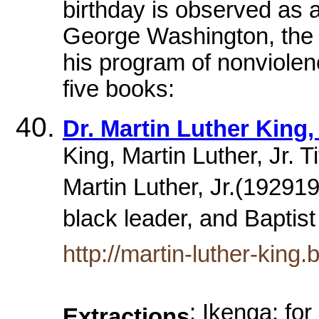
birthday is observed as a
George Washington, the n
his program of nonviolen
five books:
Dr. Martin Luther King, 
King, Martin Luther, Jr. Ti
Martin Luther, Jr.(192919
black leader, and Baptist
http://martin-luther-king.b
: Ikenga: fo
Extractions