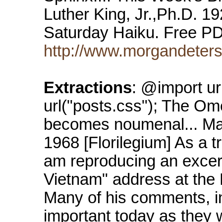
Luther King, Jr.,Ph.D. 
Saturday Haiku. Free P
http://www.morgandeters
Extractions
: @import ur
url("posts.css"); The O
becomes noumenal... Mart
1968 [Florilegium] As a tr
am reproducing an excerp
Vietnam" address at the
Many of his comments, in
important today as they w