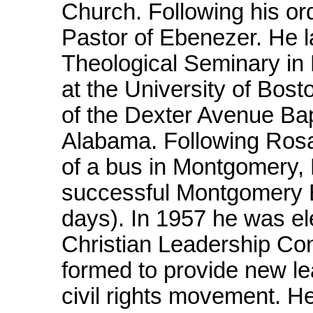
Church. Following his or
Pastor of Ebenezer. He l
Theological Seminary in 
at the University of Bos
of the Dexter Avenue Ba
Alabama. Following Rosa 
of a bus in Montgomery, M
successful Montgomery B
days). In 1957 he was el
Christian Leadership Co
formed to provide new le
civil rights movement. H