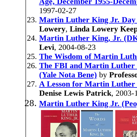
Age, December 1955-Decem
1997-02-27
Martin Luther King Jr. Da
Lowery
,
Linda Lowery Kee
Martin Luther King, Jr. (D
Levi
, 2004-08-23
The Wisdom of Martin Luthe
The FBI and Martin Luther 
(Yale Nota Bene)
by
Profess
A Lesson for Martin Luther 
Denise Lewis Patrick
, 2003-
Martin Luther King Jr. (Pe