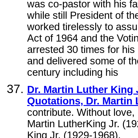
was co-pastor with his f
while still President of t
worked tirelessly to assu
Act of 1964 and the Voti
arrested 30 times for his p
and delivered some of t
century including his
Dr. Martin Luther King J
Quotations, Dr. Martin 
contribute. Without lov
Martin LutherKing Jr. (19
King Jr. (1929-1968).