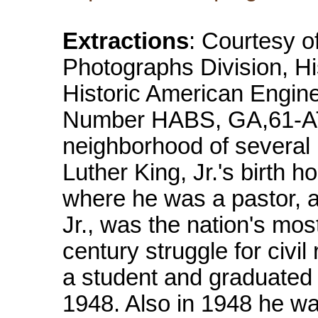
Extractions
: Courtesy o
Photographs Division, Hi
Historic American Engin
Number HABS, GA,61-ATLA
neighborhood of several 
Luther King, Jr.'s birth
where he was a pastor, a
Jr., was the nation's mos
century struggle for civil
a student and graduated 
1948. Also in 1948 he wa