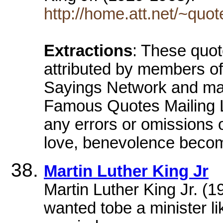
http://home.att.net/~quot
Extractions
: These quo
attributed by members 
Sayings Network and man
Famous Quotes Mailing Li
any errors or omissions o
love, benevolence beco
Martin Luther King Jr
Martin Luther King Jr. (
wanted tobe a minister li