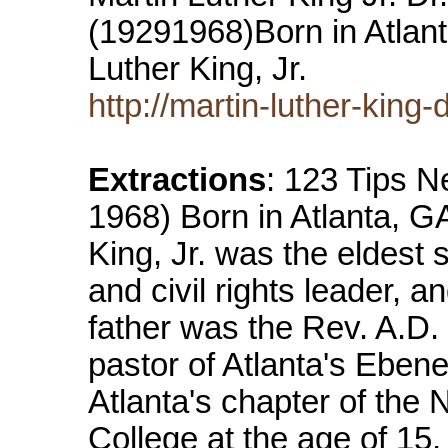
(19291968)Born in Atlant
Luther King, Jr.
http://martin-luther-king-
Extractions
: 123 Tips Ne
1968) Born in Atlanta, G
King, Jr. was the eldest 
and civil rights leader, 
father was the Rev. A.D.
pastor of Atlanta's Ebene
Atlanta's chapter of th
College at the age of 15,