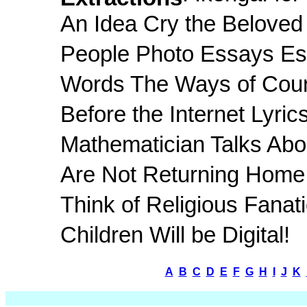
An Idea Cry the Beloved
People Photo Essays Es
Words The Ways of Count
Before the Internet Lyrics
Mathematician Talks Abo
Are Not Returning Home C
Think of Religious Fanat
Children Will be Digital!
A
B
C
D
E
F
G
H
I
J
K