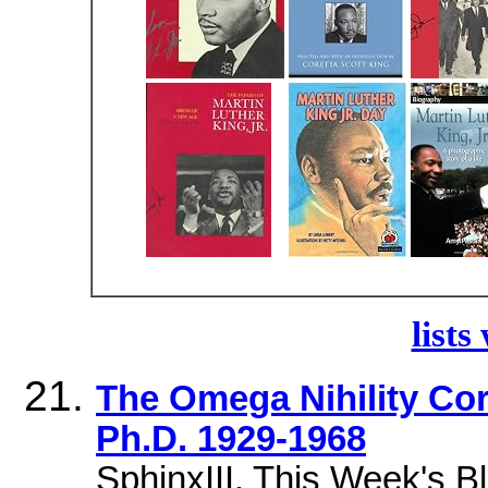
lists
The Omega Nihility Cort
Ph.D. 1929-1968
SphinxIII. This Week's B