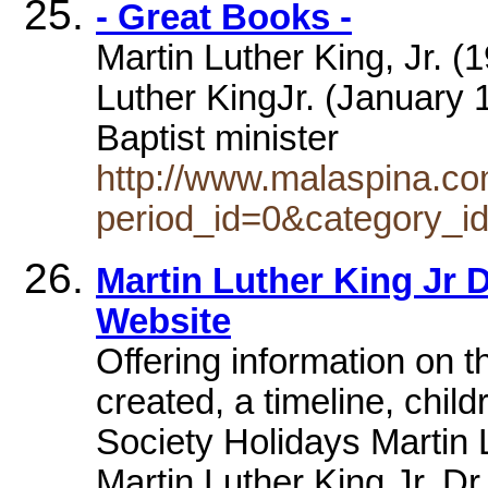
- Great Books -
Martin Luther King, Jr. (
Luther KingJr. (January 1
Baptist minister
http://www.malaspina.co
period_id=0&category_i
Martin Luther King Jr 
Website
Offering information on 
created, a timeline, chil
Society Holidays Martin 
Martin Luther King Jr. Dr.