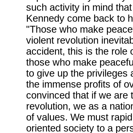
such activity in mind that
Kennedy come back to ha
"Those who make peacefu
violent revolution inevita
accident, this is the role
those who make peaceful 
to give up the privilege
the immense profits of o
convinced that if we are t
revolution, we as a natio
of values. We must rapidl
oriented society to a pe