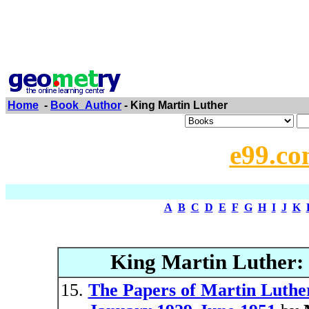
Home
-
Book_Author
- King Martin Luther
e99.co
A
B
C
D
E
F
G
H
I
J
K
King Martin Luther:
The Papers of Martin Luther