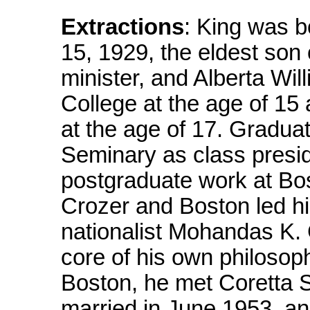
Extractions
: King was b
15, 1929, the eldest son 
minister, and Alberta Wi
College at the age of 15
at the age of 17. Gradua
Seminary as class presid
postgraduate work at Bos
Crozer and Boston led hi
nationalist Mohandas K.
core of his own philosoph
Boston, he met Coretta 
married in June 1953, an