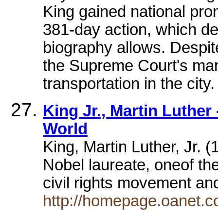
King gained national pro
381-day action, which de
biography allows. Despit
the Supreme Court's man
transportation in the city.
King Jr., Martin Luthe
World
King, Martin Luther, Jr.
Nobel laureate, oneof the
civil rights movement a
http://homepage.oanet.c