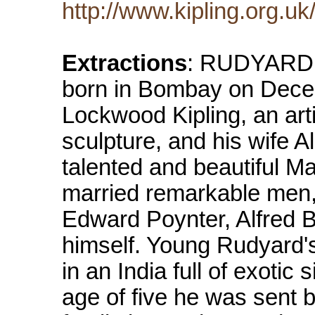
http://www.kipling.org.u
Extractions
: RUDYARD
born in Bombay on Dece
Lockwood Kipling, an arti
sculpture, and his wife A
talented and beautiful M
married remarkable men,
Edward Poynter, Alfred 
himself. Young Rudyard's
in an India full of exotic
age of five he was sent b