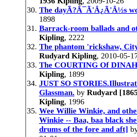
1936 Kipling
, 2009-10-26
The dayÃ?Â¯Ã'Â¿Ã'Â½s w
1898
Barrack-room ballads and ot
Kipling
, 2222
The phantom 'rickshaw, City 
Rudyard Kipling
, 2010-05-1
The COURTING Of DINAH
Kipling
, 1899
JUST SO STORIES.Illustrat
Glassman.
by
Rudyard [1865 
Kipling
, 1996
Wee Willie Winkie, and other
Winkie -- Baa, baa black she
drums of the fore and aft]
b