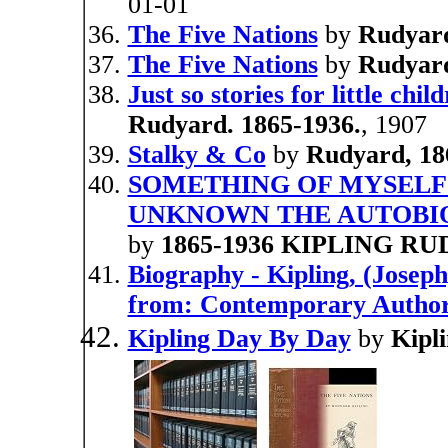
01-01
The Five Nations
by
Rudyard
The Five Nations
by
Rudyard
Just so stories for little chil
Rudyard. 1865-1936.
, 1907
Stalky & Co
by
Rudyard, 18
SOMETHING OF MYSELF
UNKNOWN THE AUTOBIO
by
1865-1936 KIPLING R
Biography - Kipling, (Josep
from: Contemporary Autho
Kipling Day By Day
by
Kipl