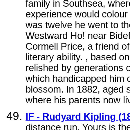
family in Southsea, whe
experience would colour 
was twelve he went to th
Westward Ho! near Bidef
Cormell Price, a friend of
literary ability. , based
relished by generations 
which handicapped him o
blossom. In 1882, aged s
where his parents now li
IF - Rudyard Kipling (1
distance run, Yours is the