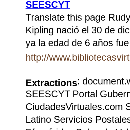
SEESCYT
Translate this page Rudy
Kipling nació el 30 de d
ya la edad de 6 años fue
http://www.bibliotecasvir
: document.w
Extractions
SEESCYT Portal Gubern
CiudadesVirtuales.com 
Latino Servicios Postale