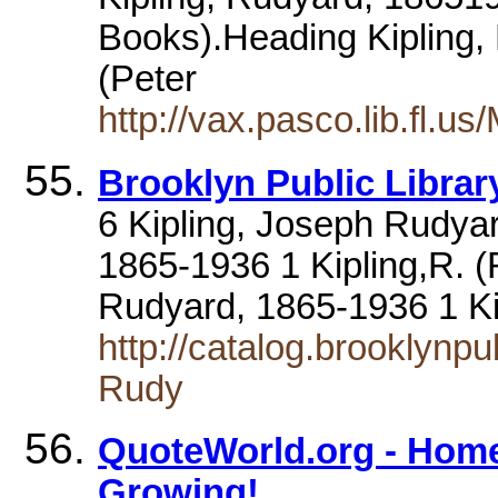
Books).Heading Kipling, 
(Peter
http://vax.pasco.lib.fl
Brooklyn Public Library
6 Kipling, Joseph Rudya
1865-1936 1 Kipling,R. (
Rudyard, 1865-1936 1 K
http://catalog.brooklynpu
Rudy
QuoteWorld.org - Home
Growing!