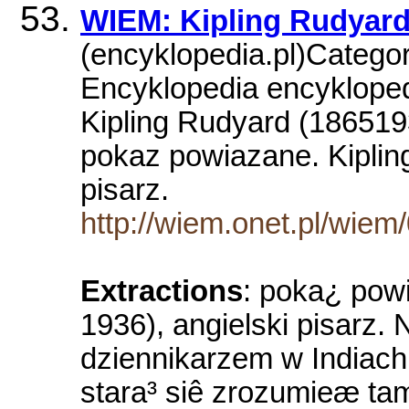
WIEM: Kipling Rudyar
(encyklopedia.pl)Catego
Encyklopedia encyklopedi
Kipling Rudyard (186519
pokaz powiazane. Kiplin
pisarz.
http://wiem.onet.pl/wiem
Extractions
: poka¿ pow
1936), angielski pisarz
dziennikarzem w Indiach 
stara³ siê zrozumieæ tam