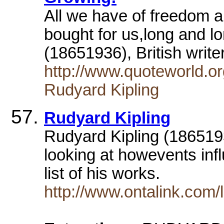
All we have of freedom a
bought for us,long and l
(18651936), British writ
http://www.quoteworld.o
Rudyard Kipling
Rudyard Kipling
Rudyard Kipling (18651936
looking at howevents infl
list of his works.
http://www.ontalink.com/l