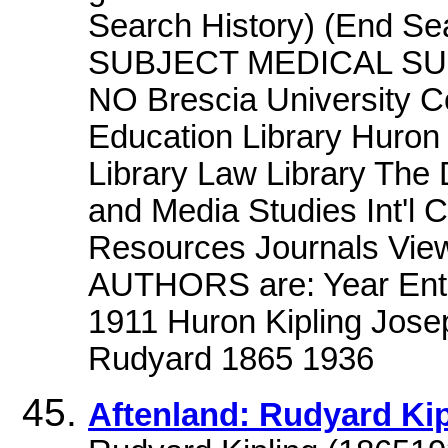
Search History) (End S
SUBJECT MEDICAL S
NO Brescia University Co
Education Library Huron 
Library Law Library The 
and Media Studies Int'l 
Resources Journals View
AUTHORS are: Year Entr
1911 Huron Kipling Jose
Rudyard 1865 1936
Aftenland: Rudyard Kip