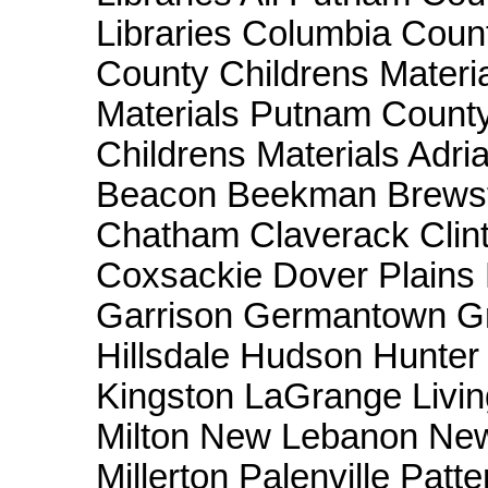
Libraries Columbia Coun
County Childrens Materi
Materials Putnam County
Childrens Materials Adri
Beacon Beekman Brewste
Chatham Claverack Clint
Coxsackie Dover Plains E
Garrison Germantown Gre
Hillsdale Hudson Hunter
Kingston LaGrange Livin
Milton New Lebanon New
Millerton Palenville Pat