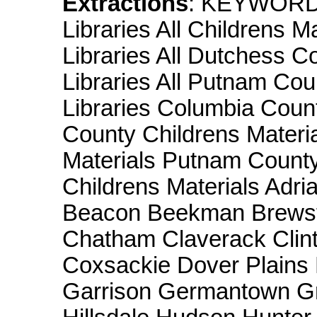
Extractions
: KEYWORD
Libraries All Childrens M
Libraries All Dutchess C
Libraries All Putnam Coun
Libraries Columbia Coun
County Childrens Materi
Materials Putnam County
Childrens Materials Adri
Beacon Beekman Brewste
Chatham Claverack Clint
Coxsackie Dover Plains E
Garrison Germantown Gre