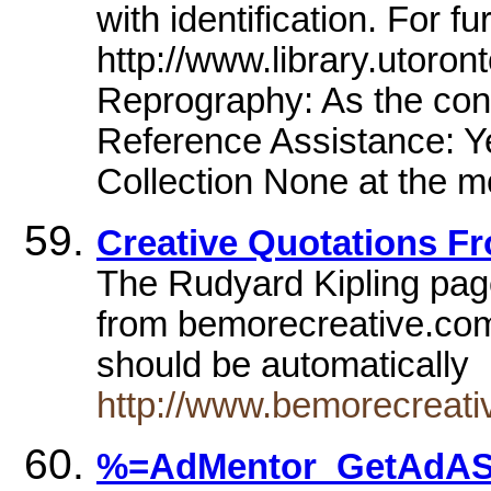
with identification. For fu
http://www.library.utoront
Reprography: As the cond
Reference Assistance: Ye
Collection None at the 
Creative Quotations Fr
The Rudyard Kipling pag
from bemorecreative.com
should be automatically
http://www.bemorecreat
%=AdMentor_GetAdASP(