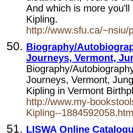
And which is more you'l
Kipling.
http://www.sfu.ca/~nsiu
Biography/Autobiograph
Journeys, Vermont, Ju
Biography/Autobiography
Journeys, Vermont, Jun
Kipling in Vermont Birth
http://www.my-bookstool
Kipling--1884592058.htm
LISWA Online Catalogu