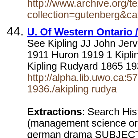
http://www.archive.org/te
collection=gutenberg&ca
U. Of Western Ontario 
See Kipling JJ John Jer
1911 Huron 1919 1 Kipl
Kipling Rudyard 1865 19
http://alpha.lib.uwo.ca:
1936./akipling rudya
Extractions
: Search Hi
(management science or
german drama SUBJECT: 