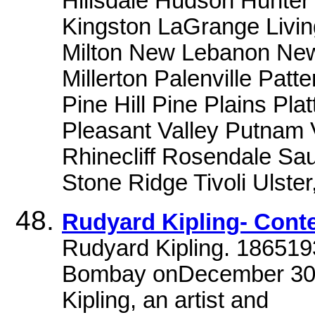
Hillsdale Hudson Hunter
Kingston LaGrange Livin
Milton New Lebanon New
Millerton Palenville Pat
Pine Hill Pine Plains Pla
Pleasant Valley Putnam
Rhinecliff Rosendale Sau
Stone Ridge Tivoli Ulster
Rudyard Kipling- Cont
Rudyard Kipling. 186519
Bombay onDecember 30t
Kipling, an artist and