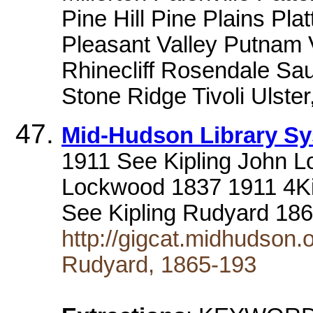
Pine Hill Pine Plains Pla
Pleasant Valley Putnam
Rhinecliff Rosendale Sau
Stone Ridge Tivoli Ulster
Mid-Hudson Library S
1911 See Kipling John L
Lockwood 1837 1911 4Ki
See Kipling Rudyard 186
http://gigcat.midhudson.
Rudyard, 1865-193