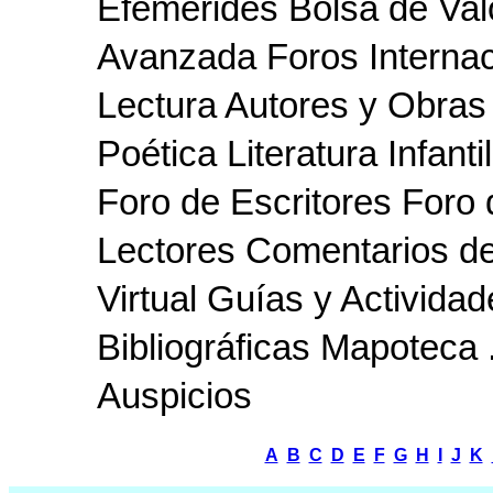
Efemérides Bolsa de Va
Avanzada Foros Interna
Lectura Autores y Obras 
Poética Literatura Infanti
Foro de Escritores For
Lectores Comentarios de 
Virtual Guías y Activid
Bibliográficas Mapoteca 
Auspicios
A
B
C
D
E
F
G
H
I
J
K