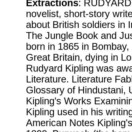
Extractions
: RUDYARD K
novelist, short-story writ
about British soldiers in
The Jungle Book and Jus
born in 1865 in Bombay, Br
Great Britain, dying in L
Rudyard Kipling was awa
Literature. Literature Fa
Glossary of Hindustani, 
Kipling's Works Examini
Kipling used in his writi
American Notes Kipling's