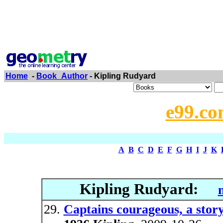
Home
-
Book_Author
- Kipling Rudyard
e99.co
A
B
C
D
E
F
G
H
I
J
K
Kipling Rudyard:
Captains courageous, a stor