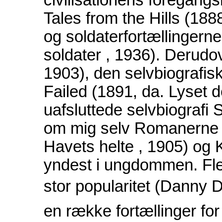
civilisationens foregan
Tales from the Hills (18
og soldaterfortællingerne
soldater , 1936). Derudov
1903), den selvbiografis
Failed (1891, da. Lyset 
uafsluttede selvbiografi 
om mig selv Romanerne 
Havets helte , 1905) og 
yndest i ungdommen. Fle
stor popularitet (Danny D
en række fortællinger for