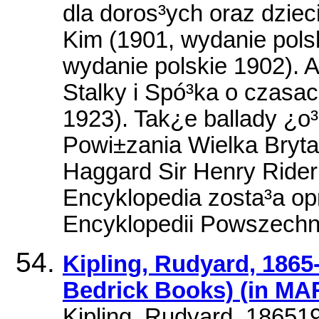
dla doros³ych oraz dzieci
Kim (1901, wydanie polsk
wydanie polskie 1902). 
Stalky i Spó³ka o czasa
1923). Tak¿e ballady ¿o³n
Powi±zania Wielka Bryta
Haggard Sir Henry Rider
Encyklopedia zosta³a o
Encyklopedii Powszech
Kipling, Rudyard, 1865-
Bedrick Books) (in MA
Kipling, Rudyard, 186519