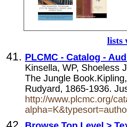
lists
PLCMC - Catalog - Au
Kinsella, WP, Shoeless J
The Jungle Book.Kipling,
Rudyard, 1865-1936. Jus
http://www.plcmc.org/cat
alpha=K&typesort=autho
Browse Top Level > Tex