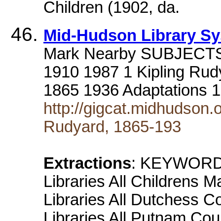
Children (1902, da.
Mid-Hudson Library S
Mark Nearby SUBJECTS ar
1910 1987 1 Kipling Rud
1865 1936 Adaptations 
http://gigcat.midhudson.
Rudyard, 1865-193
Extractions
: KEYWORD
Libraries All Childrens M
Libraries All Dutchess C
Libraries All Putnam Coun