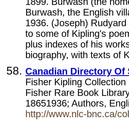
1899. Burwash (the home
Burwash, the English vil
1936. (Joseph) Rudyard K
to some of Kipling's poe
plus indexes of his work
biography, with texts of 
Canadian Directory Of 
Fisher Kipling Collection
Fisher Rare Book Library
18651936; Authors, Engl
http://www.nlc-bnc.ca/col