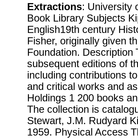
Extractions
: University
Book Library Subjects Ki
English19th century Histo
Fisher, originally given 
Foundation. Description Th
subsequent editions of t
including contributions t
and critical works and a
Holdings 1 200 books an
The collection is catalog
Stewart, J.M. Rudyard Kip
1959. Physical Access The