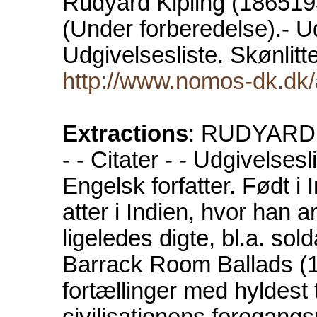
Rudyard Kipling (18651936
(Under forberedelse).- Udg
Udgivelsesliste. Skønlit
http://www.nomos-dk.dk/a
Extractions
: RUDYARD K
- - Citater - - Udgivelsesl
Engelsk forfatter. Født i
atter i Indien, hvor han 
ligeledes digte, bl.a. so
Barrack Room Ballads (1
fortællinger med hyldest 