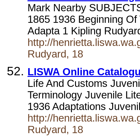
Mark Nearby SUBJECTS a
1865 1936 Beginning Of 
Adapta 1 Kipling Rudya
http://henrietta.liswa.wa
Rudyard, 18
LISWA Online Catalogu
Life And Customs Juvenil
Terminology Juvenile Lit
1936 Adaptations Juveni
http://henrietta.liswa.wa
Rudyard, 18