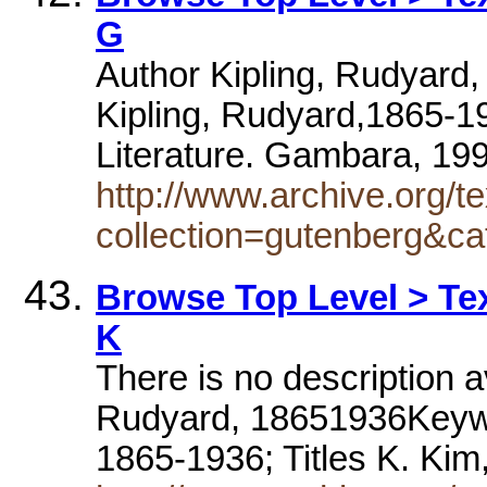
G
Author Kipling, Rudyard
Kipling, Rudyard,1865-19
Literature. Gambara, 1
http://www.archive.org/te
collection=gutenberg&ca
Browse Top Level > Tex
K
There is no description av
Rudyard, 18651936Keywo
1865-1936; Titles K. Ki