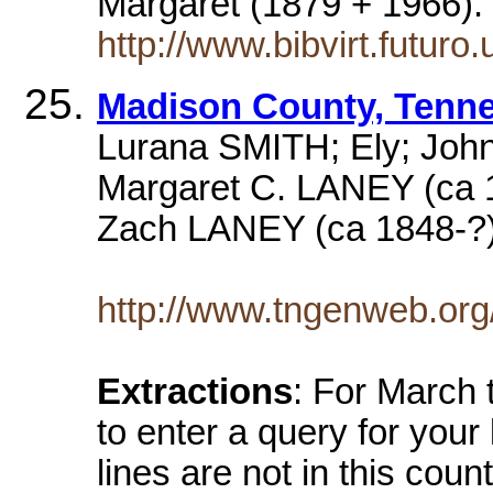
Margaret (1879 + 1966)
http://www.bibvirt.futuro
Madison County, Tenn
Lurana SMITH; Ely; Joh
Margaret C. LANEY (ca
Zach LANEY (ca 1848-?
http://www.tngenweb.org
Extractions
: For March 
to enter a query for your
lines are not in this coun