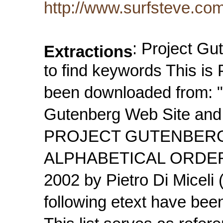
http://www.surfsteve.co
: Project Gu
Extractions
to find keywords This is 
been downloaded from: "T
Gutenberg Web Site and 
PROJECT GUTENBERG
ALPHABETICAL ORDER L
2002 by Pietro Di Micel
following etext have bee