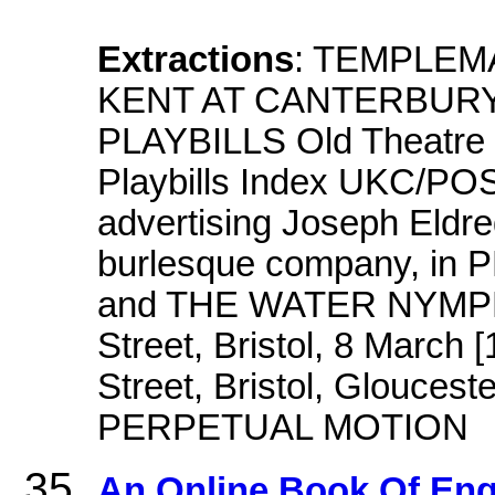
Extractions
: TEMPLEM
KENT AT CANTERBURY
PLAYBILLS Old Theatre Ro
Playbills Index UKC/PO
advertising Joseph Eldre
burlesque company, i
and THE WATER NYMPH, 
Street, Bristol, 8 March 
Street, Bristol, Gloucest
PERPETUAL MOTION
An Online Book Of Eng