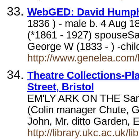
WebGED: David Humph
1836 ) - male b. 4 Aug 183
(*1861 - 1927) spouseSa
George W (1833 - ) -chi
http://www.genelea.com
Theatre Collections-Pla
Street, Bristol
EM'LY ARK ON THE San
(Colin manager Chute, G
John, Mr. ditto Garden, 
http://library.ukc.ac.uk/li