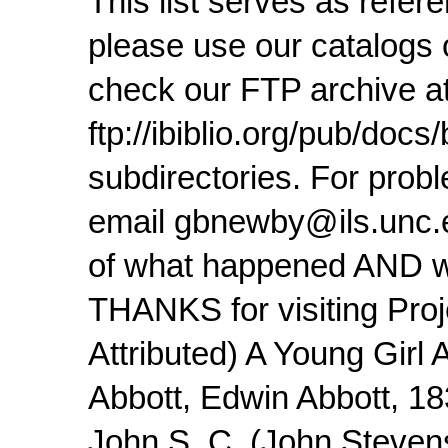
This list serves as refe
please use our catalogs o
check our FTP archive at
ftp://ibiblio.org/pub/doc
subdirectories. For pro
email gbnewby@ils.unc.ed
of what happened AND wh
THANKS for visiting Proj
Attributed) A Young Girl
Abbott, Edwin Abbott, 1
John S. C. (John Steven