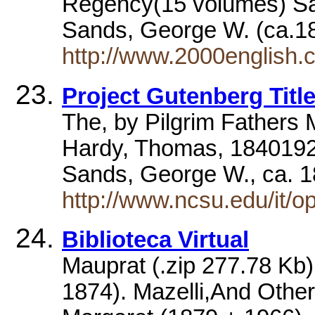
Regency(15 volumes) S
Sands, George W. (ca.1
http://www.2000english.c
Project Gutenberg Titl
The, by Pilgrim Fathers 
Hardy, Thomas, 1840192
Sands, George W., ca. 
http://www.ncsu.edu/it/o
Biblioteca Virtual
Mauprat (.zip 277.78 Kb
1874). Mazelli,And Other