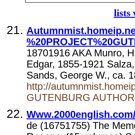
lists
Autumnmist.homeip.ne
%20PROJECT%20GUT
18701916 AKA Munro, He
Edgar, 1855-1921 Salza
Sands, George W., ca. 
http://autumnmist.home
GUTENBURG AUTHOR
Www.2000english.com/i
de (16751755) The Memoi