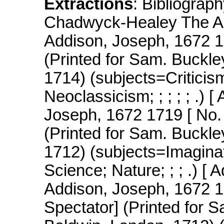
Extractions
: Bibliogr
Chadwyck-Healey The AR
Addison, Joseph, 1672 17
(Printed for Sam. Buckle
1714) (subjects=Criticis
Neoclassicism; ; ; ; ; .)
Joseph, 1672 1719 [ No.
(Printed for Sam. Buckle
1712) (subjects=Imaginat
Science; Nature; ; ; .) 
Addison, Joseph, 1672 1
Spectator] (Printed for S