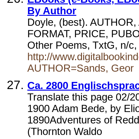
By Author
Doyle, (best). AUTHOR
FORMAT, PRICE, PUBORG
Other Poems, TxtG, n/
http://www.digitalbooki
AUTHOR=Sands, Geor
Ca. 2800 Englischspra
Translate this page 02/2
1900 Adam Bede, by Elio
1890Adventures of Redd
(Thornton Waldo