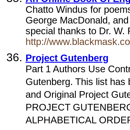
Chatto Windus for poem
George MacDonald, and m
special thanks to Dr. W.
http://www.blackmask.c
Project Gutenberg
Part 1 Authors Use Contro
Gutenberg. This list has
and Original Project Gu
PROJECT GUTENBERG
ALPHABETICAL ORD