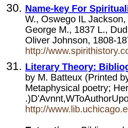
Name-key For Spiritual
W., Oswego IL Jackson,
George M., 1837 L., Du
Oliver Johnson, 1808-1
http://www.spirithistory
Literary Theory: Bibli
by M. Batteux (Printed 
Metaphysical poetry; Herb
.)D'Avnnt,WToAuthorUp
http://www.lib.uchicago.e