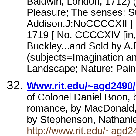
Baldwin, London, 1712) 
Pleasure; The senses; Su
Addison,J:NoCCCCXII ] 
1719 [ No. CCCCXIV [in, 
Buckley...and Sold by A
(subjects=Imagination an
Landscape; Nature; Pain
Www.rit.edu/~agd2490/
of Colonel Daniel Boon, by
romance, by MacDonald,
by Stephenson, Nathanie
http://www.rit.edu/~agd2