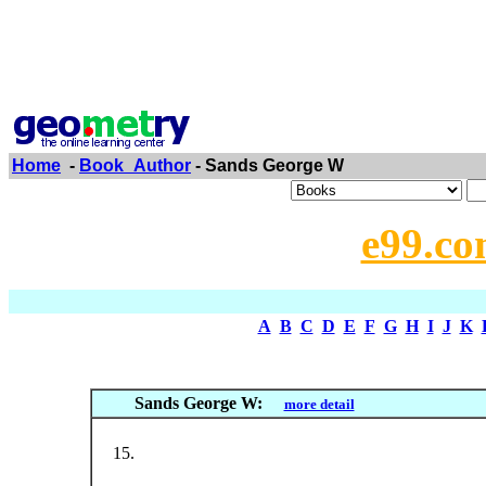
Home
-
Book_Author
- Sands George W
e99.co
A
B
C
D
E
F
G
H
I
J
K
Sands George W:
more detail