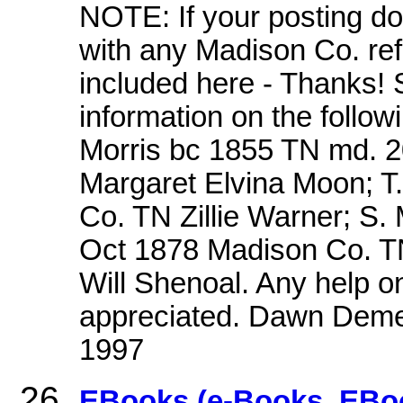
NOTE: If your posting do
with any Madison Co. refe
included here - Thanks! 
information on the follow
Morris bc 1855 TN md. 
Margaret Elvina Moon; T
Co. TN Zillie Warner; S.
Oct 1878 Madison Co. TN
Will Shenoal. Any help on
appreciated. Dawn Deme
1997
EBooks (e-Books, EBoo