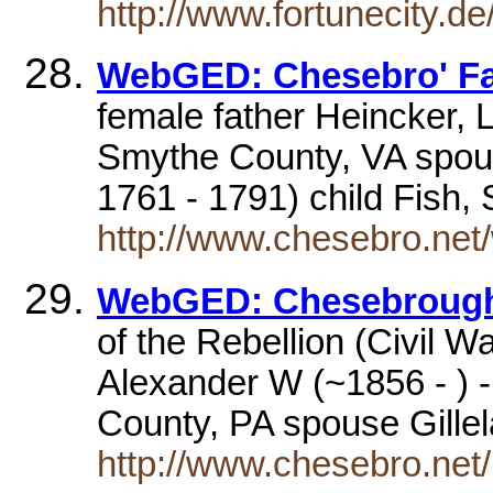
http://www.fortunecity.d
WebGED: Chesebro' Fa
female father Heincker, 
Smythe County, VA spo
1761 - 1791) child Fish
http://www.chesebro.net
WebGED: Chesebrough
of the Rebellion (Civil 
Alexander W (~1856 - ) 
County, PA spouse Gill
http://www.chesebro.net