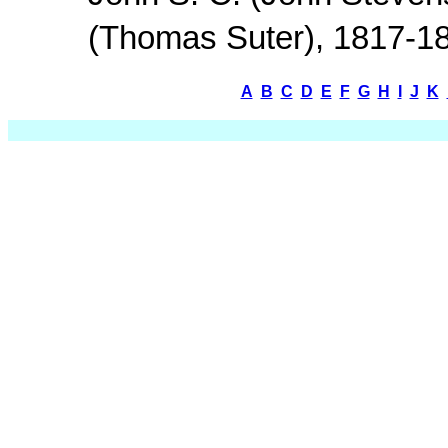
(Thomas Suter), 1817-1
A
B
C
D
E
F
G
H
I
J
K