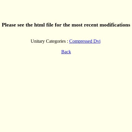
Please see the html file for the most recent modifications
Unitary Categories :
Compressed Dvi
Back