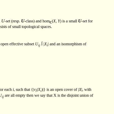
U
U
U
l
-set (resp.
-class) and hom
(
X
,
Y
) is a small
-set for
C
sists of small topological spaces.
 open effective subset
U
Í
|
X
| and an isomorphism of
ij
i
or each
i
, such that {|
v
(
X
)|} is an open cover of |
X
|, with
i
i
U
are all empty then we say that X is the disjoint union of
ij