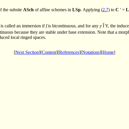
f the subsite
ASch
of affine schemes in
LSp
. Applying (
2.7
) to
C
' =
L
 is called an immersion if
f
is bicontinuous, and for any
y
Î
Y, the induc
inuous because they are stable under base extension. Note that a mor
educed local ringed spaces.
[
Next Section
][
Content
][
References
][
Notations
][
Home
]