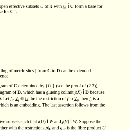
open effective subsets
U
of
X
with
U
Î
C
form a base for
se for
C
'.
ding of metric sites
j
from
C
to
D
can be extended
alence.
agram of
C
determined by {
U
} (see the proof of (2.2)),
i
diagram of
D
, which has a glueing colimit
j
(
X
)
Î
D
because
i
. Let
f
:
V
®
U
be the restriction of
f
to
V
; then
f
is a
j
j
i
j
j
hich is an embedding. The last assertion follows from the
tive subsets such that
i
(
U
)
Í
W
and
j
(
V
)
Í
W
. Suppose the
ther with the restrictions
p
|
and
q
|
is the fibre product
U
E
E