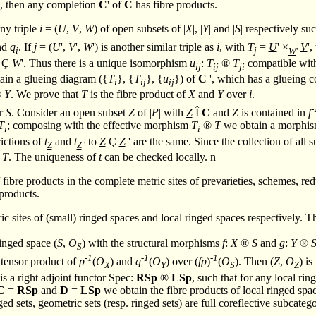
ts, then any completion
C
' of
C
has fibre products.
any triple
i
= (
U
,
V
,
W
) of open subsets of |
X
|, |
Y
| and |
S
| respectively su
nd
q
. If
j
= (
U
',
V
',
W
') is another similar triple as
i
, with
T
=
U
' ×
V
'
i
j
W
'
Ç
W
'. Thus there is a unique isomorphism
u
:
T
®
T
compatible with
ij
ij
ji
ain a glueing diagram ({
T
}, {
T
}, {
u
}) of
C
', which has a glueing c
i
ij
ij
®
Y
. We prove that
T
is the fibre product of
X
and
Y
over
i
.
-
er
S
. Consider an open subset
Z
of |
P
| with
Z
Î
C
and
Z
is contained in
f
T
; composing with the effective morphism
T
®
T
we obtain a morphi
i
i
rictions of
t
and
t
to
Z
Ç
Z
' are the same. Since the collection of all 
Z
Z
'
T
. The uniqueness of
t
can be checked locally.
n
of fibre products in the complete metric sites of prevarieties, schemes,
e products.
c sites of (small) ringed spaces and local ringed spaces respectively. Th
ringed space (
S
,
O
) with the structural morphisms
f
:
X
®
S
and
g
:
Y
®
S
-1
-1
-1
 tensor product of
p
(
O
) and
q
(
O
) over (
fp
)
(
O
). Then (
Z
,
O
) is
X
Y
S
Z
is a right adjoint functor Spec:
RSp
®
LSp
, such that for any local ri
C
=
RSp
and
D
=
LSp
we obtain the fibre products of local ringed spa
ed sets, geometric sets (resp. ringed sets) are full coreflective subcateg