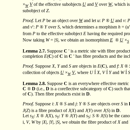
×
V
of the effective subobjects
U
and
V
over
W
, which i
W
subobject of
Z
.
Proof
. Let
P
be an object over
W
and let
u
:
P
®
U
and
v
:
and
v
':
P
®
Y
over
S
, which determines a morphism
h
= (
u
from
P
to the effective subobject
E
having the required pro
Now taking
W
= |
S
|, we obtain an isomorphism
E
®
U
×
S
Lemma
2.7.
Suppose
C
' is a metric site with fibre produ
completion
E
(
C
) of
C
in
C
' has fibre products and the in
Proof
. Suppose
X
,
Y
and
S
are objects in
E
(
C
), and
f
:
X
®
collection of objects
U
×
V
, where
U
Í
X
,
V
Í
Y
and
W
Í
W
Lemma
2.8.
Suppose
C
is an everywhere effective metric 
C
®
D
(i.e.,
D
is a coreflective subcategory of
C
) such tha
of
C
). Then fibre products exist in
D
.
Proof
. Suppose
i
:
X
®
S
and
j
:
Y
®
S
are objects over
S
in
J
(
Z
) is a fibre product of
J
(
X
) and
J
(
Y
) over
J
(
S
) in
D
.
Let
s
:
X
®
J
(
X
),
s
:
Y
®
J
(
Y
) and
s
:
S
®
J
(
S
) be the can
X
Y
S
i,
V
,
W
by |
X
|, |
Y
|, |
S
|, we obtain the fibre product of
X
and