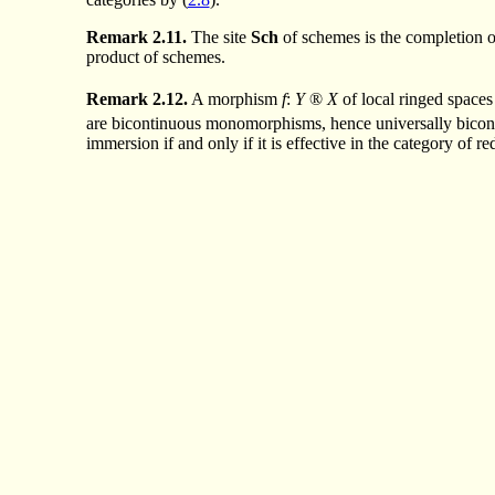
Remark
2.11.
The site
Sch
of schemes is the completion o
product of schemes.
Remark
2.12.
A morphism
f
:
Y
®
X
of local ringed spaces
are bicontinuous monomorphisms, hence universally bicont
immersion if and only if it is effective in the category of r