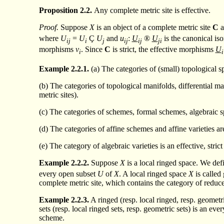
Proposition
2.2.
Any complete metric site is effective.
Proof.
Suppose
X
is an object of a complete metric site
C
a
where
U
=
U
Ç
U
and
u
:
U
®
U
is the canonical is
ij
i
j
ij
ij
ji
morphisms
v
. Since
C
is strict, the effective morphisms
U
i
i
Example
2.2.1.
(a) The categories of (small) topological s
(b) The categories of topological manifolds, differential ma
metric sites).
(c) The categories of schemes, formal schemes, algebraic s
(d) The categories of affine schemes and affine varieties are 
(e) The category of algebraic varieties is an effective, strict
Example
2.2.2.
Suppose
X
is a local ringed space. We def
every open subset
U
of
X
. A local ringed space
X
is called
complete metric site, which contains the category of reduce
Example
2.2.3.
A ringed (resp. local ringed, resp. geometri
sets (resp. local ringed sets, resp. geometric sets) is an ev
scheme.