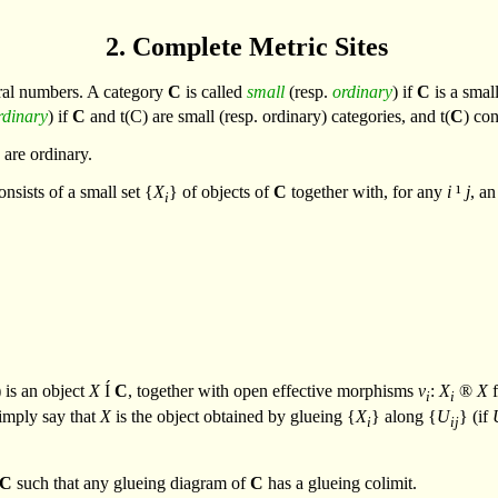
2. Complete Metric Sites
ral numbers. A category
C
is called
small
(resp.
ordinary
) if
C
is a smal
rdinary
) if
C
and
t
(C) are small (resp. ordinary) categories, and
t
(
C
) con
s are ordinary.
nsists of a small set {
X
} of objects of
C
together with, for any
i
¹
j
, an
i
 is an object
X
Í
C
, together with open effective morphisms
v
:
X
®
X
f
i
i
imply say that
X
is the object obtained by glueing {
X
} along {
U
} (if
i
ij
C
such that any glueing diagram of
C
has a glueing colimit.