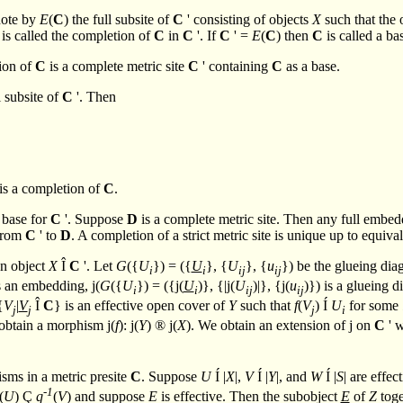
note by
E
(
C
) the full subsite of
C
' consisting of objects
X
such that the 
 is called the completion of
C
in
C
'. If
C
' =
E
(
C
) then
C
is called a ba
tion of
C
is a complete metric site
C
' containing
C
as a base.
l subsite of
C
'. Then
 is a completion of
C
.
 base for
C
'. Suppose
D
is a complete metric site. Then any full embed
 from
C
' to
D
. A completion of a strict metric site is unique up to equiv
an object
X
Î
C
'. Let
G
({
U
}) = ({
U
}, {
U
}, {
u
}) be the glueing di
i
i
ij
ij
s an embedding,
j
(
G
({
U
}) = ({
j
(
U
)}, {|
j
(
U
)|}, {
j
(
u
)}) is a glueing 
i
i
ij
ij
{
V
|
V
Î
C
} is an effective open cover of
Y
such that
f
(
V
)
Í
U
for some
j
j
j
i
 obtain a morphism
j
(
f
):
j
(
Y
)
®
j
(
X
). We obtain an extension of
j
on
C
' w
sms in a metric presite
C
. Suppose
U
Í
|
X
|,
V
Í
|
Y
|, and
W
Í
|
S
| are effec
-1
(
U
)
Ç
q
(
V
) and suppose
E
is effective. Then the subobject
E
of
Z
toge