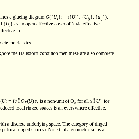
ines a glueing diagram
G
({
U
}) = ({
U
}, {
U
}, {
u
}),
i
i
ij
ij
d {
U
} as an open effective cover of
Y
via effective
i
effective.
n
lete metric sites.
e ignore the Hausdorff condition then these are also complete
)(
U
) = {
s
Î
O
(
U
)|
s
is a non-unit of O
for all
x
Î
U
} for
X
x
x
reduced local ringed spaces is an everywhere effective,
 with a discrete underlying space. The category of ringed
esp. local ringed spaces). Note that a geometric set is a