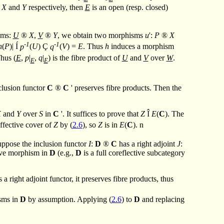
f
X
and
Y
respectively, then
E
is an open (resp. closed)
sms:
U
®
X
,
V
®
Y
, we obtain two morphisms
u
':
P
®
X
-1
-1
h
(
P
)|
Í
p
(
U
)
Ç
q
(
V
) =
E
. Thus
h
induces a morphism
Thus (
E
,
p
|
,
q
|
) is the fibre product of
U
and
V
over
W
.
E
E
nclusion functor
C
®
C
' preserves fibre products. Then the
X
and
Y
over
S
in
C
'. It suffices to prove that
Z
Î
E
(
C
). The
ffective cover of
Z
by (
2.6
), so
Z
is in
E
(
C
).
n
uppose the inclusion functor
I
:
D
®
C
has a right adjoint
J
:
tive morphism in
D
(e.g.,
D
is a full coreflective subcategory
s a right adjoint functor, it preserves fibre products, thus
isms in
D
by assumption. Applying (
2.6
) to
D
and replacing