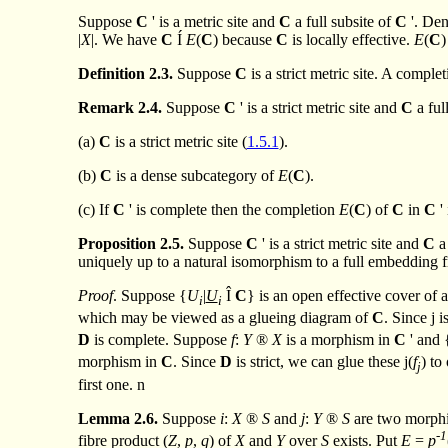
Suppose
C
' is a metric site and
C
a full subsite of
C
'. De
|
X
|. We have
C
Í
E
(
C
) because
C
is locally effective.
E
(
C
)
Definition
2.3.
Suppose
C
is a strict metric site. A comple
Remark
2.4.
Suppose
C
' is a strict metric site and
C
a ful
(a)
C
is a strict metric site (
1.5.1
).
(b)
C
is a dense subcategory of
E
(
C
).
(c) If
C
' is complete then the completion
E
(
C
) of
C
in
C
'
Proposition
2.5.
Suppose
C
' is a strict metric site and
C
a
uniquely up to a natural isomorphism to a full embedding
Proof
. Suppose {
U
|
U
Î
C
} is an open effective cover of 
i
i
which may be viewed as a glueing diagram of
C
. Since
j
i
D
is complete. Suppose
f
:
Y
®
X
is a morphism in
C
' and 
morphism in
C
. Since
D
is strict, we can glue these
j
(
f
) to
j
first one.
n
Lemma
2.6.
Suppose
i
:
X
®
S
and
j
:
Y
®
S
are two morphi
-1
fibre product (
Z
,
p
,
q
) of
X
and
Y
over
S
exists. Put
E
=
p