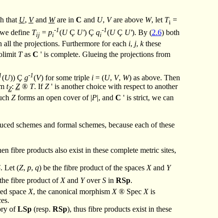
ch that
U
,
V
and
W
are in
C
and
U
,
V
are above
W
, let
T
=
i
-1
-1
, we define
T
=
p
(
U
Ç
U'
)
Ç
q
(
U
Ç
U'
). By (
2.6
) both
ij
i
i
 all the projections. Furthermore for each
i
,
j
,
k
these
olimit
T
as
C
' is complete. Glueing the projections from
1
-1
(
U
))
Ç
g
(
V
) for some triple
i
= (
U
,
V
,
W
) as above. Then
sm
t
:
Z
®
T
. If
Z
' is another choice with respect to another
Z
such
Z
forms an open cover of |
P
|, and
C
' is strict, we can
 reduced schemes and formal schemes, because each of these
en fibre products also exist in these complete metric sites,
S
. Let (
Z
,
p
,
q
) be the fibre product of the spaces
X
and
Y
 the fibre product of
X
and
Y
over
S
in
RSp
.
nged space
X
, the canonical morphism
X
®
Spec
X
is
ces.
ory of
LSp
(resp.
RSp
), thus fibre products exist in these