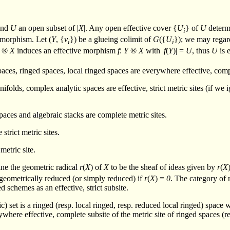
nd
U
an open subset of |
X
|. Any open effective cover {
U
} of
U
determ
i
omorphism. Let (
Y
, {
v
}) be a glueing colimit of
G
({
U
}); we may regar
i
i
®
X
induces an effective morphism
f
:
Y
®
X
with |
f
(
Y
)| =
U
, thus
U
is 
paces, ringed spaces, local ringed spaces are everywhere effective, comp
nifolds, complex analytic spaces are effective, strict metric sites (if w
paces and algebraic stacks are complete metric sites.
strict metric sites.
 metric site.
ine the geometric radical
r
(
X
) of
X
to be the sheaf of ideas given by
r
(
X
 geometrically reduced (or simply reduced) if
r
(
X
) =
0
. The category of 
d schemes as an effective, strict subsite.
c) set is a ringed (resp. local ringed, resp. reduced local ringed) space
erywhere effective, complete subsite of the metric site of ringed spaces (r