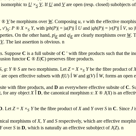
s isomorphic to
U
×
V
. If
U
and
V
are open (resp. closed) subobjects o
S
P
®
V
be morphisms over
W
. Composing
u
,
v
with the effective morphi
',
v
')
:
P
®
X
×
Y
, with |
ph
(
P
)| = |
u
(
P
)|
Í
U
and |
qh
(
P
)| = |
v
(
P
)|
Í
V
, so |
S
S
perties. On the other hand,
p
|
and
q
|
are clearly morphisms over
W
. 
E
E
V
. The last assertion is obvious.
n
cts. Suppose
C
is a full subsite of
C
' with fibre products such that the i
clusion functor
C
®
E
(
C
) preserves fibre products.
S
,
g
:
Y
®
S
are two morphisms. Let
Z
=
X
×
Y
be the fibre product of
S
S
are open effective subsets with
f
(
U
)
Í
W
and g(
V
)
Í
W
, forms an open e
site with fibre products, and
D
an everywhere effective subsite of
C
. S
t, for any object
X
Î
D
, the canonical morphism
s
:
X
®
J
(
X
) is an effec
D
. Let
Z
=
X
×
Y
be the fibre product of
X
and
Y
over
S
in
C
. Since
J
i
S
onical morphisms of
X
,
Y
and
S
respectively, which are effective morph
Y
over
S
in
D
, which is naturally an effective subobject of
J
(
Z
).
n