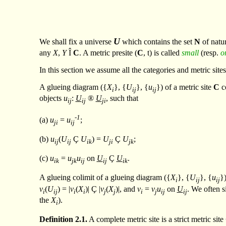
U
We shall fix a universe
which contains the set
N
of natu
any
X
,
Y
Î
C
. A metric presite (
C
,
t
) is called
small
(resp.
o
In this section we assume all the categories and metric site
A glueing diagram ({
X
}, {
U
}, {
u
}) of a metric site
C
co
i
ij
ij
objects
u
:
U
®
U
, such that
ij
ij
ji
-1
(a)
u
=
u
;
ji
ij
(b)
u
(
U
Ç
U
) =
U
Ç
U
;
ij
ij
ik
ji
jk
(c)
u
=
u
u
on
U
Ç
U
.
ik
jk
ij
ij
ik
A glueing colimit of a glueing diagram ({
X
}, {
U
}, {
u
})
i
ij
ij
v
(
U
) = |
v
(
X
)|
Ç
|
v
(
X
)|, and
v
=
v
u
on
U
. We often s
i
ij
i
i
j
j
i
j
ij
ij
the
X
).
i
Definition
2.1.
A complete metric site is a strict metric site