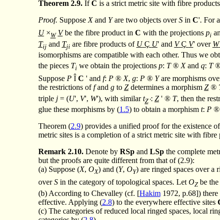
Theorem
2.9.
If
C
is a strict metric site with fibre produc
Proof.
Suppose
X
and
Y
are two objects over
S
in
C
'. For 
U
×
V
be the fibre product in
C
with the projections
p
a
W
i
T
and
T
are fibre products of
U
Ç
U
' and
V
Ç
V
' over
W
ij
ji
isomorphisms are compatible with each other. Thus we obt
the pieces
T
we obtain the projections
p
:
T
®
X
and
q
:
T
i
Suppose
P
Î
C
' and
f
:
P
®
X
,
g
:
P
®
Y
are morphisms ov
the restrictions of
f
and
g
to
Z
determines a morphism
Z
®
triple
j
= (
U
',
V
',
W
'), with similar
t
:
Z
'
®
T
, then the rest
Z
'
glue these morphisms by (
1.5
) to obtain a morphism
t
:
P
®
Theorem (
2.9
) provides a unified proof for the existence 
metric sites is a completion of a strict metric site with fibr
Remark
2.10.
Denote by
RSp
and
LSp
the complete metri
but the proofs are quite different from that of (2.9):
(a) Suppose (
X
,
O
) and (
Y
,
O
) are ringed spaces over a 
X
Y
over
S
in the category of topological spaces. Let
O
be the
Z
(b) According to Chevalley (cf. [
Hakim
1972, p.68]) there 
effective. Applying (
2.8
) to the everywhere effective sites
(c) The categories of reduced local ringed spaces, local ring
categories by (
2.8
).