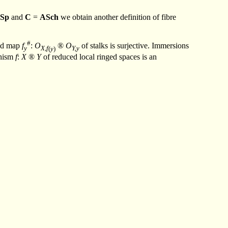
Sp
and
C
=
ASch
we obtain another definition of fibre
#
ed map
f
:
O
®
O
of stalks is surjective. Immersions
y
X,f
(
y
)
Y,y
phism
f
:
X
®
Y
of reduced local ringed spaces is an