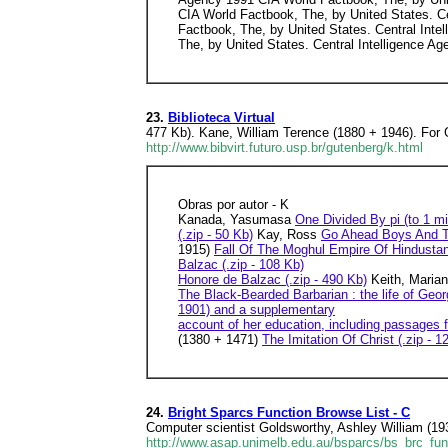
CIA World Factbook, The, by United States. Ce
Factbook, The, by United States. Central Inte
The, by United States. Central Intelligence Ag
23.
Biblioteca Virtual
477 Kb). Kane, William Terence (1880 + 1946). For G
http://www.bibvirt.futuro.usp.br/gutenberg/k.html
Obras por autor - K
Kanada, Yasumasa
One Divided By pi (to 1 mil
(.zip - 50 Kb)
Kay, Ross
Go Ahead Boys And Th
1915)
Fall Of The Moghul Empire Of Hindustan 
Balzac (.zip - 108 Kb)
Honore de Balzac (.zip - 490 Kb)
Keith, Maria
The Black-Bearded Barbarian : the life of Geo
1901) and a supplementary
account of her education, including passages f
(1380 + 1471)
The Imitation Of Christ (.zip - 1
24.
Bright Sparcs Function Browse List - C
Computer scientist Goldsworthy, Ashley William (1
http://www.asap.unimelb.edu.au/bsparcs/bs_brc_fun