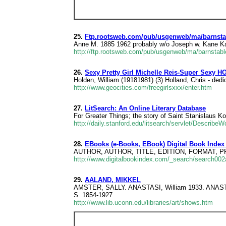
25.
Ftp.rootsweb.com/pub/usgenweb/ma/barnstab
Anne M. 1885 1962 probably w/o Joseph w. Kane K
http://ftp.rootsweb.com/pub/usgenweb/ma/barnstabl
26.
Sexy Pretty Girl Michelle Reis-Super Sexy H
Holden, William (19181981) (3) Holland, Chris - dedi
http://www.geocities.com/freegirlsxxx/enter.htm
27.
LitSearch: An Online Literary Database
For Greater Things; the story of Saint Stanislaus K
http://daily.stanford.edu/litsearch/servlet/Describ
28.
EBooks (e-Books, EBook) Digital Book Index
AUTHOR, AUTHOR, TITLE, EDITION, FORMAT, PRICE,
http://www.digitalbookindex.com/_search/search0
29.
AALAND, MIKKEL
AMSTER, SALLY. ANASTASI, William 1933. AN
S. 1854-1927
http://www.lib.uconn.edu/libraries/art/shows.htm