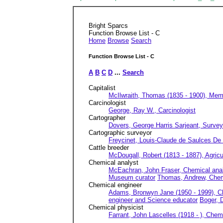
Bright Sparcs
Function Browse List - C
Home
Browse
Search
Function Browse List - C
A
B
C
D
...
Search
Capitalist
McIlwraith, Thomas (1835 - 1900), Memb
Carcinologist
George, Ray W., Carcinologist
Cartographer
Dovers, George Harris Sarjeant, Survey
Cartographic surveyor
Freycinet, Louis-Claude de Saulces De (
Cattle breeder
McDougall, Robert (1813 - 1887), Agricul
Chemical analyst
McEachran, John Fraser, Chemical anal
Museum curator
Thomas, Andrew, Chem
Chemical engineer
Adams, Bronwyn Jane (1950 - 1999), C
engineer and Science educator
Boger, 
Chemical physicist
Farrant, John Lascelles (1918 - ), Chem