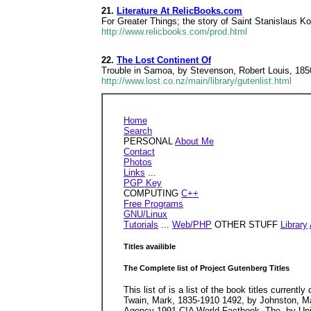
21.
Literature At RelicBooks.com
For Greater Things; the story of Saint Stanislaus
http://www.relicbooks.com/prod.html
22.
The Lost Continent Of
Trouble in Samoa, by Stevenson, Robert Louis, 185
http://www.lost.co.nz/main/library/gutenlist.html
Home
Search
PERSONAL
About Me
Contact
Photos
Links
...
PGP Key
COMPUTING
C++
Free Programs
GNU/Linux
Tutorials
...
Web/PHP
OTHER STUFF
Library
Titles availible
The Complete list of Project Gutenberg Titles
This list of is a list of the book titles current
Twain, Mark, 1835-1910 1492, by Johnston, Ma
Agency 1991 CIA World Factbook, The, by Unit