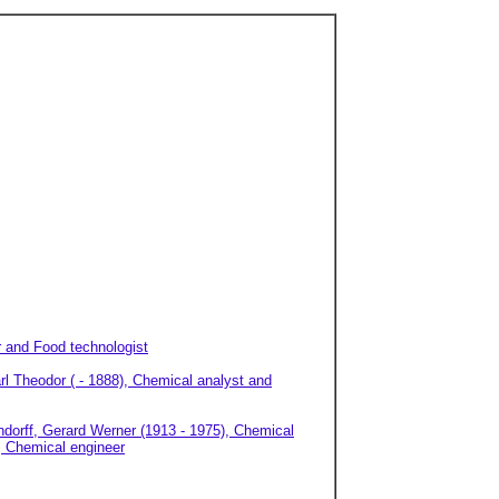
r and Food technologist
arl Theodor ( - 1888), Chemical analyst and
dorff, Gerard Werner (1913 - 1975), Chemical
), Chemical engineer