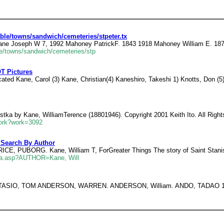
le/towns/sandwich/cemeteries/stpeter.tx
ane Joseph W 7, 1992 Mahoney PatrickF. 1843 1918 Mahoney William E. 187
e/towns/sandwich/cemeteries/stp
OT Pictures
cated Kane, Carol (3) Kane, Christian(4) Kaneshiro, Takeshi 1) Knotts, Don (5
ostka by Kane, WilliamTerence (18801946). Copyright 2001 Keith Ito. All Righ
eWork?work=3092
 Search By Author
 PUBORG. Kane, William T, ForGreater Things The story of Saint Stanisl
02a.asp?AUTHOR=Kane, Will
ASTASIO, TOM ANDERSON, WARREN. ANDERSON, William. ANDO, TADAO 