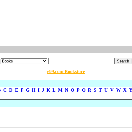
e99.com Bookstore
B
C
D
E
F
G
H
I
J
K
L
M
N
O
P
Q
R
S
T
U
V
W
X