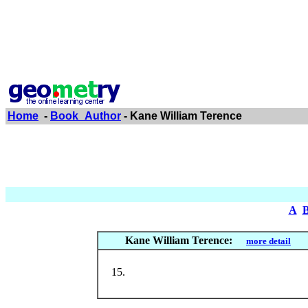
Home
-
Book_Author
- Kane William Terence
A
Kane William Terence:
more detail