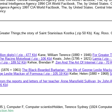
ntral Intelligence Agency 1994 CIA World Factbook, The, by United States. 
lligence Agency 1997 CIA World Factbook, The, by United States. Central In
ency
reater Things;the story of Saint Stanislaus Kostka (.zip 50 Kb). Kay, Ross.
lion digits) (.zip - 477 Kb)
Kane, William Terence (1880 + 1946)
For Greater T
e Racing Motorboat (.zip - 106 Kb)
Keats, John (1795 + 1821)
Lamia (.zip -
(.zip - 189.52 Kb)
Kehoe, Brendan P.
Zen And The Art Of Internet (.zip - 70 
n (1876 + 1961)
The Black-Bearded Barbarian : the life of George Leslie Mack
rge Leslie Mackay of Formosa (.zip - 105.19 Kb)
Keller, Helen (1880 + 1968)
S
rom the reports and letters of her teacher, Anne Mansfield Sullivan, by John A
26 Kb)
935 ), Computer F, Computer scientistHolden, Terence Sydney (1924 Computer
ction.htm