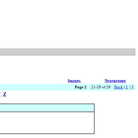
Images
Newsgroups
Page 2
21-29 of 29
Back
|
1
| 2
Y
Z