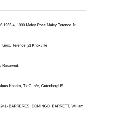
6 1955 4, 1999 Maley Rose Maley Terence Jr
) Knox, Terence (2) Knoxville
ts Reserved.
aus Kostka, TxtG, n/c, GutenbergUS.
1941- BARRERES, DOMINGO. BARRETT, William