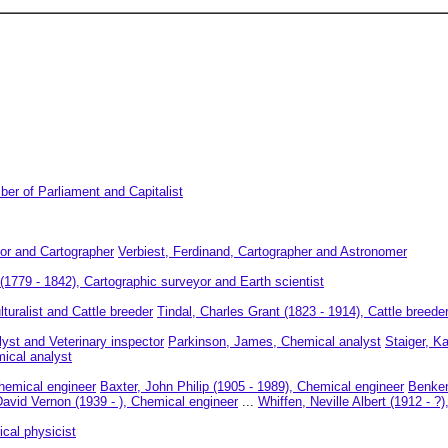
er of Parliament and Capitalist
or and Cartographer
Verbiest, Ferdinand, Cartographer and Astronomer
1779 - 1842), Cartographic surveyor and Earth scientist
turalist and Cattle breeder
Tindal, Charles Grant (1823 - 1914), Cattle breede
yst and Veterinary inspector
Parkinson, James, Chemical analyst
Staiger, K
ical analyst
hemical engineer
Baxter, John Philip (1905 - 1989), Chemical engineer
Benken
David Vernon (1939 - ), Chemical engineer
...
Whiffen, Neville Albert (1912 - ?
ical physicist