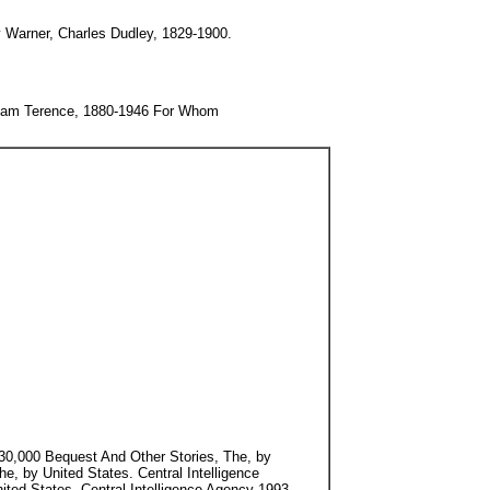
 Warner, Charles Dudley, 1829-1900.
lliam Terence, 1880-1946 For Whom
 $30,000 Bequest And Other Stories, The, by
, by United States. Central Intelligence
ted States. Central Intelligence Agency 1993