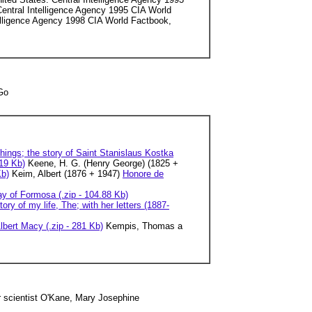
Central Intelligence Agency 1995 CIA World
telligence Agency 1998 CIA World Factbook,
 Go
hings; the story of Saint Stanislaus Kostka
 19 Kb)
Keene, H. G. (Henry George) (1825 +
Kb)
Keim, Albert (1876 + 1947)
Honore de
ay of Formosa (.zip - 104.88 Kb)
tory of my life, The; with her letters (1887-
lbert Macy (.zip - 281 Kb)
Kempis, Thomas a
 scientist O'Kane, Mary Josephine