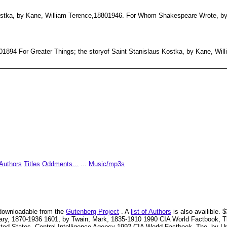
 Kostka, by Kane, William Terence,18801946. For Whom Shakespeare Wrote, by
01894 For Greater Things; the storyof Saint Stanislaus Kostka, by Kane, Wi
Authors
Titles
Oddments...
...
Music/mp3s
ly downloadable from the
Gutenberg Project
. A
list of Authors
is also availible.
ry, 1870-1936 1601, by Twain, Mark, 1835-1910 1990 CIA World Factbook, The
ed States. Central Intelligence Agency 1992 CIA World Factbook, The, by Uni