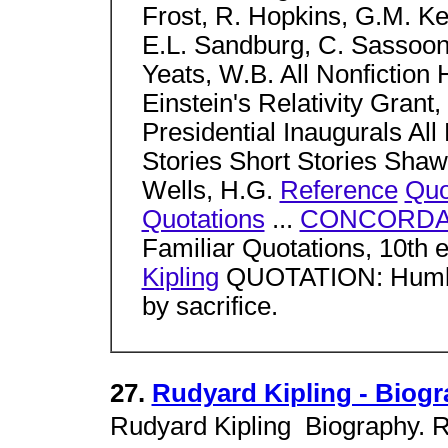
Frost, R. Hopkins, G.M. Ke
E.L. Sandburg, C. Sassoo
Yeats, W.B. All Nonfictio
Einstein's Relativity Grant,
Presidential Inaugurals All 
Stories Short Stories Shaw
Wells, H.G.
Reference
Quo
Quotations
...
CONCORDA
Familiar Quotations, 10
Kipling
QUOTATION: Humble
by sacrifice.
27.
Rudyard Kipling - Biog
Rudyard Kipling  Biography.