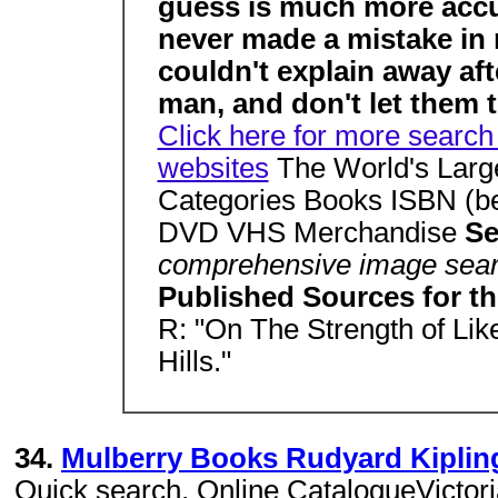
guess is much more accur
never made a mistake in my
couldn't explain away aft
man, and don't let them t
Click here for more search 
websites
The World's Large
Categories Books ISBN (be
DVD VHS Merchandise
Se
comprehensive image sear
Published Sources for 
R: "On The Strength of Like
Hills."
34.
Mulberry Books Rudyard Kipling
Quick search. Online CatalogueVictori