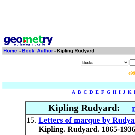
Home
-
Book_Author
- Kipling Rudyard
e9
A
B
C
D
E
F
G
H
I
J
K
Kipling Rudyard:
Letters of marque by Rudyard
Kipling. Rudyard. 1865-1936