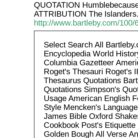
QUOTATION Humblebecause of
ATTRIBUTION The Islanders
http://www.bartleby.com/100/
Select Search All Bartleb
Encyclopedia World Histor
Columbia Gazetteer Americ
Roget's Thesauri Roget's II
Thesaurus Quotations Bart
Quotations Simpson's Quo
Usage American English Fo
Style Mencken's Language
James Bible Oxford Shake
Cookbook Post's Etiquette 
Golden Bough All Verse Anth