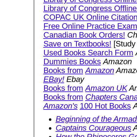
Library of Congress Offline
COPAC UK Online Citatio
Free Online Practice Exa
Canadian Book Orders!
Ch
Save on Textbooks!
[Study
Used Books Search Form
Dummies Books
Amazon
Books from
Amazon
Amaz
EBay!
Ebay
Books from
Amazon UK
Am
Books from
Chapters Can
Amazon's
100 Hot Books
Beginning of the Armadi
Captains Courageous
A
How the Rhinoceros Go