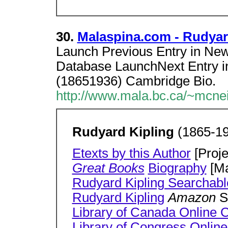
30.
Malaspina.com - Rudyard
Launch Previous Entry in Ne
Database LaunchNext Entry 
(18651936) Cambridge Bio.
http://www.mala.bc.ca/~mcnei
Rudyard Kipling
(1865-19
Etexts by this Author
[Proje
Great Books
Biography
[Ma
Rudyard Kipling Searchabl
Rudyard Kipling
Amazon
S
Library of Canada Online C
Library of Congress Online