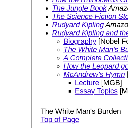
The Jungle Book
Amaz
The Science Fiction Sto
Rudyard Kipling
Amazo
Rudyard Kipling and th
Biography
[Nobel Fo
The White Man's B
A Complete Collect
How the Leopard got
McAndrew's Hymn
Lecture
[MGB]
Essay Topics
[M
The White Man's Burden
Top of Page