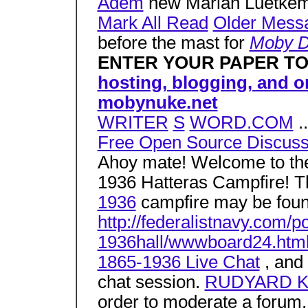
Adem
new Marian Luetke
Mark All Read
Older Mess
before the mast for
Moby D
ENTER YOUR PAPER T
hosting, blogging, and 
mobynuke.net
WRITER
S
WORD.COM
..
Free Open Source Discus
Ahoy mate! Welcome to 
1936 Hatteras Campfire! T
1936
campfire may be foun
http://federalistnavy.co
1936hall/wwwboard24.htm
1865-1936 Live Chat
, and 
chat session.
RUDYARD KIP
order to moderate a forum,