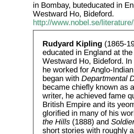
in Bombay, buteducated in Eng
Westward Ho, Bideford.
http://www.nobel.se/literature
Rudyard Kipling
(1865-19
educated in England at the
Westward Ho, Bideford. In 
he worked for Anglo-Indian
began with
Departmental D
became chiefly known as a wr
writer, he achieved fame qu
British Empire and its ye
glorified in many of his wor
the Hills
(1888) and
Soldie
short stories with roughly 