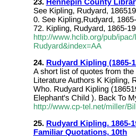
23.
Hennepin County Library
See Kipling, Rudyard, 186519
0. See Kipling,Rudyard, 1865
72. Kipling, Rudyard, 1865-19
http://www.hclib.org/pub/ipac
Rudyard&index=AA
24.
Rudyard Kipling (1865-1
A short list of quotes from th
Literature Authors K Kipling,
Who. Rudyard Kipling (186519
Elephant's Child ). Back To 
http://www.cp-tel.net/miller/B
25.
Rudyard Kipling. 1865-1
Familiar Quotations, 10th