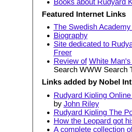
Books about Rudyard K
Featured Internet Links
The Swedish Academy 
Biography
Site dedicated to Rudya
Freer
Review of
White Man's
Search WWW Search The
Links added by Nobel Int
Rudyard Kipling Onlin
by
John Riley
Rudyard Kipling The P
How the Leopard got hi
A complete collection 