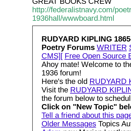
GREAT BOOKS CREW
http://federalistnavy.com/
1936hall/wwwboard.html
RUDYARD KIPLING 1865
Poetry Forums
WRITER
CMS][
Free Open Source B
Ahoy mate! Welcome to 
1936 forum!
Here's the old
RUDYARD K
Visit the
RUDYARD KIPLING
the forum below to schedul
Click on "New Topic" belo
Tell a friend about this pag
Older Messages
Topics Au