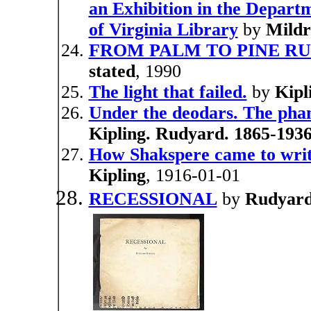
an Exhibition in the Departm
of Virginia Library
by
Mild
FROM PALM TO PINE RUD
stated
, 1990
The light that failed.
by
Kipl
Under the deodars. The pha
Kipling. Rudyard. 1865-1936
How Shakspere came to writ
Kipling
, 1916-01-01
RECESSIONAL
by
Rudyard