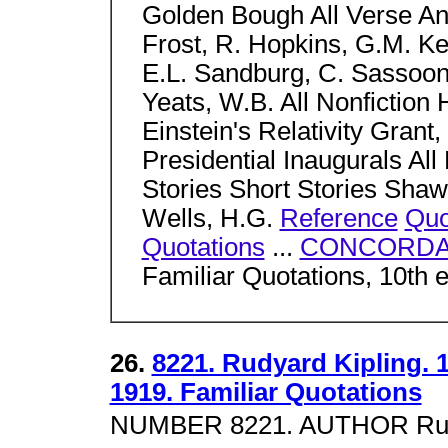
Golden Bough All Verse Anth
Frost, R. Hopkins, G.M. Ke
E.L. Sandburg, C. Sassoo
Yeats, W.B. All Nonfictio
Einstein's Relativity Grant,
Presidential Inaugurals All 
Stories Short Stories Shaw
Wells, H.G.
Reference
Quo
Quotations
...
CONCORDA
Familiar Quotations, 10th 
26.
8221. Rudyard Kipling. 
1919. Familiar Quotations
NUMBER 8221. AUTHOR Rudya