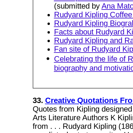
(submitted by
Ana Mat
Rudyard Kipling Coffe
Rudyard Kipling Biogr
Facts about Rudyard Ki
Rudyard Kipling and Rac
Fan site of Rudyard Kip
Celebrating the life of 
biography and motivatio
33.
Creative Quotations Fro
Quotes from Kipling designed 
Arts Literature Authors K Kipl
from . . . Rudyard Kipling (1