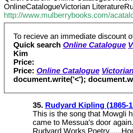
OnlineCatalogueVictorian LiteratureRu
http://www.mulberrybooks.com/acata
To recieve an immediate discount o
Quick search
Online Catalogue
V
Kim
Price:
Price:
Online Catalogue
Victorian
document.write('<'); document.wri
35.
Rudyard Kipling (1865-1
This is the song that Mowgli he
came to Messua's door again.C
Rudyard Works Poetry......H