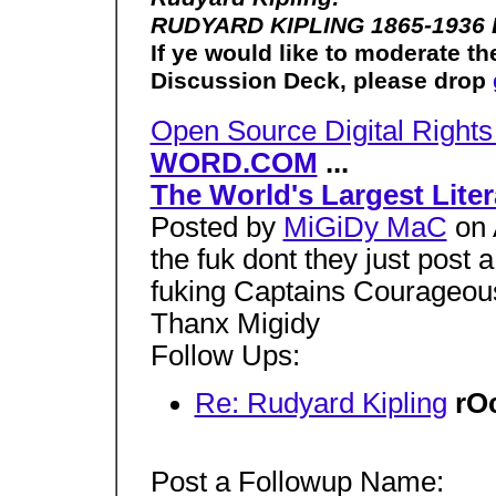
RUDYARD KIPLING 1865-1936 
If ye would like to moderate
Discussion Deck, please drop
Open Source Digital Righ
WORD.COM
...
The World's Largest Lite
Posted by
MiGiDy MaC
on 
the fuk dont they just post
fuking Captains Courageous
Thanx Migidy
Follow Ups:
Re: Rudyard Kipling
rO
Post a Followup Name: