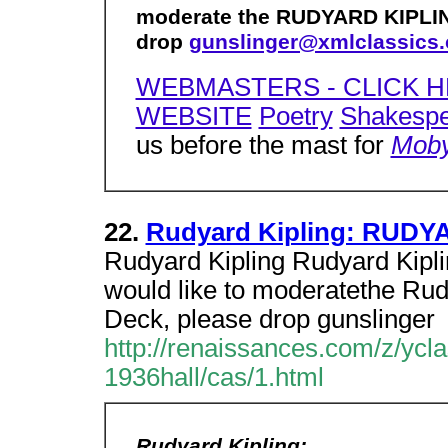
moderate the RUDYARD KIPLIN
drop
gunslinger@xmlclassics
WEBMASTERS - CLICK H
WEBSITE
Poetry
Shakesp
us before the mast for
Moby
22.
Rudyard Kipling: RUDY
Rudyard Kipling Rudyard Kipl
would like to moderatethe Ru
Deck, please drop gunslinger
http://renaissances.com/z/y
1936hall/cas/1.html
Rudyard Kipling: