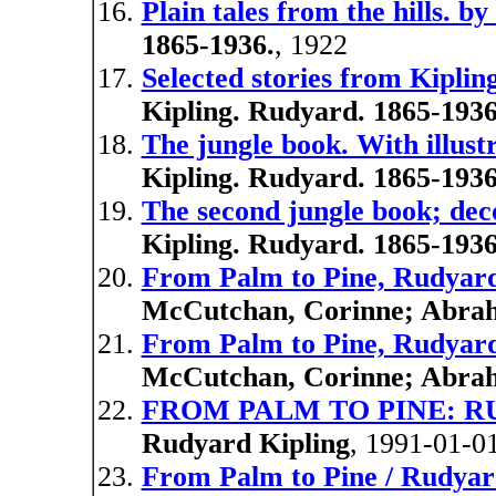
Plain tales from the hills. b
1865-1936.
, 1922
Selected stories from Kiplin
Kipling. Rudyard. 1865-1936
The jungle book. With illust
Kipling. Rudyard. 1865-1936
The second jungle book; de
Kipling. Rudyard. 1865-1936
From Palm to Pine, Rudyard
McCutchan, Corinne; Abrah
From Palm to Pine, Rudyard
McCutchan, Corinne; Abrah
FROM PALM TO PINE: RU
Rudyard Kipling
, 1991-01-0
From Palm to Pine / Rudyard