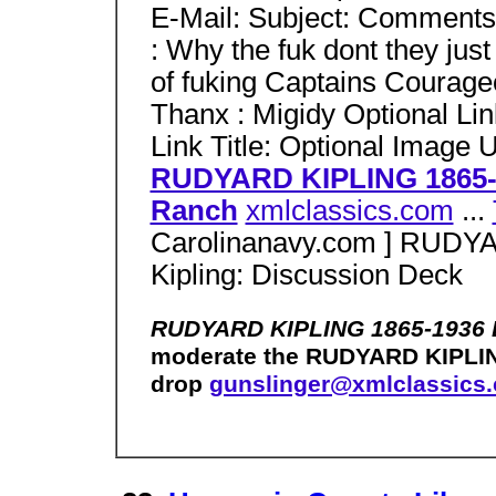
E-Mail: Subject: Comments
: Why the fuk dont they ju
of fuking Captains Courageo
Thanx : Migidy Optional Li
Link Title: Optional Image
RUDYARD KIPLING 1865-
Ranch
xmlclassics.com
...
Carolinanavy.com ] RUDY
Kipling: Discussion Deck
RUDYARD KIPLING 1865-1936 
moderate the RUDYARD KIPLIN
drop
gunslinger@xmlclassics