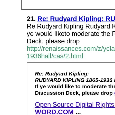
21.
Re: Rudyard Kipling: 
Re Rudyard Kipling Rudyard K
ye would liketo moderate the
Deck, please drop
http://renaissances.com/z/y
1936hall/cas/2.html
Re: Rudyard Kipling:
RUDYARD KIPLING 1865-1936 
If ye would like to moderate
Discussion Deck, please drop
Open Source Digital Righ
WORD.COM
...