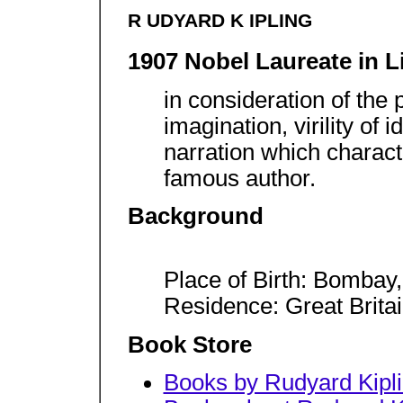
R UDYARD K IPLING
1907 Nobel Laureate in L
in consideration of the 
imagination, virility of
narration which characte
famous author.
Background
Place of Birth: Bombay, 
Residence: Great Brita
Book Store
Books by Rudyard Kipl