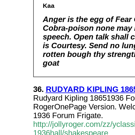
Kaa
Anger is the egg of Fear 
Cobra-poison none may l
speech. Open talk shall 
is Courtesy. Send no lu
rotten bough thy strengt
goat
36.
RUDYARD KIPLING 1865-
Rudyard Kipling 18651936 Fo
RogerOnePage Version. Welco
1936 Forum Frigate.
http://jollyroger.com/zz/yc
1936hall/shakespeare