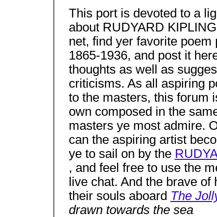
This port is devoted to a l
about RUDYARD KIPLING 18
net, find yer favorite p
1865-1936, and post it her
thoughts as well as sugges
criticisms. As all aspiring
to the masters, this forum i
own composed in the same s
masters ye most admire. O
can the aspiring artist bec
ye to sail on by the
RUDYAR
, and feel free to use the
live chat. And the brave of 
their souls aboard
The Joll
drawn towards the sea