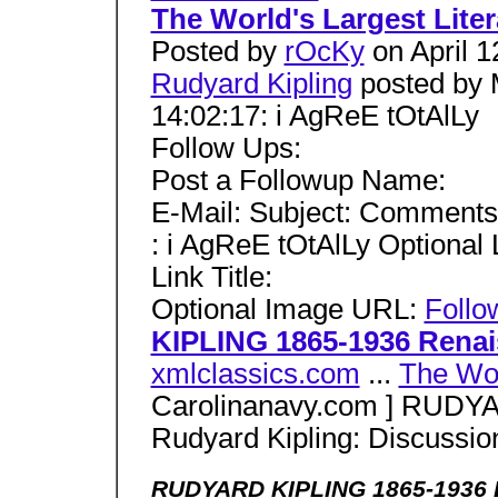
The World's Largest Lite
Posted by
rOcKy
on April 1
Rudyard Kipling
posted by 
14:02:17: i AgReE tOtAlLy
Follow Ups:
Post a Followup Name:
E-Mail: Subject: Comments
: i AgReE tOtAlLy Optional
Link Title:
Optional Image URL:
Follo
KIPLING 1865-1936 Rena
xmlclassics.com
...
The Wor
Carolinanavy.com ] RUDY
Rudyard Kipling: Discussi
RUDYARD KIPLING 1865-1936 