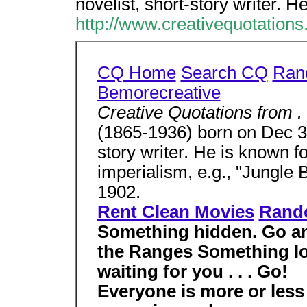
novelist, short-story writer. H
http://www.creativequotation
CQ Home
Search CQ
Ran
Bemorecreative
Creative Quotations from . 
(1865-1936) born on Dec 30
story writer. He is known f
imperialism, e.g., "Jungle 
1902.
Rent Clean Movies
Rand
Something hidden. Go and
the Ranges Something lo
waiting for you . . . Go!
Everyone is more or les