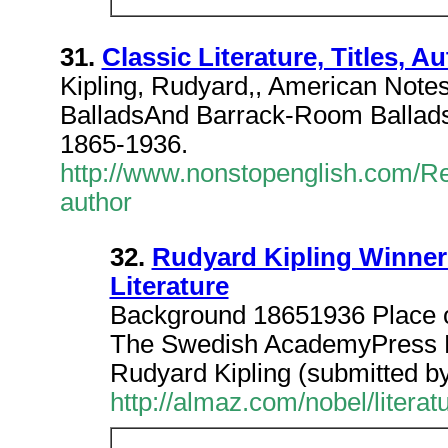
31.
Classic Literature, Titles, A
Kipling, Rudyard,, American Notes
BalladsAnd Barrack-Room Ballads,
1865-1936.
http://www.nonstopenglish.com/Rea
author
32.
Rudyard Kipling Winner 
Literature
Background 18651936 Place of
The Swedish AcademyPress Re
Rudyard Kipling (submitted b
http://almaz.com/nobel/litera