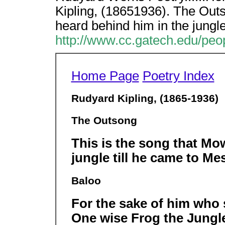
Kipling, (18651936). The Outs
heard behind him in the jungle 
http://www.cc.gatech.edu/peop
Home Page
Poetry Index
Rudyard Kipling, (1865-1936)
The Outsong
This is the song that Mo
jungle till he came to Me
Baloo
For the sake of him who
One wise Frog the Jungl