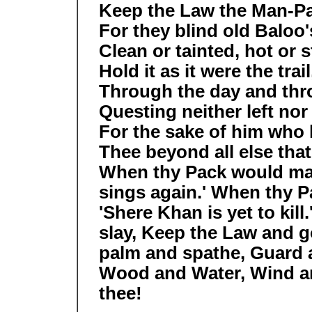
Keep the Law the Man-P
For they blind old Baloo'
Clean or tainted, hot or s
Hold it as it were the trail
Through the day and thr
Questing neither left nor 
For the sake of him who 
Thee beyond all else tha
When thy Pack would mak
sings again.' When thy Pa
'Shere Khan is yet to kill
slay, Keep the Law and g
palm and spathe, Guard 
Wood and Water, Wind an
thee!