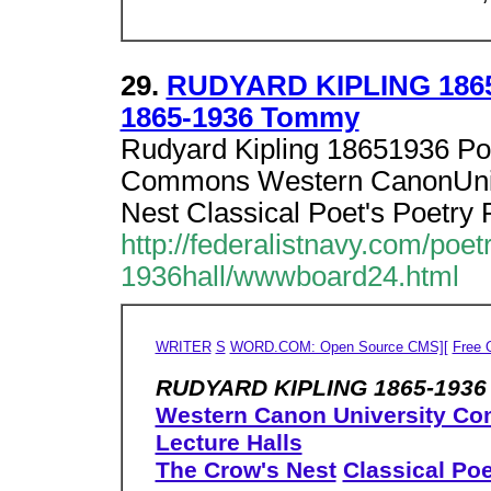
29.
RUDYARD KIPLING 186
1865-1936 Tommy
Rudyard Kipling 18651936 Po
Commons Western CanonUnive
Nest Classical Poet's Poetry 
http://federalistnavy.com/
1936hall/wwwboard24.html
WRITER
S
WORD.COM: Open Source CMS][
Free 
RUDYARD KIPLING 1865-1936 
Western Canon University C
Lecture Halls
The Crow's Nest
Classical Poe