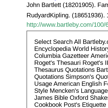
John Bartlett (18201905). Fam
RudyardKipling. (18651936). 
http://www.bartleby.com/100/
Select Search All Bartleb
Encyclopedia World Histor
Columbia Gazetteer Americ
Roget's Thesauri Roget's II
Thesaurus Quotations Bart
Quotations Simpson's Quo
Usage American English Fo
Style Mencken's Language
James Bible Oxford Shake
Cookbook Post's Etiquette 