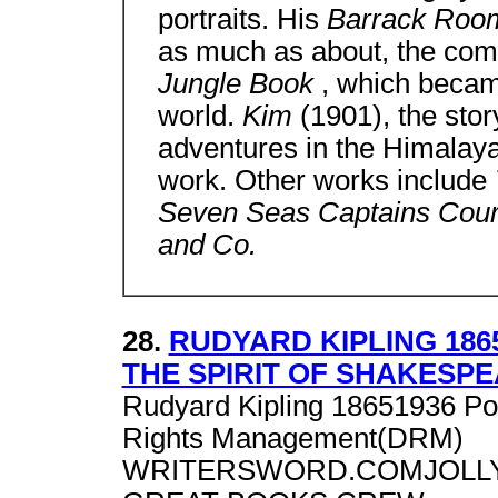
portraits. His
Barrack Roo
as much as about, the com
Jungle Book
, which became
world.
Kim
(1901), the sto
adventures in the Himalayas
work. Other works include
Seven Seas Captains Cour
and Co.
28.
RUDYARD KIPLING 186
THE SPIRIT OF SHAKESP
Rudyard Kipling 18651936 Po
Rights Management(DRM)
WRITERSWORD.COMJOLLY