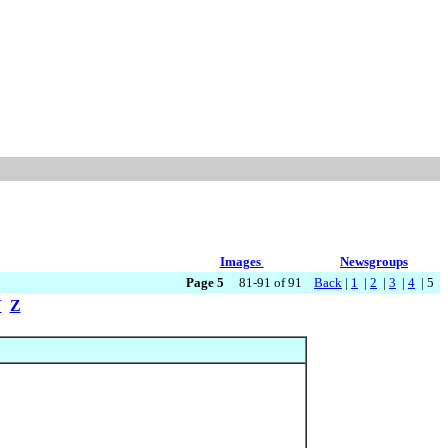
Images
Newsgroups
Page 5
81-91 of 91
Back
|
1
|
2
|
3
|
4
| 5
Y
Z