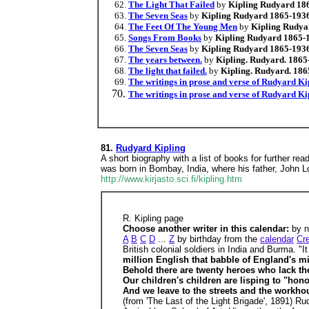
The Light That Failed
by
Kipling Rudyard 18
The Seven Seas
by
Kipling Rudyard 1865-193
The Feet Of The Young Men
by
Kipling Rudya
Songs From Books
by
Kipling Rudyard 1865-
The Seven Seas
by
Kipling Rudyard 1865-193
The years between.
by
Kipling. Rudyard. 1865
The light that failed.
by
Kipling. Rudyard. 186
The writings in prose and verse of Rudyard Ki
The writings in prose and verse of Rudyard Ki
81.
Rudyard Kipling
A short biography with a list of books for further re
was born in Bombay, India, where his father, John L
http://www.kirjasto.sci.fi/kipling.htm
R. Kipling page
Choose another writer in this calendar:
by 
A
B
C
D
...
Z
by birthday from the
calendar
Cr
British colonial soldiers in India and Burma. "I
million English that babble of England's mi
Behold there are twenty heroes who lack the
Our children's children are lisping to "hon
And we leave to the streets and the workhou
(from 'The Last of the Light Brigade', 1891) R