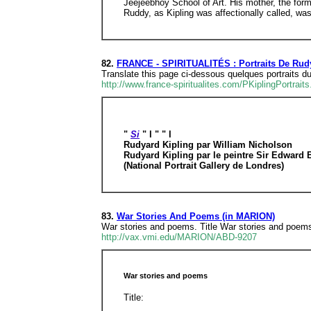
Jeejeebhoy School of Art. His mother, the form
Ruddy, as Kipling was affectionally called, w
82.
FRANCE - SPIRITUALITÉS : Portraits De Rudy
Translate this page ci-dessous quelques portraits 
http://www.france-spiritualites.com/PKiplingPortraits
"
Si
" l " " l
Rudyard Kipling par William Nicholson
Rudyard Kipling par le peintre Sir Edward
(National Portrait Gallery de Londres)
83.
War Stories And Poems (in MARION)
War stories and poems. Title War stories and poems 
http://vax.vmi.edu/MARION/ABD-9207
War stories and poems
Title: