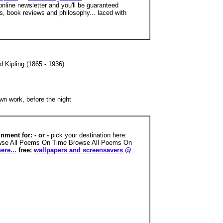
nline newsletter and you'll be guaranteed
s, book reviews and philosophy... laced with
 Kipling (1865 - 1936).
wn work, before the night
nment for: - or -
pick your destination here:
owse All Poems On Time Browse All Poems On
ere...
free:
wallpapers and screensavers @