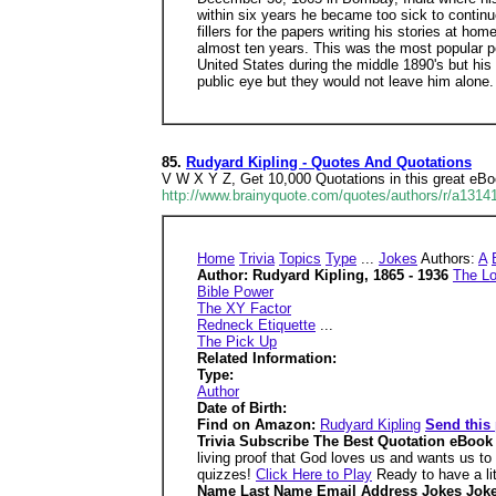
within six years he became too sick to continu
fillers for the papers writing his stories at ho
almost ten years. This was the most popular pe
United States during the middle 1890's but his
public eye but they would not leave him alone. 
85.
Rudyard Kipling - Quotes And Quotations
V W X Y Z, Get 10,000 Quotations in this great eB
http://www.brainyquote.com/quotes/authors/r/a1314
Home
Trivia
Topics
Type
...
Jokes
Authors:
A
Author: Rudyard Kipling, 1865 - 1936
The Lo
Bible Power
The XY Factor
Redneck Etiquette
...
The Pick Up
Related Information:
Type:
Author
Date of Birth:
Find on Amazon:
Rudyard Kipling
Send this 
Trivia Subscribe The Best Quotation eBoo
living proof that God loves us and wants us t
quizzes!
Click Here to Play
Ready to have a lit
Name Last Name Email Address Jokes Joke