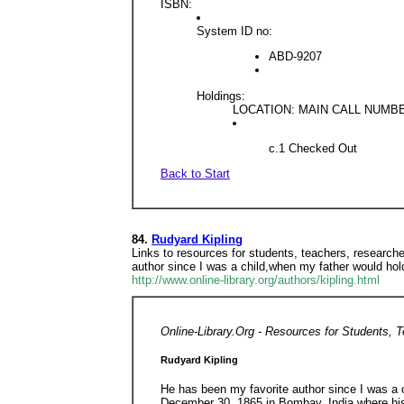
ISBN:
System ID no:
ABD-9207
Holdings:
LOCATION: MAIN CALL NUMBER
c.1 Checked Out
Back to Start
84.
Rudyard Kipling
Links to resources for students, teachers, researche
author since I was a child,when my father would ho
http://www.online-library.org/authors/kipling.html
Online-Library.Org - Resources for Students, 
Rudyard Kipling
He has been my favorite author since I was a
December 30, 1865 in Bombay, India where his f