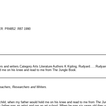
: PR4852 .R87 1990
rs and writers.Category Arts Literature Authors K Kipling, Rudyard......Rudya
ld me on his knee and read to me from The Jungle Book.
Teachers, Researchers and Writers.
 child, when my father would hold me on his knee and read to me from
The Ju
ather was an artist and ran an art school. When he was six years old they se