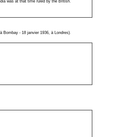
ia was at that time ruled by the British.
à Bombay - 18 janvier 1936, à Londres).