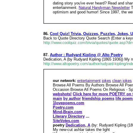
dating story you've ever heard? Read and share
entertainment.
Natural Handyman Newsletter
T
optimism and good humor! Since 1997, the web
86.
Cool Quiz! Trivia, Quizzes, Puzzles, Jokes,
Back to Quote Directory Quote Search (Enter a keyw
http://www.coolquiz.com/trivia/quotes/quote.asp?dir
87.
Author : Rudyard Kipling @ Alto Poetry
Dedication, A (by Rudyard Kipling (1865 1936)) My n
http://www.altopoetry.com/author/rudyard-kipling/ind
our network:
entertainment
jokes
clean jokes
Browse All Poems By Authors Browse All Poe
Occasion Browse All Poems On Religious - Spi
webshots!
Click here for more POETRY on 
main
by author
friendship poems
life poem
1lovepoems.com
Poetry.com
Mind-Brain.com
Literary Directory
...
SiteVotes.com
poetry
Dedication, A
(by: Rudyard Kipling (18
My new-cut ashlar takes the light