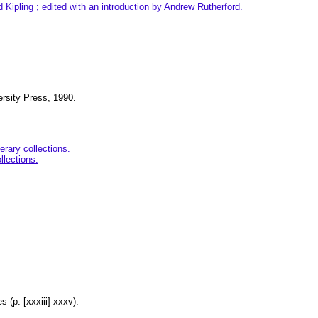
Kipling ; edited with an introduction by Andrew Rutherford.
ersity Press, 1990.
erary collections.
llections.
s (p. [xxxiii]-xxxv).