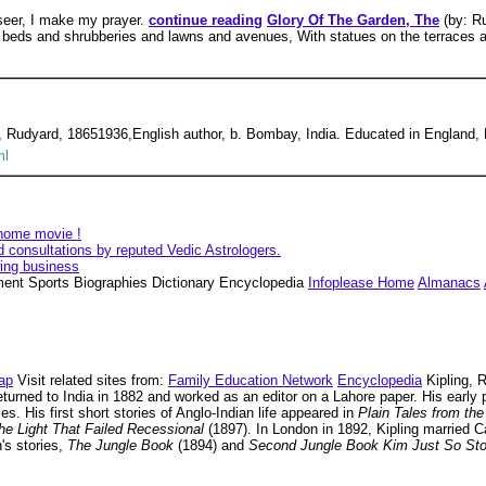
seer, I make my prayer.
continue reading
Glory Of The Garden, The
(by: R
rs, beds and shrubberies and lawns and avenues, With statues on the terraces 
 Rudyard, 18651936,English author, b. Bombay, India. Educated in England, 
ml
 home movie !
d consultations by reputed Vedic Astrologers.
wing business
nment Sports Biographies Dictionary Encyclopedia
Infoplease Home
Almanacs
ap
Visit related sites from:
Family Education Network
Encyclopedia
Kipling, R
eturned to India in 1882 and worked as an editor on a Lahore paper. His early
s. His first short stories of Anglo-Indian life appeared in
Plain Tales from the
he Light That Failed Recessional
(1897). In London in 1892, Kipling married Ca
's stories,
The Jungle Book
(1894) and
Second Jungle Book Kim Just So St