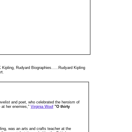
K Kipling, Rudyard Biographies......Rudyard Kipling
rt.
novelist and poet, who celebrated the heroism of
ue at her enemies,"
Virginia Woof
"O thirty
ing, was an arts and crafts teacher at the