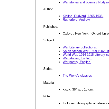
War stories and poems / Rudyard 
Author:
Kipling, Rudyard, 1865-1936.
Rutherford, Andrew.
Published:
Oxford ; New York : Oxford Univ
Subject:
War Literary collections.
South African War, 1899-1902 Lit
World War, 1914-1918 Literary co
War stories, English.
...
War poetry, English.
Series:
The World's classics
Material:
xxxix, 364 p. ; 18 cm.
Note:
Includes bibliographical reference