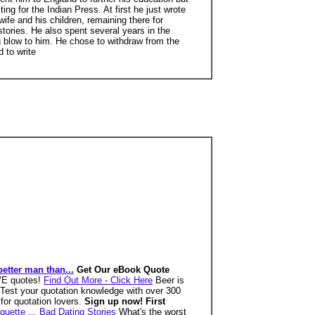
g for the Indian Press. At first he just wrote
wife and his children, remaining there for
ories. He also spent several years in the
g blow to him. He chose to withdraw from the
 to write
better man than...
Get Our eBook Quote
OVE quotes!
Find Out More - Click Here
Beer is
Test your quotation knowledge with over 300
for quotation lovers.
Sign up now! First
quette
...
Bad Dating Stories
What's the worst