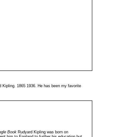
rd Kipling. 1865 1936. He has been my favorite
ngle Book
Rudyard Kipling was born on
nt him to England to further his education but