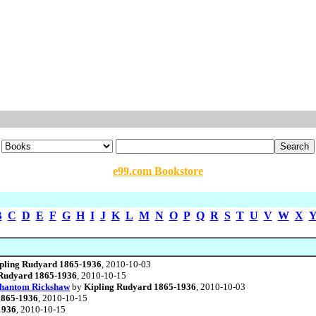
e99.com Bookstore
B
C
D
E
F
G
H
I
J
K
L
M
N
O
P
Q
R
S
T
U
V
W
X
pling Rudyard 1865-1936
, 2010-10-03
 Rudyard 1865-1936
, 2010-10-15
Phantom Rickshaw
by
Kipling Rudyard 1865-1936
, 2010-10-03
1865-1936
, 2010-10-15
1936
, 2010-10-15