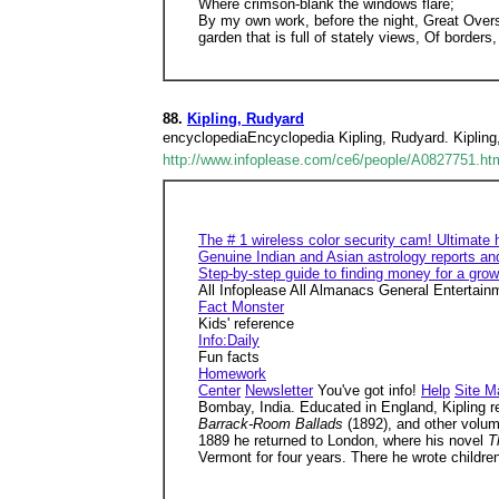
Where crimson-blank the windows flare;
By my own work, before the night, Great Over
garden that is full of stately views, Of borde
88.
Kipling, Rudyard
encyclopediaEncyclopedia Kipling, Rudyard. Kipling,
http://www.infoplease.com/ce6/people/A0827751.ht
The # 1 wireless color security cam! Ultimate
Genuine Indian and Asian astrology reports an
Step-by-step guide to finding money for a gro
All Infoplease All Almanacs General Entertai
Fact Monster
Kids' reference
Info:Daily
Fun facts
Homework
Center
Newsletter
You've got info!
Help
Site M
Bombay, India. Educated in England, Kipling r
Barrack-Room Ballads
(1892), and other volume
1889 he returned to London, where his novel
T
Vermont for four years. There he wrote children