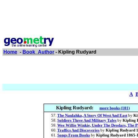
Home
-
Book_Author
- Kipling Rudyard
A
Kipling Rudyard:
more books (101)
The Naulahka, A Story Of West And East
by
Ki
Soldiers Three And Military Tales
by
Kipling
Wee Willie Winkie, Under The Deodars, The 
Traffics And Discoveries
by
Kipling Rudyard 
Songs From Books
by
Kipling Rudyard 1865-