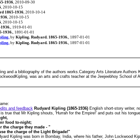
65-1936
, 2010-09-30
6
, 2010-10-15
rd 1865-1936
, 2010-10-14
1936
, 2010-10-15
6
, 2010-10-15
-1936.
, 1919-01-01
5-1936.
, 1891-01-01
pling.
by
Kipling. Rudyard. 1865-1936.
, 1897-01-01
pling.
by
Kipling. Rudyard. 1865-1936.
, 1897-01-01
ading and a bibliography of the authors works.Category Arts Literature Authors 
ockwoodKipling, was an arts and crafts teacher at the Jeejeebhoy School of A
name:
edits and feedback
Rudyard Kipling (1865-1936)
English short-story writer, 
t is true that Mr Kipling shouts, 'Hurrah for the Empire!' and puts out his tong
ght,
ir food to-night;
or the charge they made - "
se the charge of the Light Brigade!"
udyard Kipling was born in Bombay, India, where his father, John Lockwood Kipl