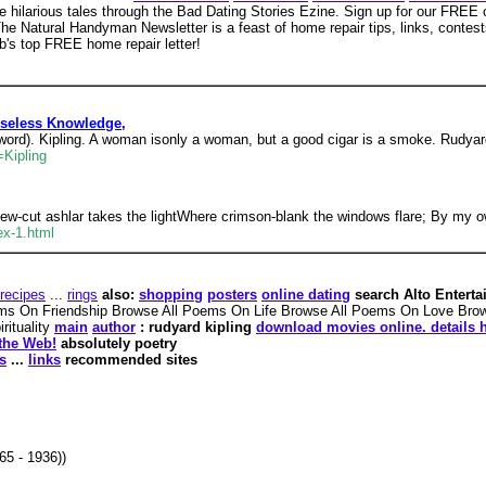
 hilarious tales through the Bad Dating Stories Ezine. Sign up for our FREE o
he Natural Handyman Newsletter is a feast of home repair tips, links, contest
's top FREE home repair letter!
 Useless Knowledge,
ord). Kipling. A woman isonly a woman, but a good cigar is a smoke. Rudyard
=Kipling
ew-cut ashlar takes the lightWhere crimson-blank the windows flare; By my o
ex-1.html
recipes
...
rings
also:
shopping
posters
online dating
search Alto Entertai
ms On Friendship Browse All Poems On Life Browse All Poems On Love Br
rituality
main
author
: rudyard kipling
download movies online. details h
the Web!
absolutely poetry
s
...
links
recommended sites
65 - 1936))