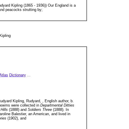
udyard Kipling (1865 - 1936)) Our England is a
and peacocks strutting by;
Kipling
Atlas
Dictionary
...
udyard Kipling, Rudyard, , English author, b.
 poems were collected in
Departmental Ditties
 Hills
(1888) and
Soldiers Three
(1888). In
roline Balestier, an American, and lived in
ories
(1902), and