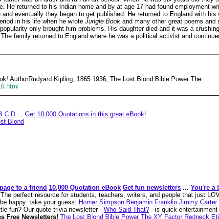
e. He returned to his Indian home and by at age 17 had found employment writin
me and eventually they began to get published. He returned to England with his 
riod in his life when he wrote
Jungle Book
and many other great poems and st
 popularity only brought him problems. His daughter died and it was a crushin
The family returned to England where he was a political activist and continued
ook! AuthorRudyard Kipling, 1865 1936, The Lost Blond Bible Power The
16.html
B
C
D
...
Get 10,000 Quotations in this great eBook!
st Blond
page to a friend
10,000 Quotation eBook
Get fun newsletters
...
You're a 
k
The perfect resource for students, teachers, writers, and people that just L
o be happy. take your guess:
Homer Simpson
Benjamin Franklin
Jimmy Carter
tle fun? Our quote trivia newsletter -
Who Said That?
- is quick entertainment 
s Free Newsletters!
The Lost Blond
Bible Power
The XY Factor
Redneck Eti