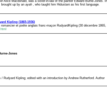
er Alice Macdonald, was a sister-in-law of the painter Edward Burne-Jones. Ind
as brought up by an
ayah
, who taught him Hidustani as his first language.
ard Kipling (1865-1936)
du romancier et poète anglais franc-maçon RudyardKipling (30 décembre 1865, 
.html
 Burne-Jones
/ Rudyard Kipling; edited with an introduction by Andrew Rutherford. Author