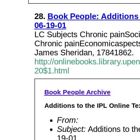
28.
Book People: Additions 
06-19-01
LC Subjects Chronic painSoci
Chronic painEconomicaspects 
James Sheridan, 17841862.
http://onlinebooks.library.upe
20$1.html
Book People Archive
Additions to the IPL Online Te
From:
Subject:
Additions to th
19-01