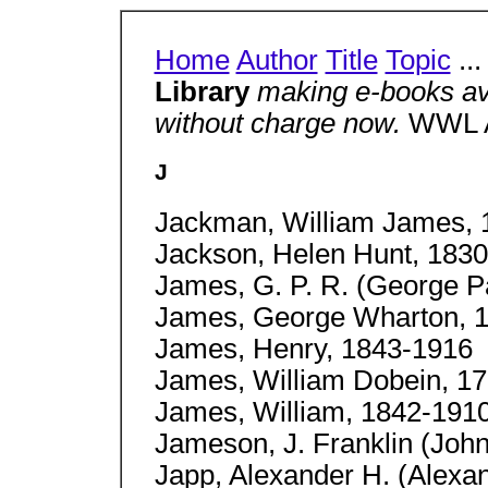
Home
Author
Title
Topic
..
Library
making e-books av
without charge now.
WWL A
J
Jackman, William James, 
Jackson, Helen Hunt, 183
James, G. P. R. (George P
James, George Wharton, 
James, Henry, 1843-1916
James, William Dobein, 1
James, William, 1842-191
Jameson, J. Franklin (John
Japp, Alexander H. (Alexa