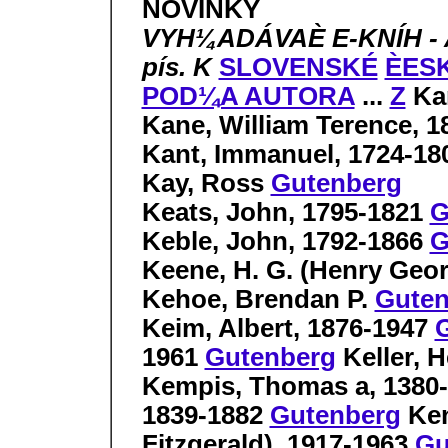
NOVINKY
VYH¼ADÁVAÈ E-KNÍH - 
pís. K
SLOVENSKÉ
ÈES
POD¼A AUTORA
...
Z
Ka
Kane, William Terence, 
Kant, Immanuel, 1724-1
Kay, Ross
Gutenberg
Keats, John, 1795-1821
G
Keble, John, 1792-1866
G
Keene, H. G. (Henry Geo
Kehoe, Brendan P.
Guten
Keim, Albert, 1876-1947
1961
Gutenberg
Keller, 
Kempis, Thomas a, 1380
1839-1882
Gutenberg
Ken
Fitzgerald), 1917-1963
Gu