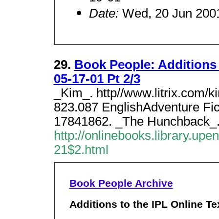
Date:
Wed, 20 Jun 2001
29.
Book People: Additions 
05-17-01 Pt 2/3
_Kim_. http//www.litrix.com/
823.087 EnglishAdventure Fi
17841862. _The Hunchback_
http://onlinebooks.library.upe
21$2.html
Book People Archive
Additions to the IPL Online Te