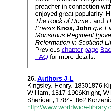
preacher in connection wit
enjoyed great popularity. 
The Rock of Rome
, and
T
Priests
Knox, John
q.v. F
Monstrous Regiment [gover
Reformation in Scotland L
Previous
chapter
page
Bac
FAQ
for more details.
26.
Authors J-L
Kingsley, Henry, 18301876 Ki
William, 1817-1906Knight, W
Sheridan, 1784-1862 Korzenio
http://www.worldwide-library.c