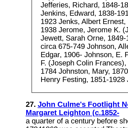
Jefferies, Richard, 1848-1
Jenkins, Edward, 1838-191
1923 Jenks, Albert Ernest
1938 Jerome, Jerome K. (
Jewett, Sarah Orne, 1849-
circa 675-749 Johnson, Al
Edgar, 1906- Johnson, E. 
F. (Joseph Colin Frances)
1784 Johnston, Mary, 1870
Henry Festing, 1851-1928
27.
John Culme's Footlight N
Margaret Leighton (c.1852-
a quarter of a century before 