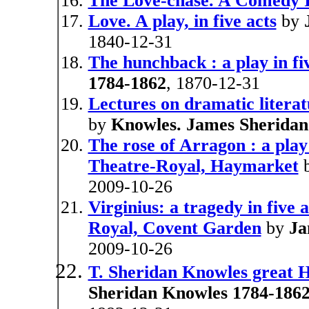
The Love-chase. A Comedy I
Love. A play, in five acts
by
1840-12-31
The hunchback : a play in fi
1784-1862
, 1870-12-31
Lectures on dramatic litera
by
Knowles. James Sheridan
The rose of Arragon : a play 
Theatre-Royal, Haymarket
2009-10-26
Virginius: a tragedy in five 
Royal, Covent Garden
by
Ja
2009-10-26
T. Sheridan Knowles great 
Sheridan Knowles 1784-1862 