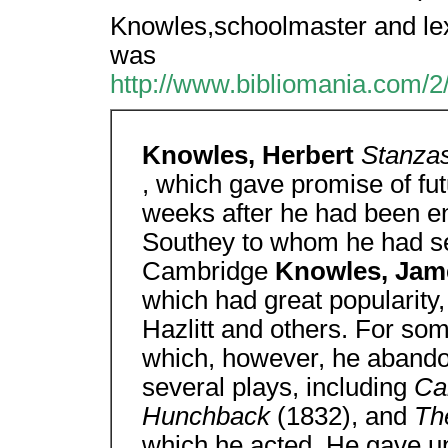
Knowles,schoolmaster and lex
was
http://www.bibliomania.com/2
Knowles, Herbert
Stanzas
, which gave promise of fut
weeks after he had been en
Southey to whom he had se
Cambridge
Knowles, Jam
which had great popularity,
Hazlitt and others. For so
which, however, he abandon
several plays, including
Ca
Hunchback
(1832), and
Th
which he acted. He gave u