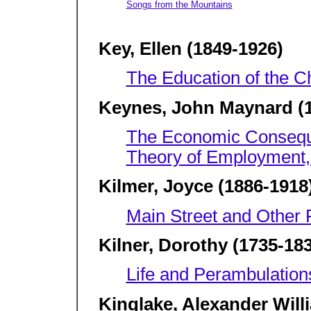
Songs from the Mountains
Key, Ellen (1849-1926)
The Education of the Ch
Keynes, John Maynard (1
The Economic Consequ
Theory of Employment,
Kilmer, Joyce (1886-1918
Main Street and Other
Kilner, Dorothy (1735-18
Life and Perambulation
Kinglake, Alexander Will