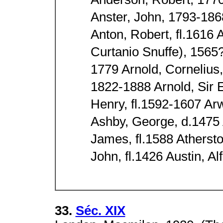
Anderson, Robert, 177
Anster, John, 1793-186
Anton, Robert, fl.1616
Curtanio Snuffe), 1565
1779 Arnold, Cornelius
1822-1888 Arnold, Sir 
Henry, fl.1592-1607 A
Ashby, George, d.1475 
James, fl.1588 Atherst
John, fl.1426 Austin, A
33.
Séc. XIX