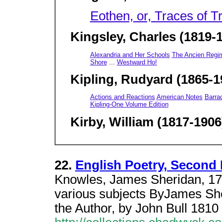
Eothen, or, Traces of 
Kingsley, Charles (1819-
Alexandria and Her Schools
The Ancien Regi
Shore
...
Westward Ho!
Kipling, Rudyard (1865-1
Actions and Reactions
American Notes
Barra
Kipling-One Volume Edition
Kirby, William (1817-1906
22.
English Poetry, Second 
Knowles, James Sheridan, 178
various subjects ByJames She
the Author, by John Bull 1810