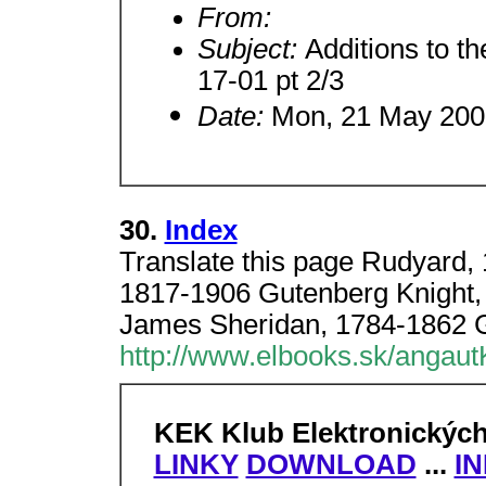
From:
Subject:
Additions to th
17-01 pt 2/3
Date:
Mon, 21 May 200
30.
Index
Translate this page Rudyard,
1817-1906 Gutenberg Knight,
James Sheridan, 1784-1862 
http://www.elbooks.sk/angaut
KEK Klub Elektronickýc
LINKY
DOWNLOAD
...
I