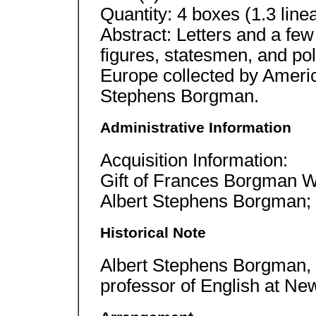
Quantity: 4 boxes (1.3 linear
Abstract: Letters and a few
figures, statesmen, and pol
Europe collected by Americ
Stephens Borgman.
Administrative Information
Acquisition Information:
Gift of Frances Borgman W
Albert Stephens Borgman; 
Historical Note
Albert Stephens Borgman, w
professor of English at New