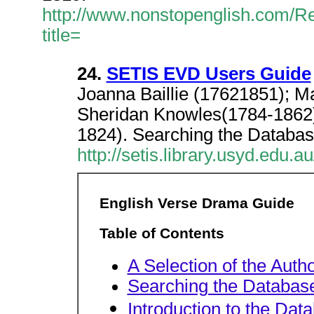
http://www.nonstopenglish.com/Rea
title=
24.
SETIS EVD Users Guide
Joanna Baillie (17621851); 
Sheridan Knowles(1784-1862
1824). Searching the Databas
http://setis.library.usyd.edu.
English Verse Drama Guide
Table of Contents
A Selection of the Auth
Searching the Databas
Introduction to the Dat