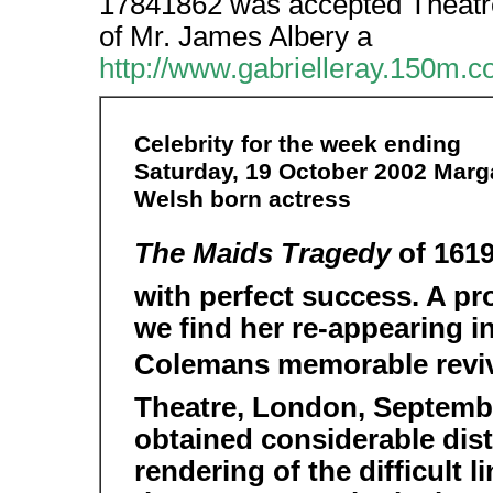
17841862 was accepted Theatre
of Mr. James Albery a
http://www.gabrielleray.150m.
Celebrity for the week ending
Saturday, 19 October 2002 Marga
Welsh born actress
The Maids Tragedy
of 1619
with perfect success. A pro
we find her re-appearing i
Colemans memorable reviva
Theatre, London, Septembe
obtained considerable dis
rendering of the difficult 