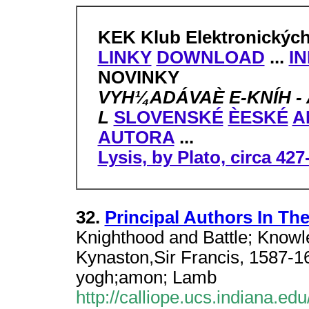
KEK Klub Elektronickýc
LINKY
DOWNLOAD
...
I
NOVINKY
VYH¼ADÁVAÈ E-KNÍH - AN
L
SLOVENSKÉ
ÈESKÉ
A
AUTORA
...
Lysis, by Plato, circa 42
32.
Principal Authors In Th
Knighthood and Battle; Know
Kynaston,Sir Francis, 1587-164
yogh;amon; Lamb
http://calliope.ucs.indiana.ed