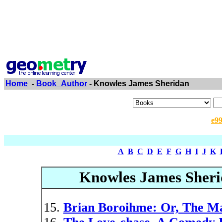
Home
-
Book_Author
- Knowles James Sheridan
e9
A
B
C
D
E
F
G
H
I
J
K
Knowles James Sheri
Brian Boroihme: Or, The Ma