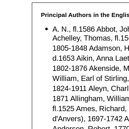
Principal Authors in the Engl
A. N., fl.1586 Abbot, J
Achelley, Thomas, fl.1
1805-1848 Adamson, H
d.1653 Aikin, Anna Laet
1802-1876 Akenside, Ma
William, Earl of Stirli
1824-1911 Aleyn, Charl
1871 Allingham, Willi
fl.1525 Ames, Richard,
d'Anvers), 1697-1742 