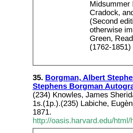
Midsummer D
Cradock, and
(Second editi
otherwise i
Green, Reade
(1762-1851)
35.
Borgman, Albert Stephen
Stephens Borgman Autogr
(234) Knowles, James Sherida
1s.(1p.).(235) Labiche, Eugèn
1871.
http://oasis.harvard.edu/html