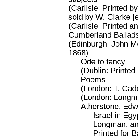
(Carlisle: Printed by
sold by W. Clarke [
(Carlisle: Printed a
Cumberland Ballad
(Edinburgh: John Me
1868)
Ode to fancy
(Dublin: Printed 
Poems
(London: T. Cad
(London: Longm
Atherstone, Edw
Israel in Eg
Longman, an
Printed for 