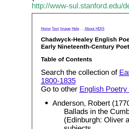
http://www-sul.stanford.edu/d
Home
Text
Image
Help
...
About HDIS
Chadwyck-Healey English Poe
Early Nineteenth-Century Poet
Table of Contents
Search the collection of
Ea
1800-1835
Go to other
English Poetry
Anderson, Robert (177
Ballads in the Cumb
(Edinburgh: Oliver
subjects