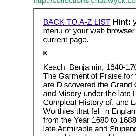
http://collections.chadwyck.c
BACK TO A-Z LIST
Hint:
menu of your web browser t
current page.
K
Keach, Benjamin, 1640-170
The Garment of Praise for 
are Discovered the Grand 
and Misery under the late 
Compleat History of, and 
Worthies that fell in Engl
from the Year 1680 to 1688
late Admirable and Stupen