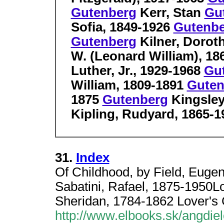
Gutenberg
Kerr, Stan
Gu
Sofia, 1849-1926
Gutenb
Gutenberg
Kilner, Dorot
W. (Leonard William), 1
Luther, Jr., 1929-1968
Gu
William, 1809-1891
Guten
1875
Gutenberg
Kingsley
Kipling, Rudyard, 1865-1
31.
Index
Of Childhood, by Field, Euge
Sabatini, Rafael, 1875-1950
Sheridan, 1784-1862 Lover's
http://www.elbooks.sk/angdiel