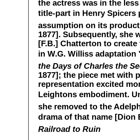
the actress was in the les
title-part in Henry Spicers
assumption on its product
1877]. Subsequently, she w
[F.B.] Chatterton to create
in W.G. Williss adaptatio
the Days of Charles the 
1877]; the piece met with p
representation excited mo
Leightons embodiment. U
she removed to the Adelph
drama of that name [Dion 
Railroad to Ruin