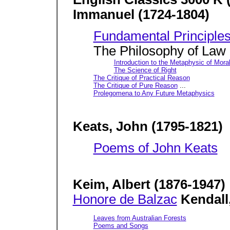
Immanuel (1724-1804)
Fundamental Principles
The Philosophy of Law
Introduction to the Metaphysic of Mora
The Science of Right
The Critique of Practical Reason
The Critique of Pure Reason
...
Prolegomena to Any Future Metaphysics
Keats, John (1795-1821)
Poems of John Keats
Keim, Albert (1876-1947)
Honore de Balzac
Kendall
Leaves from Australian Forests
Poems and Songs