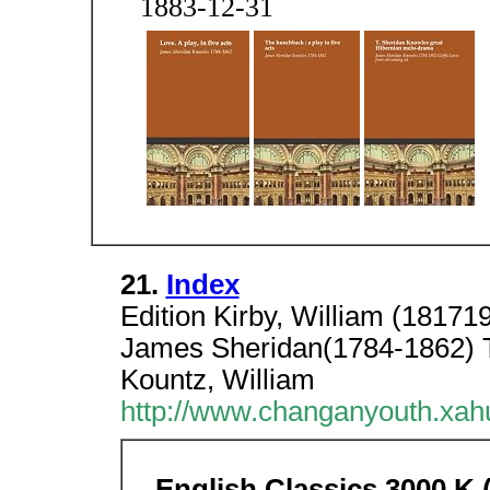
1883-12-31
21.
Index
Edition Kirby, William (1817
James Sheridan(1784-1862) 
Kountz, William
http://www.changanyouth.xah
English Classics 3000 K (