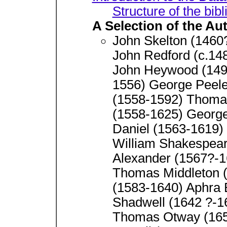
Structure of the bib
A Selection of the Au
John Skelton (1460
John Redford (c.14
John Heywood (1497
1556) George Peele
(1558-1592) Thoma
(1558-1625) Georg
Daniel (1563-1619)
William Shakespear
Alexander (1567?-1
Thomas Middleton (
(1583-1640) Aphra
Shadwell (1642 ?-1
Thomas Otway (1652