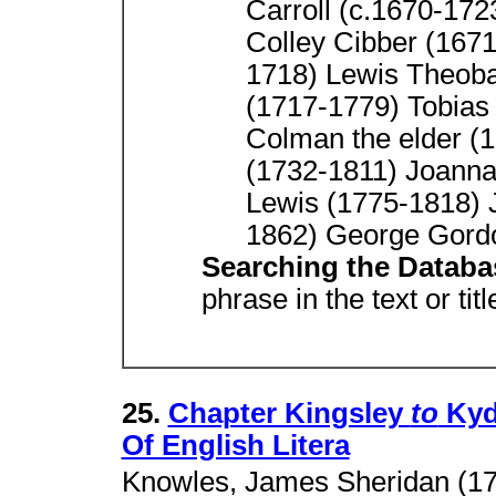
Carroll (c.1670-17
Colley Cibber (167
1718) Lewis Theoba
(1717-1779) Tobias
Colman the elder (
(1732-1811) Joanna
Lewis (1775-1818) 
1862) George Gord
Searching the Datab
phrase in the text or tit
25.
Chapter Kingsley
to
Kyd 
Of English Litera
Knowles, James Sheridan (17