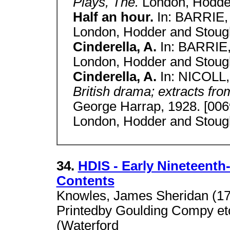
Plays, The.
London, Hodder
Half an hour.
In: BARRIE
London, Hodder and Stough
Cinderella, A.
In: BARRIE
London, Hodder and Stough
Cinderella, A.
In: NICOLL,
British drama; extracts from
George Harrap, 1928. [006
London, Hodder and Stough
34.
HDIS - Early Nineteenth
Contents
Knowles, James Sheridan (17
Printedby Goulding Compy etc.
(Waterford