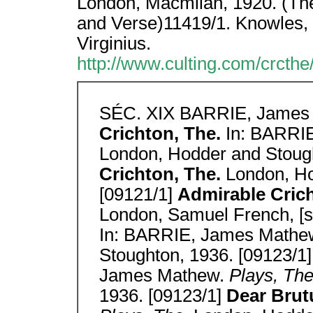
London, Macmilan, 1920. (Th
and Verse)11419/1. Knowles,
Virginius.
http://www.culting.com/crcthe
SÉC. XIX BARRIE, James
Crichton, The.
In: BARRI
London, Hodder and Stough
Crichton, The.
London, Ho
[09121/1]
Admirable Cricht
London, Samuel French, [s
In: BARRIE, James Mathe
Stoughton, 1936. [09123/1
James Mathew.
Plays, Th
1936. [09123/1]
Dear Brut