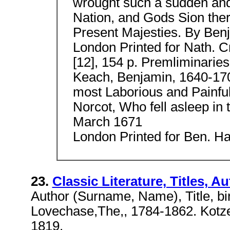
wrought such a sudden and
Nation, and Gods Sion ther
Present Majesties. By Ben
London Printed for Nath. Cr
[12], 154 p. Premliminaries
Keach, Benjamin, 1640-170
most Laborious and Painful
Norcot, Who fell asleep in t
March 1671
London Printed for Ben. Har
23.
Classic Literature, Titles, A
Author (Surname, Name), Title, bi
Lovechase,The,, 1784-1862. Kotze
1819.