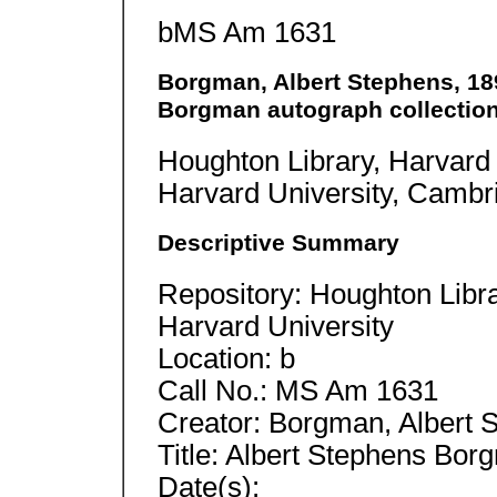
bMS Am 1631
Borgman, Albert Stephens, 189
Borgman autograph collection
Houghton Library, Harvard 
Harvard University, Camb
Descriptive Summary
Repository: Houghton Libra
Harvard University
Location: b
Call No.: MS Am 1631
Creator: Borgman, Albert S
Title: Albert Stephens Bor
Date(s):