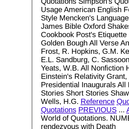
Quotations Simpson's Quo
Usage American English Fo
Style Mencken's Language
James Bible Oxford Shake
Cookbook Post's Etiquette 
Golden Bough All Verse Anth
Frost, R. Hopkins, G.M. Ke
E.L. Sandburg, C. Sassoo
Yeats, W.B. All Nonfictio
Einstein's Relativity Grant,
Presidential Inaugurals All 
Stories Short Stories Shaw
Wells, H.G.
Reference
Quo
Quotations
PREVIOUS
...
World of Quotations. NU
rendezvous with Death