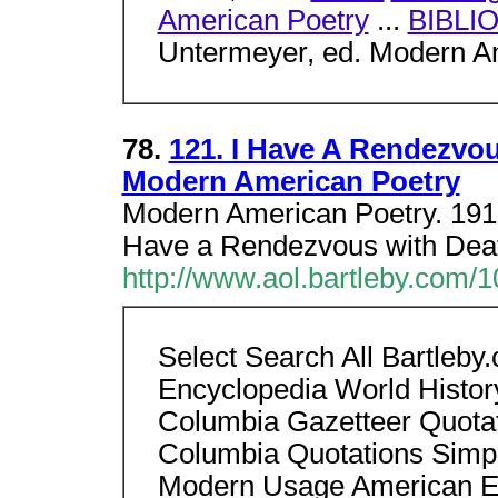
American Poetry
...
BIBLI
Untermeyer, ed. Modern Am
78.
121. I Have A Rendezvou
Modern American Poetry
Modern American Poetry. 1919
Have a Rendezvous with Dea
http://www.aol.bartleby.com/1
Select Search All Bartleb
Encyclopedia World Histor
Columbia Gazetteer Quotati
Columbia Quotations Simp
Modern Usage American Eng