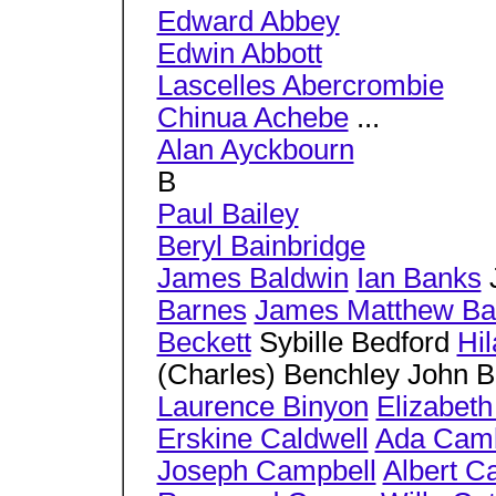
Edward Abbey
Edwin Abbott
Lascelles Abercrombie
Chinua Achebe
...
Alan Ayckbourn
B
Paul Bailey
Beryl Bainbridge
James Baldwin
Ian Banks
J
Barnes
James Matthew Bar
Beckett
Sybille Bedford
Hil
(Charles) Benchley John 
Laurence Binyon
Elizabeth
Erskine Caldwell
Ada Cam
Joseph Campbell
Albert 