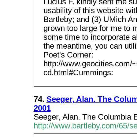
Lucius F. kindly sent me su
usability of this website wi
Bartleby; and (3) UMich Am
grown too large for me to ma
some time to incorporate al
the meantime, you can utiliz
Poet's Corner:
http://www.geocities.com
cd.html#Cummings:
74.
Seeger, Alan. The Colum
2001
Seeger, Alan. The Columbia E
http://www.bartleby.com/65/s