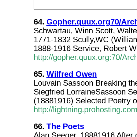
64.
Gopher.quux.org70/Arch
Schwartau, Winn Scott, Walter 
1771-1832 Scully,WC (William
1888-1916 Service, Robert W
http://gopher.quux.org:70/Arc
65.
Wilfred Owen
Louvain Sassoon Breaking the
Siegfried LorraineSassoon Se
(18881916) Selected Poetry o
http://lightning.prohosting.com
66.
The Poets
Alan Seeger, 18881916 After 