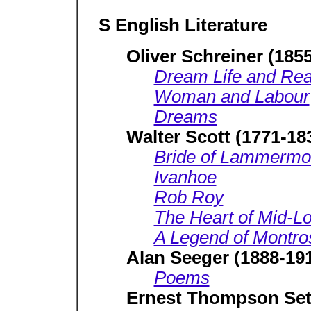
S English Literature
Oliver Schreiner (185
Dream Life and Real
Woman and Labour
Dreams
Walter Scott (1771-18
Bride of Lammermo
Ivanhoe
Rob Roy
The Heart of Mid-Lo
A Legend of Montro
Alan Seeger (1888-19
Poems
Ernest Thompson Set