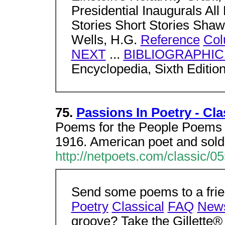
Presidential Inaugurals All 
Stories Short Stories Shaw
Wells, H.G.
Reference
Col
NEXT
...
BIBLIOGRAPHI
Encyclopedia, Sixth Editio
75.
Passions In Poetry - Cl
Poems for the People Poems b
1916. American poet and soldi
http://netpoets.com/classic/0
Send some poems to a frien
Poetry
Classical
FAQ
New
groove? Take the Gillette