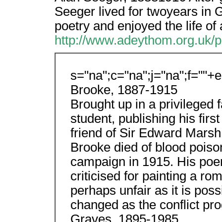
Seeger lived for twoyears in 
poetry and enjoyed the life of 
http://www.adeythom.org.uk/p
s="na";c="na";j="na";f=""+
Brooke, 1887-1915
Brought up in a privileged f
student, publishing his firs
friend of Sir Edward Marsh a
Brooke died of blood poiso
campaign in 1915. His poem
criticised for painting a rom
perhaps unfair as it is pos
changed as the conflict pr
Graves, 1895-1985