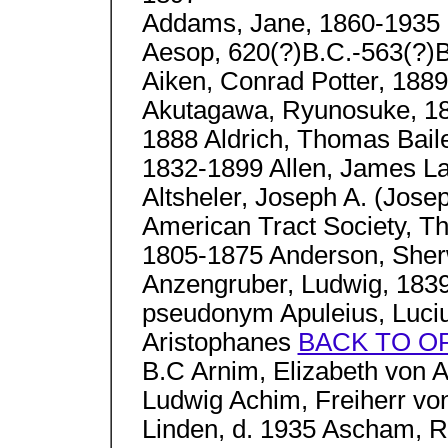
Addams, Jane, 1860-1935
Aesop, 620(?)B.C.-563(?)B
Aiken, Conrad Potter, 188
Akutagawa, Ryunosuke, 189
1888 Aldrich, Thomas Baile
1832-1899 Allen, James L
Altsheler, Joseph A. (Jose
American Tract Society, T
1805-1875 Anderson, She
Anzengruber, Ludwig, 1839
pseudonym Apuleius, Luciu
Aristophanes
BACK TO O
B.C Arnim, Elizabeth von 
Ludwig Achim, Freiherr vo
Linden, d. 1935 Ascham, 