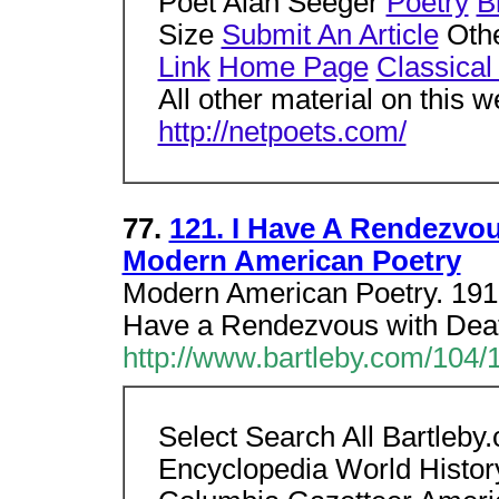
Poet Alan Seeger
Poetry
B
Size
Submit An Article
Othe
Link
Home Page
Classical
All other material on this w
http://netpoets.com/
77.
121. I Have A Rendezvou
Modern American Poetry
Modern American Poetry. 1919
Have a Rendezvous with Dea
http://www.bartleby.com/104/
Select Search All Bartleb
Encyclopedia World Histor