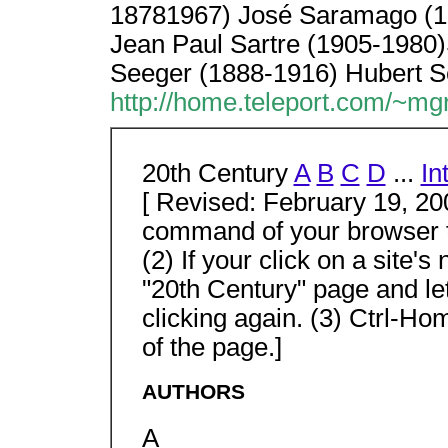
18781967) José Saramago (19
Jean Paul Sartre (1905-1980)
Seeger (1888-1916) Hubert S
http://home.teleport.com/~mg
20th Century
A
B
C
D
...
In
[ Revised: February 19, 200
command of your browser to
(2) If your click on a site'
"20th Century" page and le
clicking again. (3) Ctrl-Ho
of the page.]
AUTHORS
A