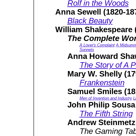
Rolf in the Woods
Anna Sewell (1820-18
Black Beauty
William Shakespeare 
The Complete Wor
A Lover's Complaint
A Midsumme
Sonnets
Anna Howard Shaw
The Story of A P
Mary W. Shelly (17
Frankenstein
Samuel Smiles (18
Men of Invention and Industry
L
John Philip Sousa
The Fifth String
Andrew Steinmetz 
The Gaming Tab