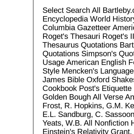
Select Search All Bartleb
Encyclopedia World Histor
Columbia Gazetteer Americ
Roget's Thesauri Roget's II
Thesaurus Quotations Bart
Quotations Simpson's Quo
Usage American English Fo
Style Mencken's Language
James Bible Oxford Shake
Cookbook Post's Etiquette 
Golden Bough All Verse Anth
Frost, R. Hopkins, G.M. Ke
E.L. Sandburg, C. Sassoo
Yeats, W.B. All Nonfictio
Einstein's Relativity Grant,