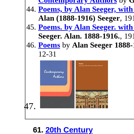
Contemporary Authors
by
G
Poems, by Alan Seeger, with
Alan (1888-1916) Seeger
, 19
Poems. by Alan Seeger. with
Seeger. Alan. 1888-1916.
, 19
Poems
by
Alan Seeger 1888-
12-31
61.
20th Century