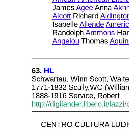
James
Agee
Anna
Akh
Alcott
Richard
Aldingto
Isabelle
Allende
Americ
Randolph
Ammons
Han
Angelou
Thomas
Aquin
63.
HL
Schwartau, Winn Scott, Walter 
1771-1832 Scully,WC (William
1888-1916 Service, Robert
http://digilander.libero.it/lazzi
CENTRO CULTURA LUD