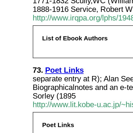
1771-1832 Scully,WC (William
1888-1916 Service, Robert W
http://www.irqpa.org/lphs/1
List of Ebook Authors
73.
Poet Links
separate entry at R); Alan S
Biographicalnotes and an e-t
Sorley (1895
http://www.lit.kobe-u.ac.jp/~h
Poet Links