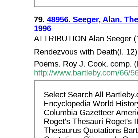
79.
48956. Seeger, Alan. Th
1996
ATTRIBUTION Alan Seeger (18
Rendezvous with Death(l. 12
Poems. Roy J. Cook, comp. (
http://www.bartleby.com/66/5
Select Search All Bartleb
Encyclopedia World Histor
Columbia Gazetteer Americ
Roget's Thesauri Roget's II
Thesaurus Quotations Bart