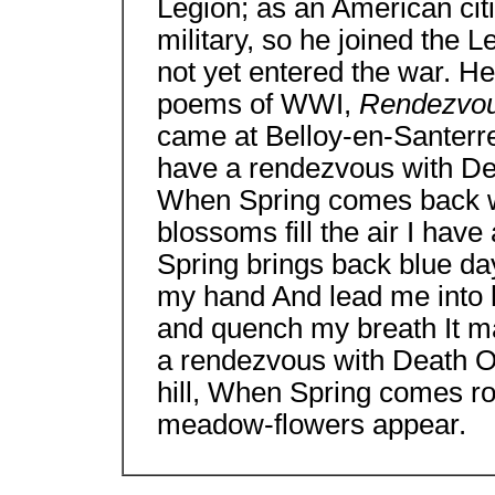
Legion; as an American citi
military, so he joined the 
not yet entered the war. H
poems of WWI,
Rendezvo
came at Belloy-en-Santerre
have a rendezvous with De
When Spring comes back wi
blossoms fill the air I ha
Spring brings back blue day
my hand And lead me into 
and quench my breath It may
a rendezvous with Death O
hill, When Spring comes rou
meadow-flowers appear.