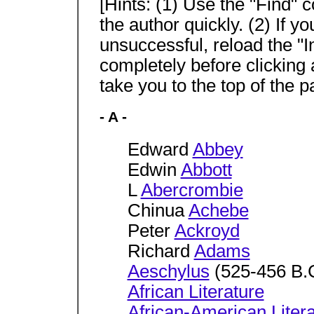
[Hints: (1) Use the "Find"
the author quickly. (2) If y
unsuccessful, reload the "I
completely before clicking
take you to the top of the p
- A -
Edward
Abbey
Edwin
Abbott
L
Abercrombie
Chinua
Achebe
Peter
Ackroyd
Richard
Adams
Aeschylus
(525-456 B.
African Literature
African-American Liter