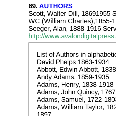
69.
AUTHORS
Scott, Walter Dill, 18691955 S
WC (William Charles),185
Seeger, Alan, 1888-1916 Serv
http://www.avalondigitalpres
List of Authors in alphabeti
David Phelps 1863-1934
Abbott, Edwin Abbott, 183
Andy Adams, 1859-1935
Adams, Henry, 1838-1918
Adams, John Quincy, 1767
Adams, Samuel, 1722-180
Adams, William Taylor, 182
1897