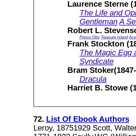
Laurence Sterne (
The Life and Opi
Gentleman
A Se
Robert L. Stevens
Prince Otto
Treasure Island
Acr
Frank Stockton (1
The Magic Egg a
Syndicate
Bram Stoker(1847-
Dracula
Harriet B. Stowe (
72.
List Of Ebook Authors
Leroy, 18751929 Scott, Walter 