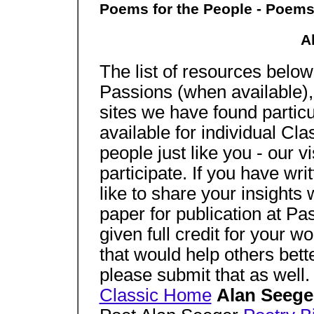
Poems for the People - Poems
A
The list of resources below 
Passions (when available), 
sites we have found particu
available for individual Cl
people just like you - our 
participate. If you have wr
like to share your insights
paper for publication at Pa
given full credit for your 
that would help others bett
please submit that as well.
Classic Home
Alan Seeg