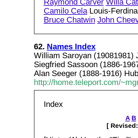
Raymond Carver
Willa Ca
Camilo Cela
Louis-Ferdina
Bruce Chatwin
John Cheev
62.
Names Index
William Saroyan (19081981) 
Siegfried Sassoon (1886-1967
Alan Seeger (1888-1916) Hub
http://home.teleport.com/~m
Index
A
B
[ Revised