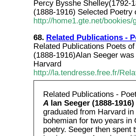
Percy Bysshe Shelley(1792-18
(1888-1916) Selected Poetry 
http://home1.gte.net/booki
68.
Related Publications - 
Related Publications Poets o
(1888-1916)Alan Seeger was 
Harvard
http://la.tendresse.free.fr/R
Related Publications - Po
A
lan Seeger (1888-1916
graduated from Harvard in 
bohemian for two years in
poetry. Seeger then spent 