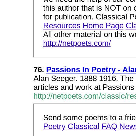
this author that is NOT on ou
for publication. Classical
Resources
Home Page
Cl
All other material on this w
http://netpoets.com/
76.
Passions In Poetry - Al
Alan Seeger. 1888 1916. The l
articles and work at Passions
http://netpoets.com/classic/
Send some poems to a frien
Poetry
Classical
FAQ
New