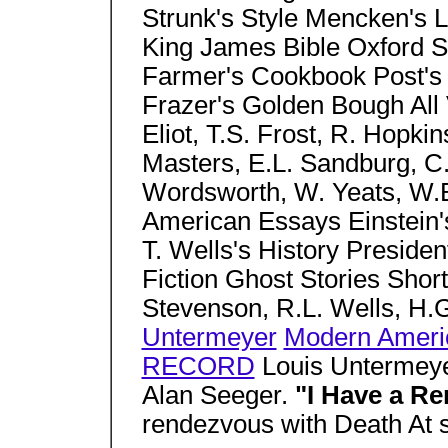
Strunk's Style Mencken's
King James Bible Oxford 
Farmer's Cookbook Post's E
Frazer's Golden Bough All 
Eliot, T.S. Frost, R. Hopki
Masters, E.L. Sandburg, C
Wordsworth, W. Yeats, W.B.
American Essays Einstein's
T. Wells's History President
Fiction Ghost Stories Short
Stevenson, R.L. Wells, H.
Untermeyer
Modern Ameri
RECORD
Louis Untermeye
Alan Seeger.
"I Have a R
rendezvous with Death At 