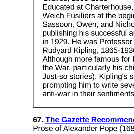
Educated at Charterhouse, 
Welch Fusiliers at the begi
Sassoon, Owen, and Nichols
publishing his successful 
in 1929. He was Professor 
Rudyard Kipling, 1865-193
Although more famous for 
the War, particularly his c
Just-so stories), Kipling's s
prompting him to write se
anti-war in their sentiments
67.
The Gazette Recommend
Prose of Alexander Pope (168