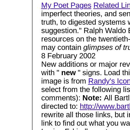
My Poet Pages
Related Li
imperfect theories, and se
truth, to digested systems
suggestion." Ralph Waldo E
resources on the twentieth-
may contain
glimpses of tr
8 February 2002
New additions or major rev
with "
new
" signs. Load th
image is from
Randy's Ico
select from the following li
comments):
Note:
All Bart
directed to:
http://www.bar
rewrite all those links, but
link to find out what you w