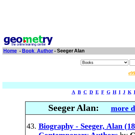
Home
-
Book_Author
- Seeger Alan
e9
A
B
C
D
E
F
G
H
I
J
K
Seeger Alan:
more d
Biography - Seeger, Alan (18