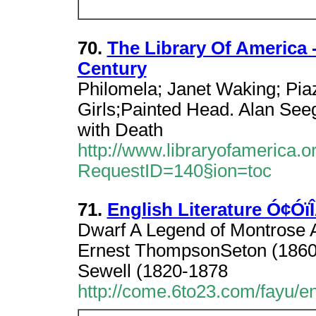
70.
The Library Of America 
Century
Philomela; Janet Waking; Piaz
Girls;Painted Head. Alan Se
with Death
http://www.libraryofamerica.o
RequestID=140§ion=toc
71.
English Literature Ó¢Óï
Dwarf A Legend of Montrose
Ernest ThompsonSeton (1860-
Sewell (1820-1878
http://come.6to23.com/fayu/eng