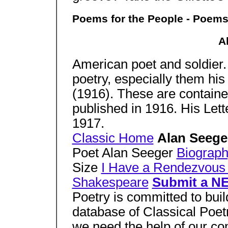
Poems for the People - Poems
A
American poet and soldier.
poetry, especially them hi
(1916). These are containe
published in 1916. His Let
1917.
Classic Home
Alan Seeg
Poet Alan Seeger
Biograp
Size
I Have a Rendezvous
Shakespeare
Submit a N
Poetry is committed to bui
database of Classical Poetr
we need the help of our co