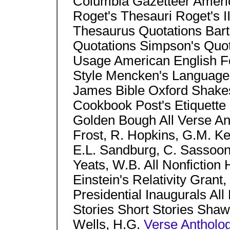
Columbia Gazetteer Americ
Roget's Thesauri Roget's II
Thesaurus Quotations Bart
Quotations Simpson's Quo
Usage American English Fo
Style Mencken's Language
James Bible Oxford Shake
Cookbook Post's Etiquette 
Golden Bough All Verse Anth
Frost, R. Hopkins, G.M. Ke
E.L. Sandburg, C. Sassoo
Yeats, W.B. All Nonfictio
Einstein's Relativity Grant,
Presidential Inaugurals All 
Stories Short Stories Shaw
Wells, H.G.
Verse
Antholo