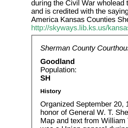
during the Civil War wholead
and is credited with the sayi
America Kansas Counties S
http://skyways.lib.ks.us/kans
Sherman County Courthou
Goodland
Population:
SH
History
Organized September 20, 1
honor of General W. T. Sh
Map and text from Willia