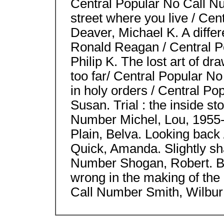
Central Popular No Call N
street where you live / Ce
Deaver, Michael K. A differ
Ronald Reagan / Central 
Philip K. The lost art of dr
too far/ Central Popular N
in holy orders / Central P
Susan. Trial : the inside st
Number Michel, Lou, 1955-
Plain, Belva. Looking back
Quick, Amanda. Slightly sh
Number Shogan, Robert. B
wrong in the making of the
Call Number Smith, Wilbur