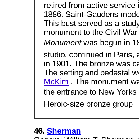
retired from active servic
1886. Saint-Gaudens modele
This bust served as a stud
monument to the Civil War
Monument
was begun in 1
studio, continued in Paris,
in 1901. The bronze was ca
The setting and pedestal w
McKim
. The monument was
the entrance to New Yorks
Heroic-size bronze group
46.
Sherman