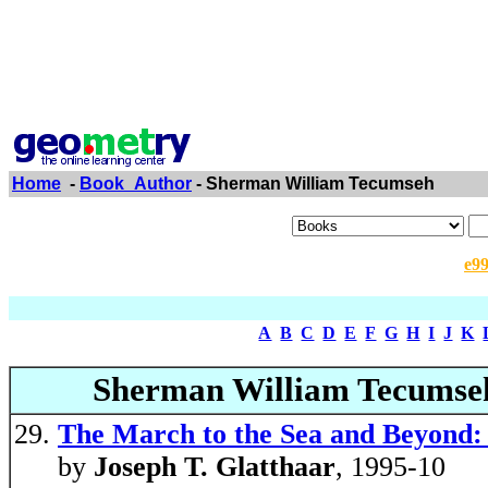
Home
-
Book_Author
- Sherman William Tecumseh
e9
A
B
C
D
E
F
G
H
I
J
K
Sherman William Tecumse
The March to the Sea and Beyond:
by
Joseph T. Glatthaar
, 1995-10