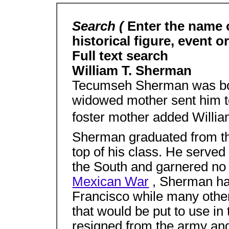
Search (
Enter the name 
historical figure, event o
Full text search
William T. Sherman
Tecumseh Sherman was bor
widowed mother sent him to
foster mother added Willia
Sherman graduated from th
top of his class. He served 
the South and garnered no 
Mexican War
, Sherman ha
Francisco while many other
that would be put to use in
resigned from the army and 