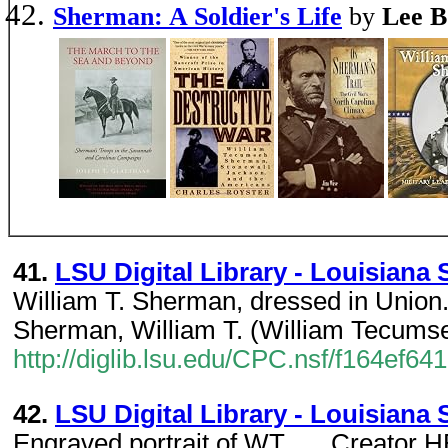
Sherman: A Soldier's Life
by
Lee B
41.
LSU Digital Library - Louisiana S
William T. Sherman, dressed in Union..
Sherman, William T. (William Tecumse
http://diglib.lsu.edu/CPC.nsf/f164e
42.
LSU Digital Library - Louisiana S
Engraved portrait of WT...... Creator