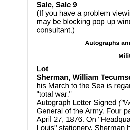
Sale, Sale 9
(If you have a problem view
may be blocking pop-up win
consultant.)
Autographs and
Mil
Lot
Sherman, William Tecum
his March to the Sea is rega
"total war."
Autograph Letter Signed
("W
General of the Army. Four p
April 27, 1876. On "Headquar
Louis" stationery. Sherman h