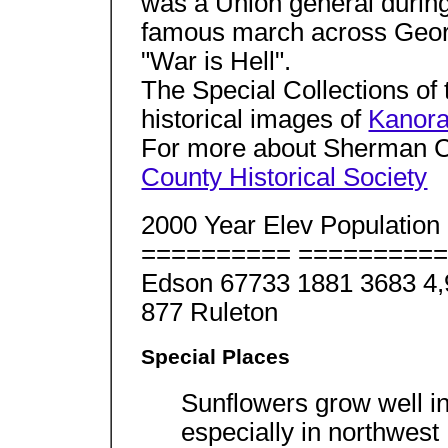
was a Union general during
famous march across Georgi
"War is Hell".
The Special Collections of
historical images of
Kanor
For more about Sherman Cou
County Historical Society
2000 Year Elev Populatio
========== ===========
Edson 67733 1881 3683 4
877 Ruleton
Special Places
Sunflowers grow well i
especially in northwest