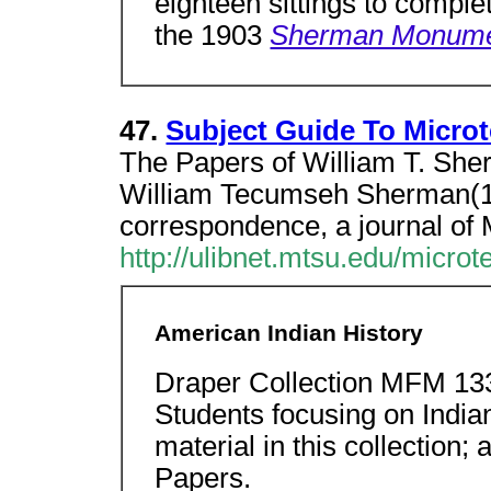
eighteen sittings to comple
the 1903
Sherman Monum
47.
Subject Guide To Microt
The Papers of William T. Sh
William Tecumseh Sherman(1
correspondence, a journal of
http://ulibnet.mtsu.edu/micro
American Indian History
Draper Collection MFM 13
Students focusing on Indian
material in this collection
Papers.