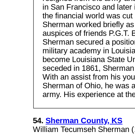
in San Francisco and later 
the financial world was cut
Sherman worked briefly as
auspices of friends P.G.T
Sherman secured a position
military academy in Louisi
become Louisiana State Un
seceded in 1861, Sherman r
With an assist from his yo
Sherman of Ohio, he was ab
army. His experience at th
54.
Sherman County, KS
William Tecumseh Sherman (