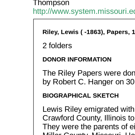
Thompson
http://www.system.missouri.e
Riley, Lewis ( -1863), Papers,
2 folders
DONOR INFORMATION
The Riley Papers were dona
by Robert C. Hanger on 30
BIOGRAPHICAL SKETCH
Lewis Riley emigrated with 
Crawford County, Illinois 
They were the parents of ei