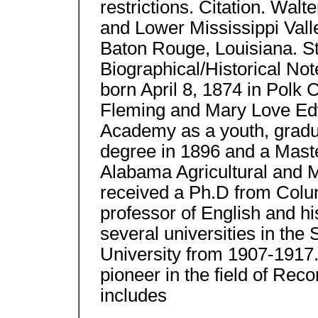
restrictions. Citation. Walt
and Lower Mississippi Vall
Baton Rouge, Louisiana. St
Biographical/Historical N
born April 8, 1874 in Polk
Fleming and Mary Love Ed
Academy as a youth, gradu
degree in 1896 and a Maste
Alabama Agricultural and M
received a Ph.D from Colum
professor of English and hi
several universities in the
University from 1907-1917. 
pioneer in the field of Rec
includes