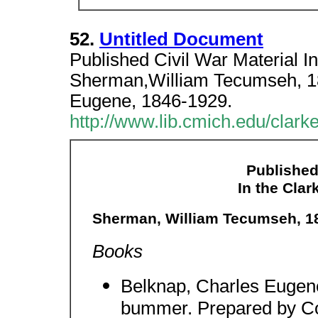
52.
Untitled Document
Published Civil War Material In
Sherman,William Tecumseh, 1
Eugene, 1846-1929.
http://www.lib.cmich.edu/clar
Published
In the Clar
Sherman, William Tecumseh, 1
Books
Belknap, Charles Eugene
bummer. Prepared by C