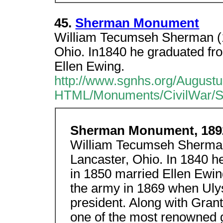
45.
Sherman Monument
William Tecumseh Sherman (1
Ohio. In1840 he graduated fr
Ellen Ewing.
http://www.sgnhs.org/Augus
HTML/Monuments/CivilWar/
Sherman Monument, 189
William Tecumseh Sherman
Lancaster, Ohio. In 1840 
in 1850 married Ellen Ewi
the army in 1869 when Uly
president. Along with Gran
one of the most renowned g