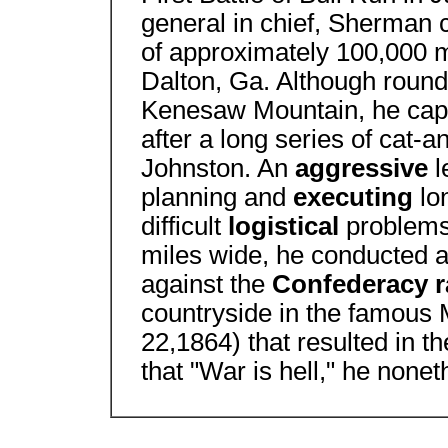
general in chief, Sherman
of approximately 100,000 
Dalton, Ga. Although roundl
Kenesaw Mountain, he capt
after a long series of cat
Johnston. An
aggressive
l
planning and
executing
lo
difficult
logistical
problems
miles wide, he conducted 
against the
Confederacy 
countryside in the famous 
22,1864) that resulted in 
that "War is hell," he non