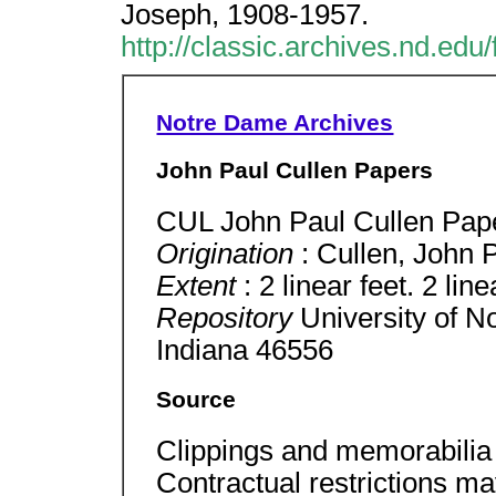
Joseph, 1908-1957.
http://classic.archives.nd.ed
Notre Dame Archives
John Paul Cullen Papers
CUL John Paul Cullen Pap
Origination
: Cullen, John 
Extent
: 2 linear feet. 2 lin
Repository
University of 
Indiana 46556
Source
Clippings and memorabilia 
Contractual restrictions ma