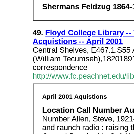
Shermans Feldzug 1864-
49.
Floyd College Library -
Acquistions -- April 2001
Central Shelves, E467.1.S55 
(William Tecumseh),18201891
correspondence
http://www.fc.peachnet.edu/li
April 2001 Aquistions
Location Call Number Au
Number Allen, Steve, 1921-
and raunch radio : raising t