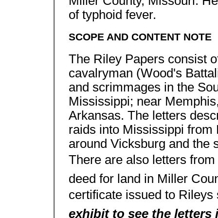
Miller County, Missouri. He
of typhoid fever.
SCOPE AND CONTENT NOTE
The Riley Papers consist of
cavalryman (Wood's Battalio
and scrimmages in the Sout
Mississippi; near Memphis,
Arkansas. The letters descr
raids into Mississippi from
around Vicksburg and the si
There are also letters from R
deed for land in Miller Cou
certificate issued to Rileys
exhibit to see the letters