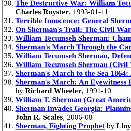
The Destructive War: William Tec
Charles Royster
, 1993-01-11
Terrible Innocence: General Sher
On Sherman's Trail: The Civil War
William Tecumseh Sherman: Champ
Sherman's March Through the Car
William Tecumseh Sherman, Defend
William Tecumseh Sherman (Civil 
Sherman's March to the Sea 1864:
Sherman's March: An Eyewitness H
by
Richard Wheeler
, 1991-10
William T. Sherman (Great Americ
Sherman Invades Georgia: Plannin
John R. Scales
, 2006-08
Sherman, Fighting Prophet
by
Lloy