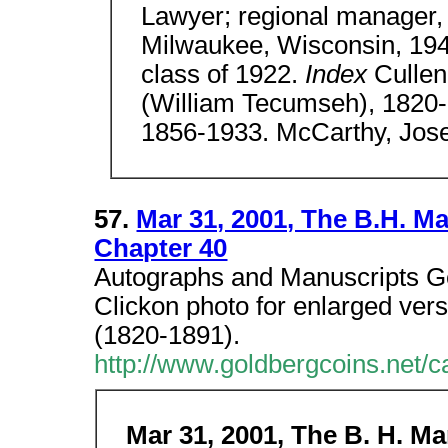
Lawyer; regional manager, 
Milwaukee, Wisconsin, 194
class of 1922.
Index
Cullen
(William Tecumseh), 1820
1856-1933. McCarthy, Jos
57.
Mar 31, 2001, The B.H. Man
Chapter 40
Autographs and Manuscripts Gen
Clickon photo for enlarged ve
(1820-1891).
http://www.goldbergcoins.net/
Mar 31, 2001, The B. H. Man