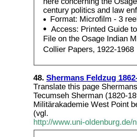
here concerning the Osage
century politics and law e
Format: Microfilm - 3 ree
Access: Printed Guide to 
File on the Osage Indian 
Collier Papers, 1922-1968
48.
Shermans Feldzug 1862
Translate this page Sherman
Tecumseh Sherman (1820-189
Militärakademie West Point b
(vgl.
http://www.uni-oldenburg.de