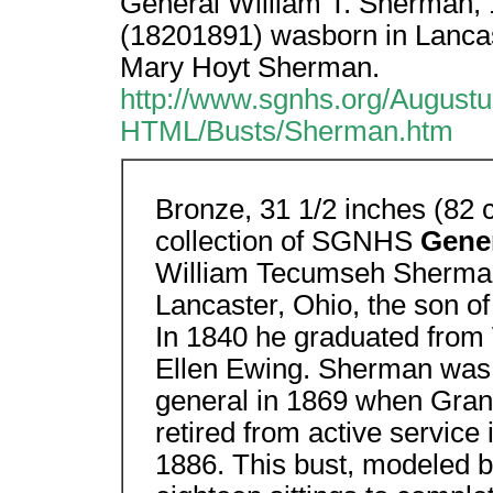
General William T. Sherman,
(18201891) wasborn in Lancas
Mary Hoyt Sherman.
http://www.sgnhs.org/Augus
HTML/Busts/Sherman.htm
Bronze, 31 1/2 inches (82 
collection of SGNHS
Gener
William Tecumseh Sherman
Lancaster, Ohio, the son 
In 1840 he graduated from
Ellen Ewing. Sherman was 
general in 1869 when Gran
retired from active servic
1886. This bust, modeled 