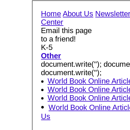
Home
About Us
Newslette
Center
Email this page
to a friend!
K-5
Other
document.write(''); document
document.write('');
World Book Online Arti
World Book Online Arti
World Book Online Artic
World Book Online Arti
Us