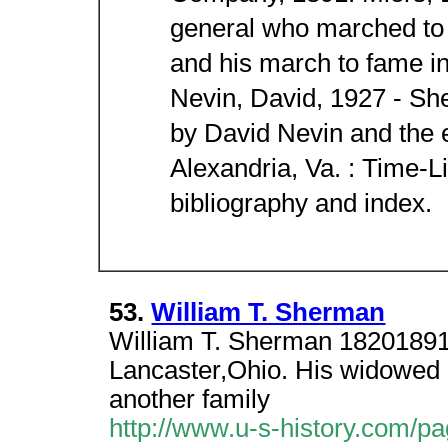
general who marched to
and his march to fame i
Nevin, David, 1927 - She
by David Nevin and the e
Alexandria, Va. : Time-L
bibliography and index.
53.
William T. Sherman
William T. Sherman 1820189
Lancaster,Ohio. His widowed 
another family
http://www.u-s-history.com/p