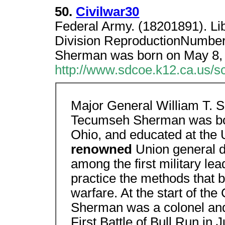
50.
Civilwar30
Federal Army. (18201891). Li
Division ReproductionNumbe
Sherman was born on May 8,
http://www.sdcoe.k12.ca.us/s
Major General William T. 
Tecumseh Sherman was bor
Ohio, and educated at the 
renowned
Union general d
among the first military le
practice the methods that
warfare. At the start of the
Sherman was a colonel a
First Battle of Bull Run i