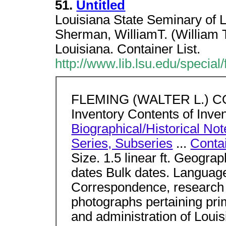
51.
Untitled
Louisiana State Seminary of L
Sherman, WilliamT. (William 
Louisiana. Container List.
http://www.lib.lsu.edu/specia
FLEMING (WALTER L.) CO
Inventory Contents of Inve
Biographical/Historical Not
Series, Subseries
...
Contai
Size. 1.5 linear ft. Geograp
dates Bulk dates. Languag
Correspondence, research m
photographs pertaining prima
and administration of Louis