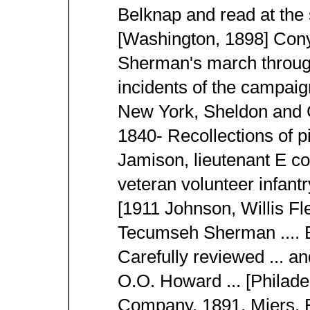
Belknap and read at the 
[Washington, 1898] Con
Sherman's march throug
incidents of the campai
New York, Sheldon and 
1840- Recollections of p
Jamison, lieutenant E co
veteran volunteer infant
[1911 Johnson, Willis Fl
Tecumseh Sherman .... B
Carefully reviewed ... a
O.O. Howard ... [Philad
Company, 1891. Miers, 