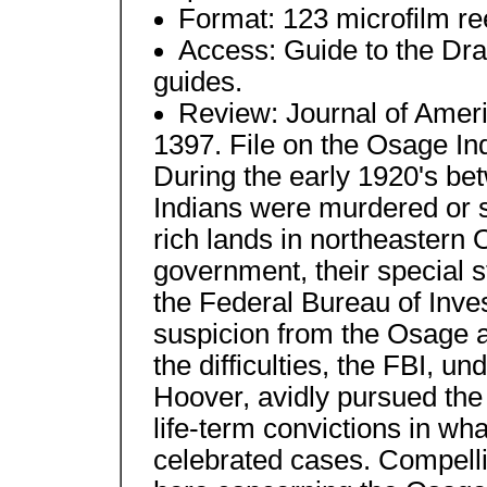
Format: 123 microfilm re
Access: Guide to the Dr
guides.
Review: Journal of Amer
1397. File on the Osage 
During the early 1920's b
Indians were murdered or s
rich lands in northeastern
government, their special s
the Federal Bureau of Inve
suspicion from the Osage a
the difficulties, the FBI, u
Hoover, avidly pursued th
life-term convictions in wh
celebrated cases. Compell