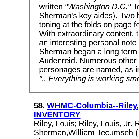
written
"Washington D.C."
T
Sherman's key aides). Two h
toning at the folds on page fo
With extraordinary content, th
an interesting personal note
Sherman began a long term lo
Audenreid. Numerous other si
personages are named, as i
"...Everything is working sm
58.
WHMC-Columbia--Riley, 
INVENTORY
Riley, Louis; Riley, Louis, Jr. 
Sherman,William Tecumseh (1