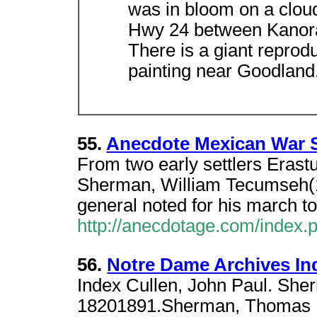
was in bloom on a cloud
Hwy 24 between Kanor
There is a giant reprod
painting near Goodland
55.
Anecdote Mexican War 
From two early settlers Erast
Sherman, William Tecumseh(
general noted for his march t
http://anecdotage.com/index
56.
Notre Dame Archives I
Index Cullen, John Paul. She
18201891.Sherman, Thomas E