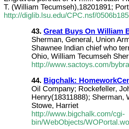
T. (William Tecumseh),18201891; Port
http://diglib.lsu.edu/CPC.nsf/0506
43.
Great Buys On William B
Sherman, General, Union Arm
Shawnee Indian chief who terro
Ohio, William Tecumseh Sh
http://www.sactoys.com/bybr
44.
Bigchalk: HomeworkCent
Oil Company; Rockefeller, Joh
Henry(18311888); Sherman, 
Stowe, Harriet
http://www.bigchalk.com/cgi-
bin/WebObjects/WOPortal.wo