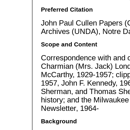
Preferred Citation
John Paul Cullen Papers (
Archives (UNDA), Notre D
Scope and Content
Correspondence with and 
Charmian (Mrs. Jack) Lon
McCarthy, 1929-1957; clip
1957, John F. Kennedy, 19
Sherman, and Thomas Sher
history; and the Milwaukee
Newsletter, 1964-
Background