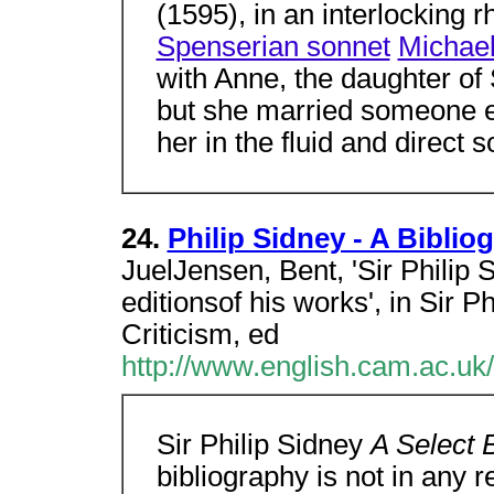
(1595), in an interlocking
Spenserian sonnet
Michael
with Anne, the daughter of
but she married someone e
her in the fluid and direct
24.
Philip Sidney - A Biblio
JuelJensen, Bent, 'Sir Philip 
editionsof his works', in Sir 
Criticism, ed
http://www.english.cam.ac.uk
Sir Philip Sidney
A Select 
bibliography is not in any 