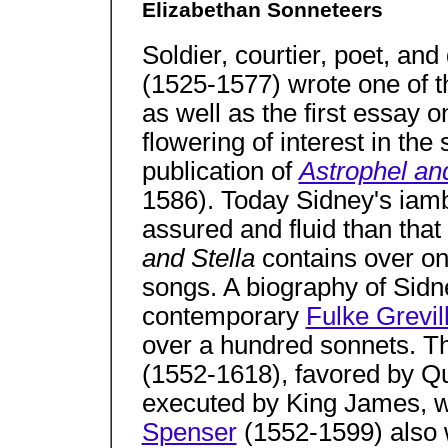
Elizabethan Sonneteers
Soldier, courtier, poet, a
(1525-1577) wrote one of t
as well as the first essay o
flowering of interest in the
publication of
Astrophel and
1586). Today Sidney's iam
assured and fluid than that
and Stella
contains over o
songs. A biography of Sidn
contemporary
Fulke Grevil
over a hundred sonnets. T
(1552-1618), favored by Q
executed by King James, w
Spenser
(1552-1599) also 