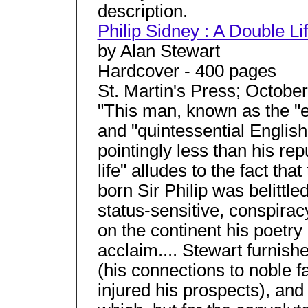
description.
Philip Sidney : A Double Li
by Alan Stewart
Hardcover - 400 pages
St. Martin's Press; Octobe
"This man, known as the "e
and "quintessential Englis
pointingly less than his rep
life" alludes to the fact th
born Sir Philip was belittl
status-sensitive, conspira
on the continent his poetr
acclaim.... Stewart furnishe
(his connections to noble f
injured his prospects), and