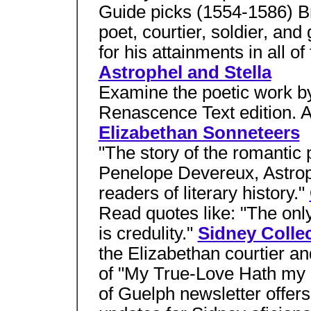
Guide picks (1554-1586) Bri
poet, courtier, soldier, a
for his attainments in all of
Astrophel and Stella
Examine the poetic work by 
Renascence Text edition. A
Elizabethan Sonneteers
"The story of the romantic
Penelope Devereux, Astroph
readers of literary history."
Read quotes like: "The onl
is credulity."
Sidney Colle
the Elizabethan courtier an
of "My True-Love Hath my 
of Guelph newsletter offers