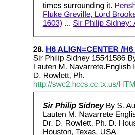
times surrounding it.
Pensh
Fluke Greville, Lord Brook
1603)
...
Sir Philip Sidney:
28.
H6 ALIGN=CENTER /H6 Si
Sir Philip Sidney 15541586 By
Lauten M. Navarrete.English Li
D. Rowlett, Ph.
http://swc2.hccs.cc.tx.us/
Sir Philip Sidney
By S. Au
Lauten M. Navarrete English
Dr. D. Rowlett, Ph. D. Ho
Houston, Texas, USA