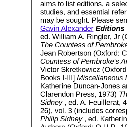
aims to list editions, a sel
studies, and essential ref
may be sought. Please send
Gavin Alexander
Editions
ed. William A. Ringler, Jr 
The Countess of Pembroke
Jean Robertson (Oxford: 
Countess of Pembroke's A
Victor Skretkowicz (Oxford
Books I-III]
Miscellaneous P
Katherine Duncan-Jones an
Clarendon Press, 1973)
Th
Sidney
, ed. A. Feuillerat,
26), vol. 3 (includes corr
Philip Sidney
, ed. Kather