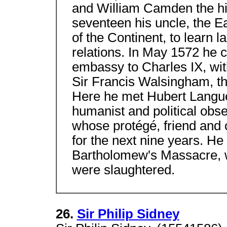
and William Camden the h
seventeen his uncle, the Ea
of the Continent, to learn 
relations. In May 1572 he c
embassy to Charles IX, wi
Sir Francis Walsingham, th
Here he met Hubert Langu
humanist and political obse
whose protégé, friend and
for the next nine years. He
Bartholomew's Massacre, 
were slaughtered.
26.
Sir Philip Sidney