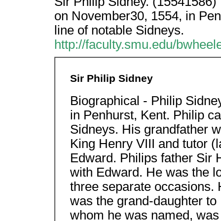
Sir Philip Sidney. (15541586)
on November30, 1554, in Penh
line of notable Sidneys.
http://faculty.smu.edu/bwheele
Sir Philip Sidney
Biographical - Philip Sid
in Penhurst, Kent. Philip c
Sidneys. His grandfather wa
King Henry VIII and tutor (
Edward. Philips father Sir
with Edward. He was the lo
three separate occasions.
was the grand-daughter to H
whom he was named, was Ph