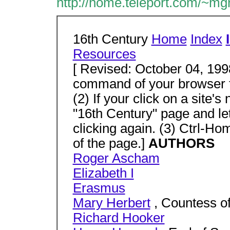
http://home.teleport.com/~mg
16th Century
Home
Index
Resources
[ Revised: October 04, 1998
command of your browser to
(2) If your click on a site'
"16th Century" page and le
clicking again. (3) Ctrl-Ho
of the page.]
AUTHORS
Roger Ascham
Elizabeth I
Erasmus
Mary Herbert
, Countess o
Richard Hooker