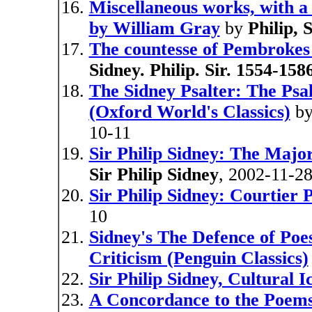
Miscellaneous works, with a l
by William Gray
by
Philip, 
The countesse of Pembrokes 
Sidney. Philip. Sir. 1554-1586
The Sidney Psalter: The Psa
(Oxford World's Classics)
b
10-11
Sir Philip Sidney: The Majo
Sir Philip Sidney
, 2002-11-2
Sir Philip Sidney: Courtier 
10
Sidney's The Defence of Poe
Criticism (Penguin Classics)
Sir Philip Sidney, Cultural I
A Concordance to the Poems 