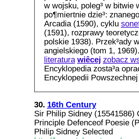
w wojsku, poleg³ w bitwie
po¶miertnie dzie³: znaneg
Arcadia (1590), cyklu
sone
(1591), rozprawy teoretyc
polskie 1938). Przek³ady w
angielskiego (tom 1, 1969
literatura
wiêcej
zobacz ws
Encyklopedia zosta³a opr
Encyklopedii Powszechne
30.
16th Century
Sir Philip Sidney (15541586) 
Principle Defenceof Poesie 
Philip Sidney Selected