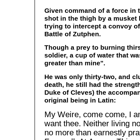
Given command of a force in 
shot in the thigh by a musket 
trying to intercept a convoy o
Battle of Zutphen.
Though a prey to burning thirs
soldier, a cup of water that w
greater than mine".
He was only thirty-two, and clu
death, he still had the strengt
Duke of Cleves) the accompany
original being in Latin:
My Weire, come come, I am i
want thee. Neither living no
no more than earnestly pra