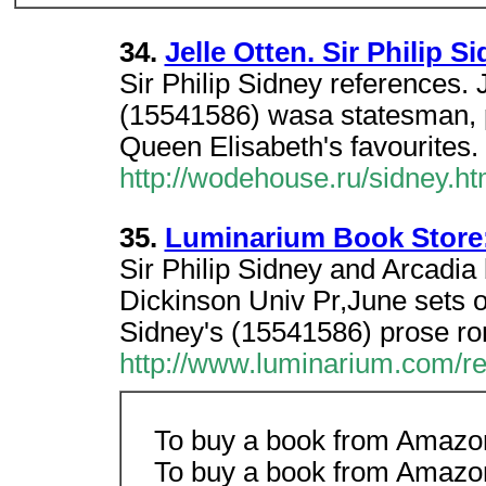
34.
Jelle Otten. Sir Philip 
Sir Philip Sidney references. 
(15541586) wasa statesman, p
Queen Elisabeth's favourites.
http://wodehouse.ru/sidney.h
35.
Luminarium Book Store: 
Sir Philip Sidney and Arcadi
Dickinson Univ Pr,June sets ou
Sidney's (15541586) prose r
http://www.luminarium.com/re
To buy a book from Amazon.
To buy a book from Amazon