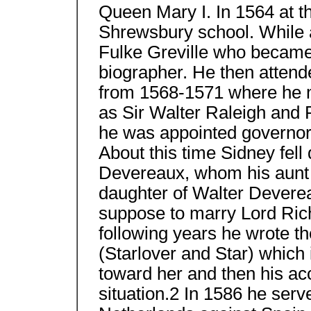
Queen Mary I. In 1564 at t
Shrewsbury school. While 
Fulke Greville who became h
biographer. He then attend
from 1568-1571 where he m
as Sir Walter Raleigh and 
he was appointed governor 
About this time Sidney fell
Devereaux, whom his aunt 
daughter of Walter Devere
suppose to marry Lord Rich 
following years he wrote th
(Starlover and Star) which 
toward her and then his ac
situation.2 In 1586 he serv