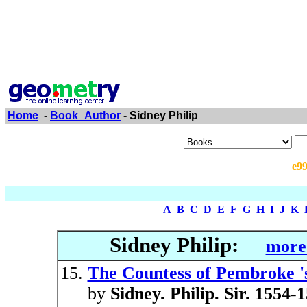
Home
-
Book_Author
- Sidney Philip
e9
A
B
C
D
E
F
G
H
I
J
K
Sidney Philip:
more 
The Countess of Pembroke 's
by
Sidney. Philip. Sir. 1554-