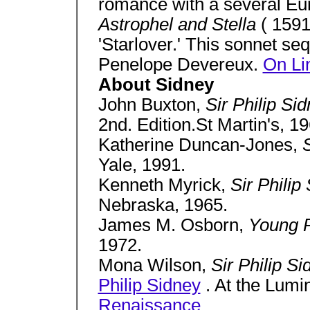
romance with a several Eu
Astrophel and Stella
( 1591
'Starlover.' This sonnet se
Penelope Devereux.
On Li
About Sidney
John Buxton,
Sir Philip S
2nd. Edition.St Martin's, 19
Katherine Duncan-Jones,
S
Yale, 1991.
Kenneth Myrick,
Sir Philip
Nebraska, 1965.
James M. Osborn,
Young P
1972.
Mona Wilson,
Sir Philip S
Philip Sidney
. At the Lumi
Renaissance