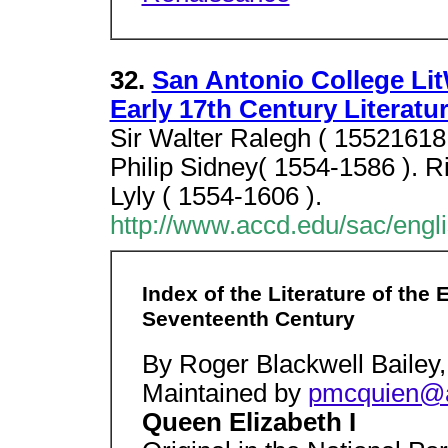
32.
San Antonio College Li
Early 17th Century Literatu
Sir Walter Ralegh ( 15521618 
Philip Sidney( 1554-1586 ). R
Lyly ( 1554-1606 ).
http://www.accd.edu/sac/engli
Index of the Literature of the
Seventeenth Century
By Roger Blackwell Bailey,
Maintained by
pmcquien@
Queen Elizabeth I