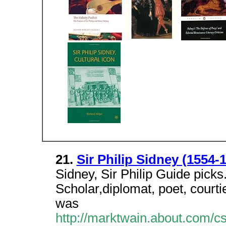
21.
Sir Philip Sidney (1554-1
Sidney, Sir Philip Guide picks.
Scholar,diplomat, poet, courti
was
http://marktwain.about.com/cs/