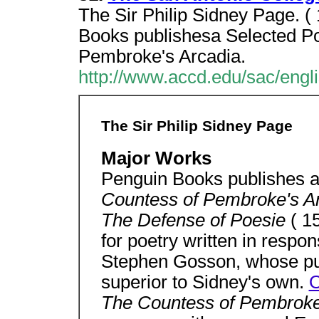
The Sir Philip Sidney Page. 
Books publishesa Selected Po
Pembroke's Arcadia.
http://www.accd.edu/sac/engli
The Sir Philip Sidney Page
Major Works
Penguin Books publishes 
Countess of Pembroke's A
The Defense of Poesie
( 1
for poetry written in respo
Stephen Gosson, whose pur
superior to Sidney's own.
O
The Countess of Pembroke