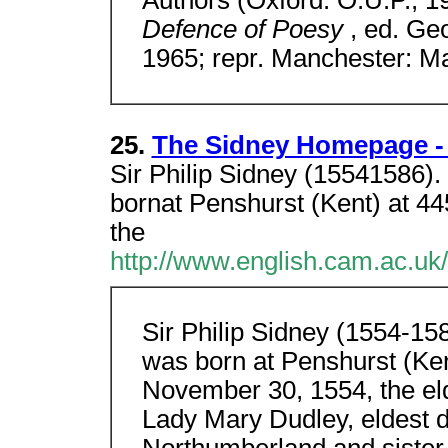
Authors (Oxford: O.U.P., 
Defence of Poesy
, ed. Ge
1965; repr. Manchester: M
25.
The Sidney Homepage - 
Sir Philip Sidney (15541586).
bornat Penshurst (Kent) at 4
the
http://www.english.cam.ac.uk
Sir Philip Sidney (1554-15
was born at Penshurst (Ken
November 30, 1554, the el
Lady Mary Dudley, eldest d