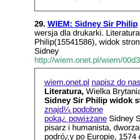
29.
WIEM: Sidney Sir Philip
wersja dla drukarki. Literatur
Philip(15541586), widok stro
Sidney
http://wiem.onet.pl/wiem/00d3
wiem.onet.pl
napisz do na
Literatura,
Wielka Brytani
Sidney Sir Philip widok 
znajd¼ podobne
poka¿ powi±zane
Sidney Si
pisarz i humanista, dworz
podró¿y po Europie, 1574 