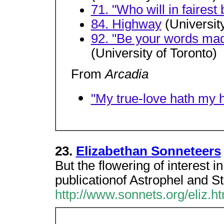
71. "Who will in faires
84. Highway
(University
92. "Be your words made
(University of Toronto)
From
Arcadia
"My true-love hath my h
23.
Elizabethan Sonneteers
But the flowering of interest i
publicationof Astrophel and St
http://www.sonnets.org/eliz.h