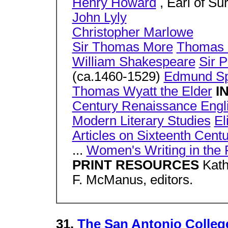
Henry Howard
, Earl of Su
John Lyly
Christopher Marlowe
Sir Thomas More
Thomas 
William Shakespeare
Sir P
(ca.1460-1529)
Edmund S
Thomas Wyatt the Elder
I
Century Renaissance Engli
Modern Literary Studies
El
Articles on Sixteenth Cent
...
Women's Writing in the
PRINT RESOURCES
Kath
F. McManus, editors.
31.
The San Antonio College