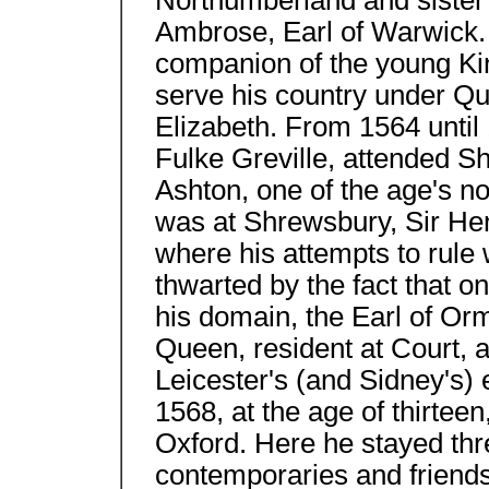
Northumberland and sister 
Ambrose, Earl of Warwick. 
companion of the young Ki
serve his country under Q
Elizabeth. From 1564 until 1
Fulke Greville, attended 
Ashton, one of the age's n
was at Shrewsbury, Sir Hen
where his attempts to rule w
thwarted by the fact that one
his domain, the Earl of Orm
Queen, resident at Court, a
Leicester's (and Sidney's) 
1568, at the age of thirteen
Oxford. Here he stayed th
contemporaries and friend