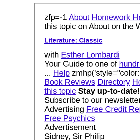
zfp=-1
About
Homework H
this topic on About on the
Literature: Classic
with
Esther Lombardi
Your Guide to one of
hundr
...
Help
zmhp('style="color:#
Book Reviews
Directory
Ho
this topic
Stay up-to-date!
Subscribe to our newsletter
Advertising
Free Credit Re
Free Psychics
Advertisement
Sidney, Sir Philip