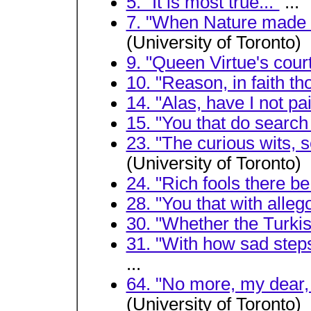
5. "It is most true..."
...
7. "When Nature made h
(University of Toronto)
9. "Queen Virtue's court
10. "Reason, in faith tho
14. "Alas, have I not pa
15. "You that do search 
23. "The curious wits, 
(University of Toronto)
24. "Rich fools there be.
28. "You that with alleg
30. "Whether the Turk
31. "With how sad steps
...
64. "No more, my dear,
(University of Toronto)