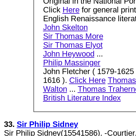
Original in the National Por
Click
Here
for general prin
English Renaissance litera
John Skelton
Sir Thomas More
Sir Thomas Elyot
John Heywood
...
Philip Massinger
John Fletcher ( 1579-1625
1616 ).
Click Here
Thomas
Walton
...
Thomas Trahern
British Literature Index
33.
Sir Philip Sidney
Sir Philip Sidney(15541586). -Courtier,