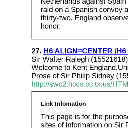
Netherlands against Spain 
raid on a Spanish convoy at
thirty-two. England observ
honor.
27.
H6 ALIGN=CENTER /H6 Si
Sir Walter Ralegh (15521618).
Welcome to Kent England,Uni
Prose of Sir Philip Sidney (1
http://swc2.hccs.cc.tx.us/
Link Infomation
This page is for the purpos
sites of information on Sir 