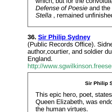
which, but for the convolut
Defense of Poesie
and the
Stella
, remained unfinishe
36.
Sir Philip Sydney
(Public Records Office). Sidn
author,courtier, and soldier du
England.
http://www.sgwilkinson.frees
Sir Philip 
This epic hero, poet, states
Queen Elizabeth, was endo
the human virtues.