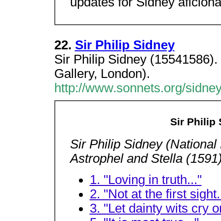
updates for Sidney aficion
22.
Sir Philip Sidney
Sir Philip Sidney (15541586). 
Gallery, London).
http://www.sonnets.org/sidne
Sir Philip
Sir Philip Sidney (National
Astrophel and Stella (1591
1. "Loving in truth..."
2. "Not at the first sight.
3. "Let dainty wits cry o