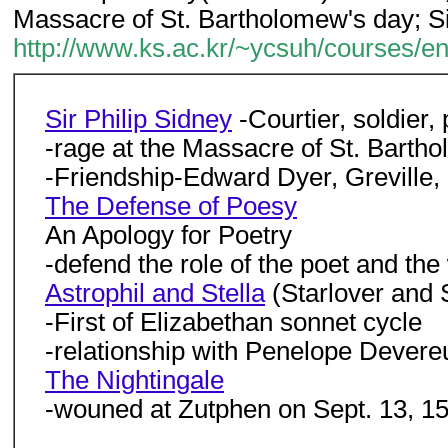
Massacre of St. Bartholomew's day; S
http://www.ks.ac.kr/~ycsuh/courses/e
Sir Philip Sidney
-Courtier, soldier,
-rage at the Massacre of St. Barth
-Friendship-Edward Dyer, Greville,
The Defense of Poesy
An Apology for Poetry
-defend the role of the poet and the
Astrophil and Stella
(Starlover and 
-First of Elizabethan sonnet cycle
-relationship with Penelope Devere
The Nightingale
-wouned at Zutphen on Sept. 13, 15