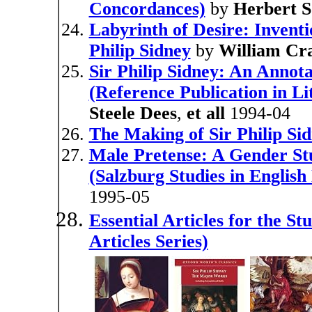
Concordances)
by
Herbert 
Labyrinth of Desire: Inventi
Philip Sidney
by
William Cra
Sir Philip Sidney: An Annota
(Reference Publication in Li
Steele Dees
,
et all
1994-04
The Making of Sir Philip Si
Male Pretense: A Gender Stud
(Salzburg Studies in English
1995-05
Essential Articles for the St
Articles Series)