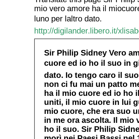
mio vero amore ha il miocuore 
luno per laltro dato.
http://digilander.libero.it/xlis
Sir Philip Sidney Vero am
cuore ed io ho il suo in g
dato. Io tengo caro il suo
non ci fu mai un patto me
ha il mio cuore ed io ho i
uniti, il mio cuore in lui 
mio cuore, che era suo un
in me ora ascolta. Il mio
ho il suo. Sir Philip Sid
morì nei Paesi Bassi nel 