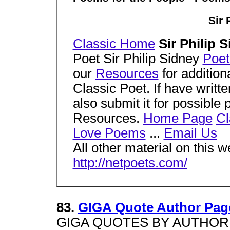
Sir 
Classic Home
Sir Philip 
Poet Sir Philip Sidney
Poet
our
Resources
for addition
Classic Poet. If have writt
also submit it for possible 
Resources.
Home Page
Cl
Love Poems
...
Email Us
All other material on this w
http://netpoets.com/
83.
GIGA Quote Author Page 
GIGA QUOTES BY AUTHOR Sir 