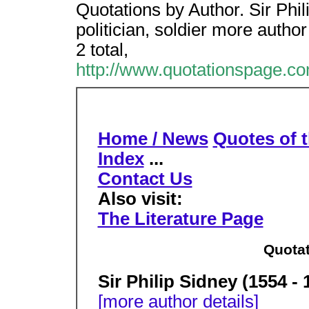
Quotations by Author. Sir Phi
politician, soldier more author
2 total,
http://www.quotationspage.co
Home / News
Quotes of 
Index
...
Contact Us
Also visit:
The Literature Page
Quotat
Sir Philip Sidney (1554 - 
[more author details]