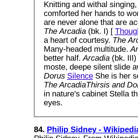
Knitting and withal singing
comforted her hands to wo
are never alone that are a
The Arcadia
(bk. I) [
Thoug
a heart of courtesy.
The Ar
Many-headed multitude.
A
better half.
Arcadia
(bk. III)
moste, deepe silent slide 
Dorus
Silence
She is her se
The ArcadiaThirsis and D
in nature's cabinet Stella th
eyes.
84.
Philip Sidney - Wikipedi