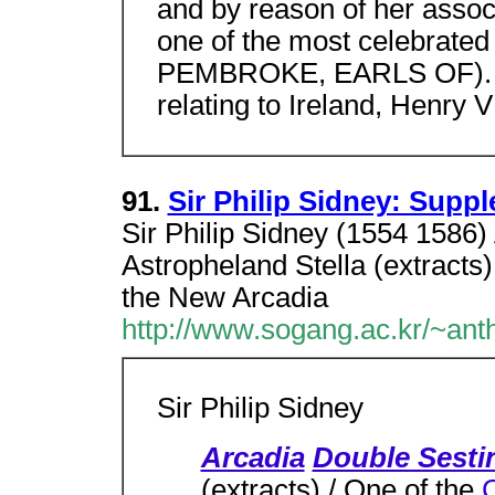
and by reason of her associ
one of the most celebrated
PEMBROKE, EARLS OF). Se
relating to Ireland, Henry VI
91.
Sir Philip Sidney: Supp
Sir Philip Sidney (1554 1586)
Astropheland Stella (extracts
the New Arcadia
http://www.sogang.ac.kr/~ant
Sir Philip Sidney
Arcadia
Double Sesti
(extracts) / One of the
C