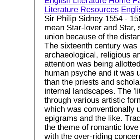
English Literature Home P
Literature Resources
Engli
Sir Philip Sidney 1554 - 1
mean Star-lover and Star, s
union because of the dist
The sixteenth century was a 
archaeological, religious an
attention was being allotted
human psyche and it was up
than the priests and schol
internal landscapes. The 'li
through various artistic fo
which was conventionally u
epigrams and the like. Trad
the theme of romantic love
with the over-riding concern