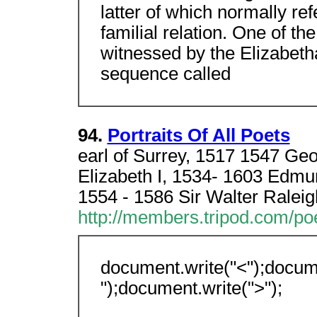
latter of which normally ref
familial relation. One of the
witnessed by the Elizabet
sequence called
94.
Portraits Of All Poets
earl of Surrey, 1517 1547 G
Elizabeth I, 1534- 1603 Edmu
1554 - 1586 Sir Walter Raleig
http://members.tripod.com/po
document.write("<");docume
");document.write(">");