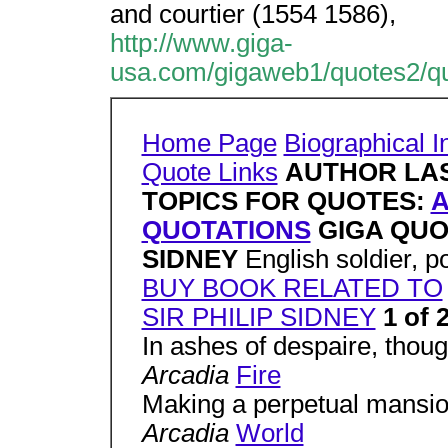
and courtier (1554 1586),
http://www.giga-
usa.com/gigaweb1/quotes2/qu
Home Page
Biographical I
Quote Links
AUTHOR LA
TOPICS FOR QUOTES:
QUOTATIONS
GIGA QUO
SIDNEY
English soldier, p
BUY BOOK RELATED TO
SIR PHILIP SIDNEY
1 of 
In ashes of despaire, thoug
Arcadia
Fire
Making a perpetual mansion 
Arcadia
World