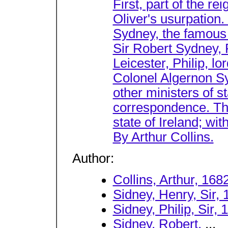
First, part of the r
Oliver's usurpation.
Sydney, the famous 
Sir Robert Sydney, 
Leicester, Philip, lo
Colonel Algernon Syd
other ministers of s
correspondence. The
state of Ireland; wi
By Arthur Collins.
Author:
Collins, Arthur, 168
Sidney, Henry, Sir,
Sidney, Philip, Sir,
Sidney, Robert.
...