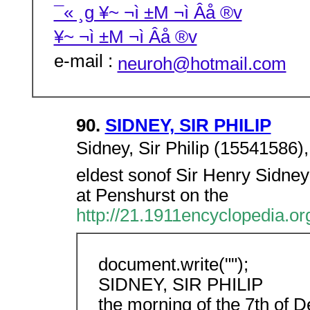
¯« ¸g ¥~ ¬ì ±M ¬ì Âå ®v
¥~ ¬ì ±M ¬ì Âå ®v
e-mail :
neuroh@hotmail.com
90.
SIDNEY, SIR PHILIP
Sidney, Sir Philip (15541586)
eldest sonof Sir Henry Sidney
at Penshurst on the
http://21.1911encyclopedia.
document.write("");
SIDNEY, SIR PHILIP
the morning of the 7th of