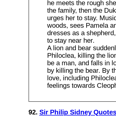
he meets the rough sh
the family, then the Duk
urges her to stay. Musi
woods, sees Pamela and 
dresses as a shepherd, 
to stay near her.
A lion and bear sudden
Philoclea, killing the li
be a man, and falls in
by killing the bear. By 
love, including Philocl
feelings towards Cleoph
92.
Sir Philip Sidney Quote