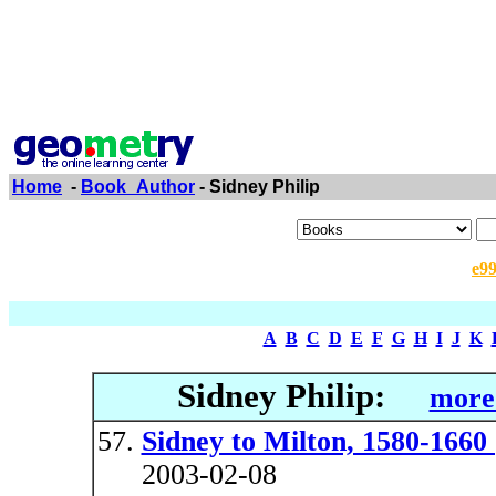
Home
-
Book_Author
- Sidney Philip
e9
A
B
C
D
E
F
G
H
I
J
K
Sidney Philip:
more 
Sidney to Milton, 1580-1660 
2003-02-08