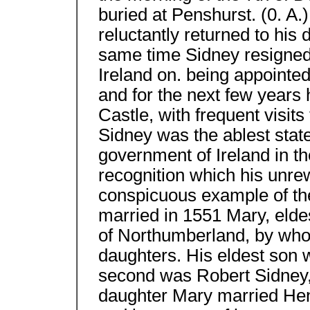
buried at Penshurst. (0. A.)
reluctantly returned to his
same time Sidney resigned h
Ireland on. being appointe
and for the next few years 
Castle, with frequent visits
Sidney was the ablest sta
government of Ireland in t
recognition which his unre
conspicuous example of the
married in 1551 Mary, elde
of Northumberland, by who
daughters. His eldest son w
second was Robert Sidney, 1
daughter Mary married Hen