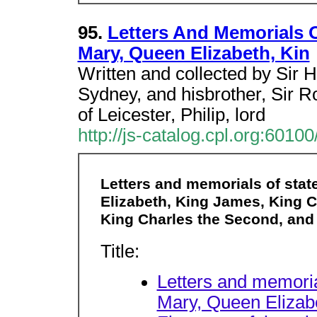
95.
Letters And Memorials O
Mary, Queen Elizabeth, Kin
Written and collected by Sir 
Sydney, and hisbrother, Sir R
of Leicester, Philip, lord
http://js-catalog.cpl.org:6
Letters and memorials of stat
Elizabeth, King James, King Cha
King Charles the Second, and 
Title:
Letters and memoria
Mary, Queen Elizab