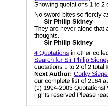
Showing quotations 1 to 2 o
No sword bites so fiercly a
Sir Philip Sidney
They are never alone that
thoughts.
Sir Philip Sidney
4 Quotations
in other colle
Search for Sir Philip Sidne
quotations 1 to 2 of 2 total
Next Author:
Corky Siege
our complete list of 2164 
(c) 1994-2003 Quotation
rights reserved Please rea