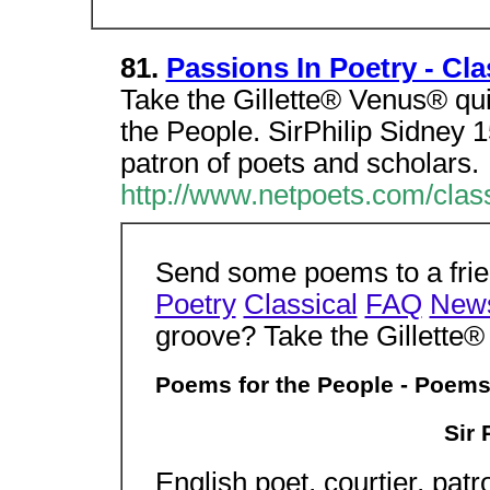
81.
Passions In Poetry - Cla
Take the Gillette® Venus® qu
the People. SirPhilip Sidney 1
patron of poets and scholars.
http://www.netpoets.com/clas
Send some poems to a frien
Poetry
Classical
FAQ
New
groove? Take the Gillette
Poems for the People - Poems
Sir 
English poet, courtier, pat