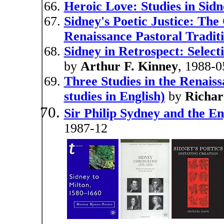
Heroic Love: Studies in Sid
Sidney's Poetic Justice: The
Renaissance Pastoral Tradit
Sidney in Retrospect: Select
by
Arthur F. Kinney
, 1988-0
Three Studies in the Renaiss
studies in English)
by
Richar
Sir Philip Sydney and the En
1987-12