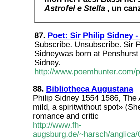
Astrofel e Stella
, un can
87.
Poet: Sir Philip Sidney 
Subscribe. Unsubscribe. Sir P
Sidneywas born at Penshurst P
Sidney.
http://www.poemhunter.com/p
88.
Bibliotheca Augustana
Philip Sidney 1554 1586, The A
mild, a spiritwithout spot» (She
romance and critic
http://www.fh-
augsburg.de/~harsch/anglica/