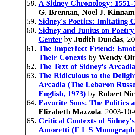
A Sidney Chronology: 1551-
G. Brennan
,
Noel J. Kinna
Sidney's Poetics: Imitating 
Sidney and Junius on Poetry
Center
by
Judith Dundas
, 2
The Imperfect Friend: Emoti
Their Conexts
by
Wendy Ol
The Text of Sidney's Arcadi
The Ridiculous to the Delig
Arcadia (The Lebaron Russel
English, 1973)
by
Robert Nic
Favorite Sons: The Politics 
Elizabeth Mazzola
, 2003-10-
Critical Contexts of Sidney's
Amoretti (E L S Monograph 