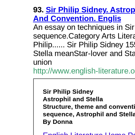
93.
Sir Philip Sidney. Astro
And Convention. Englis
An essay on techniques in Sir
sequence.Category Arts Litera
Philip...... Sir Philip Sidney
Stella meanStar-lover and Star
union
http://www.english-literature.
Sir Philip Sidney
Astrophil and Stella
Structure, theme and conventi
sequence, Astrophil and Stell
By Donna