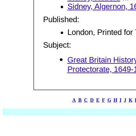
Sidney, Algernon, 1
Published:
London, Printed for
Subject:
Great Britain Hist
Protectorate, 1649-
A
B
C
D
E
F
G
H
I
J
K