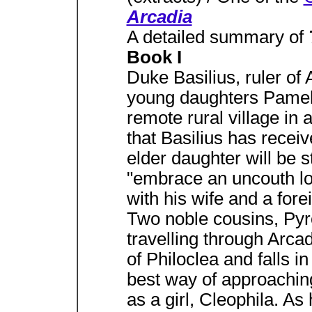
Arcadia
A detailed summary of
Book I
Duke Basilius, ruler of 
young daughters Pamela 
remote rural village in 
that Basilius has receiv
elder daughter will be 
"embrace an uncouth lov
with his wife and a forei
Two noble cousins, Pyr
travelling through Arca
of Philoclea and falls i
best way of approaching
as a girl, Cleophila. As