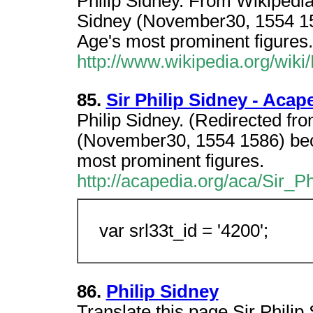
Philip Sidney. From Wikipedia,
Sidney (November30, 1554 15
Age's most prominent figures.
http://www.wikipedia.org/wiki
85.
Sir Philip Sidney - Acap
Philip Sidney. (Redirected fro
(November30, 1554 1586) bec
most prominent figures.
http://acapedia.org/aca/Sir_P
var srl33t_id = '4200';
86.
Philip Sidney
Translate this page Sir Philip