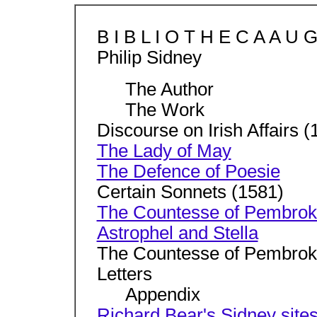
B I B L I O T H E C A A U 
Philip Sidney
The Author
The Work
Discourse on Irish Affairs (
The Lady of May
The Defence of Poesie
Certain Sonnets (1581)
The Countesse of Pembroke
Astrophel and Stella
The Countesse of Pembroke
Letters
Appendix
Richard Bear's Sidney site