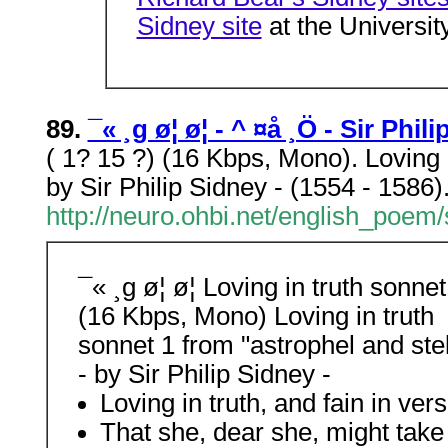
Sidney site
at the Universit
89.
¯« ¸g ø¦ ø¦ - ­^ ¤å ¸Ö - Sir Ph
( 1? 15 ?) (16 Kbps, Mono). Loving 
by Sir Philip Sidney - (1554 - 1586)
http://neuro.ohbi.net/english_poe
¯« ¸g ø¦ ø¦ Loving in truth sonnet
(16 Kbps, Mono) Loving in truth
sonnet 1 from "astrophel and ste
- by Sir Philip Sidney -
Loving in truth, and fain in ve
That she, dear she, might tak