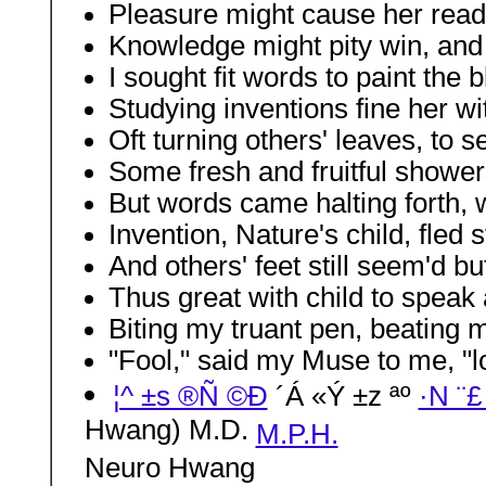
Pleasure might cause her read
Knowledge might pity win, and 
I sought fit words to paint the 
Studying inventions fine her wit
Oft turning others' leaves, to s
Some fresh and fruitful showe
But words came halting forth, w
Invention, Nature's child, fled
And others' feet still seem'd b
Thus great with child to speak
Biting my truant pen, beating my
"Fool," said my Muse to me, "lo
¦^ ±s ®Ñ ©Ð
´Á «Ý ±z ªº
·N ¨£
Hwang) M.D.
M.P.H.
Neuro Hwang