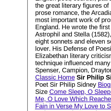
the great literary figures o
prose romance, the Arcadi
most important work of pros
England. He wrote the first
Astrophil and Stella (1582
eight sonnets and eleven s
lover. His Defense of Poesi
Elizabethan literary critic
technique influenced many
Spenser, Campion, Drayto
Classic Home
Sir Philip 
Poet Sir Philip Sidney
Biog
Size
Come Sleep, O Sleep!
Me, O Love Which Reaches
Fain in Verse My Love to 