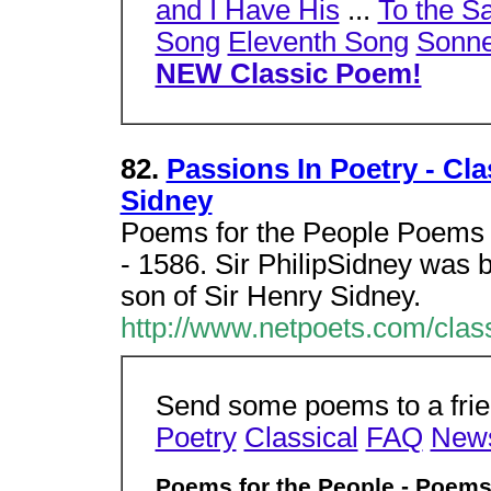
and I Have His
...
To the S
Song
Eleventh Song
Sonne
NEW Classic Poem!
82.
Passions In Poetry - Cla
Sidney
Poems for the People Poems b
- 1586. Sir PhilipSidney was 
son of Sir Henry Sidney.
http://www.netpoets.com/clas
Send some poems to a frien
Poetry
Classical
FAQ
New
Poems for the People - Poems