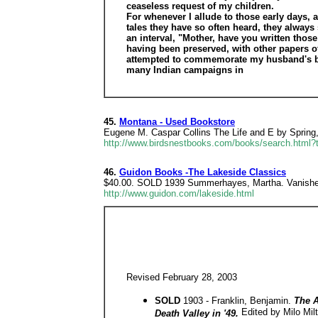
ceaseless request of my children.
For whenever I allude to those early days, a
tales they have so often heard, they always
an interval, "Mother, have you written those 
having been preserved, with other papers of
attempted to commemorate my husband's brave
many Indian campaigns in
45.
Montana - Used Bookstore
Eugene M. Caspar Collins The Life and E by Spring
http://www.birdsnestbooks.com/books/search.html?
46.
Guidon Books -The Lakeside Classics
$40.00. SOLD 1939 Summerhayes, Martha. Vanished 
http://www.guidon.com/lakeside.html
Revised February 28, 2003
SOLD
1903 - Franklin, Benjamin.
The A
Edited by Milo Mil
Death Valley in '49.