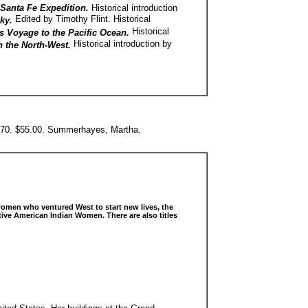
n Santa Fe Expedition.
Historical introduction
Edited by Timothy Flint. Historical
cky.
Historical
s Voyage to the Pacific Ocean.
Historical introduction by
n the North-West.
970. $55.00. Summerhayes, Martha.
women who ventured West to start new lives, the
ive American Indian Women. There are also titles