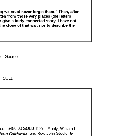
do; we must never forget them." Then, after
tten from those very places (the letters
give a fairly connected story. I have not
e close of that war, nor to describe the
 of George
00. SOLD
heet. $450.00
SOLD
1927 - Manly, William L.
and Rev. John Steele,
bout California.
In