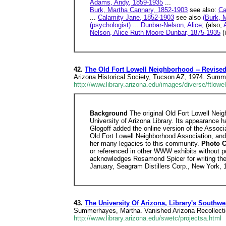
Adams, Andy, 1859-1935
...
Burk, Martha Cannary, 1852-1903
see also:
Ca
...
Calamity Jane, 1852-1903
see also
(Burk, 
(psychologist)
...
Dunbar-Nelson, Alice;
(also,
Nelson, Alice Ruth Moore Dunbar, 1875-1935
(i
42.
The Old Fort Lowell Neighborhood -- Revise
Arizona Historical Society, Tucson AZ, 1974. Summe
http://www.library.arizona.edu/images/diverse/ftlow
Background
The original Old Fort Lowell Neig
University of Arizona Library. Its appearance 
Glogoff added the online version of the Associa
Old Fort Lowell Neighborhood Association, and 
her many legacies to this community.
Photo C
or referenced in other WWW exhibits without p
acknowledges Rosamond Spicer for writing the 
January, Seagram Distillers Corp., New York, 
43.
The University Of Arizona, Library's Southwes
Summerhayes, Martha. Vanished Arizona Recollectio
http://www.library.arizona.edu/swetc/projectsa.html