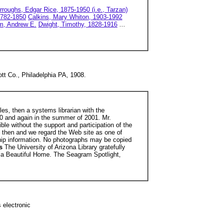
rroughs, Edgar Rice, 1875-1950 (i.e., Tarzan)
1782-1850
Calkins, Mary Whiton, 1903-1992
m, Andrew E.
Dwight, Timothy, 1828-1916
...
tt Co., Philadelphia PA, 1908.
les, then a systems librarian with the
000 and again in the summer of 2001. Mr.
ble without the support and participation of the
e then and we regard the Web site as one of
hip information. No photographs may be copied
es
The University of Arizona Library gratefully
o a Beautiful Home. The Seagram Spotlight,
 electronic