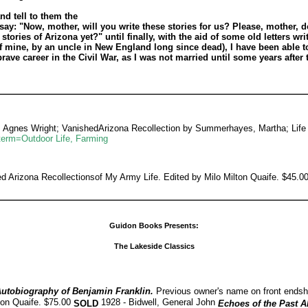
nd tell to them the
 say: "Now, mother, will you write these stories for us? Please, mother, 
stories of Arizona yet?" until finally, with the aid of some old letters wri
 mine, by an uncle in New England long since dead), I have been able to 
 career in the Civil War, as I was not married until some years after th
, Agnes Wright; VanishedArizona Recollection by Summerhayes, Martha; Life
term=Outdoor Life, Farming
Arizona Recollectionsof My Army Life. Edited by Milo Milton Quaife. $45.
Guidon Books Presents:
The Lakeside Classics
utobiography of Benjamin Franklin.
Previous owner's name on front ends
ton Quaife. $75.00
1928 - Bidwell, General John
SOLD
Echoes of the Past A