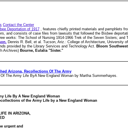
s
Contact the Center
bee Deportation of 1917
, features chiefly printed materials and pamphlets fr
ers, and consists of case files from lawsuits that followed the Bisbee deporta
three works: The School of Nursing 1914-1966 Trek of the Seven Sisters; and
son.
Dennis R. Bell, et al. Tucson, Ariz.: College of Architecture, University 
funds provided by the Library Services and Technology Act.
Bloom Southwest
sh Archives)
Bourne, Eulalia "Sister."
hed Arizona, Recollections Of The Army
ns Of The Army Life ByA New England Woman by Martha Summerhayes.
Army Life By A New England Woman
collections of the Army Life by a New England Woman
IFE IN ARIZONA,
TED
the urgent and