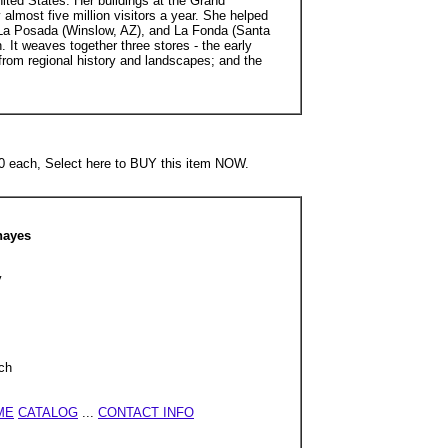
ited States. Her buildings at the Grand
lmost five million visitors a year. She helped
, La Posada (Winslow, AZ), and La Fonda (Santa
It weaves together three stores - the early
 from regional history and landscapes; and the
each, Select here to BUY this item NOW.
hayes
y
ch
ME
CATALOG
...
CONTACT INFO