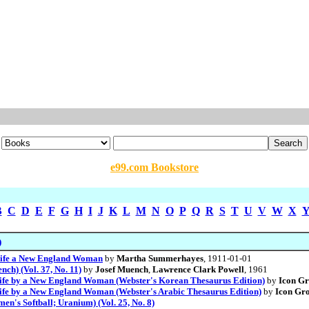
e99.com Bookstore
B
C
D
E
F
G
H
I
J
K
L
M
N
O
P
Q
R
S
T
U
V
W
X
)
 Life a New England Woman
by
Martha Summerhayes
, 1911-01-01
h) (Vol. 37, No. 11)
by
Josef Muench
,
Lawrence Clark Powell
, 1961
 Life by a New England Woman (Webster's Korean Thesaurus Edition)
by
Icon G
Life by a New England Woman (Webster's Arabic Thesaurus Edition)
by
Icon Gro
n's Softball; Uranium) (Vol. 25, No. 8)