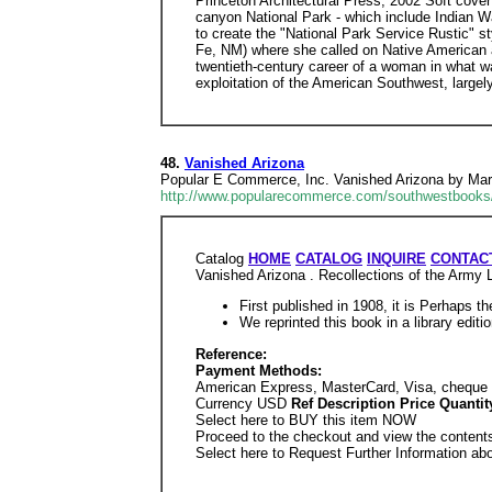
Princeton Architectural Press, 2002 Soft cover
canyon National Park - which include Indian Wa
to create the "National Park Service Rustic" 
Fe, NM) where she called on Native American a
twentieth-century career of a woman in what wa
exploitation of the American Southwest, largely 
48.
Vanished Arizona
Popular E Commerce, Inc. Vanished Arizona by Ma
http://www.popularecommerce.com/southwestbooks
Catalog
HOME
CATALOG
INQUIRE
CONTACT
Vanished Arizona . Recollections of the Arm
First published in 1908, it is Perhaps t
We reprinted this book in a library edit
Reference:
Payment Methods:
American Express, MasterCard, Visa, cheque 
Currency USD
Ref Description Price Quant
Select here to BUY this item NOW
Proceed to the checkout and view the contents
Select here to Request Further Information ab