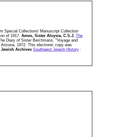
om Special Collections' Manuscript Collection
tion of 1917.
Ames, Sister Aloysia, C.S.J.
The
 The Diary of Sister Berchmans, "Voyage and
of Arizona, 1972. This electronic copy was
 Jewish Archives
Southwest Jewish History
: