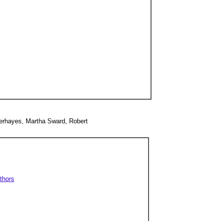
merhayes, Martha Sward, Robert
thors