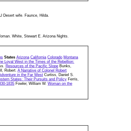
Desert wife. Faunce, Hilda.
man. White, Stewart E. Arizona Nights.
ns
States
Arizona
California
Colorado
Montana
he Loyal West in the Times of the Rebellion:
ss.
Resources of the Pacific Slope
Bunks,
l, Robert.
A Narrative of Colonel Robert
 Adventure in the Far West
Curtiss, Daniel S.
tern States: Their Pursuits and Policy
Ferris,
1830-1835
Fowler, William W.
Woman on the