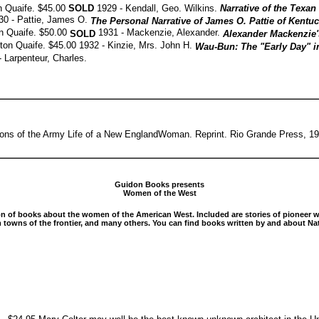
on Quaife. $45.00
SOLD
1929 - Kendall, Geo. Wilkins.
Narrative of the Texa
30 - Pattie, James O.
The Personal Narrative of James O. Pattie of Kentu
on Quaife. $50.00
1931 - Mackenzie, Alexander.
SOLD
Alexander Mackenzie'
ilton Quaife. $45.00 1932 - Kinzie, Mrs. John H.
Wau-Bun: The "Early Day" i
- Larpenteur, Charles.
ons of the Army Life of a New EnglandWoman. Reprint. Rio Grande Press, 1
Guidon Books presents
Women of the West
ion of books about the women of the American West. Included are stories of pioneer 
owns of the frontier, and many others. You can find books written by and about Nat