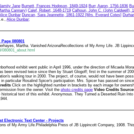
lamity Jane
Burnett, Frances Hodgson, 1849-1924
Burr, Aaron, 1756-1836
Bu
Martha Cannary)
Calef, Robert, 1648-1719
Calhoun, John C. (John Caldwell), 
Alice Dunbar
Duncan, Sara Jeannette, 1861-1922 [Mrs. Everard Cotes]
Durha
.e.,
Alice Dunbar;
d Page 080801
rhayes, Martha. Vanished ArizonaRecollections of My Army Life. JB Lippinco
ell/080801_about.html
hborhood exhibit went public in April 1996, under the direction of Micaela Mora
has been revised twice since then by Stuart Glogoff; first in the summer of 2
tion's walking tour in 2000. The project, of course, would not have been possi
in particular Rosalind Spicer's participation. Mrs. Spicer has passed on sinc
redits
Click on the highlighted number in brackets by each image for owners
ermission from the owner. Visit the
photo credits page
Video Credits Sourc
historical text of this exhibit. Anonymous. They Turned a Deserted Ruin Int
1944.
t Electronic Text Center - Projects
ns of My Army Life.Philadelphia Press of JB Lippincott Company, 1908. This