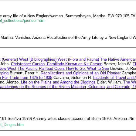
he army life of a New Englandwoman. Summerhayes, Martha. PW 979.105 FAU 
al_collections/pioneer.htm
artha. Vanished Arizona Recollectionsof the Army Life by a New England Wo
 (General)
West (Bibliographies)
West (Flora and Fauna)
The Native America
 John.
Christopher Carson, Familiarly Known as Kit Carson
Barber, John W.
T
New West
The Pacific Railroad Open. How to Go: What to See
Browne, J. Ro
oping
Burnett, Peter H.
Recollections and Opinions of an Old Pioneer
Campbel
n Fur Trade from 1825 to 1835
Carvalho, Solomon N.
Incidents of Travel and
no, Alonzo.
Life on the Plains and Among the Diggings
Elder, William.
The Wes
 Wanderings on the Sources of the Rivers Missouri, Columbia, and Colorado, 
1 Su64va 1979) Anarmy wifes classic account of life in 1870s Arizona. No
st_Dinges.htm