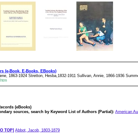
s (e-Book, E-Books, EBooks)
 Gene, 1863-1924 Stretton, Hesba,1832-1911 Sullivan, Annie, 1866-1936 Sum
.htm
Records (eBooks)
ondary sources, search by Keyword List of Authors (Partial):
American Au
O TOP]
Abbot, Jacob, 1803-1879