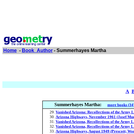
Home
-
Book_Author
- Summerhayes Martha
A
Summerhayes Martha:
more books (34
Vanished Arizona: Recollections of the Army
Arizona Highways, November 1961 (Josef Muenc
Vanished Arizona, Recollections of the Army
Vanished Arizona, Recollections of the Army 
Arizona Highways, August 1949 (Prescott; Wome