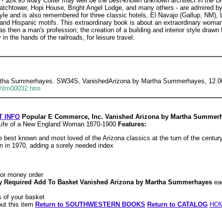
 - $24.95 Mary Colter may well be the best-known unknown architect in the Un
tchtower, Hopi House, Bright Angel Lodge, and many others - are admired by a
style and is also remembered for three classic hotels, El Navajo (Gallup, NM)
nd Hispanic motifs. This extraordinary book is about an extraordinary woman. 
s then a man's profession; the creation of a building and interior style drawn
in the hands of the railroads, for leisure travel.
rtha Summerhayes. SW34S, VanishedArizona by Martha Summerhayes, 12.00 
/itm00032.htm
 INFO
Popular E Commerce, Inc. Vanished Arizona by Martha Summer
y Life of a New England Woman 1870-1900
Features:
he best known and most loved of the Arizona classics at the turn of the centur
ion in 1970, adding a sorely needed index
or money order
ity Required Add To Basket Vanished Arizona by Martha Summerhayes
ea
 of your basket
out this item
Return to SOUTHWESTERN BOOKS
Return to CATALOG
HO