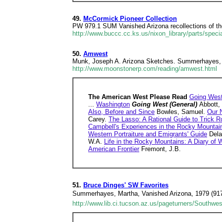
49.
McCormick Pioneer Collection
PW 979.1 SUM Vanished Arizona recollections of t
http://www.buccc.cc.ks.us/nixon_library/parts/speci
50.
Amwest
Munk, Joseph A. Arizona Sketches. Summerhayes, M
http://www.moonstonerp.com/reading/amwest.html
The American West Please Read
Going West
...
Washington
Going West (General)
Abbott,
Also, Before and Since
Bowles, Samuel.
Our 
Carey.
The Lasso: A Rational Guide to Trick R
Campbell's Experiences in the Rocky Mountai
Western Portraiture and Emigrants' Guide
Dela
W.A.
Life in the Rocky Mountains: A Diary of
American Frontier
Fremont, J.B.
51.
Bruce Dinges' SW Favorites
Summerhayes, Martha, Vanished Arizona, 1979 (917.9
http://www.lib.ci.tucson.az.us/pageturners/Southwe