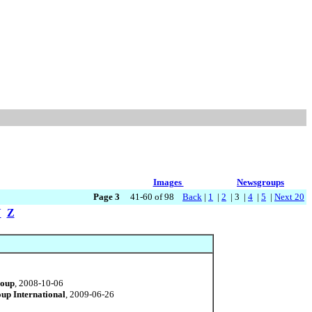
Images
Newsgroups
Page 3
41-60 of 98
Back
|
1
|
2
| 3 |
4
|
5
|
Next 20
Y
Z
roup
, 2008-10-06
up International
, 2009-06-26