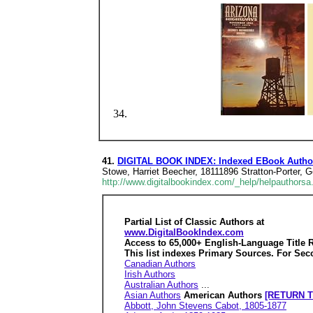
41.
DIGITAL BOOK INDEX: Indexed EBook Author
Stowe, Harriet Beecher, 18111896 Stratton-Porter,
http://www.digitalbookindex.com/_help/helpauthorsa
Partial List of Classic Authors at
www.DigitalBookIndex.com
Access to 65,000+ English-Language Title 
This list indexes Primary Sources. For Sec
Canadian Authors
Irish Authors
Australian Authors
...
Asian Authors
American Authors
[RETURN T
Abbott, John Stevens Cabot, 1805-1877