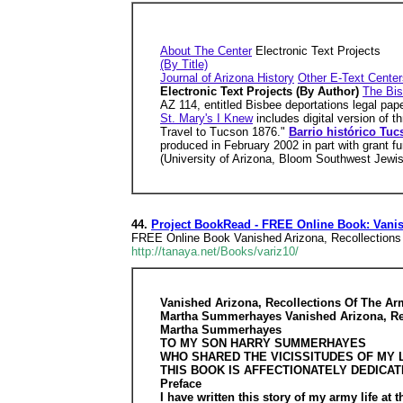
About The Center
Electronic Text Projects
(By Title)
Journal of Arizona History
Other E-Text Center
Electronic Text Projects (By Author)
The Bis
AZ 114, entitled Bisbee deportations legal pap
St. Mary's I Knew
includes digital version of 
Travel to Tucson 1876."
Barrio histórico Tuc
produced in February 2002 in part with grant 
(University of Arizona, Bloom Southwest Jewi
44.
Project BookRead - FREE Online Book: Vanis
FREE Online Book Vanished Arizona, Recollectio
http://tanaya.net/Books/variz10/
Vanished Arizona, Recollections Of The 
Martha Summerhayes Vanished Arizona, Re
Martha Summerhayes
TO MY SON HARRY SUMMERHAYES
WHO SHARED THE VICISSITUDES OF MY L
THIS BOOK IS AFFECTIONATELY DEDICA
Preface
I have written this story of my army life at 