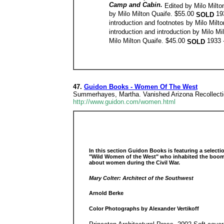
Camp and Cabin.
Edited by Milo Milt
by Milo Milton Quaife. $55.00
19
SOLD
introduction and footnotes by Milo Milt
introduction and introduction by Milo M
Milo Milton Quaife. $45.00
1933 
SOLD
47.
Guidon Books - Women Of The West
Summerhayes, Martha. Vanished Arizona Recollecti
http://www.guidon.com/women.html
In this section Guidon Books is featuring a select
"Wild Women of the West" who inhabited the boom t
about women during the Civil War.
Mary Colter: Architect of the Southwest
Arnold Berke
Color Photographs by Alexander Vertikoff