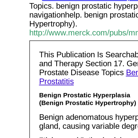
Topics. benign prostatic hyperpla
navigationhelp. benign prostati
Hypertrophy).
http://www.merck.com/pubs/mm
This Publication Is Searcha
and Therapy Section 17. Gen
Prostate Disease Topics
Ben
Prostatitis
Benign Prostatic Hyperplasia
(Benign Prostatic Hypertrophy)
Benign adenomatous hyperpla
gland, causing variable degr