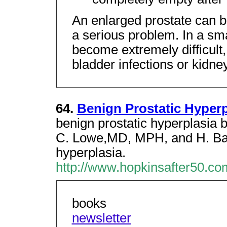
An enlarged prostate can be
a serious problem. In a sm
become extremely difficult
bladder infections or kidn
64.
Benign Prostatic Hyperp
benign prostatic hyperplasia 
C. Lowe,MD, MPH, and H. Ball
hyperplasia.
http://www.hopkinsafter50.
books
newsletter