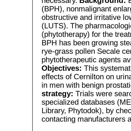
necessary.
Background:
(BPH), nonmalignant enlarg
obstructive and irritative 
(LUTS). The pharmacologic
(phytotherapy) for the tre
BPH has been growing stead
rye-grass pollen Secale cer
phytotherapeutic agents ava
Objectives:
This systemat
effects of Cernilton on ur
in men with benign prostat
strategy:
Trials were sear
specialized databases (
Library, Phytodok), by chec
contacting manufacturers 