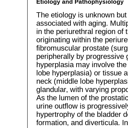
Etiology and Pathophysiology
The etiology is unknown bu
associated with aging. Mult
in the periurethral region of
originating within the periure
fibromuscular prostate (surg
peripherally by progressive 
hyperplasia may involve the l
lobe hyperplasia) or tissue a
neck (middle lobe hyperplasia
glandular, with varying propo
As the lumen of the prosta
urine outflow is progressiv
hypertrophy of the bladder de
formation, and diverticula.