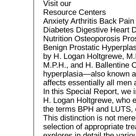
Visit our
Resource Centers
Anxiety Arthritis Back Pai
Diabetes Digestive Heart
Nutrition Osteoporosis Pro
Benign Prostatic Hyperplas
by H. Logan Holtgrewe, M.D
M.P.H., and H. Ballentine C
hyperplasia—also known a
affects essentially all men 
In this Special Report, we
H. Logan Holtgrewe, who e
the terms BPH and LUTS, o
This distinction is not mer
selection of appropriate tr
explores in detail the vari