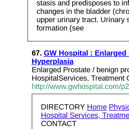
stasis and predisposes to in
changes in the bladder (chro
upper urinary tract. Urinary 
formation (see
67.
GW Hospital : Enlarged 
Hyperplasia
Enlarged Prostate / benign pr
HospitalServices, Treatment 
http://www.gwhospital.com/p
DIRECTORY
Home
Physic
Hospital Services, Treatme
CONTACT