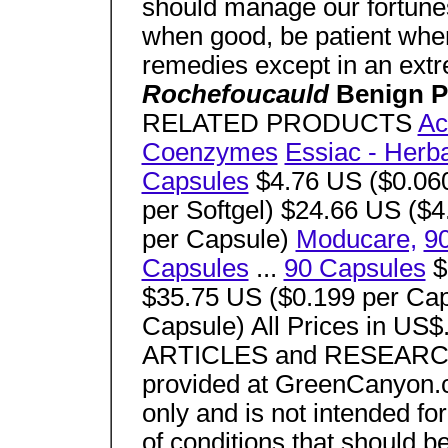
should manage our fortunes
when good, be patient when 
remedies except in an ext
Rochefoucauld
Benign P
RELATED PRODUCTS
Ac
Coenzymes
Essiac - Her
Capsules
$4.76 US ($0.060
per Softgel) $24.66 US ($
per Capsule)
Moducare,
9
Capsules
...
90 Capsules
$
$35.75 US ($0.199 per Cap
Capsule) All Prices in US
ARTICLES and RESEAR
provided at GreenCanyon.c
only and is not intended for
of conditions that should b