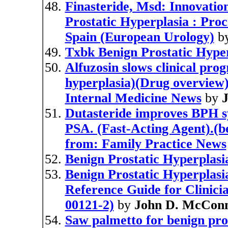
Finasteride, Msd: Innovatio
Prostatic Hyperplasia : Proc
Spain (European Urology)
b
Txbk Benign Prostatic Hype
Alfuzosin slows clinical pro
hyperplasia)(Drug overview)(
Internal Medicine News
by
J
Dutasteride improves BPH s
PSA. (Fast-Acting Agent).(be
from: Family Practice News
Benign Prostatic Hyperplas
Benign Prostatic Hyperplasi
Reference Guide for Clinici
00121-2)
by
John D. McConn
Saw palmetto for benign pros