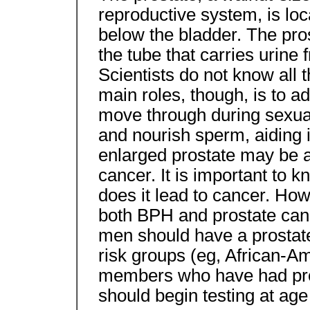
reproductive system, is loca
below the bladder. The pros
the tube that carries urine 
Scientists do not know all t
main roles, though, is to ad
move through during sexual 
and nourish sperm, aiding 
enlarged prostate may be a
cancer. It is important to 
does it lead to cancer. How
both BPH and prostate can
men should have a prostat
risk groups (eg, African-A
members who have had pro
should begin testing at age