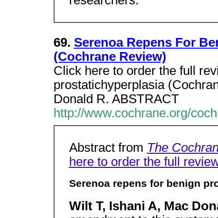
69.
Serenoa Repens For Ben
(Cochrane Review)
Click here to order the full r
prostatichyperplasia (Cochran
Donald R. ABSTRACT
http://www.cochrane.org/coc
Abstract from
The Cochran
here to order the full revie
Serenoa repens for benign pr
Wilt T, Ishani A, Mac Don