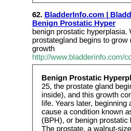
62.
BladderInfo.com | Bladd
Benign Prostatic Hyper
benign prostatic hyperplasia
prostategland begins to grow (
growth
http://www.bladderinfo.com/c
Benign Prostatic Hyperp
25, the prostate gland begi
inside), and this growth c
life. Years later, beginnin
cause a condition known as
(BPH), or benign prostatic
The prostate, a walnut-size