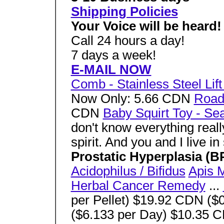
Shipping Policies
Your Voice will be heard!
Call 24 hours a day!
7 days a week!
E-MAIL NOW
Comb - Stainless Steel Li
Now Only: 5.66 CDN
Road 
CDN
Baby Squirt Toy - Sea
don't know everything reall
spirit. And you and I live in 
Prostatic Hyperplasia (
Acidophilus / Bifidus
Apis M
Herbal Cancer Remedy
...
per Pellet) $19.92 CDN ($
($6.133 per Day) $10.35 C