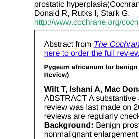
prostatic hyperplasia(Cochran
Donald R, Rutks I, Stark G.
http://www.cochrane.org/coc
Abstract from
The Cochran
here to order the full revie
Pygeum africanum for benign 
Review)
Wilt T, Ishani A, Mac Don
ABSTRACT A substantive a
review was last made on 
reviews are regularly chec
Background:
Benign prost
nonmalignant enlargement o