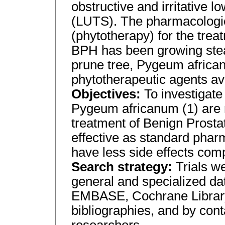
obstructive and irritative 
(LUTS). The pharmacologic
(phytotherapy) for the tre
BPH has been growing stead
prune tree, Pygeum african
phytotherapeutic agents ava
Objectives:
To investigate
Pygeum africanum (1) are m
treatment of Benign Prosta
effective as standard phar
have less side effects co
Search strategy:
Trials w
general and specialized 
EMBASE, Cochrane Library
bibliographies, and by con
researchers.