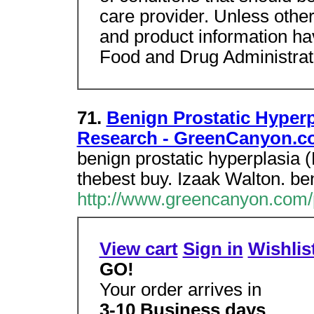
care provider. Unless other
and product information ha
Food and Drug Administrat
71.
Benign Prostatic Hyper
Research - GreenCanyon.c
benign prostatic hyperplasia
thebest buy. Izaak Walton. be
http://www.greencanyon.com
View cart
Sign in
Wishlis
GO!
Your order arrives in
3-10 Business days