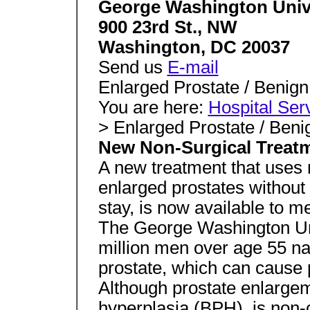
George Washington Unive
900 23rd St., NW
Washington, DC 20037
Send us
E-mail
Enlarged Prostate / Benign
You are here:
Hospital Ser
> Enlarged Prostate / Beni
New Non-Surgical Treatm
A new treatment that uses
enlarged prostates without 
stay, is now available to m
The George Washington Uni
million men over age 55 n
prostate, which can cause 
Although prostate enlargem
hyperplasia (BPH), is non-