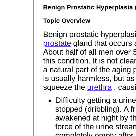
Benign Prostatic Hyperplasia
Topic Overview
Benign prostatic hyperplas
prostate
gland that occurs
About half of all men ove
this condition. It is not cl
a natural part of the agin
is usually harmless, but as
squeeze the
urethra
, caus
Difficulty getting a uri
stopped (dribbling). A f
awakened at night by th
force of the urine strea
completely empty after 