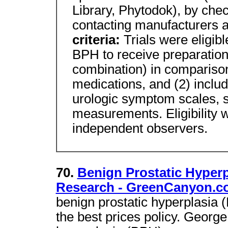
Library, Phytodok), by chec
contacting manufacturers 
criteria:
Trials were eligib
BPH to receive preparation
combination) in compariso
medications, and (2) inclu
urologic symptom scales,
measurements. Eligibility 
independent observers.
70.
Benign Prostatic Hyper
Research - GreenCanyon.c
benign prostatic hyperplasia
the best prices policy. Georg