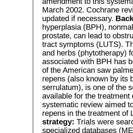
amendment to this systema
March 2002. Cochrane revi
updated if necessary.
Bac
hyperplasia (BPH), nonmal
prostate, can lead to obstru
tract symptoms (LUTS). Th
and herbs (phytotherapy) f
associated with BPH has be
of the American saw palmet
repens (also known by its 
serrulatum), is one of the 
available for the treatment
systematic review aimed to
repens in the treatment of
strategy:
Trials were sear
specialized databases (