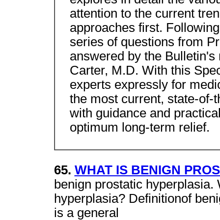
attention to the current tr
approaches first. Following
series of questions from Pr
answered by the Bulletin's 
Carter, M.D. With this Spe
experts expressly for medi
the most current, state-of-t
with guidance and practical
optimum long-term relief.
65.
WHAT IS BENIGN PROS
benign prostatic hyperplasia.
hyperplasia? Definitionof beni
is a general