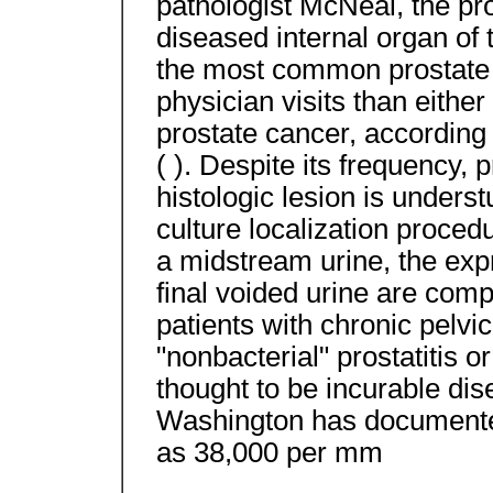
pathologist McNeal, the pr
diseased internal organ of t
the most common prostate 
physician visits than either
prostate cancer, according t
( ). Despite its frequency, 
histologic lesion is under
culture localization procedu
a midstream urine, the exp
final voided urine are com
patients with chronic pelv
"nonbacterial" prostatitis o
thought to be incurable dis
Washington has documented
as 38,000 per mm