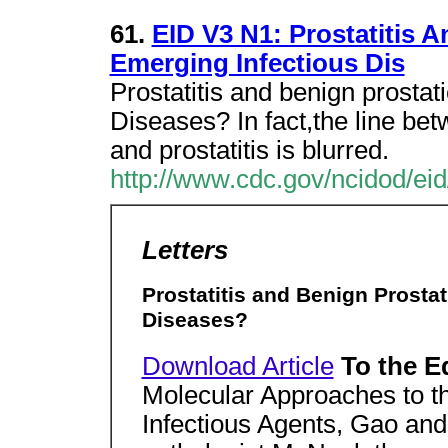
61.
EID V3 N1: Prostatitis 
Emerging Infectious Dis
Prostatitis and benign prostat
Diseases? In fact,the line be
and prostatitis is blurred.
http://www.cdc.gov/ncidod/ei
Letters
Prostatitis and Benign Prosta
Diseases?
Download Article
To the E
Molecular Approaches to the
Infectious Agents, Gao and