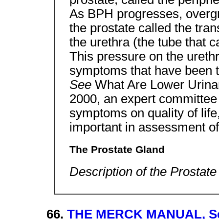
As BPH progresses, overgro
the prostate called the tra
the urethra (the tube that c
This pressure on the ureth
symptoms that have been t
See
What Are Lower Urin
2000, an expert committee 
symptoms on quality of life,
important in assessment of
The Prostate Gland
Description of the Prostate
66.
THE MERCK MANUAL, Sec. 