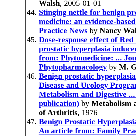
Walsh
, 2005-01-01
Stinging nettle for benign pr
medicine: an evidence-based
Practice News
by
Nancy Wal
Dose-response effect of Red
prostatic hyperplasia induce
from: Phytomedicine: ... Jo
Phytopharmacology
by
M. G
Benign prostatic hyperplasi
Disease and Urology Program 
Metabolism and Digestive .
publication)
by
Metabolism a
of Arthritis
, 1976
Benign Prostatic Hyperplasia
An article from: Family Pra