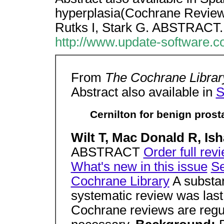
hyperplasia(Cochrane Review)
Rutks I, Stark G. ABSTRACT.
http://www.update-software.
From
The Cochrane Library
Abstract also available in
S
Cernilton for benign pros
Wilt T, Mac Donald R, Ish
ABSTRACT
Order full rev
What's new in this issue
Se
Cochrane Library
A substan
systematic review was las
Cochrane reviews are regu