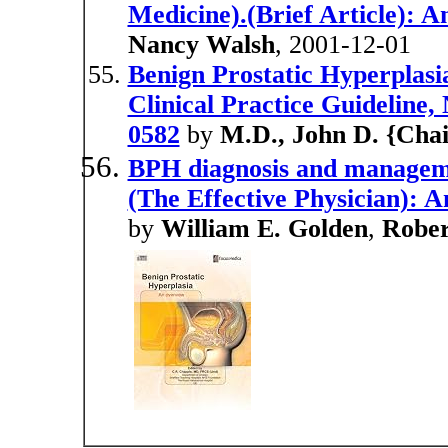
Medicine).(Brief Article): A
Nancy Walsh
, 2001-12-01
Benign Prostatic Hyperplasi
Clinical Practice Guideline
0582
by
M.D., John D. {Cha
BPH diagnosis and managemen
(The Effective Physician): A
by
William E. Golden
,
Rober