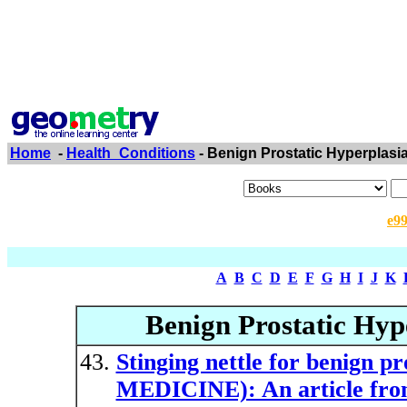
Home
-
Health_Conditions
- Benign Prostatic Hyperplasi
e9
A
B
C
D
E
F
G
H
I
J
K
Benign Prostatic Hype
Stinging nettle for benign
MEDICINE): An article fro