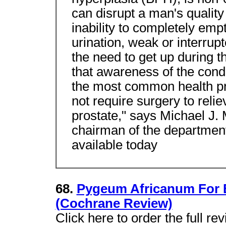
can disrupt a man's qualit
inability to completely empt
urination, weak or interrup
the need to get up during th
that awareness of the condi
the most common health p
not require surgery to rel
prostate," says Michael J.
chairman of the department
available today
68.
Pygeum Africanum For B
(Cochrane Review)
Click here to order the full r