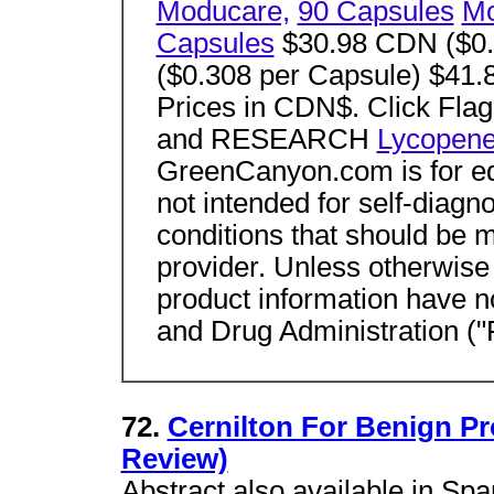
Moducare,
90 Capsules
Mo
Capsules
$30.98 CDN ($0.
($0.308 per Capsule) $41.
Prices in CDN$. Click F
and RESEARCH
Lycopen
GreenCanyon.com is for ed
not intended for self-diagno
conditions that should be 
provider. Unless otherwise
product information have 
and Drug Administration (
72.
Cernilton For Benign Pr
Review)
Abstract also available in Spa