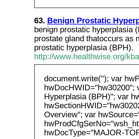
63.
Benign Prostatic Hyperp
benign prostatic hyperplasia 
prostate gland thatoccurs a
prostatic hyperplasia (BPH).
http://www.healthwise.org/kb
document.write(''); var hwP
hwDocHWID="hw30200"; va
Hyperplasia (BPH)"; var h
hwSectionHWID="hw30202";
Overview"; var hwSource="
hwProdCfgSerNo="wsh_htm
hwDocType="MAJOR-TOP