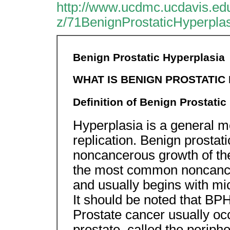
http://www.ucdmc.ucdavis.edu
z/71BenignProstaticHyperpla
Benign Prostatic Hyperplasia
WHAT IS BENIGN PROSTATIC
Definition of Benign Prostatic
Hyperplasia is a general me
replication. Benign prostat
noncancerous growth of the
the most common noncancer
and usually begins with mi
It should be noted that BPH
Prostate cancer usually occ
prostate, called the periphe