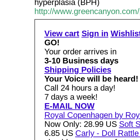
hyperplasia (BPH)
http://www.greencanyon.com/
View cart
Sign in
Wishlis
GO!
Your order arrives in
3-10 Business days
Shipping Policies
Your Voice will be heard!
Call 24 hours a day!
7 days a week!
E-MAIL NOW
Royal Copenhagen by Roy
Now Only: 28.99 US
Soft 
6.85 US
Carly - Doll Rattle