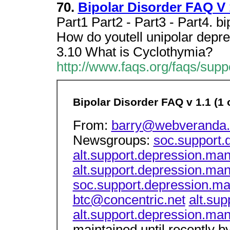
70.
Bipolar Disorder FAQ V 1
Part1 Part2 - Part3 - Part4. bi
How do youtell unipolar depre
3.10 What is Cyclothymia?
http://www.faqs.org/faqs/suppo
Bipolar Disorder FAQ v 1.1 (1 o
From:
barry@webveranda
Newsgroups:
soc.support.
alt.support.depression.man
alt.support.depression.man
soc.support.depression.ma
btc@concentric.net
alt.su
alt.support.depression.man
maintained until recently b