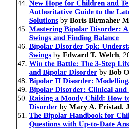
New Hope for Children and Tee
Authoritative Guide to the La
Solutions
by
Boris Birmaher M
Mastering Bipolar Disorder: 
Swings and Finding Balance
Bipolar Disorder 5pk: Unders
Swings
by
Edward T. Welch
, 2
Win the Battle: The 3-Step Li
and Bipolar Disorder
by
Bob O
Bipolar II Disorder: Modellin
Bipolar Disorder: Clinical and
Raising a Moody Child: How to
Disorder
by
Mary A. Fristad
,
J
The Bipolar Handbook for Chil
Questions with Up-to-Date An