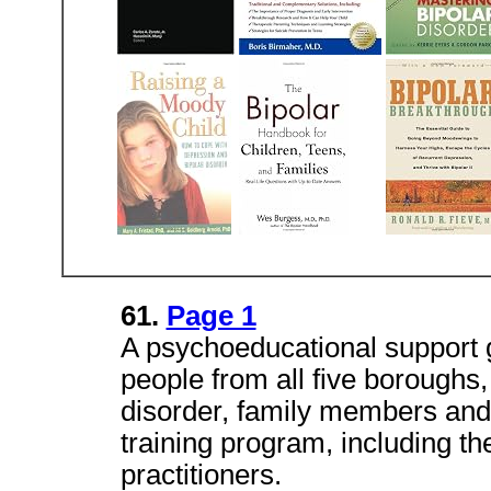
61.
Page 1
A psychoeducational support 
people from all five boroughs,
disorder, family members and f
training program, including th
practitioners.