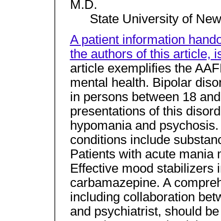
M.D.
State University of New
A patient information hando
the authors of this article,
article exemplifies the AA
mental health. Bipolar di
in persons between 18 and 
presentations of this disor
hypomania and psychosis. 
conditions include substan
Patients with acute mania 
Effective mood stabilizers i
carbamazepine. A compre
including collaboration bet
and psychiatrist, should b