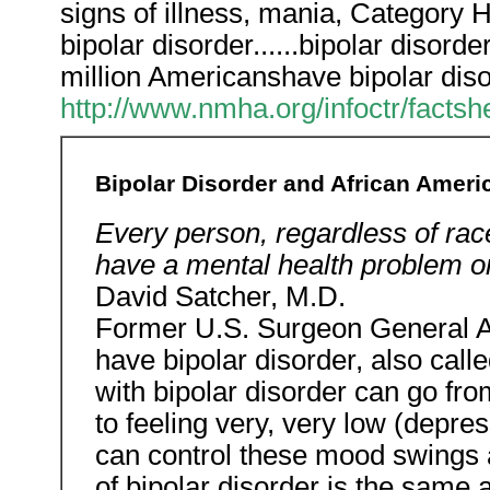
signs of illness, mania, Category
bipolar disorder......bipolar disor
million Americanshave bipolar diso
http://www.nmha.org/infoctr/facts
Bipolar Disorder and African Ameri
Every person, regardless of race
have a mental health problem o
David Satcher, M.D.
Former U.S. Surgeon General A
have bipolar disorder, also call
with bipolar disorder can go fro
to feeling very, very low (depre
can control these mood swings an
of bipolar disorder is the same 