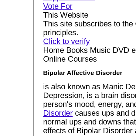
Vote For
This Website
This site subscribes to t
principles.
Click to verify
Home Books Music DVD eB
Online Courses
Bipolar Affective Disorder
is also known as Manic De
Depression, is a brain diso
person's mood, energy, and 
Disorder
causes ups and do
normal ups and downs that
effects of Bipolar Disorder 