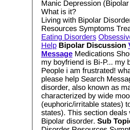
Manic Depression (Bipolar 
What is it?
Living with Bipolar Disorde
Resources Symptoms Tre
Eating Disorders
Obsessiv
Help
Bipolar Discussion
Message
Medications Shoul
my boyfriend is Bi-P... my b
People i am frustrated! wha
please help Search Mess
disorder, also known as ma
characterized by wide mo
(euphoric/irritable states)
states). This section deal
Bipolar disorder.
Sub Top
Disorder Resources Symp