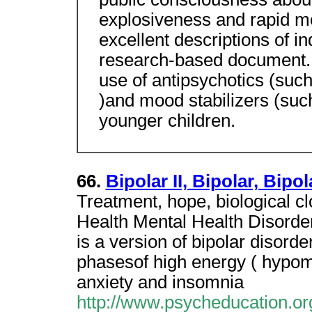
explosiveness and rapid m
excellent descriptions of ind
research-based document. 
use of antipsychotics (such
)and mood stabilizers (such
younger children.
66.
Bipolar II, Bipolar, Bip
Treatment, hope, biological c
Health Mental Health Disorders
is a version of bipolar disord
phasesof high energy ( hypoma
anxiety and insomnia
http://www.psycheducation.or