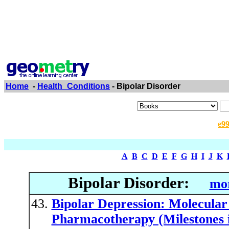
Home
-
Health_Conditions
- Bipolar Disorder
e9
A
B
C
D
E
F
G
H
I
J
K
Bipolar Disorder:
mor
Bipolar Depression: Molecular 
Pharmacotherapy (Milestones 