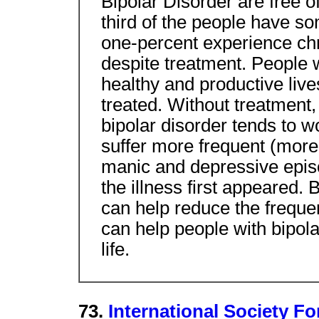
Bipolar Disorder are free 
third of the people have s
one-percent experience ch
despite treatment. People w
healthy and productive lives
treated. Without treatment,
bipolar disorder tends to 
suffer more frequent (more
manic and depressive epis
the illness first appeared.
can help reduce the freque
can help people with bipola
life.
73.
International Society F