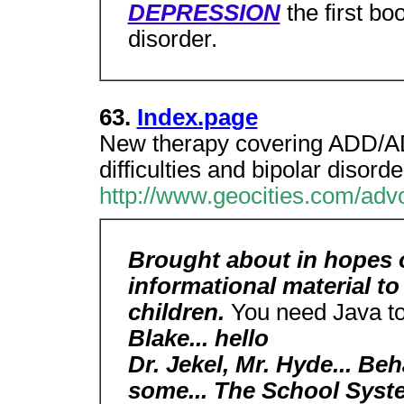
DEPRESSION
the first bo
disorder.
63.
Index.page
New therapy covering ADD/
difficulties and bipolar disorde
http://www.geocities.com/adv
Brought about in hopes o
informational material to
children.
You need Java to
Blake... hello
Dr. Jekel, Mr. Hyde... Be
some... The School Syste