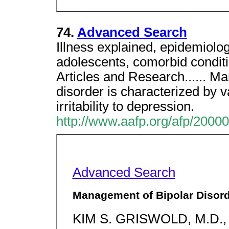
74.
Advanced Search
Illness explained, epidemiology
adolescents, comorbid condit
Articles and Research...... Ma
disorder is characterized by v
irritability to depression.
http://www.aafp.org/afp/2000
Advanced Search
Management of Bipolar Disor
KIM S. GRISWOLD, M.D., 