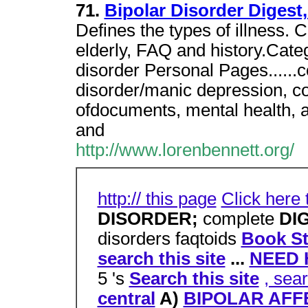
71.
Bipolar Disorder Diges
Defines the types of illness. 
elderly, FAQ and history.Cate
disorder Personal Pages.....
disorder/manic depression, c
ofdocuments, mental health, af
and
http://www.lorenbennett.org/
http:// this page
Click here
DISORDER;
complete
DI
disorders faqtoids
Book St
search this site
...
NEED 
5 's
Search this site
, sea
central
A)
BIPOLAR AFFE