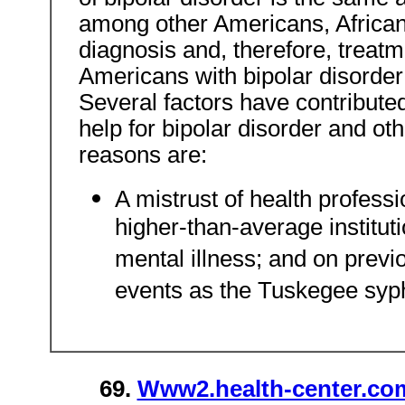
among other Americans, African 
diagnosis and, therefore, treatme
Americans with bipolar disorde
Several factors have contribute
help for bipolar disorder and ot
reasons are:
A mistrust of health professi
higher-than-average institut
mental illness; and on previ
events as the Tuskegee syphi
69.
Www2.health-center.com