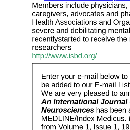
Members include physicians, 
caregivers, advocates and ph
Health Associations and Organi
severe and debilitating mental
recentlystarted to receive the
researchers
http://www.isbd.org/
Enter your e-mail below to
be added to our E-mail List
We are very pleased to an
An International Journal
Neurosciences
has been a
MEDLINE/Index Medicus.
from Volume 1, Issue 1, 19