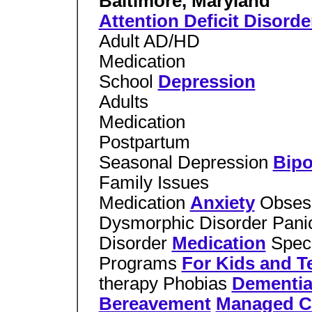
Baltimore, Maryland
Attention Deficit Disorde
Adult AD/HD
Medication
School
Depression
Adults
Medication
Postpartum
Seasonal Depression
Bipo
Family Issues
Medication
Anxiety
Obses
Dysmorphic Disorder Panic
Disorder
Medication
Speci
Programs
For Kids and T
therapy Phobias
Dementi
Bereavement
Managed C