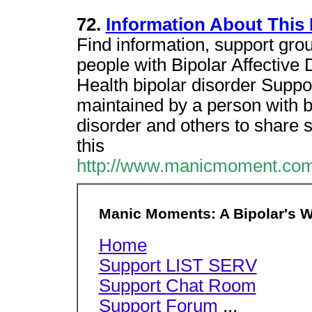
72.
Information About This 
Find information, support gro
people with Bipolar Affective
Health bipolar disorder Suppo
maintained by a person with bi
disorder and others to share 
this
http://www.manicmoment.com
Manic Moments: A Bipolar's W
Home
Support LIST SERV
Support Chat Room
Support Forum
...