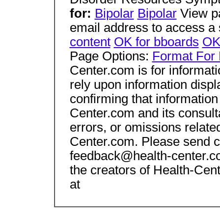
for:
Bipolar
Bipolar
View pa
email address to access a s
content
OK for bboards
OK 
Page Options:
Format For 
Center.com is for informat
rely upon information displ
confirming that information
Center.com and its consulta
errors, or omissions relate
Center.com. Please send c
feedback@health-center.co
the creators of Health-Cen
at