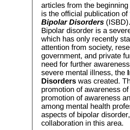
articles from the beginning
is the official publication of
Bipolar Disorders
(ISBD)
Bipolar disorder is a severe
which has only recently sta
attention from society, rese
government, and private fu
need for further awareness
severe mental illness, the
Disorders
was created. Th
promotion of awareness of t
promotion of awareness and
among mental health profes
aspects of bipolar disorder
collaboration in this area.