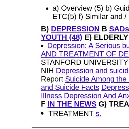
a) Overview (5) b) Guid
ETC(5) f) Similar and /
B)
DEPRESSION
B
SADs
YOUTH (48)
E) ELDERLY
Depression: A Serious bu
AND TREATMENT OF DEP
STANFORD UNIVERSIT
NIH
Depression and suicide
Report
Suicide Among the 
and Suicide Facts
Depressi
Illness
Depression And Anxi
F
IN THE NEWS
G) TREA
TREATMENT
s.