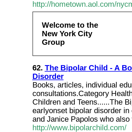
http://hometown.aol.com/nycm
Welcome to the
New York City
Group
62.
The Bipolar Child - A B
Disorder
Books, articles, individual e
consultations.Category Health
Children and Teens......The B
earlyonset bipolar disorder in
and Janice Papolos who also
http://www.bipolarchild.com/