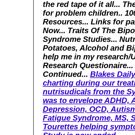
the red tape of it all... 
for problem children.. 10
Resources... Links for pa
Now... Traits Of The Bipo
Syndrome Studies... Nutr
Potatoes, Alcohol and Bi
help me in my research/
Research Questionaire...
Continued...
Blakes Daily
charting during our trea
nutrisudicals from the 
was to envelope ADHD, AD
Depression, OCD, Autism
Fatigue Syndrome, MS, S
Tourettes helping sympt