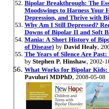
Bipolar Breakthrough: The Ess
Moodswings to Harness Your Hi
Depression, and Thrive with Bi
Why Am I Still Depressed? Re
Downs of Bipolar II and Soft B
Mania: A Short History of Bip
of Disease)
by
David Healy
, 20
The Years of Silence Are Past:
by
Stephen P. Hinshaw
, 2002-1
What Works for Bipolar Kids:
Pavuluri MDPhD
, 2008-05-08