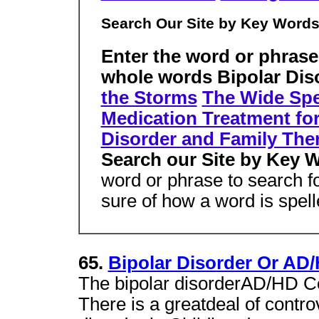
Search Our Site by Key Word
Enter the word or phrase
whole words Bipolar Dis
the Storms
The Wide Spe
Medication Treatment for
Disorder and Family The
Search our Site by Key 
word or phrase to search 
sure of how a word is spel
65.
Bipolar Disorder Or AD/
The bipolar disorderAD/HD Co
There is a greatdeal of contro