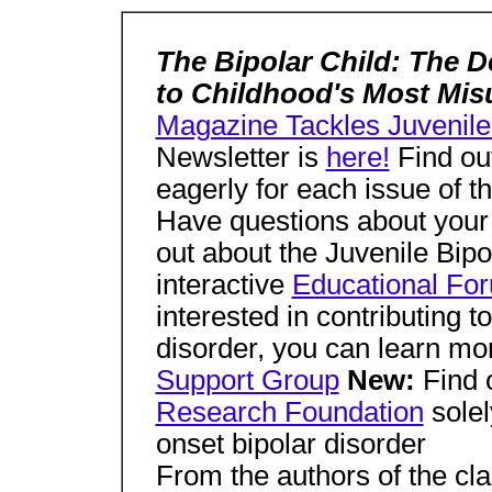
The Bipolar Child: The D
to Childhood's Most Mi
Magazine Tackles Juvenile
Newsletter is
here!
Find ou
eagerly for each issue of t
Have questions about your 
out about the Juvenile Bip
interactive
Educational Fo
interested in contributing t
disorder, you can learn m
Support Group
New:
Find 
Research Foundation
solel
onset bipolar disorder
From the authors of the cla