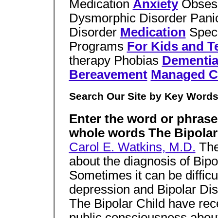
Medication
Anxiety
Obses
Dysmorphic Disorder Panic
Disorder
Medication
Speci
Programs
For Kids and T
therapy Phobias
Dementi
Bereavement
Managed C
Search Our Site by Key Word
Enter the word or phrase
whole words The Bipola
Carol E. Watkins, M.D.
Ther
about the diagnosis of Bipo
Sometimes it can be difficul
depression and Bipolar Dis
The Bipolar Child have rec
public consciousness about d