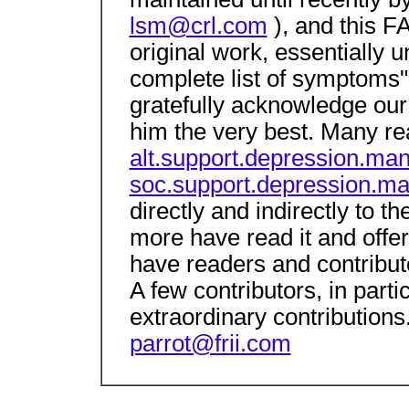
lsm@crl.com
), and this F
original work, essentially u
complete list of symptoms"
gratefully acknowledge our
him the very best. Many re
alt.support.depression.man
soc.support.depression.ma
directly and indirectly to 
more have read it and offe
have readers and contribu
A few contributors, in parti
extraordinary contributions
parrot@frii.com