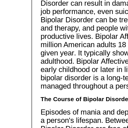
Disorder can result in dam
job performance, even suic
Bipolar Disorder can be tre
and therapy, and people with
productive lives. Bipolar Af
million American adults 18 
given year. It typically sh
adulthood. Bipolar Affectiv
early childhood or later in 
bipolar disorder is a long-t
managed throughout a perso
The Course of Bipolar Disorde
Episodes of mania and depr
a person's lifespan. Betwe