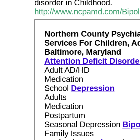
disorder in Childhood.
http://www.ncpamd.com/Bip
Northern County Psychiat
Services For Children, A
Baltimore, Maryland
Attention Deficit Disorde
Adult AD/HD
Medication
School
Depression
Adults
Medication
Postpartum
Seasonal Depression
Bipo
Family Issues