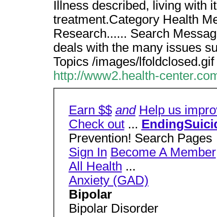
Illness described, living with
treatment.Category Health Men
Research...... Search Message
deals with the many issues su
Topics /images/lfoldclosed.gif
http://www2.health-center.com
Earn $$
and
Help us impro
Check out
...
EndingSuici
Prevention! Search Pages
Sign In
Become A Member
All Health
...
Anxiety (GAD)
Bipolar
Bipolar Disorder