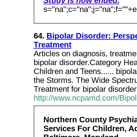
Study is now ended.
s="na";c="na";j="na";f=""+
64.
Bipolar Disorder: Persp
Treatment
Articles on diagnosis, treatme
bipolar disorder.Category Hea
Children and Teens...... bipol
the Storms. The Wide Spectr
Treatment for bipolar disorder
http://www.ncpamd.com/Bipol
Northern County Psychiat
Services For Children, A