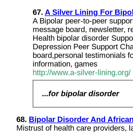
67.
A Silver Lining For Bipo
A Bipolar peer-to-peer support
message board, newsletter, r
Health bipolar disorder Suppor
Depression Peer Support Ch
board,personal testimonials f
information, games
http://www.a-silver-lining.org/
...for bipolar disorder
68.
Bipolar Disorder And Africa
Mistrust of health care providers,