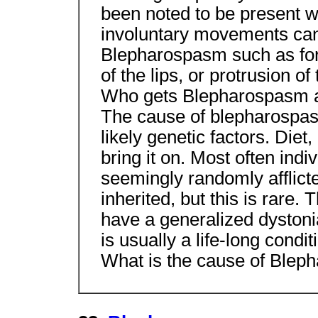
been noted to be present 
involuntary movements can 
Blepharospasm such as forc
of the lips, or protrusion of
Who gets Blepharospasm 
The cause of blepharospas
likely genetic factors. Diet
bring it on. Most often ind
seemingly randomly afflicted.
inherited, but this is rare. 
have a generalized dystoni
is usually a life-long condit
What is the cause of Ble