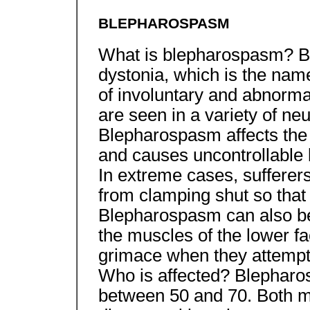
BLEPHAROSPASM
What is blepharospasm? B
dystonia, which is the name
of involuntary and abnorm
are seen in a variety of neu
Blepharospasm affects the
and causes uncontrollable b
In extreme cases, sufferers
from clamping shut so that t
Blepharospasm can also be 
the muscles of the lower fa
grimace when they attempt 
Who is affected? Blepharo
between 50 and 70. Both m