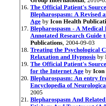
Group International
, 2010-0
The Official Patient's Sourc
Blepharospasm: A Revised an
Age
by
Icon Health Publicat
Blepharospasm - A Medical D
Annotated Research Guide t
Publications
, 2004-09-03
Treating the Psychological 
Relaxation and Hypnosis
by
The Official Patient's Sour
for the Internet Age
by
Icon
Blepharospasm: An entry f
Encyclopedia of Neurologica
2005
Blepharospasm And Related 