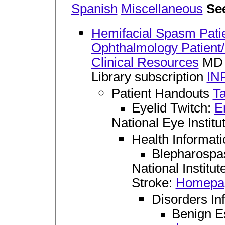
Spanish
Miscellaneous
See
Hemifacial Spasm Pati
Ophthalmology Patient
Clinical Resources
MD 
Library subscription
IN
Patient Handouts
Ta
Eyelid Twitch:
E
National Eye Institu
Health Informat
Blepharosp
National Institu
Stroke:
Homepa
Disorders In
Benign E