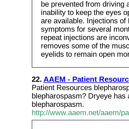
be prevented from driving a
inability to keep the eyes 
are available. Injections of
symptoms for several mont
repeat injections are incon
removes some of the muscl
eyelids to remain open mor
22.
AAEM - Patient Resourc
Patient Resources blepharos
blepharospasm? Dryeye has al
blepharospasm.
http://www.aaem.net/aaem/pa