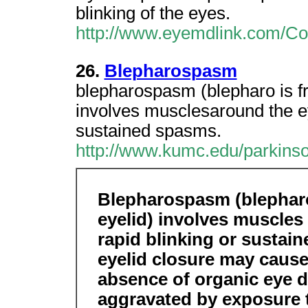
blinking of the eyes.
http://www.eyemdlink.com/Co
26.
Blepharospasm
blepharospasm (blepharo is fr
involves musclesaround the e
sustained spasms.
http://www.kumc.edu/parkinso
Blepharospasm (blepharo
eyelid) involves muscles
rapid blinking or sustai
eyelid closure may cause
absence of organic eye 
aggravated by exposure to