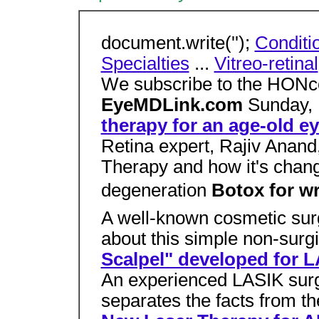
document.write('');
Conditi
Specialties
...
Vitreo-retinal
We subscribe to the HONco
EyeMDLink.com
Sunday,
therapy for an age-old e
Retina expert, Rajiv Anan
Therapy and how it's chang
degeneration
Botox for w
A well-known cosmetic su
about this simple non-surg
Scalpel" developed for 
An experienced LASIK surg
separates the facts from t