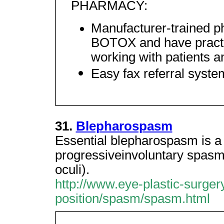
PHARMACY:
Manufacturer-trained p
BOTOX and have practic
working with patients a
Easy fax referral syste
31.
Blepharospasm
Essential blepharospasm is a d
progressiveinvoluntary spasms
oculi).
http://www.eye-plastic-surger
position/spasm/spasm.html