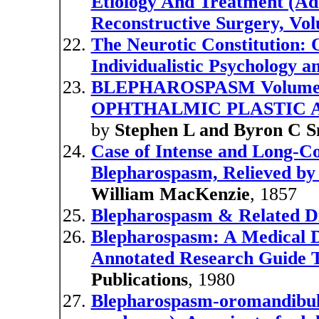
Etiology And Treatment (Ad
Reconstructive Surgery, Vo
The Neurotic Constitution: 
Individualistic Psychology a
BLEPHAROSPASM Volume 4 
OPHTHALMIC PLASTIC 
by
Stephen L and Byron C 
Case of Intense and Long-C
Blepharospasm, Relieved by 
William MacKenzie
, 1857
Blepharospasm & Related D
Blepharospasm: A Medical D
Annotated Research Guide T
Publications
, 1980
Blepharospasm-oromandibula