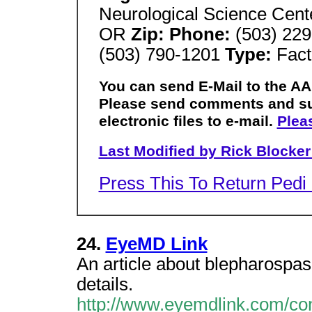
Neurological Science Cen
OR
Zip: Phone:
(503) 229
(503) 790-1201
Type:
Fact
You can send E-Mail to the AA
Please send comments and su
electronic files to e-mail.
Plea
Last Modified by Rick Blocker
Press This To Return Ped
24.
EyeMD Link
An article about blepharospasm
details.
http://www.eyemdlink.com/co