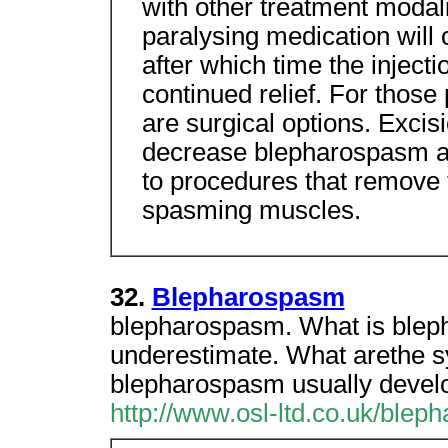
with other treatment modalit
paralysing medication will 
after which time the inject
continued relief. For those
are surgical options. Excis
decrease blepharospasm a
to procedures that remove 
spasming muscles.
32.
Blepharospasm
blepharospasm. What is ble
underestimate. What arethe 
blepharospasm usually develo
http://www.osl-ltd.co.uk/blep