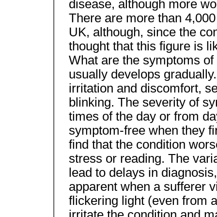
disease, although more wo
There are more than 4,000
UK, although, since the condi
thought that this figure is 
What are the symptoms o
usually develops gradually
irritation and discomfort, se
blinking. The severity of s
times of the day or from da
symptom-free when they fir
find that the condition wor
stress or reading. The var
lead to delays in diagnosi
apparent when a sufferer vis
flickering light (even from 
irritate the condition and