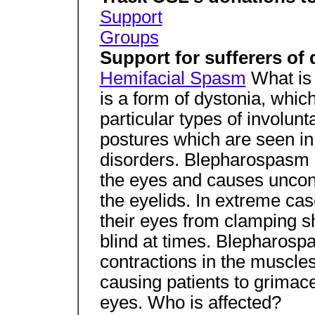
Support
Groups
Support for sufferers of
Hemifacial Spasm
What is
is a form of dystonia, whic
particular types of invol
postures which are seen in 
disorders. Blepharospasm 
the eyes and causes uncont
the eyelids. In extreme cas
their eyes from clamping sh
blind at times. Blepharosp
contractions in the muscles
causing patients to grimac
eyes. Who is affected?