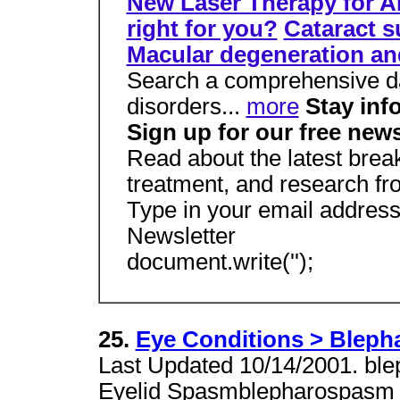
New Laser Therapy for 
right for you?
Cataract s
Macular degeneration a
Search a comprehensive d
disorders...
more
Stay inf
Sign up for our free news
Read about the latest brea
treatment, and research f
Type in your email address
Newsletter
document.write('');
25.
Eye Conditions > Blep
Last Updated 10/14/2001. ble
Eyelid Spasmblepharospasm re