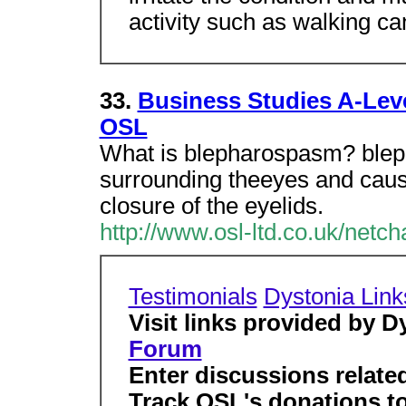
activity such as walking c
33.
Business Studies A-Lev
OSL
What is blepharospasm? blep
surrounding theeyes and cause
closure of the eyelids.
http://www.osl-ltd.co.uk/netch
Testimonials
Dystonia Link
Visit links provided by D
Forum
Enter discussions relate
Track OSL's donations to