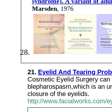
syndrome). A variant of adul
Marsden
, 1976
21.
Eyelid And Tearing Pro
Cosmetic Eyelid Surgery can 
blepharospasm,which is an unc
closure of the eyelids.
http://www.facialworks.com/e