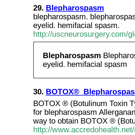
29.
Blepharospasm
blepharospasm. blepharospa
eyelid. hemifacial spasm.
http://uscneurosurgery.com/g
Blepharospasm
Blepharo
eyelid. hemifacial spasm
30.
BOTOX®  Blepharospa
BOTOX ® (Botulinum Toxin Ty
for blepharospasm Allergana
way to obtain BOTOX ® (Bot
http://www.accredohealth.net