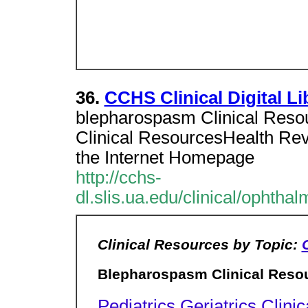
36.
CCHS Clinical Digital Li
blepharospasm Clinical Reso
Clinical ResourcesHealth Rev
the Internet Homepage
http://cchs-
dl.slis.ua.edu/clinical/ophth
Clinical Resources by Topic:
Blepharospasm Clinical Reso
Pediatrics
Geriatrics
Clinic