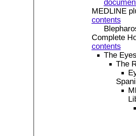
documen
MEDLINE plu
contents
Blephar
Complete Ho
contents
The Eye
The 
Ey
Spani
M
Li