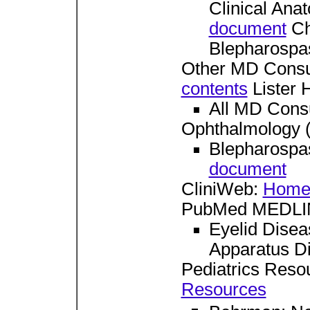
Clinical Ana
document
Cha
Blepharosp
Other MD Consu
contents
Lister H
All MD Consu
Ophthalmology 
Blepharospa
document
CliniWeb:
Home
PubMed MEDLIN
Eyelid Dise
Apparatus D
Pediatrics Reso
Resources