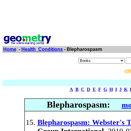
Home
-
Health_Conditions
- Blepharospasm
e9
A
B
C
D
E
F
G
H
I
J
K
Blepharospasm:
mo
Blepharospasm: Webster's Ti