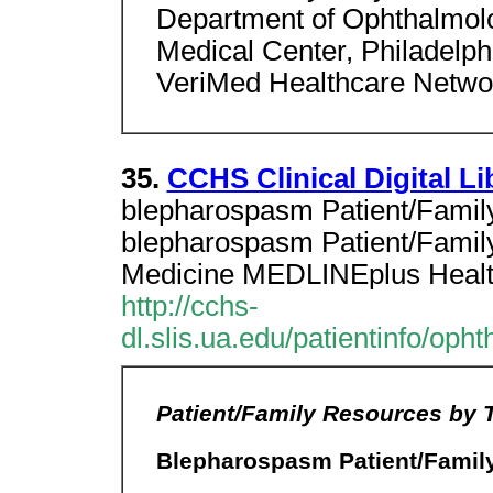
Department of Ophthalmolo
Medical Center, Philadelph
VeriMed Healthcare Netwo
35.
CCHS Clinical Digital Li
blepharospasm Patient/Famil
blepharospasm Patient/Family
Medicine MEDLINEplus Healt
http://cchs-
dl.slis.ua.edu/patientinfo/op
Patient/Family Resources by 
Blepharospasm Patient/Famil