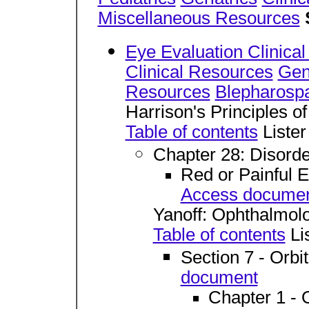
Miscellaneous Resources
Eye Evaluation Clinica
Clinical Resources
Gen
Resources
Blepharosp
Harrison's Principles o
Table of contents
Lister
Chapter 28: Disorde
Red or Painful 
Access docume
Yanoff: Ophthalmol
Table of contents
Lis
Section 7 - Orbi
document
Chapter 1 - 