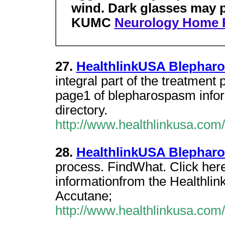
wind. Dark glasses may p
KUMC
Neurology Home 
27.
HealthlinkUSA Blephar
integral part of the treatment
page1 of blepharospasm infor
directory.
http://www.healthlinkusa.com
28.
HealthlinkUSA Blephar
process. FindWhat. Click her
informationfrom the Healthli
Accutane;
http://www.healthlinkusa.co