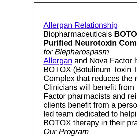
Allergan Relationship
Biopharmaceuticals
BOTO 
Purified Neurotoxin Com
for Blepharospasm
Allergan
and Nova Factor h
BOTOX (Botulinum Toxin Ty
Complex that reduces the 
Clinicians will benefit fro
Factor pharmacists and re
clients benefit from a pers
led team dedicated to hel
BOTOX therapy in their pra
Our Program