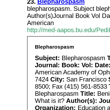
23.
Blepharospasm
blepharospasm. Subject blep
Author(s)Journal Book Vol Da
American
http://med-aapos.bu.edu/Ped
Blepharospasm
Subject:
Blepharospasm
T
Journal: Book: Vol: Date
American Academy of Oph
7424
City:
San Francisco
8500; Fax (415) 561-8533
Blepharospasm
Title:
Beni
What is it?
Author(s): Jou
Organization:
Education 