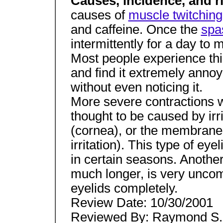
Causes, incidence, and r
causes of
muscle twitching
and caffeine. Once the
spa
intermittently for a day to
Most people experience this
and find it extremely annoy
without even noticing it.
More severe contractions wi
thought to be caused by irri
(cornea), or the membranes 
irritation). This type of ey
in certain seasons. Anothe
much longer, is very uncom
eyelids completely.
Review Date: 10/30/2001
Reviewed By: Raymond S. 