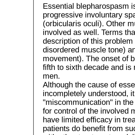
Essential blepharospasm is 
progressive involuntary sp
(orbicularis oculi). Other 
involved as well. Terms th
description of this problem
disordered muscle tone) an
movement). The onset of bl
fifth to sixth decade and 
men.
Although the cause of esse
incompletely understood, it 
"miscommunication" in the 
for control of the involve
have limited efficacy in tr
patients do benefit from su