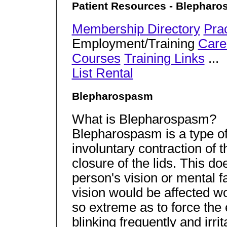
Patient Resources - Blephar
Membership Directory
Pra
Employment/Training
Care
Courses
Training Links
...
List Rental
Blepharospasm
What is Blepharospasm?
Blepharospasm is a type of 
involuntary contraction of 
closure of the lids. This do
person's vision or mental f
vision would be affected w
so extreme as to force the
blinking frequently and irri