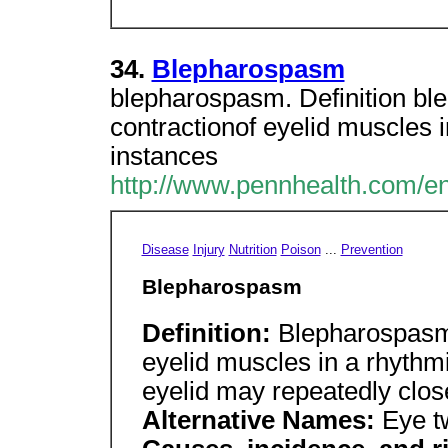
34.
Blepharospasm
blepharospasm. Definition ble
contractionof eyelid muscles 
instances
http://www.pennhealth.com/en
Disease
Injury
Nutrition
Poison
...
Prevention
Blepharospasm
Definition:
Blepharospasm i
eyelid muscles in a rhythmi
eyelid may repeatedly close
Alternative Names:
Eye t