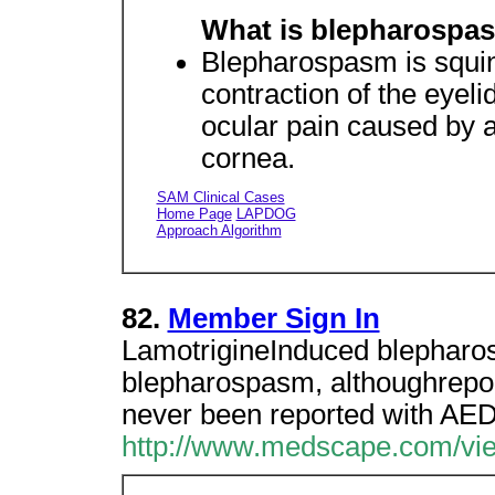
What is blepharospas
Blepharospasm is squin
contraction of the eyeli
ocular pain caused by ac
cornea.
SAM Clinical Cases
Home Page
LAPDOG
Approach Algorithm
82.
Member Sign In
LamotrigineInduced blephar
blepharospasm, althoughrepor
never been reported with AED
http://www.medscape.com/vie