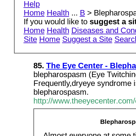
Help
Home
Health
...
B
> Blepharos
If you would like to
suggest a si
Home
Health
Diseases and Cond
Site
Home
Suggest a Site
Searc
85.
The Eye Center - Bleph
blepharospasm (Eye Twitchin
Frequently,dryeye syndrome i
blepharospasm.
http://www.theeyecenter.com/
Blepharosp
Almost everyone at some tim