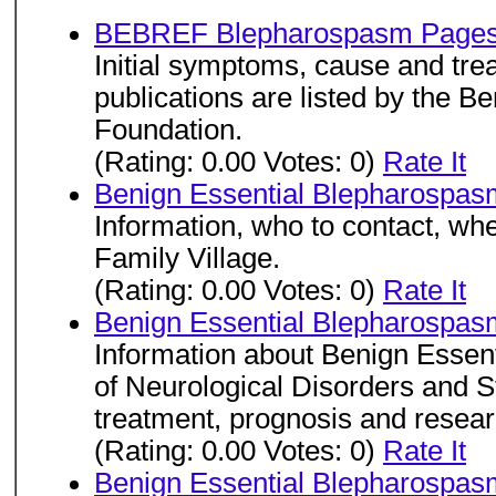
BEBREF Blepharospasm Page
Initial symptoms, cause and tre
publications are listed by the 
Foundation.
(Rating: 0.00 Votes: 0)
Rate It
Benign Essential Blepharospas
Information, who to contact, whe
Family Village.
(Rating: 0.00 Votes: 0)
Rate It
Benign Essential Blepharospas
Information about Benign Essent
of Neurological Disorders and S
treatment, prognosis and resear
(Rating: 0.00 Votes: 0)
Rate It
Benign Essential Blepharospas