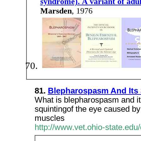
syndrome). A variant of adul
Marsden
, 1976
81.
Blepharospasm And Its 
What is blepharospasm and it
squintingof the eye caused by 
muscles
http://www.vet.ohio-state.ed