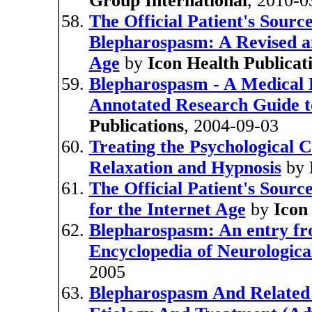
Group International
, 2010-0
The Official Patient's Sourc
Blepharospasm: A Revised an
Age
by
Icon Health Publicat
Blepharospasm - A Medical D
Annotated Research Guide t
Publications
, 2004-09-03
Treating the Psychological 
Relaxation and Hypnosis
by
The Official Patient's Sour
for the Internet Age
by
Icon
Blepharospasm: An entry f
Encyclopedia of Neurologica
2005
Blepharospasm And Related 