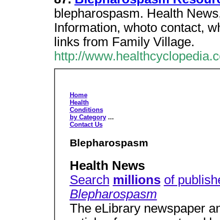
blepharospasm. Health News,
Information, whoto contact, wh
links from Family Village.
http://www.healthcyclopedia
Home
Health
Conditions
by Category
...
Contact Us
Blepharospasm
Health News
Search
millions
of publish
Blepharospasm
The eLibrary newspaper an