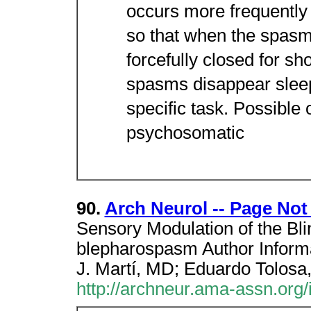
occurs more frequently 
so that when the spasm
forcefully closed for sho
spasms disappear sleep
specific task. Possible 
psychosomatic
90.
Arch Neurol -- Page No
Sensory Modulation of the Bli
blepharospasm Author Infor
J. Martí, MD; Eduardo Tolosa
http://archneur.ama-assn.org