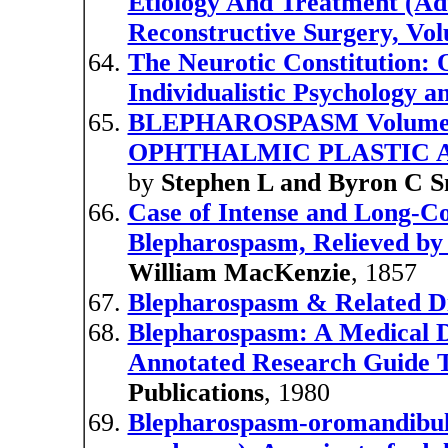
Etiology And Treatment (Ad
Reconstructive Surgery, Vo
The Neurotic Constitution: 
Individualistic Psychology a
BLEPHAROSPASM Volume 4 
OPHTHALMIC PLASTIC 
by
Stephen L and Byron C 
Case of Intense and Long-C
Blepharospasm, Relieved by 
William MacKenzie
, 1857
Blepharospasm & Related D
Blepharospasm: A Medical D
Annotated Research Guide T
Publications
, 1980
Blepharospasm-oromandibula