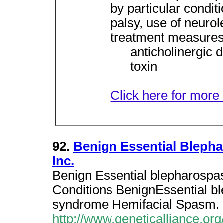
by particular condit
palsy, use of neurol
treatment measures
anticholinergic 
toxin
Click here for more 
92.
Benign Essential Bleph
Inc.
Benign Essential blepharospa
Conditions BenignEssential 
syndrome Hemifacial Spasm.
http://www.geneticalliance.org