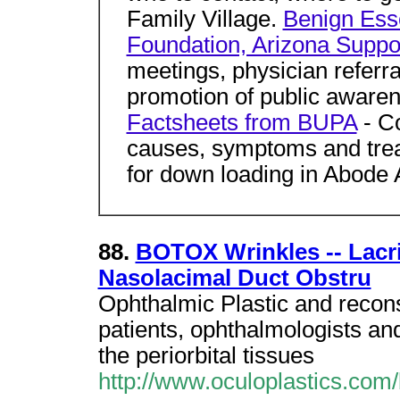
Family Village.
Benign Ess
Foundation, Arizona Suppo
meetings, physician referr
promotion of public aware
Factsheets from BUPA
- Co
causes, symptoms and treat
for down loading in Abode 
88.
BOTOX Wrinkles -- Lacri
Nasolacimal Duct Obstru
Ophthalmic Plastic and recons
patients, ophthalmologists and
the periorbital tissues
http://www.oculoplastics.com