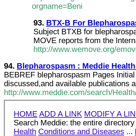
orgname=Beni
93.
BTX-B For Blepharospas
Subject BTXB for blepharospa
MOVE reports from the Intern
http://www.wemove.org/emove
94.
Blepharospasm : Meddie Health
BEBREF blepharospasm Pages Initial
discussed,and available publications 
http://www.meddie.com/search/Health
HOME
ADD A LINK
MODIFY A LI
Search Meddie: the entire directory
Health
Conditions and Diseases
...