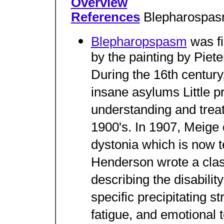
Overview
References
Blepharospa
Blepharopspasm
was fi
by the painting by Piet
During the 16th century,
insane asylums Little 
understanding and trea
1900's. In 1907, Meige 
dystonia which is now 
Henderson wrote a clas
describing the disabilit
specific precipitating st
fatigue, and emotional t