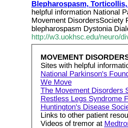
Blepharospasm, Torticollis,
helpful information National
Movement DisordersSociety 
blepharospasm Dystonia Dia
http://w3.uokhsc.edu/neuro/d
MOVEMENT DISORDERS Ke
Sites with helpful informati
National Parkinson's Foun
We Move
The Movement Disorders S
Restless Legs Syndrome F
Huntington's Disease Soci
Links to other patient reso
Videos of tremor at
Medtro