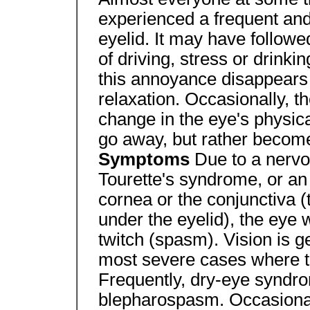
experienced a frequent and
eyelid. It may have followed
of driving, stress or drinki
this annoyance disappears a
relaxation. Occasionally, 
change in the eye's physi
go away, but rather becom
Symptoms
Due to a nervo
Tourette's syndrome, or an i
cornea or the conjunctiva (
under the eyelid), the eye w
twitch (spasm). Vision is ge
most severe cases where th
Frequently, dry-eye syndro
blepharospasm. Occasional