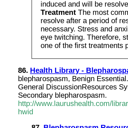
induced and will be resolv
Treatment
The most commo
resolve after a period of re
necessary. Stress and anxie
eye twitching. Therefore, 
one of the first treatments 
86.
Health Library - Blepharos
blepharospasm, Benign Essential
General DiscussionResources S
Secondary blepharospasm.
http://www.laurushealth.com/librar
hwid
87.
Blepharospasm Resourc