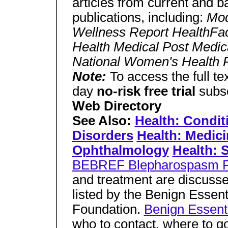
articles from current and b
publications, including:
Mod
Wellness Report HealthFac
Health Medical Post Medic
National Women's Health 
Note:
To access the full tex
day
no-risk free trial
subsc
Web Directory
See Also:
Health: Condit
Disorders
Health: Medici
Ophthalmology
Health: 
BEBREF Blepharospasm 
and treatment are discusse
listed by the Benign Esse
Foundation.
Benign Essent
who to contact, where to go