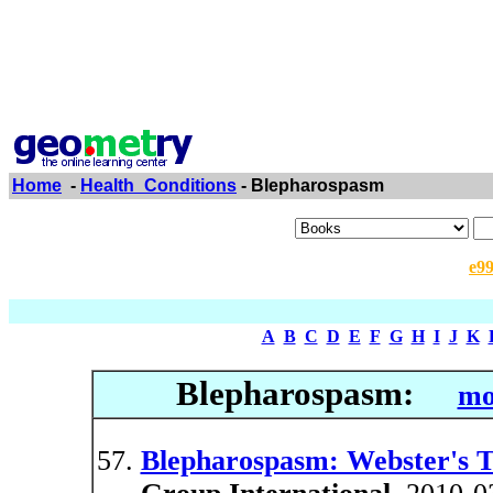
Home
-
Health_Conditions
- Blepharospasm
e9
A
B
C
D
E
F
G
H
I
J
K
Blepharospasm:
mo
Blepharospasm: Webster's Ti