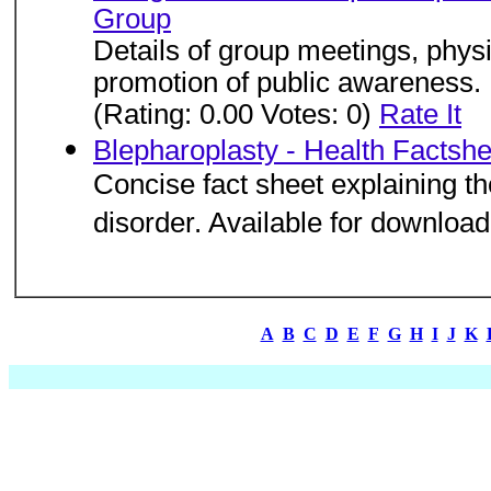
Group
Details of group meetings, physi
promotion of public awareness.
(Rating: 0.00 Votes: 0)
Rate It
Blepharoplasty - Health Factsh
Concise fact sheet explaining t
disorder. Available for download
A
B
C
D
E
F
G
H
I
J
K