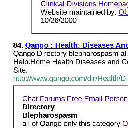
Clinical Divisions
Homepa
Website maintained by:
O
10/26/2000
84.
Qango : Health: Diseases An
Qango Directory blepharospasm all 
Help.Home Health Diseases and Co
Site.
http://www.qango.com/dir/Health/
Chat Forums
Free Email
Person
Directory
Blepharospasm
all of Qango only this category
O