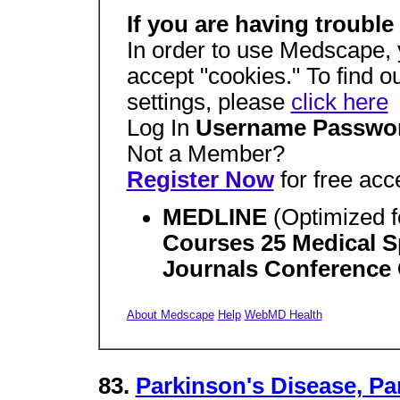
If you are having trouble
In order to use Medscape, 
accept "cookies." To find o
settings, please
click here
Log In
Username Passwo
Not a Member?
Register Now
for free acc
MEDLINE
(Optimized f
Courses 25 Medical Sp
Journals Conference 
About Medscape
Help
WebMD Health
83.
Parkinson's Disease, Pa