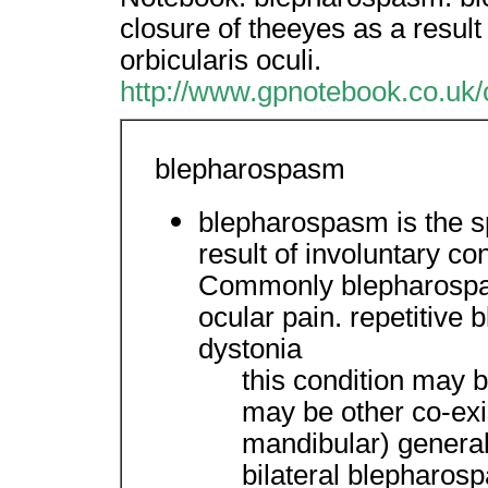
closure of theeyes as a result 
orbicularis oculi.
http://www.gpnotebook.co.uk
blepharospasm
blepharospasm is the s
result of involuntary con
Commonly blepharospa
ocular pain. repetitive 
dystonia
this condition may 
may be other co-exis
mandibular) generall
bilateral blepharo