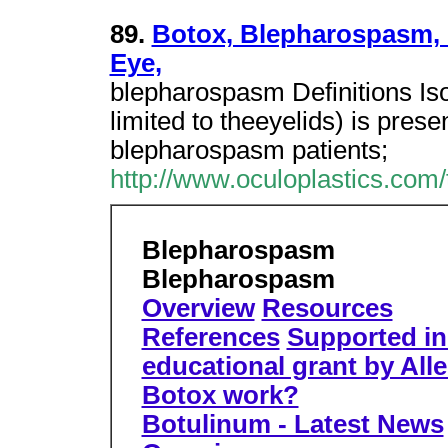
89.
Botox, Blepharospasm, 
Eye,
blepharospasm Definitions I
limited to theeyelids) is presen
blepharospasm patients;
http://www.oculoplastics.com
Blepharospasm
Blepharospasm
Overview
Resources
References
Supported in 
educational grant by All
Botox work?
Botulinum - Latest News