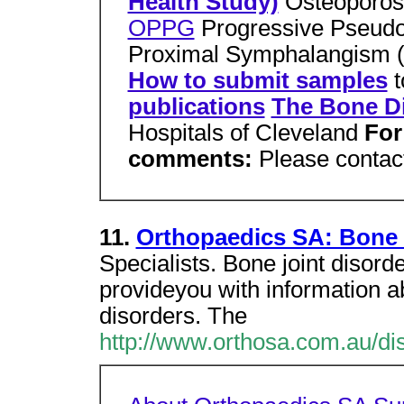
Health Study)
Osteoporos
OPPG
Progressive Pseudo
Proximal Symphalangism 
How to submit samples
t
publications
The Bone Di
Hospitals of Cleveland
For
comments:
Please contac
11.
Orthopaedics SA: Bone 
Specialists. Bone joint disorde
provideyou with information 
disorders. The
http://www.orthosa.com.au/di