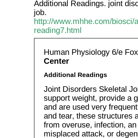
Additional Readings. joint dis
job.
http://www.mhhe.com/biosci/a
reading7.html
Human Physiology 6/e Fo
Center
Additional Readings
Joint Disorders Skeletal J
support weight, provide a 
and are used very frequentl
and tear, these structures 
from overuse, infection, 
misplaced attack, or degen