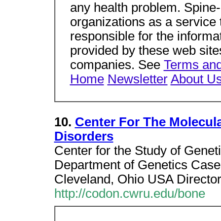
any health problem. Spine-
organizations as a service 
responsible for the informa
provided by these web sites
companies. See
Terms and
Home
Newsletter
About U
10.
Center For The Molecul
Disorders
Center for the Study of Genet
Department of Genetics Case
Cleveland, Ohio USA Directo
http://codon.cwru.edu/bone