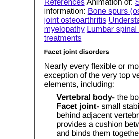
References
Animation of:
S
information:
Bone spurs (o
joint osteoarthritis
Understa
myelopathy
Lumbar spinal
treatments
Facet joint disorders
Nearly every flexible or mo
exception of the very top v
elements, including:
Vertebral body-
the bo
Facet joint-
small stab
behind adjacent verteb
provides a cushion betw
and binds them togethe