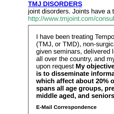
TMJ DISORDERS
joint disorders. Joints have a 
http://www.tmjoint.com/consul
I have been treating Temp
(TMJ, or TMD), non-surgical
given seminars, delivered 
all over the country, and m
upon request
My objective
is to disseminate inform
which affect about 20% o
spans all age groups, pre
middle aged, and seniors
E-Mail Correspondence