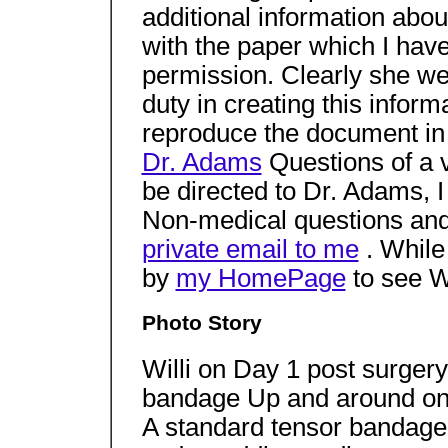
additional information abo
with the paper which I hav
permission. Clearly she we
duty in creating this infor
reproduce the document in
Dr. Adams
Questions of a 
be directed to Dr. Adams, 
Non-medical questions an
private email to me
. While
by
my HomePage
to see Wi
Photo Story
Willi on Day 1 post surger
bandage Up and around on
A standard tensor bandag