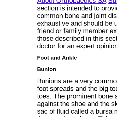
About Orthopaedics SA
Su
section is intended to prov
common bone and joint diso
exhaustive and should be u
friend or family member e
those described in this sec
doctor for an expert opinion
Foot and Ankle
Bunion
Bunions are a very commo
foot spreads and the big to
toes. The prominent bone at
against the shoe and the s
sac of fluid called a bursa