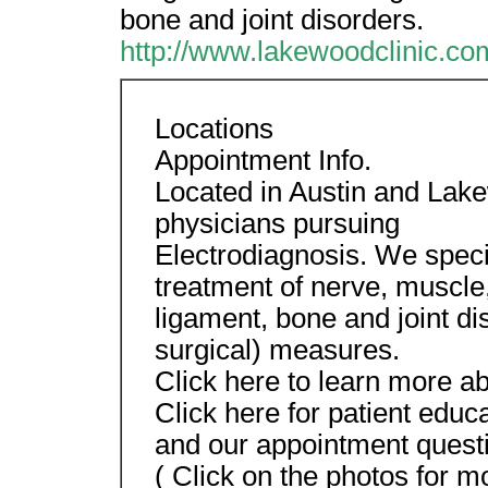
bone and joint disorders.
http://www.lakewoodclinic.co
Locations
Appointment Info.
Located in Austin and Lakew
physicians pursuing
Electrodiagnosis. We speci
treatment of nerve, muscle
ligament, bone and joint di
surgical) measures.
Click here to learn more a
Click here for patient educ
and our appointment quest
( Click on the photos for m