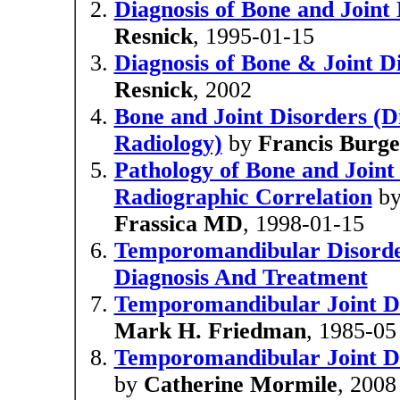
Diagnosis of Bone and Joint
Resnick
, 1995-01-15
Diagnosis of Bone & Joint Di
Resnick
, 2002
Bone and Joint Disorders (Di
Radiology)
by
Francis Burg
Pathology of Bone and Joint 
Radiographic Correlation
b
Frassica MD
, 1998-01-15
Temporomandibular Disorde
Diagnosis And Treatment
Temporomandibular Joint Di
Mark H. Friedman
, 1985-05
Temporomandibular Joint Di
by
Catherine Mormile
, 2008