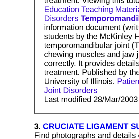
treatment. Viewing this tuto
Education
Teaching Materi
Disorders
Temporomandibu
information document (writte
students by the McKinley H
temporomandibular joint (T
chewing muscles and jaw jo
correctly. It provides deta
treatment. Published by th
University of Illinois.
Patien
Joint Disorders
Last modified 28/Mar/2003
3.
CRUCIATE LIGAMENT 
Find photographs and details 