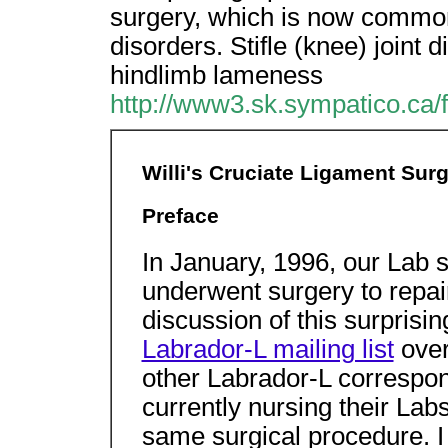
surgery, which is now common
disorders. Stifle (knee) joint 
hindlimb lameness
http://www3.sk.sympatico.ca/f
Willi's Cruciate Ligament Sur
Preface
In January, 1996, our Lab 
underwent surgery to repa
discussion of this surprisi
Labrador-L mailing list
over
other Labrador-L correspon
currently nursing their Labs
same surgical procedure. I 