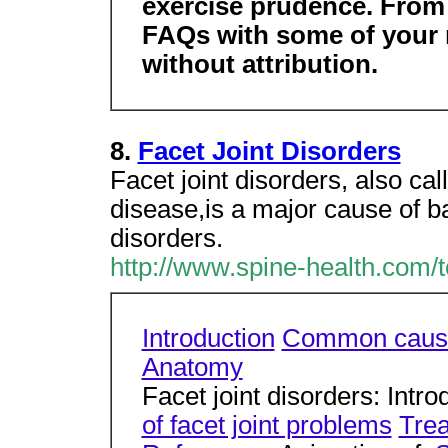
exercise prudence. From t
FAQs with some of your 
without attribution.
8.
Facet Joint Disorders
Facet joint disorders, also cal
disease,is a major cause of ba
disorders.
http://www.spine-health.com/to
Introduction
Common caus
Anatomy
Facet joint disorders: Intr
of facet joint problems
Trea