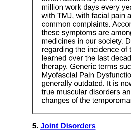
million work days every y
with TMJ, with facial pain
common complaints. Accordi
these symptoms are among t
medicines in our society. D
regarding the incidence of
learned over the last deca
therapy. Generic terms su
Myofascial Pain Dysfunct
generally outdated. It is no
true muscular disorders an
changes of the temporomand
5.
Joint Disorders