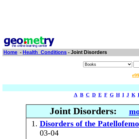
Home
-
Health_Conditions
- Joint Disorders
e9
A
B
C
D
E
F
G
H
I
J
K
Joint Disorders:
mo
Disorders of the Patellofemo
03-04