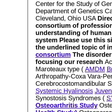
Center for the Study of Ge
Department of Genetics C
Cleveland, Ohio USA
Dire
consortium of profession
understanding of human d
system Please use this si
the underlined topic of i
consortium
The disorder
focusing our research
Ac
Maroteaux type (
AMDM
B
Arthropathy-Coxa Vara-Per
Cerebrocostomandibular 
Systemic Hyalinosis
Juven
Synostosis Syndromes (
S
Osteoarthritis Study
Oste