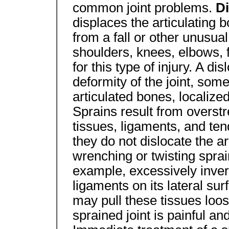
common joint problems.
D
displaces the articulating b
from a fall or other unusua
shoulders, knees, elbows, 
for this type of injury. A d
deformity of the joint, some
articulated bones, localize
Sprains result from overstr
tissues, ligaments, and ten
they do not dislocate the ar
wrenching or twisting sprai
example, excessively invert
ligaments on its lateral sur
may pull these tissues loos
sprained joint is painful a