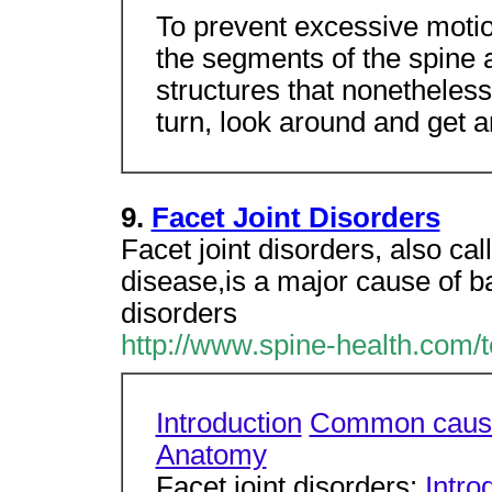
To prevent excessive motion
the segments of the spine 
structures that nonetheless
turn, look around and get 
9.
Facet Joint Disorders
Facet joint disorders, also cal
disease,is a major cause of ba
disorders
http://www.spine-health.com/to
Introduction
Common caus
Anatomy
Facet joint disorders:
Intro