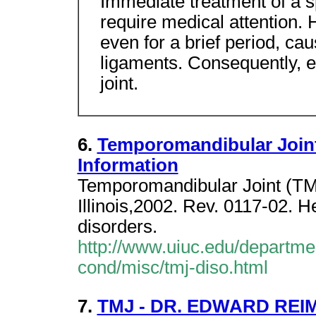
Immediate treatment of a s
require medical attention. 
even for a brief period, c
ligaments. Consequently, e
joint.
6.
Temporomandibular Joint
Information
Temporomandibular Joint (TMJ)
Illinois,2002. Rev. 0117-02. 
disorders.
http://www.uiuc.edu/departmen
cond/misc/tmj-diso.html
7.
TMJ - DR. EDWARD REI