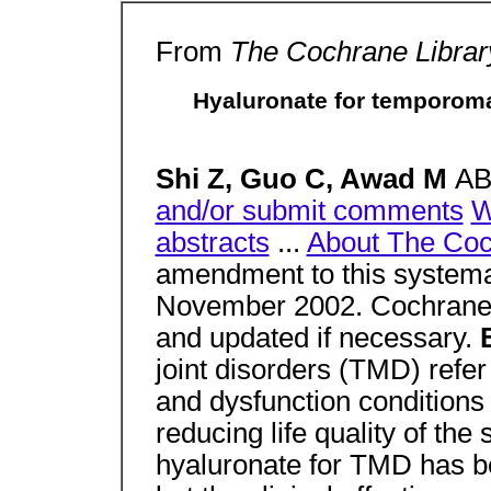
From
The Cochrane Library
Hyaluronate for temporoma
Shi Z, Guo C, Awad M
A
and/or submit comments
W
abstracts
...
About The Coc
amendment to this systema
November 2002. Cochrane 
and updated if necessary.
joint disorders (TMD) refe
and dysfunction conditions
reducing life quality of the s
hyaluronate for TMD has b