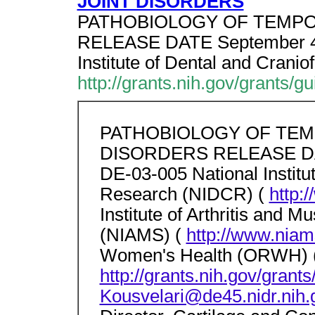
JOINT DISORDERS
PATHOBIOLOGY OF TEMPORO
RELEASE DATE September 4,
Institute of Dental and Crani
http://grants.nih.gov/grants/g
PATHOBIOLOGY OF TE
DISORDERS RELEASE DAT
DE-03-005 National Institut
Research (NIDCR) (
http:
Institute of Arthritis and 
(NIAMS) (
http://www.niam
Women's Health (ORWH) 
http://grants.nih.gov/gran
Kousvelari@de45.nidr.nih.