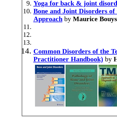
Yoga for back & joint disor
Bone and Joint Disorders of
Approach
by
Maurice Bouys
Common Disorders of the T
Practitioner Handbook)
by
H