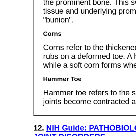
the prominent bone. This sw
tissue and underlying prom
"bunion".
Corns
Corns refer to the thicken
rubs on a deformed toe. A 
while a soft corn forms whe
Hammer Toe
Hammer toe refers to the s
joints become contracted 
12.
NIH Guide: PATHOBI