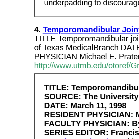
underpadding to discourag
4.
Temporomandibular Joint
TITLE Temporomandibular joi
of Texas MedicalBranch DA
PHYSICIAN Michael E. Prat
http://www.utmb.edu/otoref/G
TITLE: Temporomandibula
SOURCE: The University 
DATE: March 11, 1998
RESIDENT PHYSICIAN: Mi
FACULTY PHYSICIAN: Byr
SERIES EDITOR: Francis 