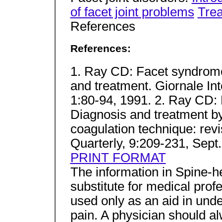
of facet joint problems
Trea
References
References:
1. Ray CD: Facet syndrome:
and treatment. Giornale Int
1:80-94, 1991. 2. Ray CD
Diagnosis and treatment b
coagulation technique: rev
Quarterly, 9:209-231, Sept
PRINT FORMAT
The information in Spine-h
substitute for medical profe
used only as an aid in und
pain. A physician should a