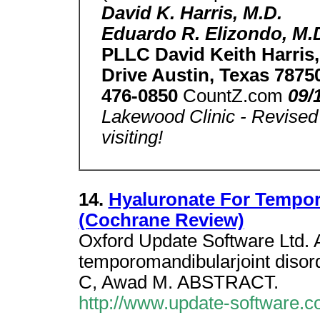
David K. Harris, M.D.
Eduardo R. Elizondo, M.
PLLC David Keith Harris
Drive Austin, Texas 7875
476-0850
CountZ.com
09/
Lakewood Clinic - Revised 
visiting!
14.
Hyaluronate For Tempor
(Cochrane Review)
Oxford Update Software Ltd. A
temporomandibularjoint disor
C, Awad M. ABSTRACT.
http://www.update-software.