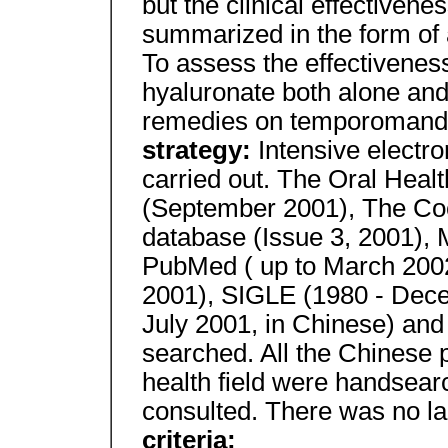
but the clinical effectivene
summarized in the form of 
To assess the effectiveness 
hyaluronate both alone and
remedies on temporomandib
strategy:
Intensive electr
carried out. The Oral Healt
(September 2001), The C
database (Issue 3, 2001)
PubMed ( up to March 200
2001), SIGLE (1980 - Dec
July 2001, in Chinese) and
searched. All the Chinese p
health field were handsea
consulted. There was no la
criteria: