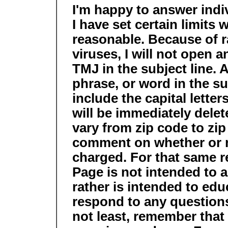
I'm happy to answer indi
I have set certain limits 
reasonable. Because of 
viruses, I will not open 
TMJ in the subject line. A
phrase, or word in the su
include the capital lette
will be immediately delet
vary from zip code to zip 
comment on whether or n
charged. For that same 
Page is not intended to 
rather is intended to educ
respond to any questions
not least, remember that 