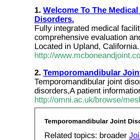
1.
Welcome To The Medical 
Disorders.
Fully integrated medical facili
comprehensive evaluation and 
Located in Upland, California.
http://www.mcboneandjoint.c
2.
Temporomandibular Joint
Temporomandibular joint diso
disorders,A patient informatio
http://omni.ac.uk/browse/me
Temporomandibular Joint Dis
Related topics: broader
Jo