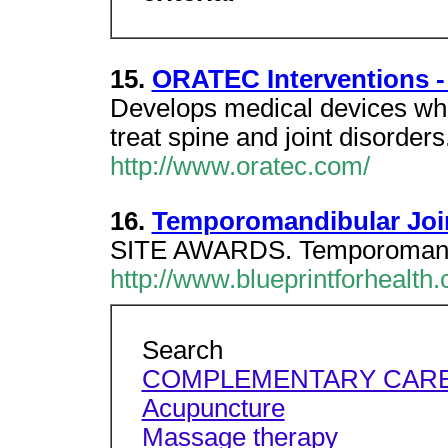
15.
ORATEC Interventions -
Develops medical devices whi
treat spine and joint disorde
http://www.oratec.com/
16.
Temporomandibular Joint
SITE AWARDS. Temporomandibu
http://www.blueprintforhealth
Search
COMPLEMENTARY CAR
Acupuncture
Massage therapy