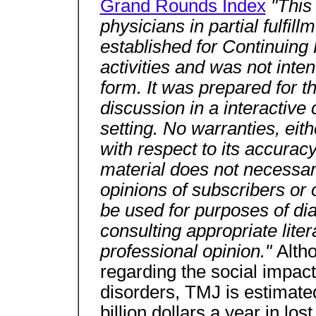
Grand Rounds Index
"This
physicians in partial fulfil
established for Continuing
activities and was not inten
form. It was prepared for t
discussion in a interactiv
setting. No warranties, eit
with respect to its accurac
material does not necessaril
opinions of subscribers or 
be used for purposes of di
consulting appropriate lite
professional opinion."
Altho
regarding the social impac
disorders, TMJ is estimated
billion dollars a year in lo