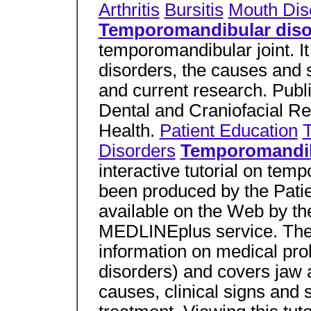
Arthritis
Bursitis
Mouth Dis
Temporomandibular diso
temporomandibular joint. 
disorders, the causes and
and current research. Publi
Dental and Craniofacial Res
Health.
Patient Education
Disorders
Temporomandibu
interactive tutorial on tem
been produced by the Patie
available on the Web by th
MEDLINEplus service. The 
information on medical prob
disorders) and covers jaw 
causes, clinical signs and