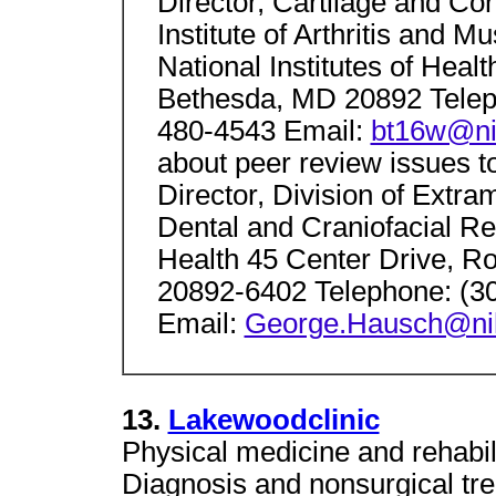
Director, Cartilage and Co
Institute of Arthritis and 
National Institutes of Hea
Bethesda, MD 20892 Telep
480-4543 Email:
bt16w@ni
about peer review issues t
Director, Division of Extram
Dental and Craniofacial Res
Health 45 Center Drive, 
20892-6402 Telephone: (3
Email:
George.Hausch@ni
13.
Lakewoodclinic
Physical medicine and rehabili
Diagnosis and nonsurgical tre