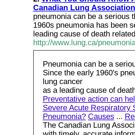
Canadian Lung Associatio
pneumonia can be a serious th
1960s pneumonia has been se
leading cause of death related
http://www.lung.ca/pneumoni
Pneumonia can be a serious
Since the early 1960's pn
lung cancer
as a leading cause of death
Preventative action can he
Severe Acute Respiratory
Pneumonia?
Causes
...
Re
The Canadian Lung Associat
with timely, accurate infor