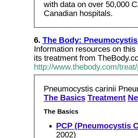
with data on over 50,000 C
Canadian hospitals.
6.
The Body: Pneumocystis
Information resources on thi
its treatment from TheBody.c
http://www.thebody.com/treat
Pneumocystis carinii Pne
The Basics
Treatment
Ne
The Basics
PCP (Pneumocystis C
2002)