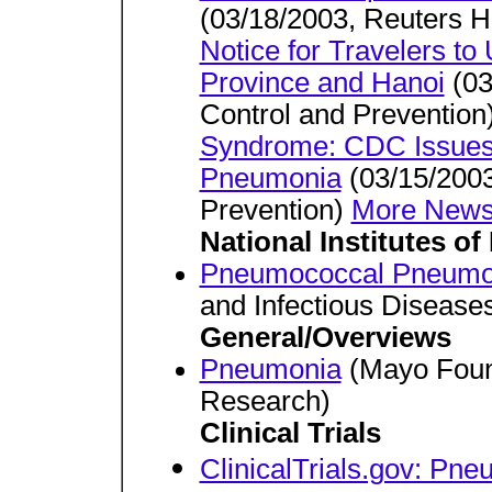
(03/18/2003, Reuters H
Notice for Travelers 
Province and Hanoi
(03
Control and Prevention
Syndrome: CDC Issues H
Pneumonia
(03/15/2003
Prevention)
More News
National Institutes of
Pneumococcal Pneumo
and Infectious Disease
General/Overviews
Pneumonia
(Mayo Found
Research)
Clinical Trials
ClinicalTrials.gov: Pn