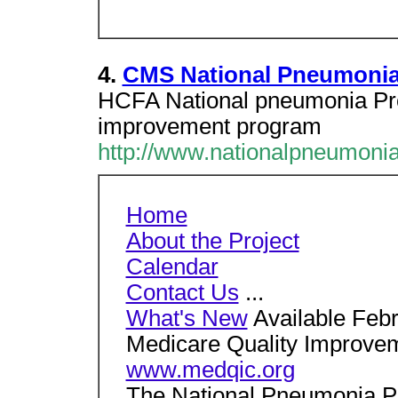
4.
CMS National Pneumonia
HCFA National pneumonia Proj
improvement program
http://www.nationalpneumonia
Home
About the Project
Calendar
Contact Us
...
What's New
Available Febr
Medicare Quality Improve
www.medqic.org
The National Pneumonia Pr