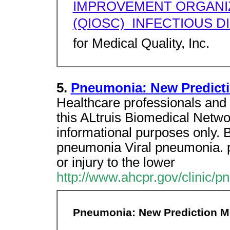
IMPROVEMENT ORGANI
(QIOSC)  INFECTIOUS 
for Medical Quality, Inc.
5.
Pneumonia: New Predicti
Healthcare professionals and 
this ALtruis Biomedical Network
informational purposes only. 
pneumonia Viral pneumonia. p
or injury to the lower
http://www.ahcpr.gov/clinic/p
Pneumonia: New Prediction M