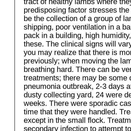
tract of healthy lambs where the
predisposing factor stresses the
be the collection of a group of l
shipping, poor ventilation in a 
pack in a building, high humidit
these. The clinical signs will var
you may realize that there is mo
previously; when moving the la
breathing hard. There can be ver
treatments; there may be some d
pneumonia outbreak, 2-3 days af
dusty collecting yard, 24 were d
weeks. There were sporadic case
time that they were handled. Trea
except in the small flock. Treat
secondary infection to attempt t