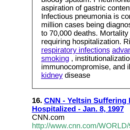
aspiration of gastric content
Infectious pneumonia is c
million cases being diagno
to 70,000 deaths. Mortality
requiring hospitalization. R
respiratory infections
adva
smoking
, institutionalizati
immunocompromise, and il
kidney
disease
16.
CNN - Yeltsin Sufferin
Hospitalized - Jan. 8, 1997
CNN.com
http://www.cnn.com/WORLD/97