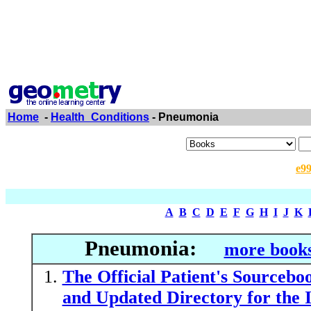
Home
-
Health_Conditions
- Pneumonia
e9
A
B
C
D
E
F
G
H
I
J
K
Pneumonia:
more books
The Official Patient's Sourceb
and Updated Directory for the 