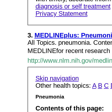
diagnosis or self treatment
Privacy Statement
3.
MEDLINEplus: Pneumoni
All Topics. pneumonia. Conten
MEDLINEfor recent research a
http://www.nlm.nih.gov/medli
Skip navigation
Other health topics:
A
B
C
Pneumonia
Contents of this page: