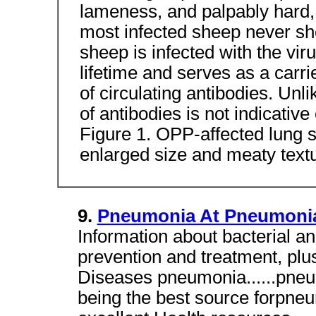
lameness, and palpably hard,
most infected sheep never sho
sheep is infected with the viru
lifetime and serves as a carri
of circulating antibodies. Unl
of antibodies is not indicative
Figure 1. OPP-affected lung 
enlarged size and meaty text
9.
Pneumonia At Pneumonia
Information about bacterial an
prevention and treatment, pl
Diseases pneumonia......pneu
being the best source forpneu