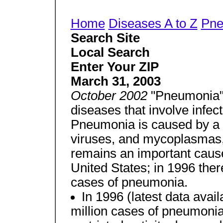
Home
Diseases A to Z
Pne
Search Site
Local Search
Enter Your ZIP
March 31, 2003
October 2002
"Pneumonia"
diseases that involve infect
Pneumonia is caused by a v
viruses, and mycoplasmas
remains an important cause 
United States; in 1996 ther
cases of pneumonia.
In 1996 (latest data avai
million cases of pneumonia 