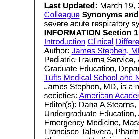
Last Updated:
March 19,
Colleague
Synonyms and 
severe acute respiratory
INFORMATION Section 1 
Introduction
Clinical
Differe
Author:
James Stephen, 
Pediatric Trauma Service, A
Graduate Education, Depa
Tufts Medical School and 
James Stephen, MD, is a m
societies:
American Acade
Editor(s): Dana A Stearns, 
Undergraduate Education, 
Emergency Medicine, Mass
Francisco Talavera, Pharm