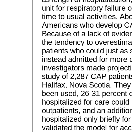
unit for respiratory failu
time to usual activities. Ab
Americans who develop CAP
Because of a lack of evide
the tendency to overestimat
patients who could just as 
instead admitted for more c
investigators made project
study of 2,287 CAP patients
Halifax, Nova Scotia. They 
been used, 26-31 percent o
hospitalized for care could
outpatients, and an additi
hospitalized only briefly fo
validated the model for acc