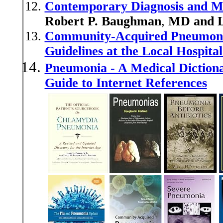
Contemporary Diagnosis and M
Robert P. Baughman
,
MD and L
Community-Acquired Pneumonia
Guidelines at the Local Hospital
Pneumonia - A Medical Dictiona
Guide to Internet References