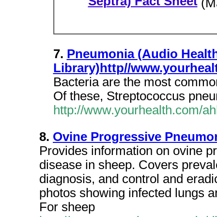
Septra) Fact Sheet
(M
7.
Pneumonia (Audio Healt
Library)http//www.yourheal
Bacteria are the most common
Of these, Streptococcus pne
http://www.yourhealth.com/ah
8.
Ovine Progressive Pneumon
Provides information on ovine 
disease in sheep. Covers prevale
diagnosis, and control and eradic
photos showing infected lungs a
For sheep