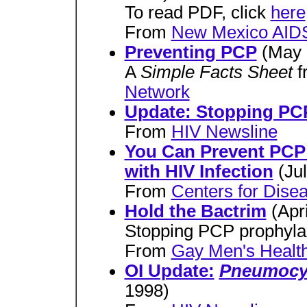
To read PDF, click
here
From
New Mexico AIDS
Preventing PCP
(May 
A
Simple Facts Sheet
f
Network
Update: Stopping PC
From
HIV Newsline
You Can Prevent PCP 
with HIV Infection
(Ju
From
Centers for Dise
Hold the Bactrim
(Apr
Stopping PCP prophylax
From
Gay Men's Health
OI Update:
Pneumocyst
1998)