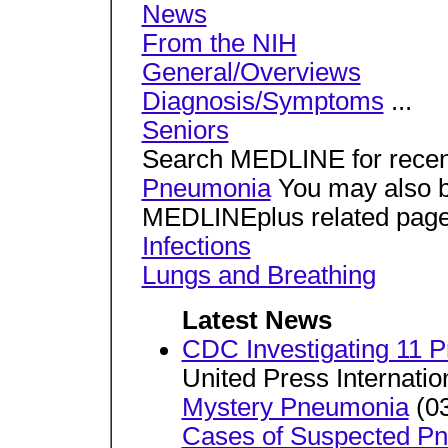
News
From the NIH
General/Overviews
Diagnosis/Symptoms
...
Seniors
Search MEDLINE for recent
Pneumonia
You may also be
MEDLINEplus related page
Infections
Lungs and Breathing
Latest News
CDC Investigating 11 
United Press Internatio
Mystery Pneumonia
(03
Cases of Suspected P