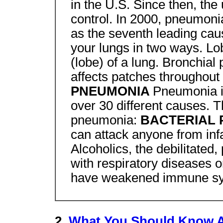
in the U.S. Since then, the 
control. In 2000, pneumon
as the seventh leading cau
your lungs in two ways. Lo
(lobe) of a lung. Bronchi
affects patches throughout
PNEUMONIA
Pneumonia is
over 30 different causes. T
pneumonia:
BACTERIAL
can attack anyone from infa
Alcoholics, the debilitated,
with respiratory diseases o
have weakened immune syst
2.
What You Should Know A