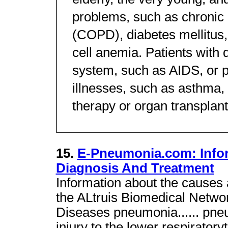
elderly, the very young, an
problems, such as chronic
(COPD), diabetes mellitus, 
cell anemia. Patients with
system, such as AIDS, or p
illnesses, such as asthma,
therapy or organ transplanta
15.
E-Pneumonia.com: Info
Diagnosis And Treatment
Information about the causes 
the ALtruis Biomedical Netwo
Diseases pneumonia...... pneu
injury to the lower respiratory