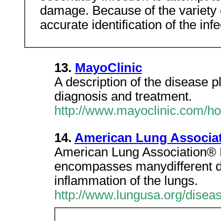
damage. Because of the variety o
accurate identification of the inf
13.
MayoClinic
A description of the disease pl
diagnosis and treatment.
http://www.mayoclinic.com/h
14.
American Lung Associat
American Lung Association®
encompasses manydifferent dis
inflammation of the lungs.
http://www.lungusa.org/disea