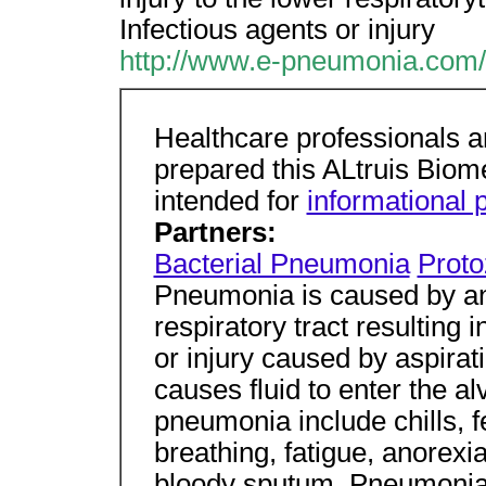
Infectious agents or injury
http://www.e-pneumonia.com/
Healthcare professionals an
prepared this ALtruis Biome
intended for
informational 
Partners:
Bacterial Pneumonia
Prot
Pneumonia is caused by 
respiratory tract resulting i
or injury caused by aspirat
causes fluid to enter the 
pneumonia include chills, f
breathing, fatigue, anorexi
bloody sputum. Pneumonia 