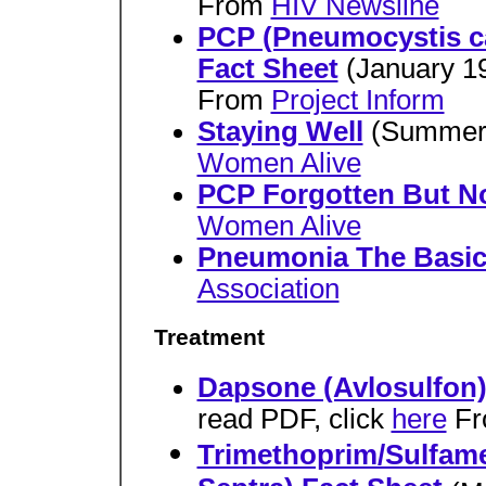
From
HIV Newsline
PCP (Pneumocystis ca
Fact Sheet
(January 1
From
Project Inform
Staying Well
(Summer
Women Alive
PCP Forgotten But N
Women Alive
Pneumonia The Basic
Association
Treatment
Dapsone (Avlosulfon)
read PDF, click
here
Fr
Trimethoprim/Sulfam