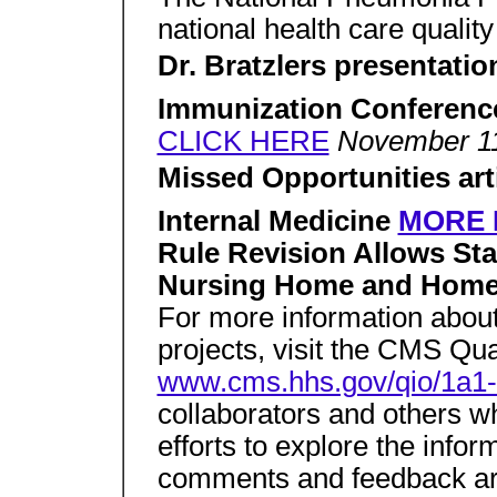
national health care qualit
Dr. Bratzlers presentati
Immunization Conferenc
CLICK HERE
November 11
Missed Opportunities ar
Internal Medicine
MORE 
Rule Revision Allows Sta
Nursing Home and Home 
For more information about
projects, visit the CMS Qua
www.cms.hhs.gov/qio/1a1-
collaborators and others w
efforts to explore the infor
comments and feedback ar