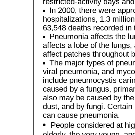
restricted-activity days and
In 2000, there were appro
hospitalizations, 1.3 milli
63,548 deaths recorded in 
Pneumonia affects the l
affects a lobe of the lung
affect patches throughout b
The major types of pneu
viral pneumonia, and myc
include pneumocystis cari
caused by a fungus, primar
also may be caused by the i
dust, and by fungi. Certain
can cause pneumonia.
People considered at hig