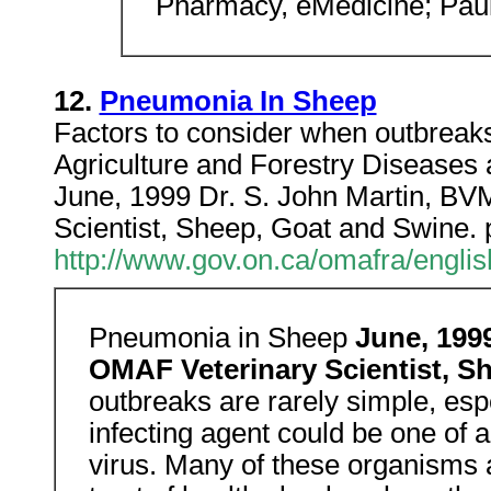
Pharmacy, eMedicine; Pau
12.
Pneumonia In Sheep
Factors to consider when outbreak
Agriculture and Forestry Diseases
June, 1999 Dr. S. John Martin, 
Scientist, Sheep, Goat and Swine.
http://www.gov.on.ca/omafra/engli
Pneumonia in Sheep
June, 199
OMAF Veterinary Scientist, S
outbreaks are rarely simple, esp
infecting agent could be one of
virus. Many of these organisms 