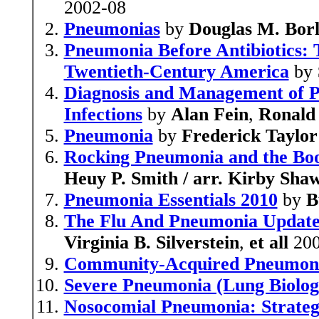
2002-08
Pneumonias
by
Douglas M. Bor
Pneumonia Before Antibiotics: 
Twentieth-Century America
by
Diagnosis and Management of 
Infections
by
Alan Fein
,
Ronald
Pneumonia
by
Frederick Taylo
Rocking Pneumonia and the Boo
Heuy P. Smith / arr. Kirby Sha
Pneumonia Essentials 2010
by
B
The Flu And Pneumonia Update 
Virginia B. Silverstein
,
et all
200
Community-Acquired Pneumonia
Severe Pneumonia (Lung Biology
Nosocomial Pneumonia: Strate