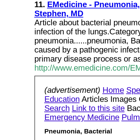
11.
EMedicine - Pneumonia, 
Stephen, MD
Article about bacterial pneum
infection of the lungs.Catego
pneumonia......pneumonia, Bac
caused by a pathogenic infect
primary disease process or as
http://www.emedicine.com/E
(advertisement)
Home
Spe
Education
Articles Images
Search
Link to this site
Bac
Emergency Medicine
Pulm
Pneumonia, Bacterial