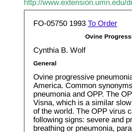
http://www.extension.umn.edu/di
FO-05750 1993
To Order
Ovine Progress
Cynthia B. Wolf
General
Ovine progressive pneumonia i
America. Common synonyms fo
pneumonia and OPP. The OPP
Visna, which is a similar slow 
of the world. The OPP virus c
following signs: severe and p
breathing or pneumonia, paral