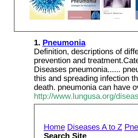
1.
Pneumonia
Definition, descriptions of dif
prevention and treatment.Cat
Diseases pneumonia...... pne
this and spreading infection
death. pneumonia can have ov
http://www.lungusa.org/disea
Home
Diseases A to Z
Pne
Search Site