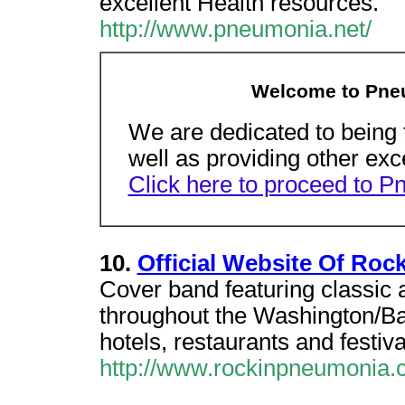
excellent Health resources.
http://www.pneumonia.net/
Welcome to Pne
We are dedicated to being 
well as providing other exc
Click here to proceed to 
10.
Official Website Of Roc
Cover band featuring classic 
throughout the Washington/Bal
hotels, restaurants and festiva
http://www.rockinpneumonia