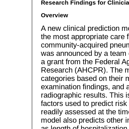
Research Findings for Clinici
Overview
A new clinical prediction m
the most appropriate care 
community-acquired pneu
was announced by a team o
a grant from the Federal A
Research (AHCPR). The mode
categories based on their m
examination findings, and a
radiographic results. This 
factors used to predict ris
readily assessed at the tim
model also predicts other 
as length of hospitalizatio