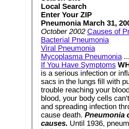
Local Search
Enter Your ZIP
Pneumonia March 31, 20
October 2002
Causes of P
Bacterial Pneumonia
Viral Pneumonia
Mycoplasma Pneumonia
..
If You Have Symptoms
WH
is a serious infection or in
sacs in the lungs fill with 
trouble reaching your blood. 
blood, your body cells can'
and spreading infection t
cause death.
Pneumonia ca
causes.
Until 1936, pneum