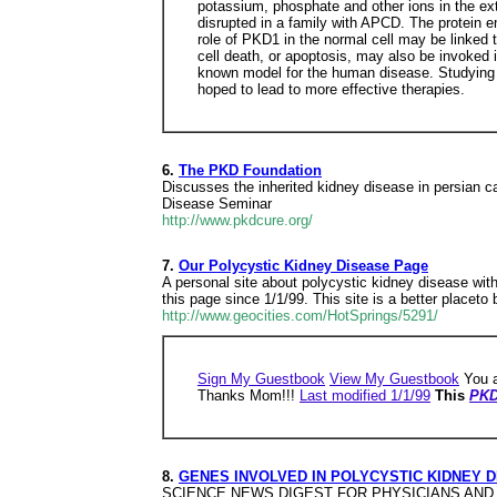
potassium, phosphate and other ions in the ex
disrupted in a family with APCD. The protein e
role of PKD1 in the normal cell may be linke
cell death, or apoptosis, may also be invoked i
known model for the human disease. Studying t
hoped to lead to more effective therapies.
6.
The PKD Foundation
Discusses the inherited kidney disease in persian c
Disease Seminar
http://www.pkdcure.org/
7.
Our Polycystic Kidney Disease Page
A personal site about polycystic kidney disease wit
this page since 1/1/99. This site is a better plac
http://www.geocities.com/HotSprings/5291/
Sign My Guestbook
View My Guestbook
You a
Thanks Mom!!!
Last modified 1/1/99
This
PKD
8.
GENES INVOLVED IN POLYCYSTIC KIDNEY 
SCIENCE NEWS DIGEST FOR PHYSICIANS AND SCIEN