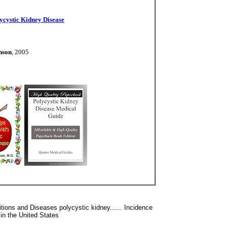
ycystic Kidney Disease
nson
, 2005
tions and Diseases polycystic kidney...... Incidence
in the United States