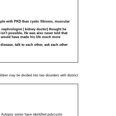
ople with PKD than cystic fibrosis, muscular
e nephrologist ( kidney doctor) thought he
isn't possible. He was also never told that
nk would have made his life much more
disease, talk to each other, ask each other
ldren may be divided into two disorders with distinct
. Autopsy series have identified polycystic