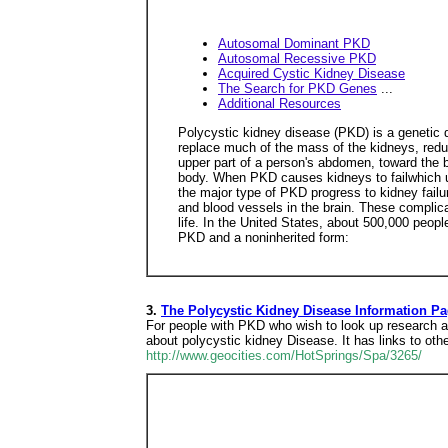
Autosomal Dominant PKD
Autosomal Recessive PKD
Acquired Cystic Kidney Disease
The Search for PKD Genes
...
Additional Resources
Polycystic kidney disease (PKD) is a genetic d
replace much of the mass of the kidneys, reduci
upper part of a person's abdomen, toward the b
body. When PKD causes kidneys to failwhich usu
the major type of PKD progress to kidney failu
and blood vessels in the brain. These complica
life. In the United States, about 500,000 peopl
PKD and a noninherited form:
3.
The Polycystic Kidney Disease Information P
For people with PKD who wish to look up research ab
about polycystic kidney Disease. It has links to o
http://www.geocities.com/HotSprings/Spa/3265/