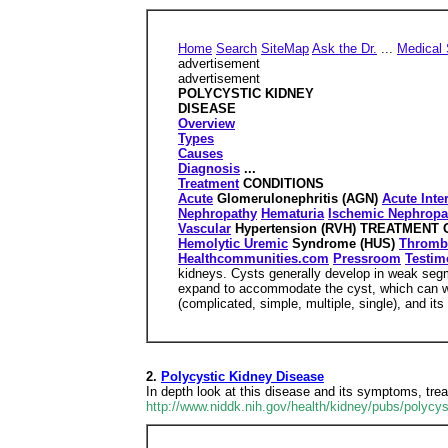
Home
Search
SiteMap
Ask the Dr.
...
Medical 
advertisement
advertisement
POLYCYSTIC KIDNEY
DISEASE
Overview
Types
Causes
Diagnosis
...
Treatment
CONDITIONS
Acute
Glomerulonephritis (AGN)
Acute Inter
Nephropathy
Hematuria
Ischemic Nephropa
Vascular
Hypertension (RVH) TREATMENT
Hemolytic Uremic
Syndrome (HUS)
Thromb
Healthcommunities.com
Pressroom
Testim
kidneys. Cysts generally develop in weak segme
expand to accommodate the cyst, which can wei
(complicated, simple, multiple, single), and its 
2.
Polycystic Kidney Disease
In depth look at this disease and its symptoms, tre
http://www.niddk.nih.gov/health/kidney/pubs/polycy