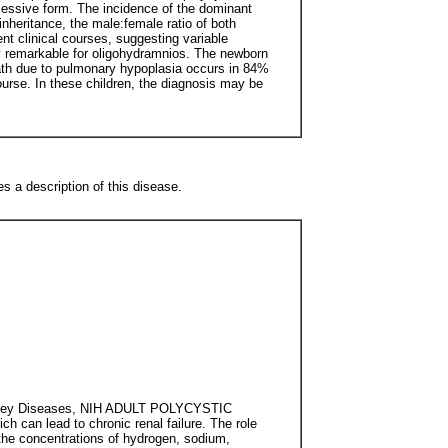
cessive form. The incidence of the dominant
inheritance, the male:female ratio of both
nt clinical courses, suggesting variable
cy remarkable for oligohydramnios. The newborn
ath due to pulmonary hypoplasia occurs in 84%
ourse. In these children, the diagnosis may be
es a description of this disease.
 Kidney Diseases, NIH ADULT POLYCYSTIC
h can lead to chronic renal failure. The role
g the concentrations of hydrogen, sodium,