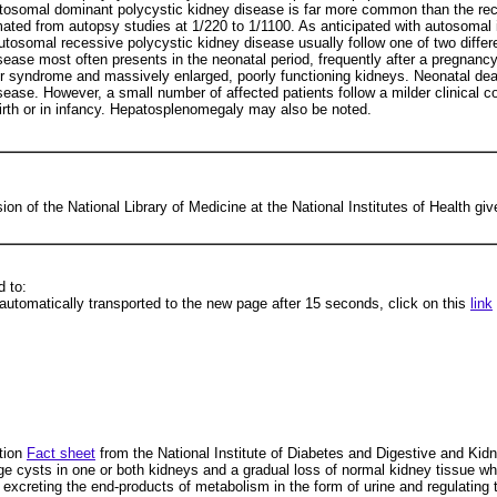
 Autosomal dominant polycystic kidney disease is far more common than the re
imated from autopsy studies at 1/220 to 1/1100. As anticipated with autosomal 
utosomal recessive polycystic kidney disease usually follow one of two differe
sease most often presents in the neonatal period, frequently after a pregnan
er syndrome and massively enlarged, poorly functioning kidneys. Neonatal de
sease. However, a small number of affected patients follow a milder clinical c
rth or in infancy. Hepatosplenomegaly may also be noted.
ion of the National Library of Medicine at the National Institutes of Health giv
 to:
automatically transported to the new page after 15 seconds, click on this
link
tion
Fact sheet
from the National Institute of Diabetes and Digestive and
e cysts in one or both kidneys and a gradual loss of normal kidney tissue whic
od, excreting the end-products of metabolism in the form of urine and regulatin