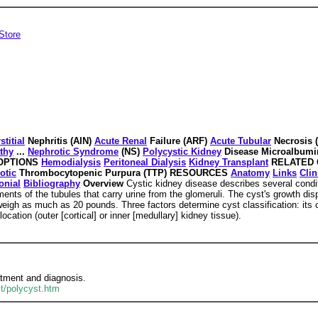
Store
stitial
Nephritis (AIN)
Acute Renal
Failure (ARF)
Acute Tubular
Necrosis 
thy
...
Nephrotic Syndrome
(NS)
Polycystic Kidney
Disease Microalbumi
 OPTIONS
Hemodialysis
Peritoneal Dialysis
Kidney Transplant
RELATED 
otic
Thrombocytopenic Purpura (TTP) RESOURCES
Anatomy
Links
Clin
onial
Bibliography
Overview
Cystic kidney disease describes several conditi
nts of the tubules that carry urine from the glomeruli. The cyst's growth di
gh as much as 20 pounds. Three factors determine cyst classification: its cau
location (outer [cortical] or inner [medullary] kidney tissue).
atment and diagnosis.
st/polycyst.htm