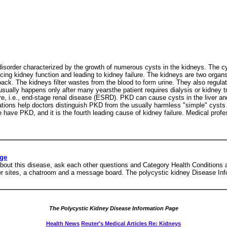
isorder characterized by the growth of numerous cysts in the kidneys. The cys
ng kidney function and leading to kidney failure. The kidneys are two organs, 
ack. The kidneys filter wastes from the blood to form urine. They also regulat
ally happens only after many yearsthe patient requires dialysis or kidney tr
re, i.e., end-stage renal disease (ESRD). PKD can cause cysts in the liver an
tions help doctors distinguish PKD from the usually harmless "simple" cysts th
e have PKD, and it is the fourth leading cause of kidney failure. Medical prof
age
out this disease, ask each other questions and Category Health Conditions a
ther sites, a chatroom and a message board. The polycystic kidney Disease In
The Polycystic Kidney Disease Information Page
Health News
Reuter's Medical Articles Re: Kidneys