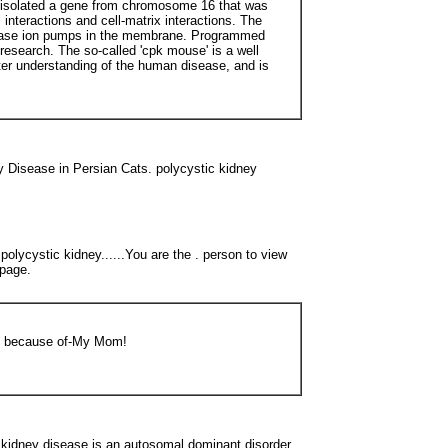
m isolated a gene from chromosome 16 that was
interactions and cell-matrix interactions. The
ATPase ion pumps in the membrane. Programmed
 research. The so-called 'cpk mouse' is a well
ter understanding of the human disease, and is
y Disease in Persian Cats. polycystic kidney
olycystic kidney......You are the . person to view
Lpage.
 be because of-My Mom!
y disease is an autosomal dominant disorder.