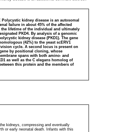
ycystic kidney disease is an autosomal
nal failure in about 45% of the affected
the lifetime of the individual and ultimately
s designated PKD4. By analysis of a genomic
 polycystic kidney disease (PKD1). The gene
as homologous (42%) to the yeast scERV1
ivision cycle. A second locus is present on
d gene by positional cloning, whose
nsmembrane spans with both amino- and
PKD1 as well as the C elegans homolog of
y between this protein and the members of
rge the kidneys, compressing and eventually
rth or early neonatal death. Infants with this