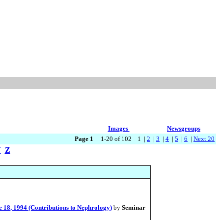
Images
Newsgroups
Page 1
1-20 of 102 1 |
2
|
3
|
4
|
5
|
6
|
Next 20
Y
Z
 18, 1994 (Contributions to Nephrology)
by
Seminar