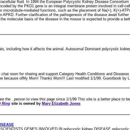
tracellular fluid. In 1994 the European Polycystic Kidney Disease Consortiu
ncoded by the PKD1 gene is an integral membrane protein involved in cell-cell 
d to microtubule-mediated functions, such as the placement of Na(+), K(+)-
n APKD. Further clarification of the pathogenesis of the disease await further
he molecular basis of the disease in the mouse is expected to provide a bet
ats, including how it affects the animal. Autosomal Dominant polycystic kidne
h chat room for sharing and support.Category Health Conditions and Diseases p
eto be because ofMy Mom! Thanks Mom!!! Last modified 1/1/99. Guestbook by 
re the . person to view this page since 1/1/99 This site is a better place to
 Ring
site is owned by
Mary Elizabeth Jones
DISEASE
TISTS GENES INVOLVED IN polycystic kidney DISEASE polycystic kidne