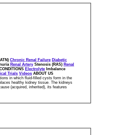
(ATN)
Chronic Renal Failure
Diabetic
nuria
Renal Artery
Stenosis (RAS)
Renal
CONDITIONS
Electrolyte
Imbalance
ical Trials
Videos
ABOUT US
ons in which fluid-filled cysts form in the
splaces healthy kidney tissue. The kidneys
se (acquired, inherited), its features