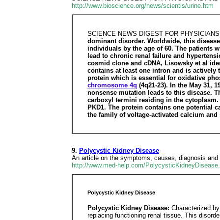
http://www.bioscience.org/news/scientis/urine.htm
SCIENCE NEWS DIGEST FOR PHYSICIANS
dominant disorder. Worldwide, this disease 
individuals by the age of 60. The patients w
lead to chronic renal failure and hypertens
cosmid clone and cDNA, Lisowsky et al id
contains at least one intron and is activel
protein which is essential for oxidative ph
chromosome 4q
(4q21-23). In the May 31, 1
nonsense mutation leads to this disease. 
carboxyl termini residing in the cytoplasm
PKD1. The protein contains one potential ca
the family of voltage-activated calcium an
9.
Polycystic Kidney Disease
An article on the symptoms, causes, diagnosis and 
http://www.med-help.com/PolycysticKidneyDisease.
Polycystic Kidney Disease
Polycystic Kidney Disease:
Characterized by 
replacing functioning renal tissue. This disorder