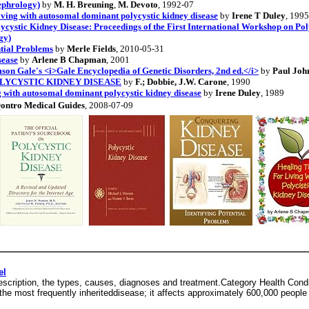
ephrology)
by
M. H. Breuning
,
M. Devoto
, 1992-07
ving with autosomal dominant polycystic kidney disease
by
Irene T Duley
, 1995
cystic Kidney Disease: Proceedings of the First International Workshop on Pol
gy)
ntial Problems
by
Merle Fields
, 2010-05-31
sease
by
Arlene B Chapman
, 2001
son Gale's <i>Gale Encyclopedia of Genetic Disorders, 2nd ed.</i>
by
Paul Joh
LYCYSTIC KIDNEY DISEASE
by
F.; Dobbie, J.W. Carone
, 1990
 with autosomal dominant polycystic kidney disease
by
Irene Duley
, 1989
ontro Medical Guides
, 2008-07-09
el
escription, the types, causes, diagnoses and treatment.Category Health Condi
he most frequently inheriteddisease; it affects approximately 600,000 people 