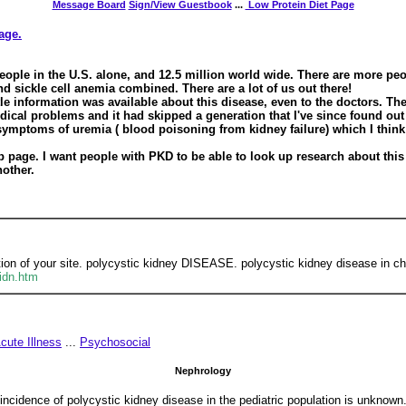
Message Board
Sign/View Guestbook
...
Low Protein Diet Page
page.
eople in the U.S. alone, and 12.5 million world wide. There are more pe
sickle cell anemia combined. There are a lot of us out there!
tle information was available about this disease, even to the doctors. Th
ical problems and it had skipped a generation that I've since found out 
 symptoms of uremia ( blood poisoning from kidney failure) which I thi
eb page. I want people with PKD to be able to look up research about this 
other.
tion of your site. polycystic kidney DISEASE. polycystic kidney disease in chi
kidn.htm
cute Illness
...
Psychosocial
Nephrology
 incidence of polycystic kidney disease in the pediatric population is unknown