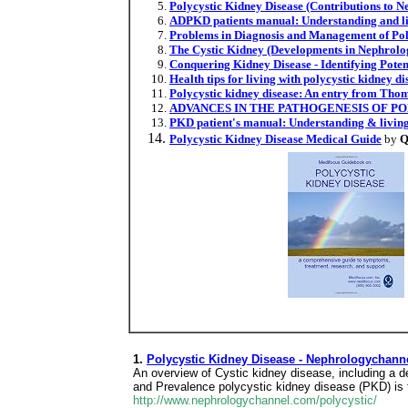
Polycystic Kidney Disease (Contributions to N
ADPKD patients manual: Understanding and li
Problems in Diagnosis and Management of Poly
The Cystic Kidney (Developments in Nephrolo
Conquering Kidney Disease - Identifying Pote
Health tips for living with polycystic kidney di
Polycystic kidney disease: An entry from Thom
ADVANCES IN THE PATHOGENESIS OF PO
PKD patient's manual: Understanding & living
Polycystic Kidney Disease Medical Guide
by
Q
1.
Polycystic Kidney Disease - Nephrologychann
An overview of Cystic kidney disease, including a d
and Prevalence polycystic kidney disease (PKD) is t
http://www.nephrologychannel.com/polycystic/