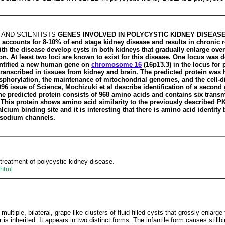
 AND SCIENTISTS
GENES INVOLVED IN POLYCYSTIC KIDNEY DISEASE Pol
accounts for 8-10% of end stage kidney disease and results in chronic re
ith the disease develop cysts in both kidneys that gradually enlarge over 
ion. At least two loci are known to exist for this disease. One locus wa
entified a new human gene on
chromosome 16
(16p13.3) in the locus for
y transcribed in tissues from kidney and brain. The predicted protein w
osphorylation, the maintenance of mitochondrial genomes, and the cell-d
996 issue of Science, Mochizuki et al describe identification of a secon
The predicted protein consists of 968 amino acids and contains six tra
. This protein shows amino acid similarity to the previously described 
lcium binding site and it is interesting that there is amino acid identit
d sodium channels.
treatment of polycystic kidney disease.
html
multiple, bilateral, grape-like clusters of fluid filled cysts that grossly enla
 is inherited. It appears in two distinct forms. The infantile form causes stillbi