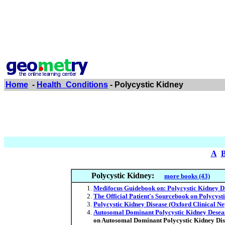
Home
-
Health_Conditions
- Polycystic Kidney
A
Polycystic Kidney:
more books (43)
Medifocus Guidebook on: Polycystic Kidney D
The Official Patient's Sourcebook on Polycyst
Polycystic Kidney Disease (Oxford Clinical Ne
Autosomal Dominant Polycystic Kidney Deseas
on Autosomal Dominant Polycystic Kidney Dis