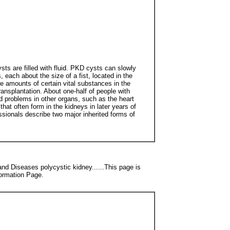
ts are filled with fluid. PKD cysts can slowly
each about the size of a fist, located in the
e amounts of certain vital substances in the
ansplantation. About one-half of people with
d problems in other organs, such as the heart
at often form in the kidneys in later years of
essionals describe two major inherited forms of
nd Diseases polycystic kidney......This page is
formation Page.