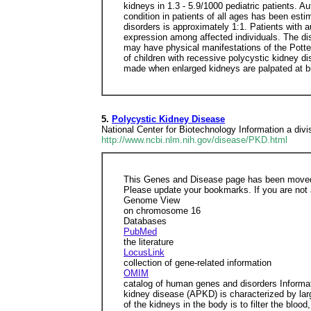
kidneys in 1.3 - 5.9/1000 pediatric patients.
condition in patients of all ages has been est
disorders is approximately 1:1. Patients with a
expression among affected individuals. The di
may have physical manifestations of the Pott
of children with recessive polycystic kidney di
made when enlarged kidneys are palpated at bi
5.
Polycystic Kidney Disease
National Center for Biotechnology Information a divis
http://www.ncbi.nlm.nih.gov/disease/PKD.html
This Genes and Disease page has been moved
Please update your bookmarks. If you are not 
Genome View
on chromosome 16
Databases
PubMed
the literature
LocusLink
collection of gene-related information
OMIM
catalog of human genes and disorders Informa
kidney disease (APKD) is characterized by larg
of the kidneys in the body is to filter the blo