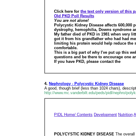
Click here for
the text only version of this 
Old PKD Poll Results
You are not alone!
Polycystic Kidney Disease affects 600,000 p
dystrophy, hemophilia, Downs syndrome and 
My father died of PKD in 1981 when very lit
got it from his grandfather who had had med
limiting his protein would help reduce the
comfortable.
This is a big part of why I've put up this w
questions and be there to encourage one an
If you have PKD, please contact the
4.
Nephrology - Polycystic Kidney Disease
A good, though brief (less than 1024 chars), descrip
http://www.mc.vanderbilt.edu/peds/pidl/nephro/poly
PIDL Home/ Contents
Development
Nutrition
A
POLYCYSTIC KIDNEY DISEASE
The overall