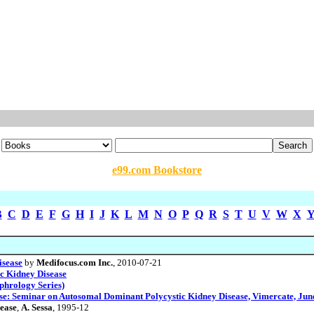
e99.com Bookstore
B
C
D
E
F
G
H
I
J
K
L
M
N
O
P
Q
R
S
T
U
V
W
X
isease
by
Medifocus.com Inc.
, 2010-07-21
ic Kidney Disease
phrology Series)
e: Seminar on Autosomal Dominant Polycystic Kidney Disease, Vimercate, June
ease
,
A. Sessa
, 1995-12