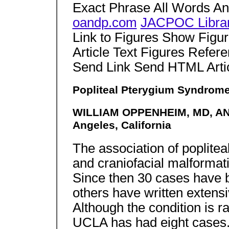
Exact Phrase All Words A
oandp.com
JACPOC Libra
Link to Figures Show Figu
Article Text Figures Refer
Send Link Send HTML Arti
Popliteal Pterygium Syndrom
WILLIAM OPPENHEIM, MD, A
Angeles, California
The association of poplitea
and craniofacial malformati
Since then 30 cases have 
others have written extens
Although the condition is r
UCLA has had eight cases.