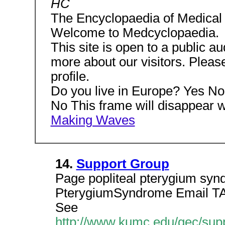
HC
The Encyclopaedia of Medical
Welcome to Medcyclopaedia.
This site is open to a public au
more about our visitors. Please
profile.
Do you live in Europe? Yes No
No This frame will disappear
Making Waves
14.
Support Group
Page popliteal pterygium synd
PterygiumSyndrome Email T
See
http://www.kumc.edu/gec/supp