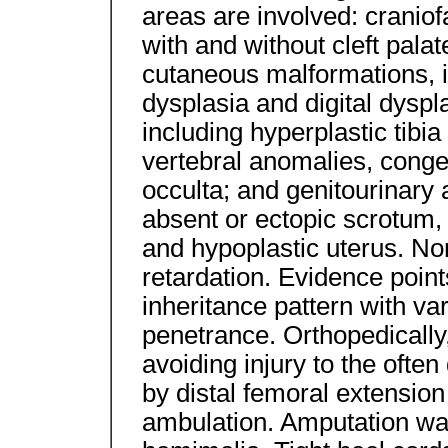
areas are involved: craniofa
with and without cleft palat
cutaneous malformations, i
dysplasia and digital dysp
including hyperplastic tibia
vertebral anomalies, congen
occulta; and genitourinary
absent or ectopic scrotum,
and hypoplastic uterus. N
retardation. Evidence poin
inheritance pattern with va
penetrance. Orthopedically,
avoiding injury to the often
by distal femoral extensio
ambulation. Amputation was 