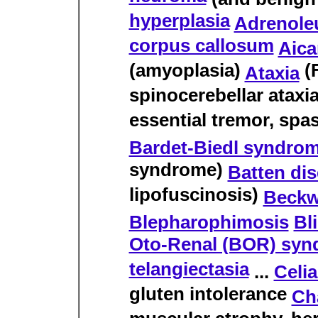
hyperplasia
Adrenole
corpus callosum
Aica
(amyoplasia)
(F
Ataxia
spinocerebellar ataxia
essential tremor, spas
Bardet-Biedl syndro
syndrome)
Batten di
lipofuscinosis)
Beckw
Blepharophimosis
Bl
Oto-Renal (BOR) sy
telangiectasia
...
Celi
gluten intolerance
Ch