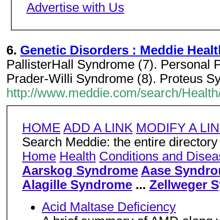
Advertise with Us
6.
Genetic Disorders : Meddie Heal
PallisterHall Syndrome (7). Personal 
Prader-Willi Syndrome (8). Proteus S
http://www.meddie.com/search/Health
HOME
ADD A LINK
MODIFY A LI
Search Meddie: the entire directory
Home
Health
Conditions and Dise
Aarskog Syndrome
Aase Syndr
Alagille Syndrome
...
Zellweger 
Acid Maltase Deficiency