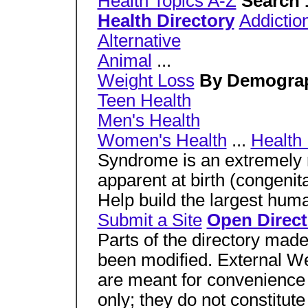
Health Topics A-Z
Search 
Health Directory
Addictio
Alternative
Animal
...
Weight Loss
By Demogra
Teen Health
Men's Health
Women's Health
...
Health 
Syndrome is an extremely ra
apparent at birth (congenita
Help build the largest huma
Submit a Site
Open Direct
Parts of the directory mad
been modified. External Web
are meant for convenience 
only; they do not constitu