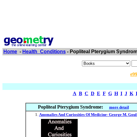
Home
-
Health_Conditions
- Popliteal Pterygium Syndro
e9
A
B
C
D
E
F
G
H
I
J
K
Popliteal Pterygium Syndrome:
more detail
Anomalies And Curiosities Of Medicine- George M. Gould