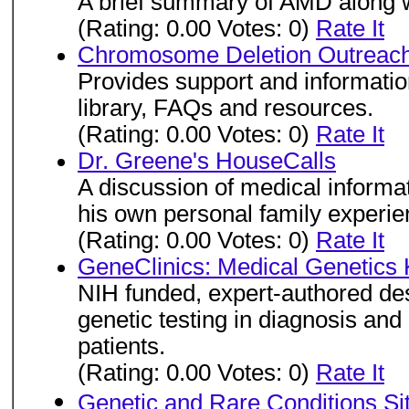
A brief summary of AMD along w
(Rating: 0.00 Votes: 0)
Rate It
Chromosome Deletion Outreach
Provides support and information
library, FAQs and resources.
(Rating: 0.00 Votes: 0)
Rate It
Dr. Greene's HouseCalls
A discussion of medical informat
his own personal family experien
(Rating: 0.00 Votes: 0)
Rate It
GeneClinics: Medical Genetics
NIH funded, expert-authored des
genetic testing in diagnosis an
patients.
(Rating: 0.00 Votes: 0)
Rate It
Genetic and Rare Conditions Si