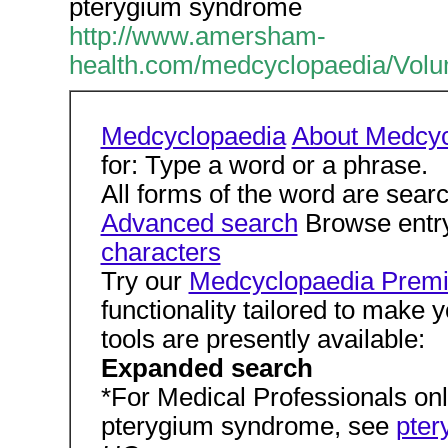
pterygium syndrome
http://www.amersham-
health.com/medcyclopaedia/V
Medcyclopaedia
About Medcyc
for: Type a word or a phrase.
All forms of the word are sear
Advanced search
Browse entry
characters
Try our
Medcyclopaedia Premi
functionality tailored to make 
tools are presently available:
Expanded search
*For Medical Professionals only
pterygium syndrome, see
pter