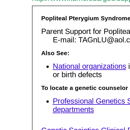
Popliteal Pterygium Syndrom
Parent Support for Poplit
E-mail: TAGnLU@aol.c
Also See:
National organizations
i
or birth defects
To locate a genetic counselor o
Professional Genetics 
departments