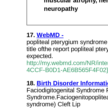
muscular atrophy, he
neuropathy
17.
WebMD -
popliteal pterygium syndrome I
title ofthe report popliteal p
expected.
http://my.webmd.com/NR/in
4CCF-B0D1-AE6B565F4F02
18.
Birth Disorder Informati
Faciodigitogenital Syndrome
Syndrome.Faciogenitopoplitea
syndrome) Cleft Lip