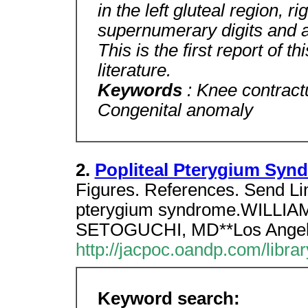
in the left gluteal region, r
supernumerary digits and a
This is the first report of t
literature.
Keywords
: Knee contract
Congenital anomaly
2.
Popliteal Pterygium Syn
Figures. References. Send Lin
pterygium syndrome.WILL
SETOGUCHI, MD**Los Angeles
http://jacpoc.oandp.com/libr
Keyword search: