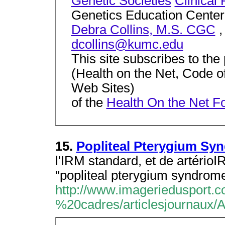
Genetic Societies
Clinical
Genetics Education Center
Debra Collins, M.S. CGC
,
dcollins@kumc.edu
This site subscribes to the 
(Health on the Net, Code o
Web Sites)
of the
Health On the Net F
15.
Popliteal Pterygium Sy
l'IRM standard, et de artérioI
"popliteal pterygium syndrom
http://www.imageriedusport.co
%20cadres/articlesjournaux/