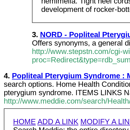
hemimelia. Tight heel cords
development of rocker-bott
3.
NORD - Popliteal Ptery
Offers synonyms, a general di
http://www.stepstn.com/cgi-w
proc=Redirect&type=rdb_su
4.
Popliteal Pterygium Syndrome : 
search options. Home Health Conditio
pterygium syndrome. ITEMS LINKS Na
http://www.meddie.com/search/Health
HOME
ADD A LINK
MODIFY A LI