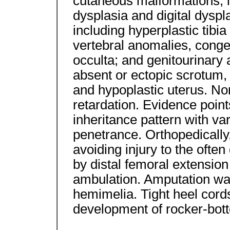
cutaneous malformations, i
dysplasia and digital dysp
including hyperplastic tibia
vertebral anomalies, congen
occulta; and genitourinary
absent or ectopic scrotum,
and hypoplastic uterus. N
retardation. Evidence poin
inheritance pattern with va
penetrance. Orthopedically,
avoiding injury to the often
by distal femoral extensio
ambulation. Amputation was 
hemimelia. Tight heel cords
development of rocker-bott