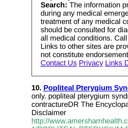
Search:
The information p
during any medical emergen
treatment of any medical co
should be consulted for di
all medical conditions. Cal
Links to other sites are pro
not constitute endorsements
Contact Us
Privacy
Links D
10.
Popliteal Pterygium Sy
only. popliteal pterygium syndr
contractureDR The Encyclopae
Disclaimer
http://www.amershamhealth.c