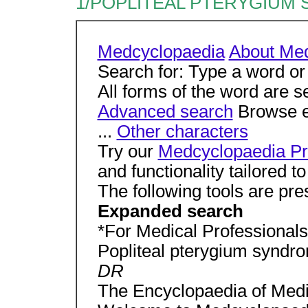
1/POPLITEAL PTERYGIUM 
Medcyclopaedia
About Me
Search for: Type a word or
All forms of the word are s
Advanced search
Browse en
...
Other characters
Try our
Medcyclopaedia Pr
and functionality tailored 
The following tools are pre
Expanded search
*For Medical Professionals 
Popliteal pterygium syndr
DR
The Encyclopaedia of Medi