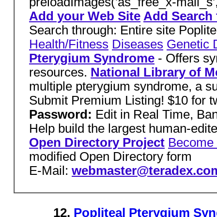
preloadImages('as_free_x-mail_s'
Add your Web Site
Add Search 
Search through: Entire site Popl
Health/Fitness
Diseases
Genetic 
Pterygium Syndrome
- Offers s
resources.
National Library of M
multiple pterygium syndrome, a s
Submit Premium Listing! $10 for 
Password:
Edit in Real Time, B
Help build the largest human-edit
Open Directory Project
Become 
modified Open Directory form
E-Mail:
webmaster@teradex.co
12.
Popliteal Pterygium Sy