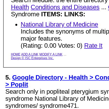
Search Meddie: the entire directory
Health
Conditions and Diseases
...
Syndrome
ITEMS: LINKS:
National Library of Medicine
Includes the synonyms of multi
major features.
(Rating: 0.00 Votes: 0)
Rate It
HOME
ADD A LINK
MODIFY A LINK
...
Design © ISC Enterprises Inc.
5.
Google Directory - Health > Con
> Poplit
Search only in popliteal pterygium s
syndrome National Library of Medicine
syndromes/ syndrome471.