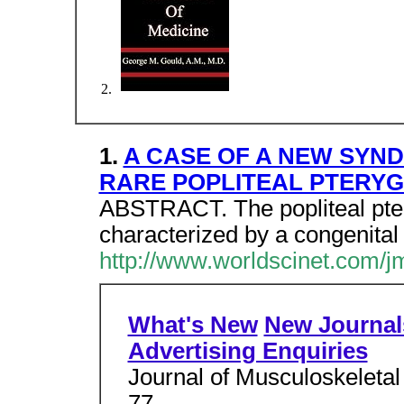
1.
A CASE OF A NEW SYND
RARE POPLITEAL PTERY
ABSTRACT. The popliteal pter
characterized by a congenita
http://www.worldscinet.com/
What's New
New Journal
Advertising Enquiries
Journal of Musculoskeletal
77