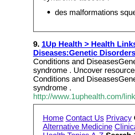
des malformations squel
9.
1Up Health > Health Link
Diseases:Genetic Disorder
Conditions and DiseasesGenet
syndrome . Uncover resources 
Conditions and DiseasesGenet
syndrome .
http://www.1uphealth.com/lin
Home
Contact Us
Privacy
Alternative Medicine
Clinic