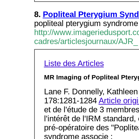
8.
Popliteal Pterygium Syn
popliteal pterygium syndrome 
http://www.imageriedusport.co
cadres/articlesjournaux/AJR_
Liste des Articles
MR Imaging of Popliteal Ptery
Lane F. Donnelly, Kathlee
178:1281-1284
Article orig
et de l'étude de 3 membres 
l'intérêt de l'IRM standard,
pré-opératoire des "Popli
syndrome associe :