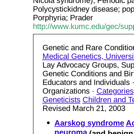
Nicola syndrome); Periodic pa
Polycystickidney disease; pop
Porphyria; Prader
http://www.kumc.edu/gec/supp
Genetic and Rare Conditio
Medical Genetics, Univers
Lay Advocacy Groups, Supp
Genetic Conditions and Birt
Educators and Individuals 
Organizations ·
Categories
Geneticists
Children and T
Revised March 21, 2003
Aarskog syndrome
A
neuroma
(and benign 