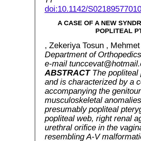
doi:10.1142/S0218957701
A CASE OF A NEW SYNDR
POPLITEAL 
, Zekeriya Tosun , Mehmet 
Department of Orthopedic
e-mail tunccevat@hotmail
ABSTRACT
The popliteal
and is characterized by a c
accompanying the genitouri
musculoskeletal anomalies
presumably popliteal ptery
popliteal web, right renal ag
urethral orifice in the vagin
resembling A-V malformatio