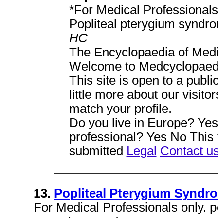
*For Medical Professionals 
Popliteal pterygium syndr
HC
The Encyclopaedia of Medi
Welcome to Medcyclopaed
This site is open to a publi
little more about our visitor
match your profile.
Do you live in Europe? Ye
professional? Yes No This 
submitted
Legal
Contact u
13.
Popliteal Pterygium Syndr
For Medical Professionals only. p