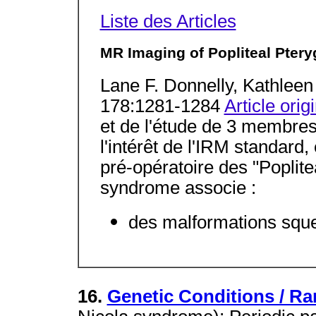
Liste des Articles
MR Imaging of Popliteal Ptery
Lane F. Donnelly, Kathlee
178:1281-1284
Article orig
et de l'étude de 3 membres 
l'intérêt de l'IRM standard,
pré-opératoire des "Popli
syndrome associe :
des malformations squel
16.
Genetic Conditions / Ra