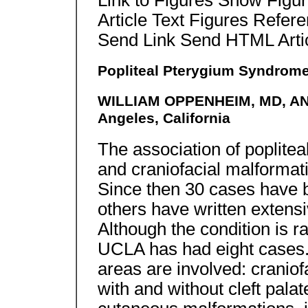
Link to Figures Show Figu
Article Text Figures Refer
Send Link Send HTML Arti
Popliteal Pterygium Syndrom
WILLIAM OPPENHEIM, MD, A
Angeles, California
The association of poplitea
and craniofacial malformati
Since then 30 cases have 
others have written extens
Although the condition is r
UCLA has had eight cases.
areas are involved: craniofa
with and without cleft palat