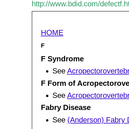
http://www.bdid.com/defectf.
HOME
F
F Syndrome
See
Acropectorovertebr
F Form of Acropectorove
See
Acropectorovertebr
Fabry Disease
See
(Anderson) Fabry 