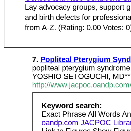
Lay advocacy groups, support gr
and birth defects for profession
from A-Z. (Rating: 0.00 Votes: 0
7.
Popliteal Pterygium Syn
popliteal pterygium syndr
YOSHIO SETOGUCHI, MD**Los
http://www.jacpoc.oandp.com
Keyword search:
Exact Phrase All Words A
oandp.com
JACPOC Libra