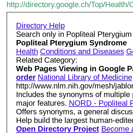
http://directory.google.ch/Top/Healt
Directory Help
Search only in Popliteal Pterygi
Popliteal Pterygium Syndrome
Health
Conditions and Diseases
G
Related Category:
Web Pages Viewing in Google 
order
National Library of Medicine
http://www.nlm.nih.gov/mesh/jabl
Includes the synonyms of multipl
major features.
NORD - Popliteal 
Offers synonyms, a general discus
Help build the largest human-edite
Open Directory Project
Become a