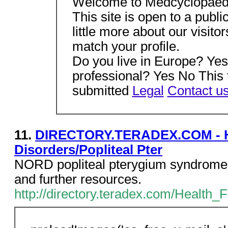
Welcome to Medcyclopaed
This site is open to a publi
little more about our visitor
match your profile.
Do you live in Europe? Ye
professional? Yes No This 
submitted
Legal
Contact u
11.
DIRECTORY.TERADEX.COM - Hea
Disorders/Popliteal Pter
NORD popliteal pterygium syndrome 
and further resources.
http://directory.teradex.com/Health_