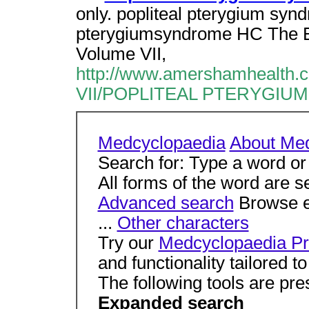
only. popliteal pterygium syndr
pterygiumsyndrome HC The E
Volume VII,
http://www.amershamhealth.
VII/POPLITEAL PTERYGIU
Medcyclopaedia
About Me
Search for: Type a word or
All forms of the word are s
Advanced search
Browse en
...
Other characters
Try our
Medcyclopaedia Pr
and functionality tailored 
The following tools are pre
Expanded search