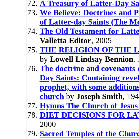
A Treasury of Latter-Day Sa
We Believe: Doctrines and Pr
of Latter-day Saints (The 
The Old Testament for Latte
Valletta Editor
, 2005
THE RELIGION OF THE LA
by
Lowell Lindsay Bennion
,
The doctrine and covenants o
Day Saints: Containing revel
prophet, with some additions 
church
by
Joseph Smith
, 19
Hymns The Church of Jesus C
DIET DECISIONS FOR LA
2000
Sacred Temples of the Church