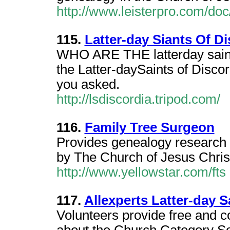
http://www.leisterpro.com/do
115.
Latter-day Siants Of Di
WHO ARE THE latterday sai
the Latter-daySaints of Dis
you asked.
http://lsdiscordia.tripod.com/
116.
Family Tree Surgeon
Provides genealogy research s
by The Church of Jesus Christ 
http://www.yellowstar.com/fts
117.
Allexperts Latter-day S
Volunteers provide free and c