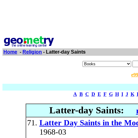
Home
-
Religion
- Latter-day Saints
e9
A
B
C
D
E
F
G
H
I
J
K
Latter-day Saints:
Latter Day Saints in the M
1968-03