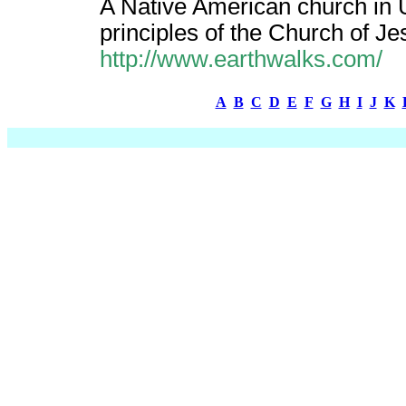
A Native American church in 
principles of the Church of Jes
http://www.earthwalks.com/
A
B
C
D
E
F
G
H
I
J
K