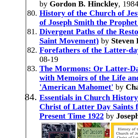
by
Gordon B. Hinckley
, 198
History of the Church of Jes
of Joseph Smith the Prophet
Divergent Paths of the Resto
Saint Movement)
by
Steven 
Forefathers of the Latter-da
08-19
The Mormons: Or Latter-Da
with Memoirs of the Life an
'American Mahomet'
by
Cha
Essentials in Church History
Christ of Latter Day Saints 
Present Time 1922
by
Joseph