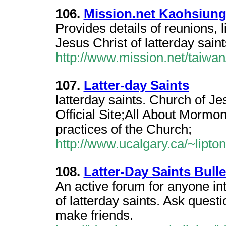
106.
Mission.net Kaohsiun
Provides details of reunions, 
Jesus Christ of latterday sain
http://www.mission.net/taiwa
107.
Latter-day Saints
latterday saints. Church of Jes
Official Site;All About Mormons
practices of the Church;
http://www.ucalgary.ca/~lipton/
108.
Latter-Day Saints Bull
An active forum for anyone in
of latterday saints. Ask ques
make friends.