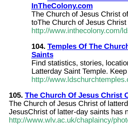
InTheColony.com
The Church of Jesus Christ o
toThe Church of Jesus Christ o
http://www.inthecolony.com/ld
104.
Temples Of The Church 
Saints
Find statistics, stories, locat
Latterday Saint Temple. Keep 
http://www.ldschurchtemples
105.
The Church Of Jesus Christ 
The Church of Jesus Christ of latte
JesusChrist of latter-day saints has
http://www.wlv.ac.uk/chaplaincy/phot