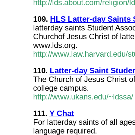
http://lds.about.com/religion
109.
HLS Latter-day Saints 
latterday saints Student Assoc
Churchof Jesus Christ of latt
www.lds.org.
http://www.law.harvard.edu/st
110.
Latter-day Saint Stude
The Church of Jesus Christ of 
college campus.
http://www.ukans.edu/~ldssa/
111.
Y Chat
For latterday saints of all ag
language required.