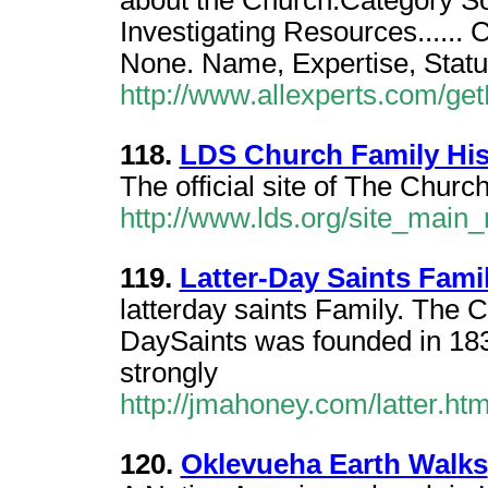
about the Church.Category Soc
Investigating Resources...... 
None. Name, Expertise, Statu
http://www.allexperts.com/g
118.
LDS Church Family His
The official site of The Church
http://www.lds.org/site_main
119.
Latter-Day Saints Fami
latterday saints Family. The C
DaySaints was founded in 18
strongly
http://jmahoney.com/latter.ht
120.
Oklevueha Earth Walks