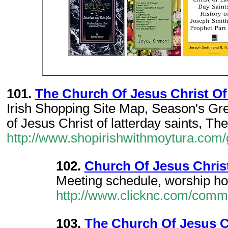
101.
The Church Of Jesus Christ Of 
Irish Shopping Site Map, Season's Gr
of Jesus Christ of latterday saints, T
http://www.shopirishwithmoytura.com/
102.
Church Of Jesus Christ
Meeting schedule, worship hour
http://www.clicknc.com/commu
103.
The Church Of Jesus Ch