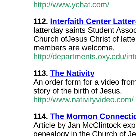
http://www.ychat.com/
112.
Interfaith Center Latte
latterday saints Student Assoc
Church ofJesus Christ of latt
members are welcome.
http://departments.oxy.edu/int
113.
The Nativity
An order form for a video from
story of the birth of Jesus.
http://www.nativityvideo.com/
114.
The Mormon Connecti
Article by Jan McClintock expl
genealogy in the Church of Jes