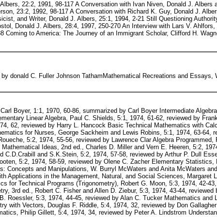
. Albers, 22:2, 1991, 98-117 A Conversation with Ivan Niven, Donald J. Albers
son, 23:2, 1992, 98-117 A Conversation with Richard K. Guy, Donald J. Alber
t, and Writer, Donald J. Albers, 25:1, 1994, 2-21 Still Questioning Authority
tol, Donald J. Albers, 28:4, 1997, 250-270 An Interview with Lars V. Ahlfors,
8 Coming to America: The Journey of an Immigrant Scholar, Clifford H. Wagne
d by donald C. Fuller Johnson TathamMathematical Recreations and Essays,
6:3, 1975, 27-28, reviewed by Jean B. Smith Basic Mathematics for Management and Economics, Lyman C. Peck, 6:3, 1975, 28, reviewed by Cherry Mauk Fundamental MathA Mixed Media Program, Units I-IV, 6:3, 1975, 28-29, reviewed by R. DeJean The Slide Rule, Electric Hand Calculators, and Metrification in Problem Solving, 3rd ed., George C. Beakly and H.W.Leach, 6:3, 1975, 29-30, reviewed by Terral McKellips Modern Mathematics: An Elementary Approach, 2nd ed., Ruric E. Wheeler, 6:4, 1975, 17-18, reviewed by Lawrence A. Trivieri MathematicsA Human Endeavor, Harold R. Jacobs, 6:4, 1975, 19, reviewed by Gerald M. Smith Introduction to Finite Mathematics, 3rd ed., John G. Kemeny and J. Laurie Snell and Gerald L. Thompson, 6:4, 1975, 19-20, reviewed by Bruce King Plane Trigonometry, A New Approach, C.L.Johnson, 7:1, 1976, 24-25, reviewed by Nancy Holder Contemporary Mathematics, Bruce E. Meserve and Max A. Sobel, 7:1, 1976, 25-26, reviewed by James G. Troutman Elementary Algebra: A Worktext, Vivian Shai Groza, 7:1, 1976, 25, reviewed by Ken Seydel Introductory Algebra, Alphonse Gobran, 7:2, 1976, 40-41, reviewed by John P. Pace Developing Skills in Algebra: A Lecture Work-text, J. Louis Nanny and John L. Cable, 7:2, 1976, 41-42, reviewed by Wesley W. Tom Arithmetic Module Series, Thomas J. McHale and Paul T. Witzke, 7:3, 1976, 38-39, reviewed by Donald E. Brown Elementary Functions and Analytic Geometry, Flanders and Price, 7:3, 1976, 39-40, reviewed by Mary Ann DeVincenzo Carl Friedrich Gauss, A Biography, Tord Hall, 7:3, 1976, 40, reviewed by Ralph Mansfield Ingenuity in Mathematics, Ross Honsberger, 7:4, 1976, 26-27, reviewed by Peter A. Lindstrom Fundamentals of Modern Mathematics, William M. Setek, 7:4, 1976, 27-28, reviewed by Marilyn F. Semran A Guide to BASIC Programming, 2nd ed., Donald D. Spencer, 7:4, 1976, 28, reviewed by Donald Brown and Suzanne Brown Mathematical Gems, Ross Honsberger, 8:1, 1977, 35-36, reviewed by Peter A. Lindstrom Fortran IV Programming and Applications, C.Joseph Sass, 8:1, 1977, 36-37, reviewed by Mary Ann DeVincenzo Statistics, Norma Gilbert, 8:2, 1977, 88-89, reviewed by Leland D. Graber Calculus, A Practical Approach, Kenneth Kalmanson and Patricia C. Kenschaft, 8:2, 1977, 89, reviewed by Dennis M. Rodriquez Fundamental Mathematics (filmstrips), James Streeter and Gerald Alexander, 8:3, 1977, 165-166, reviewed by John McGregor Mathematics Method Program, John F. LeBlanc, et al., 8:3, 1977, 166-167, reviewed by Suzanne Brown Differential Equations and Their Applications: An Introduction to Applied Mathematics, Martin Braun, 8:4, 1977, 231-232, reviewed by David Farnsworth Elementary Computer Applications in Science, Engineering, and Business, Ian Barrodale, et al., 8:4, 1977, 232-233, reviewed by Samiha Mourad The Mathematics of the Elementary School, Edward G. Begle, 8:5, 1977, 281-282, reviewed by David E. Moxness The Power of Relevant Mathematics: Basic Concepts, Kenneth L. Whipkey and Mary Nell Whipkey and Joanne Jarocki, 8:5, 1977, 282, reviewed by Jean B. Smith An Introduction to the History of Mathematics, 4th ed., Howard Eves, 9:2, 1978, 84-86, reviewed by John Niman Essentials of Precalculus Mathematics, Dennis T. Christy, 9:3, 1978, 167-168, reviewed by Jean Lane Mathematics with Applications in Management and Economics, 4th ed., Earl K. Bowen, 9:3, 1978, 168-169, reviewed by Donald E. Brown The Ages of Mathematics(4 volumes), Michael Moffatt and Charles Flinn and Cynthia Conwell Cook and Peter D. Cook, 9:4, 1978, 222-224, reviewed by Frank Swetz Understanding and Programming Computers, Samiha Mourad, 9:5, 1978, 288-289, reviewed by Mary Ann DeVincenzo Algebra: A Fundamental Approach, William M. Setek, 9:5, 1978, 289, reviewed by Marilyn F. Semrau The Psychology of Learning Mathematics, Richard R. Skemp, 10:1, 1979, 44-45, reviewed by Shelba Jean Morman Analytic Trigonometry with Applications, Raymond A. Barnett, 10:1, 1979, 45-46, James C. Kropa Analytic Geometry and the Calculus, 3rd ed., A.W.Goodman, 10:2, 1979, 123-124, reviewed by Donald C. Fuller Why the Professor Can't Teach: Mathematics and the Dilemma of University Education, Morris Kline, 10:3, 1979, 205-206, reviewed by Elaine Johnson Tatham Mathematical Recreations and Essays, W.W.Rouse Ball and H.S.M.Coxeter, 10:4, 1979, 283-286, reviewed by G.L.Alexanderson Elementary Number Theory, David M. Burton, 10:4, 1979, 287-288, reviewed by Henry J. Ricardo The Historical Roots of Elementary Mathematics, Lucas N. H. Bunt, 10:4, 1979, 288-289, reviewed by Barnabas Hughes An Introduction to Mathematical Models in the Life and Social Sciences, Michael Olinick, 10:5, 1979, 355-356, reviewed by Kenneth E. Mar