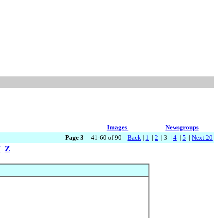
Images
Newsgroups
Page 3
41-60 of 90
Back
|
1
|
2
| 3 |
4
|
5
|
Next 20
Y
Z