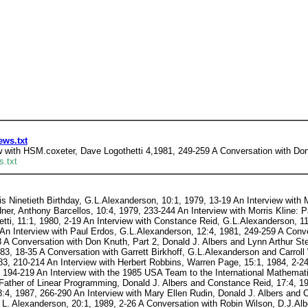
ews.txt
 with HSM.coxeter, Dave Logothetti 4,1981, 249-259 A Conversation with Don 
s.txt
s Ninetieth Birthday, G.L.Alexanderson, 10:1, 1979, 13-19 An Interview with M
ner, Anthony Barcellos, 10:4, 1979, 233-244 An Interview with Morris Kline: 
tti, 11:1, 1980, 2-19 An Interview with Constance Reid, G.L.Alexanderson, 11
An Interview with Paul Erdos, G.L.Alexanderson, 12:4, 1981, 249-259 A Conve
8 A Conversation with Don Knuth, Part 2, Donald J. Albers and Lynn Arthur S
3, 18-35 A Conversation with Garrett Birkhoff, G.L.Alexanderson and Carroll 
83, 210-214 An Interview with Herbert Robbins, Warren Page, 15:1, 1984, 2-24
, 194-219 An Interview with the 1985 USA Team to the International Mathemat
Father of Linear Programming, Donald J. Albers and Constance Reid, 17:4, 19
:4, 1987, 266-290 An Interview with Mary Ellen Rudin, Donald J. Albers and 
L. Alexanderson, 20:1, 1989, 2-26 A Conversation with Robin Wilson, D.J.Alb