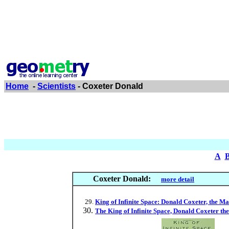
Home
-
Scientists
- Coxeter Donald
A
Coxeter Donald:
more detail
King of Infinite Space: Donald Coxeter, the
The King of Infinite Space, Donald Coxeter t