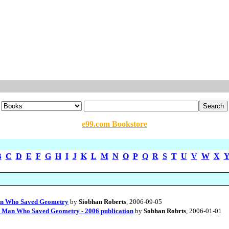
e99.com Bookstore
B
C
D
E
F
G
H
I
J
K
L
M
N
O
P
Q
R
S
T
U
V
W
X
 Man Who Saved Geometry
by
Siobhan Roberts
, 2006-09-05
he Man Who Saved Geometry - 2006 publication
by
Sobhan Robrts
, 2006-01-01