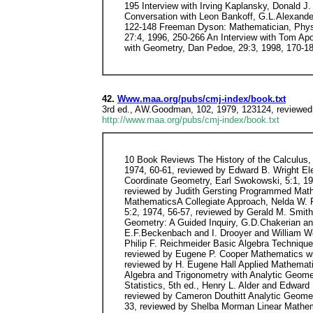
195 Interview with Irving Kaplansky, Donald J
Conversation with Leon Bankoff, G.L.Alexander
122-148 Freeman Dyson: Mathematician, Physicis
27:4, 1996, 250-266 An Interview with Tom Apos
with Geometry, Dan Pedoe, 29:3, 1998, 170-18
42.
Www.maa.org/pubs/cmj-index/book.txt
3rd ed., AW.Goodman, 102, 1979, 123124, reviewe
http://www.maa.org/pubs/cmj-index/book.txt
10 Book Reviews The History of the Calculus, Carl Boyer, 1:1, 1970, 60-86, summarized by Carl Boyer Intermediate Algebra, Joseph Newmyer and Gus Klentes, 5:1, 1974, 60-61, reviewed by Edward B. Wright Elementary Linear Algebra, Paul C. Shields, 5:1, 1974, 61-62, reviewed by Frank Hacker Elementary Functions with Coordinate Geometry, Earl Swokowski, 5:1, 1974, 62, reviewed by Harry L. Hancock Basic Technical Mathematics with Calculus, Allyn J. Washington, 5:1, 1974, 62-63, reviewed by Judith Gersting Programmed Mathematics for Nurses, George Sackheim and Lewis Robins, 5:1, 1974, 63-64, reviewed by Allen P. Angel Business MathematicsA Collegiate Approach, Nelda W. Roueche, 5:2, 1974, 55-56, reviewed by Lawrence Clar Algebra Programmed, R.H.Alwin and R.D.Hackworth and J. Howland, 5:2, 1974, 56-57, reviewed by Gerald M. Smith Mathematical Ideas, 2nd ed., Charles D. Miller and Vern E. Heeren, 5:2, 1974, 57, reviewed by Peter A. Lindstrom Geometry: A Guided Inquiry, G.D.Chakerian and C.D.Crabill and S.K.Stein, 5:2, 1974, 57-58, reviewed by Arthur P. Dull Essentials of College Algebra, 2nd ed., E.F.Beckenbach and I. Drooyer and William Wooten, 5:2, 1974, 58-59, reviewed by Olene C. Zacher Elementary Statistics, Robert R. Johnson, 5:2, 1974, 59, reviewed by Philip F. Reichmeider Basic Algebra Techniques: Concepts and Manipulations, W. Burryl McWaters and Anita McWaters and Robert L. Drennen, 5:3, 1974, 41-42, reviewed by Eugene P. Cooper Mathematics with Applications in the Management, Natural, and Social Sciences, Margaret L. Lial and Charles D. Miller, 5:3, 1974, 42, reviewed by H. Eugene Hall Applied Mathematics for Technical Programs (Trigonometry), Robert G. Moon, 5:3, 1974, 42-43, reviewed by Amogene F. DeVaney Integrated Algebra and Trigonometry with Analytic Geometry, 3rd ed., Robert C. Fisher and Allen D. Ziebur, 5:3, 1974, 43-44, reviewed by S.C.Tefteller Introduction to Probability and Statistics, 5th ed., Henry L. Alder and Edward B. Roessler, 5:3, 1974, 44-45, reviewed by Alan C. Tucker Mathematics and Liberal Arts, Jack C. Gill, 5:4, 1974, 31-32, reviewed by Cameron Douthitt Analytic Geometry with Vectors, Douglas F. Riddle, 5:4, 1974, 32, reviewed by Don Gallagher Linear Algebra, Paul J. Knopp, 5:4, 1974, 32-33, reviewed by Shelba Morman Linear Mathematics, Philip Gillett, 5:4, 1974, 34, reviewed by Peter A. Lindstrom Understanding Statistics, 1st ed., Arnold Naiman and Robert Rosenfeld and Gene Zirkel, 6:1, 1975, 27-28, reviewed by Ara B. Sullenberger Precalculus Mathematics: A Functional Approach, James Connelly and Robert Fratanglo, 6:1, 1975, 28-29, reviewed by Lawrence Gillagan Elementary Algebra, 1st ed., Robert G. Moon and Robert D. Davis, 6:1, 1975, 29, reviewed by Thomas L. Alexander Conceptions of Space, Beginning Geometries for College, William Hemmer, 