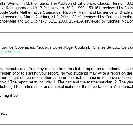
f Samos Copernicus, Nicolaus Cotes,Roger Coulomb, Charles de Cox, Gertrud
mathrep1.htm
 mathematicians. You may choose from this list or report on a mathematician n
osen prior to starting your report. No two students may write a report on th
s there might not be much information on the mathematician you have chosen. 
 topic!! The report must include: 1. The name of the mathematician. 2. The ye
bution(s) to mathematics and an explanation of the importance. 5. A historical
e might be:
 etc.