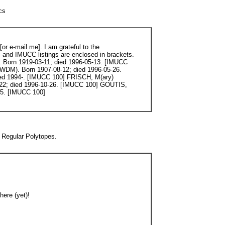
cs
r e-mail me]. I am grateful to the
, and IMUCC listings are enclosed in brackets.
Born 1919-03-11; died 1996-05-13. [IMUCC
DM). Born 1907-08-12; died 1996-05-26.
ed 1994-. [IMUCC 100] FRISCH, M(ary)
22; died 1996-10-26. [IMUCC 100] GOUTIS,
05. [IMUCC 100]
 Regular Polytopes.
here (yet)!