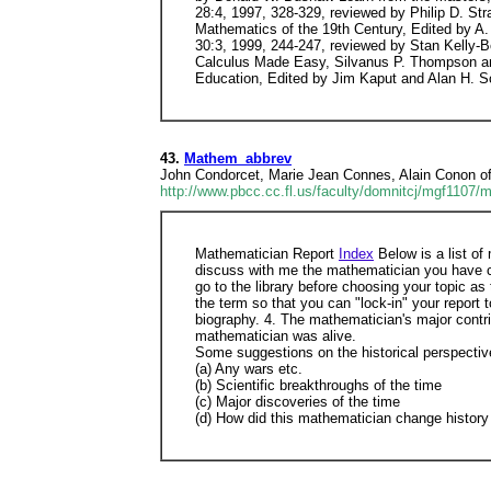
43.
Mathem_abbrev
John Condorcet, Marie Jean Connes, Alain Conon o
http://www.pbcc.cc.fl.us/faculty/domnitcj/mgf1107/
Mathematician Report
Index
Below is a list of
discuss with me the mathematician you have ch
go to the library before choosing your topic a
the term so that you can "lock-in" your report
biography. 4. The mathematician's major contri
mathematician was alive.
Some suggestions on the historical perspectiv
(a) Any wars etc.
(b) Scientific breakthroughs of the time
(c) Major discoveries of the time
(d) How did this mathematician change history