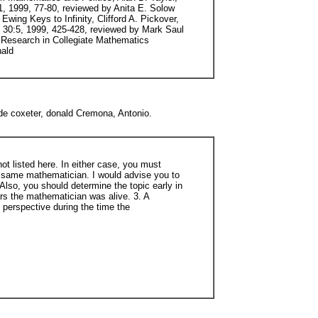
e coxeter, donald Cremona, Antonio.
ot listed here. In either case, you must
e same mathematician. I would advise you to
Also, you should determine the topic early in
ars the mathematician was alive. 3. A
 perspective during the time the