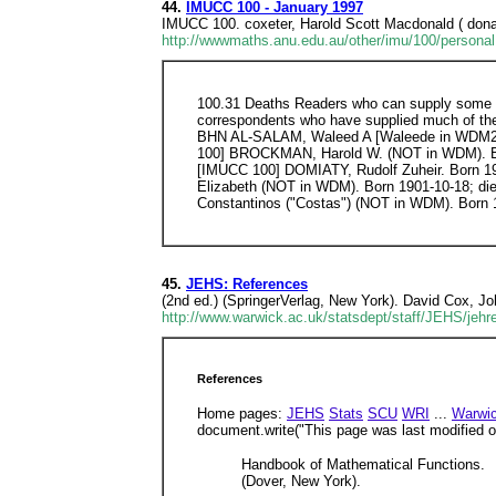
44.
IMUCC 100 - January 1997
IMUCC 100. coxeter, Harold Scott Macdonald ( donal
http://wwwmaths.anu.edu.au/other/imu/100/personal
100.31 Deaths Readers who can supply some of 
correspondents who have supplied much of the i
BHN AL-SALAM, Waleed A [Waleede in WDM2] 
100] BROCKMAN, Harold W. (NOT in WDM). Bo
[IMUCC 100] DOMIATY, Rudolf Zuheir. Born 1
Elizabeth (NOT in WDM). Born 1901-10-18; d
Constantinos ("Costas") (NOT in WDM). Born
45.
JEHS: References
(2nd ed.) (SpringerVerlag, New York). David Cox, J
http://www.warwick.ac.uk/statsdept/staff/JEHS/jehr
References
Home pages:
JEHS
Stats
SCU
WRI
...
Warwi
document.write("This page was last modified on
Handbook of Mathematical Functions.
(Dover, New York).