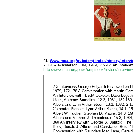
41.
Www.maa.org/pubs/cmj-index/history/intervi
2, GL.Alexanderson, 104, 1979, 259264 An Interview
http://www.maa.org/pubs/cmj-index/history/interview
2.3 Interviews George Polya, Interviewed on Hi
1979, 172-178 A Conversation with Martin Gard
An Interview with H.S.M.Coxeter, Dave Logothe
Ulam, Anthony Barcellos, 12:3, 1981, 182-189 
Albers and Lynn Arthur Steen, 13:1, 1982, 2-1
Computer Pioneer, Lynn Arthur Steen, 14:1, 198
Albert W. Tucker, Stephen B. Maurer, 14:3, 19
Albers and Michael J. Thibodeaux, 15:3, 1984
360 An Interview with George B. Dantzig: The 
Bers, Donald J. Albers and Constance Reid, 18
Conversation with Saunders Mac Lane, Gerald 