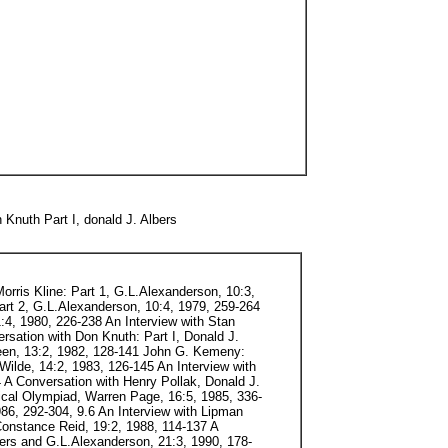
Knuth Part I, donald J. Albers
orris Kline: Part 1, G.L.Alexanderson, 10:3,
Part 2, G.L.Alexanderson, 10:4, 1979, 259-264
:4, 1980, 226-238 An Interview with Stan
rsation with Don Knuth: Part I, Donald J.
teen, 13:2, 1982, 128-141 John G. Kemeny:
Wilde, 14:2, 1983, 126-145 An Interview with
 A Conversation with Henry Pollak, Donald J.
ical Olympiad, Warren Page, 16:5, 1985, 336-
86, 292-304, 9.6 An Interview with Lipman
Constance Reid, 19:2, 1988, 114-137 A
ers and G.L.Alexanderson, 21:3, 1990, 178-