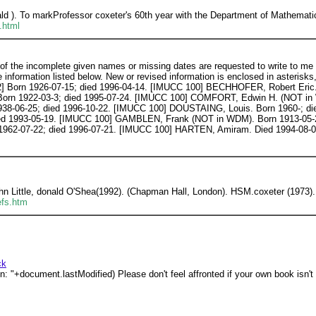
d ). To markProfessor coxeter's 60th year with the Department of Mathemati
.html
the incomplete given names or missing dates are requested to write to me [o
nformation listed below. New or revised information is enclosed in asterisks
Born 1926-07-15; died 1996-04-14. [IMUCC 100] BECHHOFER, Robert Eric. 
rn 1922-03-3; died 1995-07-24. [IMUCC 100] COMFORT, Edwin H. (NOT in W
938-06-25; died 1996-10-22. [IMUCC 100] DOUSTAING, Louis. Born 1960-; di
ied 1993-05-19. [IMUCC 100] GAMBLEN, Frank (NOT in WDM). Born 1913-05-
 1962-07-22; died 1996-07-21. [IMUCC 100] HARTEN, Amiram. Died 1994-08-
ohn Little, donald O'Shea(1992). (Chapman Hall, London). HSM.coxeter (1973).
efs.htm
ck
: "+document.lastModified) Please don't feel affronted if your own book isn't 