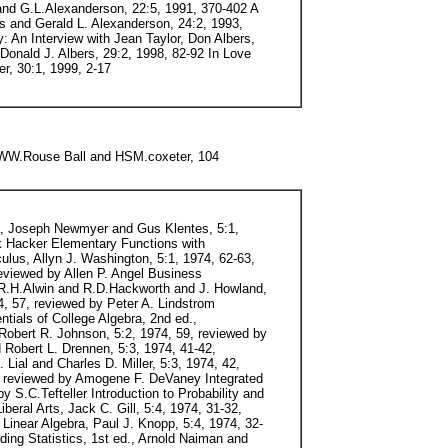
 and G.L.Alexanderson, 22:5, 1991, 370-402 A
s and Gerald L. Alexanderson, 24:2, 1993,
: An Interview with Jean Taylor, Don Albers,
 Donald J. Albers, 29:2, 1998, 82-92 In Love
r, 30:1, 1999, 2-17
 WW.Rouse Ball and HSM.coxeter, 104
tin What is the Name of This Book?, Raymond M. Smullyan, 11:1, 1980, 56-58, reviewed by Klaus Galda Mathematical Morsels, Ross Honsberger, 11:2, 1980, 127-128, reviewed by Leon Bankoff Intermediate Algebra, 3rd, Mervin L. Keedy and Marvin L. Bittinger, 11:3, 1980, 218-219, reviewed by Sarah Christiansen Complex Variables, George Polya and Gordon Latta, 11:5, 1980, 341-343, reviewed by S.S.Holland, Jr Mathematically Speaking, Morton Davis, 12:1, 1981, 58-59, reviewed by Marilyn Mays Gilchrist Overcoming Math Anxiety, Sheila Tobias, 12:1, 1981, 59-61, reviewed by Henry Africk Mind Over Math, Stanley Kogelman and Joseph Warren, 12:1, 5-61, reviewed by Henry Africk Mathematics: The Loss of Certainty, Morris Kline, 12:2, 1981, 141-142, reviewed by R.P.Boas Functions and Graphs, 3rd ed., Earl W. Swokowski, 12:3, 1981, 222-223, reviewed by Helen D. Bourgeois Mindstorms: Children, Computers, and Powerful Ideas, Seymour Papert, 12:4, 1981, 285-286, reviewed by Pierre J. Malraison The Mathematical Experience, Philip J. Davis and Reuben Hersh, 13:1, 1982, 72-73, reviewed by Henry S. Tropp The Mathematical Gardner, David A. Klarner, ed., 13:3, 1982, 217-218, reviewed by Paul J. Campbell Gauss/A Biographical Study, W.K.Buhler, 13:4, 1982, 286-288, reviewed by G.L.Alexanderson Two-Year College Mathematics Readings, Warren Page, ed., 13:4, 1982, 288, reviewed by J.E.Householder The Real World and Mathematics, Hugh Burkhardt, 14:1, 1983, 81-82, reviewed by H.O.Pollak Great Moments in Mathematics (Before 1650 and After 1650), Howard Eves, 14:3, 1983, reviewed by R.P.Boas Infinite Processes/Background to Analysis, A. Gardner, 14:4, 1983, 365-366, reviewed by G.L.Alexanderson Maxima and Minima Without Calculus, Ivan Niven, 14:5, 1983, 415, reviewed by Lester H. Lange Neymanfrom life, Constance Reid, 15:1, 1984, 82-84, reviewed by Robert V. Hogg The Fractal Geometry of Nature, Benoit B. Mandelbrot, 15:2, 1984, 175-177, reviewed by Don Chakerian Mir Publishers' Series (Moscow), 15:3, 1984, 281-282, reviewed by Peter J. Hilton Lectures in Geometry: Analytic Geometry, M.M.Postnikov, 15:3, 1984, 282-283, reviewed by Peter J. Hilton Beginning Statistics with Data Analysis, Frederck Mosteller and Stephen E. Fienberg and Robert E.K.Rourke, 15:4, 1984, 360-361, reviewed by Ann Watkins The Future of College Mathematics, Anthony Ralston and Gail S. Young, eds., 15:5, 1984, 458-460, reviewed by Stephen B. Maurer Classics of Mathematics, Ronald Calinger, ed., 16:1, 1985, 85-86, reviewe