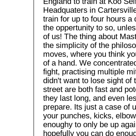
England to train at Koo Sel
Headquaters in Cartersvill
train for up to four hours a
the oppertunity to so, unles
of us! The thing about Mas
the simplicity of the philo
moves, where you think you
of a hand. We concentrated o
fight, practising multiple m
didn't want to lose sight of 
street are both fast and po
they last long, and even le
prepare. Its just a case of
your punches, kicks, elbow
enoughy to only be up agai
hopefully you can do enoug