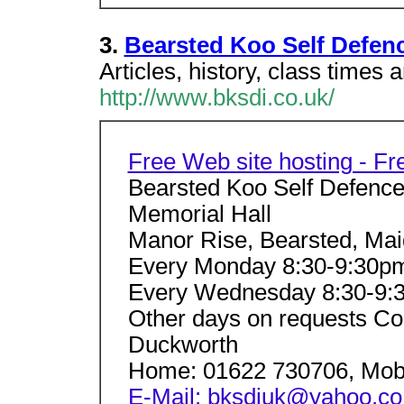
3.
Bearsted Koo Self Defenc
Articles, history, class times 
http://www.bksdi.co.uk/
Free Web site hosting - F
Bearsted Koo Self Defence
Memorial Hall
Manor Rise, Bearsted, Mai
Every Monday 8:30-9:30pm
Every Wednesday 8:30-9:
Other days on requests Con
Duckworth
Home: 01622 730706, Mobi
E-Mail: bksdiuk@yahoo.co