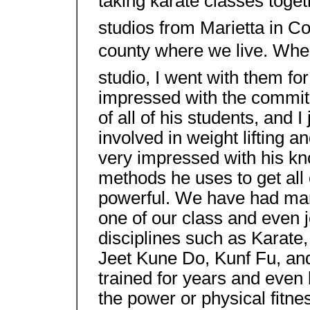
taking karate classes toget
studios from Marietta in Co
county where we live. Whe
studio, I went with them for 
impressed with the commit
of all of his students, and 
involved in weight lifting 
very impressed with his kn
methods he uses to get all 
powerful. We have had man
one of our class and even j
disciplines such as Karat
Jeet Kune Do, Kunf Fu, an
trained for years and even 
the power or physical fitn