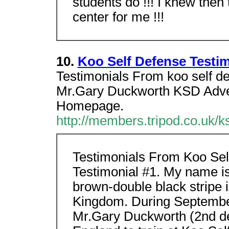
students do !!! I knew then 
center for me !!!
10.
Koo Self Defense Testi
Testimonials From koo self d
Mr.Gary Duckworth KSD Adver
Homepage.
http://members.tripod.co.uk/k
Testimonials From Koo Sel
Testimonial #1. My name is
brown-double black stripe 
Kingdom. During September
Mr.Gary Duckworth (2nd de