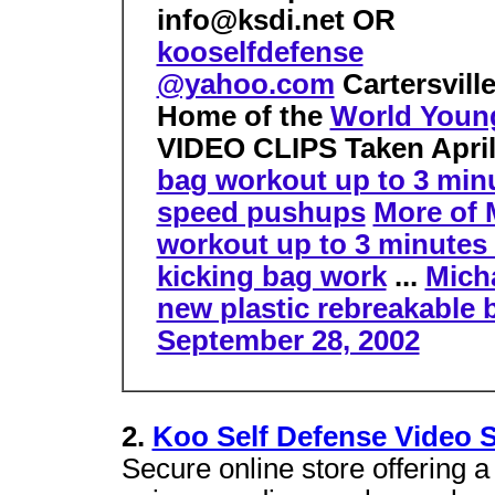
info@ksdi.net OR
kooselfdefense
@yahoo.com
Cartersvill
Home of the
World Young
VIDEO CLIPS
Taken Apri
bag workout up to 3 min
speed pushups
More of 
workout up to 3 minutes
kicking bag work
...
Mich
new plastic rebreakable b
September 28, 2002
2.
Koo Self Defense Video S
Secure online store offering a