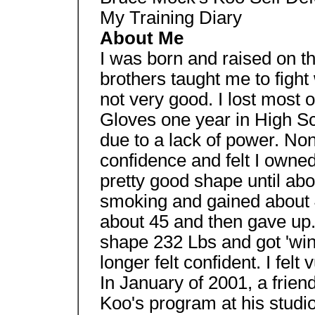
My Training Diary
About Me
I was born and raised on th
brothers taught me to fight
not very good. I lost most o
Gloves one year in High Sc
due to a lack of power. Non
confidence and felt I owne
pretty good shape until abou
smoking and gained about 4
about 45 and then gave up. 
shape 232 Lbs and got 'wind
longer felt confident. I fel
In January of 2001, a frie
Koo's program at his studi