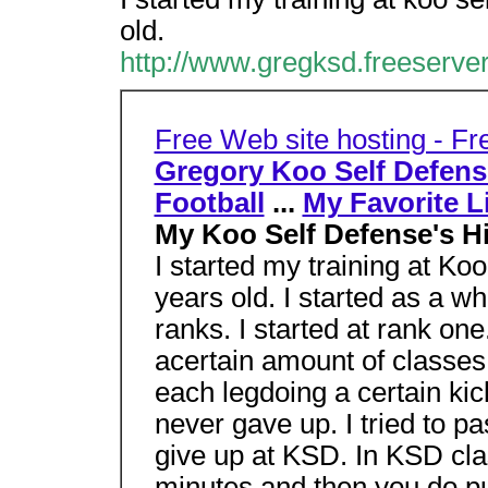
old.
http://www.gregksd.freeserve
Free Web site hosting - F
Gregory Koo Self Defen
Football
...
My Favorite L
My Koo Self Defense's H
I started my training at K
years old. I started as a whi
ranks. I started at rank on
acertain amount of classes 
each legdoing a certain kick
never gave up. I tried to pa
give up at KSD. In KSD cla
minutes and then you do pu