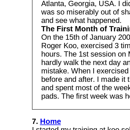
Atlanta, Georgia, USA. I did
was so miserably out of sha
and see what happened.
The First Month of Train
On the 15th of January 2001
Roger Koo, exercised 3 tim
hours. The 1st session on M
hardly walk the next day a
mistake. When I exercised
before and after. I made it
and spent most of the week
pads. The first week was he
7.
Home
I started my training at koo 