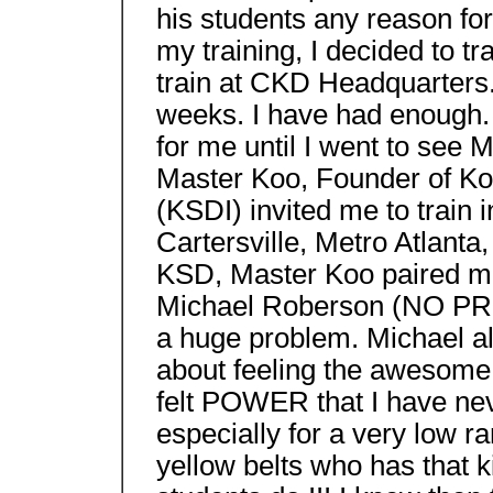
his students any reason for
my training, I decided to t
train at CKD Headquarters.
weeks. I have had enough.
for me until I went to see
Master Koo, Founder of Koo
(KSDI) invited me to train 
Cartersville, Metro Atlanta
KSD, Master Koo paired me 
Michael Roberson (NO PR
a huge problem. Michael al
about feeling the awesome 
felt POWER that I have nev
especially for a very low ran
yellow belts who has that ki