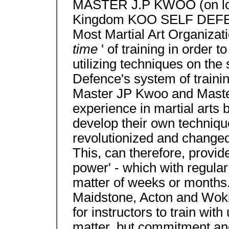
MASTER J.P KWOO (on logo)
Kingdom KOO SELF DEFE
Most Martial Art Organizatio
time
' of training in order 
utilizing techniques on the
Defence's system of train
Master JP Kwoo and Maste
experience in martial arts
develop their own technique
revolutionized and changed t
This, can therefore, provide
power' - which with regular
matter of weeks or months
Maidstone, Acton and Woki
for instructors to train wit
matter, but commitment an