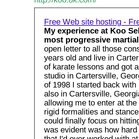
Free Web site hosting - F
My experience at Koo Self
most progressive martial 
open letter to all those con
years old and live in Carte
of karate lessons and got a
studio in Cartersville, Geo
of 1998 I started back with
also in Cartersville, Georg
allowing me to enter at the r
rigid formalities and stanc
could finally focus on hitti
was evident was how hard h
that I'd ever worked with at