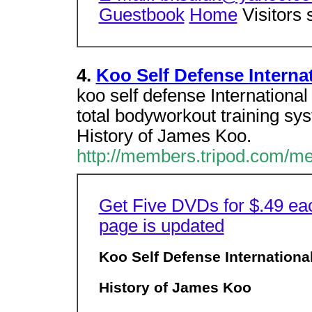
Guestbook
Home
Visitors 
4.
Koo Self Defense Interna
koo self defense Internationa
total bodyworkout training s
History of James Koo.
http://members.tripod.com/m
Get Five DVDs for $.49 ea
page is updated
Koo Self Defense Internationa
History of James Koo