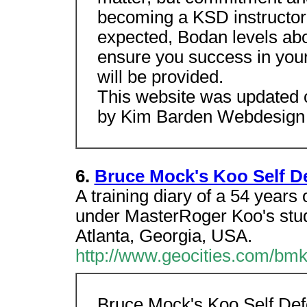
becoming a KSD instructor i
expected, Bodan levels abo
ensure you success in your
will be provided.
This website was updated 
by Kim Barden Webdesign
6.
Bruce Mock's Koo Self D
A training diary of a 54 years 
under MasterRoger Koo's stud
Atlanta, Georgia, USA.
http://www.geocities.com/bmk
Bruce Mock's Koo Self De