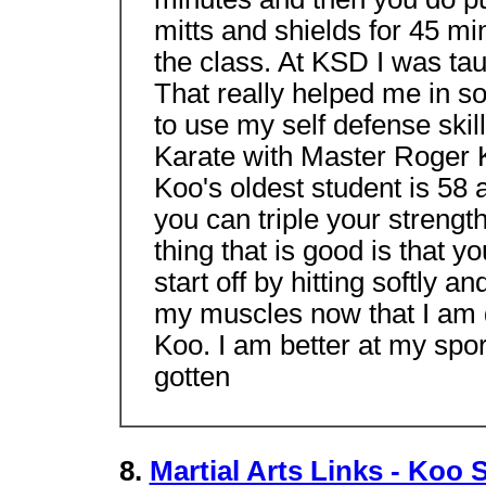
mitts and shields for 45 m
the class. At KSD I was tau
That really helped me in so
to use my self defense skil
Karate with Master Roger K
Koo's oldest student is 58 
you can triple your strength
thing that is good is that y
start off by hitting softly a
my muscles now that I am 
Koo. I am better at my sp
gotten
8.
Martial Arts Links - Koo 