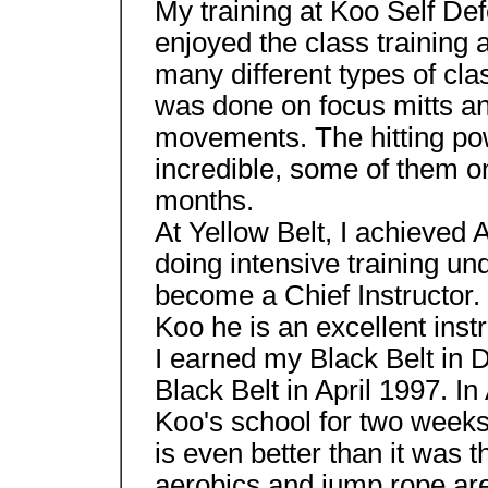
My training at Koo Self Defe
enjoyed the class training 
many different types of class
was done on focus mitts and
movements. The hitting pow
incredible, some of them on
months.
At Yellow Belt, I achieved A
doing intensive training un
become a Chief Instructor. 
Koo he is an excellent instr
I earned my Black Belt in
Black Belt in April 1997. I
Koo's school for two weeks 
is even better than it was 
aerobics and jump rope ar