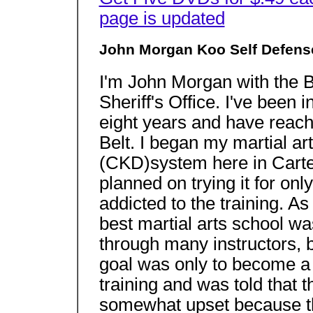
page is updated
John Morgan Koo Self Defens
I'm John Morgan with the 
Sheriff's Office. I've been i
eight years and have reach
Belt. I began my martial a
(CKD)system here in Carter
planned on trying it for on
addicted to the training. As
best martial arts school w
through many instructors, b
goal was only to become a 
training and was told that 
somewhat upset because the 