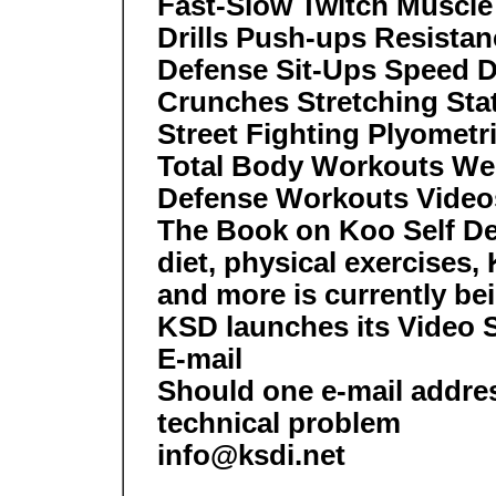
Fast-Slow Twitch Muscle
Drills Push-ups Resistan
Defense Sit-Ups Speed Dr
Crunches Stretching Sta
Street Fighting Plyometr
Total Body Workouts We
Defense Workouts Video
The Book on Koo Self Def
diet, physical exercises,
and more is currently bei
KSD launches its Video 
E-mail
Should one e-mail addre
technical problem
info@ksdi.net