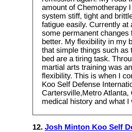
amount of Chemotherapy I 
system stiff, tight and britt
fatigue easily. Currently at
some permanent changes for 
better. My flexibility in my
that simple things such as 
bed are a tiring task. Thro
martial arts training was a
flexibility. This is when I
Koo Self Defense Internat
Cartersville,Metro Atlanta
medical history and what I
12.
Josh Minton Koo Self D