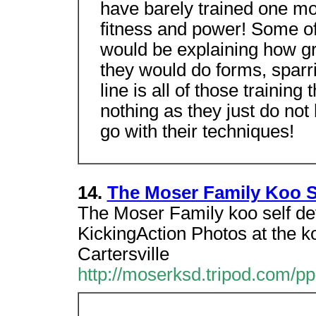
have barely trained one mo
fitness and power! Some of 
would be explaining how g
they would do forms, sparri
line is all of those trainin
nothing as they just do no
go with their techniques!
14.
The Moser Family Koo S
The Moser Family koo self d
KickingAction Photos at the 
Cartersville
http://moserksd.tripod.com/pp