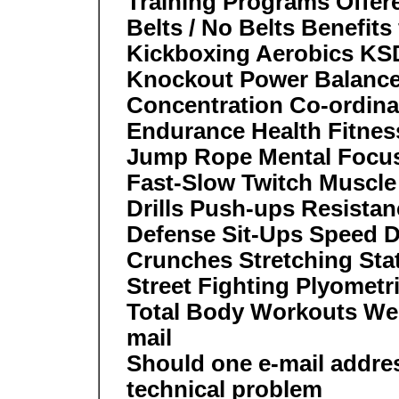
Training Programs Offer
Belts / No Belts Benefit
Kickboxing Aerobics K
Knockout Power Balanc
Concentration Co-ordina
Endurance Health Fitness 
Jump Rope Mental Focus 
Fast-Slow Twitch Muscle
Drills Push-ups Resistan
Defense Sit-Ups Speed Dr
Crunches Stretching Sta
Street Fighting Plyometr
Total Body Workouts We
mail
Should one e-mail addre
technical problem