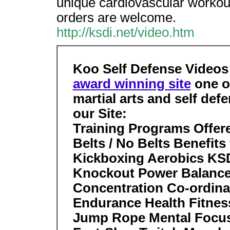
unique cardiovascular workout
orders are welcome.
http://ksdi.net/video.htm
Koo Self Defense Videos
award winning site
one of
martial arts and self def
our Site:
Training Programs Offer
Belts / No Belts Benefit
Kickboxing Aerobics K
Knockout Power Balanc
Concentration Co-ordina
Endurance Health Fitness 
Jump Rope Mental Focus 