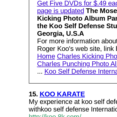
Get Five DVDs for $.49 ea
page is updated
The Moser
Kicking Photo Album Pam
the Koo Self Defense Stu
Georgia, U.S.A
For more information about
Roger Koo's web site, lin
Home
Charles Kicking Ph
Charles Punching Photo A
...
Koo Self Defense Interna
15.
KOO KARATE
My experience at koo self def
withkoo self defense Internatio
http://koo.8k.com/