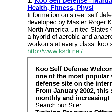
1.
Koo Self Defense - Martial
Health, Fitness, Physi
Information on street self def
developed by Master Roger Ko
North America United States Ge
a hybrid of aerobic and anaero
workouts at every class. koo s
http://www.ksdi.net/
Koo Self Defense Welco
one of the most popular v
defense site on the inter
From January 2002, this s
monthly and increasing!
Search our Site: