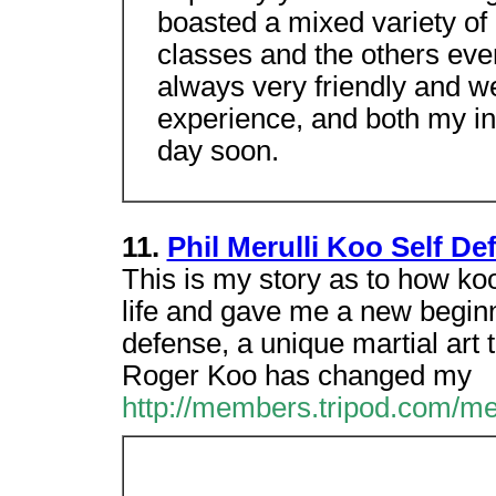
boasted a mixed variety of
classes and the others eve
always very friendly and w
experience, and both my in
day soon.
11.
Phil Merulli Koo Self De
This is my story as to how ko
life and gave me a new beginn
defense, a unique martial art
Roger Koo has changed my
http://members.tripod.com/me