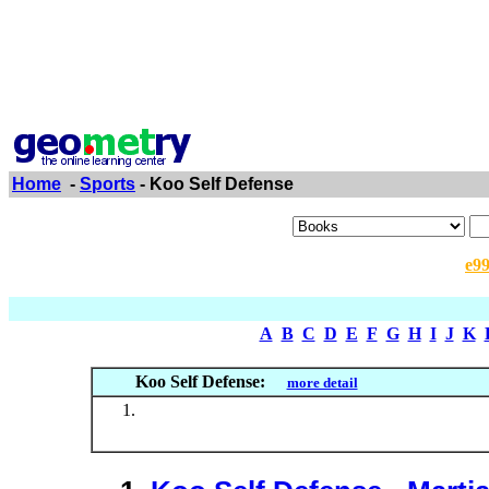
Home
-
Sports
- Koo Self Defense
e9
A
B
C
D
E
F
G
H
I
J
K
Koo Self Defense:
more detail