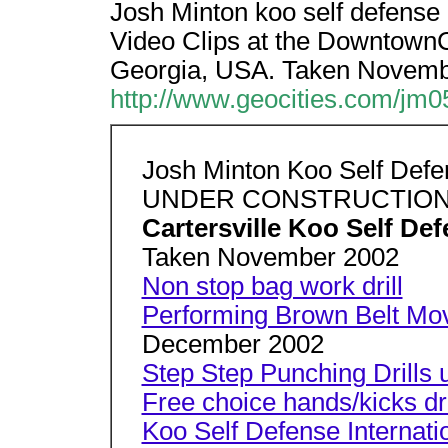
Josh Minton koo self def
Video Clips at the DowntownCa
Georgia, USA. Taken Novemb
http://www.geocities.com/jm0
Josh Minton Koo Self Def
UNDER CONSTRUCTIO
Cartersville Koo Self De
Taken November 2002
Non stop bag work drill
Performing Brown Belt Mo
December 2002
Step Step Punching Drills u
Free choice hands/kicks dri
Koo Self Defense Internati