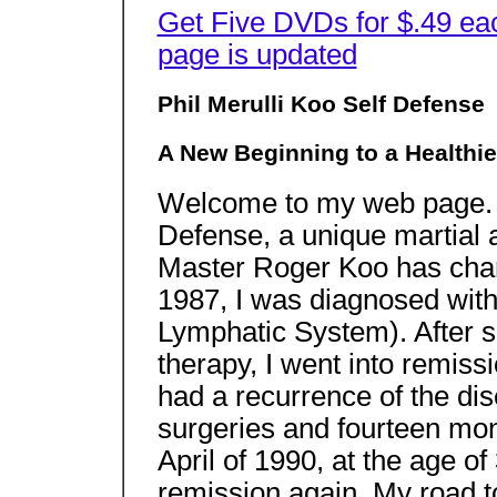
Get Five DVDs for $.49 ea
page is updated
Phil Merulli Koo Self Defense
A New Beginning to a Healthie
Welcome to my web page. Y
Defense, a unique martial 
Master Roger Koo has chan
1987, I was diagnosed wit
Lymphatic System). After s
therapy, I went into remiss
had a recurrence of the di
surgeries and fourteen mon
April of 1990, at the age of
remission again. My road t