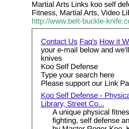
Martial Arts Links koo self de
Fitness, Martial Arts, Video Li
http://www.belt-buckle-knife.
Contact Us
Faq's
How it W
your e-mail below and we'
knives
Koo Self Defense
Type your search here
Please support our Link Par
Koo Self Defense - Physical
Library, Street Co...
A unique physical fitne
fighting, self defense a
by Master Roger Koo. K