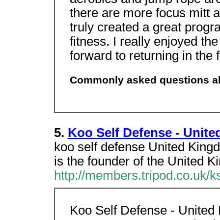
there are more focus mitt a
truly created a great progr
fitness. I really enjoyed th
forward to returning in the 
Commonly asked questions abo
5.
Koo Self Defense - Unit
koo self defense United Ki
is the founder of the Unit
http://members.tripod.co.uk/k
Koo Self Defense - United