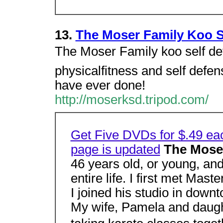
13.
The Moser Family Koo S
The Moser Family koo self def
physicalfitness and self defens
have ever done!
http://moserksd.tripod.com/
Get Five DVDs for $.49 ea
page is updated
The Mose
46 years old, or young, an
entire life. I first met Ma
I joined his studio in down
My wife, Pamela and daugh