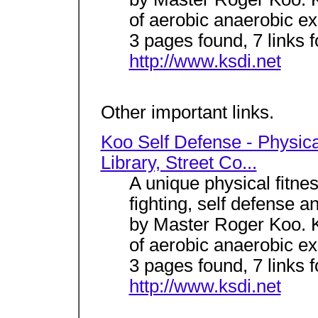
of aerobic anaerobic exe
3 pages found, 7 links 
http://www.ksdi.net
Other important links.
Koo Self Defense - Physical
Library, Street Co...
A unique physical fitne
fighting, self defense a
by Master Roger Koo. K
of aerobic anaerobic exe
3 pages found, 7 links 
http://www.ksdi.net