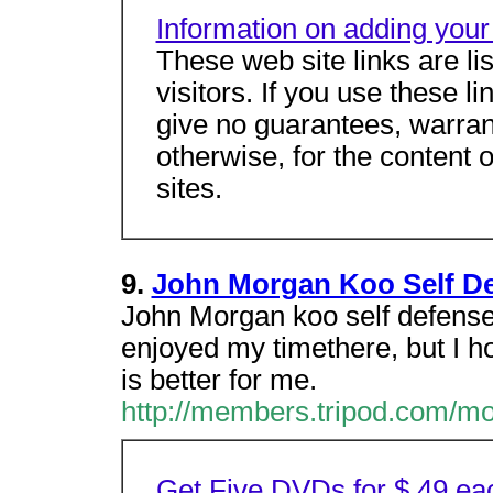
Information on adding your 
These web site links are li
visitors. If you use these l
give no guarantees, warrant
otherwise, for the content 
sites.
9.
John Morgan Koo Self D
John Morgan koo self defense
enjoyed my timethere, but I ho
is better for me.
http://members.tripod.com/m
Get Five DVDs for $.49 ea