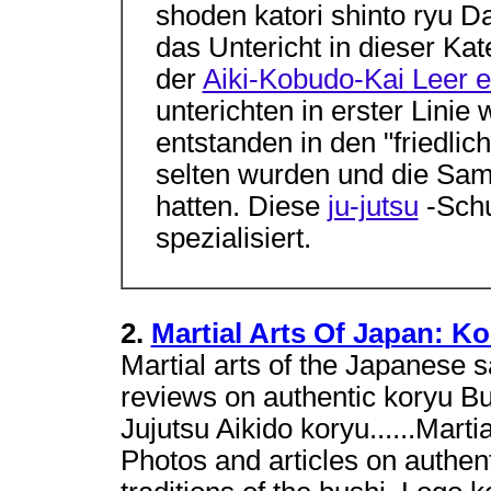
shoden katori shinto ryu D
das Untericht in dieser Kat
der
Aiki-Kobudo-Kai Leer e
unterichten in erster Linie
entstanden in den "friedlic
selten wurden und die Samu
hatten. Diese
ju-jutsu
-Schu
spezialisiert.
2.
Martial Arts Of Japan: K
Martial arts of the Japanese s
reviews on authentic koryu Bu
Jujutsu Aikido koryu......Mart
Photos and articles on authent