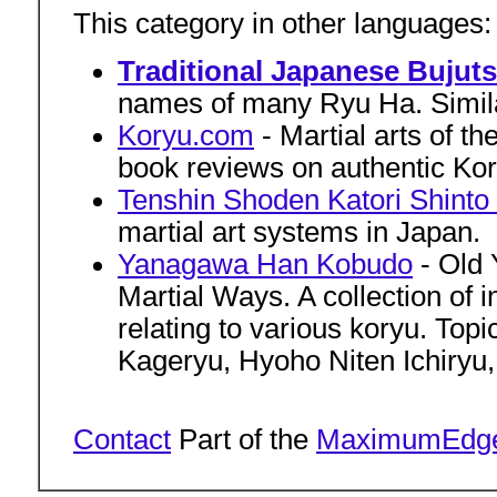
This category in other languages
Traditional Japanese Bujut
names of many Ryu Ha. Similar
Koryu.com
- Martial arts of t
book reviews on authentic Kory
Tenshin Shoden Katori Shinto
martial art systems in Japan.
Yanagawa Han Kobudo
- Old 
Martial Ways. A collection of
relating to various koryu. Top
Kageryu, Hyoho Niten Ichiryu,
Contact
Part of the
MaximumEdg