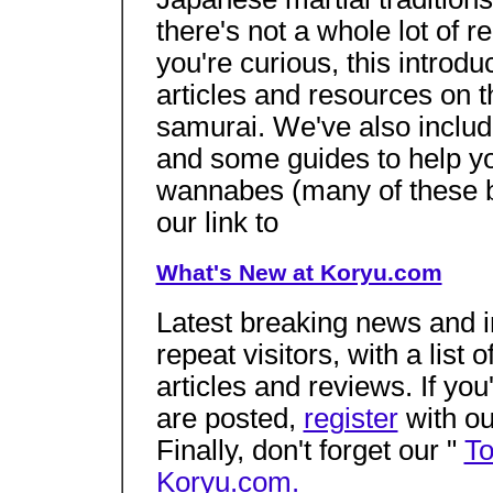
there's not a whole lot of re
you're curious, this introdu
articles and resources on t
samurai. We've also inclu
and some guides to help you
wannabes (many of these 
our link to
What's New at Koryu.com
Latest breaking news and in
repeat visitors, with a list
articles and reviews. If you
are posted,
register
with ou
Finally, don't forget our "
To
Koryu.com.