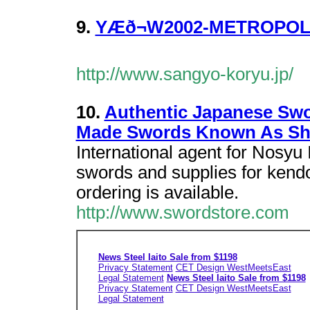
9.
YÆð¬W2002-METROPO
http://www.sangyo-koryu.jp/
10.
Authentic Japanese Swo
Made Swords Known As Sh
International agent for Nosyu
swords and supplies for kendo
ordering is available.
http://www.swordstore.com
News Steel Iaito Sale from $1198
Privacy Statement
CET Design WestMeetsEast
Legal Statement
News Steel Iaito Sale from $1198
Privacy Statement
CET Design WestMeetsEast
Legal Statement