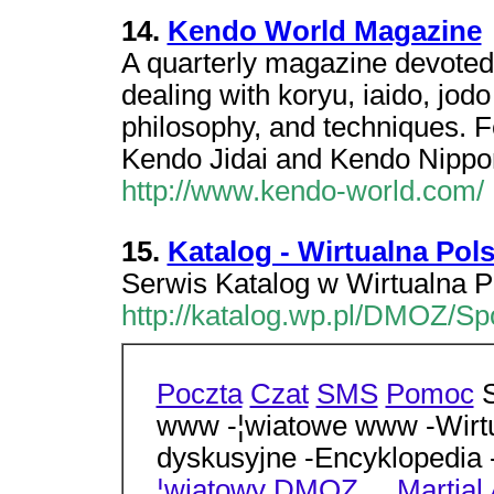
14.
Kendo World Magazine
A quarterly magazine devoted 
dealing with koryu, iaido, jodo
philosophy, and techniques. Fe
Kendo Jidai and Kendo Nippon,
http://www.kendo-world.com/
15.
Katalog - Wirtualna Pol
Serwis Katalog w Wirtualna P
http://katalog.wp.pl/DMOZ/Spo
Poczta
Czat
SMS
Pomoc
S
www -¦wiatowe www -Wirtu
dyskusyjne -Encyklopedia
¦wiatowy
DMOZ
...
Martial 