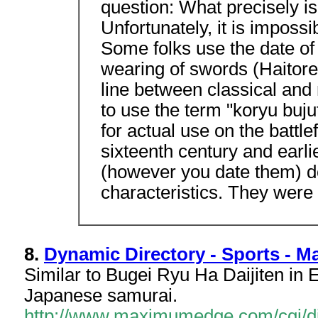
question: What precisely is
Unfortunately, it is impossi
Some folks use the date of 
wearing of swords (Haitore
line between classical and 
to use the term "koryu buju
for actual use on the battle
sixteenth century and earlie
(however you date them) d
characteristics. They were
8.
Dynamic Directory - Sports - Mar
Similar to Bugei Ryu Ha Daijiten in E
Japanese samurai.
http://www.maximumedge.com/cgi/dir