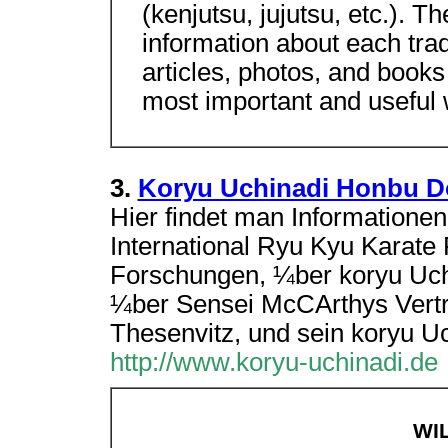
(kenjutsu, jujutsu, etc.). 
information about each tradi
articles, photos, and books
most important and useful
3.
Koryu Uchinadi Honbu D
Hier findet man Informatione
International Ryu Kyu Karate
Forschungen, ¼ber koryu Uc
¼ber Sensei McCArthys Vertr
Thesenvitz, und sein koryu U
http://www.koryu-uchinadi.de
WI