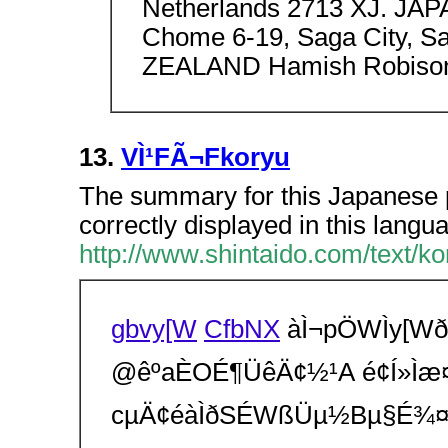
Netherlands 2713 XJ. JAP
Chome 6-19, Saga City, S
ZEALAND Hamish Robison 1
13.
VÌ¹FÃ¬Fkoryu
The summary for this Japanese p
correctly displayed in this langu
http://www.shintaido.com/text/ko
gbvy[W
CfbNX
àÌ¬pÖWÌy[
@êºaÈOÉ¶ÜêÄ¢½¹A é¢Í»Ìæ¤
cµÄ¢éàÌðSÉWßÜµ½Bµ§É¾¤Æ