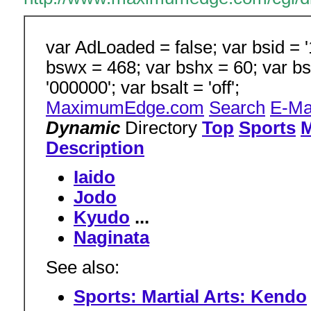
var AdLoaded = false; var bsid = '1
bswx = 468; var bshx = 60; var bs
'000000'; var bsalt = 'off';
MaximumEdge.com
Search
E-Ma
Dynamic
Directory
Top
Sports
M
Description
Iaido
Jodo
Kyudo
...
Naginata
See also:
Sports: Martial Arts: Kendo