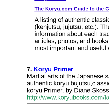
The Koryu.com Guide to the C
A listing of authentic class
(kenjutsu, jujutsu, etc.). 
information about each tradi
articles, photos, and books
most important and useful
7.
Koryu Primer
Martial arts of the Japanese 
authentic koryu bujutsu,classic
koryu Primer. by Diane Skoss
http://www.koryubooks.com/k