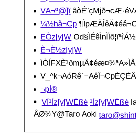
VA¬º@]ï
ãòÉ¨çMjð¬cÆ·éVA
¼½hå¬Cp
¶ÌpÆÄÎêÄ¢éå¬C
EÒz[y[W
Od§ÌÉêÌnÌÏõ¦ïªìÁ
È¬È½z[y[W
ìÒÍFXÈ¹ðmµÄ¢éæ¤¾ªA»Ì
V_^k¬AóRê`¬AêÎ¬CpÈÇÉ
¬pÌ®
VÌ¹Ìz[y[WÉßé
¹Ìz[y[WÉßé
la
ÂØ¾Y@Taro Aoki
taro@shin