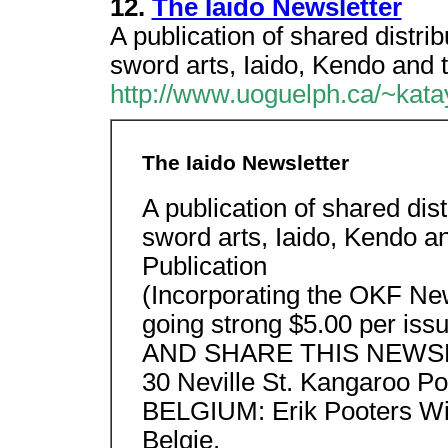
12.
The Iaido Newsletter
A publication of shared distri
sword arts, Iaido, Kendo and 
http://www.uoguelph.ca/~kata
The Iaido Newsletter
A publication of shared dis
sword arts, Iaido, Kendo a
Publication
(Incorporating the OKF New
going strong $5.00 per
AND SHARE THIS NEWSLE
30 Neville St. Kangaroo Poi
BELGIUM: Erik Pooters Wit
Belgie.