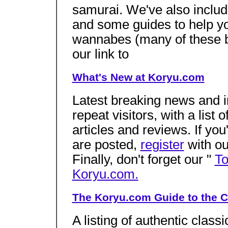
samurai. We've also inclu
and some guides to help you
wannabes (many of these 
our link to
What's New at Koryu.com
Latest breaking news and in
repeat visitors, with a list
articles and reviews. If you
are posted,
register
with ou
Finally, don't forget our "
To
Koryu.com.
The Koryu.com Guide to the C
A listing of authentic class