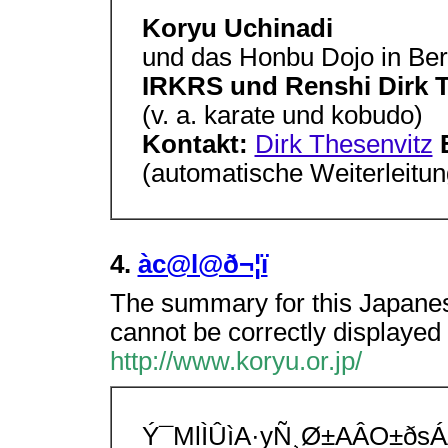
Koryu Uchinadi
und das Honbu Dojo in Ber
IRKRS und Renshi Dirk 
(v. a. karate und kobudo)
Kontakt:
Dirk Thesenvitz
(automatische Weiterleitun
4.
àc@l@ð¬¦ï
The summary for this Japanes
cannot be correctly displayed 
http://www.koryu.or.jp/
Ý¯MlÌÛìA·yÑ¸Ø±AÂO±ðs