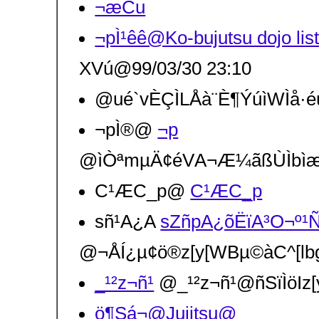
¬æCu
¬pÌ¹êê@Ko-bujutsu dojo
XVú@99/03/30 23:10
@ué`vÈÇÌLÅà¨È¶ÝúìWÌå·éú
¬pÌ®@
¬p
@ìÒªmµÄ¢éVA¬Æ¼ãßÙÌbìæ¶
C¹ÆC_p@
C¹ÆC_p
sñ¹A¿A
sZñpA¿õËïA³O¬º¹
@¬ÅÍ¿µ¢ö®z[y[WBµ©àC^[l
_¹²z¬ñ¹
@_¹²z¬ñ¹@ñSïÌöIz[
ö¶Sá¬@Jujitsu@