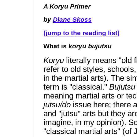
A Koryu Primer
by
Diane Skoss
[jump to the reading list]
What is
koryu bujutsu
Koryu
literally means "old 
refer to old styles, schools,
in the martial arts). The si
term is "classical."
Bujuts
meaning martial arts or tec
jutsu/do
issue here; there 
and "jutsu" arts but they a
imagine, in my opinion). So
"classical martial arts" (of