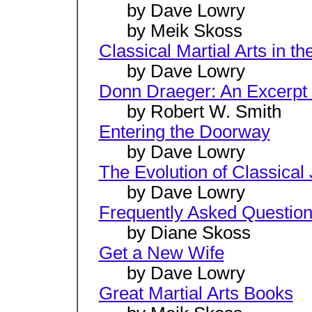
by Dave Lowry
by Meik Skoss
Classical Martial Arts in 
by Dave Lowry
Donn Draeger: An Excerpt
by Robert W. Smith
Entering the Doorway
by Dave Lowry
The Evolution of Classical 
by Dave Lowry
Frequently Asked Questio
by Diane Skoss
Get a New Wife
by Dave Lowry
Great Martial Arts Books