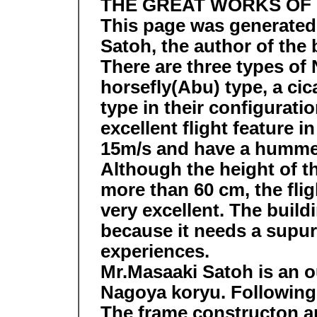
THE GREAT WORKS OF
This page was generated
Satoh, the author of th
There are three types of
horsefly(Abu) type, a ci
type in their configurat
excellent flight feature 
15m/s and have a hummer
Although the height of t
more than 60 cm, the fligh
very excellent. The buildi
because it needs a supur
experiences.
Mr.Masaaki Satoh is an ou
Nagoya koryu. Following 
The frame constructon a