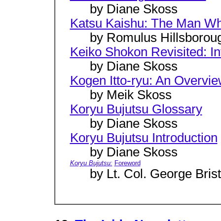
by Diane Skoss
Katsu Kaishu: The Man W
by Romulus Hillsborou
Keiko Shokon Revisited: In
by Diane Skoss
Kogen Itto-ryu: An Overvi
by Meik Skoss
Koryu Bujutsu Glossary
by Diane Skoss
Koryu Bujutsu Introduction
by Diane Skoss
Koryu Bujutsu:
Foreword
by Lt. Col. George Brist