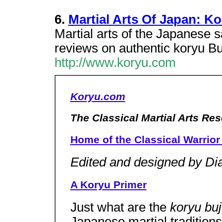
6.
Martial Arts Of Japan: K
Martial arts of the Japanese s
reviews on authentic koryu Buj
http://www.koryu.com
Koryu.com
The Classical Martial Arts Re
Home of the Classical Warrior 
Edited and designed by Di
A Koryu Primer
Just what are the
koryu bu
Japanese martial traditions