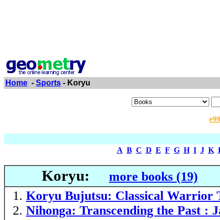
Home
-
Sports
- Koryu
e9
A
B
C
D
E
F
G
H
I
J
K
Koryu:
more books (19)
Koryu Bujutsu: Classical Warrior 
Nihonga: Transcending the Past : J