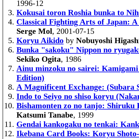
1996-12
Kokusai toron Roshia bunka to Nih
Classical Fighting Arts of Japan:
Serge Mol
, 2001-07-15
Koryu Aikido
by
Nobuyoshi Higash
Bunka "sakoku" Nippon no ryugakus
Sekiko Ogita
, 1986
Ainu minzoku no sairei: Kamigami t
Edition)
A Magnificent Exchange: (Subara 
Indo to Seiyo no shiso koryu (Nak
Bishamonten zo no tanjo: Shiruku 
Katsumi Tanabe
, 1999
Gendai kankogaku no tenkai: Kanko
Ikebana Card Books: Koryu Shoto-