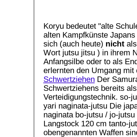
Koryu bedeutet "alte Schule
alten Kampfkünste Japans 
sich (auch heute)
nicht
al
Wort jutsu jitsu ) in ihrem
Anfangsilbe oder to als En
erlernten den Umgang mit 
Schwertziehen
Der Samura
Schwertziehens bereits als 
Verteidigungstechnik. so-j
yari naginata-jutsu Die jap
naginata bo-jutsu / jo-juts
Langstock 120 cm tanto-ju
obengenannten Waffen sind