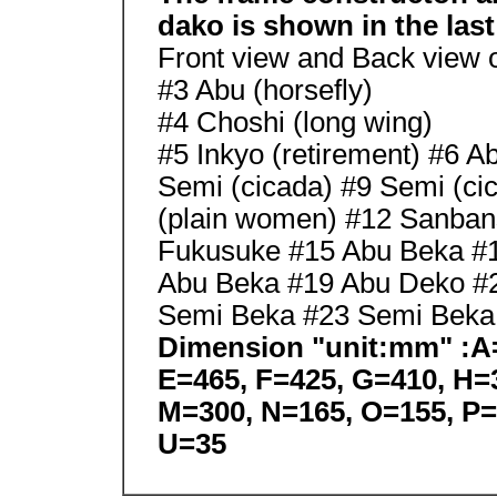
dako is shown in the last
Front view and Back view 
#3 Abu (horsefly)
#4 Choshi (long wing)
#5 Inkyo (retirement) #6 A
Semi (cicada) #9 Semi (ci
(plain women) #12 Sanban
Fukusuke #15 Abu Beka #
Abu Beka #19 Abu Deko #
Semi Beka #23 Semi Beka 
Dimension "unit:mm" :A=
E=465, F=425, G=410, H=3
M=300, N=165, O=155, P=
U=35