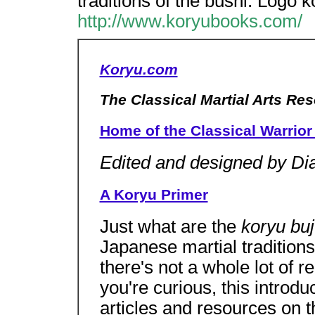
traditions of the bushi. Logo 
http://www.koryubooks.com/
Koryu.com
The Classical Martial Arts Re
Home of the Classical Warrior 
Edited and designed by Di
A Koryu Primer
Just what are the
koryu bu
Japanese martial traditions
there's not a whole lot of re
you're curious, this introdu
articles and resources on t