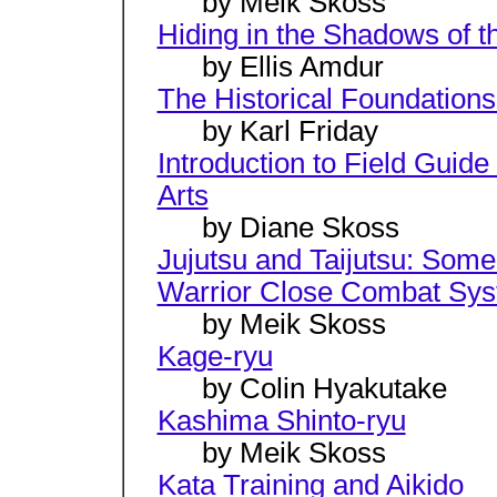
by Meik Skoss
Hiding in the Shadows of t
by Ellis Amdur
The Historical Foundations
by Karl Friday
Introduction to Field Guide
Arts
by Diane Skoss
Jujutsu and Taijutsu: Som
Warrior Close Combat Sy
by Meik Skoss
Kage-ryu
by Colin Hyakutake
Kashima Shinto-ryu
by Meik Skoss
Kata Training and Aikido