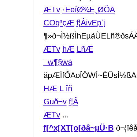
ÆTv
·EeíØ¾E¸ØÖA
COq³çÆ
f¦ÂivEp`j
¶»ð¬Ì½ßÌh­EµãÙELñ®ðsÁ
ÆTv
h­Æ
LñÆ
¯w¶§wà
äpÆÌfÕAoÏÖWÌ~ÈÛsÌ½
HÆ L îñ
Guð¬v
f¦Â
ÆTv
...
f[^x[XT[o[ðâ~µÜ·B
ð¬¦ï