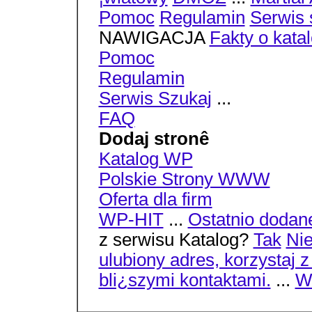
Pomoc
Regulamin
Serwis 
NAWIGACJA
Fakty o kata
Pomoc
Regulamin
Serwis Szukaj
...
FAQ
Dodaj stronê
Katalog WP
Polskie Strony WWW
Oferta dla firm
WP-HIT
...
Ostatnio dodan
z serwisu Katalog?
Tak
Ni
ulubiony adres, korzystaj 
bli¿szymi kontaktami.
...
Wi