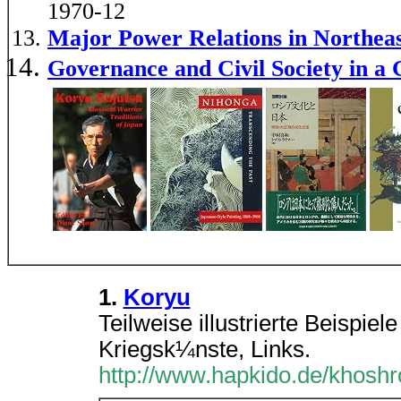
1970-12
Major Power Relations in Northe
Governance and Civil Society in a 
1.
Koryu
Teilweise illustrierte Beispie
Kriegsk¼nste, Links.
http://www.hapkido.de/khoshr