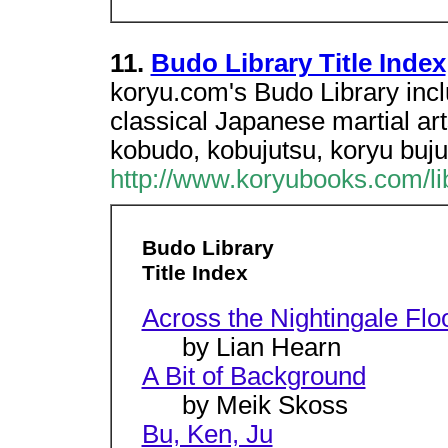
11.
Budo Library Title Index
koryu.com's Budo Library incl
classical Japanese martial ar
kobudo, kobujutsu, koryu buju
http://www.koryubooks.com/libr
Budo Library
Title Index
Across the Nightingale Flo
by Lian Hearn
A Bit of Background
by Meik Skoss
Bu, Ken, Ju