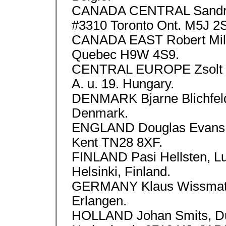
CANADA CENTRAL Sandra 
#3310 Toronto Ont. M5J 2
CANADA EAST Robert Mille
Quebec H9W 4S9.
CENTRAL EUROPE Zsolt Ba
A. u. 19. Hungary.
DENMARK Bjarne Blichfeld
Denmark.
ENGLAND Douglas Evans 1
Kent TN28 8XF.
FINLAND Pasi Hellsten, L
Helsinki, Finland.
GERMANY Klaus Wissmath
Erlangen.
HOLLAND Johan Smits, Du