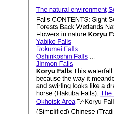
The natural environment
S
Falls CONTENTS: Sight S
Forests Back Wetlands Natu
Flowers in nature
Koryu F
Yabiko Falls
Rokumei Falls
Oshinkoshin Falls
...
Jinmon Falls
Koryu Falls
This waterfal
because the way it meande
and swirling looks like a d
horse (Hakuba Falls).
The 
Okhotsk Area
ï¼Koryu Fal
(Simplified) Chinese (Tradi