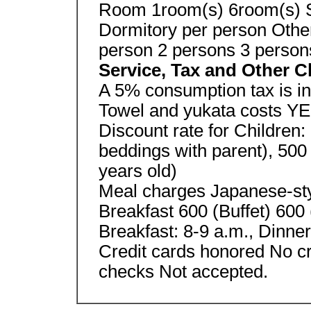
Room 1room(s) 6room(s) S
Dormitory per person Othe
person 2 persons 3 person
Service, Tax and Other 
A 5% consumption tax is in
Towel and yukata costs Y
Discount rate for Children:
beddings with parent), 500
years old)
Meal charges Japanese-sty
Breakfast 600 (Buffet) 600 
Breakfast: 8-9 a.m., Dinne
Credit cards honored No cr
checks Not accepted.