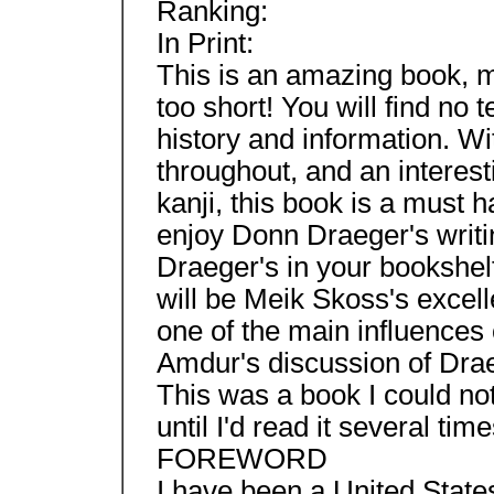
Ranking:
In Print:
This is an amazing book, my
too short! You will find no 
history and information. W
throughout, and an interest
kanji, this book is a must h
enjoy Donn Draeger's writing
Draeger's in your bookshelf
will be Meik Skoss's excell
one of the main influences 
Amdur's discussion of Drae
This was a book I could no
until I'd read it several t
FOREWORD
I have been a United States