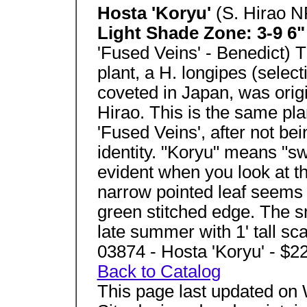
Hosta 'Koryu'
(S. Hirao N
Light Shade Zone: 3-9 6" 
'Fused Veins' - Benedict) Th
plant, a H. longipes (select
coveted in Japan, was origi
Hirao. This is the same pl
'Fused Veins', after not be
identity. "Koryu" means "sw
evident when you look at t
narrow pointed leaf seems 
green stitched edge. The s
late summer with 1' tall sc
03874 - Hosta 'Koryu' - $2
Back to Catalog
This page last updated on