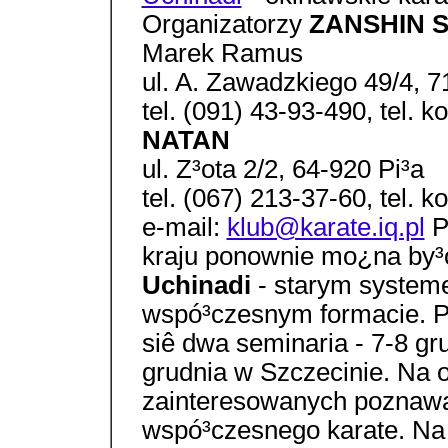
Organizatorzy
ZANSHIN Sz
Marek Ramus
ul. A. Zawadzkiego 49/4, 
tel. (091) 43-93-490, tel.
NATAN
ul. Z³ota 2/2, 64-920 Pi³a
tel. (067) 213-37-60, tel.
e-mail:
klub@karate.iq.pl
P
kraju ponownie mo¿na by³
Uchinadi
- starym system
wspó³czesnym formacie. Po
siê dwa seminaria - 7-8 gr
grudnia w Szczecinie. Na o
zainteresowanych poznawa
wspó³czesnego karate. Na