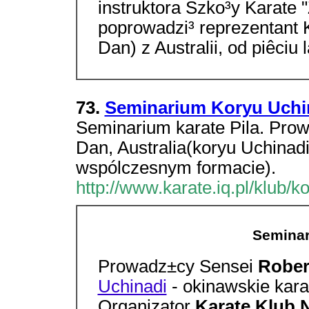
instruktora Szko³y Karate 
poprowadzi³ reprezentant 
Dan) z Australii, od piêciu 
73.
Seminarium Koryu Uchin
Seminarium karate Pila. Prow
Dan, Australia(koryu Uchinadi
wspólczesnym formacie).
http://www.karate.iq.pl/klub/k
Seminar
Prowadz±cy Sensei
Rober
Uchinadi
- okinawskie kar
Organizator
Karate Klub