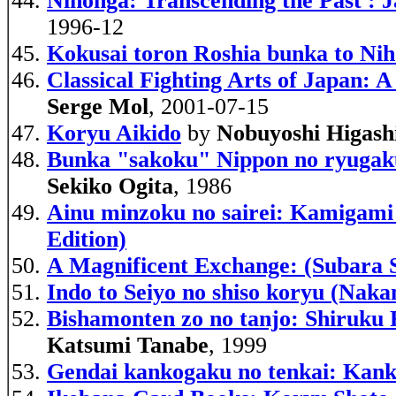
Nihonga: Transcending the Past : J
1996-12
Kokusai toron Roshia bunka to Nih
Classical Fighting Arts of Japan:
Serge Mol
, 2001-07-15
Koryu Aikido
by
Nobuyoshi Higash
Bunka "sakoku" Nippon no ryugakus
Sekiko Ogita
, 1986
Ainu minzoku no sairei: Kamigami t
Edition)
A Magnificent Exchange: (Subara 
Indo to Seiyo no shiso koryu (Nak
Bishamonten zo no tanjo: Shiruku 
Katsumi Tanabe
, 1999
Gendai kankogaku no tenkai: Kanko