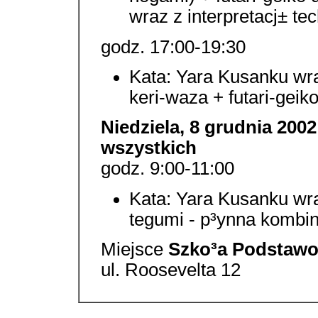
wraz z interpretacj± te
godz. 17:00-19:30
Kata: Yara Kusanku wraz
keri-waza + futari-geik
Niedziela, 8 grudnia 2002
wszystkich
godz. 9:00-11:00
Kata: Yara Kusanku wraz
tegumi - p³ynna kombin
Miejsce
Szko³a Podstawow
ul. Roosevelta 12