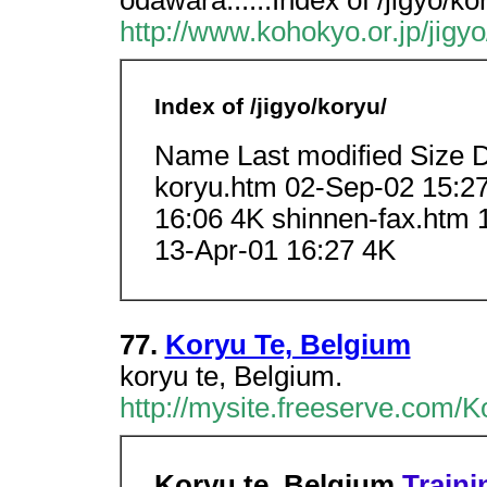
odawara......Index of /jigyo/k
http://www.kohokyo.or.jp/jigyo
Index of /jigyo/koryu/
Name Last modified Size D
koryu.htm 02-Sep-02 15:2
16:06 4K shinnen-fax.htm 
13-Apr-01 16:27 4K
77.
Koryu Te, Belgium
koryu te, Belgium.
http://mysite.freeserve.com/
Koryu te, Belgium
Traini