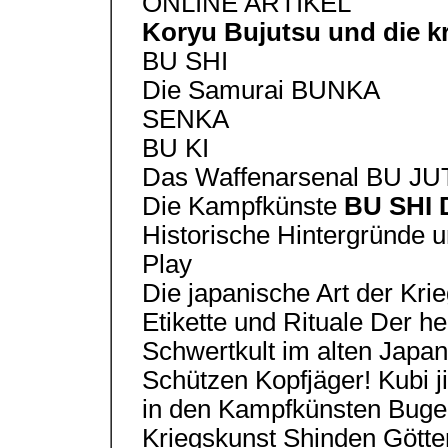
ONLINE ARTIKEL
Koryu Bujutsu und die k
BU SHI
Die Samurai BUNKA
SENKA
BU KI
Das Waffenarsenal BU J
Die Kampfkünste
BU SHI 
Historische Hintergründe 
Play
Die japanische Art der Kri
Etikette und Rituale Der he
Schwertkult im alten Japa
Schützen Kopfjäger! Kubi 
in den Kampfkünsten Buge
Kriegskunst Shinden Götter