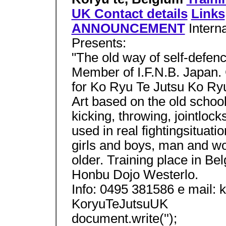
UK Contact details
Links
ANNOUNCEMENT
Intern
Presents:
"The old way of self-defen
Member of I.F.N.B. Japan. 
for Ko Ryu Te Jutsu Ko Ryu
Art based on the old schoo
kicking, throwing, jointlock
used in real fightingsituati
girls and boys, man and w
older. Training place in B
Honbu Dojo Westerlo.
Info: 0495 381586 e mail:
KoryuTeJutsuUK
document.write('');