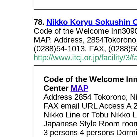
78.
Nikko Koryu Sokushin 
Code of the Welcome Inn3090
MAP. Address, 2854Tokorono, 
(0288)54-1013. FAX, (0288)50
http://www.itcj.or.jp/facility/3
Code of the Welcome In
Center
MAP
Address 2854 Tokorono, Ni
FAX email URL Access A 20
Nikko Line or Tobu Nikko L
Japanese Style Room room
3 persons 4 persons Dormi