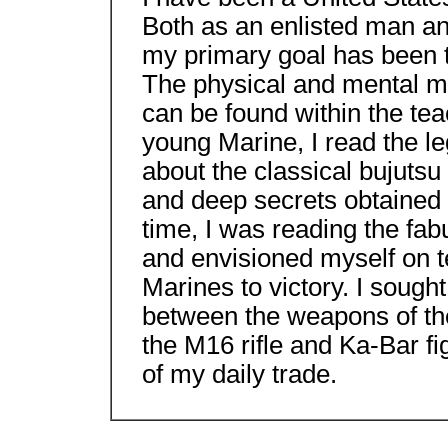
Both as an enlisted man an
my primary goal has been t
The physical and mental min
can be found within the tea
young Marine, I read the l
about the classical bujutsu
and deep secrets obtained
time, I was reading the fab
and envisioned myself on te
Marines to victory. I sough
between the weapons of the
the M16 rifle and Ka-Bar fig
of my daily trade.