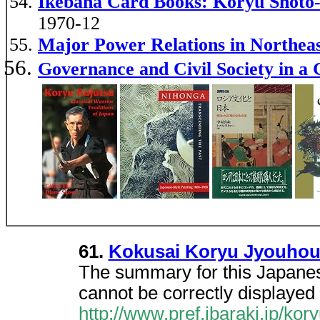
Ikebana Card Books: Koryu Shoto-
1970-12
Major Power Relations in Northe
Governance and Civil Society in a 
61.
Kokusai Koryu Jyouho
The summary for this Japanes
cannot be correctly displayed 
http://www.pref.ibaraki.jp/kor