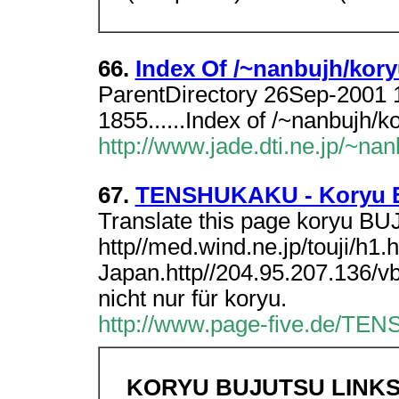
66.
Index Of /~nanbujh/kor
ParentDirectory 26Sep-2001 
1855......Index of /~nanbujh/
http://www.jade.dti.ne.jp/~nan
67.
TENSHUKAKU - Koryu B
Translate this page koryu B
http//med.wind.ne.jp/touji/h1
Japan.http//204.95.207.136/v
nicht nur für koryu.
http://www.page-five.de/TEN
KORYU BUJUTSU LINK