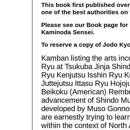
This book first published ove
one of the best authorities o
Please see our Book page for
Kaminoda Sensei.
To reserve a copy of Jodo Ky
Kamban listing the arts in
Ryu at Tsukuba Jinja Shi
Ryu Kenjutsu Isshin Ryu K
Juttejutsu Ittasu Ryu Hojo
Beikoku (American) Rembuk
advancement of Shindo Muso
developed by Muso Gonnos
are earnestly trying to le
within the context of North