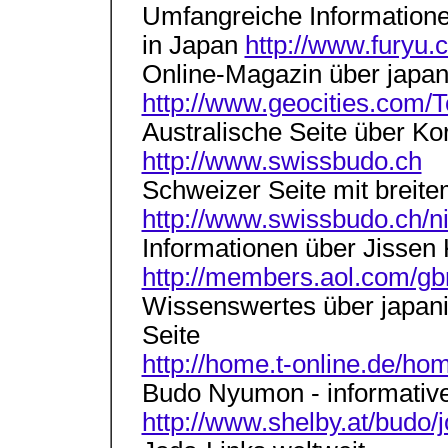
Umfangreiche Information
in Japan
http://www.furyu.
Online-Magazin über japa
http://www.geocities.com/
Australische Seite über K
http://www.swissbudo.ch
Schweizer Seite mit breit
http://www.swissbudo.ch/n
Informationen über Jissen
http://members.aol.com/gb
Wissenswertes über japan
Seite
http://home.t-online.de/h
Budo Nyumon - informative
http://www.shelby.at/budo/