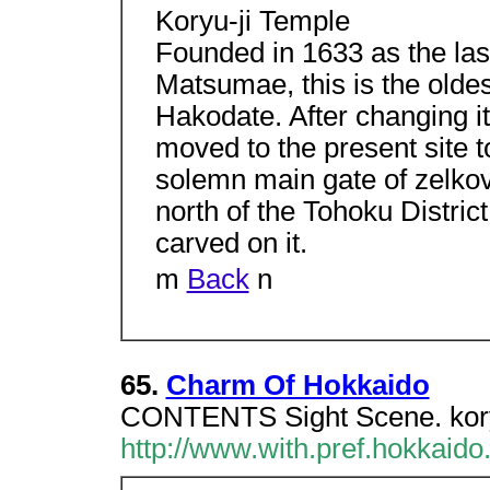
Koryu-ji Temple
Founded in 1633 as the las
Matsumae, this is the oldes
Hakodate. After changing it
moved to the present site to
solemn main gate of zelko
north of the Tohoku Distric
carved on it.
m
Back
n
65.
Charm Of Hokkaido
CONTENTS Sight Scene. koryu
http://www.with.pref.hokkaido