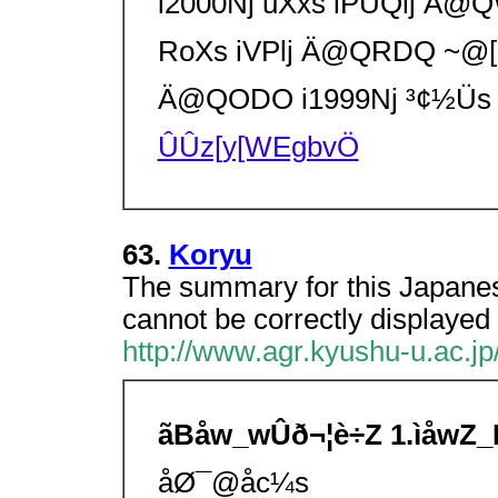
i2000Nj uXxs iPUQlj
RoXs iVPlj Ä@QRDQ ~
Ä@QODO i1999Nj ³¢½Üs 
ÛÛz[y[WEgbvÖ
63.
Koryu
The summary for this Japanes
cannot be correctly displayed 
http://www.agr.kyushu-u.ac.jp
ãBåw_wÛð¬¦è÷Z 1.ìåwZ
åØ¯@åc¼s