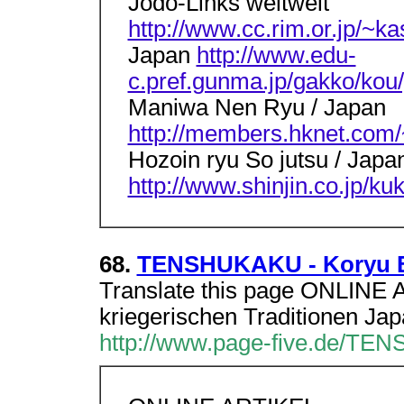
Jodo-Links weltweit
http://www.cc.rim.or.jp/~ka
Japan
http://www.edu-
c.pref.gunma.jp/gakko/kou/
Maniwa Nen Ryu / Japan
http://members.hknet.com/~
Hozoin ryu So jutsu / Japa
http://www.shinjin.co.jp/ku
68.
TENSHUKAKU - Koryu Bu
Translate this page ONLINE 
kriegerischen Traditionen Jap
http://www.page-five.de/TENS