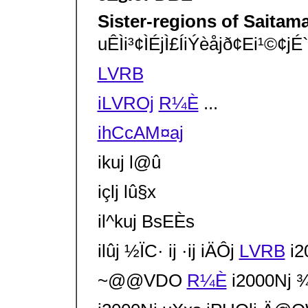
Sister-regions of Saitam
uÊÌi³¢Ì­ÉjÌ£ÍiÝèå­jð¢Ei¹©¢
LVRB
iLVROj
R¼È
...
ihCcAM¤aj
ikuj l@û
içlj lû§x
il^kuj BsEÈs
ilûj ½ÏC· ij ·ij iÄÔj
LVRB
i20
~@@VDO
R¼È
i2000Nj ¾