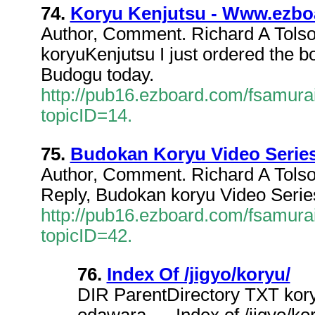
74.
Koryu Kenjutsu - Www.ezbo
Author, Comment. Richard A Tols
koryuKenjutsu I just ordered th
Budogu today.
http://pub16.ezboard.com/fsamur
topicID=14.
75.
Budokan Koryu Video Serie
Author, Comment. Richard A Tols
Reply, Budokan koryu Video Series 
http://pub16.ezboard.com/fsamur
topicID=42.
76.
Index Of /jigyo/koryu/
DIR ParentDirectory TXT ko