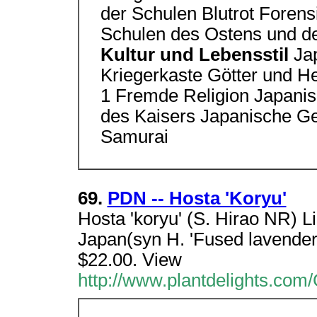
der Schulen Blutrot Forens
Schulen des Ostens und d
Kultur und Lebensstil
Ja
Kriegerkaste Götter und He
1 Fremde Religion Japanis
des Kaisers Japanische Ges
Samurai
69.
PDN -- Hosta 'Koryu'
Hosta 'koryu' (S. Hirao NR) L
Japan(syn H. 'Fused lavender 
$22.00. View
http://www.plantdelights.com/