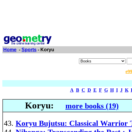
Home
-
Sports
- Koryu
e9
A
B
C
D
E
F
G
H
I
J
K
Koryu:
more books (19)
Koryu Bujutsu: Classical Warrior 