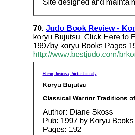
Site designed and maintai
70.
Judo Book Review - Kor
koryu Bujutsu. Click Here to
1997by koryu Books Pages 19
http://www.bestjudo.com/brko
Home
Reviews
Printer Friendly
Koryu Bujutsu
Classical Warrior Traditions o
Author: Diane Skoss
Pub: 1997 by Koryu Books
Pages: 192