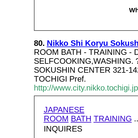
Wh
80.
Nikko Shi Koryu Sokush
ROOM BATH - TRAINING - D
SELFCOOKING,WASHING. ?
SOKUSHIN CENTER 321-14
TOCHIGI Pref.
http://www.city.nikko.tochigi.j
JAPANESE
ROOM
BATH
TRAINING
.
INQUIRES