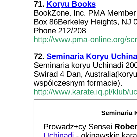
71.
Koryu Books
BookZone, Inc. PMA Member L
Box 86Berkeley Heights, NJ 
Phone 212/208
http://www.pma-online.org/
72.
Seminaria Koryu Uchina
Seminaria koryu Uchinadi 20
Swirad 4 Dan, Australia(kory
wspólczesnym formacie).
http://www.karate.iq.pl/klub/u
Seminaria 
Prowadz±cy Sensei
Rober
Uchinadi
- okinawskie kar