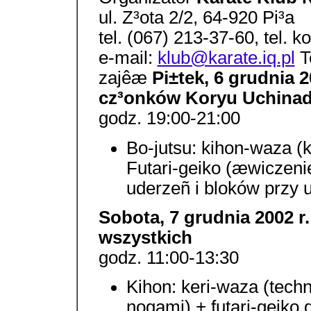
ul. Z³ota 2/2, 64-920 Pi³a
tel. (067) 213-37-60, tel.
e-mail:
klub@karate.iq.pl
Te
zajêæ
Pi±tek, 6 grudnia 20
cz³onków Koryu Uchinad
godz. 19:00-21:00
Bo-jutsu: kihon-waza 
Futari-geiko (æwiczeni
uderzeñ i bloków przy u
Sobota, 7 grudnia 2002 r
wszystkich
godz. 11:00-13:30
Kihon: keri-waza (tec
nogami) + futari-geiko