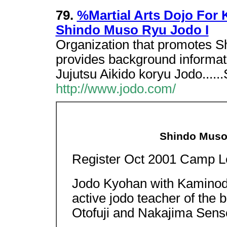
79.
%Martial Arts Dojo For K
Shindo Muso Ryu Jodo I
Organization that promotes S
provides background informati
Jujutsu Aikido koryu Jodo....
http://www.jodo.com/
Shindo Muso
Register Oct 2001 Camp L
Jodo Kyohan with Kaminoda
active jodo teacher of the
Otofuji and Nakajima Sens