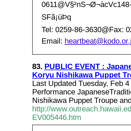
0611@V§²nS¬Ø¬àcVc148-
SFã¡üÞq
Tel: 0259-86-3630@Fax: 
Email:
heartbeat@kodo.or.
83.
PUBLIC EVENT : Japanes
Koryu Nishikawa Puppet T
Last Updated Tuesday, Feb 4
Performance JapaneseTraditio
Nishikawa Puppet Troupe and
http://www.outreach.hawaii.
EV005446.htm