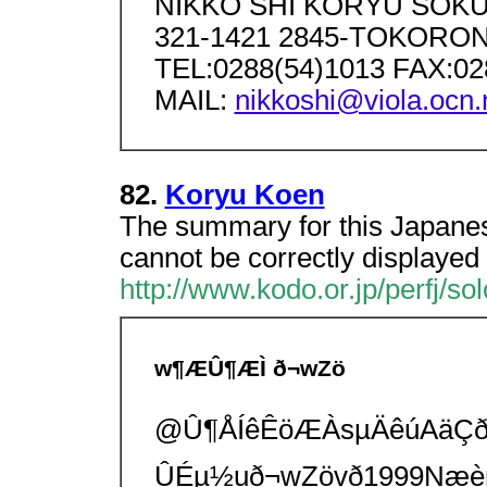
NIKKO SHI KORYU SOK
321-1421 2845-TOKORONO
TEL:0288(54)1013 FAX:02
MAIL:
nikkoshi@viola.ocn.
82.
Koryu Koen
The summary for this Japanes
cannot be correctly displayed 
http://www.kodo.or.jp/perfj/sol
w¶ÆÛ¶ÆÌ ð¬wZö
@Û¶ÅÍêÊöÆÀsµÄêúAäÇ
ÛÉµ½uð¬wZövð1999Næèn