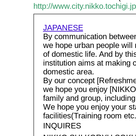
http://www.city.nikko.tochigi.j
JAPANESE
By communication between
we hope urban people will 
of domestic life. And by th
institution aims at making
domestic area.
By our concept [Refreshme
we hope you enjoy [NIKKO] 
family and group, includin
We hope you enjoy your sta
facilities(Training room etc.
INQUIRES