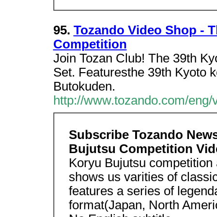
95.
Tozando Video Shop - T
Competition
Join Tozan Club! The 39th Ky
Set. Featuresthe 39th Kyoto k
Butokuden.
http://www.tozando.com/eng/
Subscribe Tozando News
Bujutsu Competition Vi
Koryu Bujutsu competition 
shows us varities of classi
features a series of legen
format(Japan, North Ameri