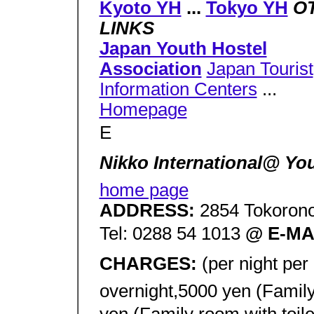
Kyoto YH
...
Tokyo YH
O
LINKS
Japan Youth Hostel
Association
Japan Tourist
Information Centers
...
Homepage
E
Nikko International@ Y
home page
ADDRESS:
2854 Tokorono
Tel: 0288 54 1013
@ E-MA
CHARGES:
(per night pe
overnight,5000 yen (Family