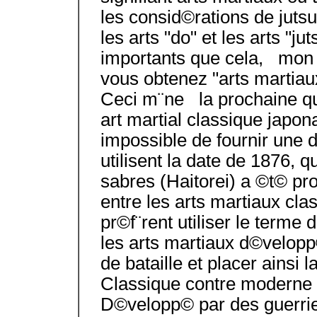
les consid©rations de jutsu/
les arts "do" et les arts "ju
importants que cela, mon a
vous obtenez "arts martiau
Ceci m¨ne la prochaine qu
art martial classique japon
impossible de fournir une d
utilisent la date de 1876, q
sabres (Haitorei) a ©t© p
entre les arts martiaux cl
pr©f¨rent utiliser le terme
les arts martiaux d©velopp
de bataille et placer ainsi l
Classique contre moderne
D©velopp© par des guerrie