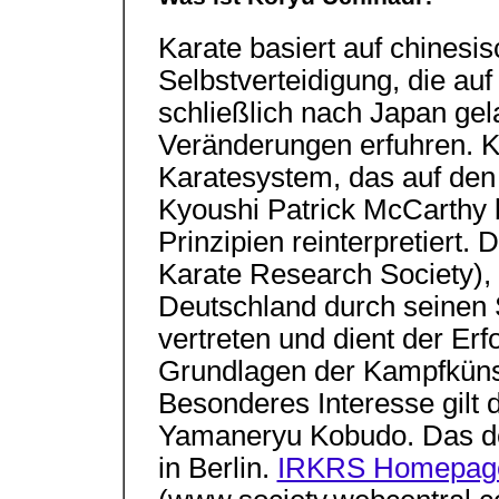
Karate basiert auf chinesi
Selbstverteidigung, die au
schließlich nach Japan gela
Veränderungen erfuhren. Ko
Karatesystem, das auf den
Kyoushi Patrick McCarthy b
Prinzipien reinterpretiert.
Karate Research Society), d
Deutschland durch seinen 
vertreten und dient der Er
Grundlagen der Kampfküns
Besonderes Interesse gilt
Yamaneryu Kobudo. Das de
in Berlin.
IRKRS Homepage 