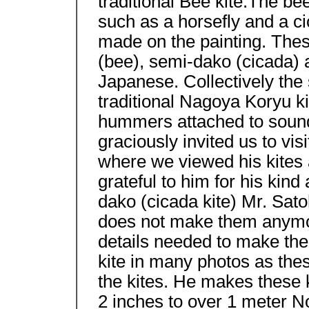
traditional Bee kite.The be
such as a horsefly and a c
made on the painting. The
(bee), semi-dako (cicada) 
Japanese. Collectively the 
traditional Nagoya Koryu ki
hummers attached to sound 
graciously invited us to vi
where we viewed his kites 
grateful to him for his kin
dako (cicada kite) Mr. Sato
does not make them anymor
details needed to make the
kite in many photos as thes
the kites. He makes these 
2 inches to over 1 meter N