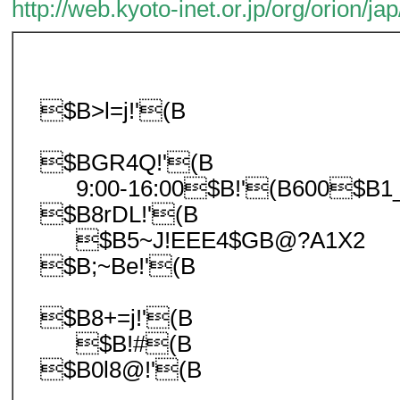
http://web.kyoto-inet.or.jp/org/orion/jap
$B>l=j!'(B
$BGR4Q!'(B
9:00-16:00$B!'(B600$B1
$B8rDL!'(B
$B5~J!EEE4$GB@?A1X2
$B;~Be!'(B
$B8+=j!'(B
$B!#(B
$B0l8@!'(B