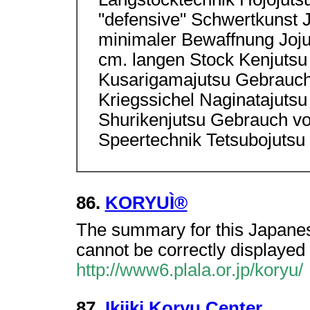
"defensive" Schwertkunst
minimaler Bewaffnung Joju
cm. langen Stock Kenjutsu
Kusarigamajutsu Gebrauch 
Kriegssichel Naginatajutsu
Shurikenjutsu Gebrauch vo
Speertechnik Tetsubojutsu
86.
KORYUÌ®
The summary for this Japanes
cannot be correctly displayed 
http://www6.plala.or.jp/koryu/
87.
Ikiiki Koryu Center