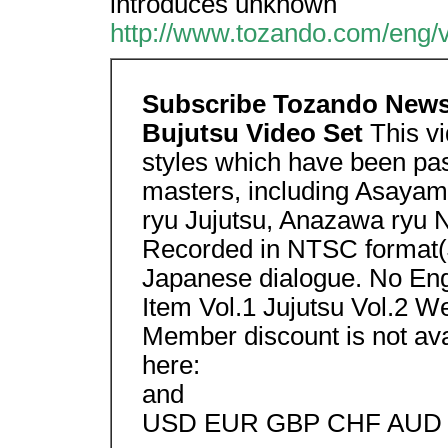
introduces unknown
http://www.tozando.com/eng/v
Subscribe Tozando News
Bujutsu Video Set
This v
styles which have been pa
masters, including Asayam
ryu Jujutsu, Anazawa ryu 
Recorded in NTSC format(J
Japanese dialogue. No Engl
Item Vol.1 Jujutsu Vol.2 W
Member discount is not avai
here:
and
USD EUR GBP CHF AUD