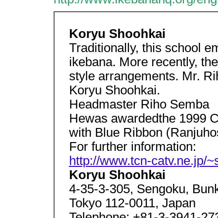
Koryu Shoohkai
Traditionally, this school 
ikebana. More recently, th
style arrangements. Mr. Ri
Koryu Shoohkai.
Headmaster Riho Semba
Hewas awardedthe 1999 Cul
with Blue Ribbon (Ranjuho
For further information:
http://www.tcn-catv.ne.jp/~
Koryu Shoohkai
4-35-3-305, Sengoku, Bun
Tokyo 112-0011, Japan
Telephone: +81-3-3941-273