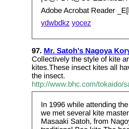
Adobe Acrobat Reader _E[
ydwbdkz
yocez
97.
Mr. Satoh's Nagoya Kor
Collectively the style of kite
kites.These insect kites all 
the insect.
http://www.bhc.com/tokaido/s
In 1996 while attending th
we met several kite maste
Masaaki Satoh, from Nagoy