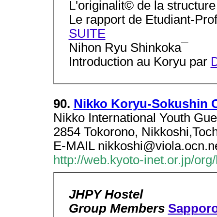
L'originalit© de la structur
Le rapport de Etudiant-Pro
SUITE
Nihon Ryu Shinkoka¯
Introduction au Koryu par
D
90.
Nikko Koryu-Sokushin 
Nikko International Youth 
2854 Tokorono, Nikkoshi,Toch
E-MAIL nikkoshi@viola.ocn.ne
http://web.kyoto-inet.or.jp/org
JHPY Hostel
Group Members
Sappor