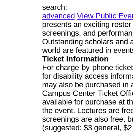
search:
advanced
View Public Eve
presents an exciting roster 
screenings, and performanc
Outstanding scholars and a
world are featured in event
Ticket Information
For charge-by-phone ticket
for disability access inform
may also be purchased in
Campus Center Ticket Offic
available for purchase at t
the event. Lectures are fre
screenings are also free, 
(suggested: $3 general, $2