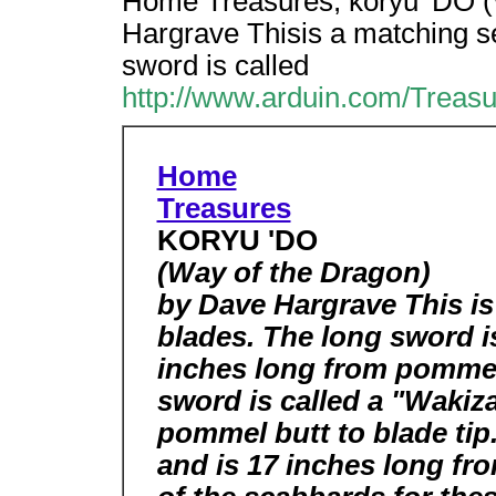
Home Treasures, koryu 'DO (
Hargrave Thisis a matching s
sword is called
http://www.arduin.com/Treas
Home
Treasures
KORYU 'DO
(Way of the Dragon)
by Dave Hargrave This is
blades. The long sword is
inches long from pommel 
sword is called a "Wakiz
pommel butt to blade tip.
and is 17 inches long fro