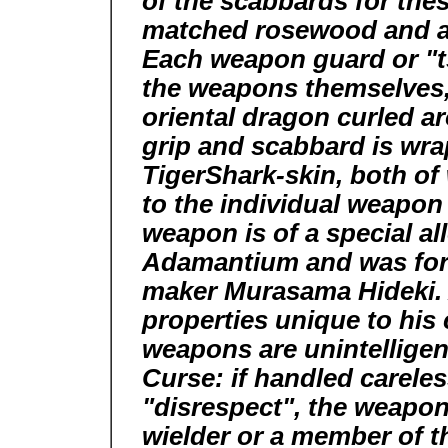
of the scabbards for th
matched rosewood and are 
Each weapon guard or "ts
the weapons themselves, 
oriental dragon curled 
grip and scabbard is wr
TigerShark-skin, both o
to the individual weapon
weapon is of a special al
Adamantium and was for
maker Murasama Hideki. 
properties unique to his
weapons are unintelligen
Curse: if handled careless
"disrespect", the weapons 
wielder or a member of th