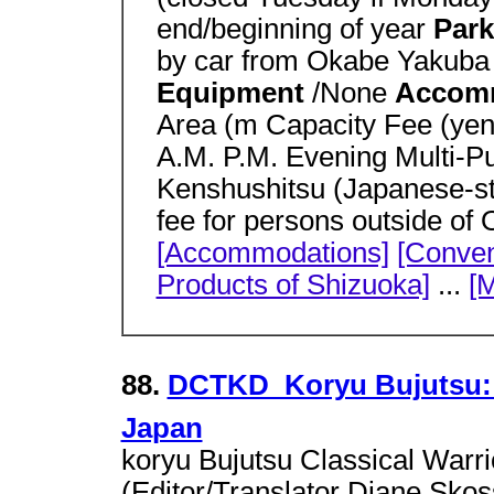
end/beginning of year
Park
by car from Okabe Yakuba 
Equipment
/None
Accom
Area (m Capacity Fee (yen
A.M. P.M. Evening Multi-P
Kenshushitsu (Japanese-s
fee for persons outside o
[Accommodations]
[Convent
Products of Shizuoka]
...
[M
88.
DCTKD  Koryu Bujutsu: 
Japan
koryu Bujutsu Classical Warri
(Editor/Translator Diane Sko