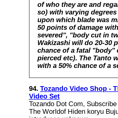
of who they are and regar
so) with varying degree
upon which blade was mis
50 points of damage with
severed", "body cut in t
Wakizashi will do 20-30 
chance of a fatal "body" c
pierced etc). The Tanto w
with a 50% chance of a se
94.
Tozando Video Shop - T
Video Set
Tozando Dot Com, Subscribe 
The Worldof Hiden koryu Bujut