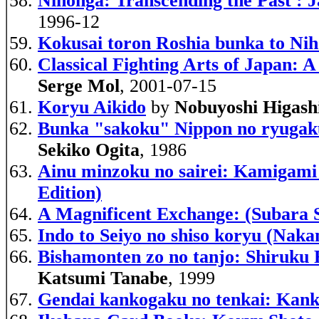
Nihonga: Transcending the Past : J
1996-12
Kokusai toron Roshia bunka to Nih
Classical Fighting Arts of Japan:
Serge Mol
, 2001-07-15
Koryu Aikido
by
Nobuyoshi Higash
Bunka "sakoku" Nippon no ryugakus
Sekiko Ogita
, 1986
Ainu minzoku no sairei: Kamigami t
Edition)
A Magnificent Exchange: (Subara 
Indo to Seiyo no shiso koryu (Nak
Bishamonten zo no tanjo: Shiruku 
Katsumi Tanabe
, 1999
Gendai kankogaku no tenkai: Kanko