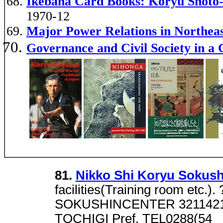
Ikebana Card Books: Koryu Shoto-
1970-12
Major Power Relations in Northe
Governance and Civil Society in a 
81.
Nikko Shi Koryu Sokush
facilities(Training room etc
SOKUSHINCENTER 3211421
TOCHIGI Pref. TEL0288(54