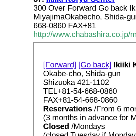
300 Over Forward Go back Iki
MiyajimaOkabecho, Shida-gu
668-0860 FAX+81
http://www.chabashira.co.jp/
[Forward]
[Go back]
Ikiiki
Okabe-cho, Shida-gun
Shizuoka 421-1102
TEL+81-54-668-0860
FAX+81-54-668-0860
Reservations
/From 6 mon
(3 months in advance for M
Closed
/Mondays
(closed Tuesday if Monday 