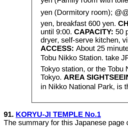
yen (Family room with toil
yen (Dormitory room); @
yen, breakfast 600 yen.
CH
until 9:00.
CAPACITY:
50 
dryer, self-serve kitchen, v
ACCESS:
About 25 minute
Tobu Nikko Station. take J
Tokyo station, or the Tobu
Tokyo.
AREA SIGHTSEE
in Nikko National Park, is 
91.
KORYU-JI TEMPLE No.1
The summary for this Japanese page con