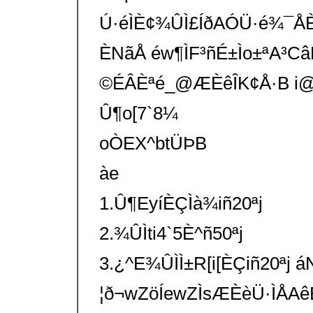
Ú·éÌÈ¢¾ÛÌ£ÍðAÓÜ·é¾¯Å
ÈNãÅ éw¶ÌF³ñÉ±Ìo±ªA³C
©ÉÂÈªé_@ÆÈêÎK¢Å·B i@Ö
Û¶o[7`8¼
oÒEX^btÜÞB
àe
1.Û¶EyíÈÇÌà¾iñ20ªj
2.¾ÛÌti4`5È^ñ50ªj
3.¿^E¾ÛÌÌ±R[i[ÈÇiñ20ªj 
¦ð¬wZöÍewZÌsÆÈèÜ·ÌÅ