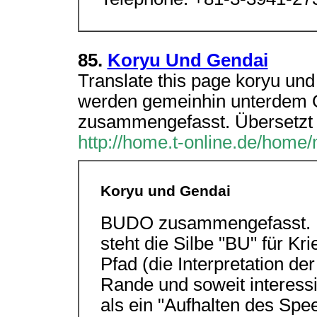
85.
Koryu Und Gendai
Translate this page koryu un
werden gemeinhin unterdem 
zusammengefasst. Übersetzt 
http://home.t-online.de/home
Koryu und Gendai
BUDO zusammengefasst. Üb
steht die Silbe "BU" für K
Pfad (die Interpretation der
Rande und soweit interessi
als ein "Aufhalten des Spe