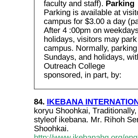
faculty and staff).
Parking
Parking is available at vis
campus for $3.00 a day (p
After 4 :00pm on weekdays
holidays, visitors may park
campus. Normally, parking 
Sundays, and holidays, with
Outreach College
sponsored, in part, by:
84.
IKEBANA INTERNATIONA
koryu Shoohkai, Traditionally
styleof ikebana. Mr. Rihoh Se
Shoohkai.
http://www.ikebanahq.org/engl