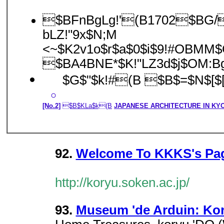
$BFnBgLg!'(B1702$BG/(
bLZ!"9x$N;M
<~$K2v1o$r$a$0$i$9!#OBMM$
$BA4BNE*$K!"LZ3d$j$OM:B
$G$"$k!#(B $B$=$N$[$
[No.2]
$B$KLa$k(B
JAPANESE ARCHITECTURE IN KY
92.
Welcome To KKKS's Pa
http://koryu.soken.ac.jp/
93.
Museum 'de Arduin: Kor