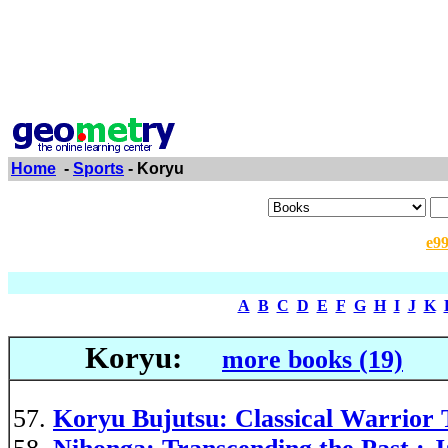
Home
-
Sports
- Koryu
e9
A
B
C
D
E
F
G
H
I
J
K
Koryu:
more books (19)
Koryu Bujutsu: Classical Warrior 