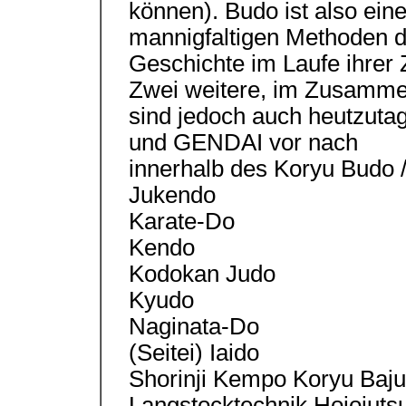
können). Budo ist also ein
mannigfaltigen Methoden d
Geschichte im Laufe ihrer 
Zwei weitere, im Zusammen
sind jedoch auch heutzut
und GENDAI vor nach
innerhalb des Koryu Budo 
Jukendo
Karate-Do
Kendo
Kodokan Judo
Kyudo
Naginata-Do
(Seitei) Iaido
Shorinji Kempo Koryu Baju
Langstocktechnik Hojojutsu