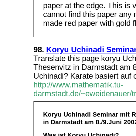
paper at the edge. This is 
cannot find this paper any
made red paper with gold fl
98.
Koryu Uchinadi Seminar
Translate this page koryu Uc
Thesenvitz in Darmstadt am 8
Uchinadi? Karate basiert auf 
http://www.mathematik.tu-
darmstadt.de/~eweidenauer/tm
Koryu Uchinadi Seminar mit R
in Darmstadt am 8./9.Juni 200
Was ist Koryu Uchinadi?