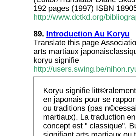
192 pages (1997) ISBN 18905
http://www.dctkd.org/bibliog
89.
Introduction Au Koryu
Translate this page Associati
arts martiaux japonaisclassiq
koryu signifie
http://users.swing.be/nihon.ry
Koryu signifie litt©ralement
en japonais pour se rappor
ou traditions (pas n©cessa
martiaux). La traduction en
concept est " classique". 
signifiant arts martiaux ou