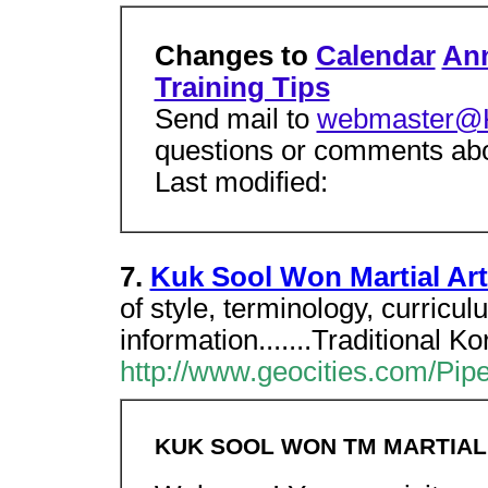
Changes to
Calendar
An
Training Tips
Send mail to
webmaster@
questions or comments abou
Last modified:
7.
Kuk Sool Won Martial Ar
of style, terminology, curricu
information.......Traditional Ko
http://www.geocities.com/Pipe
KUK SOOL WON TM MARTIAL