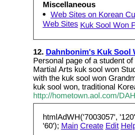
Miscellaneous
Web Sites on Korean Cu
Web Sites
Kuk Sool Won 
12.
Dahnbonim's Kuk Sool
Personal page of a student o
Martial Arts kuk sool won Stude
with the kuk sool won Grand
kuk sool won, traditional Kore
http://hometown.aol.com/D
htmlAdWH('7003057', '120',
'60');
Main
Create
Edit
Hel