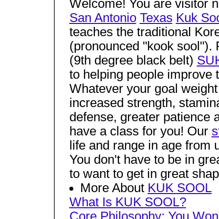
Welcome! You are visitor 
San Antonio
Texas
Kuk So
teaches the traditional Kor
(pronounced "kook sool").
(9th degree black belt)
SUH
to helping people improve th
Whatever your goal weight c
increased strength, stamina a
defense, greater patience a
have a class for you! Our
s
life and range in age from 
You don't have to be in gre
to want to get in great shap
More About
KUK SOOL
What Is KUK SOOL?
Core Philosophy:
You Won