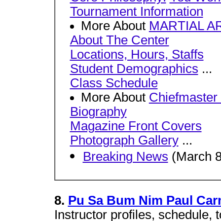
Tournament Information
More About
MARTIAL A
About The Center
Locations, Hours, Staffs
Student Demographics
...
Class Schedule
More About
Chiefmaster
Biography
Magazine Front Covers
Photograph Gallery
...
Breaking News
(March 8
8.
Pu Sa Bum Nim Paul Ca
Instructor profiles, schedule