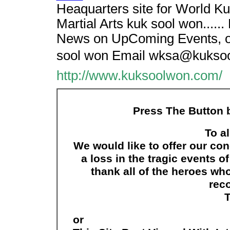
Heaquarters site for World K
Martial Arts kuk sool won.....
News on UpComing Events, or 
sool won Email wksa@kukso
http://www.kuksoolwon.com/
Press The Button b
To al
We would like to offer our co
a loss in the tragic events 
thank all of the heroes wh
reco
or