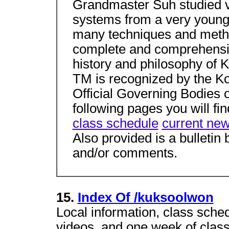
Grandmaster Suh studied v
systems from a very young 
many techniques and metho
complete and comprehensiv
history and philosophy of 
TM is recognized by the K
Official Governing Bodies o
following pages you will fi
class schedule
current ne
Also provided is a bulletin
and/or comments.
15.
Index Of /kuksoolwon
Local information, class sche
videos, and one week of classe