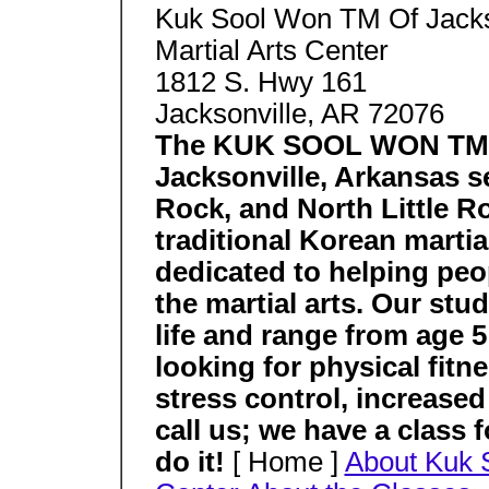
Kuk Sool Won TM Of Jacks
Martial Arts Center
1812 S. Hwy 161
Jacksonville, AR 72076
The KUK SOOL WON TM Ma
Jacksonville, Arkansas se
Rock, and North Little R
traditional Korean martia
dedicated to helping peo
the martial arts. Our st
life and range from age 5 
looking for physical fitne
stress control, increased
call us; we have a class 
do it!
[ Home ]
About Kuk 