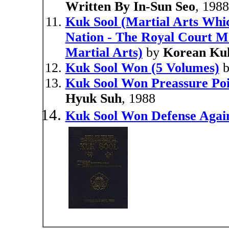
Written By In-Sun Seo
, 198
Kuk Sool (Martial Arts Whi
Nation - The Royal Court Ma
Martial Arts)
by
Korean Ku
Kuk Sool Won (5 Volumes)
Kuk Sool Won Preassure Poin
Hyuk Suh
, 1988
Kuk Sool Won Defense Again