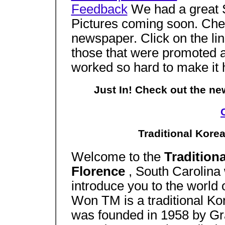
Feedback
We had a great S
Pictures coming soon. Check
newspaper. Click on the lin
those that were promoted an
worked so hard to make it
Just In! Check out the n
Traditional Korea
Welcome to the
Tradition
Florence
, South Carolina 
introduce you to the world 
Won TM is a traditional Ko
was founded in 1958 by Gr