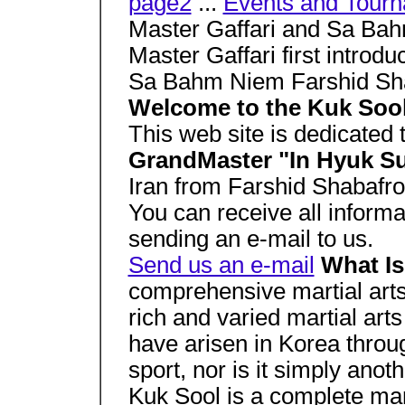
page2
...
Events and Tour
Master Gaffari and Sa Ba
Master Gaffari first introd
Sa Bahm Niem Farshid Sh
Welcome to the Kuk Sool 
This web site is dedicated 
GrandMaster "In Hyuk S
Iran from Farshid Shabafr
You can receive all inform
sending an e-mail to us.
Send us an e-mail
What 
comprehensive martial arts
rich and varied martial arts
have arisen in Korea throu
sport, nor is it simply anot
Kuk Sool is a complete marti