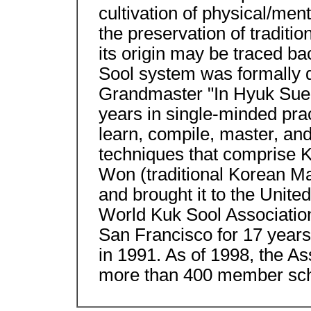
cultivation of physical/men
the preservation of traditio
its origin may be traced ba
Sool system was formally d
Grandmaster "In Hyuk Sue"
years in single-minded prac
learn, compile, master, an
techniques that comprise 
Won (traditional Korean Mar
and brought it to the United
World Kuk Sool Associatio
San Francisco for 17 years
in 1991. As of 1998, the As
more than 400 member sch