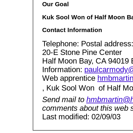
Our Goal
Kuk Sool Won of Half Moon Ba
Contact Information
Telephone: Postal address
20-E Stone Pine Center
Half Moon Bay, CA 94019 
Information:
paulcarmody@
Web apprentice
hmbmarti
, Kuk Sool Won  of Half M
Send mail to
hmbmartin@h
comments about this web s
Last modified: 02/09/03