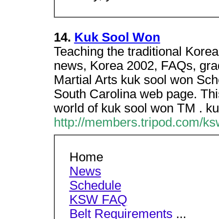
14.
Kuk Sool Won
Teaching the traditional Kore
news, Korea 2002, FAQs, gra
Martial Arts kuk sool won Schoo
South Carolina web page. This 
world of kuk sool won TM . k
http://members.tripod.com/ksw
Home
News
Schedule
KSW FAQ
Belt Requirements
...