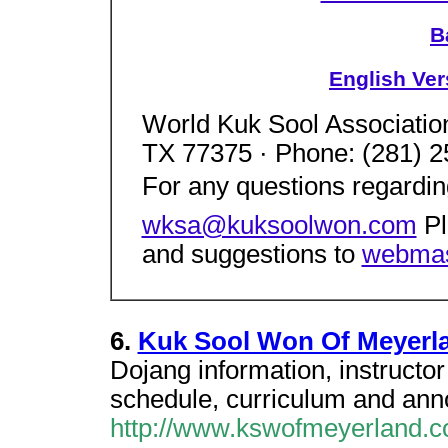
B
English Ver
World Kuk Sool Associati
TX 77375 · Phone: (281) 2
For any questions regardi
wksa@kuksoolwon.com
Pl
and suggestions to
webmas
6.
Kuk Sool Won Of Meyerl
Dojang information, instructor 
schedule, curriculum and an
http://www.kswofmeyerland.c