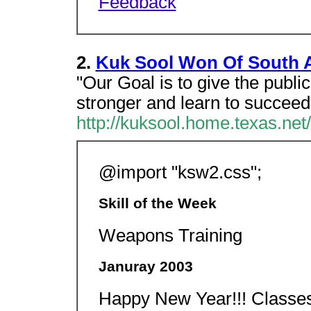
Feedback
2.
Kuk Sool Won Of South 
"Our Goal is to give the public 
stronger and learn to succeed i
http://kuksool.home.texas.net/
@import "ksw2.css";
Skill of the Week
Weapons Training
Januray 2003
Happy New Year!!! Class