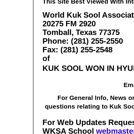
This Site Best Viewed With Int
World Kuk Sool Associa
20275 FM 2920
Tomball, Texas 77375
Phone: (281) 255-2550
Fax: (281) 255-2548
of
KUK SOOL WON IN HY
Ema
For General Info, News o
questions relating to Kuk So
For Web Updates Requests
WKSA School
webmaste