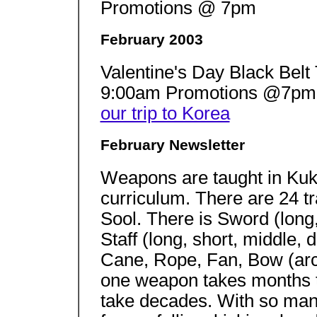
Promotions @ 7pm
February 2003
Valentine's Day Black Bel
9:00am Promotions @7p
our trip to Korea
February Newsletter
Weapons are taught in Kuk 
curriculum. There are 24 t
Sool. There is Sword (long, 
Staff (long, short, middle, 
Cane, Rope, Fan, Bow (arc
one weapon takes months 
take decades. With so many