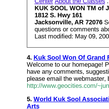
Center
About the Classes
.
KUK SOOL WON TM of Ja
1812 S. Hwy 161
Jacksonville, AR 72076
S
questions or comments abou
Last modified: May 09, 20
4.
Kuk Sool Won Of Grand 
Welcome to our homepage! Plea
have any comments, suggestio
please email the webmaster, 
http://www.geocities.com/~ju
5.
World Kuk Sool Associati
Arts