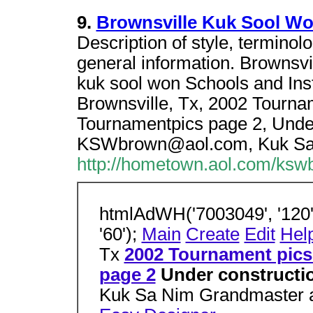
9.
Brownsville Kuk Sool W
Description of style, terminolo
general information. Brownsvi
kuk sool won Schools and Inst
Brownsville, Tx, 2002 Tourna
Tournamentpics page 2, Under
KSWbrown@aol.com, Kuk Sa
http://hometown.aol.com/ksw
htmlAdWH('7003049', '120',
'60');
Main
Create
Edit
Hel
Tx
2002 Tournament pics
page 2
Under constructio
Kuk Sa Nim Grandmaster a