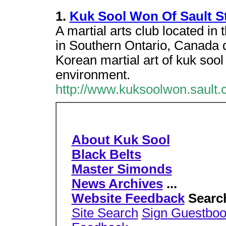
1.
Kuk Sool Won Of Sault St
A martial arts club located i
in Southern Ontario, Canada d
Korean martial art of kuk soo
environment.
http://www.kuksoolwon.sault.
About Kuk Sool
Black Belts
Master Simonds
News Archives
...
Website Feedback
Searc
Site Search
Sign Guestbo