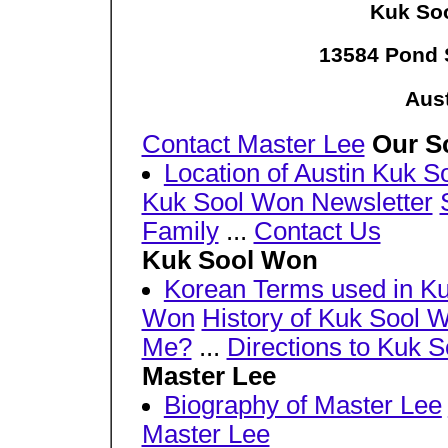
Kuk Soo
13584 Pond 
Aust
Contact Master Lee
Our S
Location of Austin Kuk 
Kuk Sool Won Newsletter
Family
...
Contact Us
Kuk Sool Won
Korean Terms used in K
Won
History of Kuk Sool 
Me?
...
Directions to Kuk 
Master Lee
Biography of Master Lee
Master Lee