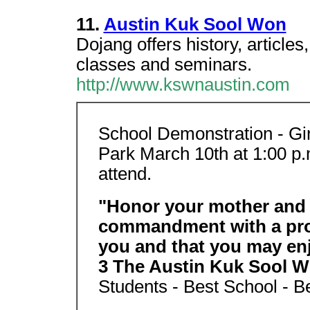
11.
Austin Kuk Sool Won
Dojang offers history, article
classes and seminars.
http://www.kswnaustin.com
School Demonstration - Gi
Park March 10th at 1:00 p.m
attend.
"Honor your mother and fa
commandment with a prom
you and that you may enj
3 The Austin Kuk Sool 
Students - Best School - Be