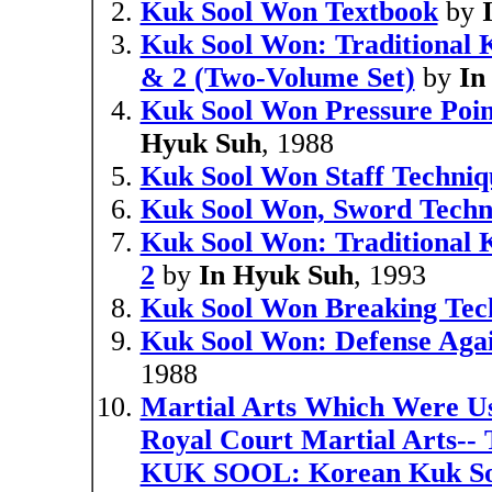
Kuk Sool Won Textbook
by
Kuk Sool Won: Traditional K
& 2 (Two-Volume Set)
by
In
Kuk Sool Won Pressure Point
Hyuk Suh
, 1988
Kuk Sool Won Staff Techniq
Kuk Sool Won, Sword Techn
Kuk Sool Won: Traditional 
2
by
In Hyuk Suh
, 1993
Kuk Sool Won Breaking Tec
Kuk Sool Won: Defense Agai
1988
Martial Arts Which Were Us
Royal Court Martial Arts-- 
KUK SOOL: Korean Kuk S