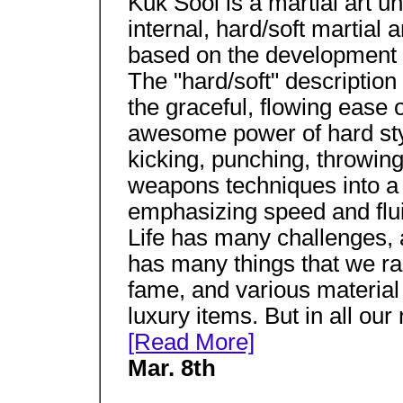
Kuk Sool is a martial art u
internal, hard/soft martial ar
based on the development a
The "hard/soft" descriptio
the graceful, flowing ease of
awesome power of hard sty
kicking, punching, throwing,
weapons techniques into a 
emphasizing speed and flui
Life has many challenges,
has many things that we race
fame, and various material 
luxury items. But in all ou
[Read More]
Mar. 8th