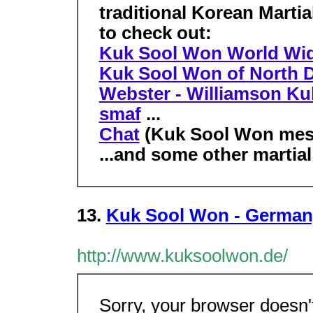
traditional Korean Marti
to check out:
Kuk Sool Won World Wi
Kuk Sool Won of North 
Webster - Williamson K
smaf
...
Chat
(Kuk Sool Won mes
...and some other martial
13.
Kuk Sool Won - German
http://www.kuksoolwon.de/
Sorry, your browser doesn'