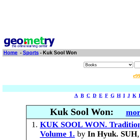
Home
-
Sports
- Kuk Sool Won
e9
A
B
C
D
E
F
G
H
I
J
K
Kuk Sool Won:
mor
KUK SOOL WON. Traditiona
Volume 1.
by
In Hyuk. SUH