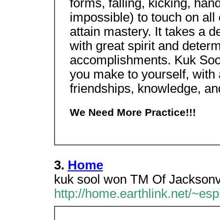
forms, falling, kicking, hand s
impossible) to touch on all
attain mastery. It takes a 
with great spirit and deter
accomplishments. Kuk Sool
you make to yourself, with a
friendships, knowledge, a
We Need More Practice!!!
3.
Home
kuk sool won TM Of Jacksonvil
http://home.earthlink.net/~esp