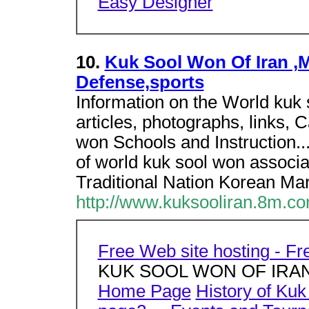
Easy Designer
10.
Kuk Sool Won Of Iran ,Ma
Defense,sports
Information on the World kuk s
articles, photographs, links, 
won Schools and Instruction...
of world kuk sool won associat
Traditional Nation Korean Mart
http://www.kuksooliran.8m.co
Free Web site hosting - F
KUK SOOL WON OF IRA
Home Page
History of Ku