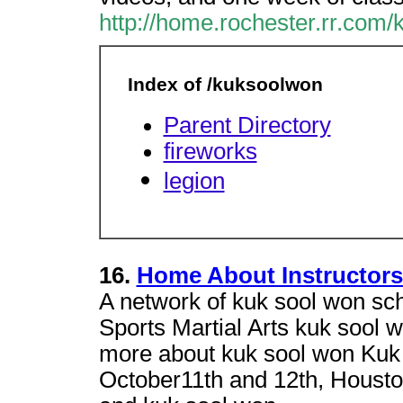
http://home.rochester.rr.com
Index of /kuksoolwon
Parent Directory
fireworks
legion
16.
Home About Instructors
A network of kuk sool won sc
Sports Martial Arts kuk sool w
more about kuk sool won Kuk S
October11th and 12th, Houst