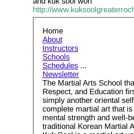
and kuk sool won
http://www.kuksoolgreaterroc
Home
About
Instructors
Schools
Schedules
...
Newsletter
The Martial Arts School th
Respect, and Education first
simply another oriental sel
complete martial art that is
mental strength and well-be
traditional Korean Martial A