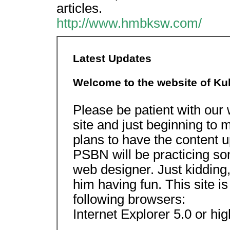
articles.
http://www.hmbksw.com/
Latest Updates
Welcome to the website of Kuk
Please be patient with our
site and just beginning to
plans to have the content u
PSBN will be practicing so
web designer. Just kidding,
him having fun. This site i
following browsers:
Internet Explorer 5.0 or hig