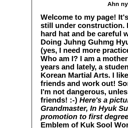
Ahn ny
Welcome to my page! It's 
still under construction.
hard hat and be careful 
Doing Juhng Guhmg Hy
(yes, I need more practice
Who am I? I am a mother 
years and lately, a stude
Korean Martial Arts. I lik
friends and work out! Som
I'm not dangerous, unles
friends! :-)
Here's a pict
Grandmaster, In Hyuk Suh
promotion to first degree
Emblem of Kuk Sool Wo