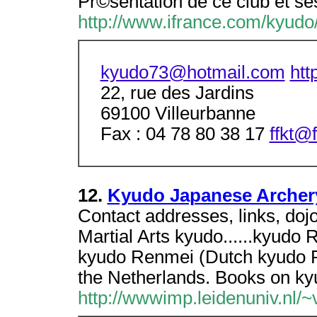
Pr©sentation de ce club et ses
http://www.ifrance.com/kyudo
kyudo73@hotmail.com
htt
22, rue des Jardins
69100 Villeurbanne
Fax : 04 78 80 38 17
ffkt@
12.
Kyudo Japanese Archer
Contact addresses, links, doj
Martial Arts kyudo......kyud
kyudo Renmei (Dutch kyudo Re
the Netherlands. Books on ky
http://wwwimp.leidenuniv.nl/~