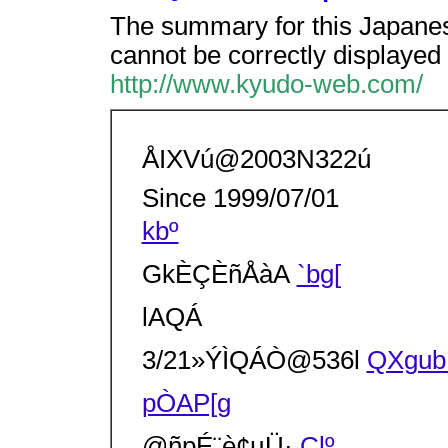
The summary for this Japanes
cannot be correctly displayed 
http://www.kyudo-web.com/
ÅIXVú@2003N322ú
Since 1999/07/01
kbº
GkÈÇÈñÅàA
`bg[
lAQÁ
3/21»ÝÌQÁÒ@536l
QXgu
pÒAP[g
@ñpÉ¨è¢µÜ·
Çlº