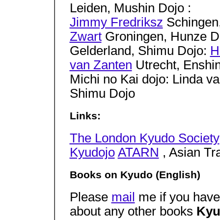
Leiden, Mushin Dojo :
Jimmy Fredriksz
Schingen,
Zwart
Groningen, Hunze D
Gelderland, Shimu Dojo:
H
van Zanten
Utrecht, Enshi
Michi no Kai dojo: Linda 
Shimu Dojo
Links:
The London Kyudo Society
Kyudojo
ATARN
, Asian Tra
Books on Kyudo (English)
Please
mail
me if you have 
about any other books
Kyu