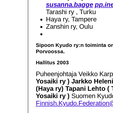
susanna.bagge
pp.ine
Tarashi ry , Turku
Haya ry, Tampere
Zanshin ry, Oulu
Sipoon Kyudo ry:n toiminta on 
Porvoossa.
Hallitus 2003
Puheenjohtaja Veikko Karpp
Yosaiki ry ) Jarkko Helen
(Haya ry) Tapani Lehto (
Yosaiki ry )
Suomen Kyudoli
Finnish.Kyudo.Federation