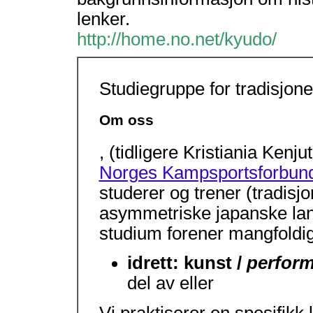
lenker.
http://home.no.net/kyudo/
Studiegruppe for tradisjone
Om oss
, (tidligere Kristiania Kenj
Norges Kampsportsforbun
studerer og trener (tradisj
asymmetriske japanske lan
studium forener mangfoldig
idrett: kunst /
perform
del av eller
Vi praktiserer en spesifikk 