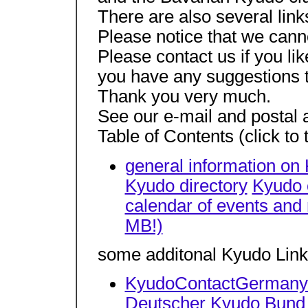
There are also several link
Please notice that we canno
Please contact us if you li
you have any suggestions 
Thank you very much.
See our e-mail and postal a
Table of Contents (click to
general information on
Kyudo directory
Kyudo 
calendar of events and
MB!)
some additonal Kyudo Lin
KyudoContactGermany (
Deutscher Kyudo Bund