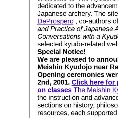
dedicated to the advancemen
Japanese archery. The site
DeProspero
, co-authors o
and Practice of Japanese 
Conversations with a Kyu
selected kyudo-related we
Special Notice!
We are pleased to annou
Meishin Kyudojo near Ral
Opening ceremonies wer
2nd, 2001.
Click here fo
on classes
The Meishin 
the instruction and advance
sections on history, philo
resources, each supported 