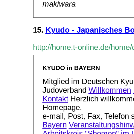
makiwara
15.
Kyudo - Japanisches Bo
http://home.t-online.de/home
KYUDO in BAYERN
Mitglied im Deutschen Ky
Judoverband
Willkommen
Kontakt
Herzlich willkomm
Homepage.
e-mail, Post, Fax, Telefon 
Bayern
Veranstaltungshin
Arbeitskreis "Shomen" im