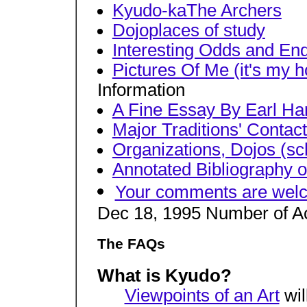
Kyudo-kaThe Archers
Dojoplaces of study
Interesting Odds and En
Pictures Of Me (it's my h
Information
A Fine Essay By Earl H
Major Traditions' Contac
Organizations, Dojos (sc
Annotated Bibliography o
Your comments are wel
Dec 18, 1995 Number of A
The FAQs
What is Kyudo?
Viewpoints of an Art
wil