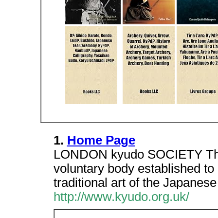
1.
Home Page
LONDON kyudo SOCIETY The L
voluntary body established to
traditional art of the Japanes
http://www.kyudo.org.uk/