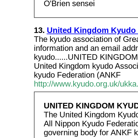
O'Brien sensei
13.
United Kingdom Kyudo 
The kyudo association of Great
information and an email addr
kyudo......UNITED KINGDO
United Kingdom kyudo Associa
kyudo Federation (ANKF
http://www.kyudo.org.uk/ukka
UNITED KINGDOM KYUD
The United Kingdom Kyudo 
All Nippon Kyudo Federati
governing body for ANKF ky