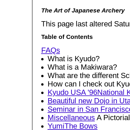
The Art of Japanese Archery
This page last altered Sat
Table of Contents
FAQs
What is Kyudo?
What is a Makiwara?
What are the different S
How can I check out Ky
Kyudo USA '96National
Beautiful new Dojo in Ut
Seminar in San Francisco
Miscellaneous
A Pictoria
YumiThe Bows