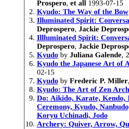
Prospero
,
et all
1993-07-15
Kyudo: The Way of the Bow
Illuminated Spirit: Convers
Deprospero
,
Jackie Deprosp
Illluminated Spirit: Conver
Deprospero
,
Jackie Deprosp
Kyudo
by
Juliana Galende
, 
Kyudo the Japanese Art of 
02-15
Kyudo
by
Frederic P. Miller
Kyudo: The Art of Zen Arc
Do: Aikido, Karate, Kendo, 
Ceremony, Kyudo, Nanbudo, 
Koryu Uchinadi, Jodo
Archery: Quiver, Arrow, Qua