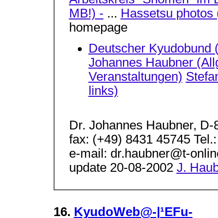
MB!) -
...
Hassetsu photos 
homepage
Deutscher Kyudobund 
Johannes Haubner (Allg
Veranstaltungen)
Stefa
links)
Dr. Johannes Haubner, D-
fax: (+49) 8431 45745 Tel.
e-mail: dr.haubner@t-onli
update 20-08-2002
J. Hau
16.
KyudoWeb@-|¹EFu-