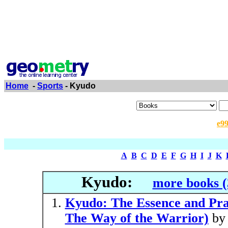
Home
-
Sports
- Kyudo
e9
A
B
C
D
E
F
G
H
I
J
K
Kyudo:
more books (
Kyudo: The Essence and Prac
The Way of the Warrior)
b