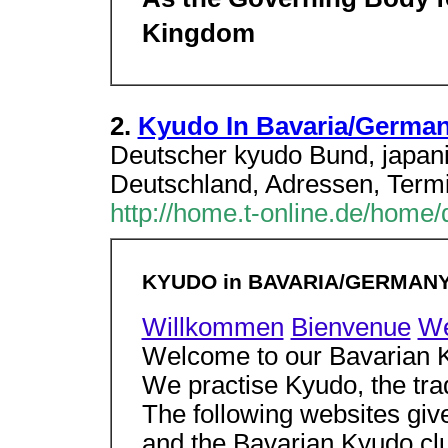
As the Governing Body f
Kingdom
2.
Kyudo In Bavaria/Germa
Deutscher kyudo Bund, japan
Deutschland, Adressen, Termi
http://home.t-online.de/home
KYUDO in BAVARIA/GERMAN
Willkommen
Bienvenue
W
Welcome to our Bavarian
We practise Kyudo, the tra
The following websites gi
and the Bavarian Kyudo cl