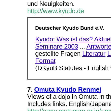
und Neuigkeiten.
http://www.kyudo.de
Deutscher Kyudo Bund e.V.
Kyudo: Was ist das?
Aktue
Seminare 2003
...
Antwort
gestellte Fragen
Literatur
L
Format
(DKyuB Statutes - English 
7.
Omuta Kyudo Renmei
Views of a dojo in Omuta in t
Includes links. English/Japan