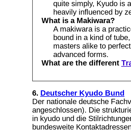
quite simply, Kyudo is 
heavily influenced by z
What is a Makiwara?
A makiwara is a practic
bound in a kind of tube
masters alike to perfec
advanced forms.
What are the different
Tr
6.
Deutscher Kyudo Bund
Der nationale deutsche Fac
angeschlossen). Die strukturi
in kyudo und die Stilrichtung
bundesweite Kontaktadressen