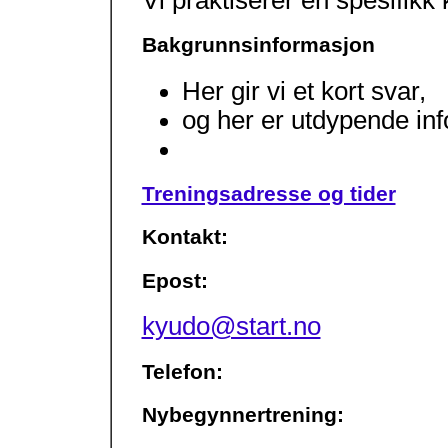
Bakgrunnsinformasjon
Her gir vi et kort svar,
og her er utdypende in
Treningsadresse og tider
Kontakt:
Epost:
kyudo@start.no
Telefon:
Nybegynnertrening: