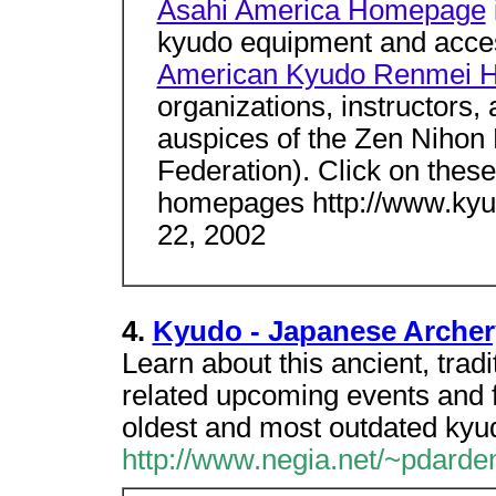
Asahi America Homepage
kyudo equipment and acces
American Kyudo Renmei 
organizations, instructors,
auspices of the Zen Nihon
Federation). Click on these 
homepages http://www.ky
22, 2002
4.
Kyudo - Japanese Archer
Learn about this ancient, tradit
related upcoming events and fo
oldest and most outdated ky
http://www.negia.net/~pdarde