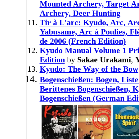
Mounted Archery, Target A
Archery, Deer Hunting
Tir à L'arc: Kyudo, Arc, Arc
Yabusame, Arc à Poulies, Fl
de 2006 (French Edition)
Kyudo Manual Volume 1 Prin
Edition
by
Sakae Urakami
,
Kyudo: The Way of the Bow
Bogenschießen: Bogen, List
Berittenes Bogenschießen, 
Bogenschießen (German Edi