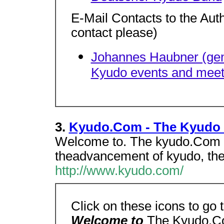
E-Mail Contacts to the Aut
contact please)
Johannes Haubner (gene
Kyudo events and meet
3.
Kyudo.Com - The Kyudo 
Welcome to. The kyudo.Com H
theadvancement of kyudo, the 
http://www.kyudo.com/
Click on these icons to go
Welcome to
The Kyudo.C