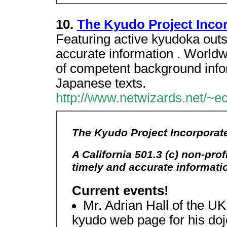
10.
The Kyudo Project Inco
Featuring active kyudoka outs
accurate information . Worldw
of competent background inform
Japanese texts.
http://www.netwizards.net/~ec
The Kyudo Project Incorporat
A California 501.3 (c) non-pro
timely and accurate informat
Current events!
Mr. Adrian Hall of the U
kyudo web page for his doj