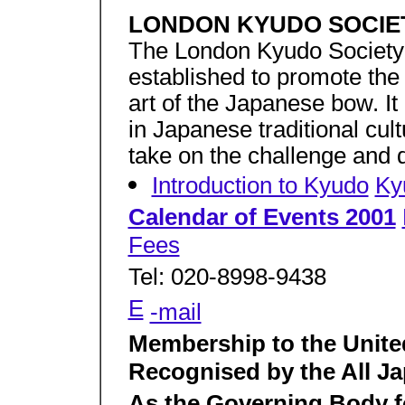
LONDON KYUDO SOCIE
The London Kyudo Society i
established to promote the 
art of the Japanese bow. It
in Japanese traditional cul
take on the challenge and 
Introduction to Kyudo
Ky
Calendar of Events 2001
Fees
Tel: 020-8998-9438
E
-mail
Membership to the Unit
Recognised by the All J