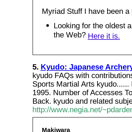
Myriad Stuff I have been a p
Looking for the oldest
the Web?
Here it is.
5.
Kyudo: Japanese Archer
kyudo FAQs with contribution
Sports Martial Arts kyudo....
1995. Number of Accesses To
Back. kyudo and related subje
http://www.negia.net/~pdarde
Makiwara