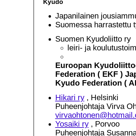
Kyudo
Japanilainen jousiammun
Suomessa harrastettu t
Suomen Kyudoliitto ry
leiri- ja koulutustoi
Euroopan Kyudoliitt
Federation ( EKF ) Ja
Kyudo Federation ( 
Hikari ry
, Helsinki
Puheenjohtaja Virva O
virvaohtonen@hotmail
Yosaiki ry
, Porvoo
Puheenjohtaja Susann