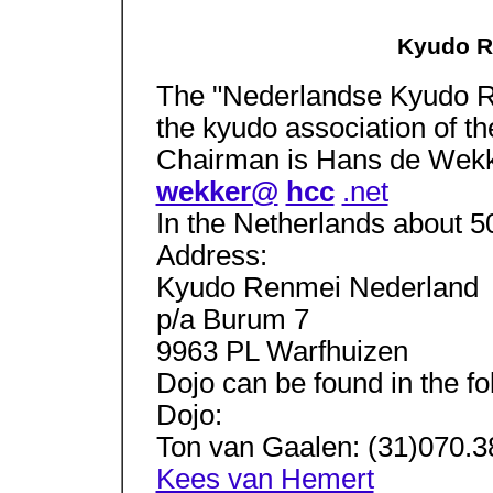
Kyudo R
The "Nederlandse Kyudo R
the kyudo association of t
Chairman is Hans de Wekk
wekker@
hcc
.net
In the Netherlands about 5
Address:
Kyudo Renmei Nederland
p/a Burum 7
9963 PL Warfhuizen
Dojo can be found in the fo
Dojo:
Ton van Gaalen: (31)070.
Kees van Hemert