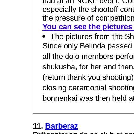
had at an NCKF event. Cong
especially the shootoff con
the pressure of competition
You can see the pictures 
The pictures from the Sh
Since only Belinda passed 
all the dojo members perfo
shukusha, for her and then
(return thank you shooting
closing ceremonial shooting
bonnenkai was then held at
11.
Barberaz