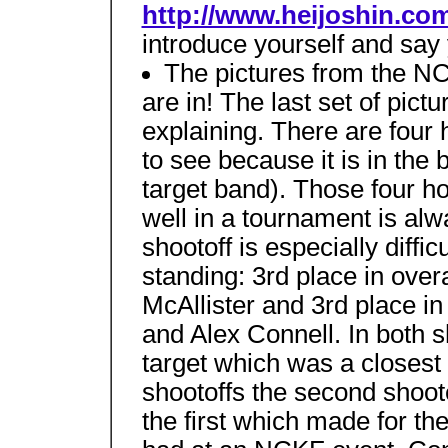
http://www.heijoshin.co
introduce yourself and say
The pictures from the 
are in! The last set of pictu
explaining. There are four h
to see because it is in the 
target band). Those four h
well in a tournament is alw
shootoff is especially diffic
standing: 3rd place in over
McAllister and 3rd place in
and Alex Connell. In both s
target which was a closest 
shootoffs the second shoot
the first which made for th