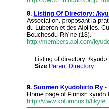
http://www.mutugoro.or.jp/~
8.
Listing Of Directory: /ky
Association, proposant la prat
du Luberon et des Alpilles. C
Bouchesdu-Rh´ne (13).
http://members.aol.com/kyudo
Listing of directory: /kyudo
Size
Parent Directory
9.
Suomen Kyudoliitto Ry -
Home page of Finnish kyudo 
http://www.kolumbus.fi/fikyfe