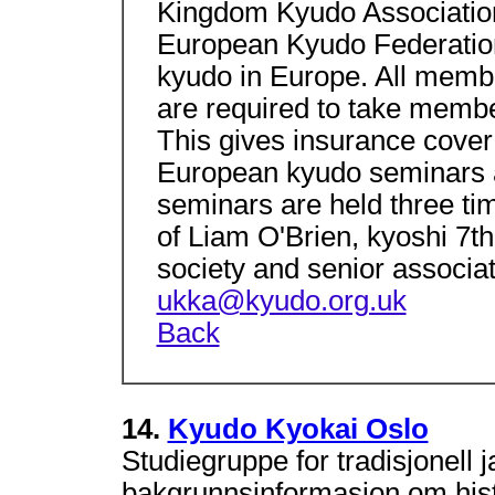
Kingdom Kyudo Association
European Kyudo Federation
kyudo in Europe. All memb
are required to take member
This gives insurance cover
European kyudo seminars a
seminars are held three ti
of Liam O'Brien, kyoshi 7th
society and senior associat
ukka@kyudo.org.uk
Back
14.
Kyudo Kyokai Oslo
Studiegruppe for tradisjonell 
bakgrunnsinformasjon om histor