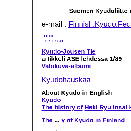
Suomen Kyudoliitto r
e-mail :
Finnish.Kyudo.Fed
Uutisia
Leirikalenteri
Kyudo-Jousen Tie
artikkeli ASE lehdessä 1/89
Valokuva-albumi
Kyudohauskaa
About Kyudo in English
Kyudo
The history of
Heki Ryu Insai 
The
...
y of Kyudo in Finland