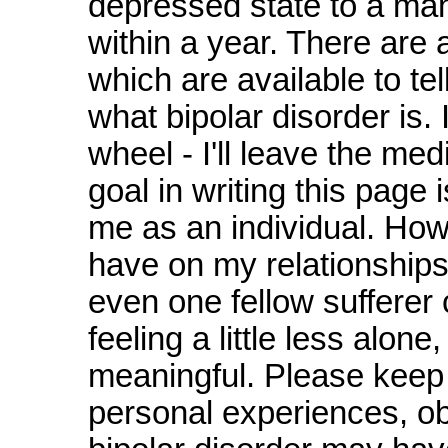
depressed state to a ma
within a year. There are a
which are available to te
what bipolar disorder is. 
wheel - I'll leave the med
goal in writing this page 
me as an individual. How
have on my relationships 
even one fellow suffere
feeling a little less alon
meaningful. Please keep i
personal experiences, ob