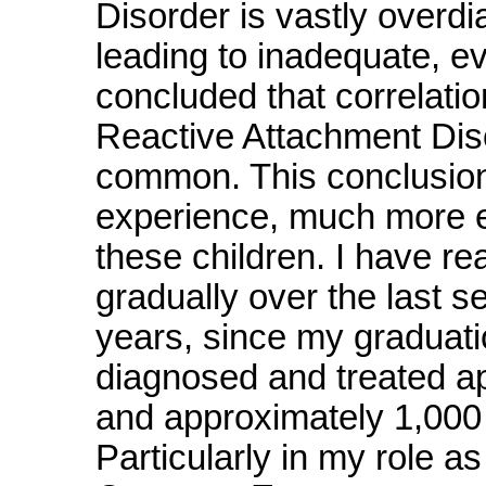
Disorder is vastly overdia
leading to inadequate, e
concluded that correlati
Reactive Attachment Di
common. This conclusion 
experience, much more ef
these children. I have r
gradually over the last se
years, since my graduati
diagnosed and treated a
and approximately 1,000 
Particularly in my role a