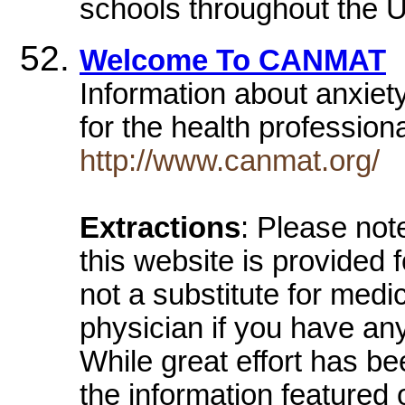
schools throughout the U
Welcome To CANMAT
Information about anxiet
for the health profession
http://www.canmat.org/
Extractions
: Please not
this website is provided 
not a substitute for medi
physician if you have an
While great effort has b
the information featured