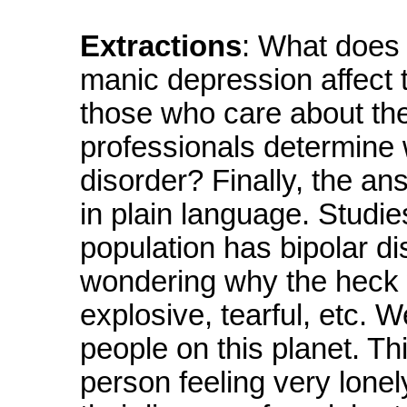
Extractions
: What does 
manic depression affect t
those who care about th
professionals determine 
disorder? Finally, the a
in plain language. Studie
population has bipolar d
wondering why the heck 
explosive, tearful, etc. W
people on this planet. Th
person feeling very lonel