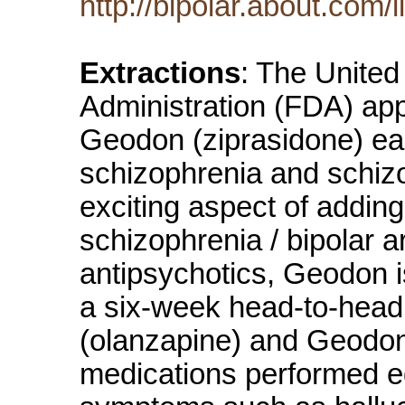
http://bipolar.about.com
Extractions
: The Unite
Administration (FDA) app
Geodon (ziprasidone) ear
schizophrenia and schizo
exciting aspect of adding
schizophrenia / bipolar ar
antipsychotics, Geodon i
a six-week head-to-hea
(olanzapine) and Geodon,
medications performed equ