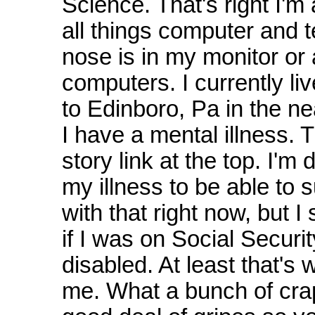
Science. That's right I'm 
all things computer and 
nose is in my monitor or
computers. I currently liv
to Edinboro, Pa in the n
I have a mental illness. 
story link at the top. I'm
my illness to be able to s
with that right now, but I
if I was on Social Securi
disabled. At least that's
me. What a bunch of crap