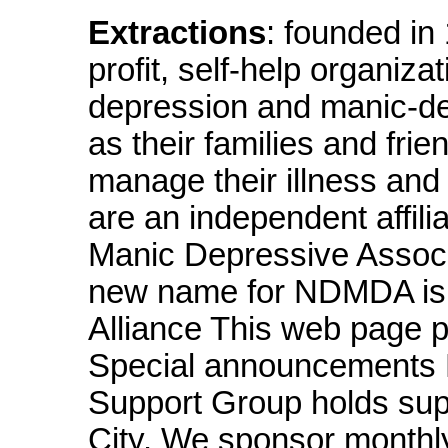
Extractions
: founded i
profit, self-help organiza
depression and manic-dep
as their families and fri
manage their illness and i
are an independent affili
Manic Depressive Associa
new name for NDMDA is 
Alliance This web page p
Special announcements 
Support Group holds sup
City. We sponsor monthly 