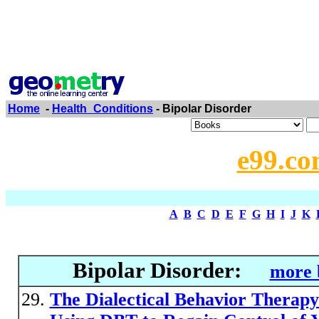
Home
-
Health_Conditions
- Bipolar Disorder
e99.co
A
B
C
D
E
F
G
H
I
J
K
Bipolar Disorder:
more 
The Dialectical Behavior Therapy