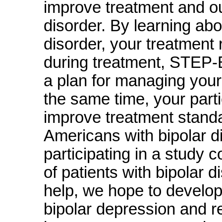
improve treatment and ou
disorder. By learning abo
disorder, your treatment 
during treatment, STEP-
a plan for managing your 
the same time, your part
improve treatment standa
Americans with bipolar di
participating in a study 
of patients with bipolar 
help, we hope to develop
bipolar depression and re