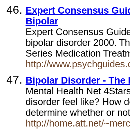
Expert Consensus Guid
Bipolar
Expert Consensus Guidel
bipolar disorder 2000. 
Series Medication Treatm
http://www.psychguides.
Bipolar Disorder - The
Mental Health Net 4Stars
disorder feel like? How 
determine whether or no
http://home.att.net/~merc