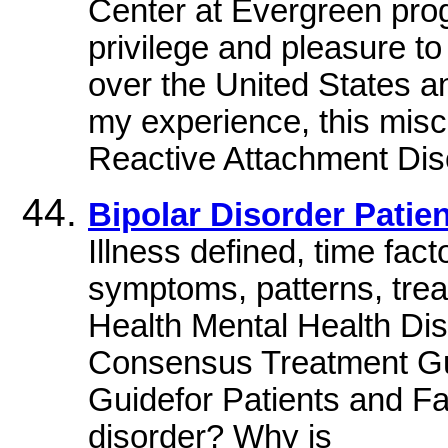
Center at Evergreen prog
privilege and pleasure to
over the United States an
my experience, this mis
Reactive Attachment Disor
Bipolar Disorder Patie
Illness defined, time fact
symptoms, patterns, tre
Health Mental Health Di
Consensus Treatment Guid
Guidefor Patients and Fa
disorder? Why is