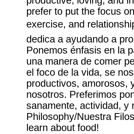
productive, loving, and 
prefer to put the focus o
exercise, and relationship
dedica a ayudando a pro
Ponemos énfasis en la p
una manera de comer pe
el foco de la vida, se no
productivos, amorosos, 
nosotros. Preferimos pon
sanamente, actividad, y 
Philosophy/Nuestra Filos
learn about food!