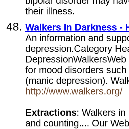
bipolar disorder may hav
their illness.
Walkers In Darkness -
An information and suppo
depression.Category Hea
DepressionWalkersWeb is
for mood disorders such 
(manic depression). Wal
http://www.walkers.org/
Extractions
: Walkers in
and counting.... Our Web