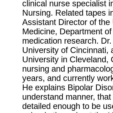
clinical nurse specialist 
Nursing. Related tapes 
Assistant Director of the 
Medicine, Department of 
medication research. Dr.
University of Cincinnat
University in Cleveland, 
nursing and pharmacology
years, and currently wor
He explains Bipolar Diso
understand manner, that i
detailed enough to be us