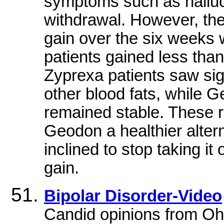
symptoms such as halluc
withdrawal. However, the
gain over the six weeks
patients gained less than 
Zyprexa patients saw sign
other blood fats, while Ge
remained stable. These re
Geodon a healthier altern
inclined to stop taking i
gain.
Bipolar Disorder-Video
Candid opinions from Ohi