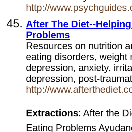
http://www.psychguides
After The Diet--Helpi
Problems
Resources on nutrition a
eating disorders, weigh
depression, anxiety, irr
depression, post-traumati
http://www.afterthediet.
Extractions
: After the 
Eating Problems Ayudan