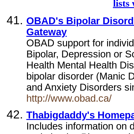
lists
OBAD's Bipolar Disord
Gateway
OBAD support for individ
Bipolar, Depression or S
Health Mental Health Di
bipolar disorder (Manic 
and Anxiety Disorders si
http://www.obad.ca/
Thabigdaddy's Homep
Includes information on d