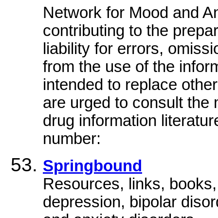
Network for Mood and An
contributing to the prepa
liability for errors, omi
from the use of the infor
intended to replace other
are urged to consult the 
drug information literatur
number:
Springbound
Resources, links, books, 
depression, bipolar disor