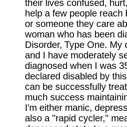
their lives confused, hurt,
help a few people reach 
or someone they care abo
woman who has been diag
Disorder, Type One. My 
and I have moderately sev
diagnosed when I was 35,
declared disabled by this
can be successfully trea
much success maintaining
I'm either manic, depres
also a "rapid cycler," me