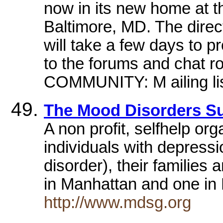
now in its new home at t
Baltimore, MD. The direc
will take a few days to 
to the forums and chat 
COMMUNITY: M ailing lis
The Mood Disorders Su
A non profit, selfhelp or
individuals with depress
disorder), their families
in Manhattan and one in
http://www.mdsg.org