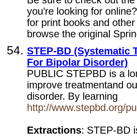
you're looking for onlin
for print books and othe
browse the original Spri
STEP-BD (Systematic 
For Bipolar Disorder)
PUBLIC STEPBD is a lon
improve treatmentand out
disorder. By learning
http://www.stepbd.org/pub
Extractions
: STEP-BD is