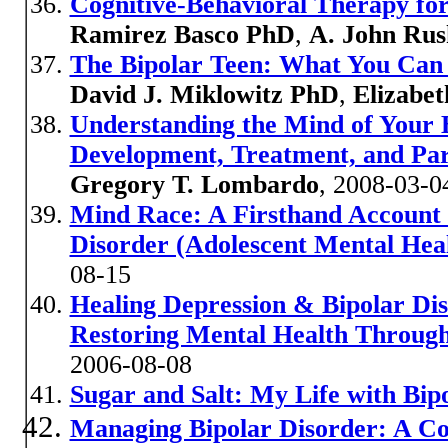
Cognitive-Behavioral Therapy for
Ramirez Basco PhD
,
A. John Ru
The Bipolar Teen: What You Can 
David J. Miklowitz PhD
,
Elizabe
Understanding the Mind of Your 
Development, Treatment, and Pare
Gregory T. Lombardo
, 2008-03-0
Mind Race: A Firsthand Account 
Disorder (Adolescent Mental Healt
08-15
Healing Depression & Bipolar Dis
Restoring Mental Health Through
2006-08-08
Sugar and Salt: My Life with Bip
Managing Bipolar Disorder: A C