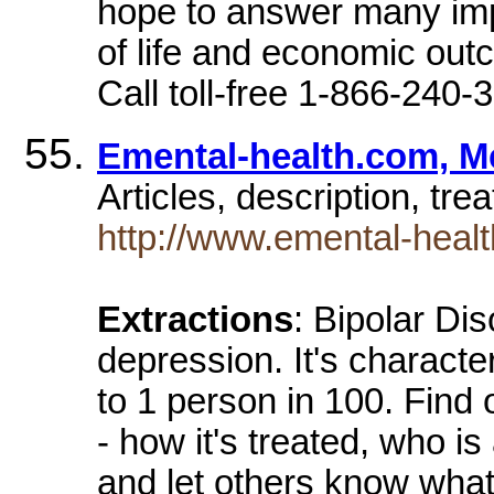
hope to answer many impo
of life and economic outc
Call toll-free 1-866-240
Emental-health.com, Me
Articles, description, tr
http://www.emental-healt
Extractions
: Bipolar Di
depression. It's charact
to 1 person in 100. Find 
- how it's treated, who is 
and let others know what