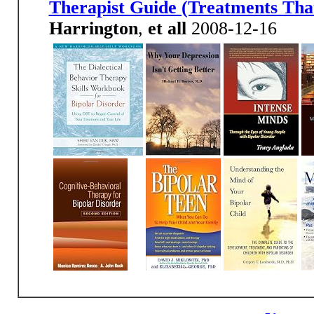
Therapist Guide (Treatments Th
Harrington
,
et all
2008-12-16