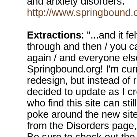
and anxiety disorders.
http://www.springbound.
Extractions
: "...and it 
through and then / you c
again / and everyone els
Springbound.org! I'm curr
redesign, but instead of r
decided to update as I c
who find this site can stil
poke around the new site,
from the Disorders page,
Be sure to check out the