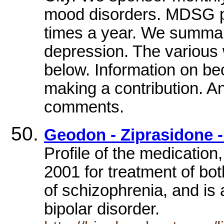
mood disorders. MDSG pu
times a year. We summar
depression. The various 
below. Information on b
making a contribution. An
comments.
Geodon - Ziprasidone -
Profile of the medication
2001 for treatment of bot
of schizophrenia, and is 
bipolar disorder.