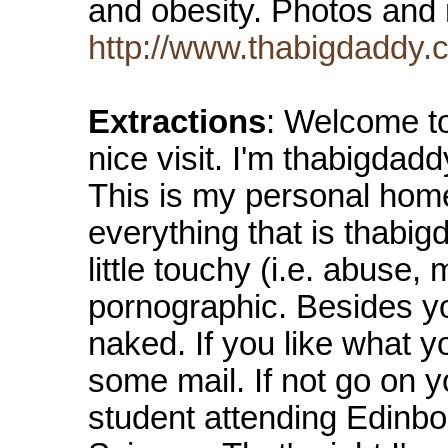
and obesity. Photos and 
http://www.thabigdaddy.
Extractions
: Welcome t
nice visit. I'm thabigdadd
This is my personal home
everything that is thabi
little touchy (i.e. abuse, 
pornographic. Besides yo
naked. If you like what
some mail. If not go on y
student attending Edinbo