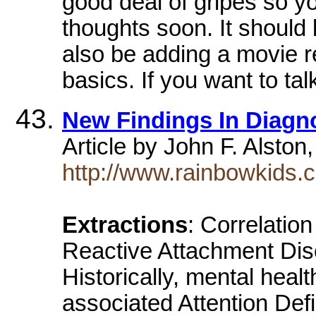
good deal of gripes so y
thoughts soon. It should be
also be adding a movie r
basics. If you want to ta
New Findings In Diagn
Article by John F. Alsto
http://www.rainbowkids.c
Extractions
: Correlatio
Reactive Attachment Diso
Historically, mental heal
associated Attention Defi