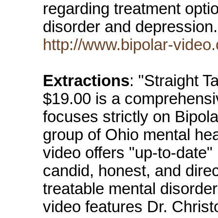
regarding treatment optio
disorder and depressio
http://www.bipolar-video
Extractions
: "Straight T
$19.00 is a comprehensive
focuses strictly on Bipol
group of Ohio mental hea
video offers "up-to-date"
candid, honest, and direct
treatable mental disorder,
video features Dr. Christ