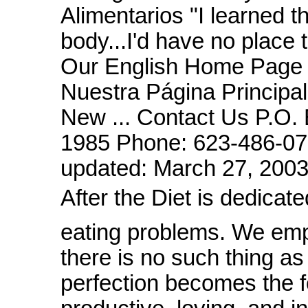
Alimentarios "I learned th
body...I'd have no place to
Our English Home Page 
Nuestra Página Principa
New ... Contact Us P.O.
1985 Phone: 623-486-07
updated: March 27, 20
After the Diet is dedic
eating problems. We em
there is no such thing as
perfection becomes the foc