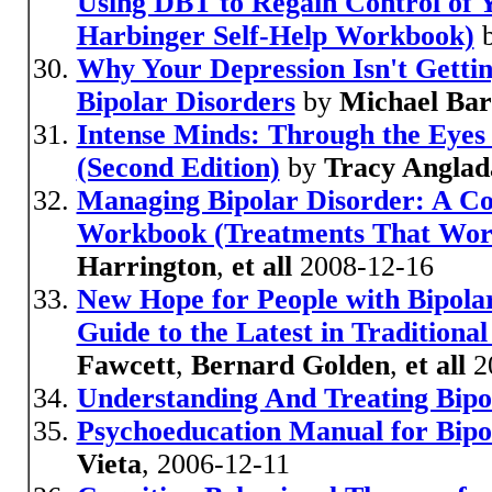
Using DBT to Regain Control of 
Harbinger Self-Help Workbook)
Why Your Depression Isn't Getti
Bipolar Disorders
by
Michael Bar
Intense Minds: Through the Eyes 
(Second Edition)
by
Tracy Anglad
Managing Bipolar Disorder: A C
Workbook (Treatments That Wor
Harrington
,
et all
2008-12-16
New Hope for People with Bipolar
Guide to the Latest in Tradition
Fawcett
,
Bernard Golden
,
et all
2
Understanding And Treating Bipo
Psychoeducation Manual for Bipo
Vieta
, 2006-12-11