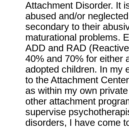
Attachment Disorder. It i
abused and/or neglected
secondary to their abusi
maturational problems. Ex
ADD and RAD (Reactive 
40% and 70% for either 
adopted children. In my 
to the Attachment Center
as within my own private
other attachment progra
supervise psychotherapi
disorders, I have come to 