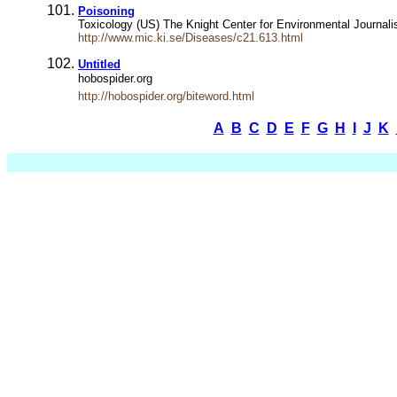
Poisoning
Toxicology (US) The Knight Center for Environmental Journal
http://www.mic.ki.se/Diseases/c21.613.html
Untitled
hobospider.org
http://hobospider.org/biteword.html
A
B
C
D
E
F
G
H
I
J
K