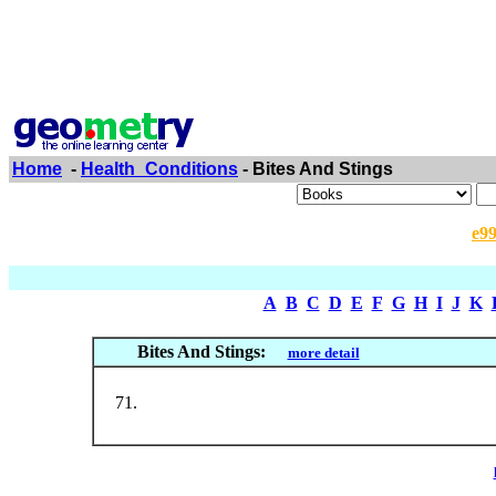
Home
-
Health_Conditions
- Bites And Stings
e9
A
B
C
D
E
F
G
H
I
J
K
Bites And Stings:
more detail