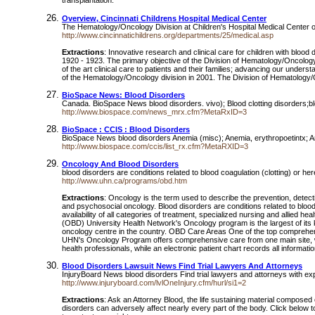
transplantation.
Overview, Cincinnati Childrens Hospital Medical Center
The Hematology/Oncology Division at Children's Hospital Medical Center o
http://www.cincinnatichildrens.org/departments/25/medical.asp
Extractions
: Innovative research and clinical care for children with bloo
1920 - 1923. The primary objective of the Division of Hematology/Oncology 
of the art clinical care to patients and their families; advancing our under
of the Hematology/Oncology division in 2001. The Division of Hematology/O
BioSpace News: Blood Disorders
Canada. BioSpace News blood disorders. vivo); Blood clotting disorders;
http://www.biospace.com/news_mrx.cfm?MetaRxID=3
BioSpace : CCIS : Blood Disorders
BioSpace News blood disorders Anemia (misc); Anemia, erythropoetintx; An
http://www.biospace.com/ccis/list_rx.cfm?MetaRXID=3
Oncology And Blood Disorders
blood disorders are conditions related to blood coagulation (clotting) or h
http://www.uhn.ca/programs/obd.htm
Extractions
: Oncology is the term used to describe the prevention, detect
and psychosocial oncology. Blood disorders are conditions related to blood 
availability of all categories of treatment, specialized nursing and alli
(OBD) University Health Network's Oncology program is the largest of its
oncology centre in the country. OBD Care Areas One of the top comprehensi
UHN's Oncology Program offers comprehensive care from one main site, with
health professionals, while an electronic patient chart records all informati
Blood Disorders Lawsuit News Find Trial Lawyers And Attorneys
InjuryBoard News blood disorders Find trial lawyers and attorneys with e
http://www.injuryboard.com/lvlOneInjury.cfm/hurl/si1=2
Extractions
: Ask an Attorney Blood, the life sustaining material composed 
disorders can adversely affect nearly every part of the body. Click below