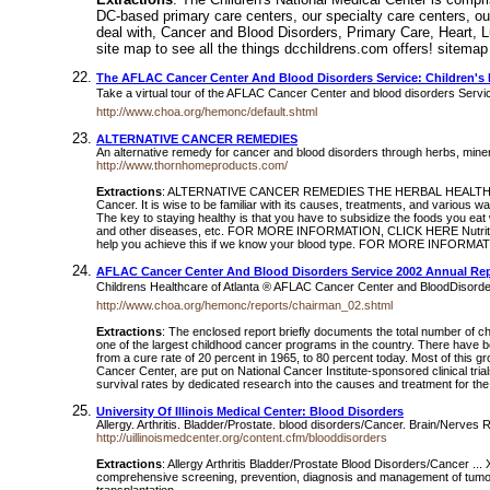
DC-based primary care centers, our specialty care centers, our 
deal with, Cancer and Blood Disorders, Primary Care, Heart, 
site map to see all the things dcchildrens.com offers! sitemap
The AFLAC Cancer Center And Blood Disorders Service: Children's 
Take a virtual tour of the AFLAC Cancer Center and blood disorders Servi
http://www.choa.org/hemonc/default.shtml
ALTERNATIVE CANCER REMEDIES
An alternative remedy for cancer and blood disorders through herbs, mine
http://www.thornhomeproducts.com/
Extractions
: ALTERNATIVE CANCER REMEDIES THE HERBAL HEALTH REMEDY C
Cancer. It is wise to be familiar with its causes, treatments, and va
The key to staying healthy is that you have to subsidize the foods you ea
and other diseases, etc. FOR MORE INFORMATION, CLICK HERE Nutrition a
help you achieve this if we know your blood type. FOR MORE INFORM
AFLAC Cancer Center And Blood Disorders Service 2002 Annual Re
Childrens Healthcare of Atlanta ® AFLAC Cancer Center and BloodDisord
http://www.choa.org/hemonc/reports/chairman_02.shtml
Extractions
: The enclosed report briefly documents the total number of ch
one of the largest childhood cancer programs in the country. There have 
from a cure rate of 20 percent in 1965, to 80 percent today. Most of this gr
Cancer Center, are put on National Cancer Institute-sponsored clinical tri
survival rates by dedicated research into the causes and treatment for the 
University Of Illinois Medical Center: Blood Disorders
Allergy. Arthritis. Bladder/Prostate. blood disorders/Cancer. Brain/Nerves 
http://uillinoismedcenter.org/content.cfm/blooddisorders
Extractions
: Allergy Arthritis Bladder/Prostate Blood Disorders/Cancer 
comprehensive screening, prevention, diagnosis and management of tumor