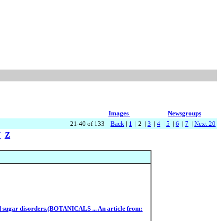
Images
Newsgroups
21-40 of 133
Back
|
1
| 2 |
3
|
4
|
5
|
6
|
7
|
Next 20
Y
Z
ood sugar disorders.(BOTANICALS ... An article from: