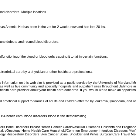
ood disorders. Multiple locations.
thas Anemia. He has been in the vet for 2 weeks now and has lost 20 lbs.
mune defects and related blood disorders.
unctioningof the blood or blood cells causing it to fail in certain functions.
ireclinical care by a physician or other healthcare professional.
 information on this web site is provided as a public service by the University of Maryland 
 well as five community and specialty hospitals and outpatient sites throughout Baltimore and 
r health care provider about your health care concerns. If you would like to make an appointm
nd emotional support to families of adults and children affected by leukemia, lymphoma, and o
SUhealth.com. blood disorders Blood is the lifemaintaining
isorders Bone Disorders Breast Health Cancer Cardiovascular Diseases Childbirth and Pregna
ealth/Oncology Home Health Care Household/Common Emergency Infectious Diseases Men's 
ogy Respiratory Disorders Skin Cancer Spine, Shoulder and Pelvis Surgical Care Travel Medici