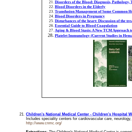
Disorders of the Blood: Diagnosis, Pathology,
Blood Disorders in the Elderly
Transfusion Management of Some Common Her
Blood Disorders in Pregnancy
Disturbances of the heart: Discussion of the tre
Essential Guide to Blood Coagulation
Aging & Blood Stasis: A New TCM Approach to
Platelet Immunology (Current Studies in Hem
Children's National Medical Center - Children's Hospital 
Includes speciality centers for cardiovascular care, neurolog
http://www.cnmc.org/
Extractions
: The Children's National Medical Center is compr