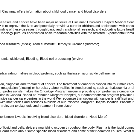
f Cincinnati offers information about childhood cancer and blood disorders.
d diseases and cancer have been major activities at Cincinnati Children's Hospital Medical Cen
is to improve the lives and potentially provide a cure for children and adolescents with can
standing of these diseases through basic and translational research; and educating future healt
ncology pursues coordinated basic research activities with the affiliated Experimental Hemat
blood disorders (misc); Blood substitute; Hemolytic Uremic Syndrome;
emia, sickle cell; Bleeding; Blood cell processing (exvivo
ereditaryabnormalities in blood proteins, such as thalassemia or sickle cell anemia
ion, diagnosis and treatment of cancer. The treatment of cancer is divided into four main ca
coagulation (clotting) or hereditary abnormalities in blood proteins, such as thalassemia or 
ed health professionals makes the Oncology Program unique in providing comprehensive cancer
 kind in Canada. Based at Princess Margaret Hospital, our comprehensive program provides m
ve cancer care centres in the world We recognize that coping with cancer is a difficult and 
 most clinics and services available at our Princess Margaret Hospital location. Patients r
on relevant to diagnosis and treatment in one place.
xperiencein lawsuits involving blood disorders. blood disorders. Need More?
of liquid and cells, delivers nourishing oxygen throughout the body. Plasma is the liquid compo
 to learn more about some specific blood disorders and some of their common causes. What do 