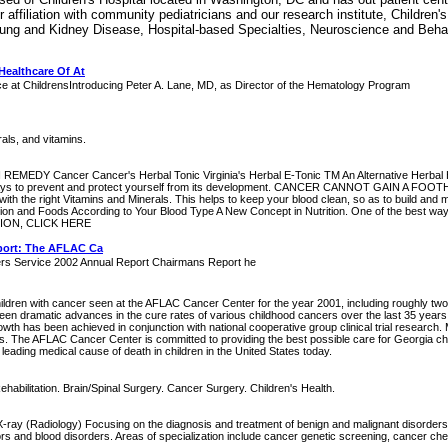
affiliation with community pediatricians and our research institute, Children'
Lung and Kidney Disease, Hospital-based Specialties, Neuroscience and Behav
Healthcare Of At
ce at ChildrensIntroducing Peter A. Lane, MD, as Director of the Hematology Program
rals, and vitamins.
ancer Cancer's Herbal Tonic Virginia's Herbal E-Tonic TM An Alternative Herbal Heal
rious ways to prevent and protect yourself from its development. CANCER CANNOT GAIN A 
t with the right Vitamins and Minerals. This helps to keep your blood clean, so as to build
nd Foods According to Your Blood Type A New Concept in Nutrition. One of the best ways t
ATION, CLICK HERE
port: The AFLAC Ca
ers Service 2002 Annual Report Chairmans Report he
ildren with cancer seen at the AFLAC Cancer Center for the year 2001, including roughly two-t
been dramatic advances in the cure rates of various childhood cancers over the last 35 ye
owth has been achieved in conjunction with national cooperative group clinical trial research. 
als. The AFLAC Cancer Center is committed to providing the best possible care for Georgia ch
leading medical cause of death in children in the United States today.
Rehabilitation. Brain/Spinal Surgery. Cancer Surgery. Children's Health.
... X-ray (Radiology) Focusing on the diagnosis and treatment of benign and malignant disor
s and blood disorders. Areas of specialization include cancer genetic screening, cancer c