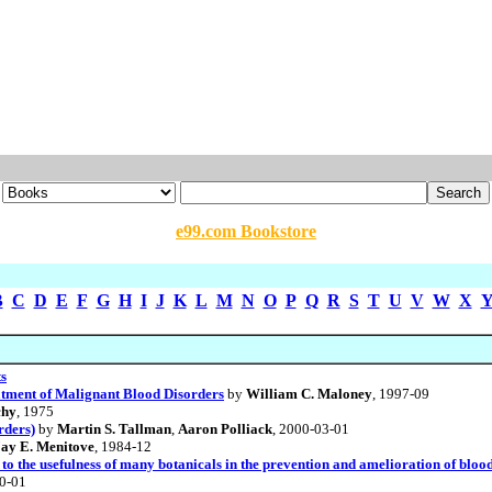
e99.com Bookstore
B
C
D
E
F
G
H
I
J
K
L
M
N
O
P
Q
R
S
T
U
V
W
X
ts
tment of Malignant Blood Disorders
by
William C. Maloney
, 1997-09
chy
, 1975
rders)
by
Martin S. Tallman
,
Aaron Polliack
, 2000-03-01
Jay E. Menitove
, 1984-12
s to the usefulness of many botanicals in the prevention and amelioration of bl
10-01