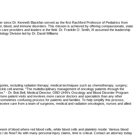
ter since Dr. Kenneth Blackfan served as the first Rachford Professor of Pediatrics from
cer, blood, and immune disorders. This mission is achieved by offering compassionate, state
h care providers and leaders in the field. Dr. Franklin O. Smith, III assumed the leadership
ology Division led by Dr. David Williams
tegories, including radiation therapy; medical techniques such as chemotherapy; surgery;
sickle cell anemia. "The multidisciplinary management of oncology patients through the
 care." - Dr. Bob Bell, Medical Director, OBD UHN's Oncology and Blood Disorder Program
ore patient visits and involves more cancer doctors and specialists than any other
sometimes confusing process for patients and families. To help simplify this process,
eceive care from a team of surgeons, medical and radiation oncologists, nurses and allied
nent of blood where red blood cells, white blood cells and platelets reside. Various blood
I do Now? As with many personal injury claims, time is critical. Contact an attorney today