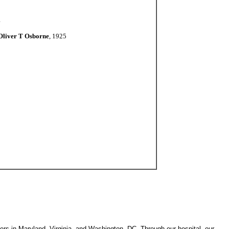
1
Oliver T Osborne
, 1925
ters in Maryland, Virginia, and Washington, DC. Through our hospital, our