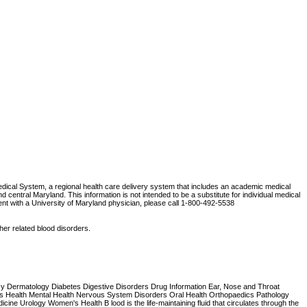
Medical System, a regional health care delivery system that includes an academic medical
central Maryland. This information is not intended to be a substitute for individual medical
ent with a University of Maryland physician, please call 1-800-492-5538
ther related blood disorders.
ncy Dermatology Diabetes Digestive Disorders Drug Information Ear, Nose and Throat
Health Mental Health Nervous System Disorders Oral Health Orthopaedics Pathology
ne Urology Women's Health B lood is the life-maintaining fluid that circulates through the