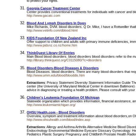
to protect your rights.
Georgia Cancer Treatment Center
Center provides conventional treatments for individuals with cancer and bl
http://www.gacatc.com
Blood And Lymph Disorders In Dogs
Mike Richards, DVM. blood disorders. Q Dr. Mike, I have a Rottweiller tha
http://www.vetinfo.com/dblood.html
KIDS Foundation Of New Zealand Inc
Offer support to children and adults with primary immune deficiencies, im
http://www.pidsnz.co.nz/home.htm
ThinkQuest Library Of Entries
Main Blood blood disorders. blood disorders blood disorders refer to the malf
http://library.thinkquest.org/C0115080/?c=disorders
Blood Disorders-Blood Diseases & Disorders
Blood Diseases. blood disorders. There are many blood disorders that requ
http://www.umm.edu/blood/blooddis.htm
Extractions
: Privacy Statement Diversity Statement Information Guide The
center (the University of Maryland Medical Center in downtown Baltimore) as
advice in diagnosing or treating a health problem. Please consult with you
Children's Leukemia Foundation Of Michigan
Statewide organization which provides information, financial assistance, a
http://www.leukemiamichigan.org/
OHSU Health.com - Blood Disorders
Overview, symptom and treatment information about blood disorders,on OH
http://www.ohsuhealth.com/blood/index.asp
Extractions
: Allergy and Asthma Arthritis Alternative Medicine Blood D
Endocrinology Environmental Medicine Eyecare Glossary Gynecology: H
Pediatrics Plastic Surgery Pregnancy and Childbirth Prostate Health Radiol