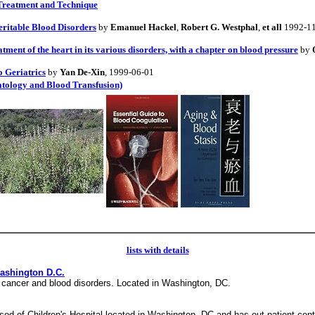
 Treatment and Technique
itable Blood Disorders
by
Emanuel Hackel
,
Robert G. Westphal
,
et all
1992-1
atment of the heart in its various disorders, with a chapter on blood pressure
by
 Geriatrics
by
Yan De-Xin
, 1999-06-01
atology and Blood Transfusion)
lists with details
Washington D.C.
y, cancer and blood disorders. Located in Washington, DC.
ised of Children's Hospital located in Washington, DC and has out patient cen