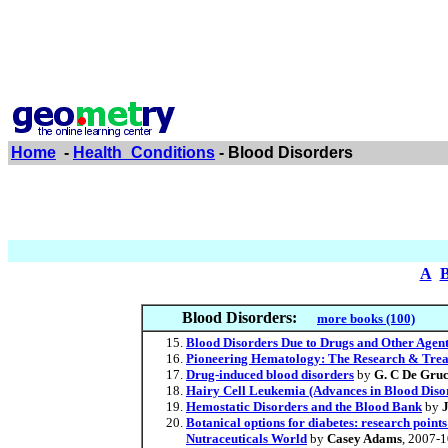
Home
-
Health_Conditions
- Blood Disorders
A
Blood Disorders:
more books (100)
Blood Disorders Due to Drugs and Other Agen
Pioneering Hematology: The Research & Trea
Drug-induced blood disorders
by
G. C De Gru
Hairy Cell Leukemia (Advances in Blood Diso
Hemostatic Disorders and the Blood Bank
by
Botanical options for diabetes: research point
Nutraceuticals World
by
Casey Adams
, 2007-