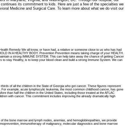
s continues its commitment to kids. Here are just a few of the specialties we
ioral Medicine and Surgical Care. To learn more about what we do visit our
th Remedy We all know, or have had, a relative or someone close to us who has had
FOOTHOLD IN A HEALTHY BODY. Prevention Prevention means taking charge of your HEALTH.
 and maintain a strong IMMUNE SYSTEM. This can help take away the chance of getting Cancer
o stay Healthy, is to keep your blood clean and build a strong Immune System. We can
hirds of all the children in the State of Georgia who got cancer. These figures represent
ars. For example, acute lymphocytic leukemia, the most common childhood cancer, has gone
More than half the children in the United States, including those treated at the AFLAC
ildren with cancer. This commitment includes improving the already dramatically high
ders of the bone marrow and lymph nodes, anemias, and hemoglobinopathies, we provide
hemoprevention, immunotherapy of malignancy, molecular diagnostics and bone marrow