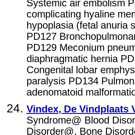
Systemic air embolism P
complicating hyaline m
hypoplasia (fetal anuri
PD127 Bronchopulmonary
PD129 Meconium pneumo
diaphragmatic hernia P
Congenital lobar emphy
paralysis PD134 Pulmon
adenomatoid malformatio
Vindex, De Vindplaats
Syndrome@ Blood Diso
Disorder@, Bone Disord