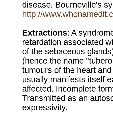
disease. Bourneville's s
http://www.whonamedit.
Extractions
: A syndrome
retardation associated 
of the sebaceous glands) 
(hence the name "tubero
tumours of the heart and 
usually manifests itself e
affected. Incomplete for
Transmitted as an autoso
expressivity.