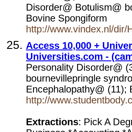
Disorder@ Botulism@ bo
Bovine Spongiform
http://www.vindex.nl/di
Access 10,000 + Univer
Universities.com - (ca
Personality Disorder@ (
bournevillepringle synd
Encephalopathy@ (11); 
http://www.studentbody.
Extractions
: Pick A Deg