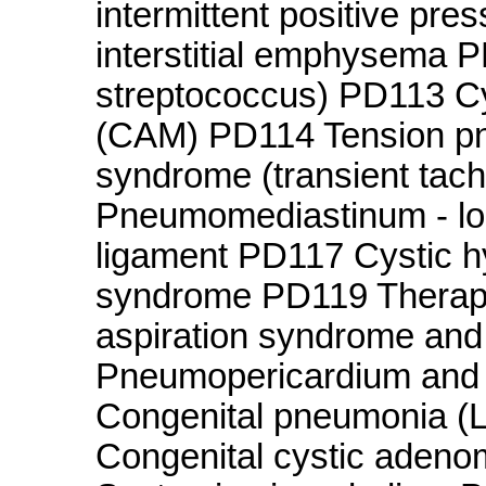
intermittent positive pr
interstitial emphysema
streptococcus) PD113 C
(CAM) PD114 Tension p
syndrome (transient tac
Pneumomediastinum - locu
ligament PD117 Cystic 
syndrome PD119 Therape
aspiration syndrome and 
Pneumopericardium and r
Congenital pneumonia (
Congenital cystic adeno