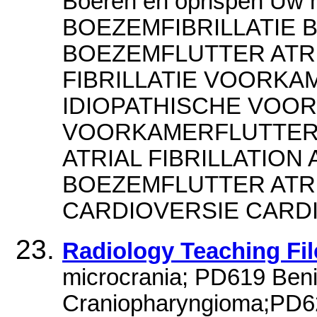
Boeren en oprispen Uw 
BOEZEMFIBRILLATIE 
BOEZEMFLUTTER ATR
FIBRILLATIE VOORKAM
IDIOPATHISCHE VOOR
VOORKAMERFLUTTER L
ATRIAL FIBRILLATION 
BOEZEMFLUTTER ATRIA
CARDIOVERSIE CARD
Radiology Teaching Fi
microcrania; PD619 Beni
Craniopharyngioma;PD62