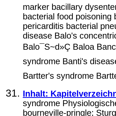
marker bacillary dysente
bacterial food poisoning 
pericarditis bacterial pn
disease Balo's concentri
Balo¯S~d»Ç Baloa Ban
syndrome Banti's disease
Bartter's syndrome Bartter
Inhalt: Kapitelverzeich
syndrome Physiologisch
bourneville-pringle; Stu