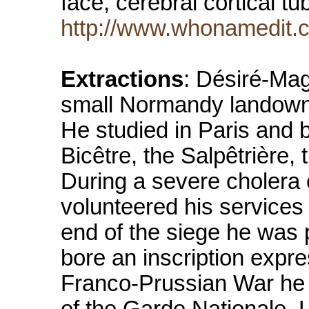
face, cerebral cortical 
http://www.whonamedit.c
Extractions
: Désiré-Mag
small Normandy landowner 
He studied in Paris and 
Bicêtre, the Salpêtrière, 
During a severe cholera
volunteered his services 
end of the siege he was 
bore an inscription expre
Franco-Prussian War he 