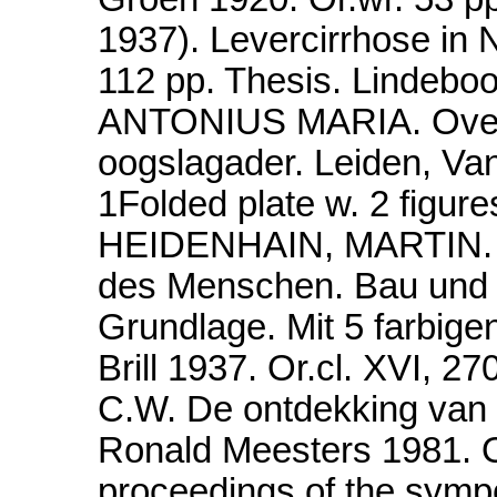
1937). Levercirrhose in 
112 pp. Thesis. Linde
ANTONIUS MARIA. Over a
oogslagader. Leiden, Va
1Folded plate w. 2 fig
HEIDENHAIN, MARTIN. Sy
des Menschen. Bau und E
Grundlage. Mit 5 farbig
Brill 1937. Or.cl. XVI,
C.W. De ontdekking van 
Ronald Meesters 1981. Or
proceedings of the sympo