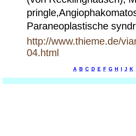
(von Recklinghausen), M
pringle,Angiophakomatose
Paraneoplastische syn
http://www.thieme.de/via
04.html
A
B
C
D
E
F
G
H
I
J
K