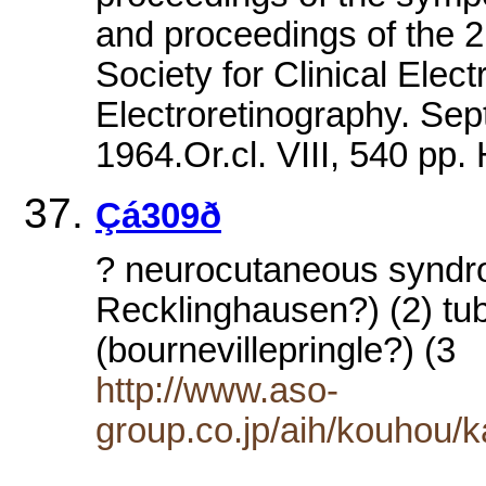
and proceedings of the 2
Society for Clinical Elec
Electroretinography. Se
1964.Or.cl. VIII, 540 
Çá309ð
? neurocutaneous syndr
Recklinghausen?) (2) tub
(bournevillepringle?) (3
http://www.aso-
group.co.jp/aih/kouhou/