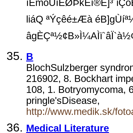
ìEmoÙíEØÞkEï®E]³´iÇóÈ
liáQ ªÝçêé±Æà éB]gÙíª½
âgÈÇª½¢B»Ì¼AÌï`âÏ`
B
BlochSulzberger syndro
216902, 8. Bockhart imp
108, 1. Botryomycoma, 68
pringle'sDisease,
http://www.medik.sk/foto
Medical Literature