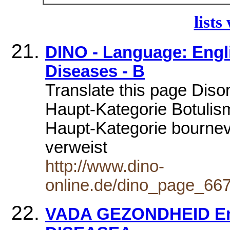
lists
DINO - Language: Engli
Diseases - B
Translate this page Diso
Haupt-Kategorie Botulism
Haupt-Kategorie bournevi
verweist
http://www.dino-
online.de/dino_page_6
VADA GEZONDHEID En