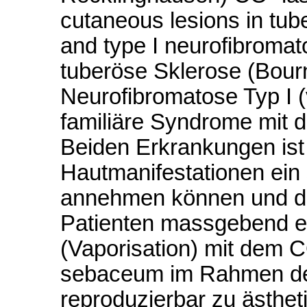
cutaneous lesions in tube
and type I neurofibromat
tuberöse Sklerose (Bourn
Neurofibromatose Typ I 
familiäre Syndrome mit d
Beiden Erkrankungen ist
Hautmanifestationen ein
annehmen können und dam
Patienten massgebend e
(Vaporisation) mit dem 
sebaceum im Rahmen de
reproduzierbar zu ästhet