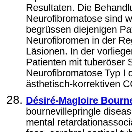
Resultaten. Die Behandlu
Neurofibromatose sind w
begrüssen diejenigen Pa
Neurofibromen in der Re
Läsionen. In der vorlie
Patienten mit tuberöser 
Neurofibromatose Typ I 
ästhetisch-korrektiven 
Désiré-Magloire Bourn
bournevillepringle disea
mental retardationassoc