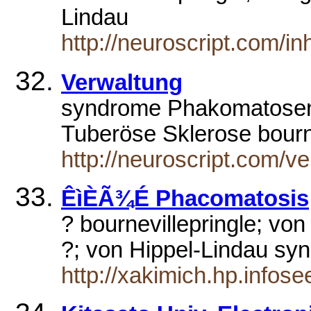
Lindau
http://neuroscript.com/in
Verwaltung
syndrome Phakomatosen
Tuberöse Sklerose bourn
http://neuroscript.com/v
ÊìÈÃ¾É Phacomatosis
? bournevillepringle; vo
?; von Hippel-Lindau sy
http://xakimich.hp.infos