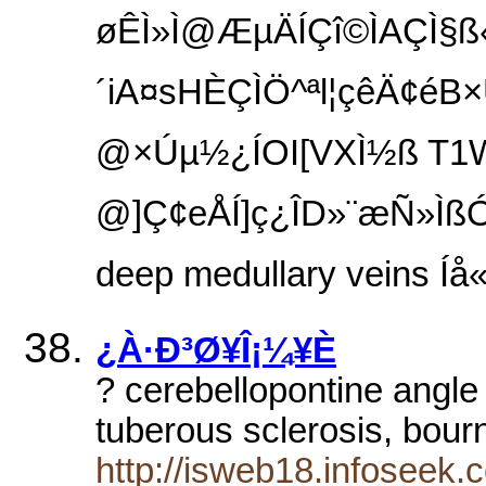
øÊÌ­»Ì@ÆµÄÍÇî©ÌAÇÌ§ß«
´iA¤sHÈÇÌÖ^ªl¦çêÄ¢éB
@×Úµ½¿ÍOI[VXÌ½ß T1
@]Ç¢eÅÍ]ç¿ÎD»¨æÑ»ÌßÓ
deep medullary veins Íå«­ÈèA
¿À·Ð³Ø¥Î¡¼¥È
? cerebellopontine angl
tuberous sclerosis, bour
http://isweb18.infoseek.