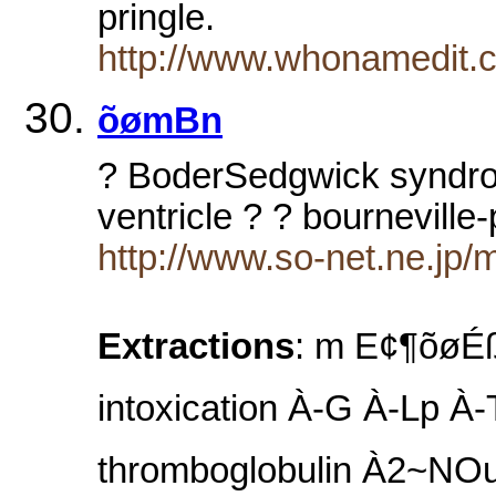
pringle.
http://www.whonamedit.
õømBn
? BoderSedgwick syndrom
ventricle ? ? bourneville
http://www.so-net.ne.jp/
Extractions
: m E¢¶
intoxication À-G À-Lp À-
thromboglobulin À2~NOu À