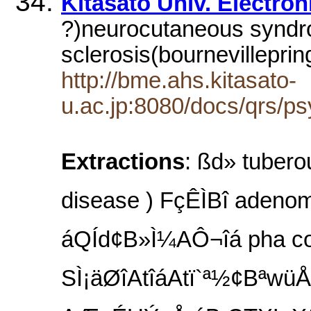
Kitasato Univ. Electro
?)neurocutaneous syndr
sclerosis(bournevillepr
http://bme.ahs.kitasato-
u.ac.jp:8080/docs/qrs/p
Extractions
: ßd» tub
disease ) FçÊÌBî adenom
áQÍd¢B»Ì¼AÔ¬îá pha
SÌ¡äØîAtîáAtï`ª½¢Bªwü