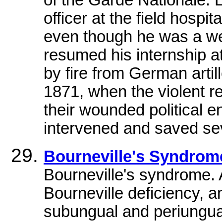
of the Garde Nationale. 
officer at the field hospit
even though he was a wel
resumed his internship a
by fire from German arti
1871, when the violent r
their wounded political e
intervened and saved seve
Bourneville's Syndro
Bourneville's syndrome.
Bourneville deficiency, a
subungual and periungual