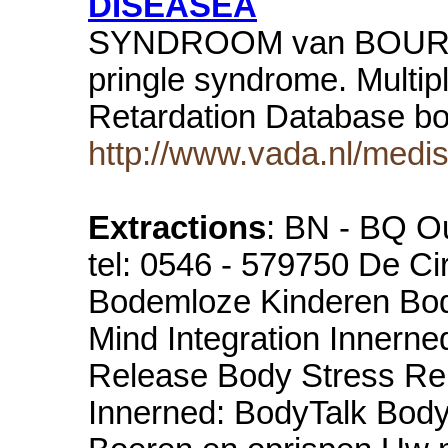
DISEASEA
SYNDROOM van BOURNE
pringle syndrome. Multi
Retardation Database bo
http://www.vada.nl/med
Extractions
: BN - BQ Ou
tel: 0546 - 579750 De Ci
Bodemloze Kinderen Body
Mind Integration Innern
Release Body Stress Re
Innerned: BodyTalk Bo