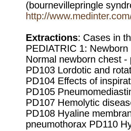
(bournevillepringle sy
http://www.medinter.com
Extractions
: Cases in 
PEDIATRIC 1: Newborn 
Normal newborn chest - 
PD103 Lordotic and rotat
PD104 Effects of inspira
PD105 Pneumomediastin
PD107 Hemolytic disease 
PD108 Hyaline membran
pneumothorax PD110 Hya