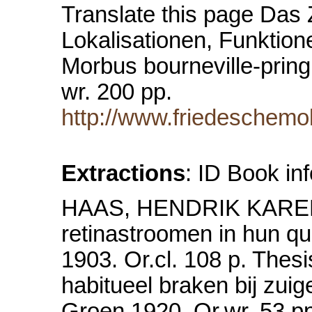
Translate this page Das
Lokalisationen, Funktion
Morbus bourneville-prin
wr. 200 pp.
http://www.friedeschemo
Extractions
: ID Book in
HAAS, HENDRIK KAREL de
retinastroomen in hun qu
1903. Or.cl. 108 p. The
habitueel braken bij zui
Groen 1920. Or.wr. 53 