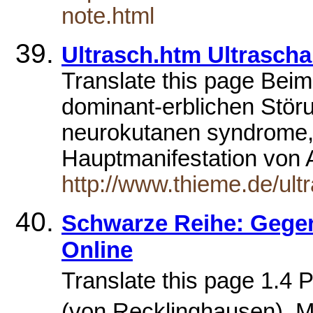
note.html
Ultrasch.htm Ultrascha
Translate this page Beim 
dominant-erblichen Stö
neurokutanen syndrome,
Hauptmanifestation vo
http://www.thieme.de/ult
Schwarze Reihe: Gegen
Online
Translate this page 1.4