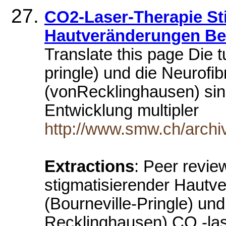
CO2-Laser-Therapie St
Hautveränderungen Bei
Translate this page Die 
pringle) und die Neurofi
(vonRecklinghausen) sin
Entwicklung multipler
http://www.smw.ch/archi
Extractions
: Peer revie
stigmatisierender Hautv
(Bourneville-Pringle) un
Recklinghausen) CO -lase