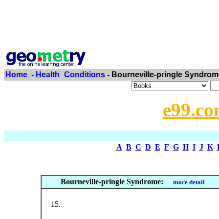
Home
-
Health_Conditions
- Bourneville-pringle Syndrom
e99.co
A
B
C
D
E
F
G
H
I
J
K
Bourneville-pringle Syndrome:
more detail