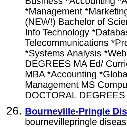
Business *Accounting *A
*Management *Marketing
(NEW!) Bachelor of Scie
Info Technology *Datab
Telecommunications *Pr
*Systems Analysis *W
DEGREES MA Ed/ Curric
MBA *Accounting *Glob
Management MS Compute
DOCTORAL DEGREES Doct
Bourneville-Pringle D
bournevillepringle disea