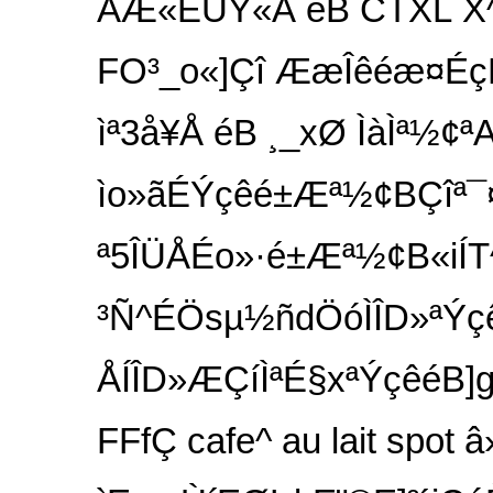
AÆ«ÉUÝ«Å éB CTXL
FO³_o«]Çî ÆæÎêéæ¤ÉçÊÌO
ìª3å¥Å éB ¸_xØ ÌàÌª½¢ªA
ìo»ãÉÝçêé±Æª½¢BÇîª¯
ª5ÎÜÅÉo»·é±Æª½¢B«iÍT^I
³Ñ^ÉÖsµ½ñdÖóÌÎD»ªÝçê
ÅÍÎD»ÆÇíÌªÉ§xªÝçêéB
FFfÇ cafe^ au lait spot â»Ì