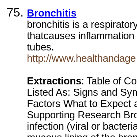
Bronchitis
bronchitis is a respiratory
thatcauses inflammation 
tubes.
http://www.healthandage
Extractions
: Table of C
Listed As: Signs and S
Factors What to Expect at
Supporting Research Bronc
infection (viral or bacter