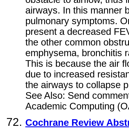
airways. In this manner 
pulmonary symptoms. On 
present a decreased FE
the other common obstru
emphysema, bronchitis ra
This is because the air fl
due to increased resista
the airways to collapse p
See Also: Send comments 
Academic Computing (O
Cochrane Review Abst