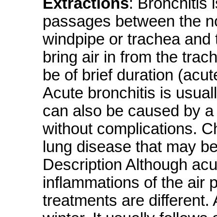
Extractions
: Bronchitis 
passages between the no
windpipe or trachea and t
bring air in from the trac
be of brief duration (acu
Acute bronchitis is usuall
can also be caused by a 
without complications. Ch
lung disease that may be
Description Although acu
inflammations of the air
treatments are different.