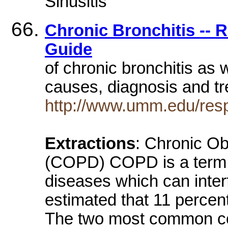
Sinusitis
Chronic Bronchitis -- 
Guide
of chronic bronchitis as 
causes, diagnosis and t
http://www.umm.edu/resp
Extractions
: Chronic O
(COPD) COPD is a term th
diseases which can interf
estimated that 11 perce
The two most common co