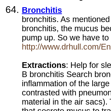
Bronchitis
bronchitis. As mentioned
bronchitis, the mucus be
pump up. So we have to 
http://www.drhull.com/En
Extractions
: Help for s
B bronchitis Search bronc
inflammation of the large
contrasted with pneumoni
material in the air sacs)
that secrete mucus to tra