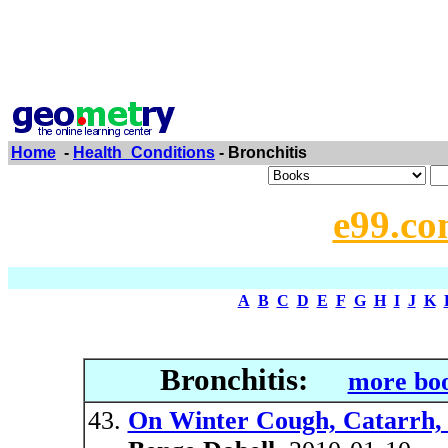
Home
-
Health_Conditions
- Bronchitis
e99.co
A
B
C
D
E
F
G
H
I
J
K
Bronchitis:
more boo
On Winter Cough, Catarrh, 