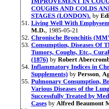
IMPROVEMENT IN COUG
COUGHS AND COLDS AND
STAGES (LONDON).
by
Edi
Living Well With Emphysem
M.D.
, 1985-05-21
Chronische Bronchitis (MM
Consumption, Diseases Of Th
Tumors, Coughs, Etc., Curab
(1876)
by
Robert Abercromb
Inflammatory Indices in Chr
Supplements)
by
Persson
,
Ag
Pulmonary Consumption, Br
Various Diseases of the Lun
Successfully Treated by Medi
Cases
by
Alfred Beaumont 