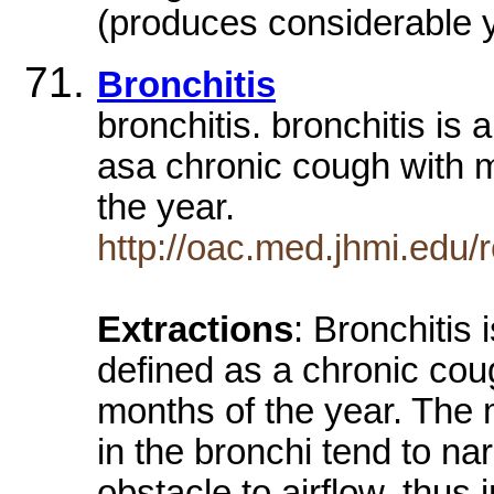
(produces considerable y
Bronchitis
bronchitis. bronchitis is 
asa chronic cough with 
the year.
http://oac.med.jhmi.edu
Extractions
: Bronchitis 
defined as a chronic co
months of the year. The
in the bronchi tend to n
obstacle to airflow, thus 