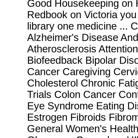
Good Housekeeping on Ho
Redbook on Victoria you a
library one medicine ...
Alzheimer's Disease And
Atherosclerosis Attention
Biofeedback Bipolar Disor
Cancer Caregiving Cervi
Cholesterol Chronic Fati
Trials Colon Cancer Con
Eye Syndrome Eating Di
Estrogen Fibroids Fibro
General Women's Health 