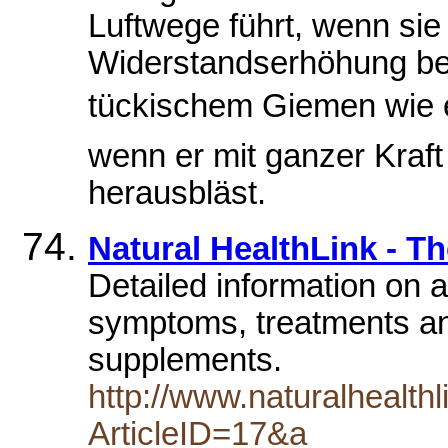
Luftwege führt, wenn sie 
Widerstandserhöhung be
tückischem Giemen wie
wenn er mit ganzer Kraft
herausbläst.
Natural HealthLink - Th
Detailed information on a
symptoms, treatments and
supplements.
http://www.naturalhealth
ArticleID=17&a