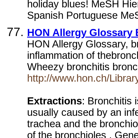
holiday blues! MeSH Hi
Spanish Portuguese MeS
HON Allergy Glossary 
HON Allergy Glossary, bro
inflammation of thebron
Wheezy bronchitis bronc
http://www.hon.ch/Librar
Extractions
: Bronchitis
usually caused by an infe
trachea and the bronchiol
of the bronchioles . Gene