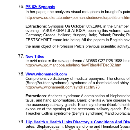
PS 62: Synopsis
In her paper, she analyzes visual metaphors in brueghel's pain
http://www.cs.okstate.edu/~poznan.studies/vols/ps62sum.htm
Extractions
: Synopsis On October l0th,1994, in the Chamber 
evening, TABULA GRATUI.ATIOSA, opening this volume, was rea
Germany; Greece; Holland; Hungary; Italy; Poland; Russia; Rum
FESTSCHRIFT came into being. All the papers in English have b
the main object of Professor Pelc's previous scientific activit
New Titles
te oviri rerioa = the savage dream / ND553.G27 P25 1988 bru
http://www.gc.maricopa.edu/lmc/NewTitles/NTDec02.htm
Www.whonamedit.com
Comprehensive dictionary of medical eponyms. The stories of
(BrocqPautrier syndrome). syndrome of a rhomboid and shiny
http://www.whonamedit.com/syndlist.cfm/73
Extractions
: Ascher's syndrome A combination of blepharochal
talus, and hand abnormalities. Baelz' cheilitis A rare disease 
the accessory salivary glands. Baelz' syndrome (Baelz' cheiliti
exposure of the opening of the accessory salivary glands. Bal
Treacher Collins syndrome (Berry's syndrome) Mandibulofacial 
1Up Health > Health Links Directory > Conditions And Dis
Sites. Blepharospasm, Meige syndrome and Hemifacial Spasm