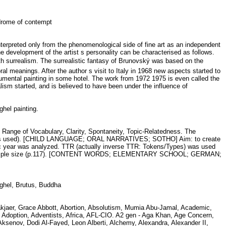
yndrome of contempt
terpreted only from the phenomenological side of fine art as an independent
the development of the artist s personality can be characterised as follows.
ith surrealism. The surrealistic fantasy of Brunovský was based on the
oral meanings. After the author s visit to Italy in 1968 new aspects started to
onumental painting in some hotel. The work from 1972 1975 is even called the
ism started, and is believed to have been under the influence of
hel painting.
 Range of Vocabulary, Clarity, Spontaneity, Topic-Relatedness. The
he scales used). [CHILD LANGUAGE; ORAL NARRATIVES; SOTHO] Aim: to create
mic year was analyzed. TTR (actually inverse TTR: Tokens/Types) was used
 with sample size (p.117). [CONTENT WORDS; ELEMENTARY SCHOOL; GERMAN;
ueghel, Brutus, Buddha
 Aakjaer, Grace Abbott, Abortion, Absolutism, Mumia Abu-Jamal, Academic,
Adoption, Adventists, Africa, AFL-CIO. A2 gen - Aga Khan, Age Concern,
senov, Dodi Al-Fayed, Leon Alberti, Alchemy, Alexandra, Alexander II,