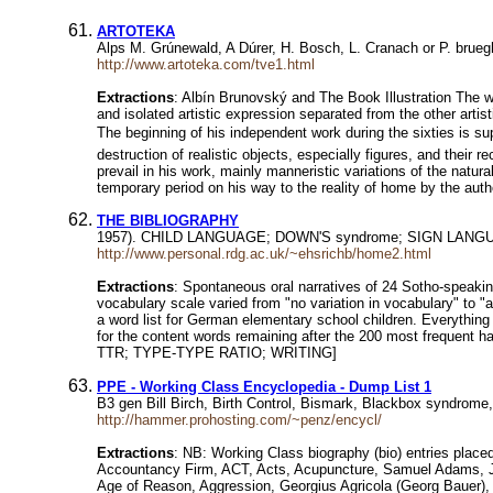
ARTOTEKA
Alps M. Grúnewald, A Dúrer, H. Bosch, L. Cranach or P. brue
http://www.artoteka.com/tve1.html
Extractions
: Albín Brunovský and The Book Illustration The w
and isolated artistic expression separated from the other artist
The beginning of his independent work during the sixties is su
destruction of realistic objects, especially figures, and their r
prevail in his work, mainly manneristic variations of the natu
temporary period on his way to the reality of home by the aut
THE BIBLIOGRAPHY
1957). CHILD LANGUAGE; DOWN'S syndrome; SIGN LANGUAGE;
http://www.personal.rdg.ac.uk/~ehsrichb/home2.html
Extractions
: Spontaneous oral narratives of 24 Sotho-speakin
vocabulary scale varied from "no variation in vocabulary" 
a word list for German elementary school children. Everythin
for the content words remaining after the 200 most frequ
TTR; TYPE-TYPE RATIO; WRITING]
PPE - Working Class Encyclopedia - Dump List 1
B3 gen Bill Birch, Birth Control, Bismark, Blackbox syndrom
http://hammer.prohosting.com/~penz/encycl/
Extractions
: NB: Working Class biography (bio) entries place
Accountancy Firm, ACT, Acts, Acupuncture, Samuel Adams, Ja
Age of Reason, Aggression, Georgius Agricola (Georg Bauer),