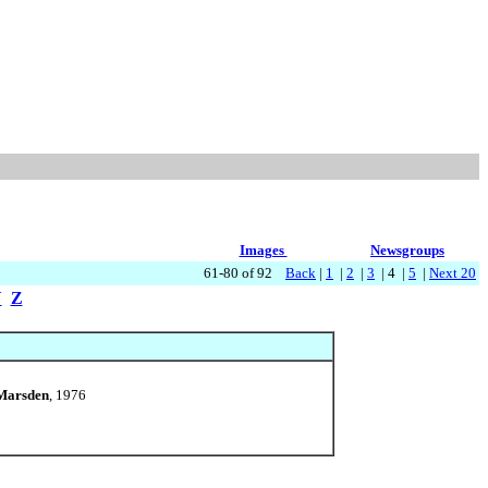
Images
Newsgroups
61-80 of 92
Back
|
1
|
2
|
3
| 4 |
5
|
Next 20
Y
Z
 Marsden
, 1976