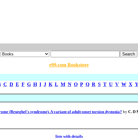
e99.com Bookstore
B
C
D
E
F
G
H
I
J
K
L
M
N
O
P
Q
R
S
T
U
V
W
X
e (Brueghel's syndrome). A variant of adult-onset torsion dystonia?
by
C. D
lists with details