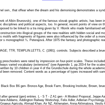
ghel sen., that offear when the dream and his demonising demonstrates a s
ork of Albín Brunovský, one of the famous slovak graphic artists, has been in
ic disciplines and political aspects, too. In general, recent points of view on 
pposed to be linked to a tra ining given by V. Hloník who made familiarised w
econstruction into illogical groups of the new realities with hidden social and m
rals motifs with fragments of figures were also influenced by the order of a m
hor s monographist ¼. Peterajová. After 1975 the fantasy and photographic real
 TTR; TEMPLIN.LETTS, C. (1991). controls. Subjects described a brueg
g preschoolers were rated by impression on four-point scales. These included
to "always varied vocabulary (extensive)" (see Appendix 1, pp.203-4 for t
g written by 10 children in year 4 of the Grundschule during the whole acade
ent had been removed. Content words as a percentage of types increased
e, Black Box B6 gen- Bronze Age, Brook Farm, Brooking Institute, Brown, br
d after general (gen) entries. L - S T - Z A1 gen - A Modest Proposal, Jeppe
ne Addams, Addington Railway Workshop, Felix Adler, Adlerian Psychology, 
 Gnaeus Agricola, Ahmad Khan, Air NZ, Akhenaten, Anna Akhmatova, Vesily Ak