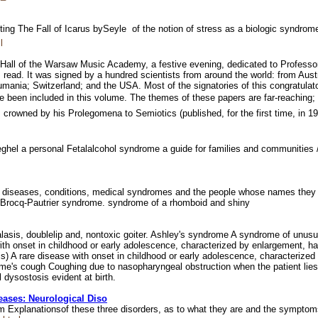
ting The Fall of Icarus bySeyle  of the notion of stress as a biologic syndro
l
Hall of the Warsaw Music Academy, a festive evening, dedicated to Professor 
d. It was signed by a hundred scientists from around the world: from Austr
ania; Switzerland; and the USA. Most of the signatories of this congratulator
een included in this volume. The themes of these papers are far-reaching; the
y, crowned by his Prolegomena to Semiotics (published, for the first time, in 
eghel a personal Fetalalcohol syndrome a guide for families and communiti
 diseases, conditions, medical syndromes and the people whose names they 
 Brocq-Pautrier syndrome. syndrome of a rhomboid and shiny
asis, doublelip and, nontoxic goiter. Ashley's syndrome A syndrome of unusual
with onset in childhood or early adolescence, characterized by enlargement, har
s) A rare disease with onset in childhood or early adolescence, characterized 
me's cough Coughing due to nasopharyngeal obstruction when the patient lies
dysostosis evident at birth.
eases: Neurological Diso
 Explanationsof these three disorders, as to what they are and the sympto