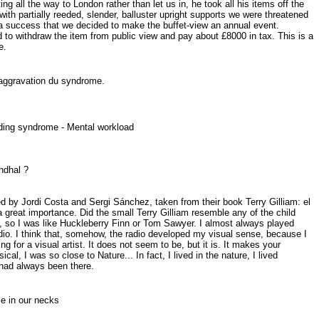
g all the way to London rather than let us in, he took all his items off the
th partially reeded, slender, balluster upright supports we were threatened
 a success that we decided to make the buffet-view an annual event.
d to withdraw the item from public view and pay about £8000 in tax. This is a
e.
 laggravation du syndrome.
uilding syndrome - Mental workload
tendhal ?
led by Jordi Costa and Sergi Sánchez, taken from their book Terry Gilliam: el
a great importance. Did the small Terry Gilliam resemble any of the child
ke, so I was like Huckleberry Finn or Tom Sawyer. I almost always played
adio. I think that, somehow, the radio developed my visual sense, because I
ing for a visual artist. It does not seem to be, but it is. It makes your
, I was so close to Nature... In fact, I lived in the nature, I lived
 had always been there.
ome in our necks