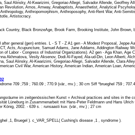
ina, Saul Alinsky, Al-Kwarizimi, Gregoriao Allegri, Salvador Allende, Geoffrey 
can Revolution, Amos, Amway, Anabaptists, Anaesthetist, Analytical Pscyho
thropology, Anthropomorphism, Anthroposophy, Anti-Rent War, Anti-Semitism
otle, Artistocracy.
k Country, Black BronzeAge, Brook Farm, Brooking Institute, John Brown, 
 after general (gen) entries. L - S T - Z A1 gen - A Modest Proposal, Jeppe Aa
T, Acts, Acupuncture, Samuel Adams, Jane Addams, Addington Railway Worksh
 of Labor - Congress of Industrial Organizations). A2 gen - Aga Khan, Age 
 Akhmatova, Vesily Aksenov, Dodi Al-Fayed, Ala-ud-Din, Leon Alberti, Alchemy
a, Saul Alinsky, Al-Kwarizimi, Gregoriao Allegri, Salvador Allende, Clara Alley
American Civil War, American History, American Indian, American Loan, Ameri
02
ndrome 709 ;759 ; 760.09 ; 770.9 (vär., mv.) ; 30 cm Siff *brueghel 759 ; 707
lungsräume im zeitgenössischen Kunst = Archival practices and sites in the co
rsität Lüneburg in Zusammenarbeit mit Hans-Peter Feldmann und Hans Ulrich O
r König, 2002. - 639 s. : runsaasti kuv. (vär., mv.) ; 27 cm
hel ,1, Bruegel ). c_VAR_SPELL( Cushing's disease ,1 , syndrome ).