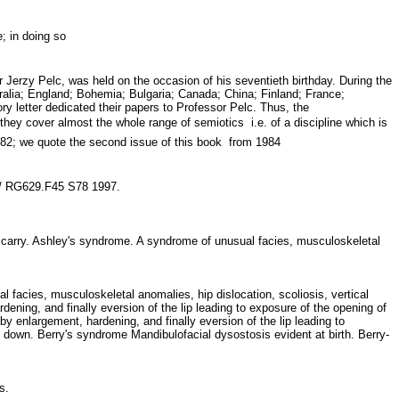
me; in doing so
Jerzy Pelc, was held on the occasion of his seventieth birthday. During the
alia; England; Bohemia; Bulgaria; Canada; China; Finland; France;
y letter dedicated their papers to Professor Pelc. Thus, the
y cover almost the whole range of semiotics  i.e. of a discipline which is
1982; we quote the second issue of this book  from 1984
es / RG629.F45 S78 1997.
carry. Ashley's syndrome. A syndrome of unusual facies, musculoskeletal
 facies, musculoskeletal anomalies, hip dislocation, scoliosis, vertical
dening, and finally eversion of the lip leading to exposure of the opening of
by enlargement, hardening, and finally eversion of the lip leading to
 down. Berry's syndrome Mandibulofacial dysostosis evident at birth. Berry-
ms.