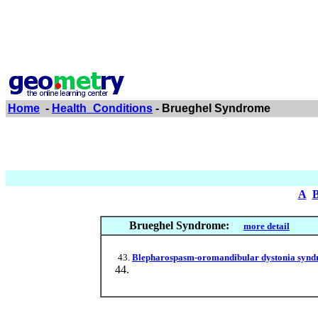
Home
-
Health_Conditions
- Brueghel Syndrome
A
Brueghel Syndrome:
more detail
Blepharospasm-oromandibular dystonia syndrom