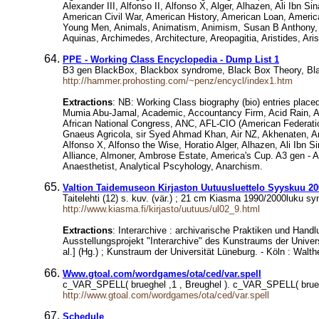
Alexander III, Alfonso II, Alfonso X, Alger, Alhazen, Ali Ibn S
American Civil War, American History, American Loan, Ameri
Young Men, Animals, Animatism, Animism, Susan B Anthony, An
Aquinas, Archimedes, Architecture, Areopagitia, Aristides, Arist
PPE - Working Class Encyclopedia - Dump List 1
B3 gen BlackBox, Blackbox syndrome, Black Box Theory, Blac
http://hammer.prohosting.com/~penz/encycl/index1.htm
Extractions
: NB: Working Class biography (bio) entries placed
Mumia Abu-Jamal, Academic, Accountancy Firm, Acid Rain, AC
African National Congress, ANC, AFL-CIO (American Federation
Gnaeus Agricola, sir Syed Ahmad Khan, Air NZ, Akhenaten, Anna
Alfonso X, Alfonso the Wise, Horatio Alger, Alhazen, Ali Ibn Sin
Alliance, Almoner, Ambrose Estate, America's Cup. A3 gen - 
Anaesthetist, Analytical Pscyhology, Anarchism.
Valtion Taidemuseon Kirjaston Uutuusluettelo Syyskuu 20
Taitelehti (12) s. kuv. (vär.) ; 21 cm Kiasma 1990/2000luku sy
http://www.kiasma.fi/kirjasto/uutuus/ul02_9.html
Extractions
: Interarchive : archivarische Praktiken und Hand
Ausstellungsprojekt "Interarchive" des Kunstraums der Unive
al.] (Hg.) ; Kunstraum der Universität Lüneburg. - Köln : Walthe
Www.gtoal.com/wordgames/ota/ced/var.spell
c_VAR_SPELL( brueghel ,1 , Breughel ). c_VAR_SPELL( brueg
http://www.gtoal.com/wordgames/ota/ced/var.spell
Schedule