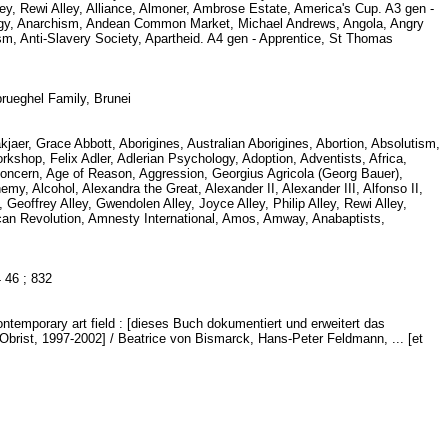
Alley, Rewi Alley, Alliance, Almoner, Ambrose Estate, America's Cup. A3 gen -
logy, Anarchism, Andean Common Market, Michael Andrews, Angola, Angry
, Anti-Slavery Society, Apartheid. A4 gen - Apprentice, St Thomas
brueghel Family, Brunei
kjaer, Grace Abbott, Aborigines, Australian Aborigines, Abortion, Absolutism,
op, Felix Adler, Adlerian Psychology, Adoption, Adventists, Africa,
Concern, Age of Reason, Aggression, Georgius Agricola (Georg Bauer),
, Alcohol, Alexandra the Great, Alexander II, Alexander III, Alfonso II,
, Geoffrey Alley, Gwendolen Alley, Joyce Alley, Philip Alley, Rewi Alley,
can Revolution, Amnesty International, Amos, Amway, Anabaptists,
.4 46 ; 832
ntemporary art field : [dieses Buch dokumentiert und erweitert das
brist, 1997-2002] / Beatrice von Bismarck, Hans-Peter Feldmann, ... [et