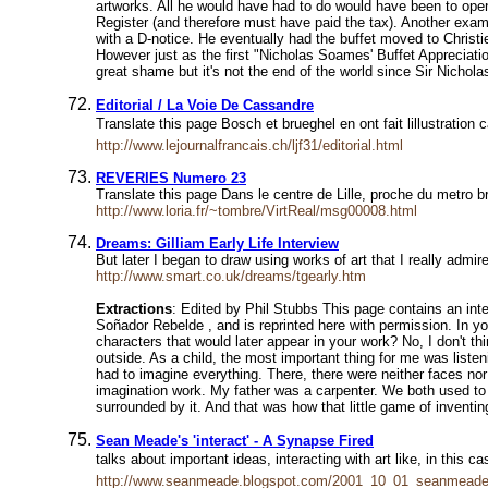
artworks. All he would have had to do would have been to open h
Register (and therefore must have paid the tax). Another examp
with a D-notice. He eventually had the buffet moved to Christ
However just as the first "Nicholas Soames' Buffet Appreciatio
great shame but it's not the end of the world since Sir Nichola
Editorial / La Voie De Cassandre
Translate this page Bosch et brueghel en ont fait lillustrati
http://www.lejournalfrancais.ch/ljf31/editorial.html
REVERIES Numero 23
Translate this page Dans le centre de Lille, proche du metro b
http://www.loria.fr/~tombre/VirtReal/msg00008.html
Dreams: Gilliam Early Life Interview
But later I began to draw using works of art that I really adm
http://www.smart.co.uk/dreams/tgearly.htm
Extractions
: Edited by Phil Stubbs This page contains an inte
Soñador Rebelde , and is reprinted here with permission. In yo
characters that would later appear in your work? No, I don't t
outside. As a child, the most important thing for me was liste
had to imagine everything. There, there were neither faces nor su
imagination work. My father was a carpenter. We both used to bu
surrounded by it. And that was how that little game of inventi
Sean Meade's 'interact' - A Synapse Fired
talks about important ideas, interacting with art like, in thi
http://www.seanmeade.blogspot.com/2001_10_01_seanmeade