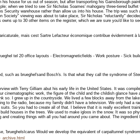
is house for us out of season, but after transporting his Gainsborough paintin
le; when we tried to see Sir Nicholas Soames' mahogany three-tiered buffet wi
ies Security warehouse rather than allow us into his house. The trip was such
n Society" viewing was about to take place, Sir Nicholas "reluctantly" decide
s owns up to 30 other items on the register, which we are sure you'd like to se
on caricaturale, mais cest Sartre Lefacteur économique contribue évidemment à
rueghel tel 20 office layouts - Electromagneticfields - Work posture - Sick b
ired, such as brueghel'sand Bosch's. Is that what they call the syndrome of S
rview with Terry Gilliam abut his early life in the United States. It was compi
ur cinematographic work, the figure of the child and the childish glance have 
hink so. I grew up in the countryside. We lived a few blocks away from the la
ning to the radio, because my family didn't have a television. We only had a r
its. So you had to create all of that. I believe that it is really excellent train
ild houses in the trees. We used to make igloos in the snow. It was so physical
ng and creating things with all you had around you came about. The ingredient
s case, 'brueghelsIcarus Would we develop the equivalent of carpaltunnel syndr
_archive.html