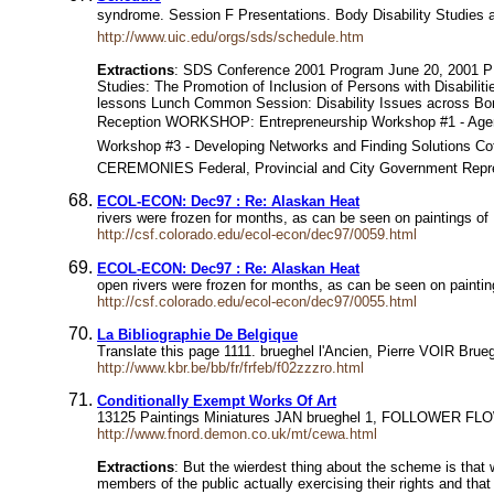
syndrome. Session F Presentations. Body Disability Studies 
http://www.uic.edu/orgs/sds/schedule.htm
Extractions
: SDS Conference 2001 Program June 20, 2001 
Studies: The Promotion of Inclusion of Persons with Disabili
lessons Lunch Common Session: Disability Issues across Bord
Reception WORKSHOP: Entrepreneurship Workshop #1 - Agenda
Workshop #3 - Developing Networks and Finding Solutions C
CEREMONIES Federal, Provincial and City Government Repre
ECOL-ECON: Dec97 : Re: Alaskan Heat
rivers were frozen for months, as can be seen on paintings of 
http://csf.colorado.edu/ecol-econ/dec97/0059.html
ECOL-ECON: Dec97 : Re: Alaskan Heat
open rivers were frozen for months, as can be seen on painting
http://csf.colorado.edu/ecol-econ/dec97/0055.html
La Bibliographie De Belgique
Translate this page 1111. brueghel l'Ancien, Pierre VOIR Bru
http://www.kbr.be/bb/fr/frfeb/f02zzzro.html
Conditionally Exempt Works Of Art
13125 Paintings Miniatures JAN brueghel 1, FOLLOWER FLOWER
http://www.fnord.demon.co.uk/mt/cewa.html
Extractions
: But the wierdest thing about the scheme is that 
members of the public actually exercising their rights and that